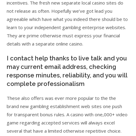
incentives. The fresh new separate local casino sites do
not release as often. Hopefully we’ve got lead you
agreeable which have what you indeed there should be to
learn to your independent gambling enterprise websites.
They are prime otherwise must express your financial
details with a separate online casino.
I contact help thanks to live talk and you
may current email address, checking
response minutes, reliability, and you will
complete professionalism
These also offers was ever more popular to the the
brand new gambling establishment web sites one push
for transparent bonus rules. A casino with one,000+ video
game regarding accepted services will always excel
several that have a limited otherwise repetitive choice.