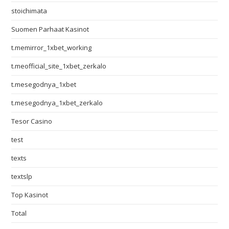
stoichimata
Suomen Parhaat Kasinot
t.memirror_1xbet_working
t.meofficial_site_1xbet_zerkalo
t.mesegodnya_1xbet
t.mesegodnya_1xbet_zerkalo
Tesor Casino
test
texts
textslp
Top Kasinot
Total