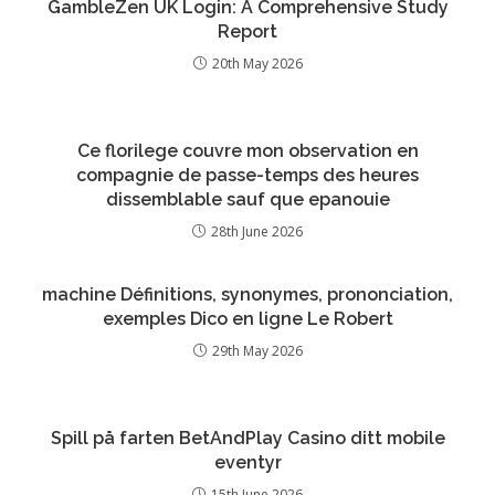
GambleZen UK Login: A Comprehensive Study
Report
20th May 2026
Ce florilege couvre mon observation en
compagnie de passe-temps des heures
dissemblable sauf que epanouie
28th June 2026
machine Définitions, synonymes, prononciation,
exemples Dico en ligne Le Robert
29th May 2026
Spill på farten BetAndPlay Casino ditt mobile
eventyr
15th June 2026