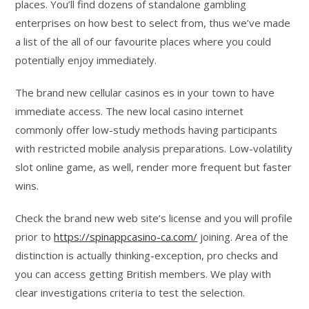
places. You’ll find dozens of standalone gambling
enterprises on how best to select from, thus we’ve made
a list of the all of our favourite places where you could
potentially enjoy immediately.
The brand new cellular casinos es in your town to have
immediate access. The new local casino internet
commonly offer low-study methods having participants
with restricted mobile analysis preparations. Low-volatility
slot online game, as well, render more frequent but faster
wins.
Check the brand new web site’s license and you will profile
prior to
https://spinappcasino-ca.com/
joining. Area of the
distinction is actually thinking-exception, pro checks and
you can access getting British members. We play with
clear investigations criteria to test the selection.