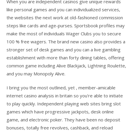
When you are independent casinos give unique rewards
like personal games and you can individualized services,
the websites the next work at old-fashioned commission
steps like cards and age-purses. Sportsbook profiles may
make the most of individuals Wager Clubs you to secure
100 % free wagers. The brand new casino also provides a
stronger set of desk games and you can a live gambling
establishment with more than forty dining tables, offering
common game including Alive Blackjack, Lightning Roulette,
and you may Monopoly Alive.
I bring you the most outlined, yet , member-amicable
internet casino analysis in britain so you’re able to initiate
to play quickly. Independent playing web sites bring slot
games which have progressive jackpots, desk online
game, and electronic poker. They have been no deposit
bonuses, totally free revolves, cashback, and reload