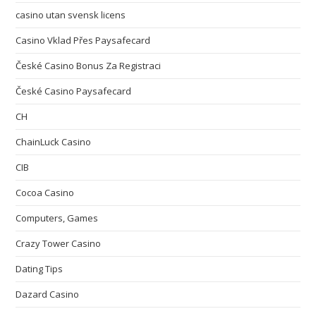
casino utan svensk licens
Casino Vklad Přes Paysafecard
České Casino Bonus Za Registraci
České Casino Paysafecard
CH
ChainLuck Casino
CIB
Cocoa Casino
Computers, Games
Crazy Tower Сasino
Dating Tips
Dazard Casino