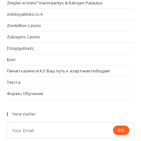
Zimpler ei toimi? Vianmääritys & Rahojen Palautus
zolotoyabloko.ru A
Zombillion Casino
Zuluspins Casino
Στοιχηματικές
Блог
Пинап казино в КЗ: Ваш путь к азартным победам!
Текста
Форекс Обучение
Newsletter
GO