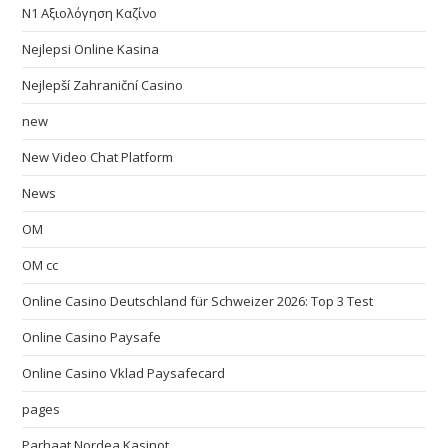
N1 Αξιολόγηση Καζίνο
Nejlepsi Online Kasina
Nejlepší Zahraniční Casino
new
New Video Chat Platform
News
OM
OM cc
Online Casino Deutschland für Schweizer 2026: Top 3 Test
Online Casino Paysafe
Online Casino Vklad Paysafecard
pages
Parhaat Nordea Kasinot