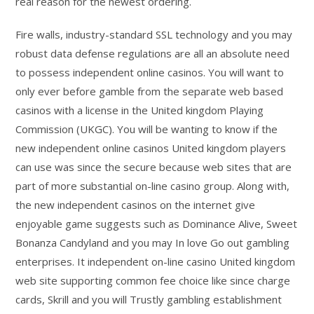
real reason for the newest ordering.
Fire walls, industry-standard SSL technology and you may
robust data defense regulations are all an absolute need
to possess independent online casinos. You will want to
only ever before gamble from the separate web based
casinos with a license in the United kingdom Playing
Commission (UKGC). You will be wanting to know if the
new independent online casinos United kingdom players
can use was since the secure because web sites that are
part of more substantial on-line casino group. Along with,
the new independent casinos on the internet give
enjoyable game suggests such as Dominance Alive, Sweet
Bonanza Candyland and you may In love Go out gambling
enterprises. It independent on-line casino United kingdom
web site supporting common fee choice like since charge
cards, Skrill and you will Trustly gambling establishment