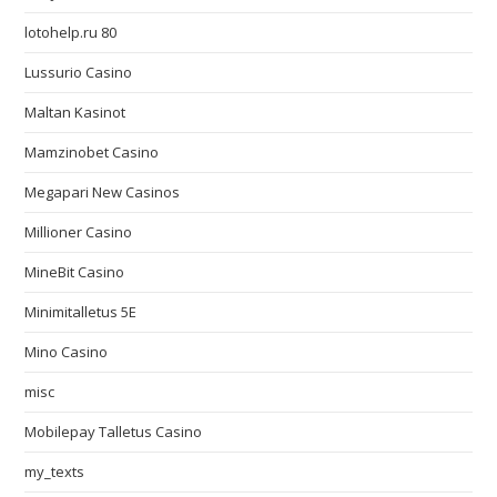
lotohelp.ru 80
Lussurio Casino
Maltan Kasinot
Mamzinobet Casino
Megapari New Casinos
Millioner Casino
MineBit Casino
Minimitalletus 5E
Mino Casino
misc
Mobilepay Talletus Casino
my_texts