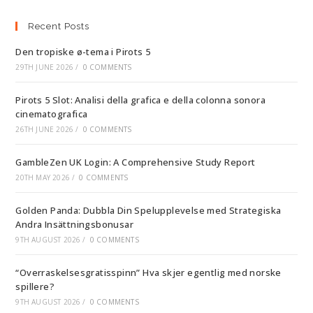
Recent Posts
Den tropiske ø-tema i Pirots 5
29TH JUNE 2026
/
0 COMMENTS
Pirots 5 Slot: Analisi della grafica e della colonna sonora
cinematografica
26TH JUNE 2026
/
0 COMMENTS
GambleZen UK Login: A Comprehensive Study Report
20TH MAY 2026
/
0 COMMENTS
Golden Panda: Dubbla Din Spelupplevelse med Strategiska
Andra Insättningsbonusar
9TH AUGUST 2026
/
0 COMMENTS
“Overraskelsesgratisspinn” Hva skjer egentlig med norske
spillere?
9TH AUGUST 2026
/
0 COMMENTS