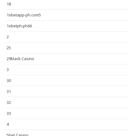
18
1xbetapp-ph.com5
1xbetph.ph66
2
25
29black Casino
3
30
31
32
33
4
5bet Casino