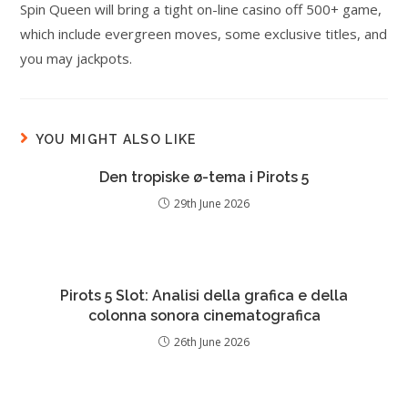
Spin Queen will bring a tight on-line casino off 500+ game,
which include evergreen moves, some exclusive titles, and
you may jackpots.
YOU MIGHT ALSO LIKE
Den tropiske ø-tema i Pirots 5
29th June 2026
Pirots 5 Slot: Analisi della grafica e della
colonna sonora cinematografica
26th June 2026