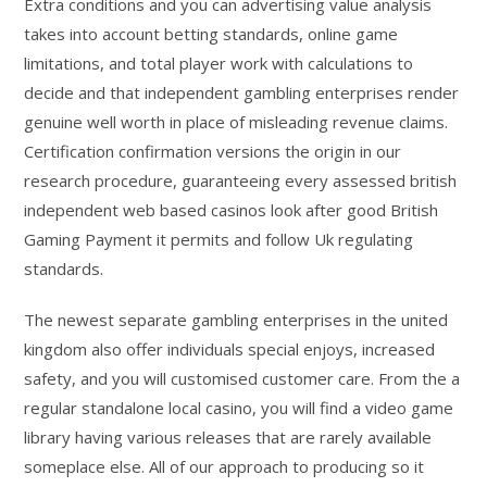
Extra conditions and you can advertising value analysis
takes into account betting standards, online game
limitations, and total player work with calculations to
decide and that independent gambling enterprises render
genuine well worth in place of misleading revenue claims.
Certification confirmation versions the origin in our
research procedure, guaranteeing every assessed british
independent web based casinos look after good British
Gaming Payment it permits and follow Uk regulating
standards.
The newest separate gambling enterprises in the united
kingdom also offer individuals special enjoys, increased
safety, and you will customised customer care. From the a
regular standalone local casino, you will find a video game
library having various releases that are rarely available
someplace else. All of our approach to producing so it