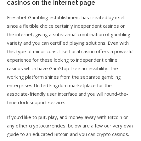
casinos on the internet page
Freshbet Gambling establishment has created by itself
since a flexible choice certainly independent casinos on
the internet, giving a substantial combination of gambling
variety and you can certified playing solutions. Even with
this type of minor cons, Like Local casino offers a powerful
experience for these looking to independent online
casinos which have GamStop-free accessibility. The
working platform shines from the separate gambling
enterprises United kingdom marketplace for the
associate-friendly user interface and you will round-the-
time clock support service.
If you’d like to put, play, and money away with Bitcoin or
any other cryptocurrencies, below are a few our very own
guide to an educated Bitcoin and you can crypto casinos.