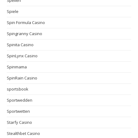
Spellen
Spiele
Spin Formula Casino
Spingranny Casino
Spinita Casino
SpinLynx Casino
Spinmama
SpinRain Casino
sportsbook
Sportwedden
Sportwetten
Starfy Casino
Stealthbet Casino