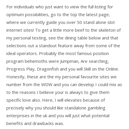
For individuals who just want to view the full listing for
optimum possibilities, go to the top the latest page,
where we currently guide you over 50 stand alone slot
internet sites! To get a little more beef to the skeleton of
my personal testing, see the dining table below and that
selections out a standout feature away from some of the
ideal operators. Probably the most famous position
program behemoths were Jumpman, Are searching,
Progress Play, Dragonfish and you will Skill on the Online.
Honestly, these are the my personal favourite sites we
number from the WDW and you can develop I could mix as
to the reasons I believe your is always to give them
specific love also. Here, I will elevates because of
precisely why you should like standalone gambling
enterprises in the uk and you will just what potential
benefits and drawbacks was.