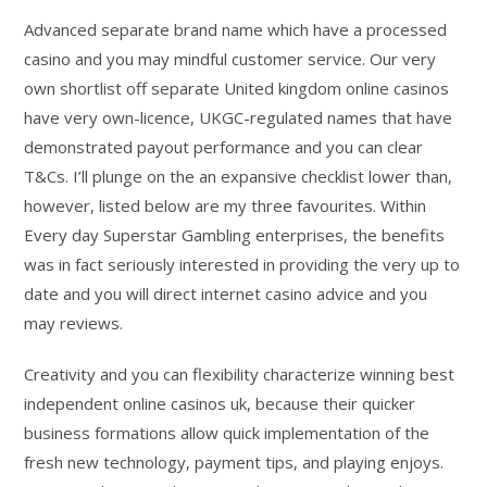
Advanced separate brand name which have a processed
casino and you may mindful customer service. Our very
own shortlist off separate United kingdom online casinos
have very own-licence, UKGC-regulated names that have
demonstrated payout performance and you can clear
T&Cs. I’ll plunge on the an expansive checklist lower than,
however, listed below are my three favourites. Within
Every day Superstar Gambling enterprises, the benefits
was in fact seriously interested in providing the very up to
date and you will direct internet casino advice and you
may reviews.
Creativity and you can flexibility characterize winning best
independent online casinos uk, because their quicker
business formations allow quick implementation of the
fresh new technology, payment tips, and playing enjoys.