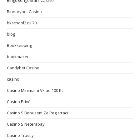
BingoBongoStars Casino
Binnarybet Casino
bkschool2.ru 70
blog
Bookkeeping
bookmaker
Candybet Casino
casino
Casino Minimální Vklad 100 Kč
Casino Privé
Casino S Bonusem Za Registraci
Casino S Neterapay
Casino Trustly