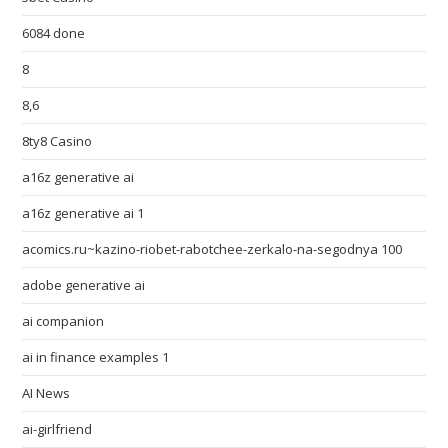
6084 done
8
8,6
8ty8 Casino
a16z generative ai
a16z generative ai 1
acomics.ru~kazino-riobet-rabotchee-zerkalo-na-segodnya 100
adobe generative ai
ai companion
ai in finance examples 1
AI News
ai-girlfriend