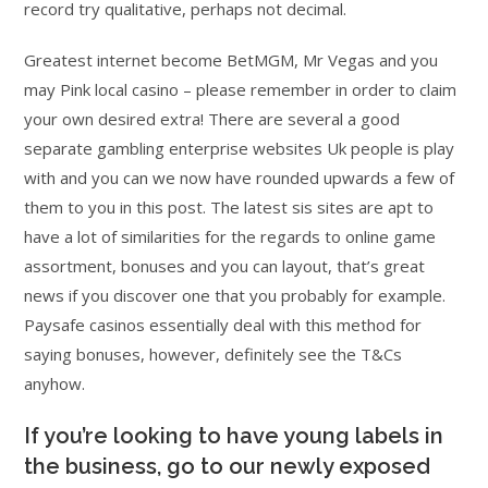
record try qualitative, perhaps not decimal.
Greatest internet become BetMGM, Mr Vegas and you
may Pink local casino – please remember in order to claim
your own desired extra! There are several a good
separate gambling enterprise websites Uk people is play
with and you can we now have rounded upwards a few of
them to you in this post. The latest sis sites are apt to
have a lot of similarities for the regards to online game
assortment, bonuses and you can layout, that’s great
news if you discover one that you probably for example.
Paysafe casinos essentially deal with this method for
saying bonuses, however, definitely see the T&Cs
anyhow.
If you’re looking to have young labels in
the business, go to our newly exposed