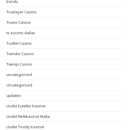
trends
Truelayer Casino
Trumo Casino
ts escorts dallas
TuzBet Casino
Twindor Casino
Twinqo Casino
uncategorised
Uncategorized
updates
Uudet Euteller Kasinot
Uudet Nettikasinot Malta
Uudet Trustly Kasinot