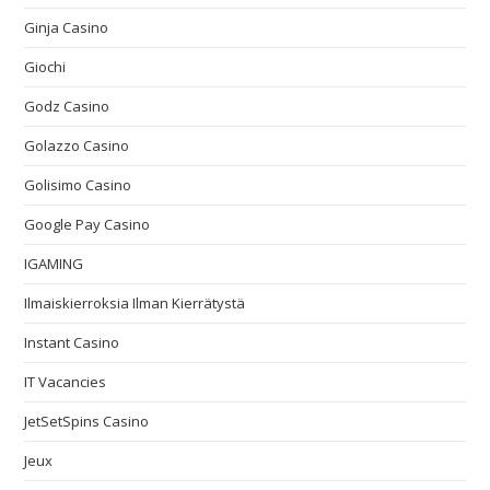
Ginja Casino
Giochi
Godz Casino
Golazzo Casino
Golisimo Casino
Google Pay Casino
IGAMING
Ilmaiskierroksia Ilman Kierrätystä
Instant Casino
IT Vacancies
JetSetSpins Casino
Jeux