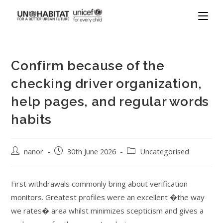
Confirm because of the
checking driver organization,
help pages, and regular words
habits
nanor
30th June 2026
Uncategorised
First withdrawals commonly bring about verification
monitors. Greatest profiles were an excellent �the way
we rates� area whilst minimizes scepticism and gives a