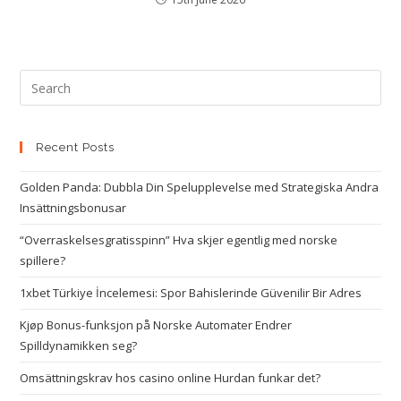
Recent Posts
Golden Panda: Dubbla Din Spelupplevelse med Strategiska Andra
Insättningsbonusar
“Overraskelsesgratisspinn” Hva skjer egentlig med norske
spillere?
1xbet Türkiye İncelemesi: Spor Bahislerinde Güvenilir Bir Adres
Kjøp Bonus-funksjon på Norske Automater Endrer
Spilldynamikken seg?
Omsättningskrav hos casino online Hurdan funkar det?