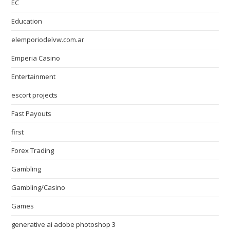
EC
Education
elemporiodelvw.com.ar
Emperia Casino
Entertainment
escort projects
Fast Payouts
first
Forex Trading
Gambling
Gambling/Casino
Games
generative ai adobe photoshop 3