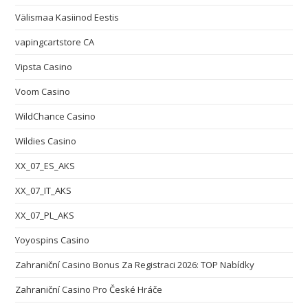
Välismaa Kasiinod Eestis
vapingcartstore CA
Vipsta Casino
Voom Casino
WildChance Casino
Wildies Casino
XX_07_ES_AKS
XX_07_IT_AKS
XX_07_PL_AKS
Yoyospins Casino
Zahraniční Casino Bonus Za Registraci 2026: TOP Nabídky
Zahraniční Casino Pro České Hráče