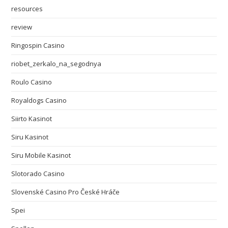
resources
review
Ringospin Casino
riobet_zerkalo_na_segodnya
Roulo Casino
Royaldogs Casino
Siirto Kasinot
Siru Kasinot
Siru Mobile Kasinot
Slotorado Casino
Slovenské Casino Pro České Hráče
Spei