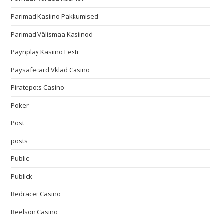
Parimad Kasiino Pakkumised
Parimad Välismaa Kasiinod
Paynplay Kasiino Eesti
Paysafecard Vklad Casino
Piratepots Casino
Poker
Post
posts
Public
Publick
Redracer Casino
Reelson Casino