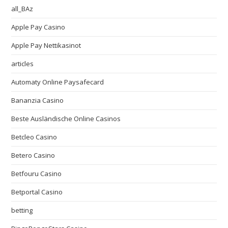
all_BAz
Apple Pay Casino
Apple Pay Nettikasinot
articles
Automaty Online Paysafecard
Bananzia Casino
Beste Ausländische Online Casinos
Betcleo Casino
Betero Casino
Betfouru Casino
Betportal Casino
betting