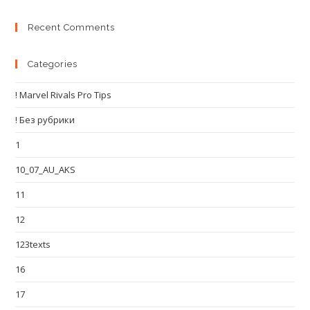
Recent Comments
Categories
! Marvel Rivals Pro Tips
! Без рубрики
1
10_07_AU_AKS
11
12
123texts
16
17