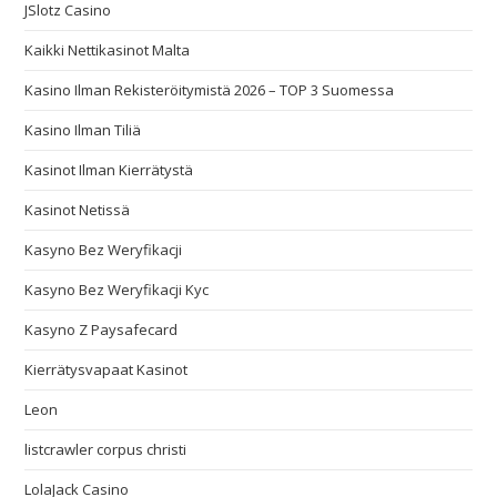
JSlotz Casino
Kaikki Nettikasinot Malta
Kasino Ilman Rekisteröitymistä 2026 – TOP 3 Suomessa
Kasino Ilman Tiliä
Kasinot Ilman Kierrätystä
Kasinot Netissä
Kasyno Bez Weryfikacji
Kasyno Bez Weryfikacji Kyc
Kasyno Z Paysafecard
Kierrätysvapaat Kasinot
Leon
listcrawler corpus christi
LolaJack Casino