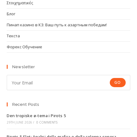
Στοιχηματικές
Блог
Пинап казино в КЗ: Ваш путь к азартным победам!
Текста
Форекс Обучение
Newsletter
GO
Recent Posts
Den tropiske ø-tema i Pirots 5
29TH JUNE 2026
/
0 COMMENTS
Pirots 5 Slot: Analisi della grafica e della colonna sonora