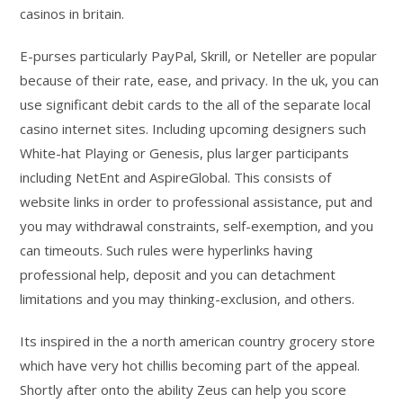
casinos in britain.
E-purses particularly PayPal, Skrill, or Neteller are popular
because of their rate, ease, and privacy. In the uk, you can
use significant debit cards to the all of the separate local
casino internet sites. Including upcoming designers such
White-hat Playing or Genesis, plus larger participants
including NetEnt and AspireGlobal. This consists of
website links in order to professional assistance, put and
you may withdrawal constraints, self-exemption, and you
can timeouts. Such rules were hyperlinks having
professional help, deposit and you can detachment
limitations and you may thinking-exclusion, and others.
Its inspired in the a north american country grocery store
which have very hot chillis becoming part of the appeal.
Shortly after onto the ability Zeus can help you score