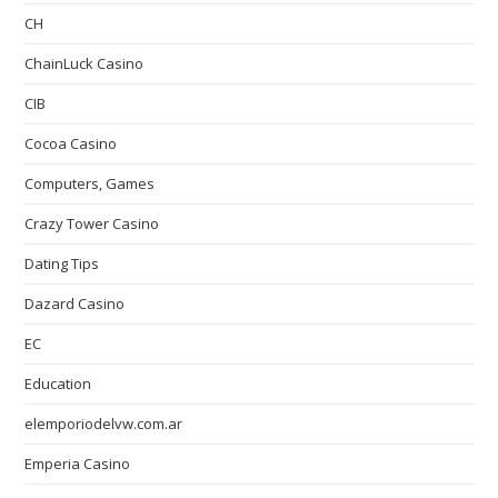
CH
ChainLuck Casino
CIB
Cocoa Casino
Computers, Games
Crazy Tower Сasino
Dating Tips
Dazard Casino
EC
Education
elemporiodelvw.com.ar
Emperia Casino