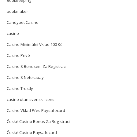
Bookkeeping
bookmaker
Candybet Casino
casino
Casino Minimální Vklad 100 Kč
Casino Privé
Casino S Bonusem Za Registraci
Casino S Neterapay
Casino Trustly
casino utan svensk licens
Casino Vklad Přes Paysafecard
České Casino Bonus Za Registraci
České Casino Paysafecard