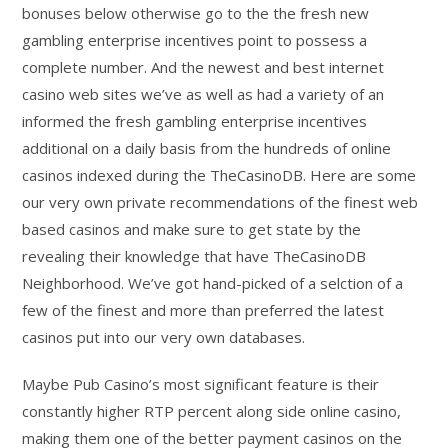
bonuses below otherwise go to the the fresh new
gambling enterprise incentives point to possess a
complete number. And the newest and best internet
casino web sites we’ve as well as had a variety of an
informed the fresh gambling enterprise incentives
additional on a daily basis from the hundreds of online
casinos indexed during the TheCasinoDB. Here are some
our very own private recommendations of the finest web
based casinos and make sure to get state by the
revealing their knowledge that have TheCasinoDB
Neighborhood. We’ve got hand-picked of a selction of a
few of the finest and more than preferred the latest
casinos put into our very own databases.
Maybe Pub Casino’s most significant feature is their
constantly higher RTP percent along side online casino,
making them one of the better payment casinos on the