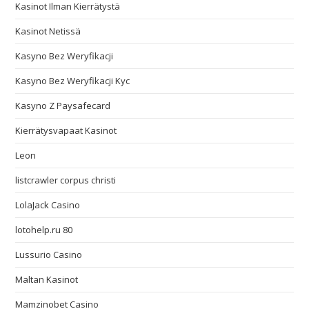
Kasinot Ilman Kierrätystä
Kasinot Netissä
Kasyno Bez Weryfikacji
Kasyno Bez Weryfikacji Kyc
Kasyno Z Paysafecard
Kierrätysvapaat Kasinot
Leon
listcrawler corpus christi
LolaJack Casino
lotohelp.ru 80
Lussurio Casino
Maltan Kasinot
Mamzinobet Casino