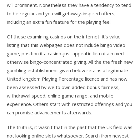
will prominent. Nonetheless they have a tendency to tend
to be regular and you will getaway-inspired offers,
including an extra fun feature for the playing feel.
Of these examining casinos on the internet, it’s value
listing that this webpages does not include bingo video
game, position it a casino-just appeal in lieu of a mixed
otherwise bingo-concentrated giving. All the the fresh new
gambling establishment given below retains a legitimate
United kingdom Playing Percentage licence and has now
been assessed by we to own added bonus fairness,
withdrawal speed, online game range, and mobile
experience. Others start with restricted offerings and you
can promise advancements afterwards.
The truth is, it wasn’t that in the past that the Uk field was
not looking online slots whatsoever. Search from newest