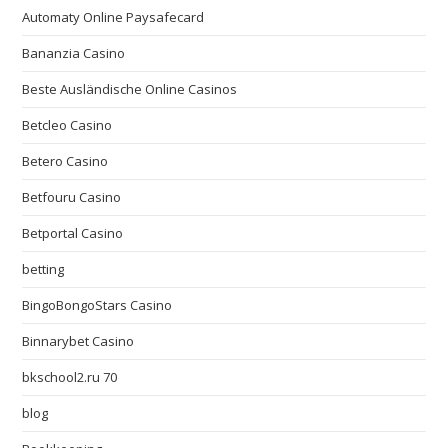
Automaty Online Paysafecard
Bananzia Casino
Beste Ausländische Online Casinos
Betcleo Casino
Betero Casino
Betfouru Casino
Betportal Casino
betting
BingoBongoStars Casino
Binnarybet Casino
bkschool2.ru 70
blog