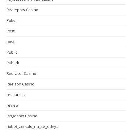
Piratepots Casino
Poker
Post
posts
Public
Publick
Redracer Casino
Reelson Casino
resources
review
Ringospin Casino
riobet_zerkalo_na_segodnya