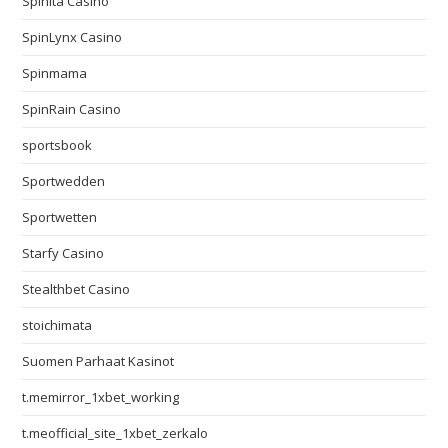
Spinita Casino
SpinLynx Casino
Spinmama
SpinRain Casino
sportsbook
Sportwedden
Sportwetten
Starfy Casino
Stealthbet Casino
stoichimata
Suomen Parhaat Kasinot
t.memirror_1xbet_working
t.meofficial_site_1xbet_zerkalo