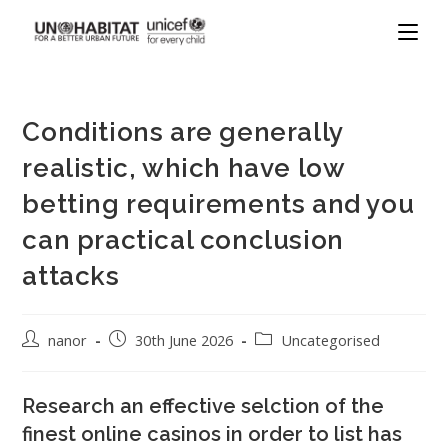
Conditions are generally
realistic, which have low
betting requirements and you
can practical conclusion
attacks
nanor
30th June 2026
Uncategorised
Research an effective selction of the
finest online casinos in order to list has