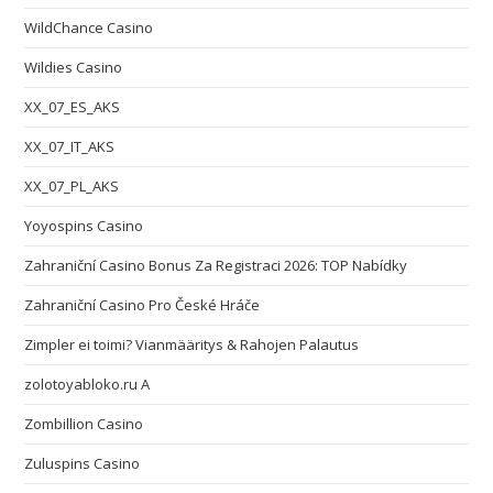
WildChance Casino
Wildies Casino
XX_07_ES_AKS
XX_07_IT_AKS
XX_07_PL_AKS
Yoyospins Casino
Zahraniční Casino Bonus Za Registraci 2026: TOP Nabídky
Zahraniční Casino Pro České Hráče
Zimpler ei toimi? Vianmääritys & Rahojen Palautus
zolotoyabloko.ru A
Zombillion Casino
Zuluspins Casino