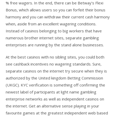
% free wagers. In the end, there can be Betway’s Flexi
Bonus, which allows users so you can forfeit their bonus
harmony and you can withdraw their current cash harmony
when, aside from an excellent wagering conditions.
Instead of casinos belonging to big workers that have
numerous brother internet sites, separate gambling
enterprises are running by the stand alone businesses.
At the best casinos with no sibling sites, you could both
see cashback incentives no wagering standards. Sure,
separate casinos on the internet try secure when they is
authorized by the United kingdom Betting Commission
(UKGC). KYC verification is something off confirming the
newest label of participants at light name gambling
enterprise networks as well as independent casinos on
the internet. Get an alternative sense playing in your
favourite games at the greatest independent web based