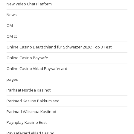
New Video Chat Platform
News
OM
OM cc
Online Casino Deutschland für Schweizer 2026: Top 3 Test
Online Casino Paysafe
Online Casino Vklad Paysafecard
pages
Parhaat Nordea Kasinot
Parimad Kasiino Pakkumised
Parimad Välismaa Kasiinod
Paynplay Kasiino Eesti
Paysafecard Vklad Casino