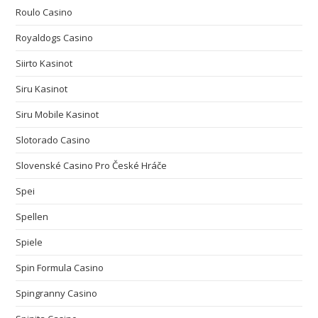
Roulo Casino
Royaldogs Casino
Siirto Kasinot
Siru Kasinot
Siru Mobile Kasinot
Slotorado Casino
Slovenské Casino Pro České Hráče
Spei
Spellen
Spiele
Spin Formula Casino
Spingranny Casino