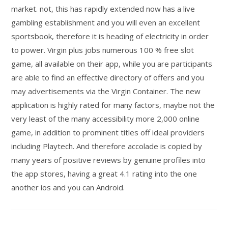
market. not, this has rapidly extended now has a live
gambling establishment and you will even an excellent
sportsbook, therefore it is heading of electricity in order
to power. Virgin plus jobs numerous 100 % free slot
game, all available on their app, while you are participants
are able to find an effective directory of offers and you
may advertisements via the Virgin Container. The new
application is highly rated for many factors, maybe not the
very least of the many accessibility more 2,000 online
game, in addition to prominent titles off ideal providers
including Playtech. And therefore accolade is copied by
many years of positive reviews by genuine profiles into
the app stores, having a great 4.1 rating into the one
another ios and you can Android.