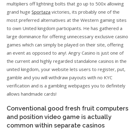
multipliers off lightning bolts that go up to 500x allowing
grand huge
Sportaza
victories, its probably one of the
most preferred alternatives at the Western gaming sites
to own United kingdom participants. He has gathered a
large dominance for offering unnecessary exclusive casino
games which can simply be played on their site, offering
an event as opposed to any!. Angry Casino is just one of
the current and highly regarded standalone casinos in the
united kingdom, your website lets users to register, put,
gamble and you will withdraw payouts with no KYC
verification and is a gambling webpages you to definitely
allows handmade cards!
Conventional good fresh fruit computers
and position video game is actually
common within separate casinos