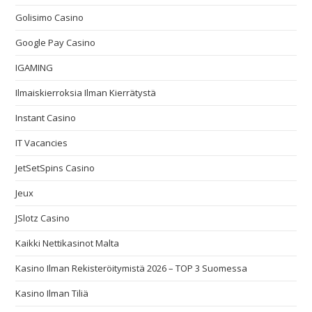
Golisimo Casino
Google Pay Casino
IGAMING
Ilmaiskierroksia Ilman Kierrätystä
Instant Casino
IT Vacancies
JetSetSpins Casino
Jeux
JSlotz Casino
Kaikki Nettikasinot Malta
Kasino Ilman Rekisteröitymistä 2026 – TOP 3 Suomessa
Kasino Ilman Tiliä