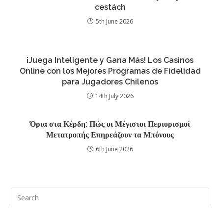
cestách
5th June 2026
¡Juega Inteligente y Gana Más! Los Casinos
Online con los Mejores Programas de Fidelidad
para Jugadores Chilenos
14th July 2026
Όρια στα Κέρδη: Πώς οι Μέγιστοι Περιορισμοί
Μετατροπής Επηρεάζουν τα Μπόνους
6th June 2026