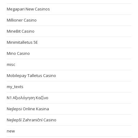
Megapari New Casinos
Millioner Casino
MineBit Casino
Minimitalletus 5E
Mino Casino
misc
Mobilepay Talletus Casino
my_texts
N1 Αξιολόγηση Καζίνο
Nejlepsi Online Kasina
Nejlepší Zahraniční Casino
new