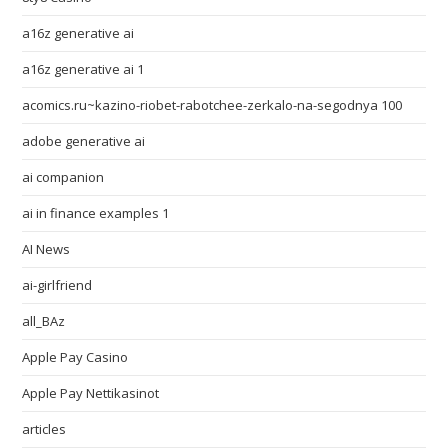
a16z generative ai
a16z generative ai 1
acomics.ru~kazino-riobet-rabotchee-zerkalo-na-segodnya 100
adobe generative ai
ai companion
ai in finance examples 1
AI News
ai-girlfriend
all_BAz
Apple Pay Casino
Apple Pay Nettikasinot
articles