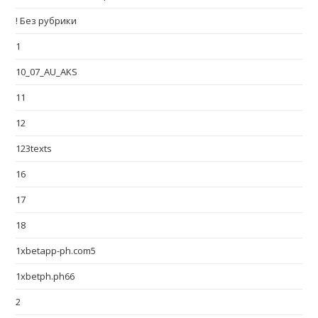
! Без рубрики
1
10_07_AU_AKS
11
12
123texts
16
17
18
1xbetapp-ph.com5
1xbetph.ph66
2