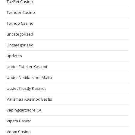
TuzBet Casino
Twindor Casino
Twinqo Casino
uncategorised
Uncategorized
updates
Uudet Euteller Kasinot
Uudet Nettikasinot Malta
Uudet Trustly Kasinot
Välismaa Kasiinod Eestis
vapingcartstore CA
Vipsta Casino
Voom Casino