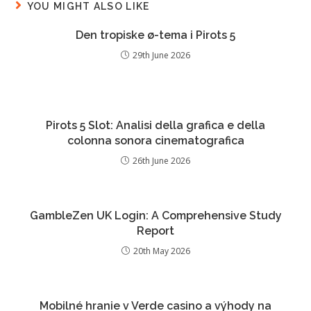
YOU MIGHT ALSO LIKE
Den tropiske ø-tema i Pirots 5
29th June 2026
Pirots 5 Slot: Analisi della grafica e della
colonna sonora cinematografica
26th June 2026
GambleZen UK Login: A Comprehensive Study
Report
20th May 2026
Mobilné hranie v Verde casino a výhody na