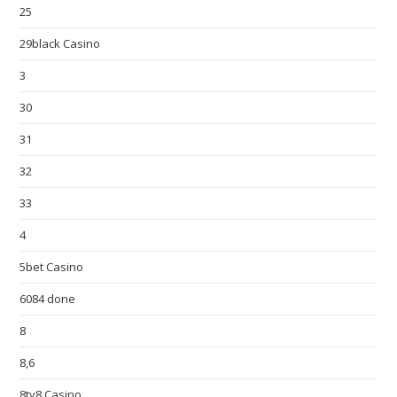
25
29black Casino
3
30
31
32
33
4
5bet Casino
6084 done
8
8,6
8ty8 Casino