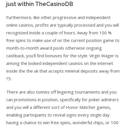
just within TheCasinoDB
Furthermore, like other progressive and independent
online casinos, profits are typically processed and you will
recognized inside a couple of hours. Away from 100 %
free spins to make use of on the current position game to
month-to-month award pools otherwise ongoing
cashback, you’ll find bonuses for the style. Virgin Wager is
among the looked independent casinos on the internet
inside the the uk that accepts minimal deposits away from
?5.
There are also tonnes off lingering tournaments and you
can promotions in position, specifically for poker admirers
and you will a different sort of Honor Matcher games,
enabling participants to reveal signs every single day
having a chance to win free spins, wonderful chips, or 100