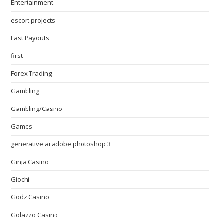
Entertainment
escort projects
Fast Payouts
first
Forex Trading
Gambling
Gambling/Casino
Games
generative ai adobe photoshop 3
Ginja Casino
Giochi
Godz Casino
Golazzo Casino