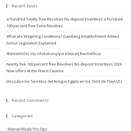
Recent Posts
a hundred Totally free Revolves No-deposit Incentives a hundred
100 percent free Extra Revolves
What are Wagering Conditions? Gambling establishment Added
bonus Legislation Explained
Φανταστείτε την ολοκαίνουργια κόκκινη Βικιπαίδεια
twenty five 100 percent free Revolves No-deposit Incentives 2026
Now offers At the Finest Casinos
Descubre los Secretos del Antiguo Egipto en los Slots de PlayUZU
Recent Comments
Categories
! Marvel Rivals Pro Tips