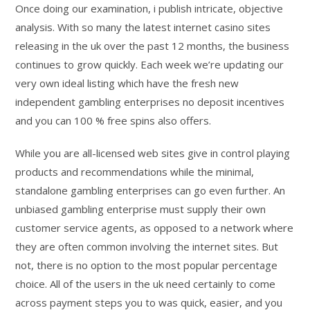
Once doing our examination, i publish intricate, objective
analysis. With so many the latest internet casino sites
releasing in the uk over the past 12 months, the business
continues to grow quickly. Each week we’re updating our
very own ideal listing which have the fresh new
independent gambling enterprises no deposit incentives
and you can 100 % free spins also offers.
While you are all-licensed web sites give in control playing
products and recommendations while the minimal,
standalone gambling enterprises can go even further. An
unbiased gambling enterprise must supply their own
customer service agents, as opposed to a network where
they are often common involving the internet sites. But
not, there is no option to the most popular percentage
choice. All of the users in the uk need certainly to come
across payment steps you to was quick, easier, and you