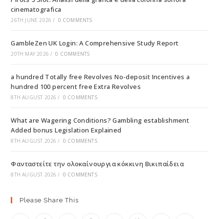
cinematografica
26TH JUNE 2026
/
0 COMMENTS
GambleZen UK Login: A Comprehensive Study Report
20TH MAY 2026
/
0 COMMENTS
a hundred Totally free Revolves No-deposit Incentives a
hundred 100 percent free Extra Revolves
8TH AUGUST 2026
/
0 COMMENTS
What are Wagering Conditions? Gambling establishment
Added bonus Legislation Explained
8TH AUGUST 2026
/
0 COMMENTS
Φανταστείτε την ολοκαίνουργια κόκκινη Βικιπαίδεια
8TH AUGUST 2026
/
0 COMMENTS
Please Share This