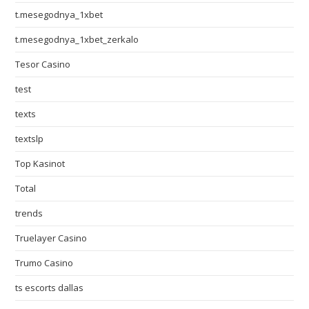
t.mesegodnya_1xbet
t.mesegodnya_1xbet_zerkalo
Tesor Casino
test
texts
textslp
Top Kasinot
Total
trends
Truelayer Casino
Trumo Casino
ts escorts dallas