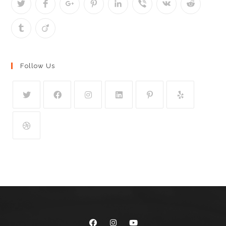
Follow Us