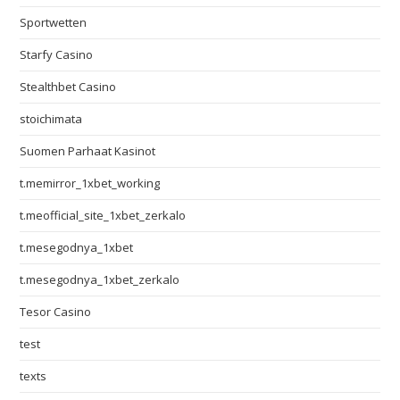
Sportwetten
Starfy Casino
Stealthbet Casino
stoichimata
Suomen Parhaat Kasinot
t.memirror_1xbet_working
t.meofficial_site_1xbet_zerkalo
t.mesegodnya_1xbet
t.mesegodnya_1xbet_zerkalo
Tesor Casino
test
texts