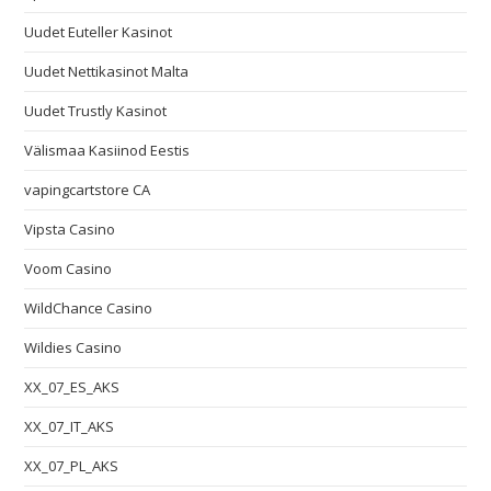
Uudet Euteller Kasinot
Uudet Nettikasinot Malta
Uudet Trustly Kasinot
Välismaa Kasiinod Eestis
vapingcartstore CA
Vipsta Casino
Voom Casino
WildChance Casino
Wildies Casino
XX_07_ES_AKS
XX_07_IT_AKS
XX_07_PL_AKS