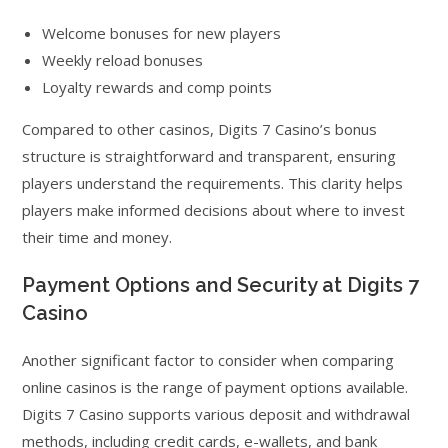
Welcome bonuses for new players
Weekly reload bonuses
Loyalty rewards and comp points
Compared to other casinos, Digits 7 Casino’s bonus
structure is straightforward and transparent, ensuring
players understand the requirements. This clarity helps
players make informed decisions about where to invest
their time and money.
Payment Options and Security at Digits 7
Casino
Another significant factor to consider when comparing
online casinos is the range of payment options available.
Digits 7 Casino supports various deposit and withdrawal
methods, including credit cards, e-wallets, and bank