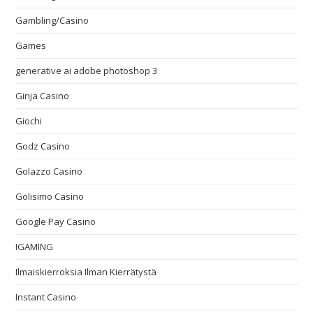
Gambling/Casino
Games
generative ai adobe photoshop 3
Ginja Casino
Giochi
Godz Casino
Golazzo Casino
Golisimo Casino
Google Pay Casino
IGAMING
Ilmaiskierroksia Ilman Kierrätystä
Instant Casino