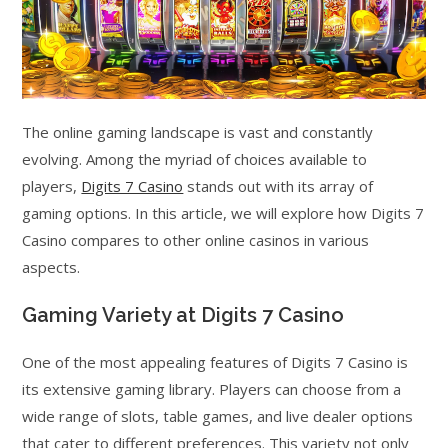
The online gaming landscape is vast and constantly
evolving. Among the myriad of choices available to
players,
Digits 7 Casino
stands out with its array of
gaming options. In this article, we will explore how Digits 7
Casino compares to other online casinos in various
aspects.
Gaming Variety at Digits 7 Casino
One of the most appealing features of Digits 7 Casino is
its extensive gaming library. Players can choose from a
wide range of slots, table games, and live dealer options
that cater to different preferences. This variety not only