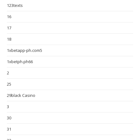
123texts
16
17
18
1xbetapp-ph.com5
1xbetph.ph66
2
25
29black Casino
3
30
31