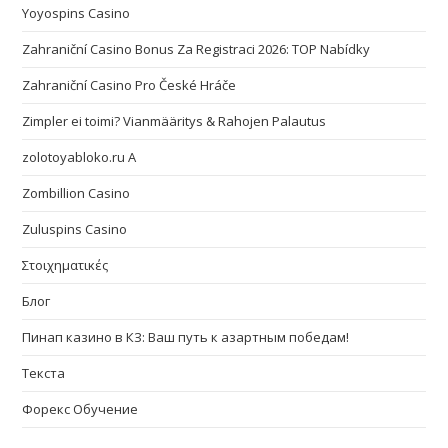
Yoyospins Casino
Zahraniční Casino Bonus Za Registraci 2026: TOP Nabídky
Zahraniční Casino Pro České Hráče
Zimpler ei toimi? Vianmääritys & Rahojen Palautus
zolotoyabloko.ru A
Zombillion Casino
Zuluspins Casino
Στοιχηματικές
Блог
Пинап казино в КЗ: Ваш путь к азартным победам!
Текста
Форекс Обучение