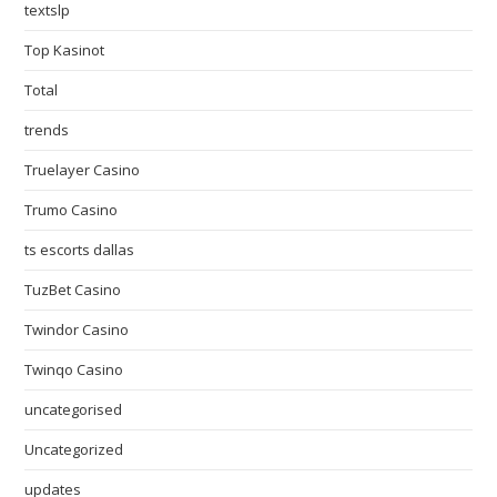
textslp
Top Kasinot
Total
trends
Truelayer Casino
Trumo Casino
ts escorts dallas
TuzBet Casino
Twindor Casino
Twinqo Casino
uncategorised
Uncategorized
updates