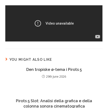
YOU MIGHT ALSO LIKE
Den tropiske ø-tema i Pirots 5
29th June 2026
Pirots 5 Slot: Analisi della grafica e della
colonna sonora cinematografica