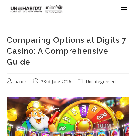
Comparing Options at Digits 7
Casino: A Comprehensive
Guide
nanor
23rd June 2026
Uncategorised