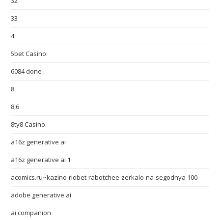
32
33
4
5bet Casino
6084 done
8
8,6
8ty8 Casino
a16z generative ai
a16z generative ai 1
acomics.ru~kazino-riobet-rabotchee-zerkalo-na-segodnya 100
adobe generative ai
ai companion