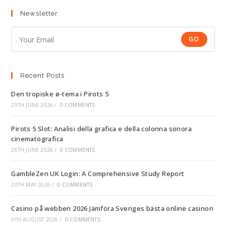
Newsletter
GO
Recent Posts
Den tropiske ø-tema i Pirots 5
29TH JUNE 2026
/
0 COMMENTS
Pirots 5 Slot: Analisi della grafica e della colonna sonora
cinematografica
26TH JUNE 2026
/
0 COMMENTS
GambleZen UK Login: A Comprehensive Study Report
20TH MAY 2026
/
0 COMMENTS
Casino på webben 2026 Jämföra Sveriges bästa online casinon
9TH AUGUST 2026
/
0 COMMENTS