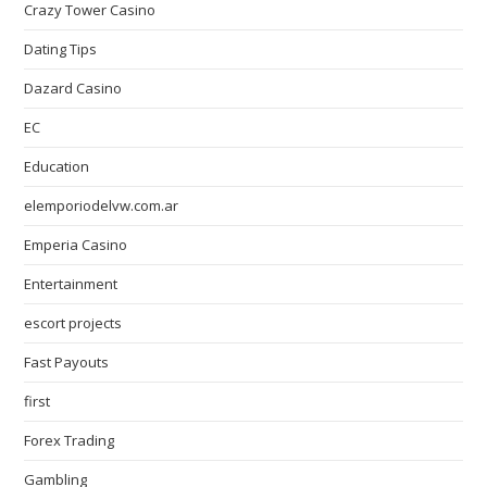
Crazy Tower Сasino
Dating Tips
Dazard Casino
EC
Education
elemporiodelvw.com.ar
Emperia Casino
Entertainment
escort projects
Fast Payouts
first
Forex Trading
Gambling