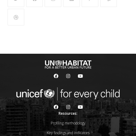
Resources:
Profiling methodology
Key findings and indicators