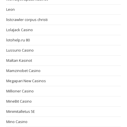
Leon
listcrawler corpus christi
LolaJack Casino
lotohelp.ru 80
Lussurio Casino
Maltan Kasinot
Mamzinobet Casino
Megapari New Casinos
Millioner Casino
MineBit Casino
Minimitalletus 5E
Mino Casino