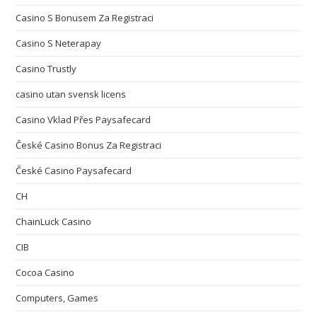
Casino S Bonusem Za Registraci
Casino S Neterapay
Casino Trustly
casino utan svensk licens
Casino Vklad Přes Paysafecard
České Casino Bonus Za Registraci
České Casino Paysafecard
CH
ChainLuck Casino
CIB
Cocoa Casino
Computers, Games