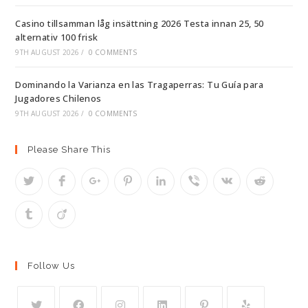
Casino tillsamman låg insättning 2026 Testa innan 25, 50
alternativ 100 frisk
9TH AUGUST 2026
/
0 COMMENTS
Dominando la Varianza en las Tragaperras: Tu Guía para
Jugadores Chilenos
9TH AUGUST 2026
/
0 COMMENTS
Please Share This
Follow Us