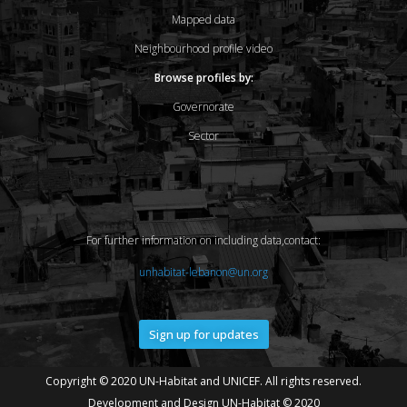
Mapped data
Neighbourhood profile video
Browse profiles by:
Governorate
Sector
For further information on including data,contact:
unhabitat-lebanon@un.org
Sign up for updates
Copyright © 2020 UN-Habitat and UNICEF. All rights reserved.
Development and Design UN-Habitat © 2020