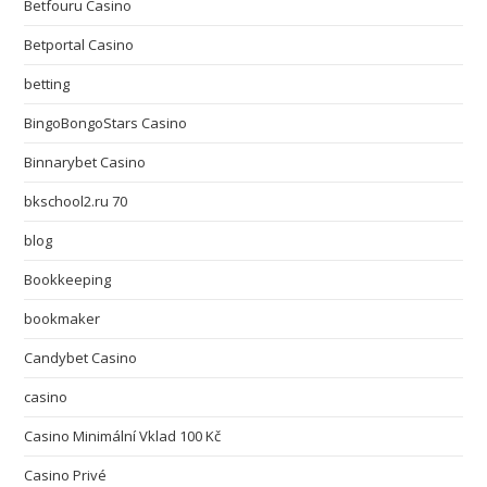
Betfouru Casino
Betportal Casino
betting
BingoBongoStars Casino
Binnarybet Casino
bkschool2.ru 70
blog
Bookkeeping
bookmaker
Candybet Casino
casino
Casino Minimální Vklad 100 Kč
Casino Privé