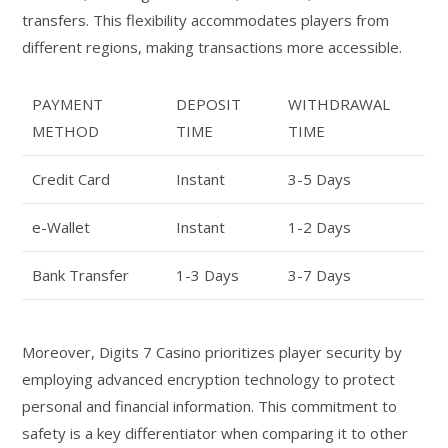
transfers. This flexibility accommodates players from
different regions, making transactions more accessible.
PAYMENT
DEPOSIT
WITHDRAWAL
METHOD
TIME
TIME
Credit Card
Instant
3-5 Days
e-Wallet
Instant
1-2 Days
Bank Transfer
1-3 Days
3-7 Days
Moreover, Digits 7 Casino prioritizes player security by
employing advanced encryption technology to protect
personal and financial information. This commitment to
safety is a key differentiator when comparing it to other