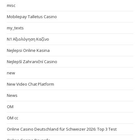
misc
Mobilepay Talletus Casino
my_texts
N1 Αξιολόγηση Καζίνο
Nejlepsi Online Kasina
Nejlepší Zahraniční Casino
new
New Video Chat Platform
News
OM
OM cc
Online Casino Deutschland für Schweizer 2026: Top 3 Test