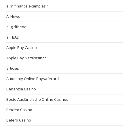
ai in finance examples 1
AI News
ai-girlfriend
all_BAz
Apple Pay Casino
Apple Pay Nettikasinot
articles
Automaty Online Paysafecard
Bananzia Casino
Beste Ausländische Online Casinos
Betcleo Casino
Betero Casino