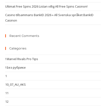
Ultimat Free Spins 2026 Listan villig All Free Spins Casinon!
Casino tillsammans BankID 2026 » All Svenska språket BankID
Casinon
Recent Comments
Categories
! Marvel Rivals Pro Tips
! Без рубрики
1
10_07_AU_AKS
11
12