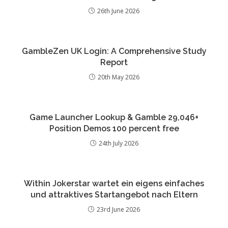
26th June 2026
GambleZen UK Login: A Comprehensive Study
Report
20th May 2026
Game Launcher Lookup & Gamble 29,046+
Position Demos 100 percent free
24th July 2026
Within Jokerstar wartet ein eigens einfaches
und attraktives Startangebot nach Eltern
23rd June 2026