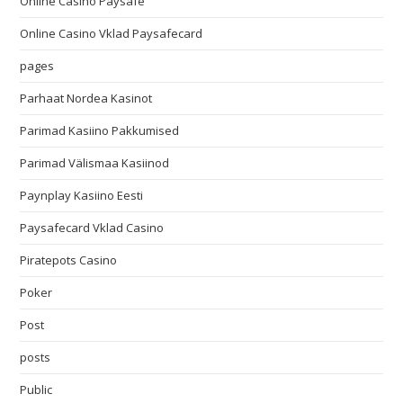
Online Casino Paysafe
Online Casino Vklad Paysafecard
pages
Parhaat Nordea Kasinot
Parimad Kasiino Pakkumised
Parimad Välismaa Kasiinod
Paynplay Kasiino Eesti
Paysafecard Vklad Casino
Piratepots Casino
Poker
Post
posts
Public