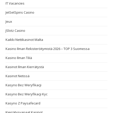
IT Vacancies
JetSetSpins Casino
Jeux
JSlotz Casino
Kaikki Nettikasinot Malta
Kasino Ilman Rekisteröitymistä 2026 – TOP 3 Suomessa
Kasino Ilman Tiliä
Kasinot Ilman Kierrätystä
Kasinot Netissä
Kasyno Bez Weryfikacji
Kasyno Bez Weryfikacji Kyc
Kasyno Z Paysafecard
Kierrätysvapaat Kasinot