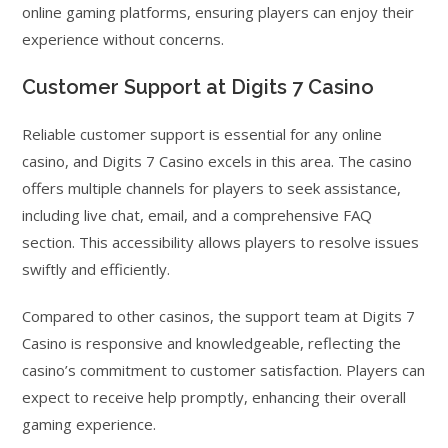
online gaming platforms, ensuring players can enjoy their
experience without concerns.
Customer Support at Digits 7 Casino
Reliable customer support is essential for any online
casino, and Digits 7 Casino excels in this area. The casino
offers multiple channels for players to seek assistance,
including live chat, email, and a comprehensive FAQ
section. This accessibility allows players to resolve issues
swiftly and efficiently.
Compared to other casinos, the support team at Digits 7
Casino is responsive and knowledgeable, reflecting the
casino’s commitment to customer satisfaction. Players can
expect to receive help promptly, enhancing their overall
gaming experience.