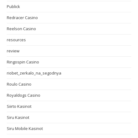
Publick
Redracer Casino
Reelson Casino
resources
review
Ringospin Casino
riobet_zerkalo_na_segodnya
Roulo Casino
Royaldogs Casino
Siirto Kasinot
Siru Kasinot
Siru Mobile Kasinot