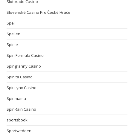
Slotorado Casino
Slovenské Casino Pro České Hráče
Spei
Spellen
Spiele
Spin Formula Casino
Spingranny Casino
Spinita Casino
SpinLynx Casino
Spinmama
SpinRain Casino
sportsbook
Sportwedden