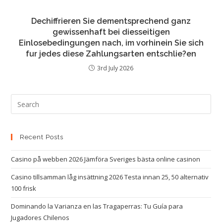
Dechiffrieren Sie dementsprechend ganz
gewissenhaft bei diesseitigen
Einlosebedingungen nach, im vorhinein Sie sich
fur jedes diese Zahlungsarten entschlie?en
3rd July 2026
Recent Posts
Casino på webben 2026 Jämföra Sveriges bästa online casinon
Casino tillsamman låg insättning 2026 Testa innan 25, 50 alternativ
100 frisk
Dominando la Varianza en las Tragaperras: Tu Guía para
Jugadores Chilenos