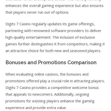
enhances the overall gaming experience but also ensures
that players never run out of options.
Digits 7 Casino regularly updates its game offerings,
partnering with renowned software providers to deliver
high-quality entertainment. The inclusion of exclusive
games further distinguishes it from competitors, making it
an attractive choice for both new and seasoned players.
Bonuses and Promotions Comparison
When evaluating online casinos, the bonuses and
promotions offered play a crucial role in attracting players.
Digits 7 Casino provides a competitive welcome bonus
that appeals to newcomers. Additionally, ongoing
promotions for existing players enhance the gaming
experience and provide extra value.