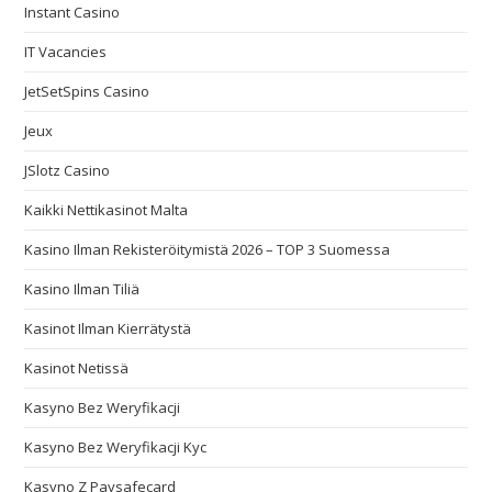
Instant Casino
IT Vacancies
JetSetSpins Casino
Jeux
JSlotz Casino
Kaikki Nettikasinot Malta
Kasino Ilman Rekisteröitymistä 2026 – TOP 3 Suomessa
Kasino Ilman Tiliä
Kasinot Ilman Kierrätystä
Kasinot Netissä
Kasyno Bez Weryfikacji
Kasyno Bez Weryfikacji Kyc
Kasyno Z Paysafecard