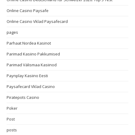
Online Casino Paysafe
Online Casino Vklad Paysafecard
pages
Parhaat Nordea Kasinot
Parimad Kasiino Pakkumised
Parimad Välismaa Kasiinod
Paynplay Kasiino Eesti
Paysafecard Vklad Casino
Piratepots Casino
Poker
Post
posts