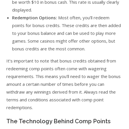
be worth $10 in bonus cash. This rate is usually clearly
displayed.
Redemption Options:
Most often, you’ll redeem
points for bonus credits. These credits are then added
to your bonus balance and can be used to play more
games. Some casinos might offer other options, but
bonus credits are the most common.
It’s important to note that bonus credits obtained from
redeeming comp points often come with wagering
requirements. This means you’ll need to wager the bonus
amount a certain number of times before you can
withdraw any winnings derived from it. Always read the
terms and conditions associated with comp point
redemptions.
The Technology Behind Comp Points