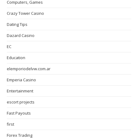
Computers, Games
Crazy Tower Сasino
Dating Tips
Dazard Casino
EC
Education
elemporiodelvw.com.ar
Emperia Casino
Entertainment
escort projects
Fast Payouts
first
Forex Trading