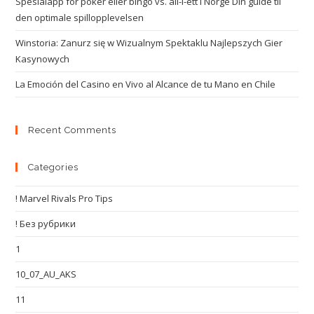
Spesialapp for poker eller bingo vs. all-i-ett i Norge Din guide til
den optimale spillopplevelsen
Winstoria: Zanurz się w Wizualnym Spektaklu Najlepszych Gier
Kasynowych
La Emoción del Casino en Vivo al Alcance de tu Mano en Chile
Recent Comments
Categories
! Marvel Rivals Pro Tips
! Без рубрики
1
10_07_AU_AKS
11