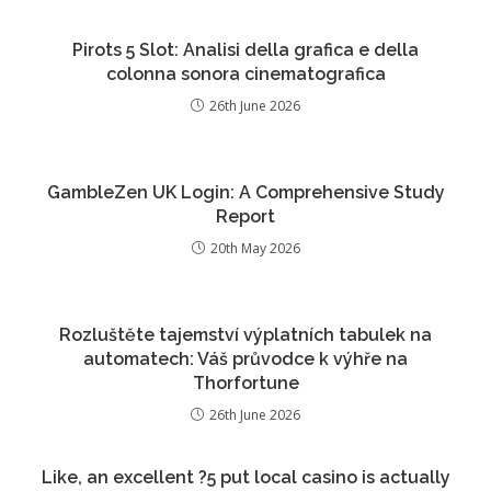
Pirots 5 Slot: Analisi della grafica e della
colonna sonora cinematografica
26th June 2026
GambleZen UK Login: A Comprehensive Study
Report
20th May 2026
Rozluštěte tajemství výplatních tabulek na
automatech: Váš průvodce k výhře na
Thorfortune
26th June 2026
Like, an excellent ?5 put local casino is actually