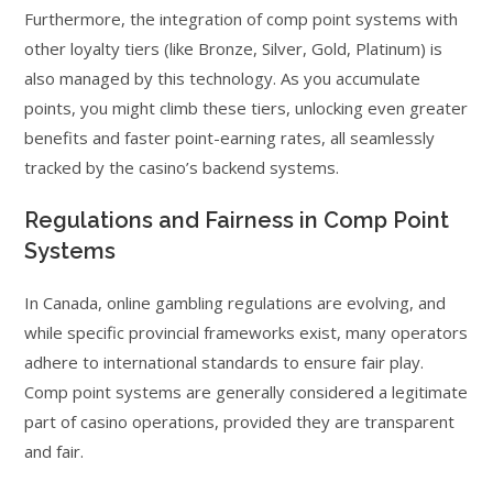
Furthermore, the integration of comp point systems with
other loyalty tiers (like Bronze, Silver, Gold, Platinum) is
also managed by this technology. As you accumulate
points, you might climb these tiers, unlocking even greater
benefits and faster point-earning rates, all seamlessly
tracked by the casino’s backend systems.
Regulations and Fairness in Comp Point
Systems
In Canada, online gambling regulations are evolving, and
while specific provincial frameworks exist, many operators
adhere to international standards to ensure fair play.
Comp point systems are generally considered a legitimate
part of casino operations, provided they are transparent
and fair.