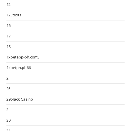
12
123texts
16
17
18
1xbetapp-ph.com5
1xbetph.ph66
2
25
29black Casino
3
30
31