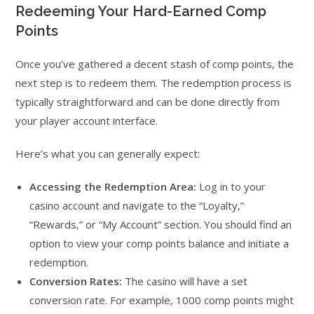
Redeeming Your Hard-Earned Comp
Points
Once you’ve gathered a decent stash of comp points, the
next step is to redeem them. The redemption process is
typically straightforward and can be done directly from
your player account interface.
Here’s what you can generally expect:
Accessing the Redemption Area:
Log in to your
casino account and navigate to the “Loyalty,”
“Rewards,” or “My Account” section. You should find an
option to view your comp points balance and initiate a
redemption.
Conversion Rates:
The casino will have a set
conversion rate. For example, 1000 comp points might