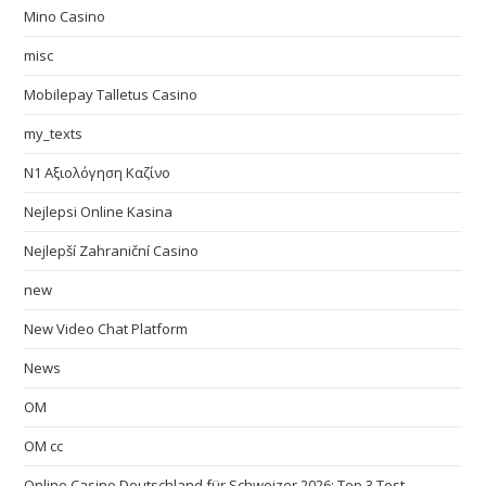
Mino Casino
misc
Mobilepay Talletus Casino
my_texts
N1 Αξιολόγηση Καζίνο
Nejlepsi Online Kasina
Nejlepší Zahraniční Casino
new
New Video Chat Platform
News
OM
OM cc
Online Casino Deutschland für Schweizer 2026: Top 3 Test