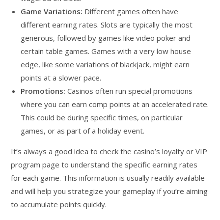
Game Variations:
Different games often have
different earning rates. Slots are typically the most
generous, followed by games like video poker and
certain table games. Games with a very low house
edge, like some variations of blackjack, might earn
points at a slower pace.
Promotions:
Casinos often run special promotions
where you can earn comp points at an accelerated rate.
This could be during specific times, on particular
games, or as part of a holiday event.
It’s always a good idea to check the casino’s loyalty or VIP
program page to understand the specific earning rates
for each game. This information is usually readily available
and will help you strategize your gameplay if you’re aiming
to accumulate points quickly.