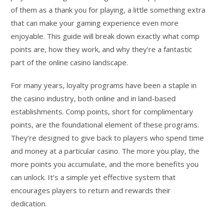
of them as a thank you for playing, a little something extra
that can make your gaming experience even more
enjoyable. This guide will break down exactly what comp
points are, how they work, and why they’re a fantastic
part of the online casino landscape.
For many years, loyalty programs have been a staple in
the casino industry, both online and in land-based
establishments. Comp points, short for complimentary
points, are the foundational element of these programs.
They’re designed to give back to players who spend time
and money at a particular casino. The more you play, the
more points you accumulate, and the more benefits you
can unlock. It’s a simple yet effective system that
encourages players to return and rewards their
dedication.