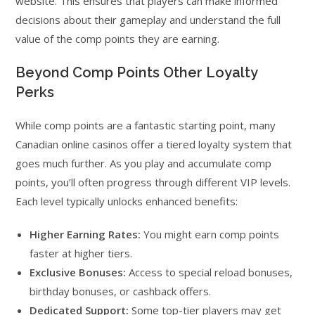
website. This ensures that players can make informed
decisions about their gameplay and understand the full
value of the comp points they are earning.
Beyond Comp Points Other Loyalty
Perks
While comp points are a fantastic starting point, many
Canadian online casinos offer a tiered loyalty system that
goes much further. As you play and accumulate comp
points, you’ll often progress through different VIP levels.
Each level typically unlocks enhanced benefits:
Higher Earning Rates:
You might earn comp points
faster at higher tiers.
Exclusive Bonuses:
Access to special reload bonuses,
birthday bonuses, or cashback offers.
Dedicated Support:
Some top-tier players may get