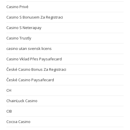
Casino Privé
Casino S Bonusem Za Registraci
Casino S Neterapay
Casino Trustly
casino utan svensk licens
Casino Vklad Přes Paysafecard
České Casino Bonus Za Registraci
České Casino Paysafecard
CH
ChainLuck Casino
CIB
Cocoa Casino