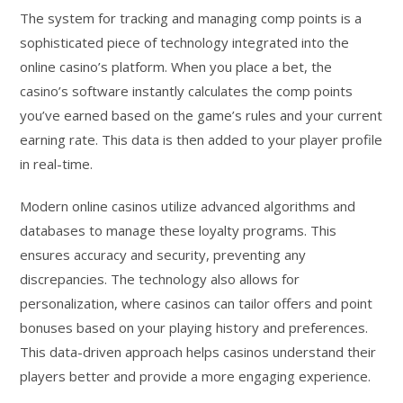
The system for tracking and managing comp points is a
sophisticated piece of technology integrated into the
online casino’s platform. When you place a bet, the
casino’s software instantly calculates the comp points
you’ve earned based on the game’s rules and your current
earning rate. This data is then added to your player profile
in real-time.
Modern online casinos utilize advanced algorithms and
databases to manage these loyalty programs. This
ensures accuracy and security, preventing any
discrepancies. The technology also allows for
personalization, where casinos can tailor offers and point
bonuses based on your playing history and preferences.
This data-driven approach helps casinos understand their
players better and provide a more engaging experience.