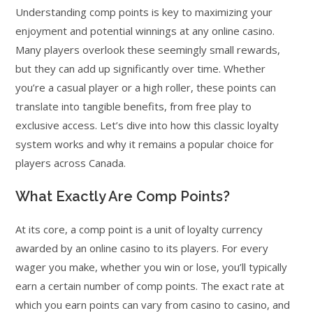
Understanding comp points is key to maximizing your
enjoyment and potential winnings at any online casino.
Many players overlook these seemingly small rewards,
but they can add up significantly over time. Whether
you’re a casual player or a high roller, these points can
translate into tangible benefits, from free play to
exclusive access. Let’s dive into how this classic loyalty
system works and why it remains a popular choice for
players across Canada.
What Exactly Are Comp Points?
At its core, a comp point is a unit of loyalty currency
awarded by an online casino to its players. For every
wager you make, whether you win or lose, you’ll typically
earn a certain number of comp points. The exact rate at
which you earn points can vary from casino to casino, and