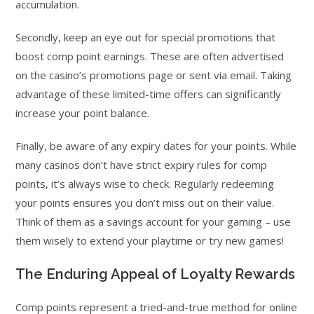
accumulation.
Secondly, keep an eye out for special promotions that
boost comp point earnings. These are often advertised
on the casino’s promotions page or sent via email. Taking
advantage of these limited-time offers can significantly
increase your point balance.
Finally, be aware of any expiry dates for your points. While
many casinos don’t have strict expiry rules for comp
points, it’s always wise to check. Regularly redeeming
your points ensures you don’t miss out on their value.
Think of them as a savings account for your gaming – use
them wisely to extend your playtime or try new games!
The Enduring Appeal of Loyalty Rewards
Comp points represent a tried-and-true method for online