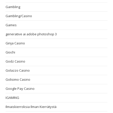
Gambling
Gambling/Casino
Games
generative ai adobe photoshop 3
Ginja Casino
Giochi
Godz Casino
Golazzo Casino
Golisimo Casino
Google Pay Casino
IGAMING
Ilmaiskierroksia Ilman Kierrätystä