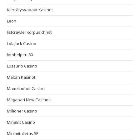
Kierrätysvapaat Kasinot
Leon
listcrawler corpus christi
LolaJack Casino
lotohelp.ru 80
Lussurio Casino
Maltan Kasinot
Mamzinobet Casino
Megapari New Casinos
Millioner Casino
MineBit Casino
Minimitalletus 5E