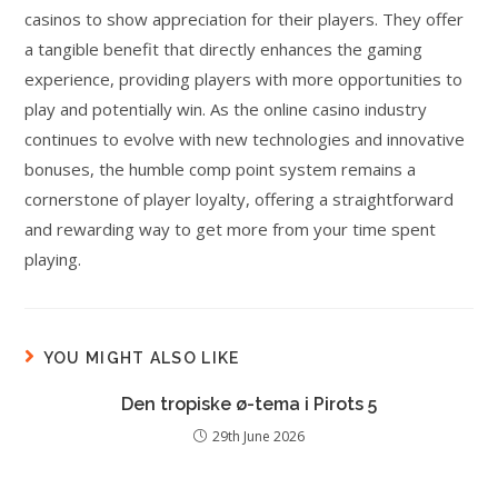
casinos to show appreciation for their players. They offer
a tangible benefit that directly enhances the gaming
experience, providing players with more opportunities to
play and potentially win. As the online casino industry
continues to evolve with new technologies and innovative
bonuses, the humble comp point system remains a
cornerstone of player loyalty, offering a straightforward
and rewarding way to get more from your time spent
playing.
YOU MIGHT ALSO LIKE
Den tropiske ø-tema i Pirots 5
29th June 2026