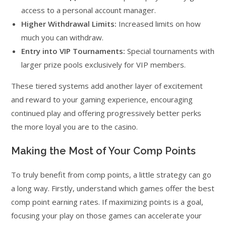
access to a personal account manager.
Higher Withdrawal Limits:
Increased limits on how
much you can withdraw.
Entry into VIP Tournaments:
Special tournaments with
larger prize pools exclusively for VIP members.
These tiered systems add another layer of excitement
and reward to your gaming experience, encouraging
continued play and offering progressively better perks
the more loyal you are to the casino.
Making the Most of Your Comp Points
To truly benefit from comp points, a little strategy can go
a long way. Firstly, understand which games offer the best
comp point earning rates. If maximizing points is a goal,
focusing your play on those games can accelerate your