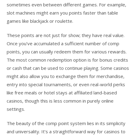
sometimes even between different games. For example,
slot machines might earn you points faster than table
games like blackjack or roulette.
These points are not just for show; they have real value.
Once you’ve accumulated a sufficient number of comp
points, you can usually redeem them for various rewards.
The most common redemption option is for bonus credits
or cash that can be used to continue playing. Some casinos
might also allow you to exchange them for merchandise,
entry into special tournaments, or even real-world perks
like free meals or hotel stays at affiliated land-based
casinos, though this is less common in purely online
settings.
The beauty of the comp point system lies in its simplicity
and universality. It’s a straightforward way for casinos to