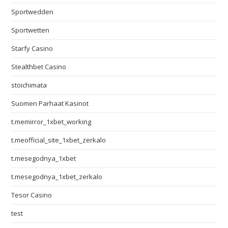
Sportwedden
Sportwetten
Starfy Casino
Stealthbet Casino
stoichimata
Suomen Parhaat Kasinot
t.memirror_1xbet_working
t.meofficial_site_1xbet_zerkalo
t.mesegodnya_1xbet
t.mesegodnya_1xbet_zerkalo
Tesor Casino
test