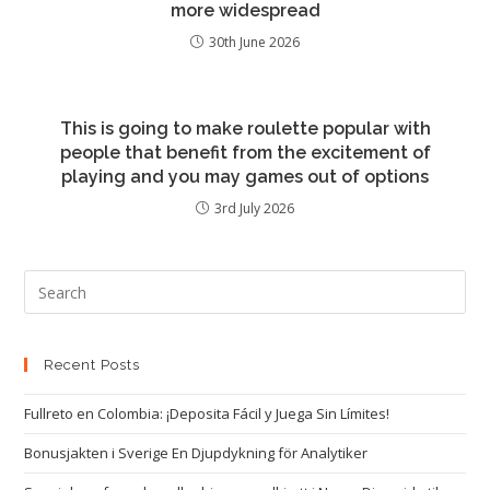
more widespread
30th June 2026
This is going to make roulette popular with
people that benefit from the excitement of
playing and you may games out of options
3rd July 2026
Recent Posts
Fullreto en Colombia: ¡Deposita Fácil y Juega Sin Límites!
Bonusjakten i Sverige En Djupdykning för Analytiker