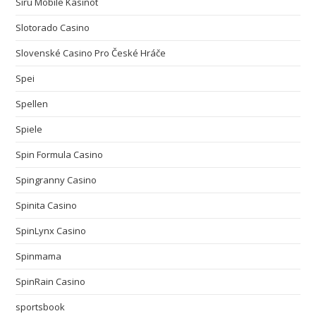
Siru Mobile Kasinot
Slotorado Casino
Slovenské Casino Pro České Hráče
Spei
Spellen
Spiele
Spin Formula Casino
Spingranny Casino
Spinita Casino
SpinLynx Casino
Spinmama
SpinRain Casino
sportsbook