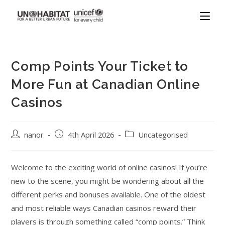
Comp Points Your Ticket to
More Fun at Canadian Online
Casinos
nanor
4th April 2026
Uncategorised
Welcome to the exciting world of online casinos! If you’re
new to the scene, you might be wondering about all the
different perks and bonuses available. One of the oldest
and most reliable ways Canadian casinos reward their
players is through something called “comp points.” Think