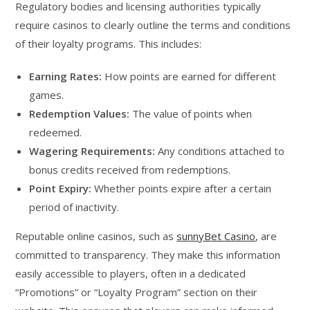
Regulatory bodies and licensing authorities typically
require casinos to clearly outline the terms and conditions
of their loyalty programs. This includes:
Earning Rates:
How points are earned for different
games.
Redemption Values:
The value of points when
redeemed.
Wagering Requirements:
Any conditions attached to
bonus credits received from redemptions.
Point Expiry:
Whether points expire after a certain
period of inactivity.
Reputable online casinos, such as
sunnyBet Casino
, are
committed to transparency. They make this information
easily accessible to players, often in a dedicated
“Promotions” or “Loyalty Program” section on their