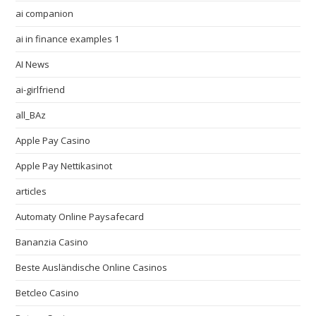
ai companion
ai in finance examples 1
AI News
ai-girlfriend
all_BAz
Apple Pay Casino
Apple Pay Nettikasinot
articles
Automaty Online Paysafecard
Bananzia Casino
Beste Ausländische Online Casinos
Betcleo Casino