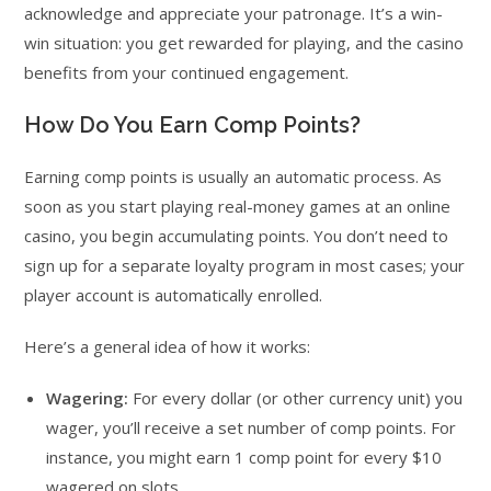
acknowledge and appreciate your patronage. It’s a win-
win situation: you get rewarded for playing, and the casino
benefits from your continued engagement.
How Do You Earn Comp Points?
Earning comp points is usually an automatic process. As
soon as you start playing real-money games at an online
casino, you begin accumulating points. You don’t need to
sign up for a separate loyalty program in most cases; your
player account is automatically enrolled.
Here’s a general idea of how it works:
Wagering:
For every dollar (or other currency unit) you
wager, you’ll receive a set number of comp points. For
instance, you might earn 1 comp point for every $10
wagered on slots.