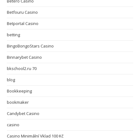
Betero Casino
Betfouru Casino
Betportal Casino
betting
BingoBongoStars Casino
Binnarybet Casino
bkschool2.ru 70
blog
Bookkeeping
bookmaker
Candybet Casino
casino
Casino Minimální Vklad 100 Kč