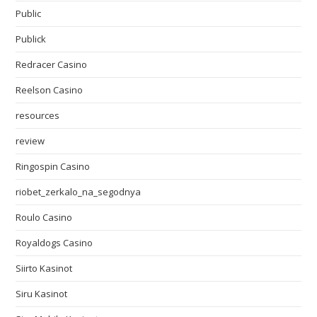
Public
Publick
Redracer Casino
Reelson Casino
resources
review
Ringospin Casino
riobet_zerkalo_na_segodnya
Roulo Casino
Royaldogs Casino
Siirto Kasinot
Siru Kasinot