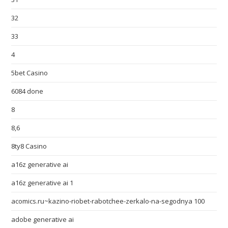
32
33
4
5bet Casino
6084 done
8
8,6
8ty8 Casino
a16z generative ai
a16z generative ai 1
acomics.ru~kazino-riobet-rabotchee-zerkalo-na-segodnya 100
adobe generative ai