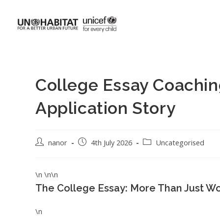
College Essay Coachin
Application Story
nanor
4th July 2026
Uncategorised
\n \n\n
The College Essay: More Than Just W
\n