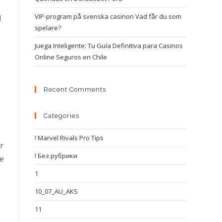
VIP-program på svenska casinon Vad får du som
d
spelare?
Juega Inteligente: Tu Guía Definitiva para Casinos
Online Seguros en Chile
Recent Comments
Categories
! Marvel Rivals Pro Tips
ur
! Без рубрики
le
1
10_07_AU_AKS
11