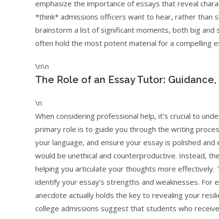
emphasize the importance of essays that reveal charac
*think* admissions officers want to hear, rather than sha
brainstorm a list of significant moments, both big and 
often hold the most potent material for a compelling e
\n\n
The Role of an Essay Tutor: Guidance,
\n
When considering professional help, it’s crucial to und
primary role is to guide you through the writing proces
your language, and ensure your essay is polished and e
would be unethical and counterproductive. Instead, th
helping you articulate your thoughts more effectively.
identify your essay’s strengths and weaknesses. For e
anecdote actually holds the key to revealing your resilie
college admissions suggest that students who receive