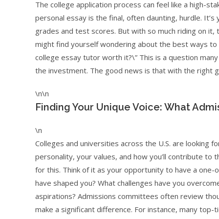
The college application process can feel like a high-s
personal essay is the final, often daunting, hurdle. 
grades and test scores. But with so much riding on it,
might find yourself wondering about the best ways to p
college essay tutor worth it?\” This is a question man
the investment. The good news is that with the right g
\n\n
Finding Your Unique Voice: What Admis
\n
Colleges and universities across the U.S. are looking
personality, your values, and how you’ll contribute to
for this. Think of it as your opportunity to have a on
have shaped you? What challenges have you overcome?
aspirations? Admissions committees often review thous
make a significant difference. For instance, many top-ti