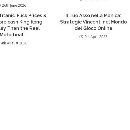
26th June 2026
itanic’ Flick Prices &
Il Tuo Asso nella Manica:
re cash King Kong
Strategie Vincenti nel Mondo
lay Than the Real
del Gioco Online
Motorboat
9th April 2026
4th August 2026