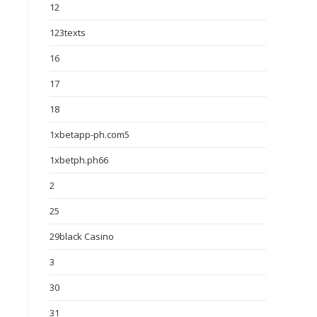
12
123texts
16
17
18
1xbetapp-ph.com5
1xbetph.ph66
2
25
29black Casino
3
30
31