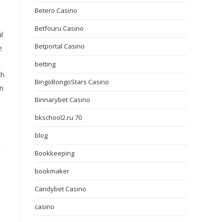
Betero Casino
Betfouru Casino
l
Betportal Casino
e
betting
gh
BingoBongoStars Casino
on
Binnarybet Casino
bkschool2.ru 70
blog
Bookkeeping
bookmaker
Candybet Casino
casino