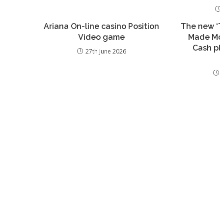
Ariana On-line casino Position
The new ‘T
Video game
Made Mo
Cash p
27th June 2026