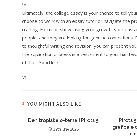
\n
Ultimately, the college essay is your chance to tell 
choose to work with an essay tutor or navigate the proc
crafting. Focus on showcasing your growth, your passi
people, and they are looking for genuine connections
to thoughtful writing and revision, you can present you
the application process is a testament to your hard wo
of that. Good luck!
\n
YOU MIGHT ALSO LIKE
Den tropiske ø-tema i Pirots 5
Pirots 5
grafica e
29th June 2026
ci