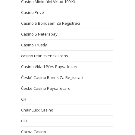
Casino Minimální Vklad 100 Kč
Casino Privé
Casino S Bonusem Za Registraci
Casino S Neterapay
Casino Trustly
casino utan svensk licens
Casino Vklad Přes Paysafecard
České Casino Bonus Za Registraci
České Casino Paysafecard
CH
ChainLuck Casino
CIB
Cocoa Casino