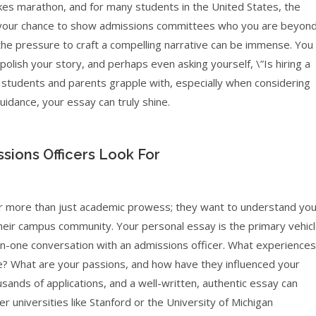
takes marathon, and for many students in the United States, the
It’s your chance to show admissions committees who you are beyon
 the pressure to craft a compelling narrative can be immense. You
olish your story, and perhaps even asking yourself, \”Is hiring a
y students and parents grapple with, especially when considering
uidance, your essay can truly shine.
sions Officers Look For
 for more than just academic prowess; they want to understand yo
 their campus community. Your personal essay is the primary vehic
e-on-one conversation with an admissions officer. What experiences
 What are your passions, and how have they influenced your
ands of applications, and a well-written, authentic essay can
er universities like Stanford or the University of Michigan