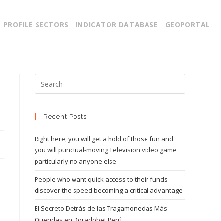
PROFILE SECTORS
INDICATOR DATABASE
GEOPORTAL
Recent Posts
Right here, you will get a hold of those fun and
you will punctual-moving Television video game
particularly no anyone else
People who want quick access to their funds
discover the speed becoming a critical advantage
El Secreto Detrás de las Tragamonedas Más
Queridas en Doradobet Perú