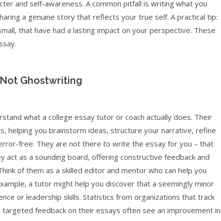
ter and self-awareness. A common pitfall is writing what you
ring a genuine story that reflects your true self. A practical tip:
small, that have had a lasting impact on your perspective. These
ssay.
 Not Ghostwriting
erstand what a college essay tutor or coach actually does. Their
s, helping you brainstorm ideas, structure your narrative, refine
rror-free. They are not there to write the essay for you – that
ey act as a sounding board, offering constructive feedback and
 Think of them as a skilled editor and mentor who can help you
xample, a tutor might help you discover that a seemingly minor
nce or leadership skills. Statistics from organizations that track
 targeted feedback on their essays often see an improvement in