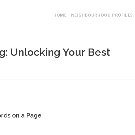
HOME
NEIGHBOURHOOD PROFILES
g: Unlocking Your Best
ords on a Page