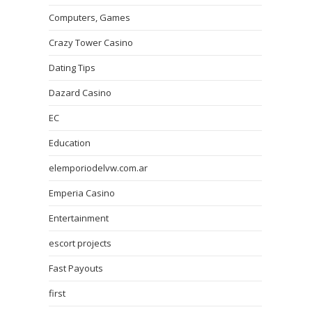
Computers, Games
Crazy Tower Сasino
Dating Tips
Dazard Casino
EC
Education
elemporiodelvw.com.ar
Emperia Casino
Entertainment
escort projects
Fast Payouts
first