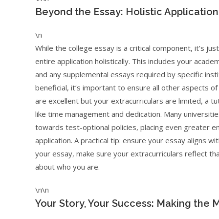
Beyond the Essay: Holistic Application
\n
While the college essay is a critical component, it’s j
entire application holistically. This includes your acade
and any supplemental essays required by specific insti
beneficial, it’s important to ensure all other aspects of
are excellent but your extracurriculars are limited, a t
like time management and dedication. Many universitie
towards test-optional policies, placing even greater e
application. A practical tip: ensure your essay aligns wit
your essay, make sure your extracurriculars reflect th
about who you are.
\n\n
Your Story, Your Success: Making the 