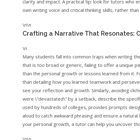
clarity and impact. A practical tip: look for tutors wh
own writing voice and critical thinking skills, rather th
\n\n
Crafting a Narrative That Resonates: 
\n
Many students fall into common traps when writing the
that is too broad or generic, failing to offer a unique 
than the personal growth or lessons learned from it. F
than detailing how you learned teamwork and persever
see your reflection and growth. Similarly, avoiding cli
were \”devastated\” by a setback, describe the speci
used by hundreds of colleges, provides prompts design
aloud to catch awkward phrasing and ensure a natural f
your personal growth, a tutor can help you uncover th
\n\n