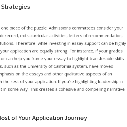
 Strategies
ust one piece of the puzzle. Admissions committees consider your
mic record, extracurricular activities, letters of recommendation,
tutions. Therefore, while investing in essay support can be highly
 your application are equally strong. For instance, if your grades
utor can help you frame your essay to highlight transferable skills
s, such as the University of California system, have moved
mphasis on the essays and other qualitative aspects of an
h the rest of your application. If you’re highlighting leadership in
at in some way. This creates a cohesive and compelling narrative
Most of Your Application Journey