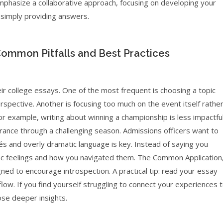
o emphasize a collaborative approach, focusing on developing your
an simply providing answers.
Common Pitfalls and Best Practices
ir college essays. One of the most frequent is choosing a topic
perspective. Another is focusing too much on the event itself rathe
or example, writing about winning a championship is less impactfu
ance through a challenging season. Admissions officers want to
chés and overly dramatic language is key. Instead of saying you
fic feelings and how you navigated them. The Common Application
ed to encourage introspection. A practical tip: read your essay
low. If you find yourself struggling to connect your experiences 
ose deeper insights.