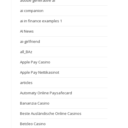
adobe generative ai
ai companion
ai in finance examples 1
AI News
ai-girlfriend
all_BAz
Apple Pay Casino
Apple Pay Nettikasinot
articles
Automaty Online Paysafecard
Bananzia Casino
Beste Ausländische Online Casinos
Betcleo Casino