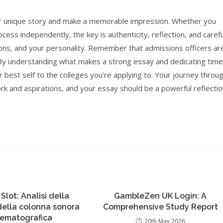
your unique story and make a memorable impression. Whether you
ess independently, the key is authenticity, reflection, and carefu
ons, and your personality. Remember that admissions officers ar
. By understanding what makes a strong essay and dedicating time
r best self to the colleges you’re applying to. Your journey throu
rk and aspirations, and your essay should be a powerful reflecti
 Slot: Analisi della
GambleZen UK Login: A
 della colonna sonora
Comprehensive Study Report
nematografica
20th May 2026