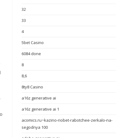
32
33
4
5bet Casino
6084 done
r
8
l
8,6
8ty8 Casino
,
a16z generative ai
a16z generative ai 1
to
acomics.ru~kazino-riobet-rabotchee-zerkalo-na-
segodnya 100