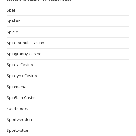
Spei
Spellen
Spiele
Spin Formula Casino
Spingranny Casino
Spinita Casino
SpinLynx Casino
Spinmama
SpinRain Casino
sportsbook
Sportwedden
Sportwetten