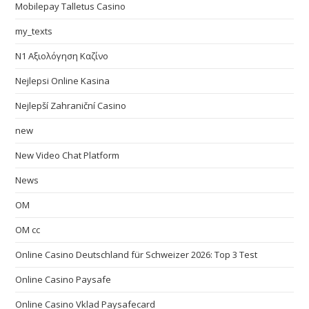
Mobilepay Talletus Casino
my_texts
N1 Αξιολόγηση Καζίνο
Nejlepsi Online Kasina
Nejlepší Zahraniční Casino
new
New Video Chat Platform
News
OM
OM cc
Online Casino Deutschland für Schweizer 2026: Top 3 Test
Online Casino Paysafe
Online Casino Vklad Paysafecard