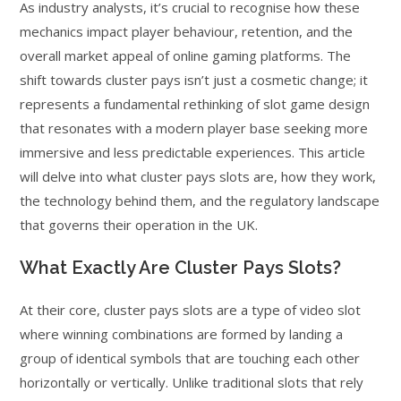
As industry analysts, it’s crucial to recognise how these
mechanics impact player behaviour, retention, and the
overall market appeal of online gaming platforms. The
shift towards cluster pays isn’t just a cosmetic change; it
represents a fundamental rethinking of slot game design
that resonates with a modern player base seeking more
immersive and less predictable experiences. This article
will delve into what cluster pays slots are, how they work,
the technology behind them, and the regulatory landscape
that governs their operation in the UK.
What Exactly Are Cluster Pays Slots?
At their core, cluster pays slots are a type of video slot
where winning combinations are formed by landing a
group of identical symbols that are touching each other
horizontally or vertically. Unlike traditional slots that rely