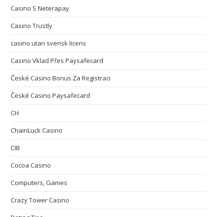
Casino S Neterapay
Casino Trustly
casino utan svensk licens
Casino Vklad Přes Paysafecard
České Casino Bonus Za Registraci
České Casino Paysafecard
CH
ChainLuck Casino
CIB
Cocoa Casino
Computers, Games
Crazy Tower Сasino