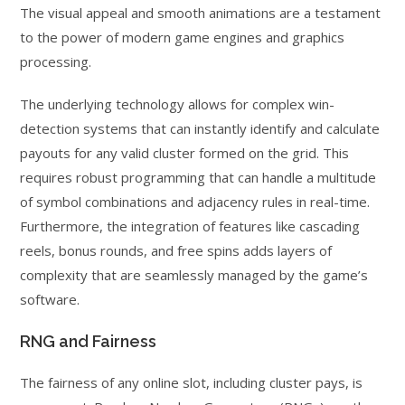
The visual appeal and smooth animations are a testament
to the power of modern game engines and graphics
processing.
The underlying technology allows for complex win-
detection systems that can instantly identify and calculate
payouts for any valid cluster formed on the grid. This
requires robust programming that can handle a multitude
of symbol combinations and adjacency rules in real-time.
Furthermore, the integration of features like cascading
reels, bonus rounds, and free spins adds layers of
complexity that are seamlessly managed by the game’s
software.
RNG and Fairness
The fairness of any online slot, including cluster pays, is