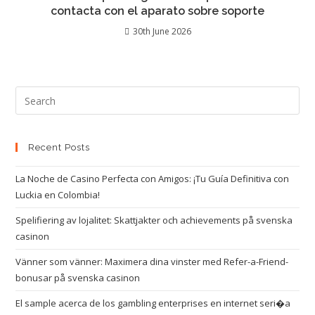
contacta con el aparato sobre soporte
30th June 2026
Recent Posts
La Noche de Casino Perfecta con Amigos: ¡Tu Guía Definitiva con
Luckia en Colombia!
Spelifiering av lojalitet: Skattjakter och achievements på svenska
casinon
Vänner som vänner: Maximera dina vinster med Refer-a-Friend-
bonusar på svenska casinon
El sample acerca de los gambling enterprises en internet seri�a