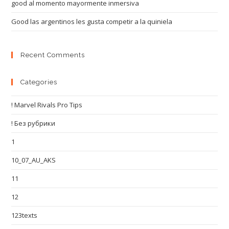
good al momento mayormente inmersiva
Good las argentinos les gusta competir a la quiniela
Recent Comments
Categories
! Marvel Rivals Pro Tips
! Без рубрики
1
10_07_AU_AKS
11
12
123texts