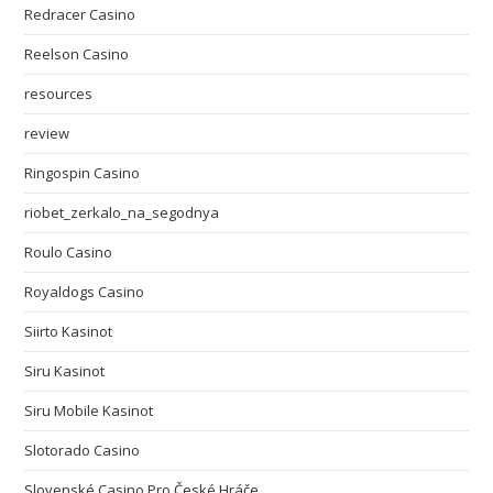
Redracer Casino
Reelson Casino
resources
review
Ringospin Casino
riobet_zerkalo_na_segodnya
Roulo Casino
Royaldogs Casino
Siirto Kasinot
Siru Kasinot
Siru Mobile Kasinot
Slotorado Casino
Slovenské Casino Pro České Hráče