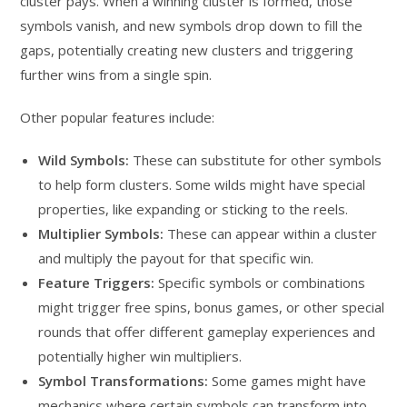
cluster pays. When a winning cluster is formed, those
symbols vanish, and new symbols drop down to fill the
gaps, potentially creating new clusters and triggering
further wins from a single spin.
Other popular features include:
Wild Symbols:
These can substitute for other symbols
to help form clusters. Some wilds might have special
properties, like expanding or sticking to the reels.
Multiplier Symbols:
These can appear within a cluster
and multiply the payout for that specific win.
Feature Triggers:
Specific symbols or combinations
might trigger free spins, bonus games, or other special
rounds that offer different gameplay experiences and
potentially higher win multipliers.
Symbol Transformations:
Some games might have
mechanics where certain symbols can transform into