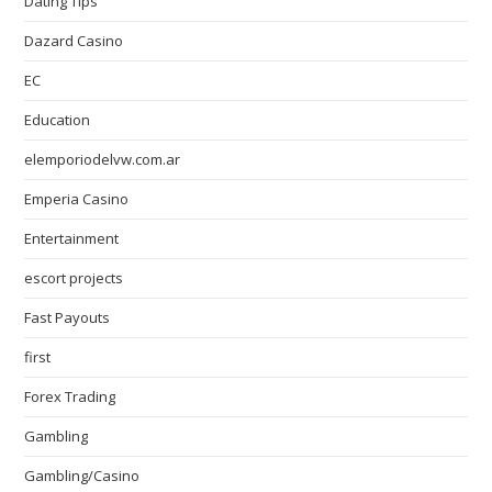
Dating Tips
Dazard Casino
EC
Education
elemporiodelvw.com.ar
Emperia Casino
Entertainment
escort projects
Fast Payouts
first
Forex Trading
Gambling
Gambling/Casino