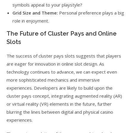
symbols appeal to your playstyle?
Grid Size and Theme:
Personal preference plays a big
role in enjoyment.
The Future of Cluster Pays and Online
Slots
The success of cluster pays slots suggests that players
are eager for innovation in online slot design. As
technology continues to advance, we can expect even
more sophisticated mechanics and immersive
experiences. Developers are likely to build upon the
cluster pays concept, integrating augmented reality (AR)
or virtual reality (VR) elements in the future, further
blurring the lines between digital and physical casino
experiences.