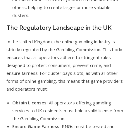
others, helping to create larger or more valuable
clusters.
The Regulatory Landscape in the UK
In the United Kingdom, the online gambling industry is
strictly regulated by the Gambling Commission. This body
ensures that all operators adhere to stringent rules
designed to protect consumers, prevent crime, and
ensure fairness. For cluster pays slots, as with all other
forms of online gambling, this means that game providers
and operators must:
Obtain Licenses:
All operators offering gambling
services to UK residents must hold a valid license from
the Gambling Commission.
Ensure Game Fairness:
RNGs must be tested and