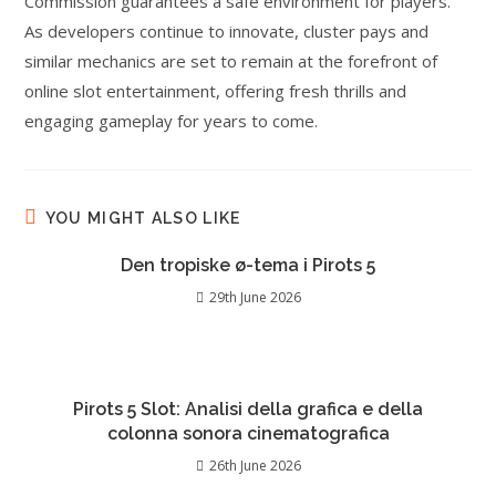
Commission guarantees a safe environment for players.
As developers continue to innovate, cluster pays and
similar mechanics are set to remain at the forefront of
online slot entertainment, offering fresh thrills and
engaging gameplay for years to come.
YOU MIGHT ALSO LIKE
Den tropiske ø-tema i Pirots 5
29th June 2026
Pirots 5 Slot: Analisi della grafica e della
colonna sonora cinematografica
26th June 2026