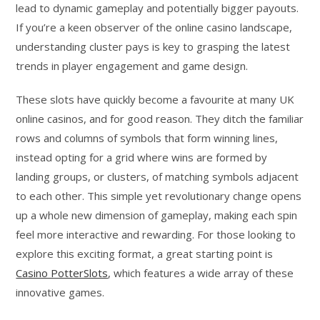
lead to dynamic gameplay and potentially bigger payouts.
If you’re a keen observer of the online casino landscape,
understanding cluster pays is key to grasping the latest
trends in player engagement and game design.
These slots have quickly become a favourite at many UK
online casinos, and for good reason. They ditch the familiar
rows and columns of symbols that form winning lines,
instead opting for a grid where wins are formed by
landing groups, or clusters, of matching symbols adjacent
to each other. This simple yet revolutionary change opens
up a whole new dimension of gameplay, making each spin
feel more interactive and rewarding. For those looking to
explore this exciting format, a great starting point is
Casino PotterSlots
, which features a wide array of these
innovative games.