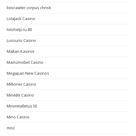
listcrawler corpus christi
LolaJack Casino
lotohelp.ru 80
Lussurio Casino
Maltan Kasinot
Mamzinobet Casino
Megapari New Casinos
Millioner Casino
MineBit Casino
Minimitalletus 5E
Mino Casino
misc