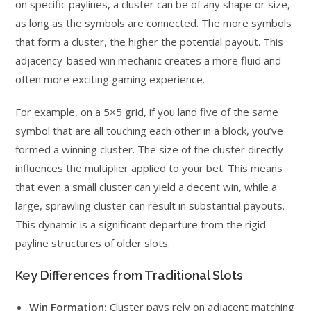
on specific paylines, a cluster can be of any shape or size,
as long as the symbols are connected. The more symbols
that form a cluster, the higher the potential payout. This
adjacency-based win mechanic creates a more fluid and
often more exciting gaming experience.
For example, on a 5×5 grid, if you land five of the same
symbol that are all touching each other in a block, you’ve
formed a winning cluster. The size of the cluster directly
influences the multiplier applied to your bet. This means
that even a small cluster can yield a decent win, while a
large, sprawling cluster can result in substantial payouts.
This dynamic is a significant departure from the rigid
payline structures of older slots.
Key Differences from Traditional Slots
Win Formation:
Cluster pays rely on adjacent matching