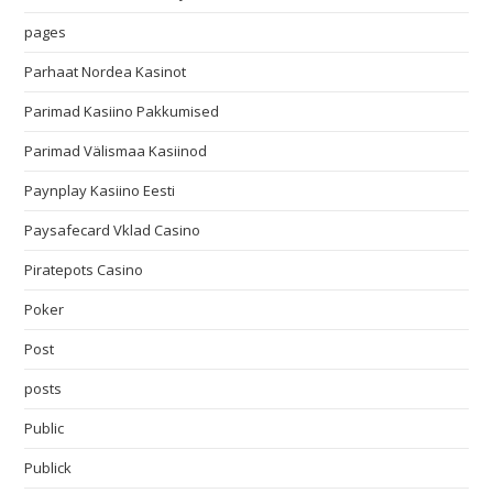
pages
Parhaat Nordea Kasinot
Parimad Kasiino Pakkumised
Parimad Välismaa Kasiinod
Paynplay Kasiino Eesti
Paysafecard Vklad Casino
Piratepots Casino
Poker
Post
posts
Public
Publick