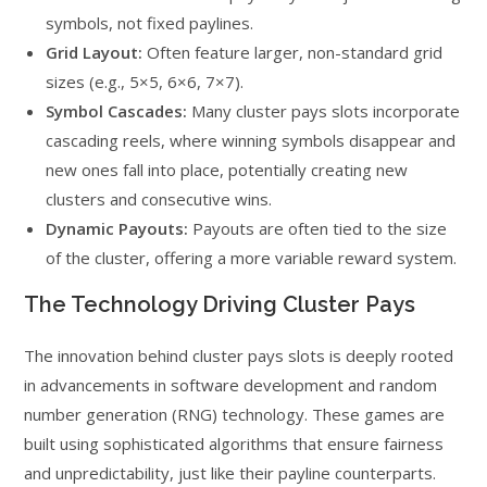
symbols, not fixed paylines.
Grid Layout:
Often feature larger, non-standard grid
sizes (e.g., 5×5, 6×6, 7×7).
Symbol Cascades:
Many cluster pays slots incorporate
cascading reels, where winning symbols disappear and
new ones fall into place, potentially creating new
clusters and consecutive wins.
Dynamic Payouts:
Payouts are often tied to the size
of the cluster, offering a more variable reward system.
The Technology Driving Cluster Pays
The innovation behind cluster pays slots is deeply rooted
in advancements in software development and random
number generation (RNG) technology. These games are
built using sophisticated algorithms that ensure fairness
and unpredictability, just like their payline counterparts.