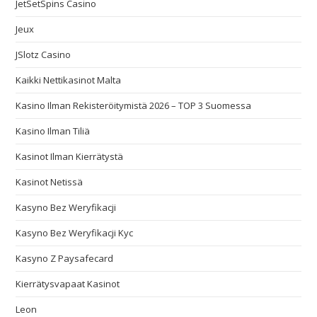
JetSetSpins Casino
Jeux
JSlotz Casino
Kaikki Nettikasinot Malta
Kasino Ilman Rekisteröitymistä 2026 – TOP 3 Suomessa
Kasino Ilman Tiliä
Kasinot Ilman Kierrätystä
Kasinot Netissä
Kasyno Bez Weryfikacji
Kasyno Bez Weryfikacji Kyc
Kasyno Z Paysafecard
Kierrätysvapaat Kasinot
Leon