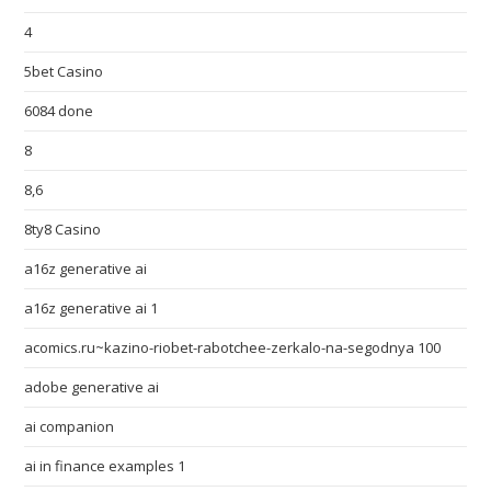
4
5bet Casino
6084 done
8
8,6
8ty8 Casino
a16z generative ai
a16z generative ai 1
acomics.ru~kazino-riobet-rabotchee-zerkalo-na-segodnya 100
adobe generative ai
ai companion
ai in finance examples 1