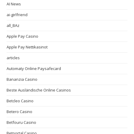
AI News
ai-girlfriend
all_BAz
Apple Pay Casino
Apple Pay Nettikasinot
articles
Automaty Online Paysafecard
Bananzia Casino
Beste Ausländische Online Casinos
Betcleo Casino
Betero Casino
Betfouru Casino
Betportal Casino