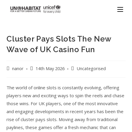
Cluster Pays Slots The New
Wave of UK Casino Fun
nanor
14th May 2026
Uncategorised
The world of online slots is constantly evolving, offering
players new and exciting ways to spin the reels and chase
those wins. For UK players, one of the most innovative
and engaging developments in recent years has been the
rise of cluster pays slots. Moving away from traditional
paylines, these games offer a fresh mechanic that can