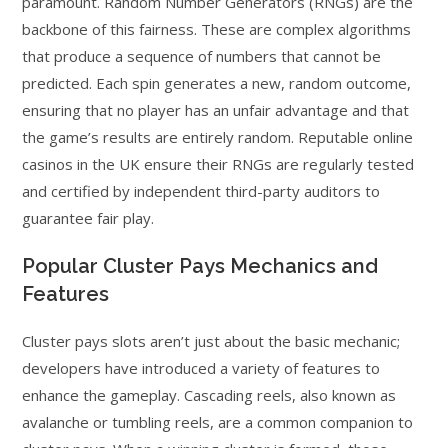
paramount. Random Number Generators (RNGs) are the
backbone of this fairness. These are complex algorithms
that produce a sequence of numbers that cannot be
predicted. Each spin generates a new, random outcome,
ensuring that no player has an unfair advantage and that
the game’s results are entirely random. Reputable online
casinos in the UK ensure their RNGs are regularly tested
and certified by independent third-party auditors to
guarantee fair play.
Popular Cluster Pays Mechanics and
Features
Cluster pays slots aren’t just about the basic mechanic;
developers have introduced a variety of features to
enhance the gameplay. Cascading reels, also known as
avalanche or tumbling reels, are a common companion to