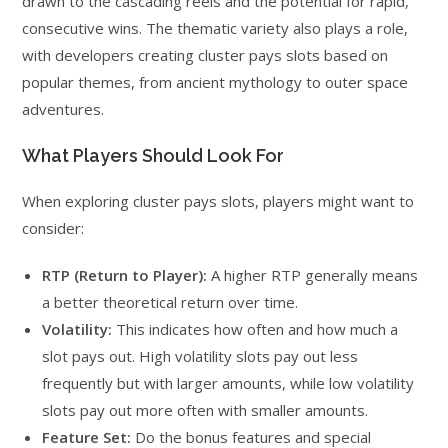
drawn to the cascading reels and the potential for rapid,
consecutive wins. The thematic variety also plays a role,
with developers creating cluster pays slots based on
popular themes, from ancient mythology to outer space
adventures.
What Players Should Look For
When exploring cluster pays slots, players might want to
consider:
RTP (Return to Player):
A higher RTP generally means
a better theoretical return over time.
Volatility:
This indicates how often and how much a
slot pays out. High volatility slots pay out less
frequently but with larger amounts, while low volatility
slots pay out more often with smaller amounts.
Feature Set:
Do the bonus features and special