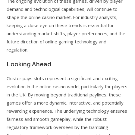
The ongoing evolution of these games, driven by player
demand and technological capabilities, will continue to
shape the online casino market. For industry analysts,
keeping a close eye on these trends is essential for
understanding market shifts, player preferences, and the
future direction of online gaming technology and
regulation.
Looking Ahead
Cluster pays slots represent a significant and exciting
evolution in the online casino world, particularly for players
in the UK. By moving beyond traditional paylines, these
games offer a more dynamic, interactive, and potentially
rewarding experience. The underlying technology ensures
fairness and smooth gameplay, while the robust
regulatory framework overseen by the Gambling