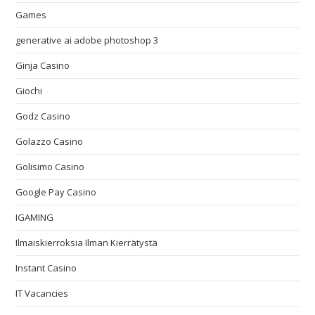
Games
generative ai adobe photoshop 3
Ginja Casino
Giochi
Godz Casino
Golazzo Casino
Golisimo Casino
Google Pay Casino
IGAMING
Ilmaiskierroksia Ilman Kierrätystä
Instant Casino
IT Vacancies