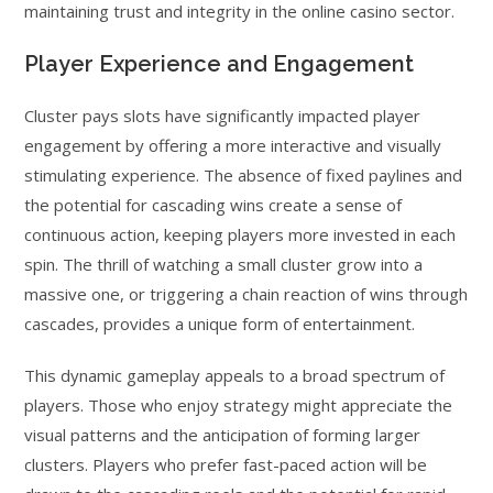
maintaining trust and integrity in the online casino sector.
Player Experience and Engagement
Cluster pays slots have significantly impacted player
engagement by offering a more interactive and visually
stimulating experience. The absence of fixed paylines and
the potential for cascading wins create a sense of
continuous action, keeping players more invested in each
spin. The thrill of watching a small cluster grow into a
massive one, or triggering a chain reaction of wins through
cascades, provides a unique form of entertainment.
This dynamic gameplay appeals to a broad spectrum of
players. Those who enjoy strategy might appreciate the
visual patterns and the anticipation of forming larger
clusters. Players who prefer fast-paced action will be