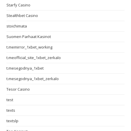
Starfy Casino
Stealthbet Casino
stoichimata
Suomen Parhaat Kasinot
t.memirror_1xbet_working
t.meofficial_site_1xbet_zerkalo
t.mesegodnya_1xbet
t.mesegodnya_1xbet_zerkalo
Tesor Casino
test
texts
textslp