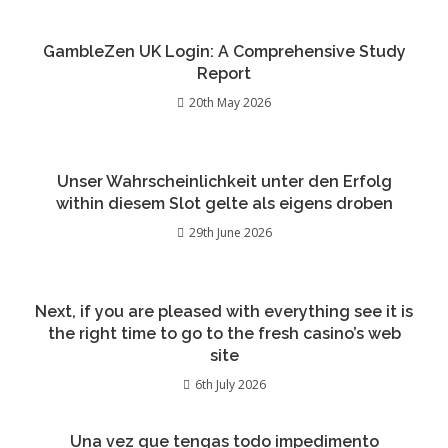
GambleZen UK Login: A Comprehensive Study
Report
20th May 2026
Unser Wahrscheinlichkeit unter den Erfolg
within diesem Slot gelte als eigens droben
29th June 2026
Next, if you are pleased with everything see it is
the right time to go to the fresh casino’s web
site
6th July 2026
Una vez que tengas todo impedimento