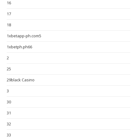
16
17
18
1xbetapp-ph.com5
1xbetph.ph66
2
25
29black Casino
3
30
31
32
33