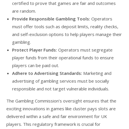
certified to prove that games are fair and outcomes
are random.
Provide Responsible Gambling Tools:
Operators
must offer tools such as deposit limits, reality checks,
and self-exclusion options to help players manage their
gambling.
Protect Player Funds:
Operators must segregate
player funds from their operational funds to ensure
players can be paid out.
Adhere to Advertising Standards:
Marketing and
advertising of gambling services must be socially
responsible and not target vulnerable individuals.
The Gambling Commission’s oversight ensures that the
exciting innovations in games like cluster pays slots are
delivered within a safe and fair environment for UK
players. This regulatory framework is crucial for