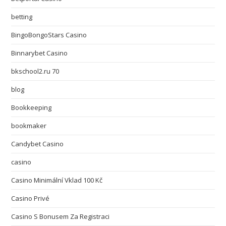
betting
BingoBongoStars Casino
Binnarybet Casino
bkschool2.ru 70
blog
Bookkeeping
bookmaker
Candybet Casino
casino
Casino Minimální Vklad 100 Kč
Casino Privé
Casino S Bonusem Za Registraci