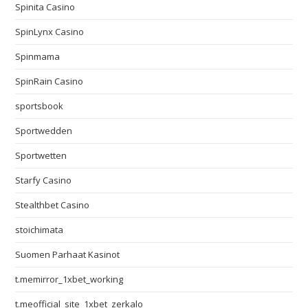
Spinita Casino
SpinLynx Casino
Spinmama
SpinRain Casino
sportsbook
Sportwedden
Sportwetten
Starfy Casino
Stealthbet Casino
stoichimata
Suomen Parhaat Kasinot
t.memirror_1xbet_working
t.meofficial_site_1xbet_zerkalo