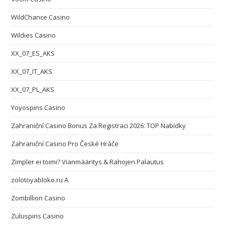
WildChance Casino
Wildies Casino
XX_07_ES_AKS
XX_07_IT_AKS
XX_07_PL_AKS
Yoyospins Casino
Zahraniční Casino Bonus Za Registraci 2026: TOP Nabídky
Zahraniční Casino Pro České Hráče
Zimpler ei toimi? Vianmääritys & Rahojen Palautus
zolotoyabloko.ru A
Zombillion Casino
Zuluspins Casino