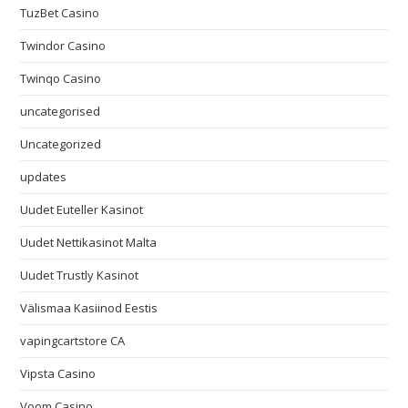
TuzBet Casino
Twindor Casino
Twinqo Casino
uncategorised
Uncategorized
updates
Uudet Euteller Kasinot
Uudet Nettikasinot Malta
Uudet Trustly Kasinot
Välismaa Kasiinod Eestis
vapingcartstore CA
Vipsta Casino
Voom Casino