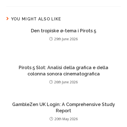
YOU MIGHT ALSO LIKE
Den tropiske ø-tema i Pirots 5
29th June 2026
Pirots 5 Slot: Analisi della grafica e della
colonna sonora cinematografica
26th June 2026
GambleZen UK Login: A Comprehensive Study
Report
20th May 2026