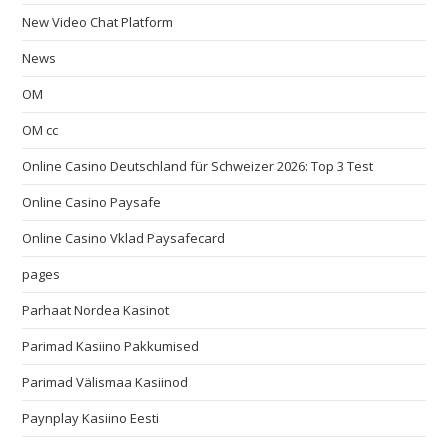
New Video Chat Platform
News
OM
OM cc
Online Casino Deutschland für Schweizer 2026: Top 3 Test
Online Casino Paysafe
Online Casino Vklad Paysafecard
pages
Parhaat Nordea Kasinot
Parimad Kasiino Pakkumised
Parimad Välismaa Kasiinod
Paynplay Kasiino Eesti