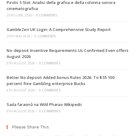
Pirots 5 Slot: Analisi della grafica e della colonna sonora
cinematografica
26TH JUNE 2026
/
0 COMMENTS
GambleZen UK Login: A Comprehensive Study Report
20TH MAY 2026
/
0 COMMENTS
No-deposit Incentive Requirements Us Confirmed Even offers
August 2026
6TH AUGUST 2026
/
0 COMMENTS
Better No deposit Added bonus Rules 2026: To $55 100
percent free Gambling enterprise Bucks
6TH AUGUST 2026
/
0 COMMENTS
Sada faraonů na Wild Pharao Wikipedii
6TH AUGUST 2026
/
0 COMMENTS
Please Share This