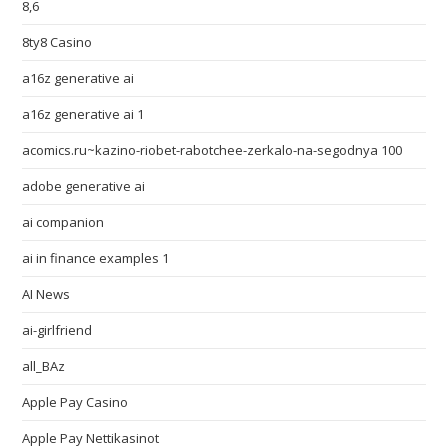
8,6
8ty8 Casino
a16z generative ai
a16z generative ai 1
acomics.ru~kazino-riobet-rabotchee-zerkalo-na-segodnya 100
adobe generative ai
ai companion
ai in finance examples 1
AI News
ai-girlfriend
all_BAz
Apple Pay Casino
Apple Pay Nettikasinot