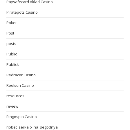
Paysafecard Vklad Casino
Piratepots Casino
Poker
Post
posts
Public
Publick
Redracer Casino
Reelson Casino
resources
review
Ringospin Casino
riobet_zerkalo_na_segodnya