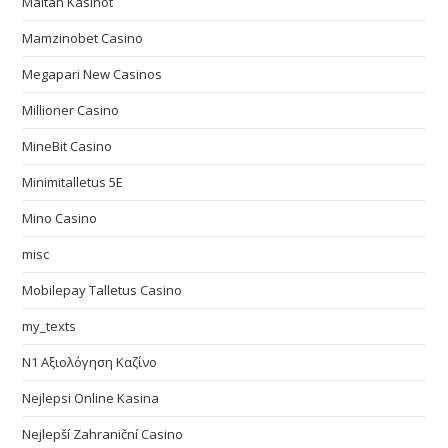
Maltan Kasinot
Mamzinobet Casino
Megapari New Casinos
Millioner Casino
MineBit Casino
Minimitalletus 5E
Mino Casino
misc
Mobilepay Talletus Casino
my_texts
N1 Αξιολόγηση Καζίνο
Nejlepsi Online Kasina
Nejlepší Zahraniční Casino