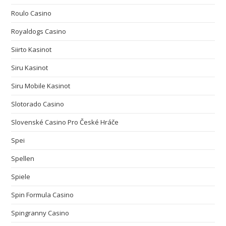
Roulo Casino
Royaldogs Casino
Siirto Kasinot
Siru Kasinot
Siru Mobile Kasinot
Slotorado Casino
Slovenské Casino Pro České Hráče
Spei
Spellen
Spiele
Spin Formula Casino
Spingranny Casino