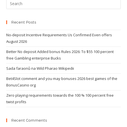
Recent Posts
No-deposit Incentive Requirements Us Confirmed Even offers
August 2026
Better No deposit Added bonus Rules 2026: To $55 100 percent
free Gambling enterprise Bucks
Sada faraonů na Wild Pharao Wikipedii
Bet4Slot comment and you may bonuses 2026 best games of the
BonusCasino org
Zero playing requirements towards the 100 % 100 percent free
twist profits
Recent Comments