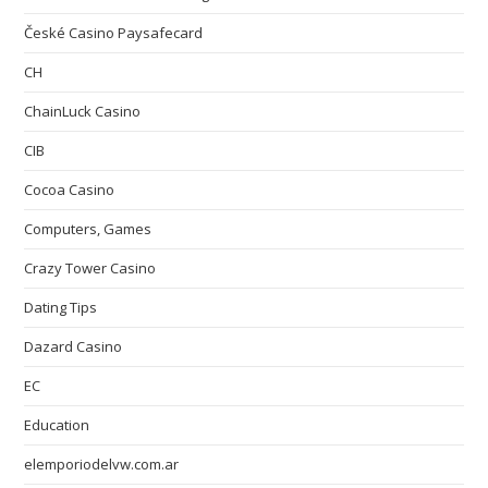
České Casino Paysafecard
CH
ChainLuck Casino
CIB
Cocoa Casino
Computers, Games
Crazy Tower Сasino
Dating Tips
Dazard Casino
EC
Education
elemporiodelvw.com.ar