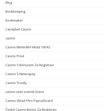
blog
Bookkeeping
bookmaker
Candybet Casino
casino
Casino Minimální Vklad 100 Kč
Casino Privé
Casino S Bonusem Za Registraci
Casino S Neterapay
Casino Trustly
casino utan svensk licens
Casino Vklad Přes Paysafecard
České Casino Bonus Za Registraci