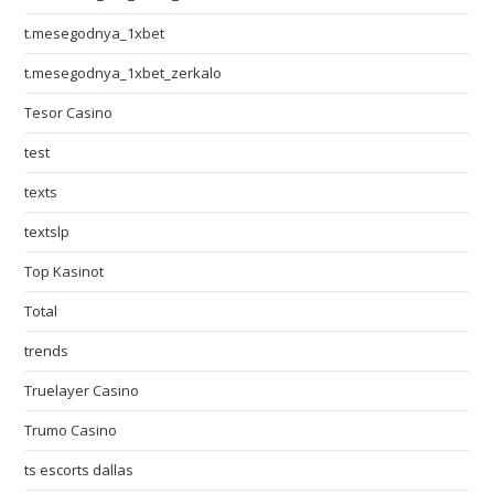
t.mesegodnya_1xbet
t.mesegodnya_1xbet_zerkalo
Tesor Casino
test
texts
textslp
Top Kasinot
Total
trends
Truelayer Casino
Trumo Casino
ts escorts dallas