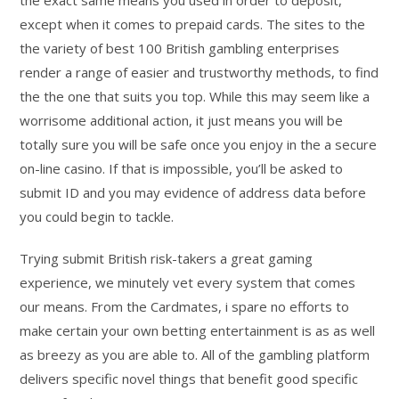
the exact same means you used in order to deposit,
except when it comes to prepaid cards. The sites to the
the variety of best 100 British gambling enterprises
render a range of easier and trustworthy methods, to find
the the one that suits you top. While this may seem like a
worrisome additional action, it just means you will be
totally sure you will be safe once you enjoy in the a secure
on-line casino. If that is impossible, you’ll be asked to
submit ID and you may evidence of address data before
you could begin to tackle.
Trying submit British risk-takers a great gaming
experience, we minutely vet every system that comes
our means. From the Cardmates, i spare no efforts to
make certain your own betting entertainment is as as well
as breezy as you are able to. All of the gambling platform
delivers specific novel things that benefit good specific