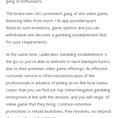
gang of enthusiasts.
The brand new UK’s prominent gang of slot video game,
featuring titles from more 150 app providerspare
features such incentives, game options and you can
withdrawal rate discover a gambling establishment that
fits your requirements.
At the same time, Ladbrokes Gambling establishment ‘s
the go-so you’re able to website to have blackjack lovers,
due to their premium video game offerings. An effective
customer service is often missed because of the
professionals in advance of joining an on-line local casino.
Lower than you can find our top United kingdom gambling
enterprises in line with the amount, and you will range, of
online game that they bring. Common retention
promotions is reload incentives, free revolves, no-deposit