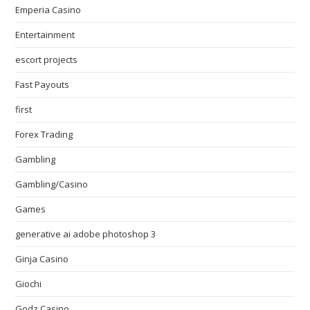
Emperia Casino
Entertainment
escort projects
Fast Payouts
first
Forex Trading
Gambling
Gambling/Casino
Games
generative ai adobe photoshop 3
Ginja Casino
Giochi
Godz Casino