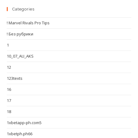
Categories
! Marvel Rivals Pro Tips
! Без рубрики
1
10_07_AU_AKS
12
123texts
16
17
18
1xbetapp-ph.com5
1xbetph.ph66