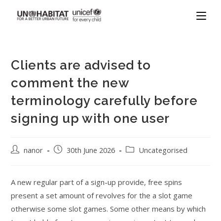
Clients are advised to
comment the new
terminology carefully before
signing up with one user
nanor
30th June 2026
Uncategorised
A new regular part of a sign-up provide, free spins
present a set amount of revolves for the a slot game
otherwise some slot games. Some other means by which