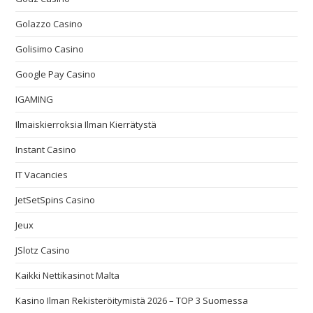
Golazzo Casino
Golisimo Casino
Google Pay Casino
IGAMING
Ilmaiskierroksia Ilman Kierrätystä
Instant Casino
IT Vacancies
JetSetSpins Casino
Jeux
JSlotz Casino
Kaikki Nettikasinot Malta
Kasino Ilman Rekisteröitymistä 2026 – TOP 3 Suomessa