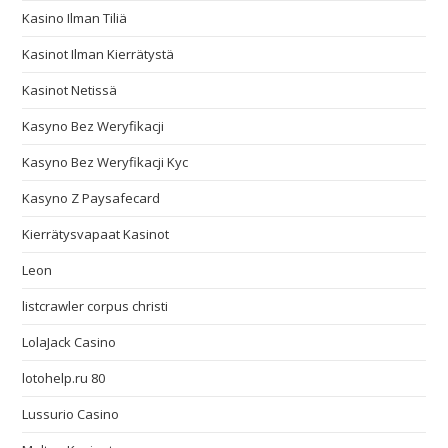
Kasino Ilman Tiliä
Kasinot Ilman Kierrätystä
Kasinot Netissä
Kasyno Bez Weryfikacji
Kasyno Bez Weryfikacji Kyc
Kasyno Z Paysafecard
Kierrätysvapaat Kasinot
Leon
listcrawler corpus christi
LolaJack Casino
lotohelp.ru 80
Lussurio Casino