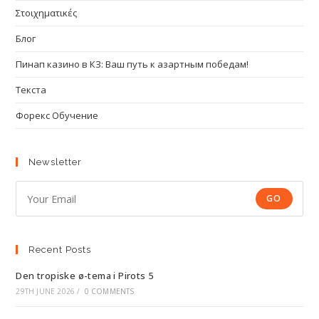
Στοιχηματικές
Блог
Пинап казино в КЗ: Ваш путь к азартным победам!
Текста
Форекс Обучение
Newsletter
GO
Recent Posts
Den tropiske ø-tema i Pirots 5
29TH JUNE 2026
/
0 COMMENTS