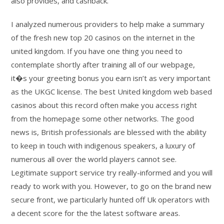
also provides, and cashback.
I analyzed numerous providers to help make a summary
of the fresh new top 20 casinos on the internet in the
united kingdom. If you have one thing you need to
contemplate shortly after training all of our webpage,
it�s your greeting bonus you earn isn’t as very important
as the UKGC license. The best United kingdom web based
casinos about this record often make you access right
from the homepage some other networks. The good
news is, British professionals are blessed with the ability
to keep in touch with indigenous speakers, a luxury of
numerous all over the world players cannot see.
Legitimate support service try really-informed and you will
ready to work with you. However, to go on the brand new
secure front, we particularly hunted off Uk operators with
a decent score for the the latest software areas.