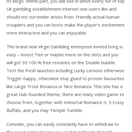
its blogs. Within part, you will see in which every fun of top
Uk gambling establishment internet one users like and
should not surrender arises from. Friendly actual-human
croupiers and you can hosts make the player’s excitement
more interactive and you can enjoyable.
The brand new Virgin Gambling enterprise invited bring is
easy – invest ?ten or maybe more on the slots and you
will get 30 100 % free revolves on the Double bubble.
Test the fresh launches including Lucky Lemons otherwise
Trigger-happy, otherwise stay glued to proven favourites
like Large Trout Bonanza or Nice Bonanza. This site has a
great club-founded theme, there are many video game to
choose from, together with Immortal Romance II, 5 Crazy
Buffalo, and you may Temple Tumble.
Consider, you can easily constantly have to withdraw to