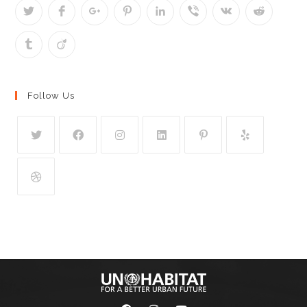
Follow Us