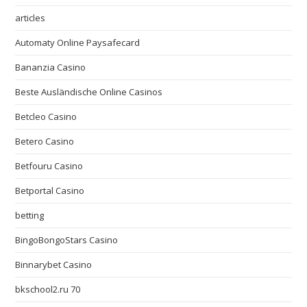
articles
Automaty Online Paysafecard
Bananzia Casino
Beste Ausländische Online Casinos
Betcleo Casino
Betero Casino
Betfouru Casino
Betportal Casino
betting
BingoBongoStars Casino
Binnarybet Casino
bkschool2.ru 70