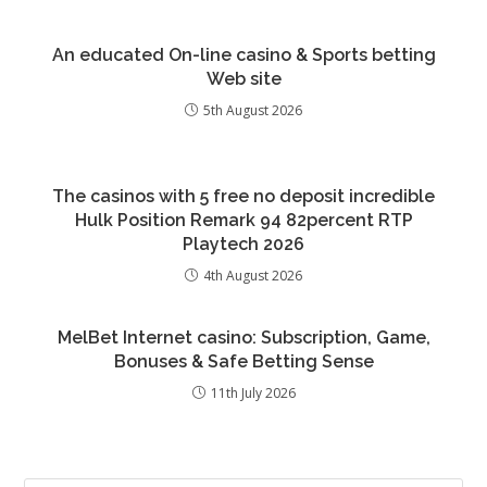
An educated On-line casino & Sports betting
Web site
5th August 2026
The casinos with 5 free no deposit incredible
Hulk Position Remark 94 82percent RTP
Playtech 2026
4th August 2026
MelBet Internet casino: Subscription, Game,
Bonuses & Safe Betting Sense
11th July 2026