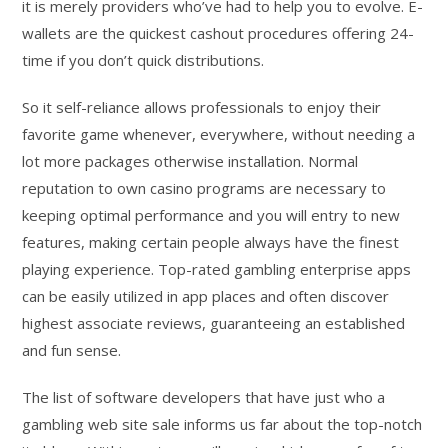
it is merely providers who’ve had to help you to evolve. E-
wallets are the quickest cashout procedures offering 24-
time if you don’t quick distributions.
So it self-reliance allows professionals to enjoy their
favorite game whenever, everywhere, without needing a
lot more packages otherwise installation. Normal
reputation to own casino programs are necessary to
keeping optimal performance and you will entry to new
features, making certain people always have the finest
playing experience. Top-rated gambling enterprise apps
can be easily utilized in app places and often discover
highest associate reviews, guaranteeing an established
and fun sense.
The list of software developers that have just who a
gambling web site sale informs us far about the top-notch