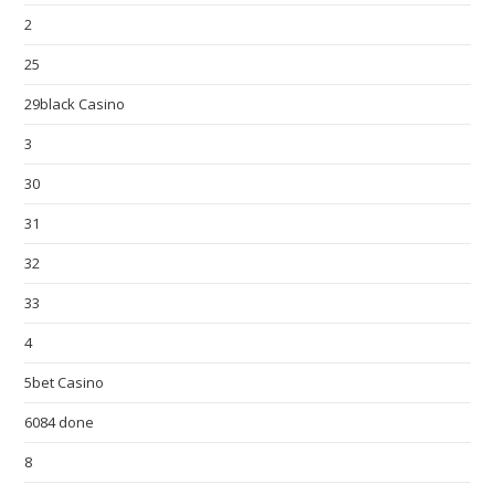
2
25
29black Casino
3
30
31
32
33
4
5bet Casino
6084 done
8