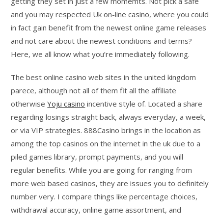
getting they set in just a few momemts. Not pick a safe
and you may respected Uk on-line casino, where you could
in fact gain benefit from the newest online game releases
and not care about the newest conditions and terms?
Here, we all know what you’re immediately following.
The best online casino web sites in the united kingdom
parece, although not all of them fit all the affiliate
otherwise
Yoju casino
incentive style of. Located a share
regarding losings straight back, always everyday, a week,
or via VIP strategies. 888Casino brings in the location as
among the top casinos on the internet in the uk due to a
piled games library, prompt payments, and you will
regular benefits. While you are going for ranging from
more web based casinos, they are issues you to definitely
number very. I compare things like percentage choices,
withdrawal accuracy, online game assortment, and