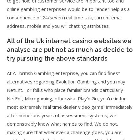
to get hold of customer service are important too and
online gambling enterprises would be to render help as a
consequence of 24/seven real time talk, current email
address, mobile and you will chatting attributes.
All of the Uk internet casino websites we
analyse are put not as much as decide to
try pursuing the above standards
At All-british Gambling enterprise, you can find finest
alternatives regarding Evolution Gambling and you may
NetEnt. For folks who place familiar brands particularly
NetEnt, Microgaming, otherwise Play’n Go, you’re in for
most extremely real time dealer video game. Immediately
after numerous years of assessment systems, we
demonstrably know what names to find. We do not,
making sure that whenever a challenge goes, you are