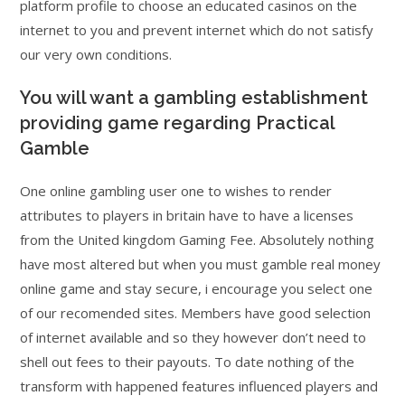
platform profile to choose an educated casinos on the
internet to you and prevent internet which do not satisfy
our very own conditions.
You will want a gambling establishment
providing game regarding Practical
Gamble
One online gambling user one to wishes to render
attributes to players in britain have to have a licenses
from the United kingdom Gaming Fee. Absolutely nothing
have most altered but when you must gamble real money
online game and stay secure, i encourage you select one
of our recomended sites. Members have good selection
of internet available and so they however don’t need to
shell out fees to their payouts. To date nothing of the
transform with happened features influenced players and