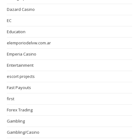
Dazard Casino
EC
Education
elemporiodelvw.com.ar
Emperia Casino
Entertainment
escort projects
Fast Payouts
first
Forex Trading
Gambling
Gambling/Casino