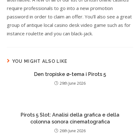
require professionals to go into a new promotion
password in order to claim an offer. You’ll also see a great
group of antique local casino desk video game such as for
instance roulette and you can black-jack.
YOU MIGHT ALSO LIKE
Den tropiske ø-tema i Pirots 5
29th June 2026
Pirots 5 Slot: Analisi della grafica e della
colonna sonora cinematografica
26th June 2026