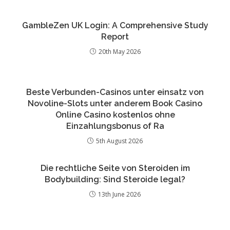
GambleZen UK Login: A Comprehensive Study
Report
20th May 2026
Beste Verbunden-Casinos unter einsatz von
Novoline-Slots unter anderem Book Casino
Online Casino kostenlos ohne
Einzahlungsbonus of Ra
5th August 2026
Die rechtliche Seite von Steroiden im
Bodybuilding: Sind Steroide legal?
13th June 2026