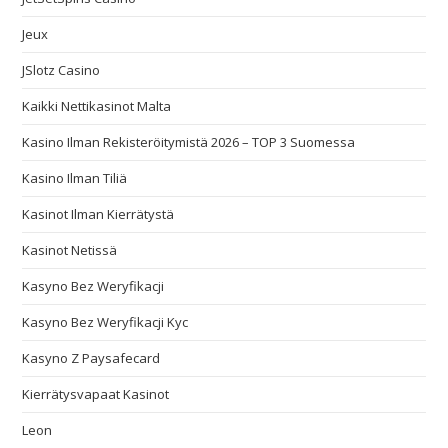
Jeux
JSlotz Casino
Kaikki Nettikasinot Malta
Kasino Ilman Rekisteröitymistä 2026 – TOP 3 Suomessa
Kasino Ilman Tiliä
Kasinot Ilman Kierrätystä
Kasinot Netissä
Kasyno Bez Weryfikacji
Kasyno Bez Weryfikacji Kyc
Kasyno Z Paysafecard
Kierrätysvapaat Kasinot
Leon