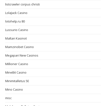
listcrawler corpus christi
LolaJack Casino
lotohelp.ru 80
Lussurio Casino
Maltan Kasinot
Mamzinobet Casino
Megapari New Casinos
Millioner Casino
MineBit Casino
Minimitalletus 5E
Mino Casino
misc