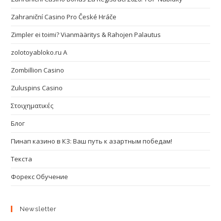
Zahraniční Casino Pro České Hráče
Zimpler ei toimi? Vianmääritys & Rahojen Palautus
zolotoyabloko.ru A
Zombillion Casino
Zuluspins Casino
Στοιχηματικές
Блог
Пинап казино в КЗ: Ваш путь к азартным победам!
Текста
Форекс Обучение
Newsletter