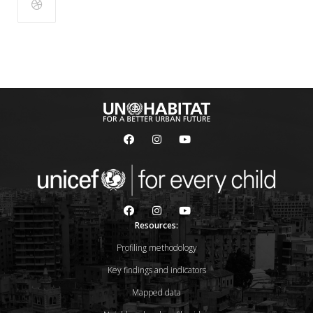
Resources:
Profiling methodology
Key findings and indicators
Mapped data