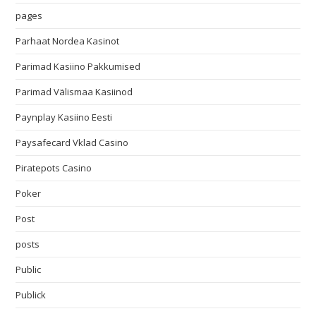
pages
Parhaat Nordea Kasinot
Parimad Kasiino Pakkumised
Parimad Välismaa Kasiinod
Paynplay Kasiino Eesti
Paysafecard Vklad Casino
Piratepots Casino
Poker
Post
posts
Public
Publick