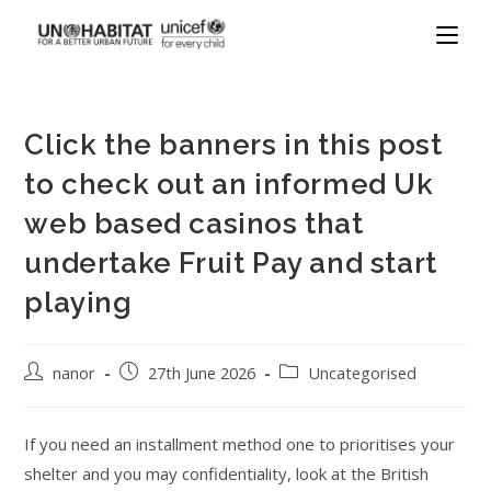
Click the banners in this post
to check out an informed Uk
web based casinos that
undertake Fruit Pay and start
playing
nanor
27th June 2026
Uncategorised
If you need an installment method one to prioritises your
shelter and you may confidentiality, look at the British