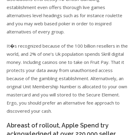
establishment even offers thorough live games
alternatives level headings such as for instance roulette
and you may web based poker in order to inspired
alternatives of every group.
It�s recognized because of the 100 billion resellers in the
world, and 2% of one’s Uk population spends Skrill digital
money. Including casinos one to take on Fruit Pay. That it
protects your data away from unauthorised access
because of the gambling establishment. Alternatively, an
original Unit Membership Number is allocated to your own
mastercard and you will stored to the Secure Element.
Ergo, you should prefer an alternative fee approach to
discovered your cash.
Abreast of rollout, Apple Spend try
acknowledged at over 220,000 seller