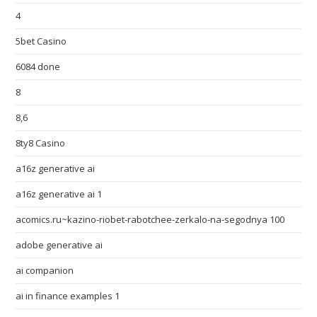
4
5bet Casino
6084 done
8
8,6
8ty8 Casino
a16z generative ai
a16z generative ai 1
acomics.ru~kazino-riobet-rabotchee-zerkalo-na-segodnya 100
adobe generative ai
ai companion
ai in finance examples 1