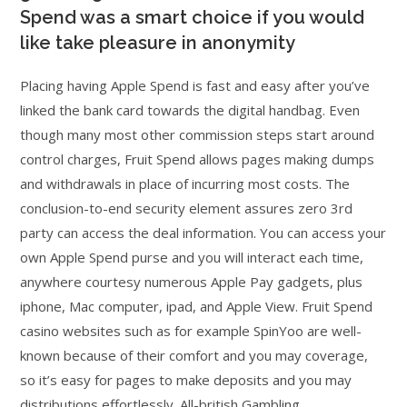
Spend was a smart choice if you would
like take pleasure in anonymity
Placing having Apple Spend is fast and easy after you’ve
linked the bank card towards the digital handbag. Even
though many most other commission steps start around
control charges, Fruit Spend allows pages making dumps
and withdrawals in place of incurring most costs. The
conclusion-to-end security element assures zero 3rd
party can access the deal information. You can access your
own Apple Spend purse and you will interact each time,
anywhere courtesy numerous Apple Pay gadgets, plus
iphone, Mac computer, ipad, and Apple View. Fruit Spend
casino websites such as for example SpinYoo are well-
known because of their comfort and you may coverage,
so it’s easy for pages to make deposits and you may
distributions effortlessly. All-british Gambling