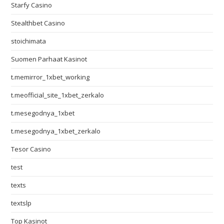
Starfy Casino
Stealthbet Casino
stoichimata
Suomen Parhaat Kasinot
t.memirror_1xbet_working
t.meofficial_site_1xbet_zerkalo
t.mesegodnya_1xbet
t.mesegodnya_1xbet_zerkalo
Tesor Casino
test
texts
textslp
Top Kasinot