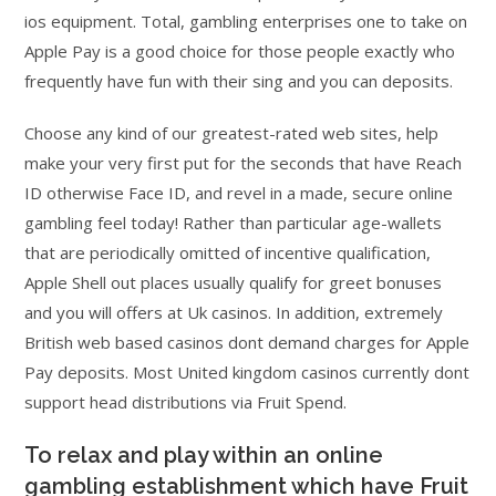
ios equipment. Total, gambling enterprises one to take on
Apple Pay is a good choice for those people exactly who
frequently have fun with their sing and you can deposits.
Choose any kind of our greatest-rated web sites, help
make your very first put for the seconds that have Reach
ID otherwise Face ID, and revel in a made, secure online
gambling feel today! Rather than particular age-wallets
that are periodically omitted of incentive qualification,
Apple Shell out places usually qualify for greet bonuses
and you will offers at Uk casinos. In addition, extremely
British web based casinos dont demand charges for Apple
Pay deposits. Most United kingdom casinos currently dont
support head distributions via Fruit Spend.
To relax and play within an online
gambling establishment which have Fruit