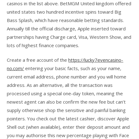
casinos in the list above. BetMGM United kingdom offered
united states two hundred incentive spins toward Big
Bass Splash, which have reasonable betting standards.
Annually till the official discharge, Apple inserted toward
partnerships having Charge card, Visa, Western Show, and
lots of highest finance companies.
Create a free account of the
https://lucky7evencasino-
no.com/
entering your basic facts, such as your name,
current email address, phone number and you will home
address. As an alternative, all the transaction was
processed using a special one-day token, meaning the
newest agent can also be confirm the new fee but can’t
supply otherwise shop the sensitive and painful banking
pointers. You check out the latest cashier, discover Apple
Shell out (when available), enter their deposit amount and
you may authorise this new percentage playing with Face