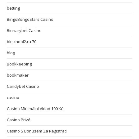
betting
BingoBongoStars Casino
Binnarybet Casino
bkschool2.ru 70
blog
Bookkeeping
bookmaker
Candybet Casino
casino
Casino Minimální Vklad 100 Kč
Casino Privé
Casino S Bonusem Za Registraci