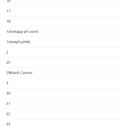
16
17
18
1xbetapp-ph.com5
1xbetph.ph66
2
25
29black Casino
3
30
31
32
33