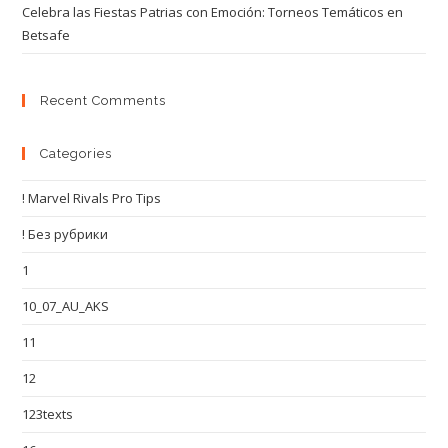
Celebra las Fiestas Patrias con Emoción: Torneos Temáticos en
Betsafe
Recent Comments
Categories
! Marvel Rivals Pro Tips
! Без рубрики
1
10_07_AU_AKS
11
12
123texts