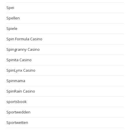
Spei
Spellen
Spiele
Spin Formula Casino
Spingranny Casino
Spinita Casino
SpinLynx Casino
Spinmama
SpinRain Casino
sportsbook
Sportwedden
Sportwetten