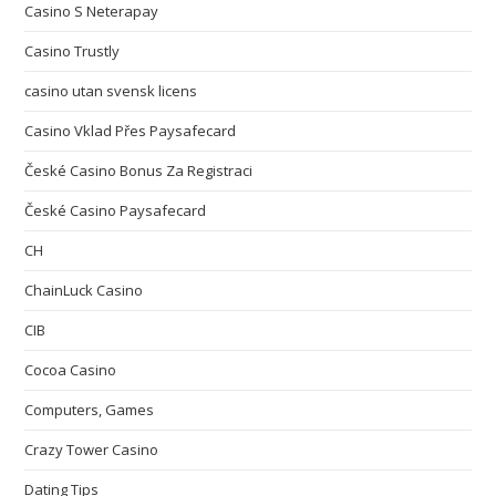
Casino S Neterapay
Casino Trustly
casino utan svensk licens
Casino Vklad Přes Paysafecard
České Casino Bonus Za Registraci
České Casino Paysafecard
CH
ChainLuck Casino
CIB
Cocoa Casino
Computers, Games
Crazy Tower Сasino
Dating Tips