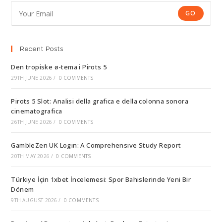
GO
Recent Posts
Den tropiske ø-tema i Pirots 5
29TH JUNE 2026
/
0 COMMENTS
Pirots 5 Slot: Analisi della grafica e della colonna sonora
cinematografica
26TH JUNE 2026
/
0 COMMENTS
GambleZen UK Login: A Comprehensive Study Report
20TH MAY 2026
/
0 COMMENTS
Türkiye İçin 1xbet İncelemesi: Spor Bahislerinde Yeni Bir
Dönem
9TH AUGUST 2026
/
0 COMMENTS