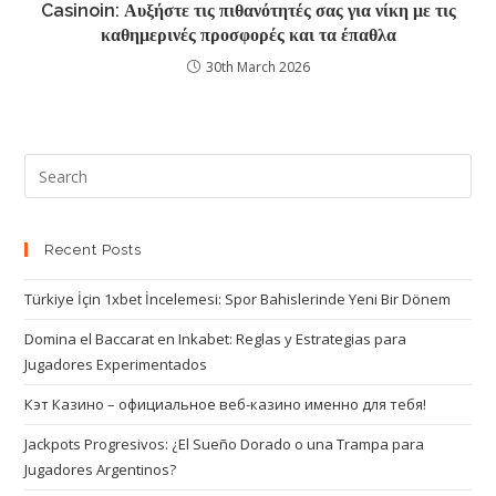
Casinoin: Αυξήστε τις πιθανότητές σας για νίκη με τις
καθημερινές προσφορές και τα έπαθλα
30th March 2026
Recent Posts
Türkiye İçin 1xbet İncelemesi: Spor Bahislerinde Yeni Bir Dönem
Domina el Baccarat en Inkabet: Reglas y Estrategias para
Jugadores Experimentados
Кэт Казино – официальное веб-казино именно для тебя!
Jackpots Progresivos: ¿El Sueño Dorado o una Trampa para
Jugadores Argentinos?