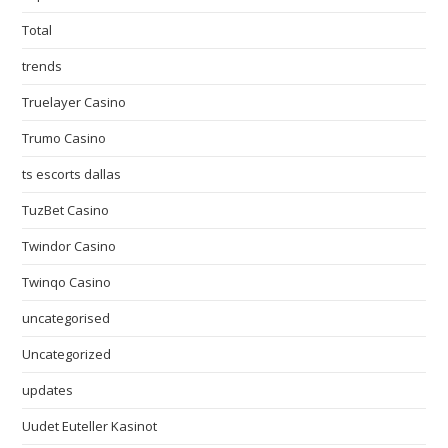
Total
trends
Truelayer Casino
Trumo Casino
ts escorts dallas
TuzBet Casino
Twindor Casino
Twinqo Casino
uncategorised
Uncategorized
updates
Uudet Euteller Kasinot