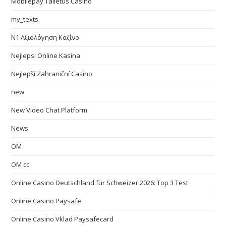
Mobilepay Talletus Casino
my_texts
N1 Αξιολόγηση Καζίνο
Nejlepsi Online Kasina
Nejlepší Zahraniční Casino
new
New Video Chat Platform
News
OM
OM cc
Online Casino Deutschland für Schweizer 2026: Top 3 Test
Online Casino Paysafe
Online Casino Vklad Paysafecard