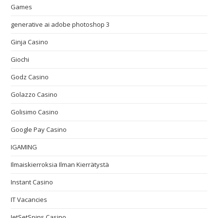
Games
generative ai adobe photoshop 3
Ginja Casino
Giochi
Godz Casino
Golazzo Casino
Golisimo Casino
Google Pay Casino
IGAMING
Ilmaiskierroksia Ilman Kierrätystä
Instant Casino
IT Vacancies
JetSetSpins Casino