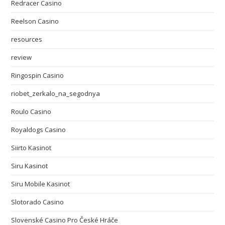
Redracer Casino
Reelson Casino
resources
review
Ringospin Casino
riobet_zerkalo_na_segodnya
Roulo Casino
Royaldogs Casino
Siirto Kasinot
Siru Kasinot
Siru Mobile Kasinot
Slotorado Casino
Slovenské Casino Pro České Hráče