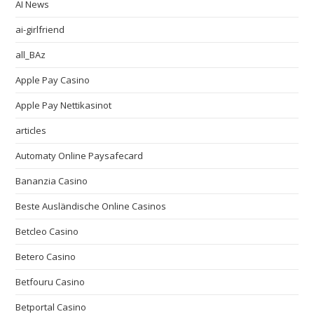
AI News
ai-girlfriend
all_BAz
Apple Pay Casino
Apple Pay Nettikasinot
articles
Automaty Online Paysafecard
Bananzia Casino
Beste Ausländische Online Casinos
Betcleo Casino
Betero Casino
Betfouru Casino
Betportal Casino