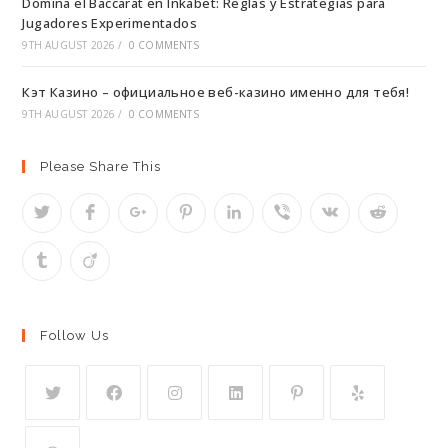
Domina el Baccarat en Inkabet: Reglas y Estrategias para
Jugadores Experimentados
9TH AUGUST 2026
/
0 COMMENTS
Кэт Казино – официальное веб-казино именно для тебя!
9TH AUGUST 2026
/
0 COMMENTS
Please Share This
Follow Us