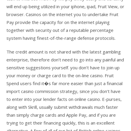
will end up being utilized in your iphone, ipad, Fruit View, or
browser. Casinos on the internet you to undertake Fruit
Pay provide the capacity for on the internet playing
together with security out of a reputable percentage
system having finest-of-the-range defense protocols.
The credit amount is not shared with the latest gambling
enterprise, therefore don’t need to go into any painful and
sensitive suggestions yourself. you don’t have to join up
your money or charge card to the on-line casino. Fruit
Spend users find it�s far more easier than just a financial
import casino commission strategy, since you don’t have
to enter into your lender facts on online casino. E-purses,
along with Skrill, usually submit withdrawals much faster
than simply charge cards and Apple Pay, and if you are
trying to get their financing quickly, this is an excellent
alternative. A few of all of our list of British online casinos