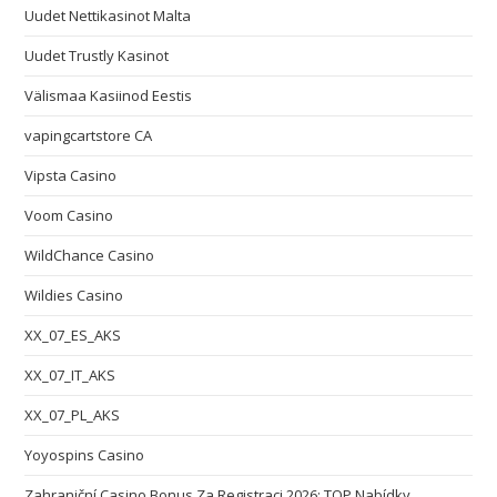
Uudet Nettikasinot Malta
Uudet Trustly Kasinot
Välismaa Kasiinod Eestis
vapingcartstore CA
Vipsta Casino
Voom Casino
WildChance Casino
Wildies Casino
XX_07_ES_AKS
XX_07_IT_AKS
XX_07_PL_AKS
Yoyospins Casino
Zahraniční Casino Bonus Za Registraci 2026: TOP Nabídky