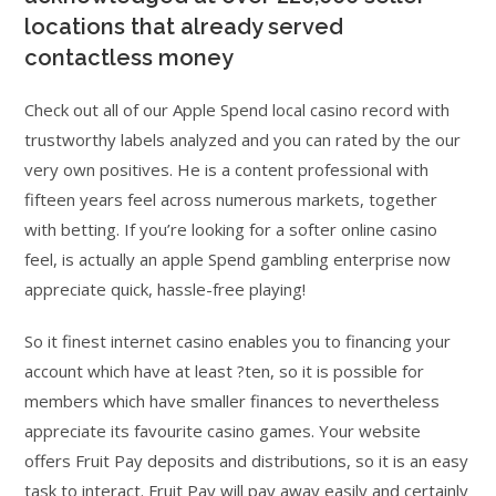
locations that already served
contactless money
Check out all of our Apple Spend local casino record with
trustworthy labels analyzed and you can rated by the our
very own positives. He is a content professional with
fifteen years feel across numerous markets, together
with betting. If you’re looking for a softer online casino
feel, is actually an apple Spend gambling enterprise now
appreciate quick, hassle-free playing!
So it finest internet casino enables you to financing your
account which have at least ?ten, so it is possible for
members which have smaller finances to nevertheless
appreciate its favourite casino games. Your website
offers Fruit Pay deposits and distributions, so it is an easy
task to interact. Fruit Pay will pay away easily and certainly