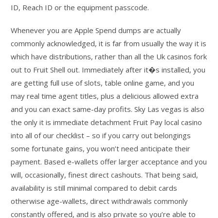
ID, Reach ID or the equipment passcode.
Whenever you are Apple Spend dumps are actually
commonly acknowledged, it is far from usually the way it is
which have distributions, rather than all the Uk casinos fork
out to Fruit Shell out. Immediately after it�s installed, you
are getting full use of slots, table online game, and you
may real time agent titles, plus a delicious allowed extra
and you can exact same-day profits. Sky Las vegas is also
the only it is immediate detachment Fruit Pay local casino
into all of our checklist – so if you carry out belongings
some fortunate gains, you won’t need anticipate their
payment. Based e-wallets offer larger acceptance and you
will, occasionally, finest direct cashouts. That being said,
availability is still minimal compared to debit cards
otherwise age-wallets, direct withdrawals commonly
constantly offered, and is also private so you’re able to