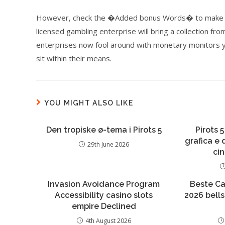
However, check the �Added bonus Words� to make cer
licensed gambling enterprise will bring a collection f
enterprises now fool around with monetary monitors y
sit within their means.
YOU MIGHT ALSO LIKE
Den tropiske ø-tema i Pirots 5
Pirots 5
grafica e
29th June 2026
ci
Invasion Avoidance Program
Beste Ca
Accessibility casino slots
2026 bells
empire Declined
4th August 2026