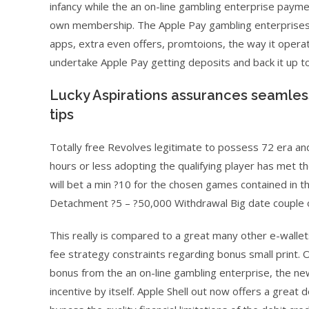
infancy while the an on-line gambling enterprise payme
own membership. The Apple Pay gambling enterprises gui
apps, extra even offers, promtoions, the way it opera
undertake Apple Pay getting deposits and back it up to
Lucky Aspirations assurances seamles
tips
Totally free Revolves legitimate to possess 72 era and 
hours or less adopting the qualifying player has met th
will bet a min ?10 for the chosen games contained in t
Detachment ?5 – ?50,000 Withdrawal Big date couple o
This really is compared to a great many other e-wallet
fee strategy constraints regarding bonus small print.
bonus from the an on-line gambling enterprise, the new
incentive by itself. Apple Shell out now offers a grea