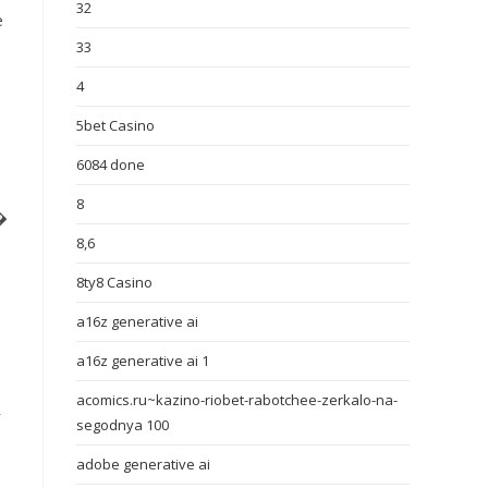
32
e
33
4
5bet Casino
6084 done
8
r�
8,6
8ty8 Casino
a16z generative ai
a16z generative ai 1
acomics.ru~kazino-riobet-rabotchee-zerkalo-na-
y
segodnya 100
adobe generative ai