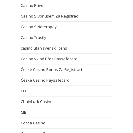
Casino Privé
Casino S Bonusem Za Registraci
Casino S Neterapay
Casino Trustly
casino utan svensk licens
Casino Vklad Přes Paysafecard
České Casino Bonus Za Registraci
České Casino Paysafecard
CH
ChainLuck Casino
CIB
Cocoa Casino