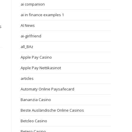
ai companion
ai in finance examples 1
AI News
s
ai-girlfriend
all_BAz
Apple Pay Casino
Apple Pay Nettikasinot
articles
Automaty Online Paysafecard
Bananzia Casino
Beste Ausländische Online Casinos
Betcleo Casino
Betero Casino