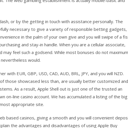
redit. The web gambling establishment is actually mobile-basic and
sh, or by the getting in touch with assistance personally. The
lly necessary to give a variety of responsible betting gadgets,
onvenience in the palm of your own give and you will swipe of a fis
 purchasing and stay-in handle. When you are a cellular associate,
Spend may feel such a godsend. While most bonuses do not maximu
e nevertheless would.
ther with EUR, GBP, USD, CAD, AUD, BRL, JPY, and you will NZD.
e of those showcased less than, are usually better customized an
tems. As a result, Apple Shell out is just one of the trusted an
wn on-line casino account. We has accumulated a listing of the big
most appropriate site.
eb based casinos, giving a smooth and you will convenient depos
plain the advantages and disadvantages of using Apple Buy