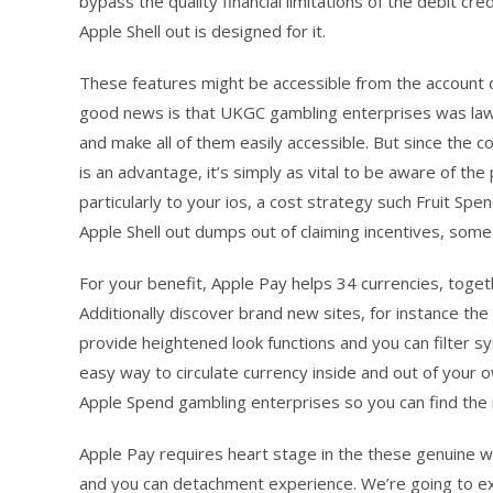
bypass the quality financial limitations of the debit c
Apple Shell out is designed for it.
These features might be accessible from the account da
good news is that UKGC gambling enterprises was lawfu
and make all of them easily accessible. But since the c
is an advantage, it’s simply as vital to be aware of the
particularly to your ios, a cost strategy such Fruit 
Apple Shell out dumps out of claiming incentives, som
For your benefit, Apple Pay helps 34 currencies, toge
Additionally discover brand new sites, for instance th
provide heightened look functions and you can filter sys
easy way to circulate currency inside and out of your o
Apple Spend gambling enterprises so you can find the 
Apple Pay requires heart stage in the these genuine w
and you can detachment experience. We’re going to ex