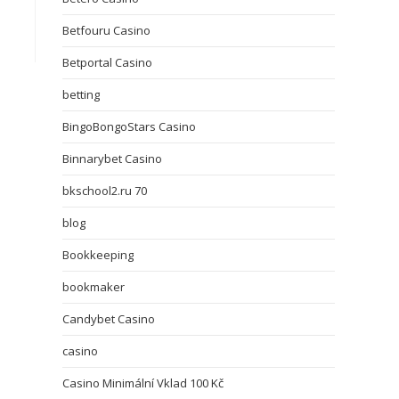
Betfouru Casino
Betportal Casino
betting
BingoBongoStars Casino
Binnarybet Casino
bkschool2.ru 70
blog
Bookkeeping
bookmaker
Candybet Casino
casino
Casino Minimální Vklad 100 Kč