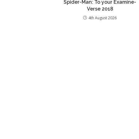
Spider-Man: To your Examine-
Verse 2018
4th August 2026