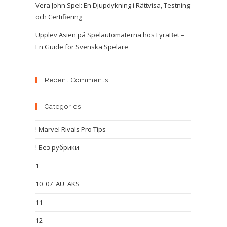
Vera John Spel: En Djupdykning i Rättvisa, Testning
och Certifiering
Upplev Asien på Spelautomaterna hos LyraBet –
En Guide för Svenska Spelare
Recent Comments
Categories
! Marvel Rivals Pro Tips
! Без рубрики
1
10_07_AU_AKS
11
12