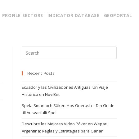
PROFILE SECTORS
INDICATOR DATABASE
GEOPORTAL
Recent Posts
Ecuador y las Civilizaciones Antiguas: Un Viaje
Histórico en NoviBet
Spela Smart och Säkert Hos Onerush – Din Guide
till Ansvarfullt Spel
Descubre los Mejores Video Póker en Wepari
Argentina: Reglas y Estrategias para Ganar