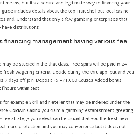
nt means, but it’s a secure and legitimate way to financing your
de includes details about the top Fruit Shell out local casino
tes and. Understand that only a few gambling enterprises that
 have distributions.
s financing management having various fee
may be studied in the that class. Free spins will be paid in 24
e fresh wagering criteria. Decide during the thru app, put and you
his 7 days off join. Deposit ?5 – ?1,000 Causes Added bonus
f hours within test
s for example Skrill and Neteller that may be indexed under the
 Once
Goldwin Casino
you claim a gambling establishment greeting
 fee strategy you select can be crucial that you the fresh new
t deal more protection and you may convenience but it does not