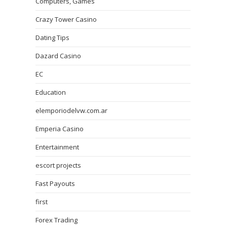
Computers, Games
Crazy Tower Сasino
Dating Tips
Dazard Casino
EC
Education
elemporiodelvw.com.ar
Emperia Casino
Entertainment
escort projects
Fast Payouts
first
Forex Trading