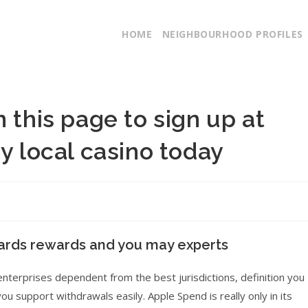
HOME
NEIGHBOURHOOD PROFILES
 this page to sign up at
y local casino today
cards rewards and you may experts
enterprises dependent from the best jurisdictions, definition you
you support withdrawals easily. Apple Spend is really only in its