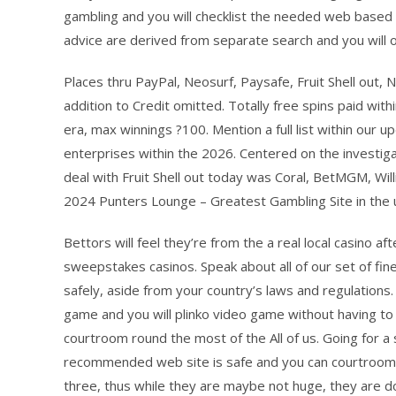
gambling and you will checklist the needed web based 
advice are derived from separate search and you will 
Places thru PayPal, Neosurf, Paysafe, Fruit Shell out,
addition to Credit omitted. Totally free spins paid with
era, max winnings ?100. Mention a full list within our 
enterprises within the 2026. Centered on the investig
deal with Fruit Shell out today was Coral, BetMGM, Wil
2024 Punters Lounge – Greatest Gambling Site in the 
Bettors will feel they’re from the a real local casino a
sweepstakes casinos. Speak about all of our set of fin
safely, aside from your country’s laws and regulation
game and you will plinko video game without having t
courtroom round the most of the All of us. Going for 
recommended web site is safe and you can courtroom.
three, thus while they are maybe not huge, they are do