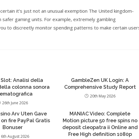
tain it’s just not an unusual exemption The United kingdom-
rom safer gaming units. For example, extremely gambling
ou to discreetly monitor spending patterns to make certain user
 Slot: Analisi della
GambleZen UK Login: A
 della colonna sonora
Comprehensive Study Report
nematografica
20th May 2026
26th June 2026
sino Arv Uten Gave
MANIAC Video: Complete
 on fire PayPal Gratis
Motion picture 50 free spins no
Bonuser
deposit cleopatra ii Online and
Free High definition 1080p
6th August 2026