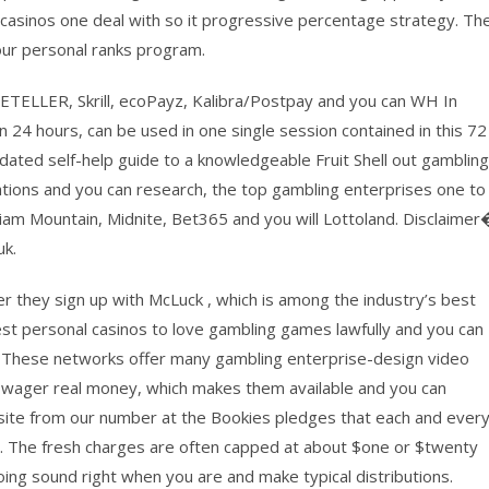
casinos one deal with so it progressive percentage strategy. Th
our personal ranks program.
 NETELLER, Skrill, ecoPayz, Kalibra/Postpay and you can WH In
in 24 hours, can be used in one single session contained in this 72
updated self-help guide to a knowledgeable Fruit Shell out gambling
ations and you can research, the top gambling enterprises one to
liam Mountain, Midnite, Bet365 and you will Lottoland. Disclaime
uk.
fter they sign up with McLuck , which is among the industry’s best
est personal casinos to love gambling games lawfully and you can
s. These networks offer many gambling enterprise-design video
o wager real money, which makes them available and you can
a site from our number at the Bookies pledges that each and ever
 The fresh charges are often capped at about $one or $twenty
ing sound right when you are and make typical distributions.