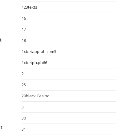
123texts
16
17
t
18
1xbetapp-ph.com5
m
1xbetph.ph66
2
25
d
29black Casino
3
30
it
31