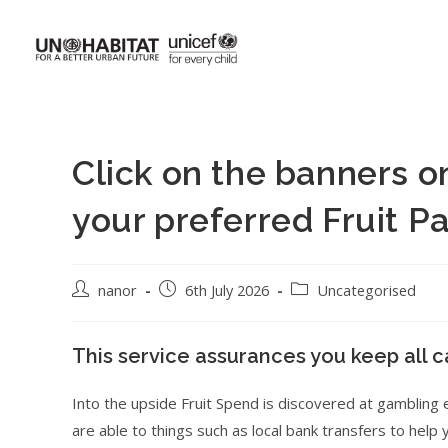
Click on the banners on
your preferred Fruit Pa
nanor
6th July 2026
Uncategorised
This service assurances you keep all 
Into the upside Fruit Spend is discovered at gambling 
are able to things such as local bank transfers to help 