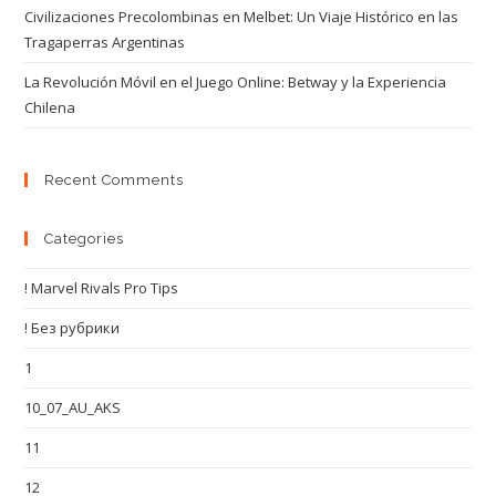
Civilizaciones Precolombinas en Melbet: Un Viaje Histórico en las
Tragaperras Argentinas
La Revolución Móvil en el Juego Online: Betway y la Experiencia
Chilena
Recent Comments
Categories
! Marvel Rivals Pro Tips
! Без рубрики
1
10_07_AU_AKS
11
12