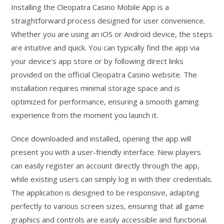
Installing the Cleopatra Casino Mobile App is a
straightforward process designed for user convenience.
Whether you are using an iOS or Android device, the steps
are intuitive and quick. You can typically find the app via
your device’s app store or by following direct links
provided on the official Cleopatra Casino website. The
installation requires minimal storage space and is
optimized for performance, ensuring a smooth gaming
experience from the moment you launch it.
Once downloaded and installed, opening the app will
present you with a user-friendly interface. New players
can easily register an account directly through the app,
while existing users can simply log in with their credentials.
The application is designed to be responsive, adapting
perfectly to various screen sizes, ensuring that all game
graphics and controls are easily accessible and functional.