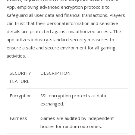
App, employing advanced encryption protocols to
safeguard all user data and financial transactions. Players
can trust that their personal information and sensitive
details are protected against unauthorized access. The
app utilizes industry-standard security measures to
ensure a safe and secure environment for all gaming
activities.
SECURITY
DESCRIPTION
FEATURE
Encryption
SSL encryption protects all data
exchanged.
Fairness
Games are audited by independent
bodies for random outcomes.