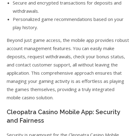
Secure and encrypted transactions for deposits and
withdrawals.
Personalized game recommendations based on your
play history.
Beyond just game access, the mobile app provides robust
account management features. You can easily make
deposits, request withdrawals, check your bonus status,
and contact customer support, all without leaving the
application. This comprehensive approach ensures that
managing your gaming activity is as effortless as playing
the games themselves, providing a truly integrated
mobile casino solution.
Cleopatra Casino Mobile App: Security
and Fairness
Security is paramount for the Cleopatra Casino Mobile