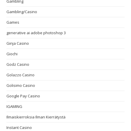
Gambling
Gambling/Casino
Games
generative ai adobe photoshop 3
Ginja Casino
Giochi
Godz Casino
Golazzo Casino
Golisimo Casino
Google Pay Casino
IGAMING
Ilmaiskierroksia Ilman Kierrätystä
Instant Casino