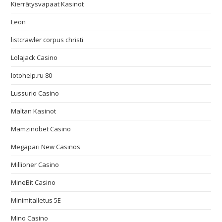
Kierrätysvapaat Kasinot
Leon
listcrawler corpus christi
LolaJack Casino
lotohelp.ru 80
Lussurio Casino
Maltan Kasinot
Mamzinobet Casino
Megapari New Casinos
Millioner Casino
MineBit Casino
Minimitalletus 5E
Mino Casino