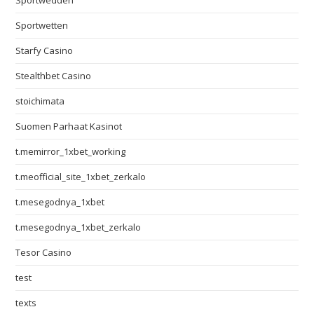
Sportwedden
Sportwetten
Starfy Casino
Stealthbet Casino
stoichimata
Suomen Parhaat Kasinot
t.memirror_1xbet_working
t.meofficial_site_1xbet_zerkalo
t.mesegodnya_1xbet
t.mesegodnya_1xbet_zerkalo
Tesor Casino
test
texts