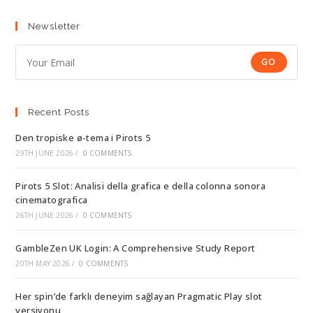
Newsletter
GO
Recent Posts
Den tropiske ø-tema i Pirots 5
29TH JUNE 2026
/
0 COMMENTS
Pirots 5 Slot: Analisi della grafica e della colonna sonora
cinematografica
26TH JUNE 2026
/
0 COMMENTS
GambleZen UK Login: A Comprehensive Study Report
20TH MAY 2026
/
0 COMMENTS
Her spin’de farklı deneyim sağlayan Pragmatic Play slot
versiyonu