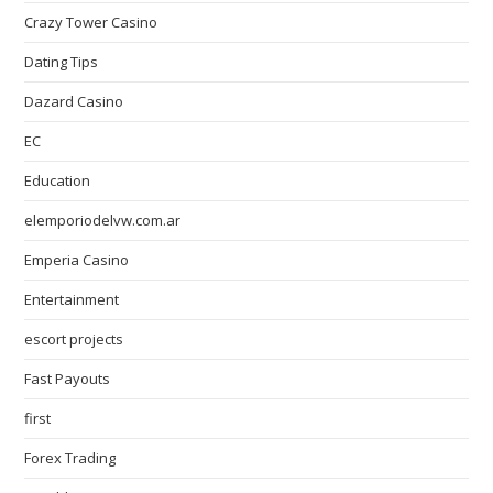
Crazy Tower Сasino
Dating Tips
Dazard Casino
EC
Education
elemporiodelvw.com.ar
Emperia Casino
Entertainment
escort projects
Fast Payouts
first
Forex Trading