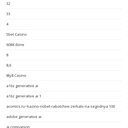
32
33
4
5bet Casino
6084 done
8
8,6
8ty8 Casino
a16z generative ai
a16z generative ai 1
acomics.ru~kazino-riobet-rabotchee-zerkalo-na-segodnya 100
adobe generative ai
ai companion