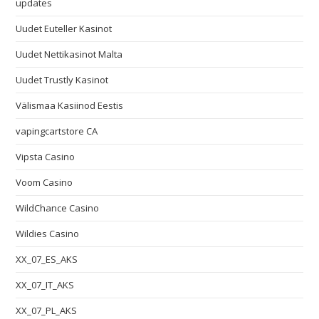
updates
Uudet Euteller Kasinot
Uudet Nettikasinot Malta
Uudet Trustly Kasinot
Välismaa Kasiinod Eestis
vapingcartstore CA
Vipsta Casino
Voom Casino
WildChance Casino
Wildies Casino
XX_07_ES_AKS
XX_07_IT_AKS
XX_07_PL_AKS