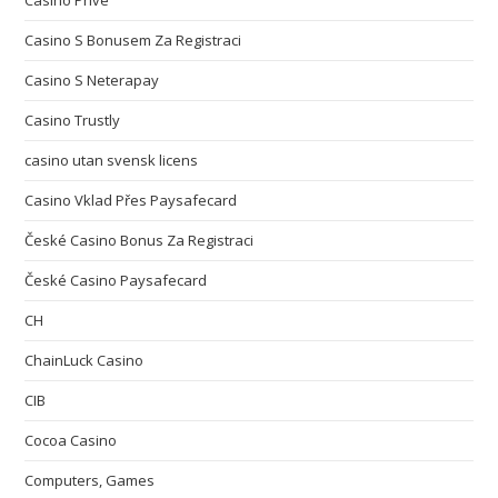
Casino Privé
Casino S Bonusem Za Registraci
Casino S Neterapay
Casino Trustly
casino utan svensk licens
Casino Vklad Přes Paysafecard
České Casino Bonus Za Registraci
České Casino Paysafecard
CH
ChainLuck Casino
CIB
Cocoa Casino
Computers, Games