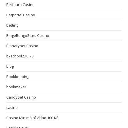
Betfouru Casino
Betportal Casino
betting
BingoBongoStars Casino
Binnarybet Casino
bkschool2.ru 70
blog
Bookkeeping
bookmaker
Candybet Casino
casino
Casino Minimální Vklad 100 Kč