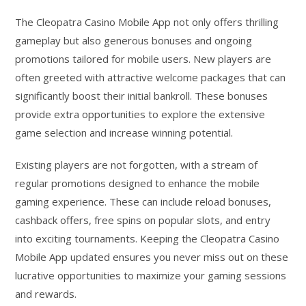
The Cleopatra Casino Mobile App not only offers thrilling
gameplay but also generous bonuses and ongoing
promotions tailored for mobile users. New players are
often greeted with attractive welcome packages that can
significantly boost their initial bankroll. These bonuses
provide extra opportunities to explore the extensive
game selection and increase winning potential.
Existing players are not forgotten, with a stream of
regular promotions designed to enhance the mobile
gaming experience. These can include reload bonuses,
cashback offers, free spins on popular slots, and entry
into exciting tournaments. Keeping the Cleopatra Casino
Mobile App updated ensures you never miss out on these
lucrative opportunities to maximize your gaming sessions
and rewards.