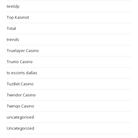
textslp
Top Kasinot
Total
trends
Truelayer Casino
Trumo Casino
ts escorts dallas
TuzBet Casino
Twindor Casino
Twinqo Casino
uncategorised
Uncategorized