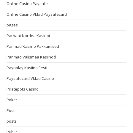
Online Casino Paysafe
Online Casino Vklad Paysafecard
pages
Parhaat Nordea Kasinot
Parimad Kasiino Pakkumised
Parimad Välismaa Kasiinod
Paynplay Kasiino Eesti
Paysafecard Vklad Casino
Piratepots Casino
Poker
Post
posts
Public