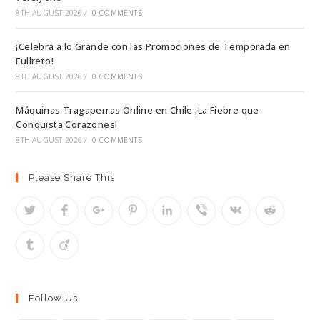
8TH AUGUST 2026
/
0 COMMENTS
¡Celebra a lo Grande con las Promociones de Temporada en
Fullreto!
8TH AUGUST 2026
/
0 COMMENTS
Máquinas Tragaperras Online en Chile ¡La Fiebre que
Conquista Corazones!
8TH AUGUST 2026
/
0 COMMENTS
Please Share This
Follow Us