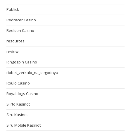
Publick
Redracer Casino
Reelson Casino
resources
review
Ringospin Casino
riobet_zerkalo_na_segodnya
Roulo Casino
Royaldogs Casino
Siirto Kasinot
Siru Kasinot
Siru Mobile Kasinot