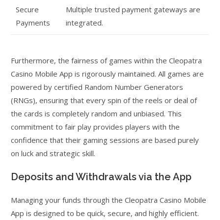
Secure
Multiple trusted payment gateways are
Payments
integrated.
Furthermore, the fairness of games within the Cleopatra
Casino Mobile App is rigorously maintained. All games are
powered by certified Random Number Generators
(RNGs), ensuring that every spin of the reels or deal of
the cards is completely random and unbiased. This
commitment to fair play provides players with the
confidence that their gaming sessions are based purely
on luck and strategic skill.
Deposits and Withdrawals via the App
Managing your funds through the Cleopatra Casino Mobile
App is designed to be quick, secure, and highly efficient.