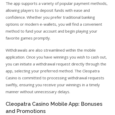
The app supports a variety of popular payment methods,
allowing players to deposit funds with ease and
confidence. Whether you prefer traditional banking
options or modern e-wallets, you will find a convenient
method to fund your account and begin playing your
favorite games promptly.
Withdrawals are also streamlined within the mobile
application. Once you have winnings you wish to cash out,
you can initiate a withdrawal request directly through the
app, selecting your preferred method. The Cleopatra
Casino is committed to processing withdrawal requests
swiftly, ensuring you receive your winnings in a timely
manner without unnecessary delays.
Cleopatra Casino Mobile App: Bonuses
and Promotions