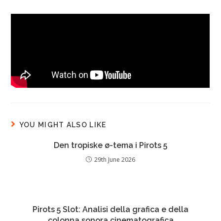
YOU MIGHT ALSO LIKE
Den tropiske ø-tema i Pirots 5
29th June 2026
Pirots 5 Slot: Analisi della grafica e della
colonna sonora cinematografica