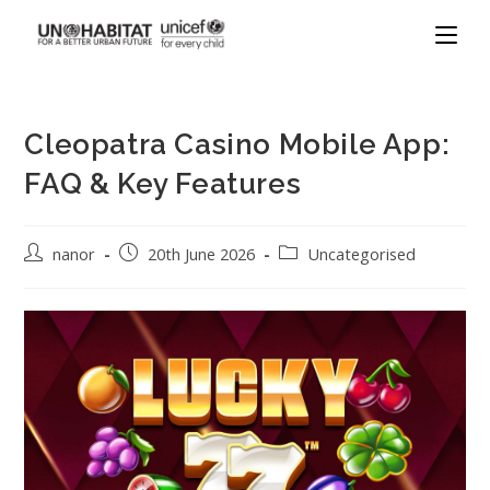
Cleopatra Casino Mobile App:
FAQ & Key Features
nanor
20th June 2026
Uncategorised