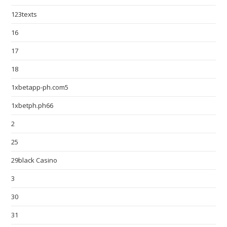
123texts
16
17
18
1xbetapp-ph.com5
1xbetph.ph66
2
25
29black Casino
3
30
31