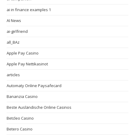
ai in finance examples 1
AI News
ai-girlfriend
all_BAz
Apple Pay Casino
Apple Pay Nettikasinot
articles
Automaty Online Paysafecard
Bananzia Casino
Beste Ausländische Online Casinos
Betcleo Casino
Betero Casino