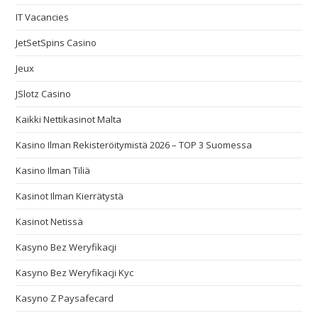
IT Vacancies
JetSetSpins Casino
Jeux
JSlotz Casino
Kaikki Nettikasinot Malta
Kasino Ilman Rekisteröitymistä 2026 – TOP 3 Suomessa
Kasino Ilman Tiliä
Kasinot Ilman Kierrätystä
Kasinot Netissä
Kasyno Bez Weryfikacji
Kasyno Bez Weryfikacji Kyc
Kasyno Z Paysafecard