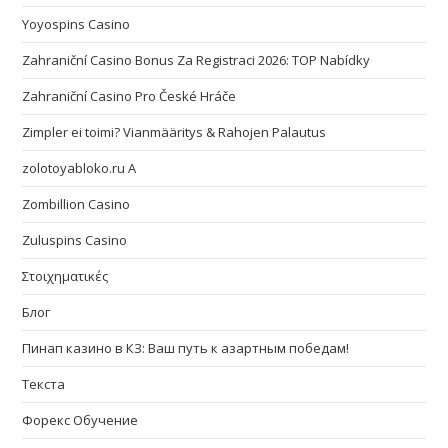
Yoyospins Casino
Zahraniční Casino Bonus Za Registraci 2026: TOP Nabídky
Zahraniční Casino Pro České Hráče
Zimpler ei toimi? Vianmääritys & Rahojen Palautus
zolotoyabloko.ru A
Zombillion Casino
Zuluspins Casino
Στοιχηματικές
Блог
Пинап казино в КЗ: Ваш путь к азартным победам!
Текста
Форекс Обучение