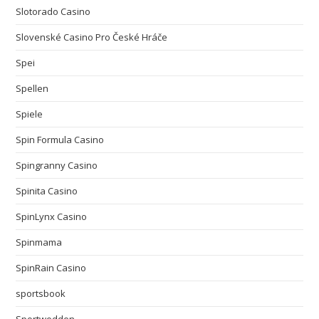
Slotorado Casino
Slovenské Casino Pro České Hráče
Spei
Spellen
Spiele
Spin Formula Casino
Spingranny Casino
Spinita Casino
SpinLynx Casino
Spinmama
SpinRain Casino
sportsbook