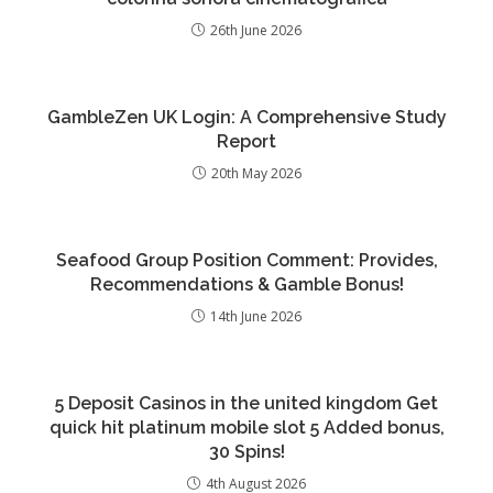
26th June 2026
GambleZen UK Login: A Comprehensive Study
Report
20th May 2026
Seafood Group Position Comment: Provides,
Recommendations & Gamble Bonus!
14th June 2026
5 Deposit Casinos in the united kingdom Get
quick hit platinum mobile slot 5 Added bonus,
30 Spins!
4th August 2026