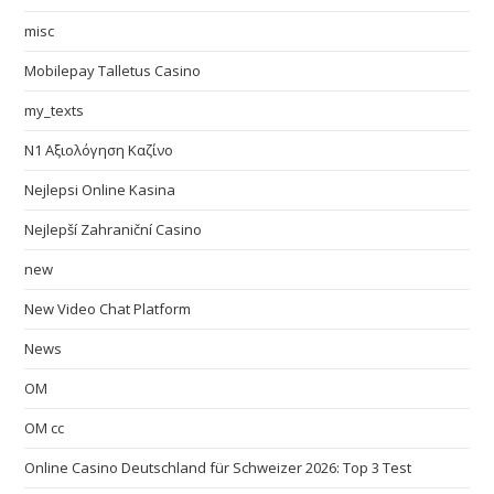
misc
Mobilepay Talletus Casino
my_texts
N1 Αξιολόγηση Καζίνο
Nejlepsi Online Kasina
Nejlepší Zahraniční Casino
new
New Video Chat Platform
News
OM
OM cc
Online Casino Deutschland für Schweizer 2026: Top 3 Test