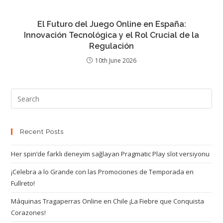
El Futuro del Juego Online en España:
Innovación Tecnológica y el Rol Crucial de la
Regulación
10th June 2026
Recent Posts
Her spin’de farklı deneyim sağlayan Pragmatic Play slot versiyonu
¡Celebra a lo Grande con las Promociones de Temporada en
Fullreto!
Máquinas Tragaperras Online en Chile ¡La Fiebre que Conquista
Corazones!