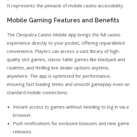
It represents the pinnacle of mobile casino accessibility.
Mobile Gaming Features and Benefits
The Cleopatra Casino Mobile App brings the full casino
experience directly to your pocket, offering unparalleled
convenience. Players can access a vast library of high-
quality slot games, classic table games like blackjack and
roulette, and thrilling live dealer options anytime,
anywhere. The app is optimized for performance,
ensuring fast loading times and smooth gameplay even on
standard mobile connections.
Instant access to games without needing to log in via a
browser.
Push notifications for exclusive bonuses and new game
releases.