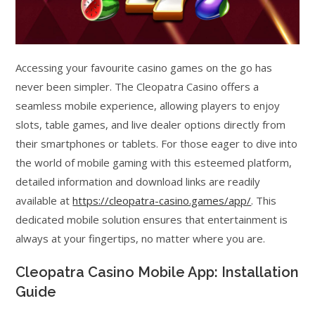
Accessing your favourite casino games on the go has
never been simpler. The Cleopatra Casino offers a
seamless mobile experience, allowing players to enjoy
slots, table games, and live dealer options directly from
their smartphones or tablets. For those eager to dive into
the world of mobile gaming with this esteemed platform,
detailed information and download links are readily
available at
https://cleopatra-casino.games/app/
. This
dedicated mobile solution ensures that entertainment is
always at your fingertips, no matter where you are.
Cleopatra Casino Mobile App: Installation
Guide