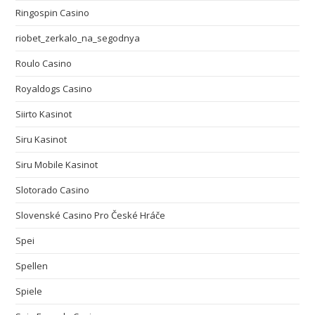
Ringospin Casino
riobet_zerkalo_na_segodnya
Roulo Casino
Royaldogs Casino
Siirto Kasinot
Siru Kasinot
Siru Mobile Kasinot
Slotorado Casino
Slovenské Casino Pro České Hráče
Spei
Spellen
Spiele