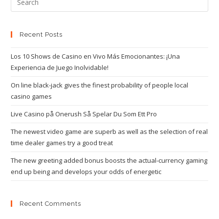
Recent Posts
Los 10 Shows de Casino en Vivo Más Emocionantes: ¡Una
Experiencia de Juego Inolvidable!
On line black-jack gives the finest probability of people local
casino games
Live Casino på Onerush Så Spelar Du Som Ett Pro
The newest video game are superb as well as the selection of real
time dealer games try a good treat
The new greeting added bonus boosts the actual-currency gaming
end up being and develops your odds of energetic
Recent Comments