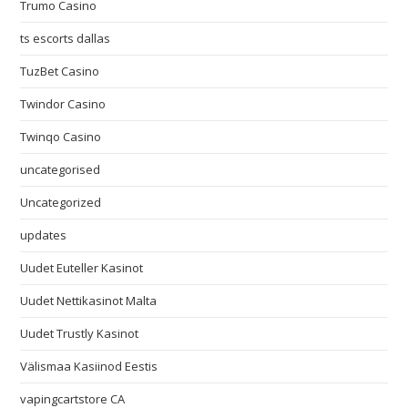
Trumo Casino
ts escorts dallas
TuzBet Casino
Twindor Casino
Twinqo Casino
uncategorised
Uncategorized
updates
Uudet Euteller Kasinot
Uudet Nettikasinot Malta
Uudet Trustly Kasinot
Välismaa Kasiinod Eestis
vapingcartstore CA