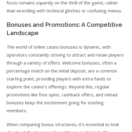
focus remains squarely on the thrill of the game, rather
than wrestling with technical glitches or confusing menus.
Bonuses and Promotions: A Competitive
Landscape
The world of online casino bonuses is dynamic, with
operators constantly striving to attract and retain players
through a variety of offers. Welcome bonuses, often a
percentage match on the initial deposit, are a common
starting point, providing players with extra funds to
explore the casino’s offerings. Beyond this, regular
promotions like free spins, cashback offers, and reload
bonuses keep the excitement going for existing
members.
When comparing bonus structures, it’s essential to look