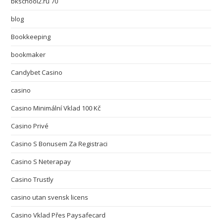
bkschool2.ru 70
blog
Bookkeeping
bookmaker
Candybet Casino
casino
Casino Minimální Vklad 100 Kč
Casino Privé
Casino S Bonusem Za Registraci
Casino S Neterapay
Casino Trustly
casino utan svensk licens
Casino Vklad Přes Paysafecard