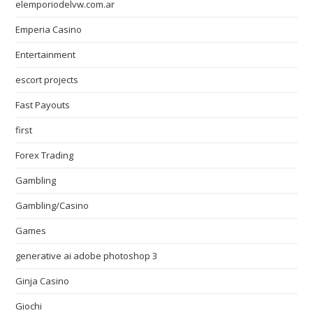
elemporiodelvw.com.ar
Emperia Casino
Entertainment
escort projects
Fast Payouts
first
Forex Trading
Gambling
Gambling/Casino
Games
generative ai adobe photoshop 3
Ginja Casino
Giochi