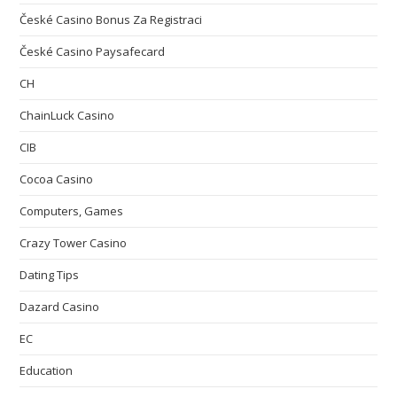
České Casino Bonus Za Registraci
České Casino Paysafecard
CH
ChainLuck Casino
CIB
Cocoa Casino
Computers, Games
Crazy Tower Сasino
Dating Tips
Dazard Casino
EC
Education