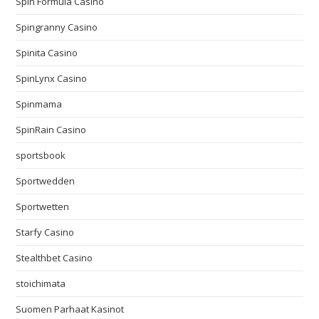
Spin Formula Casino
Spingranny Casino
Spinita Casino
SpinLynx Casino
Spinmama
SpinRain Casino
sportsbook
Sportwedden
Sportwetten
Starfy Casino
Stealthbet Casino
stoichimata
Suomen Parhaat Kasinot