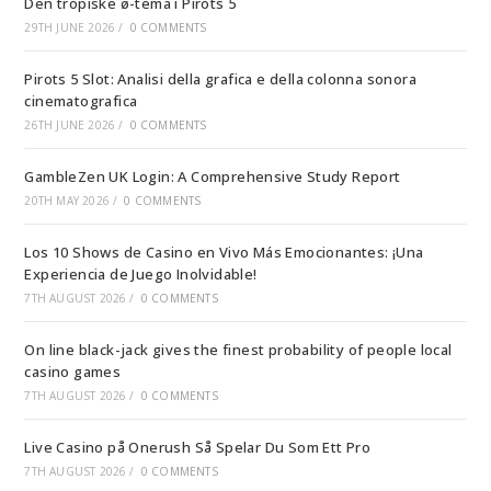
Den tropiske ø-tema i Pirots 5
29TH JUNE 2026
/
0 COMMENTS
Pirots 5 Slot: Analisi della grafica e della colonna sonora
cinematografica
26TH JUNE 2026
/
0 COMMENTS
GambleZen UK Login: A Comprehensive Study Report
20TH MAY 2026
/
0 COMMENTS
Los 10 Shows de Casino en Vivo Más Emocionantes: ¡Una
Experiencia de Juego Inolvidable!
7TH AUGUST 2026
/
0 COMMENTS
On line black-jack gives the finest probability of people local
casino games
7TH AUGUST 2026
/
0 COMMENTS
Live Casino på Onerush Så Spelar Du Som Ett Pro
7TH AUGUST 2026
/
0 COMMENTS