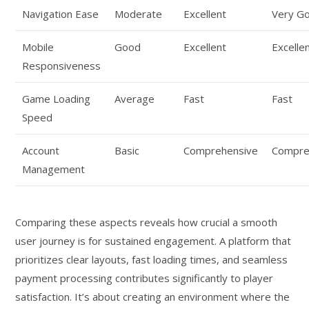
Navigation Ease
Moderate
Excellent
Very G
Mobile
Good
Excellent
Excelle
Responsiveness
Game Loading
Average
Fast
Fast
Speed
Account
Basic
Comprehensive
Compre
Management
Comparing these aspects reveals how crucial a smooth
user journey is for sustained engagement. A platform that
prioritizes clear layouts, fast loading times, and seamless
payment processing contributes significantly to player
satisfaction. It’s about creating an environment where the