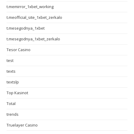
t.memirror_1xbet_working
t.meofficial_site_1xbet_zerkalo
t.mesegodnya_1xbet
t.mesegodnya_1xbet_zerkalo
Tesor Casino
test
texts
textslp
Top Kasinot
Total
trends
Truelayer Casino