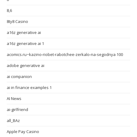
8,6
8ty8 Casino
a16z generative ai
a16z generative ai 1
acomics.ru~kazino-riobet-rabotchee-zerkalo-na-segodnya 100
adobe generative ai
ai companion
ai in finance examples 1
AI News
ai-girlfriend
all_BAz
Apple Pay Casino