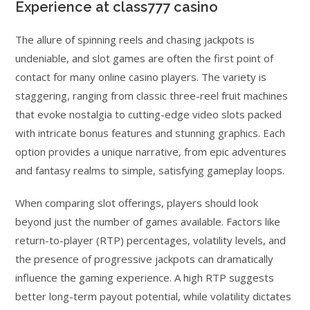
Experience at class777 casino
The allure of spinning reels and chasing jackpots is
undeniable, and slot games are often the first point of
contact for many online casino players. The variety is
staggering, ranging from classic three-reel fruit machines
that evoke nostalgia to cutting-edge video slots packed
with intricate bonus features and stunning graphics. Each
option provides a unique narrative, from epic adventures
and fantasy realms to simple, satisfying gameplay loops.
When comparing slot offerings, players should look
beyond just the number of games available. Factors like
return-to-player (RTP) percentages, volatility levels, and
the presence of progressive jackpots can dramatically
influence the gaming experience. A high RTP suggests
better long-term payout potential, while volatility dictates