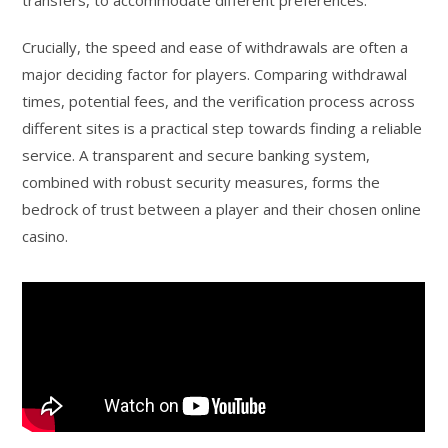
transfers, to accommodate different preferences.
Crucially, the speed and ease of withdrawals are often a
major deciding factor for players. Comparing withdrawal
times, potential fees, and the verification process across
different sites is a practical step towards finding a reliable
service. A transparent and secure banking system,
combined with robust security measures, forms the
bedrock of trust between a player and their chosen online
casino.