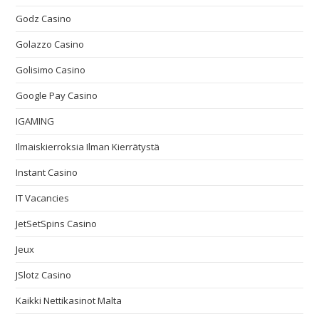
Godz Casino
Golazzo Casino
Golisimo Casino
Google Pay Casino
IGAMING
Ilmaiskierroksia Ilman Kierrätystä
Instant Casino
IT Vacancies
JetSetSpins Casino
Jeux
JSlotz Casino
Kaikki Nettikasinot Malta