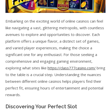
Embarking on the exciting world of online casinos can feel
like navigating a vast, glittering metropolis, with countless
avenues to explore and opportunities to discover. Each
platform offers a unique flavor, a distinct set of games,
and varied player experiences, making the choice a
significant one for any enthusiast. For those seeking a
comprehensive and engaging gaming environment,
exploring what sites like
https://class777casino.com/
bring
to the table is a crucial step. Understanding the nuances
between different online casinos helps players find their
perfect fit, ensuring hours of entertainment and potential
rewards.
Discovering Your Perfect Slot