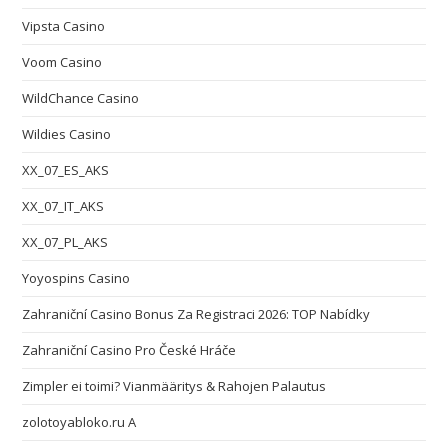
Vipsta Casino
Voom Casino
WildChance Casino
Wildies Casino
XX_07_ES_AKS
XX_07_IT_AKS
XX_07_PL_AKS
Yoyospins Casino
Zahraniční Casino Bonus Za Registraci 2026: TOP Nabídky
Zahraniční Casino Pro České Hráče
Zimpler ei toimi? Vianmääritys & Rahojen Palautus
zolotoyabloko.ru A