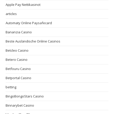
Apple Pay Nettikasinot
articles
Automaty Online Paysafecard
Bananzia Casino
Beste Ausländische Online Casinos
Betcleo Casino
Betero Casino
Betfouru Casino
Betportal Casino
betting
BingoBongoStars Casino
Binnarybet Casino