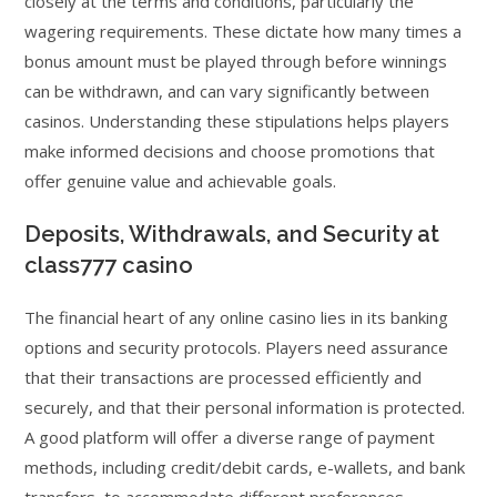
closely at the terms and conditions, particularly the
wagering requirements. These dictate how many times a
bonus amount must be played through before winnings
can be withdrawn, and can vary significantly between
casinos. Understanding these stipulations helps players
make informed decisions and choose promotions that
offer genuine value and achievable goals.
Deposits, Withdrawals, and Security at
class777 casino
The financial heart of any online casino lies in its banking
options and security protocols. Players need assurance
that their transactions are processed efficiently and
securely, and that their personal information is protected.
A good platform will offer a diverse range of payment
methods, including credit/debit cards, e-wallets, and bank