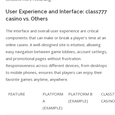
User Experience and Interface: class777
casino vs. Others
The interface and overall user experience are critical
components that can make or break a player’s time at an
online casino. A well-designed site is intuitive, allowing
easy navigation between game lobbies, account settings,
and promotional pages without frustration.
Responsiveness across different devices, from desktops
to mobile phones, ensures that players can enjoy their
favorite games anytime, anywhere.
FEATURE
PLATFORM
PLATFORM B
CLASS7
A
(EXAMPLE)
CASIN
(EXAMPLE)