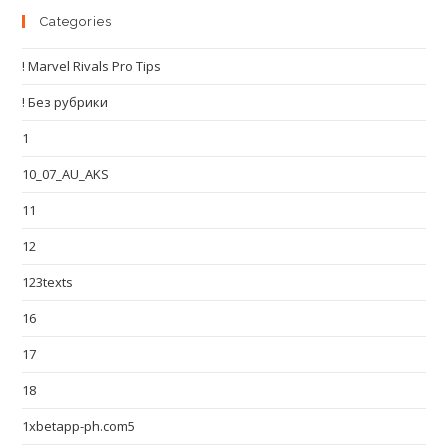
Categories
! Marvel Rivals Pro Tips
! Без рубрики
1
10_07_AU_AKS
11
12
123texts
16
17
18
1xbetapp-ph.com5