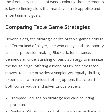
the frequency and size of wins. Exploring these elements
is key to finding slots that match your risk appetite and
entertainment goals.
Comparing Table Game Strategies
Beyond slots, the strategic depth of table games calls to
a different kind of player, one who enjoys skill, probability,
and sharp decision-making. Blackjack, for instance,
demands an understanding of basic strategy to minimize
the house edge, offering a blend of luck and calculated
moves. Roulette provides a simpler yet equally thrilling
experience, with various betting options that cater to
both conservative and adventurous players.
Blackjack: Focuses on strategy and card counting
potential.
Roulette: Offers diverse betting patterns with varying