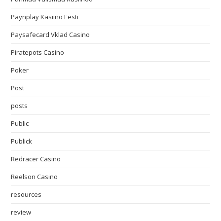
Paynplay Kasiino Eesti
Paysafecard Vklad Casino
Piratepots Casino
Poker
Post
posts
Public
Publick
Redracer Casino
Reelson Casino
resources
review