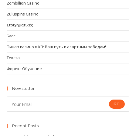
Zombillion Casino
Zuluspins Casino
Στοιχηματικές
Блог
Пинап казино в КЗ: Ваш путь к азартным победам!
Текста
Форекс Обучение
Newsletter
GO
Recent Posts