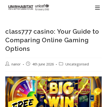
class777 casino: Your Guide to
Comparing Online Gaming
Options
nanor
4th June 2026
Uncategorised