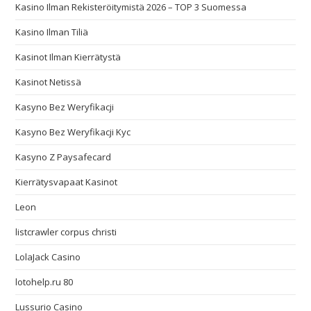
Kasino Ilman Rekisteröitymistä 2026 – TOP 3 Suomessa
Kasino Ilman Tiliä
Kasinot Ilman Kierrätystä
Kasinot Netissä
Kasyno Bez Weryfikacji
Kasyno Bez Weryfikacji Kyc
Kasyno Z Paysafecard
Kierrätysvapaat Kasinot
Leon
listcrawler corpus christi
LolaJack Casino
lotohelp.ru 80
Lussurio Casino