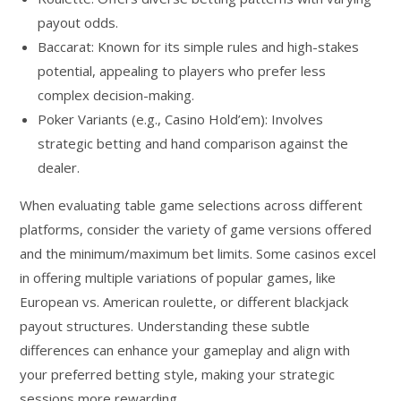
payout odds.
Baccarat: Known for its simple rules and high-stakes
potential, appealing to players who prefer less
complex decision-making.
Poker Variants (e.g., Casino Hold’em): Involves
strategic betting and hand comparison against the
dealer.
When evaluating table game selections across different
platforms, consider the variety of game versions offered
and the minimum/maximum bet limits. Some casinos excel
in offering multiple variations of popular games, like
European vs. American roulette, or different blackjack
payout structures. Understanding these subtle
differences can enhance your gameplay and align with
your preferred betting style, making your strategic
sessions more rewarding.