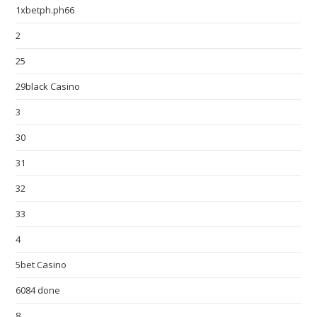
1xbetph.ph66
2
25
29black Casino
3
30
31
32
33
4
5bet Casino
6084 done
8