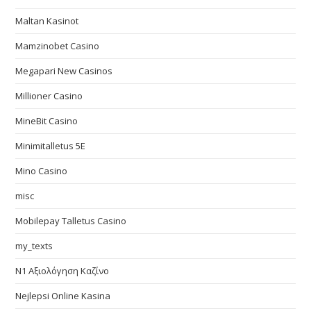
Maltan Kasinot
Mamzinobet Casino
Megapari New Casinos
Millioner Casino
MineBit Casino
Minimitalletus 5E
Mino Casino
misc
Mobilepay Talletus Casino
my_texts
N1 Αξιολόγηση Καζίνο
Nejlepsi Online Kasina