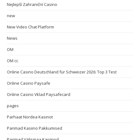
Nejlepší Zahraniční Casino
new
New Video Chat Platform
News
OM
OM cc
Online Casino Deutschland für Schweizer 2026: Top 3 Test
Online Casino Paysafe
Online Casino Vklad Paysafecard
pages
Parhaat Nordea Kasinot
Parimad Kasiino Pakkumised
Parimad Välismaa Kasiinod