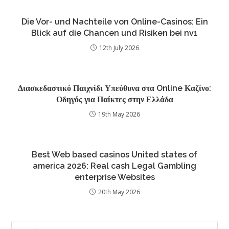
Die Vor- und Nachteile von Online-Casinos: Ein
Blick auf die Chancen und Risiken bei nv1
12th July 2026
Διασκεδαστικό Παιχνίδι Υπεύθυνα στα Online Καζίνο:
Οδηγός για Παίκτες στην Ελλάδα
19th May 2026
Best Web based casinos United states of
america 2026: Real cash Legal Gambling
enterprise Websites
20th May 2026