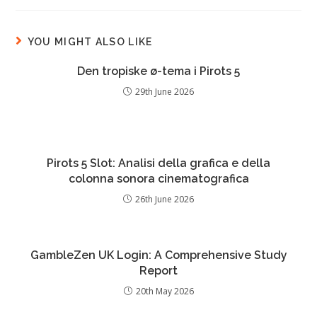
YOU MIGHT ALSO LIKE
Den tropiske ø-tema i Pirots 5
29th June 2026
Pirots 5 Slot: Analisi della grafica e della
colonna sonora cinematografica
26th June 2026
GambleZen UK Login: A Comprehensive Study
Report
20th May 2026