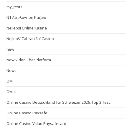
my_texts
N1 Αξιολόγηση Καζίνο
Nejlepsi Online Kasina
Nejlepší Zahraniční Casino
new
New Video Chat Platform
News
OM
OM cc
Online Casino Deutschland für Schweizer 2026: Top 3 Test
Online Casino Paysafe
Online Casino Vklad Paysafecard