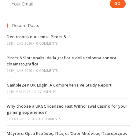
GO
Recent Posts
Den tropiske ø-tema i Pirots 5
29TH JUNE 2026
/
0 COMMENTS
Pirots 5 Slot: Analisi della grafica e della colonna sonora
cinematografica
26TH JUNE 2026
/
0 COMMENTS
GambleZen UK Login: A Comprehensive Study Report
20TH MAY 2026
/
0 COMMENTS
Why choose a UKGC licensed Fast Withdrawal Casino for your
gaming experience?
6TH AUGUST 2026
/
0 COMMENTS
Μέγιστα Όρια Κέρδους: Πώς οι Όροι Μπόνους Περιορίζουν