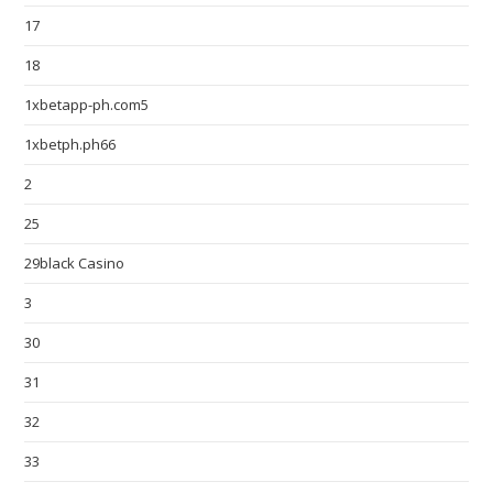
17
18
1xbetapp-ph.com5
1xbetph.ph66
2
25
29black Casino
3
30
31
32
33