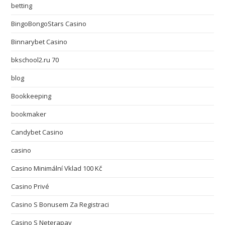
betting
BingoBongoStars Casino
Binnarybet Casino
bkschool2.ru 70
blog
Bookkeeping
bookmaker
Candybet Casino
casino
Casino Minimální Vklad 100 Kč
Casino Privé
Casino S Bonusem Za Registraci
Casino S Neterapay