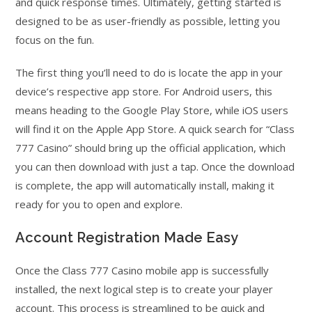
and quick response times. Ultimately, getting started is
designed to be as user-friendly as possible, letting you
focus on the fun.
The first thing you’ll need to do is locate the app in your
device’s respective app store. For Android users, this
means heading to the Google Play Store, while iOS users
will find it on the Apple App Store. A quick search for “Class
777 Casino” should bring up the official application, which
you can then download with just a tap. Once the download
is complete, the app will automatically install, making it
ready for you to open and explore.
Account Registration Made Easy
Once the Class 777 Casino mobile app is successfully
installed, the next logical step is to create your player
account. This process is streamlined to be quick and