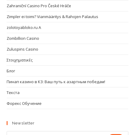
Zahraniční Casino Pro České Hráče
Zimpler ei toimi? Vianmääritys & Rahojen Palautus
zolotoyabloko.ru A
Zombillion Casino
Zuluspins Casino
Στοιχηματικές
Блог
Пинап казино в КЗ: Ваш путь к азартным победам!
Текста
Форекс Обучение
Newsletter