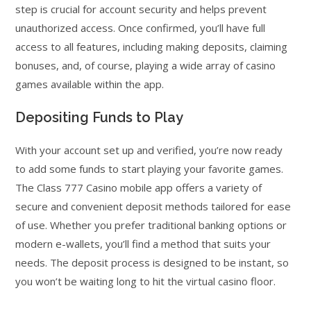
step is crucial for account security and helps prevent
unauthorized access. Once confirmed, you’ll have full
access to all features, including making deposits, claiming
bonuses, and, of course, playing a wide array of casino
games available within the app.
Depositing Funds to Play
With your account set up and verified, you’re now ready
to add some funds to start playing your favorite games.
The Class 777 Casino mobile app offers a variety of
secure and convenient deposit methods tailored for ease
of use. Whether you prefer traditional banking options or
modern e-wallets, you’ll find a method that suits your
needs. The deposit process is designed to be instant, so
you won’t be waiting long to hit the virtual casino floor.