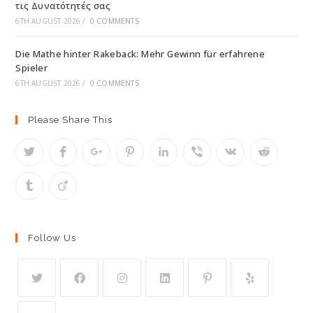
τις Δυνατότητές σας
6TH AUGUST 2026
/
0 COMMENTS
Die Mathe hinter Rakeback: Mehr Gewinn für erfahrene
Spieler
6TH AUGUST 2026
/
0 COMMENTS
Please Share This
Follow Us