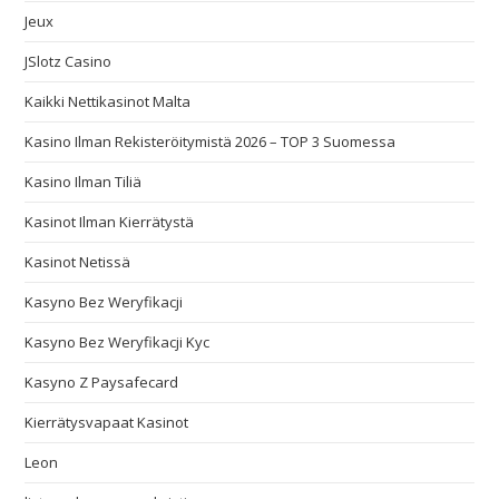
Jeux
JSlotz Casino
Kaikki Nettikasinot Malta
Kasino Ilman Rekisteröitymistä 2026 – TOP 3 Suomessa
Kasino Ilman Tiliä
Kasinot Ilman Kierrätystä
Kasinot Netissä
Kasyno Bez Weryfikacji
Kasyno Bez Weryfikacji Kyc
Kasyno Z Paysafecard
Kierrätysvapaat Kasinot
Leon