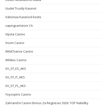
Uudet Trustly Kasinot
Välismaa Kasiinod Eestis
vapingcartstore CA
Vipsta Casino
Voom Casino
WildChance Casino
Wildies Casino
XX_07_ES_AKS
XX_07_IT_AKS
XX_07_PL_AKS
Yoyospins Casino
Zahraniční Casino Bonus Za Registraci 2026: TOP Nabídky