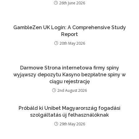
26th June 2026
GambleZen UK Login: A Comprehensive Study
Report
20th May 2026
Darmowe Strona internetowa firmy spiny
wyjąwszy depozytu Kasyno bezpłatne spiny w
ciągu rejestrację
2nd August 2026
Próbáld ki Unibet Magyarország fogadási
szolgáltatás új felhasználóknak
29th May 2026