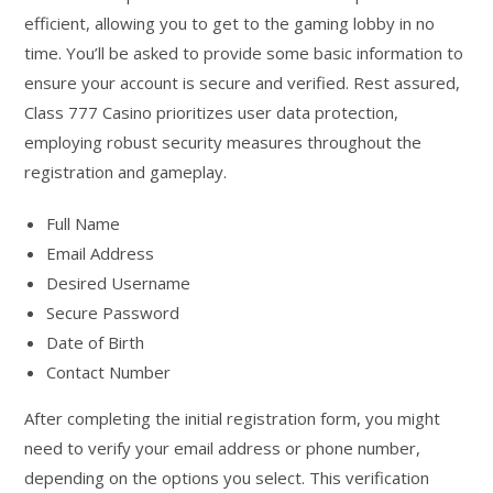
efficient, allowing you to get to the gaming lobby in no
time. You’ll be asked to provide some basic information to
ensure your account is secure and verified. Rest assured,
Class 777 Casino prioritizes user data protection,
employing robust security measures throughout the
registration and gameplay.
Full Name
Email Address
Desired Username
Secure Password
Date of Birth
Contact Number
After completing the initial registration form, you might
need to verify your email address or phone number,
depending on the options you select. This verification