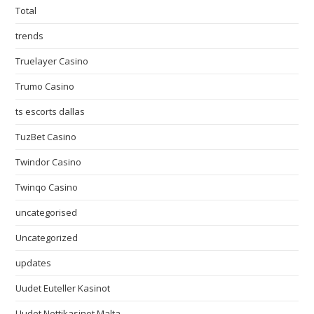
Total
trends
Truelayer Casino
Trumo Casino
ts escorts dallas
TuzBet Casino
Twindor Casino
Twinqo Casino
uncategorised
Uncategorized
updates
Uudet Euteller Kasinot
Uudet Nettikasinot Malta