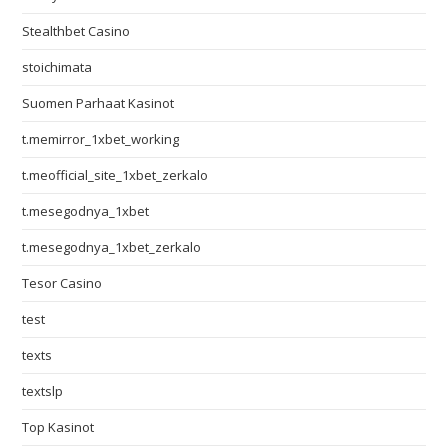
Stealthbet Casino
stoichimata
Suomen Parhaat Kasinot
t.memirror_1xbet_working
t.meofficial_site_1xbet_zerkalo
t.mesegodnya_1xbet
t.mesegodnya_1xbet_zerkalo
Tesor Casino
test
texts
textslp
Top Kasinot