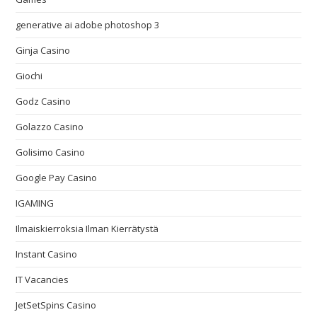
generative ai adobe photoshop 3
Ginja Casino
Giochi
Godz Casino
Golazzo Casino
Golisimo Casino
Google Pay Casino
IGAMING
Ilmaiskierroksia Ilman Kierrätystä
Instant Casino
IT Vacancies
JetSetSpins Casino