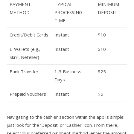
PAYMENT
TYPICAL
MINIMUM
METHOD
PROCESSING
DEPOSIT
TIME
Credit/Debit Cards
Instant
$10
E-Wallets (e.g.,
Instant
$10
Skrill, Neteller)
Bank Transfer
1-3 Business
$25
Days
Prepaid Vouchers
Instant
$5
Navigating to the cashier section within the app is simple;
just look for the ‘Deposit’ or ‘Cashier’ icon. From there,
select your preferred payment method, enter the amount