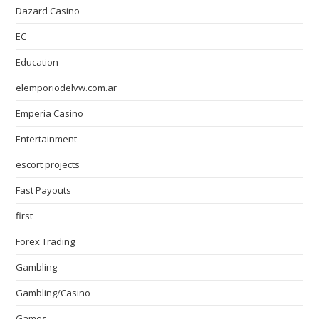
Dazard Casino
EC
Education
elemporiodelvw.com.ar
Emperia Casino
Entertainment
escort projects
Fast Payouts
first
Forex Trading
Gambling
Gambling/Casino
Games