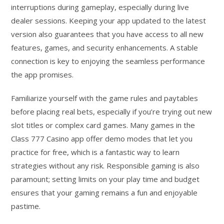
interruptions during gameplay, especially during live
dealer sessions. Keeping your app updated to the latest
version also guarantees that you have access to all new
features, games, and security enhancements. A stable
connection is key to enjoying the seamless performance
the app promises.
Familiarize yourself with the game rules and paytables
before placing real bets, especially if you’re trying out new
slot titles or complex card games. Many games in the
Class 777 Casino app offer demo modes that let you
practice for free, which is a fantastic way to learn
strategies without any risk. Responsible gaming is also
paramount; setting limits on your play time and budget
ensures that your gaming remains a fun and enjoyable
pastime.