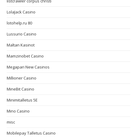
listcrawler corpus christi
LolaJack Casino
lotohelp.ru 80
Lussurio Casino
Maltan Kasinot
Mamzinobet Casino
Megapari New Casinos
Millioner Casino
MineBit Casino
Minimitalletus 5E
Mino Casino
misc
Mobilepay Talletus Casino