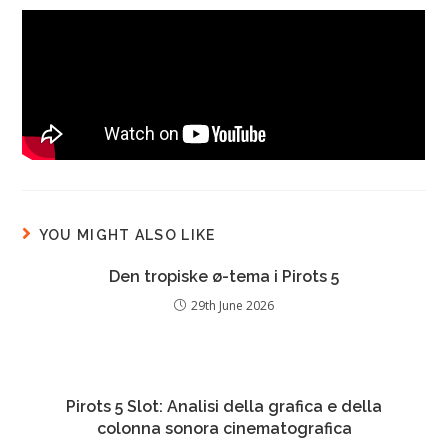
YOU MIGHT ALSO LIKE
Den tropiske ø-tema i Pirots 5
29th June 2026
Pirots 5 Slot: Analisi della grafica e della
colonna sonora cinematografica