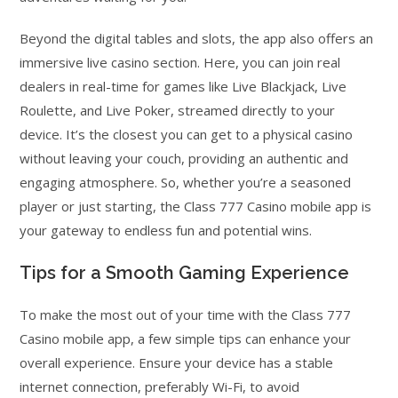
Beyond the digital tables and slots, the app also offers an
immersive live casino section. Here, you can join real
dealers in real-time for games like Live Blackjack, Live
Roulette, and Live Poker, streamed directly to your
device. It’s the closest you can get to a physical casino
without leaving your couch, providing an authentic and
engaging atmosphere. So, whether you’re a seasoned
player or just starting, the Class 777 Casino mobile app is
your gateway to endless fun and potential wins.
Tips for a Smooth Gaming Experience
To make the most out of your time with the Class 777
Casino mobile app, a few simple tips can enhance your
overall experience. Ensure your device has a stable
internet connection, preferably Wi-Fi, to avoid