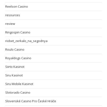
Reelson Casino
resources
review
Ringospin Casino
riobet_zerkalo_na_segodnya
Roulo Casino
Royaldogs Casino
Siirto Kasinot
Siru Kasinot
Siru Mobile Kasinot
Slotorado Casino
Slovenské Casino Pro České Hráče