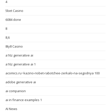
4
5bet Casino
6084 done
8
8,6
8ty8 Casino
a16z generative ai
a16z generative ai 1
acomics.ru~kazino-riobet-rabotchee-zerkalo-na-segodnya 100
adobe generative ai
ai companion
ai in finance examples 1
AI News