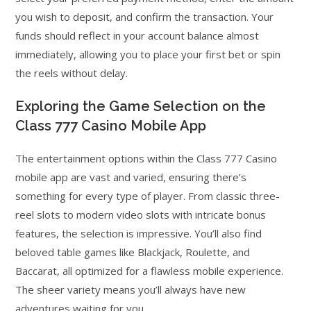
you wish to deposit, and confirm the transaction. Your
funds should reflect in your account balance almost
immediately, allowing you to place your first bet or spin
the reels without delay.
Exploring the Game Selection on the
Class 777 Casino Mobile App
The entertainment options within the Class 777 Casino
mobile app are vast and varied, ensuring there’s
something for every type of player. From classic three-
reel slots to modern video slots with intricate bonus
features, the selection is impressive. You’ll also find
beloved table games like Blackjack, Roulette, and
Baccarat, all optimized for a flawless mobile experience.
The sheer variety means you’ll always have new
adventures waiting for you.