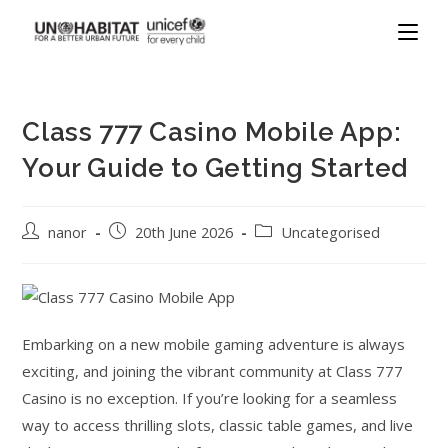
Class 777 Casino Mobile App:
Your Guide to Getting Started
nanor
20th June 2026
Uncategorised
Embarking on a new mobile gaming adventure is always
exciting, and joining the vibrant community at Class 777
Casino is no exception. If you’re looking for a seamless
way to access thrilling slots, classic table games, and live