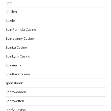
Spei
Spellen
Spiele
Spin Formula Casino
Spingranny Casino
Spinita Casino
SpinLynx Casino
Spinmama
SpinRain Casino
sportsbook
Sportwedden
Sportwetten
Starfy Casino