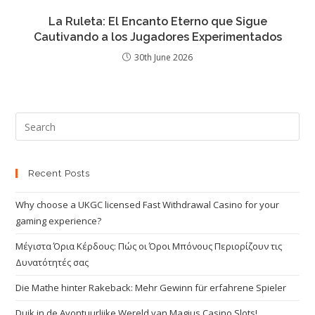
La Ruleta: El Encanto Eterno que Sigue
Cautivando a los Jugadores Experimentados
30th June 2026
Recent Posts
Why choose a UKGC licensed Fast Withdrawal Casino for your
gaming experience?
Μέγιστα Όρια Κέρδους: Πώς οι Όροι Μπόνους Περιορίζουν τις
Δυνατότητές σας
Die Mathe hinter Rakeback: Mehr Gewinn für erfahrene Spieler
Duik in de Avontuurlijke Wereld van Magius Casino Slots!