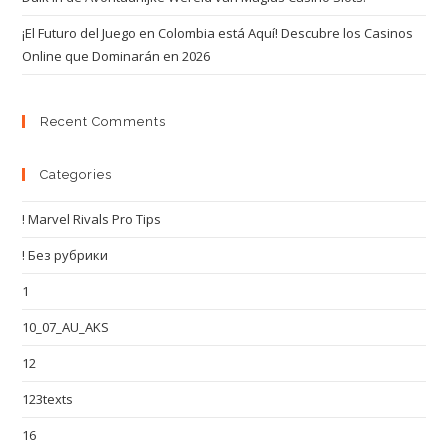
¡El Futuro del Juego en Colombia está Aquí! Descubre los Casinos
Online que Dominarán en 2026
Recent Comments
Categories
! Marvel Rivals Pro Tips
! Без рубрики
1
10_07_AU_AKS
12
123texts
16