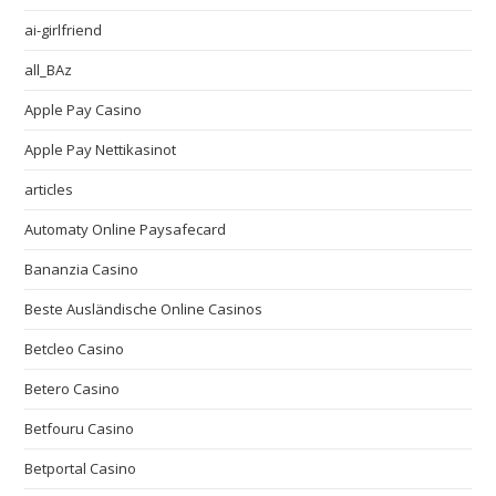
ai-girlfriend
all_BAz
Apple Pay Casino
Apple Pay Nettikasinot
articles
Automaty Online Paysafecard
Bananzia Casino
Beste Ausländische Online Casinos
Betcleo Casino
Betero Casino
Betfouru Casino
Betportal Casino