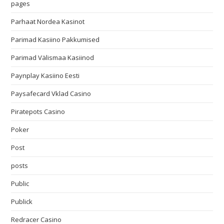
pages
Parhaat Nordea Kasinot
Parimad Kasiino Pakkumised
Parimad Välismaa Kasiinod
Paynplay Kasiino Eesti
Paysafecard Vklad Casino
Piratepots Casino
Poker
Post
posts
Public
Publick
Redracer Casino