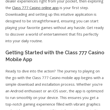
dealer experiences right from your pocket, then exploring
the
Class 777 Casino online app
is your first step.
Downloading and setting up this intuitive application is
designed to be straightforward, ensuring you can start
playing your favorite games without any hassle. Get ready
to discover a world of entertainment that fits perfectly
into your daily routine.
Getting Started with the Class 777 Casino
Mobile App
Ready to dive into the action? The journey to playing on
the go with the Class 777 Casino mobile app begins with a
simple download and installation process. Whether you’re
an Android enthusiast or an iOS user, the app is optimized
to run smoothly on your device. This ensures you get a
top-notch gaming experience filled with vibrant graphics