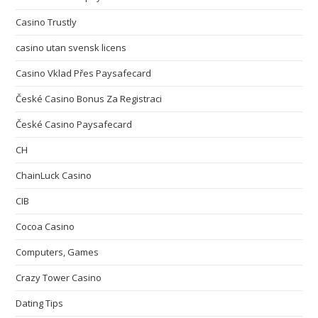
Casino Trustly
casino utan svensk licens
Casino Vklad Přes Paysafecard
České Casino Bonus Za Registraci
České Casino Paysafecard
CH
ChainLuck Casino
CIB
Cocoa Casino
Computers, Games
Crazy Tower Сasino
Dating Tips