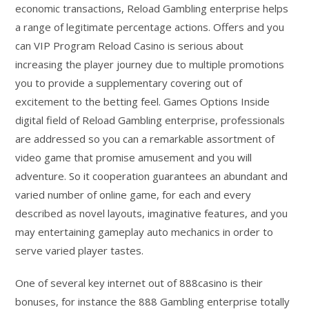
economic transactions, Reload Gambling enterprise helps
a range of legitimate percentage actions. Offers and you
can VIP Program Reload Casino is serious about
increasing the player journey due to multiple promotions
you to provide a supplementary covering out of
excitement to the betting feel. Games Options Inside
digital field of Reload Gambling enterprise, professionals
are addressed so you can a remarkable assortment of
video game that promise amusement and you will
adventure. So it cooperation guarantees an abundant and
varied number of online game, for each and every
described as novel layouts, imaginative features, and you
may entertaining gameplay auto mechanics in order to
serve varied player tastes.
One of several key internet out of 888casino is their
bonuses, for instance the 888 Gambling enterprise totally