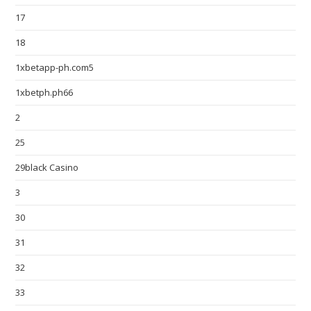
17
18
1xbetapp-ph.com5
1xbetph.ph66
2
25
29black Casino
3
30
31
32
33