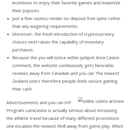
incentives to enjoy their favorite games and maximize
their payouts.
Just a few casinos render no-deposit free spins rather
than any wagering requirements.
Moreover, the fresh introduction of cryptocurrency
choices next raises the capability of monetary
purchases.
Because the you will notice within Jackpot Area Casino
comment, the website continuously gets favorable
reviews away from Canadian and you can The newest
Zealand users therefore people feels secure gaming
their cash.
Advertisements and you can VIP
Program Lumicasino is actually serious about increasing
the athlete travel because of many different promotions
one escalate the newest thrill away from game play. Which