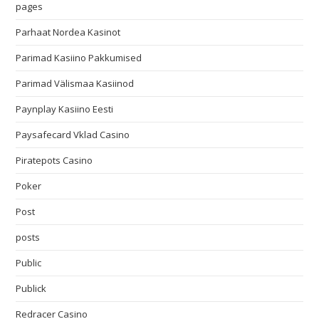
pages
Parhaat Nordea Kasinot
Parimad Kasiino Pakkumised
Parimad Välismaa Kasiinod
Paynplay Kasiino Eesti
Paysafecard Vklad Casino
Piratepots Casino
Poker
Post
posts
Public
Publick
Redracer Casino