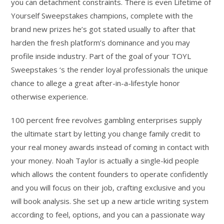
you can detachment constraints. There is even Lifetime of
Yourself Sweepstakes champions, complete with the
brand new prizes he’s got stated usually to after that
harden the fresh platform’s dominance and you may
profile inside industry. Part of the goal of your TOYL
Sweepstakes ‘s the render loyal professionals the unique
chance to allege a great after-in-a-lifestyle honor
otherwise experience.
100 percent free revolves gambling enterprises supply
the ultimate start by letting you change family credit to
your real money awards instead of coming in contact with
your money. Noah Taylor is actually a single-kid people
which allows the content founders to operate confidently
and you will focus on their job, crafting exclusive and you
will book analysis. She set up a new article writing system
according to feel, options, and you can a passionate way