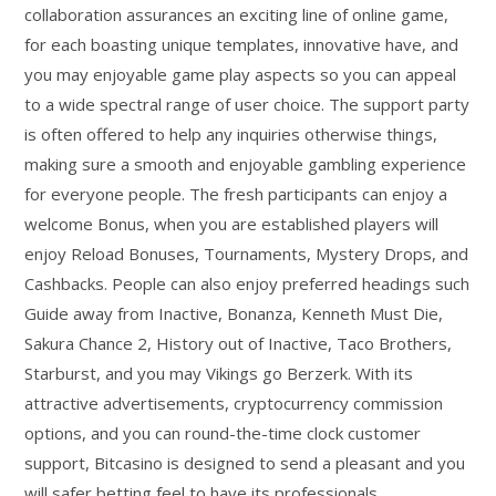
collaboration assurances an exciting line of online game,
for each boasting unique templates, innovative have, and
you may enjoyable game play aspects so you can appeal
to a wide spectral range of user choice. The support party
is often offered to help any inquiries otherwise things,
making sure a smooth and enjoyable gambling experience
for everyone people. The fresh participants can enjoy a
welcome Bonus, when you are established players will
enjoy Reload Bonuses, Tournaments, Mystery Drops, and
Cashbacks. People can also enjoy preferred headings such
Guide away from Inactive, Bonanza, Kenneth Must Die,
Sakura Chance 2, History out of Inactive, Taco Brothers,
Starburst, and you may Vikings go Berzerk. With its
attractive advertisements, cryptocurrency commission
options, and you can round-the-time clock customer
support, Bitcasino is designed to send a pleasant and you
will safer betting feel to have its professionals.