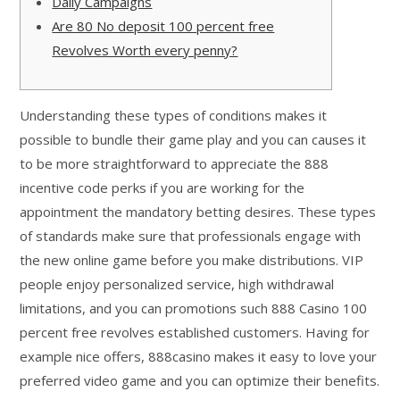
Daily Campaigns
Are 80 No deposit 100 percent free
Revolves Worth every penny?
Understanding these types of conditions makes it
possible to bundle their game play and you can causes it
to be more straightforward to appreciate the 888
incentive code perks if you are working for the
appointment the mandatory betting desires. These types
of standards make sure that professionals engage with
the new online game before you make distributions.
VIP
people enjoy personalized service, high withdrawal
limitations, and you can promotions such 888 Casino 100
percent free revolves established customers. Having for
example nice offers, 888casino makes it easy to love your
preferred video game and you can optimize their benefits.