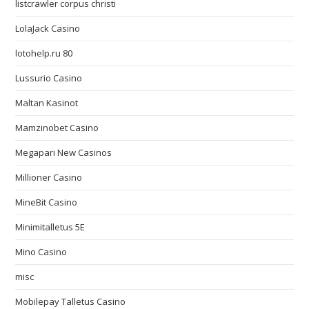
listcrawler corpus christi
LolaJack Casino
lotohelp.ru 80
Lussurio Casino
Maltan Kasinot
Mamzinobet Casino
Megapari New Casinos
Millioner Casino
MineBit Casino
Minimitalletus 5E
Mino Casino
misc
Mobilepay Talletus Casino