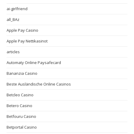
ai-girlfriend
all_BAz
Apple Pay Casino
Apple Pay Nettikasinot
articles
Automaty Online Paysafecard
Bananzia Casino
Beste Ausländische Online Casinos
Betcleo Casino
Betero Casino
Betfouru Casino
Betportal Casino