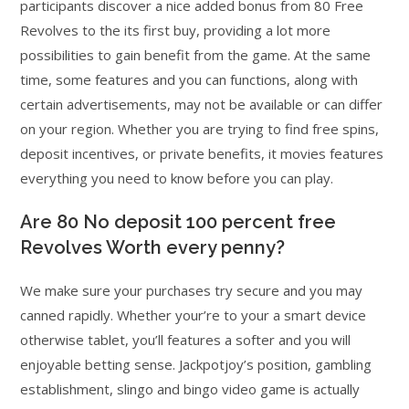
participants discover a nice added bonus from 80 Free
Revolves to the its first buy, providing a lot more
possibilities to gain benefit from the game. At the same
time, some features and you can functions, along with
certain advertisements, may not be available or can differ
on your region. Whether you are trying to find free spins,
deposit incentives, or private benefits, it movies features
everything you need to know before you can play.
Are 80 No deposit 100 percent free
Revolves Worth every penny?
We make sure your purchases try secure and you may
canned rapidly. Whether your’re to your a smart device
otherwise tablet, you’ll features a softer and you will
enjoyable betting sense. Jackpotjoy’s position, gambling
establishment, slingo and bingo video game is actually