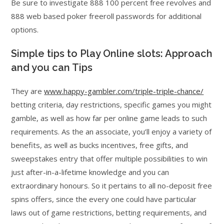
Be sure to investigate 888 100 percent free revolves and
888 web based poker freeroll passwords for additional
options.
Simple tips to Play Online slots: Approach
and you can Tips
They are
www.happy-gambler.com/triple-triple-chance/
betting criteria, day restrictions, specific games you might
gamble, as well as how far per online game leads to such
requirements. As the an associate, you’ll enjoy a variety of
benefits, as well as bucks incentives, free gifts, and
sweepstakes entry that offer multiple possibilities to win
just after-in-a-lifetime knowledge and you can
extraordinary honours. So it pertains to all no-deposit free
spins offers, since the every one could have particular
laws out of game restrictions, betting requirements, and