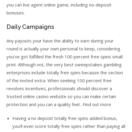
you can live agent online game, including no-deposit
bonuses.
Daily Campaigns
Any payouts your have the ability to earn during your
round is actually your own personal to keep, considering
you’ve got fulfilled the fresh 100 percent free spins small
print. Although not, the very best sweepstakes gambling
enterprises include totally free spins because the section
of the invited extra. When seeking 100 percent free
revolves incentives, professionals should discover a
trusted online casino website so you can make certain
protection and you can a quality feel…Find out more
Having a no deposit totally free spins added bonus,
you’ll even score totally free spins rather than paying all