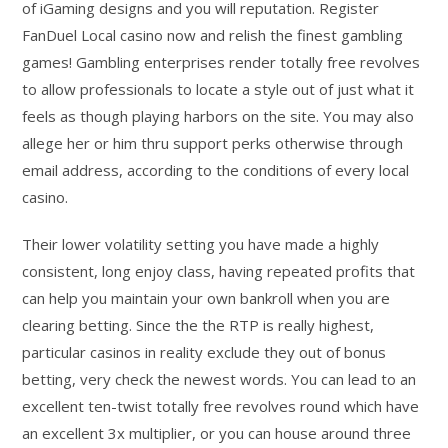
of iGaming designs and you will reputation. Register
FanDuel Local casino now and relish the finest gambling
games! Gambling enterprises render totally free revolves
to allow professionals to locate a style out of just what it
feels as though playing harbors on the site. You may also
allege her or him thru support perks otherwise through
email address, according to the conditions of every local
casino.
Their lower volatility setting you have made a highly
consistent, long enjoy class, having repeated profits that
can help you maintain your own bankroll when you are
clearing betting. Since the the RTP is really highest,
particular casinos in reality exclude they out of bonus
betting, very check the newest words. You can lead to an
excellent ten-twist totally free revolves round which have
an excellent 3x multiplier, or you can house around three