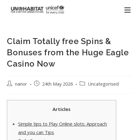
Claim Totally free Spins &
Bonuses from the Huge Eagle
Casino Now
nanor
24th May 2026
Uncategorised
Articles
Simple tips to Play Online slots: Approach
and you can Tips