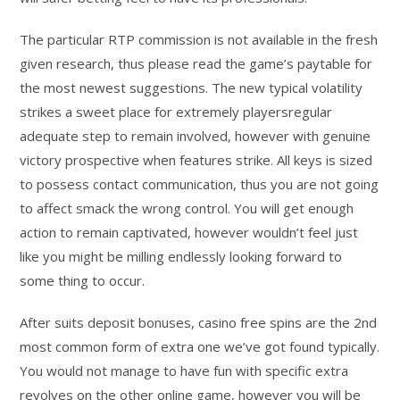
The particular RTP commission is not available in the fresh
given research, thus please read the game’s paytable for
the most newest suggestions. The new typical volatility
strikes a sweet place for extremely playersregular
adequate step to remain involved, however with genuine
victory prospective when features strike. All keys is sized
to possess contact communication, thus you are not going
to affect smack the wrong control. You will get enough
action to remain captivated, however wouldn’t feel just
like you might be milling endlessly looking forward to
some thing to occur.
After suits deposit bonuses, casino free spins are the 2nd
most common form of extra one we’ve got found typically.
You would not manage to have fun with specific extra
revolves on the other online game, however you will be