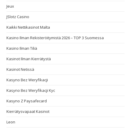
Jeux
JSlotz Casino
Kaikki Nettikasinot Malta
Kasino Ilman Rekisteröitymistä 2026 – TOP 3 Suomessa
Kasino Ilman Tiliä
Kasinot Ilman Kierrätystä
Kasinot Netissä
Kasyno Bez Weryfikacji
Kasyno Bez Weryfikacji Kyc
Kasyno Z Paysafecard
Kierrätysvapaat Kasinot
Leon