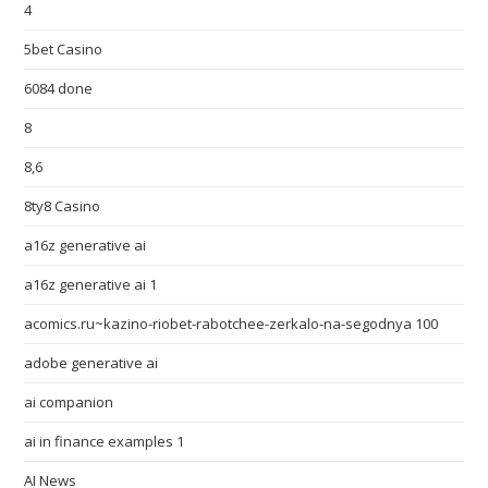
4
5bet Casino
6084 done
8
8,6
8ty8 Casino
a16z generative ai
a16z generative ai 1
acomics.ru~kazino-riobet-rabotchee-zerkalo-na-segodnya 100
adobe generative ai
ai companion
ai in finance examples 1
AI News