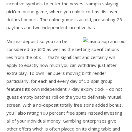
incentive symbols to enter the newest vampire-slaying
pick’em online game, where you unlock coffins discover
dollars honours. The online game is an old, presenting 25
paylines and two independent incentive has.
Minimal deposit so you can be
considered try $20 as well as the betting specifications
lies from the 60x — that’s significant and certainly will
apply to exactly how much you can withdraw just after
extra play. To own FanDuel’s moving birth render
particularly, for each and every day of 50-spin group
features its own independent 7-day expiry clock – do not
guess empty batches roll on the you to definitely mutual
screen. With a no-deposit totally free spins added bonus,
you’ll also rating 100 percent free spins instead investing
all of your individual money. Gambling enterprises give
other offers which is often placed on its dining table and