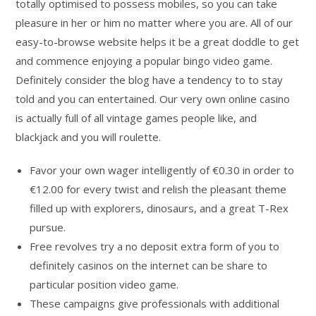
totally optimised to possess mobiles, so you can take
pleasure in her or him no matter where you are. All of our
easy-to-browse website helps it be a great doddle to get
and commence enjoying a popular bingo video game.
Definitely consider the blog have a tendency to to stay
told and you can entertained. Our very own online casino
is actually full of all vintage games people like, and
blackjack and you will roulette.
Favor your own wager intelligently of €0.30 in order to
€12.00 for every twist and relish the pleasant theme
filled up with explorers, dinosaurs, and a great T-Rex
pursue.
Free revolves try a no deposit extra form of you to
definitely casinos on the internet can be share to
particular position video game.
These campaigns give professionals with additional