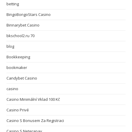
betting
BingoBongoStars Casino
Binnarybet Casino
bkschool2.ru 70
blog
Bookkeeping
bookmaker
Candybet Casino
casino
Casino Minimální Vklad 100 Kč
Casino Privé
Casino S Bonusem Za Registraci
Casino S Neterapay