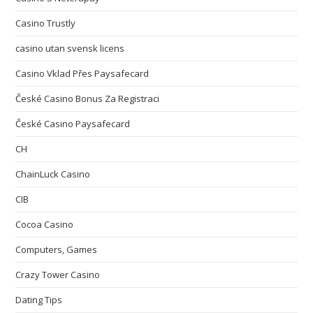
Casino Trustly
casino utan svensk licens
Casino Vklad Přes Paysafecard
České Casino Bonus Za Registraci
České Casino Paysafecard
CH
ChainLuck Casino
CIB
Cocoa Casino
Computers, Games
Crazy Tower Сasino
Dating Tips