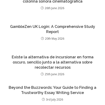
colonna sonora cinematografica
26th June 2026
GambleZen UK Login: A Comprehensive Study
Report
20th May 2026
Existe la alternativa de incursionar en forma
oscuro, sencillo junto a la alternativa sobre
recolectar recursos
25th June 2026
Beyond the Buzzwords: Your Guide to Finding a
Trustworthy Essay Writing Service
3rd July 2026