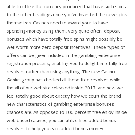
able to utilize the currency produced that have such spins
to the other headings once you’ve invested the new spins
themselves. Casinos need to award your to have
spending-money using them, very quite often, deposit
bonuses which have totally free spins might possibly be
well worth more zero deposit incentives. These types of
offers can be given included in the gambling enterprise
registration process, enabling you to delight in totally free
revolves rather than using anything. The new Casino
Genius group has checked all those free revolves while
the all of our website released inside 2017, and now we
feel totally good about exactly how we court the brand
new characteristics of gambling enterprise bonuses
chances are. As opposed to 100 percent free enjoy inside
web based casinos, you can utilize free added bonus
revolves to help you earn added bonus money.