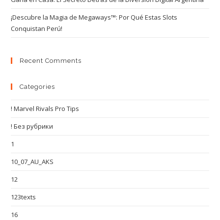
¡Descubre la Magia de Megaways™: Por Qué Estas Slots
Conquistan Perú!
Recent Comments
Categories
! Marvel Rivals Pro Tips
! Без рубрики
1
10_07_AU_AKS
12
123texts
16