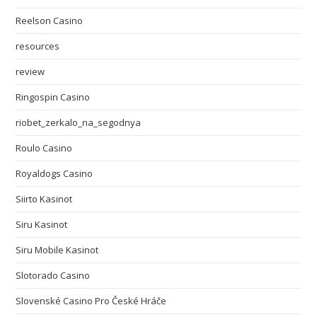
Reelson Casino
resources
review
Ringospin Casino
riobet_zerkalo_na_segodnya
Roulo Casino
Royaldogs Casino
Siirto Kasinot
Siru Kasinot
Siru Mobile Kasinot
Slotorado Casino
Slovenské Casino Pro České Hráče