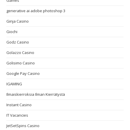
Games
generative ai adobe photoshop 3
Ginja Casino
Giochi
Godz Casino
Golazzo Casino
Golisimo Casino
Google Pay Casino
IGAMING
Ilmaiskierroksia Ilman Kierrätystä
Instant Casino
IT Vacancies
JetSetSpins Casino