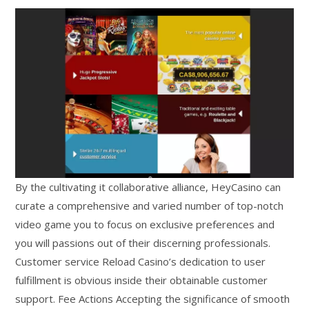
By the cultivating it collaborative alliance, HeyCasino can
curate a comprehensive and varied number of top-notch
video game you to focus on exclusive preferences and
you will passions out of their discerning professionals.
Customer service Reload Casino’s dedication to user
fulfillment is obvious inside their obtainable customer
support. Fee Actions Accepting the significance of smooth