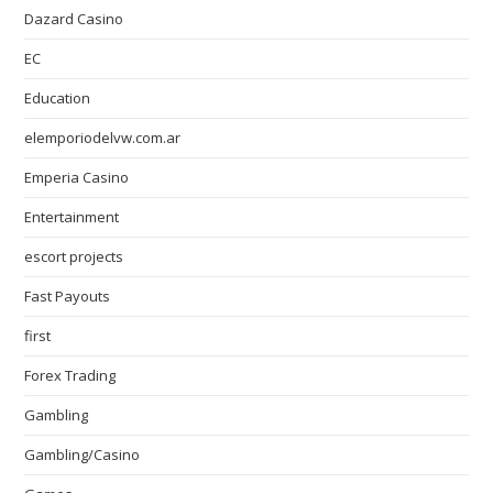
Dazard Casino
EC
Education
elemporiodelvw.com.ar
Emperia Casino
Entertainment
escort projects
Fast Payouts
first
Forex Trading
Gambling
Gambling/Casino