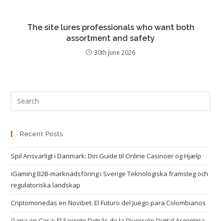
The site lures professionals who want both
assortment and safety
30th June 2026
Recent Posts
Spil Ansvarligt i Danmark: Din Guide til Online Casinoer og Hjælp
iGaming B2B-marknadsföring i Sverige Teknologiska framsteg och
regulatoriska landskap
Criptomonedas en Novibet: El Futuro del Juego para Colombianos
Gana en Casa: El Secreto Detrás de la Diversión Digital Argentina