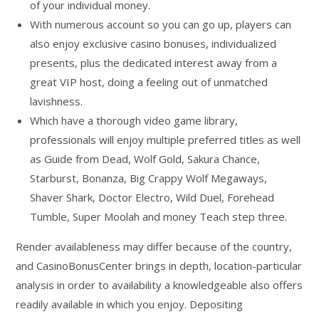
of your individual money.
With numerous account so you can go up, players can
also enjoy exclusive casino bonuses, individualized
presents, plus the dedicated interest away from a
great VIP host, doing a feeling out of unmatched
lavishness.
Which have a thorough video game library,
professionals will enjoy multiple preferred titles as well
as Guide from Dead, Wolf Gold, Sakura Chance,
Starburst, Bonanza, Big Crappy Wolf Megaways,
Shaver Shark, Doctor Electro, Wild Duel, Forehead
Tumble, Super Moolah and money Teach step three.
Render availableness may differ because of the country,
and CasinoBonusCenter brings in depth, location-particular
analysis in order to availability a knowledgeable also offers
readily available in which you enjoy. Depositing