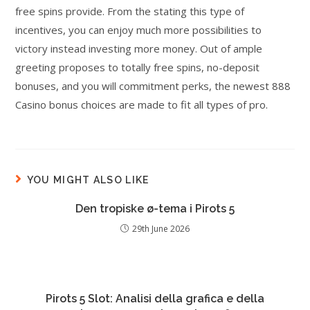
free spins provide. From the stating this type of
incentives, you can enjoy much more possibilities to
victory instead investing more money. Out of ample
greeting proposes to totally free spins, no-deposit
bonuses, and you will commitment perks, the newest 888
Casino bonus choices are made to fit all types of pro.
YOU MIGHT ALSO LIKE
Den tropiske ø-tema i Pirots 5
29th June 2026
Pirots 5 Slot: Analisi della grafica e della