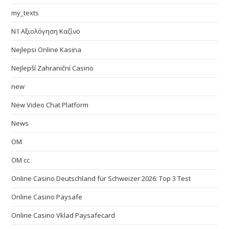
my_texts
N1 Αξιολόγηση Καζίνο
Nejlepsi Online Kasina
Nejlepší Zahraniční Casino
new
New Video Chat Platform
News
OM
OM cc
Online Casino Deutschland für Schweizer 2026: Top 3 Test
Online Casino Paysafe
Online Casino Vklad Paysafecard