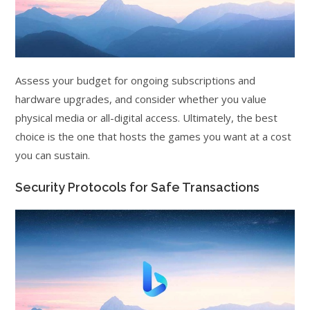
Assess your budget for ongoing subscriptions and
hardware upgrades, and consider whether you value
physical media or all-digital access. Ultimately, the best
choice is the one that hosts the games you want at a cost
you can sustain.
Security Protocols for Safe Transactions