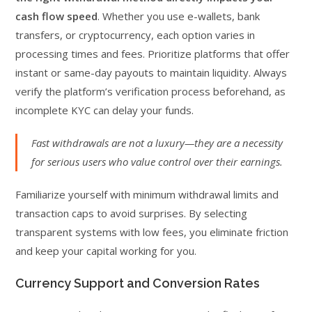
cash flow speed
. Whether you use e-wallets, bank
transfers, or cryptocurrency, each option varies in
processing times and fees. Prioritize platforms that offer
instant or same-day payouts to maintain liquidity. Always
verify the platform’s verification process beforehand, as
incomplete KYC can delay your funds.
Fast withdrawals are not a luxury—they are a necessity
for serious users who value control over their earnings.
Familiarize yourself with minimum withdrawal limits and
transaction caps to avoid surprises. By selecting
transparent systems with low fees, you eliminate friction
and keep your capital working for you.
Currency Support and Conversion Rates