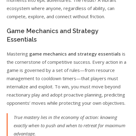
moments into epic adventures. The result? A vibrant
ecosystem where anyone, regardless of ability, can
compete, explore, and connect without friction.
Game Mechanics and Strategy
Essentials
Mastering
game mechanics and strategy essentials
is
the cornerstone of competitive success. Every action in a
game is governed by a set of rules—from resource
management to cooldown timers—that players must
internalize and exploit. To win, you must move beyond
reactionary play and adopt proactive planning, predicting
opponents’ moves while protecting your own objectives.
True mastery lies in the economy of action: knowing
exactly when to push and when to retreat for maximum
advantage.