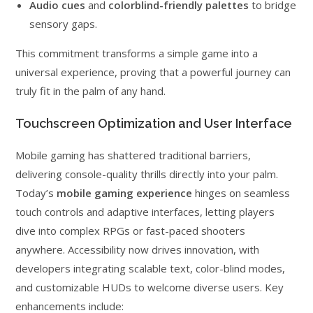
Audio cues
and
colorblind-friendly palettes
to bridge
sensory gaps.
This commitment transforms a simple game into a
universal experience, proving that a powerful journey can
truly fit in the palm of any hand.
Touchscreen Optimization and User Interface
Mobile gaming has shattered traditional barriers,
delivering console-quality thrills directly into your palm.
Today’s
mobile gaming experience
hinges on seamless
touch controls and adaptive interfaces, letting players
dive into complex RPGs or fast-paced shooters
anywhere. Accessibility now drives innovation, with
developers integrating scalable text, color-blind modes,
and customizable HUDs to welcome diverse users. Key
enhancements include: