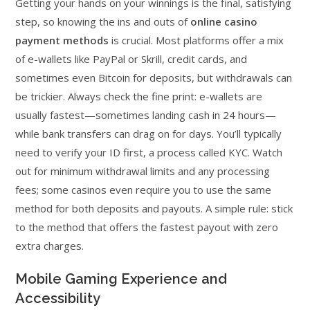
Getting your hands on your winnings is the final, satisfying
step, so knowing the ins and outs of
online casino
payment methods
is crucial. Most platforms offer a mix
of e-wallets like PayPal or Skrill, credit cards, and
sometimes even Bitcoin for deposits, but withdrawals can
be trickier. Always check the fine print: e-wallets are
usually fastest—sometimes landing cash in 24 hours—
while bank transfers can drag on for days. You’ll typically
need to verify your ID first, a process called KYC. Watch
out for minimum withdrawal limits and any processing
fees; some casinos even require you to use the same
method for both deposits and payouts. A simple rule: stick
to the method that offers the fastest payout with zero
extra charges.
Mobile Gaming Experience and
Accessibility