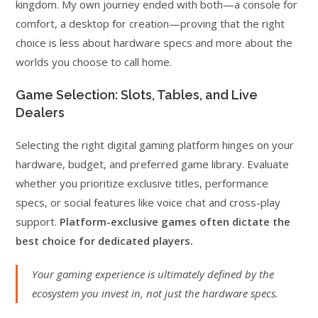
kingdom. My own journey ended with both—a console for
comfort, a desktop for creation—proving that the right
choice is less about hardware specs and more about the
worlds you choose to call home.
Game Selection: Slots, Tables, and Live
Dealers
Selecting the right digital gaming platform hinges on your
hardware, budget, and preferred game library. Evaluate
whether you prioritize exclusive titles, performance
specs, or social features like voice chat and cross-play
support.
Platform-exclusive games often dictate the
best choice for dedicated players.
Your gaming experience is ultimately defined by the
ecosystem you invest in, not just the hardware specs.