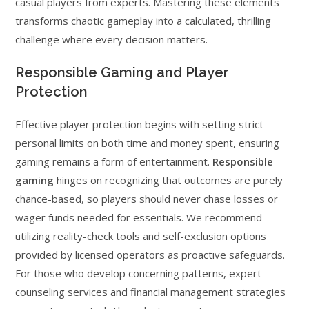
casual players from experts. Mastering these elements
transforms chaotic gameplay into a calculated, thrilling
challenge where every decision matters.
Responsible Gaming and Player
Protection
Effective player protection begins with setting strict
personal limits on both time and money spent, ensuring
gaming remains a form of entertainment.
Responsible
gaming
hinges on recognizing that outcomes are purely
chance-based, so players should never chase losses or
wager funds needed for essentials. We recommend
utilizing reality-check tools and self-exclusion options
provided by licensed operators as proactive safeguards.
For those who develop concerning patterns, expert
counseling services and financial management strategies