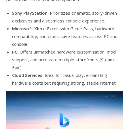
Sony PlayStation:
Prioritizes cinematic, story-driven
exclusives and a seamless console experience.
Microsoft Xbox:
Excels with Game Pass, backward
compatibility, and cross-save features across PC and
console.
PC:
Offers unmatched hardware customization, mod
support, and access to multiple storefronts (Steam,
Epic).
Cloud Services:
Ideal for casual play, eliminating
hardware costs but requiring strong, stable internet.