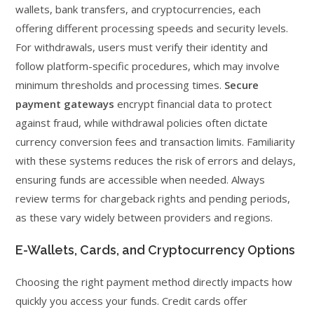
wallets, bank transfers, and cryptocurrencies, each
offering different processing speeds and security levels.
For withdrawals, users must verify their identity and
follow platform-specific procedures, which may involve
minimum thresholds and processing times.
Secure
payment gateways
encrypt financial data to protect
against fraud, while withdrawal policies often dictate
currency conversion fees and transaction limits. Familiarity
with these systems reduces the risk of errors and delays,
ensuring funds are accessible when needed. Always
review terms for chargeback rights and pending periods,
as these vary widely between providers and regions.
E-Wallets, Cards, and Cryptocurrency Options
Choosing the right payment method directly impacts how
quickly you access your funds. Credit cards offer