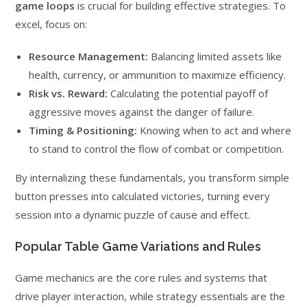
game loops
is crucial for building effective strategies. To
excel, focus on:
Resource Management:
Balancing limited assets like
health, currency, or ammunition to maximize efficiency.
Risk vs. Reward:
Calculating the potential payoff of
aggressive moves against the danger of failure.
Timing & Positioning:
Knowing when to act and where
to stand to control the flow of combat or competition.
By internalizing these fundamentals, you transform simple
button presses into calculated victories, turning every
session into a dynamic puzzle of cause and effect.
Popular Table Game Variations and Rules
Game mechanics are the core rules and systems that
drive player interaction, while strategy essentials are the