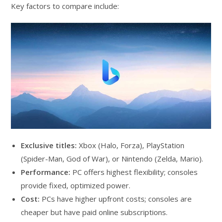
Key factors to compare include:
Exclusive titles:
Xbox (Halo, Forza), PlayStation
(Spider-Man, God of War), or Nintendo (Zelda, Mario).
Performance:
PC offers highest flexibility; consoles
provide fixed, optimized power.
Cost:
PCs have higher upfront costs; consoles are
cheaper but have paid online subscriptions.