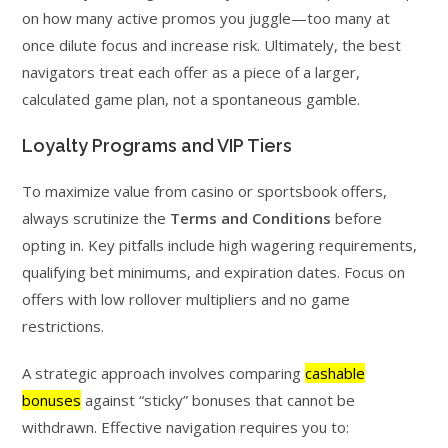
on how many active promos you juggle—too many at
once dilute focus and increase risk. Ultimately, the best
navigators treat each offer as a piece of a larger,
calculated game plan, not a spontaneous gamble.
Loyalty Programs and VIP Tiers
To maximize value from casino or sportsbook offers,
always scrutinize the
Terms and Conditions
before
opting in. Key pitfalls include high wagering requirements,
qualifying bet minimums, and expiration dates. Focus on
offers with low rollover multipliers and no game
restrictions.
A strategic approach involves comparing
cashable
bonuses
against “sticky” bonuses that cannot be
withdrawn. Effective navigation requires you to: