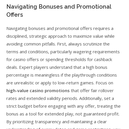
Navigating Bonuses and Promotional
Offers
Navigating bonuses and promotional offers requires a
disciplined, strategic approach to maximize value while
avoiding common pitfalls. First, always scrutinize the
terms and conditions, particularly wagering requirements
for casino offers or spending thresholds for cashback
deals. Expert players understand that a high bonus
percentage is meaningless if the playthrough conditions
are unrealistic or apply to low-return games. Focus on
high-value casino promotions
that offer fair rollover
rates and extended validity periods. Additionally, set a
strict budget before engaging with any offer, treating the
bonus as a tool for extended play, not guaranteed profit.
By prioritizing transparency and maintaining a clear