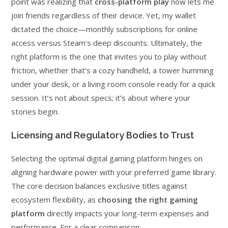
point was realizing that
cross-platform play
now lets me
join friends regardless of their device. Yet, my wallet
dictated the choice—monthly subscriptions for online
access versus Steam’s deep discounts. Ultimately, the
right platform is the one that invites you to play without
friction, whether that’s a cozy handheld, a tower humming
under your desk, or a living room console ready for a quick
session. It’s not about specs; it’s about where your
stories begin.
Licensing and Regulatory Bodies to Trust
Selecting the optimal digital gaming platform hinges on
aligning hardware power with your preferred game library.
The core decision balances exclusive titles against
ecosystem flexibility, as
choosing the right gaming
platform
directly impacts your long-term expenses and
performance. For a clear comparison: