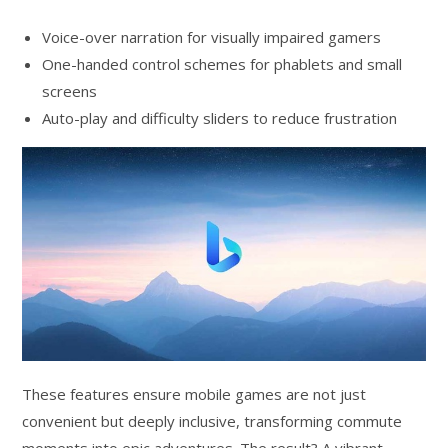
Voice-over narration for visually impaired gamers
One-handed control schemes for phablets and small
screens
Auto-play and difficulty sliders to reduce frustration
These features ensure mobile games are not just
convenient but deeply inclusive, transforming commute