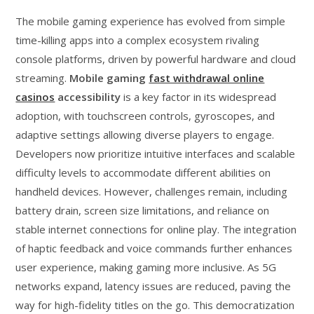
The mobile gaming experience has evolved from simple
time-killing apps into a complex ecosystem rivaling
console platforms, driven by powerful hardware and cloud
streaming.
Mobile gaming
fast withdrawal online
casinos
accessibility
is a key factor in its widespread
adoption, with touchscreen controls, gyroscopes, and
adaptive settings allowing diverse players to engage.
Developers now prioritize intuitive interfaces and scalable
difficulty levels to accommodate different abilities on
handheld devices. However, challenges remain, including
battery drain, screen size limitations, and reliance on
stable internet connections for online play. The integration
of haptic feedback and voice commands further enhances
user experience, making gaming more inclusive. As 5G
networks expand, latency issues are reduced, paving the
way for high-fidelity titles on the go. This democratization