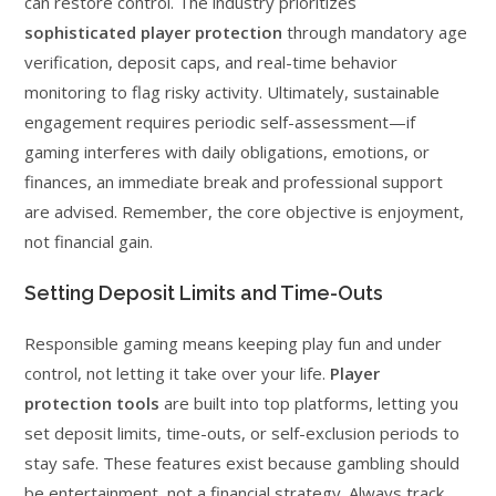
can restore control. The industry prioritizes
sophisticated player protection
through mandatory age
verification, deposit caps, and real-time behavior
monitoring to flag risky activity. Ultimately, sustainable
engagement requires periodic self-assessment—if
gaming interferes with daily obligations, emotions, or
finances, an immediate break and professional support
are advised. Remember, the core objective is enjoyment,
not financial gain.
Setting Deposit Limits and Time-Outs
Responsible gaming means keeping play fun and under
control, not letting it take over your life.
Player
protection tools
are built into top platforms, letting you
set deposit limits, time-outs, or self-exclusion periods to
stay safe. These features exist because gambling should
be entertainment, not a financial strategy. Always track