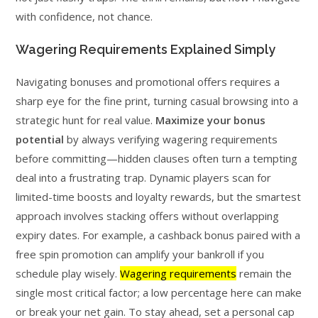
with confidence, not chance.
Wagering Requirements Explained Simply
Navigating bonuses and promotional offers requires a
sharp eye for the fine print, turning casual browsing into a
strategic hunt for real value.
Maximize your bonus
potential
by always verifying wagering requirements
before committing—hidden clauses often turn a tempting
deal into a frustrating trap. Dynamic players scan for
limited-time boosts and loyalty rewards, but the smartest
approach involves stacking offers without overlapping
expiry dates. For example, a cashback bonus paired with a
free spin promotion can amplify your bankroll if you
schedule play wisely.
Wagering requirements
remain the
single most critical factor; a low percentage here can make
or break your net gain. To stay ahead, set a personal cap