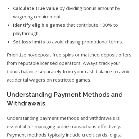
Calculate true value
by dividing bonus amount by
wagering requirement.
Identify eligible games
that contribute 100% to
playthrough.
Set loss limits
to avoid chasing promotional terms.
Prioritize no-deposit free spins or matched deposit offers
from reputable licensed operators. Always track your
bonus balance separately from your cash balance to avoid
accidental wagers on restricted games.
Understanding Payment Methods and
Withdrawals
Understanding payment methods and withdrawals is
essential for managing online transactions effectively.
Payment methods typically include credit cards, digital