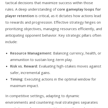
tactical decisions that maximize success within those
rules. A deep understanding of
core gameplay loops for
player retention
is critical, as it dictates how actions lead
to rewards and progression. Effective strategy hinges on
prioritizing objectives, managing resources efficiently, and
anticipating opponent behavior. Key strategic pillars often
include:
Resource Management:
Balancing currency, health, or
ammunition to sustain long-term play.
Risk vs. Reward:
Evaluating high-stakes moves against
safer, incremental gains.
Timing:
Executing actions in the optimal window for
maximum impact.
In competitive settings, adapting to dynamic
environments and countering rival strategies separates