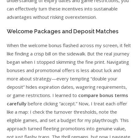
understanding of expiry dates and game restrictions, you
can effectively turn these incentives into sustainable
advantages without risking overextension.
Welcome Packages and Deposit Matches
When the welcome bonus flashed across my screen, it felt
like finding a crisp bill on the sidewalk. But the real journey
began when I stopped skimming the fine print. Navigating
bonuses and promotional offers is less about luck and
more about strategy—every tempting “double your
deposit” hides expiration dates, wagering requirements,
or game restrictions. I learned to
compare bonus terms
carefully
before clicking “accept.” Now, I treat each offer
like a map: I check the turnover thresholds, note the
eligible games, and set a budget for my playthrough. This
approach turned fleeting promotions into genuine value,
not just flashy traps. The thrill remains, but now I navigate