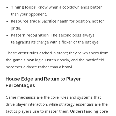
Timing loops
: Know when a cooldown ends better
than your opponent.
Resource trade
: Sacrifice health for position, not for
pride.
Pattern recognition
: The second boss always
telegraphs its charge with a flicker of the left eye.
These aren’t rules etched in stone; they’re whispers from
the game’s own logic. Listen closely, and the battlefield
becomes a dance rather than a brawl.
House Edge and Return to Player
Percentages
Game mechanics are the core rules and systems that
drive player interaction, while strategy essentials are the
tactics players use to master them.
Understanding core