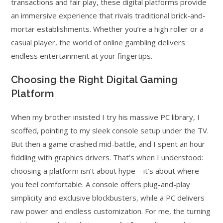
transactions and fair play, these digital platforms provide
an immersive experience that rivals traditional brick-and-
mortar establishments. Whether you’re a high roller or a
casual player, the world of online gambling delivers
endless entertainment at your fingertips.
Choosing the Right Digital Gaming
Platform
When my brother insisted I try his massive PC library, I
scoffed, pointing to my sleek console setup under the TV.
But then a game crashed mid-battle, and I spent an hour
fiddling with graphics drivers. That’s when I understood:
choosing a platform isn’t about hype—it’s about where
you feel comfortable. A console offers plug-and-play
simplicity and exclusive blockbusters, while a PC delivers
raw power and endless customization. For me, the turning