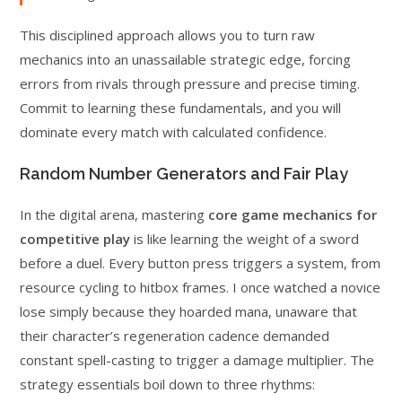
This disciplined approach allows you to turn raw
mechanics into an unassailable strategic edge, forcing
errors from rivals through pressure and precise timing.
Commit to learning these fundamentals, and you will
dominate every match with calculated confidence.
Random Number Generators and Fair Play
In the digital arena, mastering
core game mechanics for
competitive play
is like learning the weight of a sword
before a duel. Every button press triggers a system, from
resource cycling to hitbox frames. I once watched a novice
lose simply because they hoarded mana, unaware that
their character’s regeneration cadence demanded
constant spell-casting to trigger a damage multiplier. The
strategy essentials boil down to three rhythms: