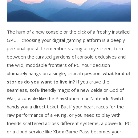
The hum of a new console or the click of a freshly installed
GPU—choosing your digital gaming platform is a deeply
personal quest. I remember staring at my screen, torn
between the curated gardens of console exclusives and
the wild, moddable frontiers of PC. Your decision
ultimately hangs on a single, critical question:
what kind of
stories do you want to live in?
If you crave the
seamless, sofa-friendly magic of a new Zelda or God of
War, a console like the PlayStation 5 or Nintendo Switch
hands you a direct ticket. But if your heart races for the
raw performance of a 4K rig, or you need to play with
friends scattered across different systems, a powerful PC
or a cloud service like Xbox Game Pass becomes your