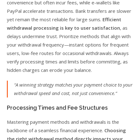
convenience but often incur fees, while e-wallets like
PayPal accelerate transactions. Bank transfers are slower
yet remain the most reliable for large sums.
Efficient
withdrawal processing is key to user satisfaction
, as
delays undermine trust. Prioritize methods that align with
your withdrawal frequency—instant options for frequent
users, low-fee routes for occasional withdrawals. Always
verify processing times and limits before committing, as
hidden charges can erode your balance.
“A winning strategy matches your payment choice to your
withdrawal speed and cost, not just convenience.”
Processing Times and Fee Structures
Mastering payment methods and withdrawals is the
backbone of a seamless financial experience.
Choosing
the right withdrawal method directly impacts your