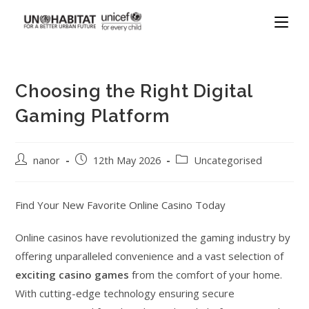
Choosing the Right Digital
Gaming Platform
nanor
12th May 2026
Uncategorised
Find Your New Favorite Online Casino Today
Online casinos have revolutionized the gaming industry by
offering unparalleled convenience and a vast selection of
exciting casino games
from the comfort of your home.
With cutting-edge technology ensuring secure