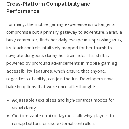
Cross-Platform Compatibility and
Performance
For many, the mobile gaming experience is no longer a
compromise but a primary gateway to adventure. Sarah, a
busy commuter, finds her daily escape in a sprawling RPG,
its touch controls intuitively mapped for her thumb to
navigate dungeons during her train ride. This shift is
powered by profound advancements in
mobile gaming
accessibility features
, which ensure that anyone,
regardless of ability, can join the fun. Developers now
bake in options that were once afterthoughts:
Adjustable text sizes
and high-contrast modes for
visual clarity.
Customizable control layouts
, allowing players to
remap buttons or use external controllers.