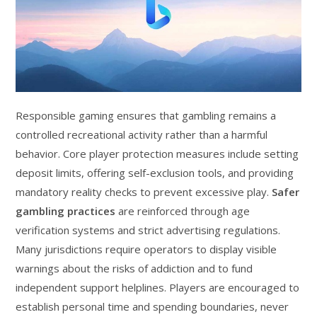
Responsible gaming ensures that gambling remains a
controlled recreational activity rather than a harmful
behavior. Core player protection measures include setting
deposit limits, offering self-exclusion tools, and providing
mandatory reality checks to prevent excessive play.
Safer
gambling practices
are reinforced through age
verification systems and strict advertising regulations.
Many jurisdictions require operators to display visible
warnings about the risks of addiction and to fund
independent support helplines. Players are encouraged to
establish personal time and spending boundaries, never