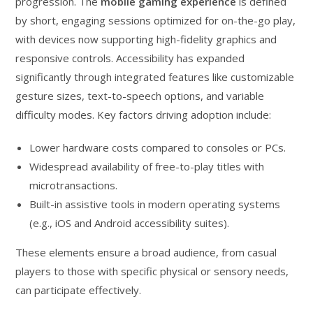
progression. The
mobile gaming experience
is defined
by short, engaging sessions optimized for on-the-go play,
with devices now supporting high-fidelity graphics and
responsive controls. Accessibility has expanded
significantly through integrated features like customizable
gesture sizes, text-to-speech options, and variable
difficulty modes. Key factors driving adoption include:
Lower hardware costs compared to consoles or PCs.
Widespread availability of free-to-play titles with
microtransactions.
Built-in assistive tools in modern operating systems
(e.g., iOS and Android accessibility suites).
These elements ensure a broad audience, from casual
players to those with specific physical or sensory needs,
can participate effectively.