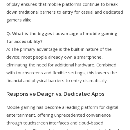
of play ensures that mobile platforms continue to break
down traditional barriers to entry for casual and dedicated
gamers alike.
Q: What is the biggest advantage of mobile gaming
for accessibility?
A: The primary advantage is the built-in nature of the
device; most people already own a smartphone,
eliminating the need for additional hardware. Combined
with touchscreens and flexible settings, this lowers the
financial and physical barriers to entry dramatically.
Responsive Design vs. Dedicated Apps
Mobile gaming has become a leading platform for digital
entertainment, offering unprecedented convenience
through touchscreen interfaces and cloud-based