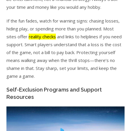
your time and money like you would any hobby.
If the fun fades, watch for warning signs: chasing losses,
hiding play, or spending more than you planned. Most
sites offer
reality checks
and links to helplines if you need
support. Smart players understand that a loss is the cost
of the game, not a bill to pay back. Protecting yourself
means walking away when the thrill stops—there’s no
shame in that. Stay sharp, set your limits, and keep the
game a game.
Self-Exclusion Programs and Support
Resources