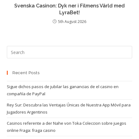
Svenska Casinon: Dyk ner i Filmens Värld med
LyraBet!
5th August 2026
Recent Posts
Sigue dichos pasos de jubilar las ganancias de el casino en
compañía de PayPal
Rey Sur: Descubra las Ventajas Únicas de Nuestra App Móvil para
Jugadores Argentinos
Casinos referente a der Nahe von Toka Coleccion sobre juegos
online Fraga: fraga casino