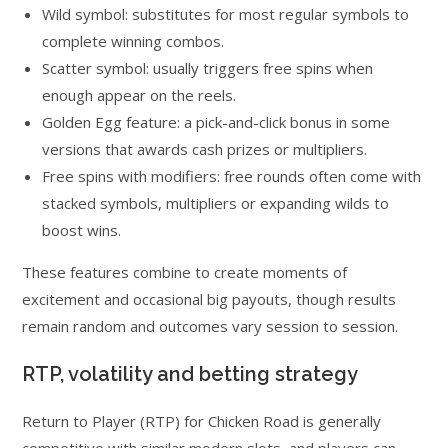
Wild symbol: substitutes for most regular symbols to
complete winning combos.
Scatter symbol: usually triggers free spins when
enough appear on the reels.
Golden Egg feature: a pick-and-click bonus in some
versions that awards cash prizes or multipliers.
Free spins with modifiers: free rounds often come with
stacked symbols, multipliers or expanding wilds to
boost wins.
These features combine to create moments of
excitement and occasional big payouts, though results
remain random and outcomes vary session to session.
RTP, volatility and betting strategy
Return to Player (RTP) for Chicken Road is generally