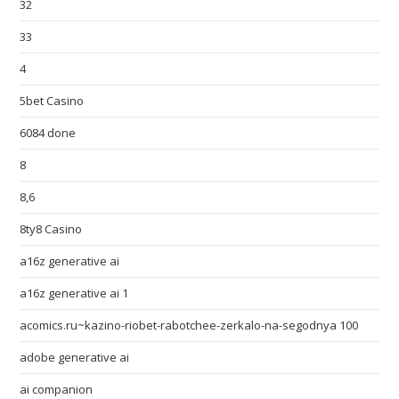
32
33
4
5bet Casino
6084 done
8
8,6
8ty8 Casino
a16z generative ai
a16z generative ai 1
acomics.ru~kazino-riobet-rabotchee-zerkalo-na-segodnya 100
adobe generative ai
ai companion