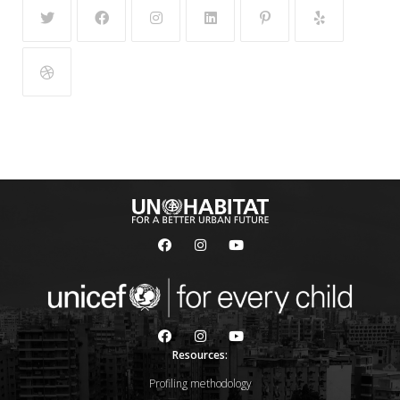
Resources:
Profiling methodology