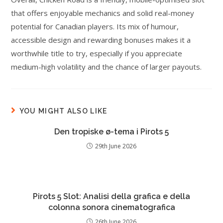
that offers enjoyable mechanics and solid real-money
potential for Canadian players. Its mix of humour,
accessible design and rewarding bonuses makes it a
worthwhile title to try, especially if you appreciate
medium-high volatility and the chance of larger payouts.
YOU MIGHT ALSO LIKE
Den tropiske ø-tema i Pirots 5
29th June 2026
Pirots 5 Slot: Analisi della grafica e della
colonna sonora cinematografica
26th June 2026