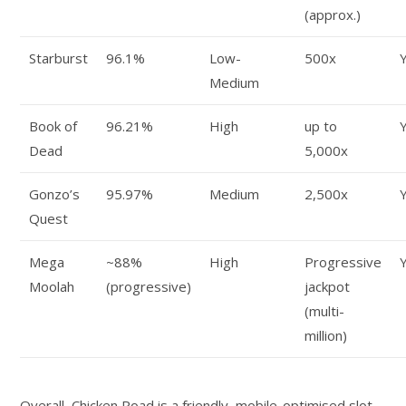
(approx.)
Starburst
96.1%
Low-
500x
Medium
Book of
96.21%
High
up to
Dead
5,000x
Gonzo’s
95.97%
Medium
2,500x
Quest
Mega
~88%
High
Progressive
Moolah
(progressive)
jackpot
(multi-
million)
Overall, Chicken Road is a friendly, mobile-optimised slot