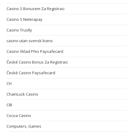
Casino S Bonusem Za Registraci
Casino S Neterapay
Casino Trustly
casino utan svensk licens
Casino Vklad Přes Paysafecard
České Casino Bonus Za Registraci
České Casino Paysafecard
CH
ChainLuck Casino
CIB
Cocoa Casino
Computers, Games