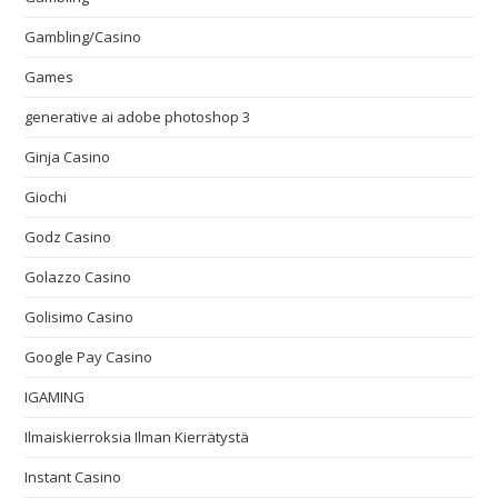
Gambling/Casino
Games
generative ai adobe photoshop 3
Ginja Casino
Giochi
Godz Casino
Golazzo Casino
Golisimo Casino
Google Pay Casino
IGAMING
Ilmaiskierroksia Ilman Kierrätystä
Instant Casino