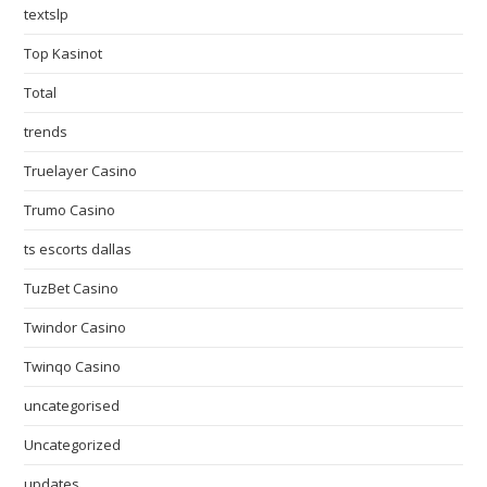
textslp
Top Kasinot
Total
trends
Truelayer Casino
Trumo Casino
ts escorts dallas
TuzBet Casino
Twindor Casino
Twinqo Casino
uncategorised
Uncategorized
updates