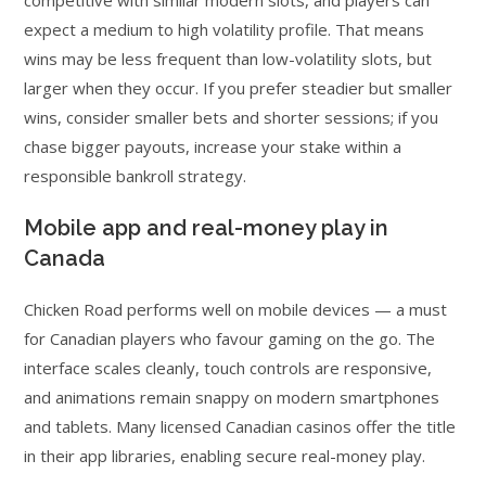
competitive with similar modern slots, and players can
expect a medium to high volatility profile. That means
wins may be less frequent than low-volatility slots, but
larger when they occur. If you prefer steadier but smaller
wins, consider smaller bets and shorter sessions; if you
chase bigger payouts, increase your stake within a
responsible bankroll strategy.
Mobile app and real-money play in
Canada
Chicken Road performs well on mobile devices — a must
for Canadian players who favour gaming on the go. The
interface scales cleanly, touch controls are responsive,
and animations remain snappy on modern smartphones
and tablets. Many licensed Canadian casinos offer the title
in their app libraries, enabling secure real-money play.