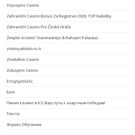
Yoyospins Casino
Zahraniční Casino Bonus Za Registraci 2026: TOP Nabídky
Zahraniční Casino Pro České Hráče
Zimpler ei toimi? Vianmääritys & Rahojen Palautus
zolotoyabloko.ru A
Zombillion Casino
Zuluspins Casino
Στοιχηματικές
Блог
Пинап казино в КЗ: Ваш путь к азартным победам!
Текста
Форекс Обучение