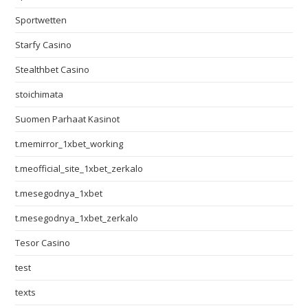
Sportwetten
Starfy Casino
Stealthbet Casino
stoichimata
Suomen Parhaat Kasinot
t.memirror_1xbet_working
t.meofficial_site_1xbet_zerkalo
t.mesegodnya_1xbet
t.mesegodnya_1xbet_zerkalo
Tesor Casino
test
texts