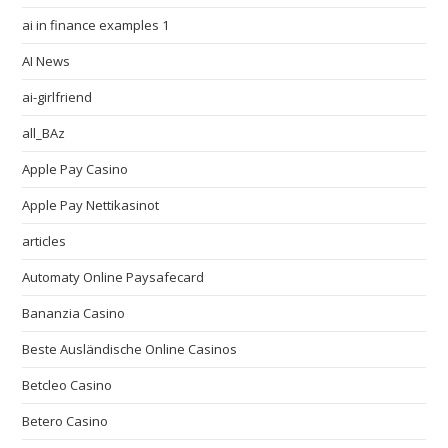
ai in finance examples 1
AI News
ai-girlfriend
all_BAz
Apple Pay Casino
Apple Pay Nettikasinot
articles
Automaty Online Paysafecard
Bananzia Casino
Beste Ausländische Online Casinos
Betcleo Casino
Betero Casino