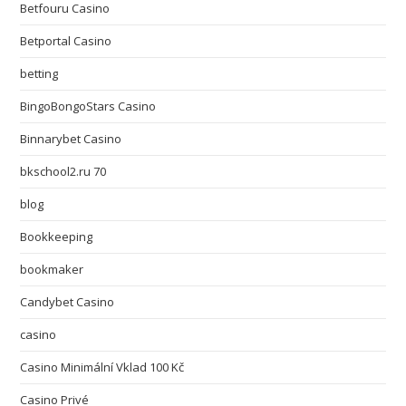
Betfouru Casino
Betportal Casino
betting
BingoBongoStars Casino
Binnarybet Casino
bkschool2.ru 70
blog
Bookkeeping
bookmaker
Candybet Casino
casino
Casino Minimální Vklad 100 Kč
Casino Privé