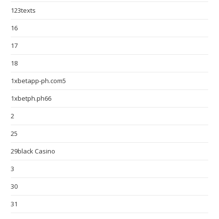
123texts
16
17
18
1xbetapp-ph.com5
1xbetph.ph66
2
25
29black Casino
3
30
31