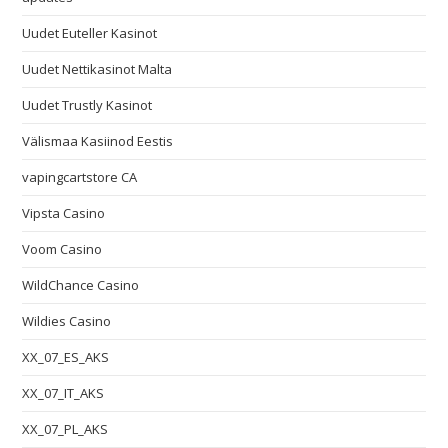
Uudet Euteller Kasinot
Uudet Nettikasinot Malta
Uudet Trustly Kasinot
Välismaa Kasiinod Eestis
vapingcartstore CA
Vipsta Casino
Voom Casino
WildChance Casino
Wildies Casino
XX_07_ES_AKS
XX_07_IT_AKS
XX_07_PL_AKS