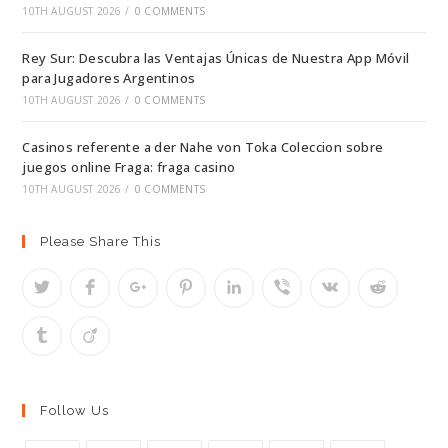
10TH AUGUST 2026
/
0 COMMENTS
Rey Sur: Descubra las Ventajas Únicas de Nuestra App Móvil
para Jugadores Argentinos
10TH AUGUST 2026
/
0 COMMENTS
Casinos referente a der Nahe von Toka Coleccion sobre
juegos online Fraga: fraga casino
10TH AUGUST 2026
/
0 COMMENTS
Please Share This
Follow Us