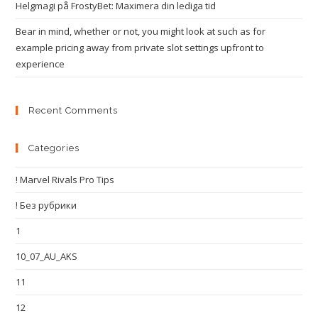
Helgmagi på FrostyBet: Maximera din lediga tid
Bear in mind, whether or not, you might look at such as for
example pricing away from private slot settings upfront to
experience
Recent Comments
Categories
! Marvel Rivals Pro Tips
! Без рубрики
1
10_07_AU_AKS
11
12