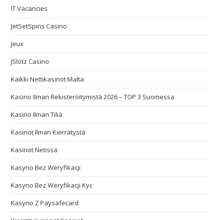
IT Vacancies
JetSetSpins Casino
Jeux
JSlotz Casino
Kaikki Nettikasinot Malta
Kasino Ilman Rekisteröitymistä 2026 – TOP 3 Suomessa
Kasino Ilman Tiliä
Kasinot Ilman Kierrätystä
Kasinot Netissä
Kasyno Bez Weryfikacji
Kasyno Bez Weryfikacji Kyc
Kasyno Z Paysafecard