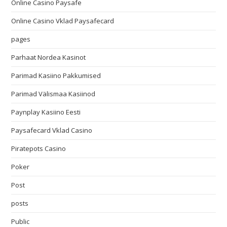
Online Casino Paysafe
Online Casino Vklad Paysafecard
pages
Parhaat Nordea Kasinot
Parimad Kasiino Pakkumised
Parimad Välismaa Kasiinod
Paynplay Kasiino Eesti
Paysafecard Vklad Casino
Piratepots Casino
Poker
Post
posts
Public