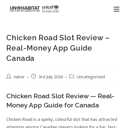
Chicken Road Slot Review –
Real-Money App Guide
Canada
nanor
3rd July 2026
Uncategorised
Chicken Road Slot Review — Real-
Money App Guide for Canada
Chicken Road is a quirky, colourful slot that has attracted
attention among Canadian players looking for a fun, fast-