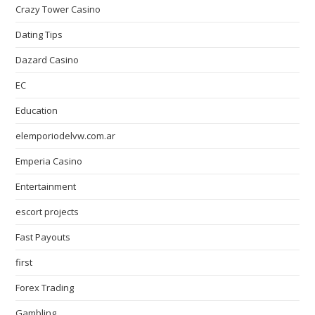
Crazy Tower Сasino
Dating Tips
Dazard Casino
EC
Education
elemporiodelvw.com.ar
Emperia Casino
Entertainment
escort projects
Fast Payouts
first
Forex Trading
Gambling