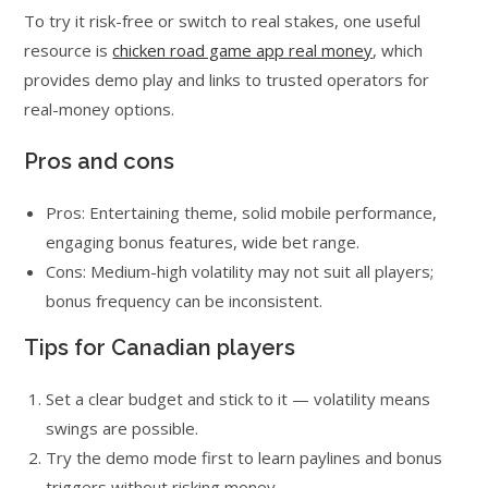
To try it risk-free or switch to real stakes, one useful
resource is
chicken road game app real money
, which
provides demo play and links to trusted operators for
real-money options.
Pros and cons
Pros: Entertaining theme, solid mobile performance,
engaging bonus features, wide bet range.
Cons: Medium-high volatility may not suit all players;
bonus frequency can be inconsistent.
Tips for Canadian players
Set a clear budget and stick to it — volatility means
swings are possible.
Try the demo mode first to learn paylines and bonus
triggers without risking money.