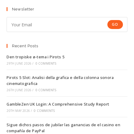
Newsletter
GO
Recent Posts
Den tropiske ø-tema i Pirots 5
29TH JUNE 2026
/
0 COMMENTS
Pirots 5 Slot: Analisi della grafica e della colonna sonora
cinematografica
26TH JUNE 2026
/
0 COMMENTS
GambleZen UK Login: A Comprehensive Study Report
20TH MAY 2026
/
0 COMMENTS
Sigue dichos pasos de jubilar las ganancias de el casino en
compañía de PayPal