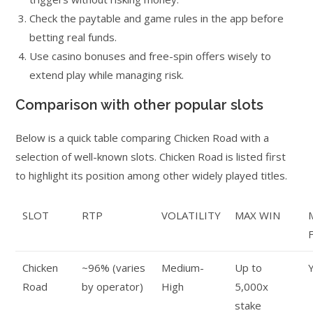
Check the paytable and game rules in the app before
betting real funds.
Use casino bonuses and free-spin offers wisely to
extend play while managing risk.
Comparison with other popular slots
Below is a quick table comparing Chicken Road with a
selection of well-known slots. Chicken Road is listed first
to highlight its position among other widely played titles.
SLOT
RTP
VOLATILITY
MAX WIN
Chicken
~96% (varies
Medium-
Up to
Road
by operator)
High
5,000x
stake