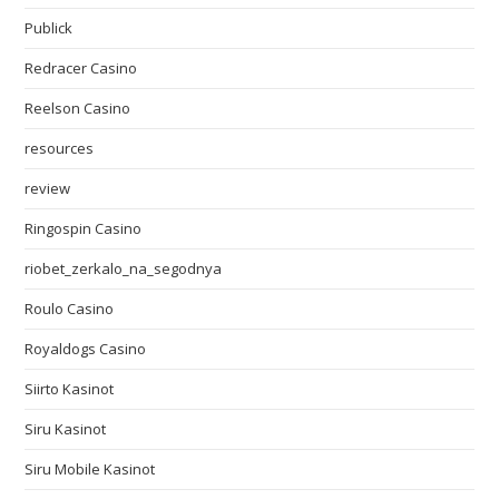
Publick
Redracer Casino
Reelson Casino
resources
review
Ringospin Casino
riobet_zerkalo_na_segodnya
Roulo Casino
Royaldogs Casino
Siirto Kasinot
Siru Kasinot
Siru Mobile Kasinot