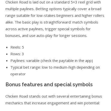
Chicken Road is laid out on a standard 5×3 reel grid with
multiple paylines. Betting options typically cover a broad
range suitable for low-stakes beginners and higher rollers
alike. The basic play is straightforward: match symbols
across active paylines, trigger special symbols for
bonuses, and use auto-play for longer sessions.
Reels: 5
Rows: 3
Paylines: variable (check the paytable in the app)
Typical bet range: low to medium-high depending on
operator
Bonus features and special symbols
Chicken Road stands out with several entertaining bonus
mechanics that increase engagement and win potential: