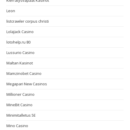
Kierrätysvapaat Kasinot
Leon
listcrawler corpus christi
LolaJack Casino
lotohelp.ru 80
Lussurio Casino
Maltan Kasinot
Mamzinobet Casino
Megapari New Casinos
Millioner Casino
MineBit Casino
Minimitalletus 5E
Mino Casino