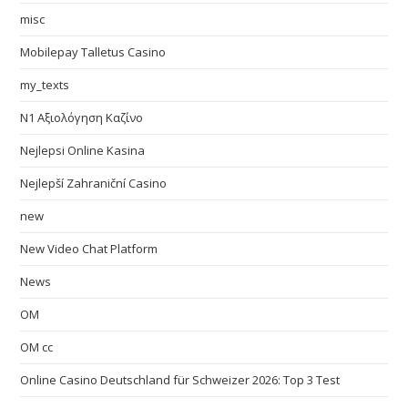
misc
Mobilepay Talletus Casino
my_texts
N1 Αξιολόγηση Καζίνο
Nejlepsi Online Kasina
Nejlepší Zahraniční Casino
new
New Video Chat Platform
News
OM
OM cc
Online Casino Deutschland für Schweizer 2026: Top 3 Test