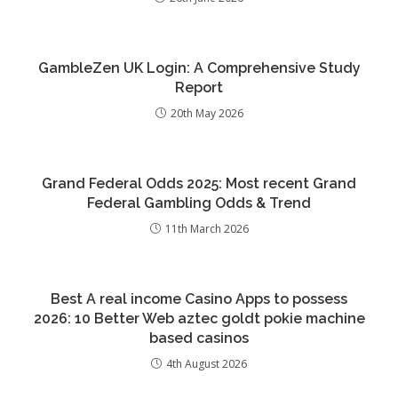
GambleZen UK Login: A Comprehensive Study
Report
20th May 2026
Grand Federal Odds 2025: Most recent Grand
Federal Gambling Odds & Trend
11th March 2026
Best A real income Casino Apps to possess
2026: 10 Better Web aztec goldt pokie machine
based casinos
4th August 2026