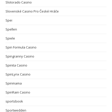
Slotorado Casino
Slovenské Casino Pro České Hráče
Spei
Spellen
Spiele
Spin Formula Casino
Spingranny Casino
Spinita Casino
SpinLynx Casino
Spinmama
SpinRain Casino
sportsbook
Sportwedden