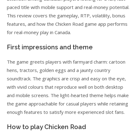
paced title with mobile support and real-money potential.
This review covers the gameplay, RTP, volatility, bonus
features, and how the Chicken Road game app performs
for real-money play in Canada.
First impressions and theme
The game greets players with farmyard charm: cartoon
hens, tractors, golden eggs and a jaunty country
soundtrack. The graphics are crisp and easy on the eye,
with vivid colours that reproduce well on both desktop
and mobile screens. The light-hearted theme helps make
the game approachable for casual players while retaining
enough features to satisfy more experienced slot fans.
How to play Chicken Road