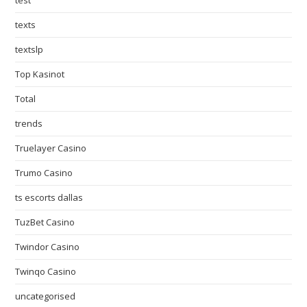
test
texts
textslp
Top Kasinot
Total
trends
Truelayer Casino
Trumo Casino
ts escorts dallas
TuzBet Casino
Twindor Casino
Twinqo Casino
uncategorised