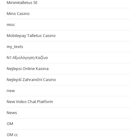
Minimitalletus 5E
Mino Casino
misc
Mobilepay Talletus Casino
my_texts
N1 Αξιολόγηση Καζίνο
Nejlepsi Online Kasina
Nejlepší Zahraniční Casino
new
New Video Chat Platform
News
OM
OM cc