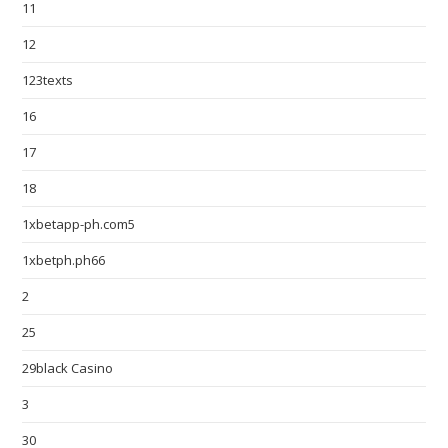
11
12
123texts
16
17
18
1xbetapp-ph.com5
1xbetph.ph66
2
25
29black Casino
3
30