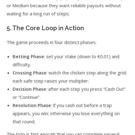
or Medium because they want reliable payouts without
waiting for a long run of steps.
5. The Core Loop in Action
The game proceeds in four distinct phases:
Betting Phase
: set your stake (down to €0.01) and
difficulty.
Crossing Phase
: watch the chicken step along the grid;
each safe step raises your multiplier.
Decision Phase
: after each step you press “Cash Out”
or “Continue”.
Resolution Phase
: if you cash out before a trap
appears, you win; otherwise you lose everything on
that round.
The loop is fast enough that you can complete several