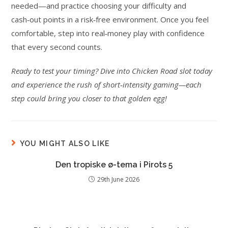
needed—and practice choosing your difficulty and
cash‑out points in a risk‑free environment. Once you feel
comfortable, step into real‑money play with confidence
that every second counts.
Ready to test your timing? Dive into Chicken Road slot today
and experience the rush of short‑intensity gaming—each
step could bring you closer to that golden egg!
YOU MIGHT ALSO LIKE
Den tropiske ø-tema i Pirots 5
29th June 2026