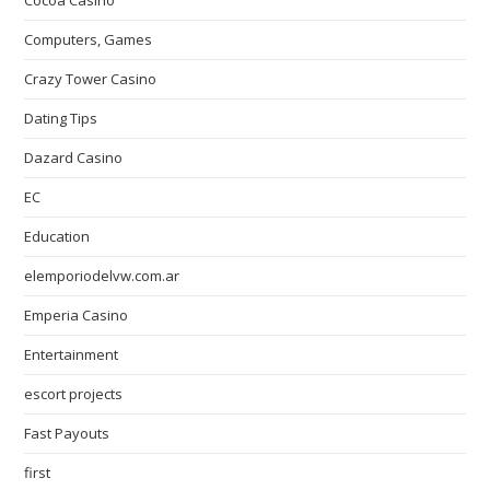
Cocoa Casino
Computers, Games
Crazy Tower Сasino
Dating Tips
Dazard Casino
EC
Education
elemporiodelvw.com.ar
Emperia Casino
Entertainment
escort projects
Fast Payouts
first