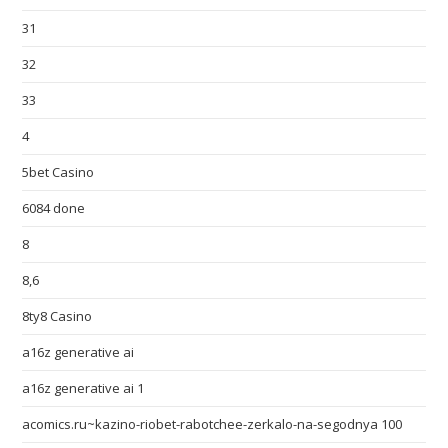
31
32
33
4
5bet Casino
6084 done
8
8,6
8ty8 Casino
a16z generative ai
a16z generative ai 1
acomics.ru~kazino-riobet-rabotchee-zerkalo-na-segodnya 100