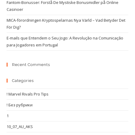
Fantom-Bonusser: Forstå De Mystiske Bonusmidler på Online
Casinoer
MICA-förordningen Kryptospelarnas Nya Värld – Vad Betyder Det
För Dig?
E-mails que Entendem o Seu Jogo: A Revolução na Comunicação
para Jogadores em Portugal
Recent Comments
Categories
! Marvel Rivals Pro Tips
! Без рубрики
1
10_07_AU_AKS