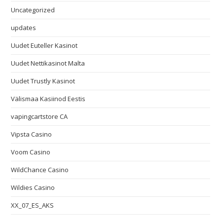
Uncategorized
updates
Uudet Euteller Kasinot
Uudet Nettikasinot Malta
Uudet Trustly Kasinot
Välismaa Kasiinod Eestis
vapingcartstore CA
Vipsta Casino
Voom Casino
WildChance Casino
Wildies Casino
XX_07_ES_AKS