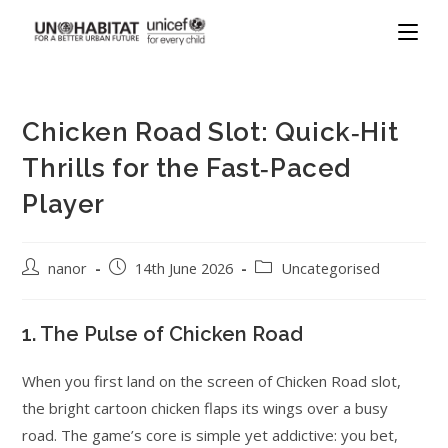
Chicken Road Slot: Quick‑Hit
Thrills for the Fast‑Paced
Player
nanor
14th June 2026
Uncategorised
1. The Pulse of Chicken Road
When you first land on the screen of Chicken Road slot,
the bright cartoon chicken flaps its wings over a busy
road. The game’s core is simple yet addictive: you bet,