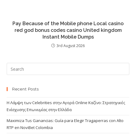
Pay Because of the Mobile phone Local casino
red god bonus codes casino United kingdom
Instant Mobile Dumps
3rd August 2026
Recent Posts
Η Λάμψη των Celebrities στην Αγορά Online Καζίνο: Στρατηγικές
Ενίσχυσης Επωνυμίας στην Ελλάδα
Maximiza Tus Ganancias: Guía para Elegir Tragaperras con Alto
RTP en NoviBet Colombia