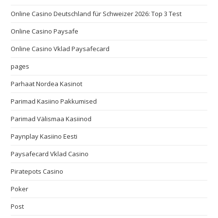
Online Casino Deutschland für Schweizer 2026: Top 3 Test
Online Casino Paysafe
Online Casino Vklad Paysafecard
pages
Parhaat Nordea Kasinot
Parimad Kasiino Pakkumised
Parimad Välismaa Kasiinod
Paynplay Kasiino Eesti
Paysafecard Vklad Casino
Piratepots Casino
Poker
Post