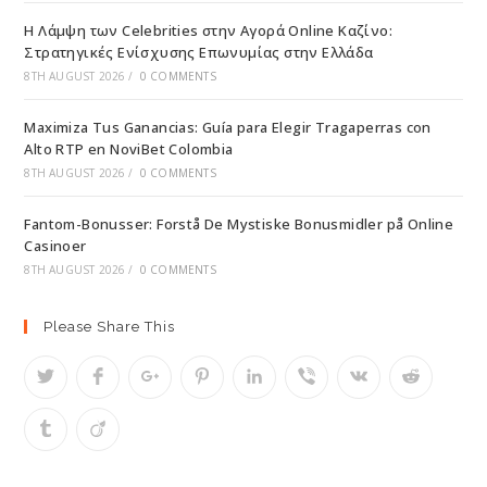
Η Λάμψη των Celebrities στην Αγορά Online Καζίνο:
Στρατηγικές Ενίσχυσης Επωνυμίας στην Ελλάδα
8TH AUGUST 2026
/
0 COMMENTS
Maximiza Tus Ganancias: Guía para Elegir Tragaperras con
Alto RTP en NoviBet Colombia
8TH AUGUST 2026
/
0 COMMENTS
Fantom-Bonusser: Forstå De Mystiske Bonusmidler på Online
Casinoer
8TH AUGUST 2026
/
0 COMMENTS
Please Share This