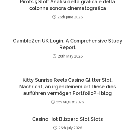
Pirots 5 Slot: Analisi della grafica e della
colonna sonora cinematografica
26th June 2026
GambleZen UK Login: A Comprehensive Study
Report
20th May 2026
Kitty Sunrise Reels Casino Glitter Slot,
Nachricht, an irgendeinem ort Diese dies
aufführen vermögen PortfolioPH blog
5th August 2026
Casino Hot Blizzard Slot Slots
26th July 2026