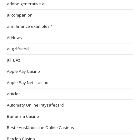
adobe generative ai
ai companion
ai in finance examples 1
AI News
ai-girlfriend
all_BAz
Apple Pay Casino
Apple Pay Nettikasinot
articles
Automaty Online Paysafecard
Bananzia Casino
Beste Ausländische Online Casinos
Betcleo Casino