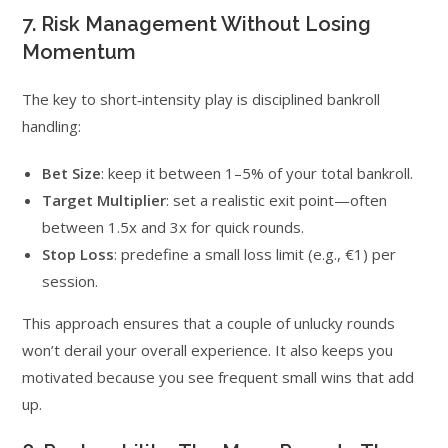
7. Risk Management Without Losing
Momentum
The key to short‑intensity play is disciplined bankroll
handling:
Bet Size
: keep it between 1–5% of your total bankroll.
Target Multiplier
: set a realistic exit point—often
between 1.5x and 3x for quick rounds.
Stop Loss
: predefine a small loss limit (e.g., €1) per
session.
This approach ensures that a couple of unlucky rounds
won’t derail your overall experience. It also keeps you
motivated because you see frequent small wins that add
up.