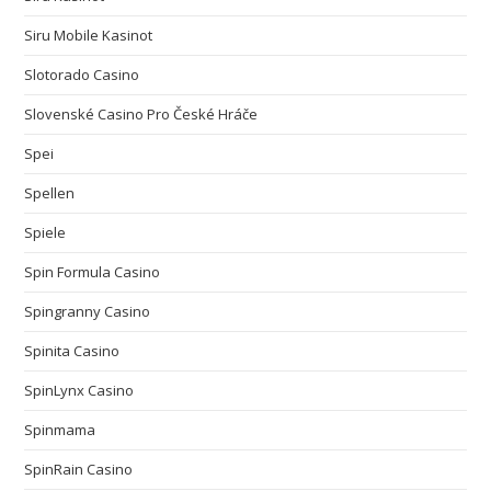
Siru Mobile Kasinot
Slotorado Casino
Slovenské Casino Pro České Hráče
Spei
Spellen
Spiele
Spin Formula Casino
Spingranny Casino
Spinita Casino
SpinLynx Casino
Spinmama
SpinRain Casino