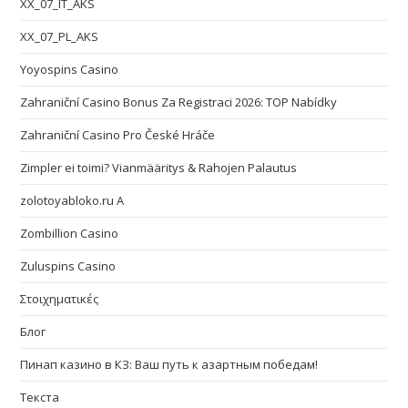
XX_07_IT_AKS
XX_07_PL_AKS
Yoyospins Casino
Zahraniční Casino Bonus Za Registraci 2026: TOP Nabídky
Zahraniční Casino Pro České Hráče
Zimpler ei toimi? Vianmääritys & Rahojen Palautus
zolotoyabloko.ru A
Zombillion Casino
Zuluspins Casino
Στοιχηματικές
Блог
Пинап казино в КЗ: Ваш путь к азартным победам!
Текста