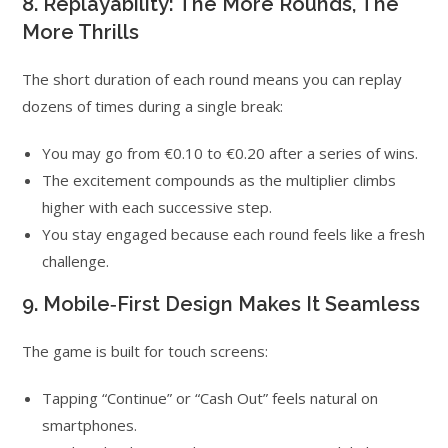
8. Replayability: The More Rounds, The
More Thrills
The short duration of each round means you can replay
dozens of times during a single break:
You may go from €0.10 to €0.20 after a series of wins.
The excitement compounds as the multiplier climbs
higher with each successive step.
You stay engaged because each round feels like a fresh
challenge.
9. Mobile‑First Design Makes It Seamless
The game is built for touch screens:
Tapping “Continue” or “Cash Out” feels natural on
smartphones.