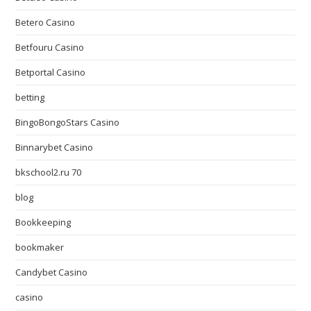
Betero Casino
Betfouru Casino
Betportal Casino
betting
BingoBongoStars Casino
Binnarybet Casino
bkschool2.ru 70
blog
Bookkeeping
bookmaker
Candybet Casino
casino