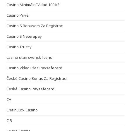
Casino Minimální Vklad 100 Kč
Casino Privé
Casino S Bonusem Za Registraci
Casino S Neterapay
Casino Trustly
casino utan svensk licens
Casino Vklad Přes Paysafecard
České Casino Bonus Za Registraci
České Casino Paysafecard
CH
ChainLuck Casino
CIB