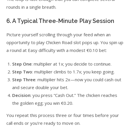
rounds in a single breath.
6. A Typical Three‑Minute Play Session
Picture yourself scrolling through your feed when an
opportunity to play Chicken Road slot pops up. You spin up
a round at Easy difficulty with a modest €0.10 bet:
Step One
: multiplier at 1x; you decide to continue.
Step Two
: multiplier climbs to 1.7x; you keep going.
Step Three
: multiplier hits 2x—now you could cash out
and secure double your bet.
Decision
: you press “Cash Out.” The chicken reaches
the golden egg; you win €0.20.
You repeat this process three or four times before your
call ends or you’re ready to move on.