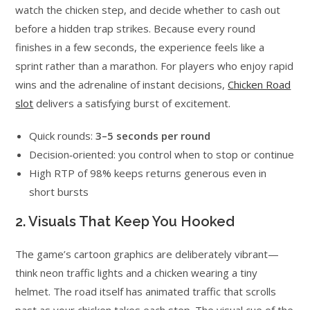
watch the chicken step, and decide whether to cash out
before a hidden trap strikes. Because every round
finishes in a few seconds, the experience feels like a
sprint rather than a marathon. For players who enjoy rapid
wins and the adrenaline of instant decisions,
Chicken Road
slot
delivers a satisfying burst of excitement.
Quick rounds:
3–5 seconds per round
Decision‑oriented: you control when to stop or continue
High RTP of 98% keeps returns generous even in
short bursts
2. Visuals That Keep You Hooked
The game’s cartoon graphics are deliberately vibrant—
think neon traffic lights and a chicken wearing a tiny
helmet. The road itself has animated traffic that scrolls