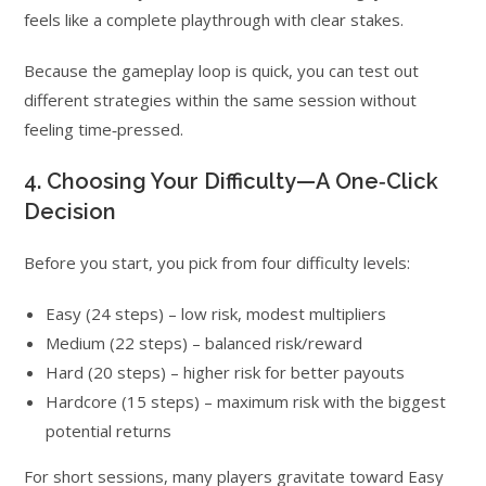
feels like a complete playthrough with clear stakes.
Because the gameplay loop is quick, you can test out
different strategies within the same session without
feeling time‑pressed.
4. Choosing Your Difficulty—A One‑Click
Decision
Before you start, you pick from four difficulty levels:
Easy (24 steps) – low risk, modest multipliers
Medium (22 steps) – balanced risk/reward
Hard (20 steps) – higher risk for better payouts
Hardcore (15 steps) – maximum risk with the biggest
potential returns
For short sessions, many players gravitate toward Easy