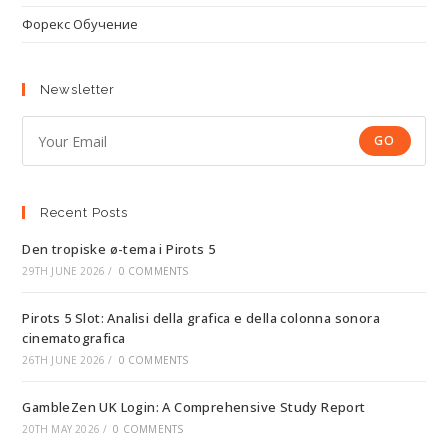
Форекс Обучение
Newsletter
GO
Recent Posts
Den tropiske ø-tema i Pirots 5
29TH JUNE 2026
/
0 COMMENTS
Pirots 5 Slot: Analisi della grafica e della colonna sonora
cinematografica
26TH JUNE 2026
/
0 COMMENTS
GambleZen UK Login: A Comprehensive Study Report
20TH MAY 2026
/
0 COMMENTS