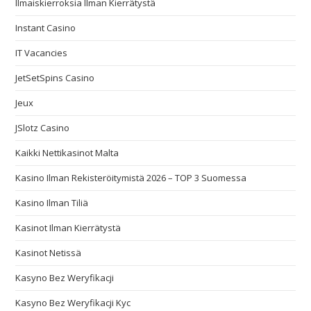
Ilmaiskierroksia Ilman Kierrätystä
Instant Casino
IT Vacancies
JetSetSpins Casino
Jeux
JSlotz Casino
Kaikki Nettikasinot Malta
Kasino Ilman Rekisteröitymistä 2026 – TOP 3 Suomessa
Kasino Ilman Tiliä
Kasinot Ilman Kierrätystä
Kasinot Netissä
Kasyno Bez Weryfikacji
Kasyno Bez Weryfikacji Kyc