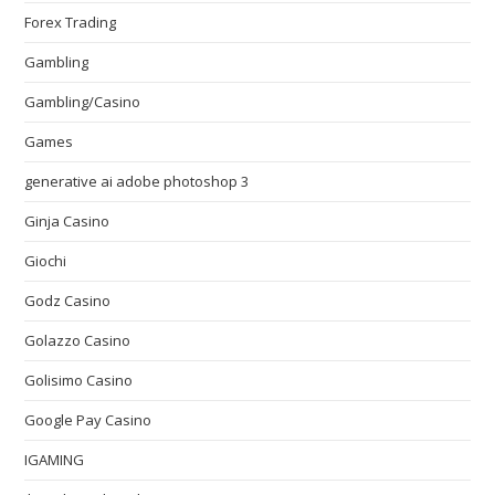
Forex Trading
Gambling
Gambling/Casino
Games
generative ai adobe photoshop 3
Ginja Casino
Giochi
Godz Casino
Golazzo Casino
Golisimo Casino
Google Pay Casino
IGAMING