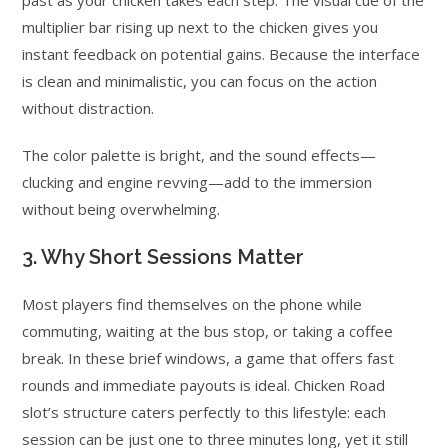
past as your chicken takes each step. The visual cue of the
multiplier bar rising up next to the chicken gives you
instant feedback on potential gains. Because the interface
is clean and minimalistic, you can focus on the action
without distraction.
The color palette is bright, and the sound effects—
clucking and engine revving—add to the immersion
without being overwhelming.
3. Why Short Sessions Matter
Most players find themselves on the phone while
commuting, waiting at the bus stop, or taking a coffee
break. In these brief windows, a game that offers fast
rounds and immediate payouts is ideal. Chicken Road
slot’s structure caters perfectly to this lifestyle: each
session can be just one to three minutes long, yet it still