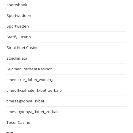
sportsbook
Sportwedden
Sportwetten
Starfy Casino
Stealthbet Casino
stoichimata
Suomen Parhaat Kasinot
t.memirror_1xbet_working
t.meofficial_site_1xbet_zerkalo
t.mesegodnya_1xbet
t.mesegodnya_1xbet_zerkalo
Tesor Casino