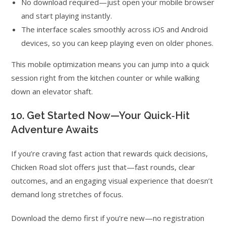
No download required—just open your mobile browser
and start playing instantly.
The interface scales smoothly across iOS and Android
devices, so you can keep playing even on older phones.
This mobile optimization means you can jump into a quick
session right from the kitchen counter or while walking
down an elevator shaft.
10. Get Started Now—Your Quick‑Hit
Adventure Awaits
If you’re craving fast action that rewards quick decisions,
Chicken Road slot offers just that—fast rounds, clear
outcomes, and an engaging visual experience that doesn’t
demand long stretches of focus.
Download the demo first if you’re new—no registration