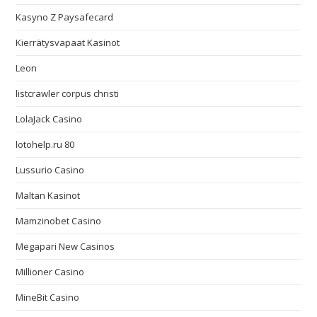
Kasyno Z Paysafecard
Kierrätysvapaat Kasinot
Leon
listcrawler corpus christi
LolaJack Casino
lotohelp.ru 80
Lussurio Casino
Maltan Kasinot
Mamzinobet Casino
Megapari New Casinos
Millioner Casino
MineBit Casino