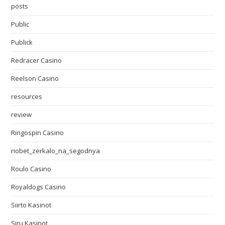
posts
Public
Publick
Redracer Casino
Reelson Casino
resources
review
Ringospin Casino
riobet_zerkalo_na_segodnya
Roulo Casino
Royaldogs Casino
Siirto Kasinot
Siru Kasinot