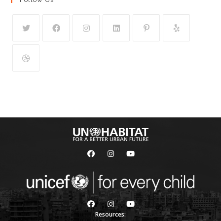
Resources: