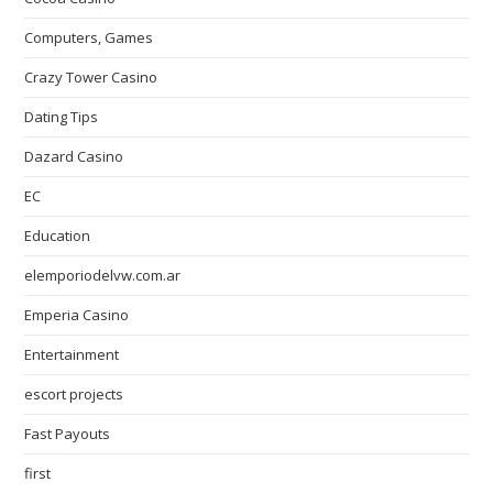
Computers, Games
Crazy Tower Сasino
Dating Tips
Dazard Casino
EC
Education
elemporiodelvw.com.ar
Emperia Casino
Entertainment
escort projects
Fast Payouts
first