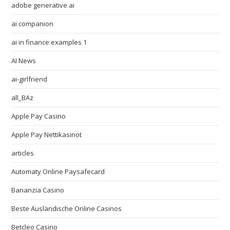
adobe generative ai
ai companion
ai in finance examples 1
AI News
ai-girlfriend
all_BAz
Apple Pay Casino
Apple Pay Nettikasinot
articles
Automaty Online Paysafecard
Bananzia Casino
Beste Ausländische Online Casinos
Betcleo Casino