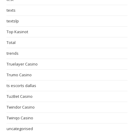
texts
textslp
Top Kasinot
Total
trends
Truelayer Casino
Trumo Casino
ts escorts dallas
TuzBet Casino
Twindor Casino
Twinqo Casino
uncategorised