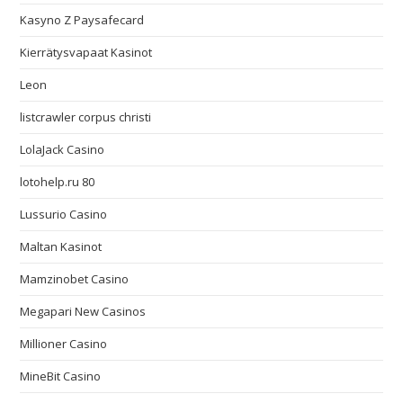
Kasyno Z Paysafecard
Kierrätysvapaat Kasinot
Leon
listcrawler corpus christi
LolaJack Casino
lotohelp.ru 80
Lussurio Casino
Maltan Kasinot
Mamzinobet Casino
Megapari New Casinos
Millioner Casino
MineBit Casino