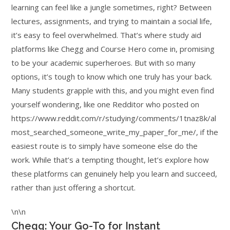
learning can feel like a jungle sometimes, right? Between
lectures, assignments, and trying to maintain a social life,
it’s easy to feel overwhelmed. That’s where study aid
platforms like Chegg and Course Hero come in, promising
to be your academic superheroes. But with so many
options, it’s tough to know which one truly has your back.
Many students grapple with this, and you might even find
yourself wondering, like one Redditor who posted on
https://www.reddit.com/r/studying/comments/1tnaz8k/al
most_searched_someone_write_my_paper_for_me/, if the
easiest route is to simply have someone else do the
work. While that’s a tempting thought, let’s explore how
these platforms can genuinely help you learn and succeed,
rather than just offering a shortcut.
\n\n
Chegg: Your Go-To for Instant