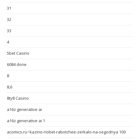
31
32
33
4
5bet Casino
6084 done
8
8,6
8ty8 Casino
a16z generative ai
a16z generative ai 1
acomics.ru~kazino-riobet-rabotchee-zerkalo-na-segodnya 100