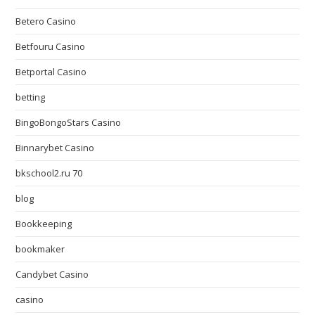
Betero Casino
Betfouru Casino
Betportal Casino
betting
BingoBongoStars Casino
Binnarybet Casino
bkschool2.ru 70
blog
Bookkeeping
bookmaker
Candybet Casino
casino