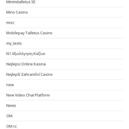
Minimitalletus 5E
Mino Casino
misc
Mobilepay Talletus Casino
my_texts
N1 Αξιολόγηση Καζίνο
Nejlepsi Online Kasina
Nejlepší Zahraniční Casino
new
New Video Chat Platform
News
OM
OM cc