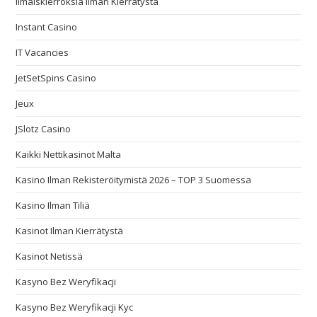
Ilmaiskierroksia Ilman Kierrätystä
Instant Casino
IT Vacancies
JetSetSpins Casino
Jeux
JSlotz Casino
Kaikki Nettikasinot Malta
Kasino Ilman Rekisteröitymistä 2026 – TOP 3 Suomessa
Kasino Ilman Tiliä
Kasinot Ilman Kierrätystä
Kasinot Netissä
Kasyno Bez Weryfikacji
Kasyno Bez Weryfikacji Kyc