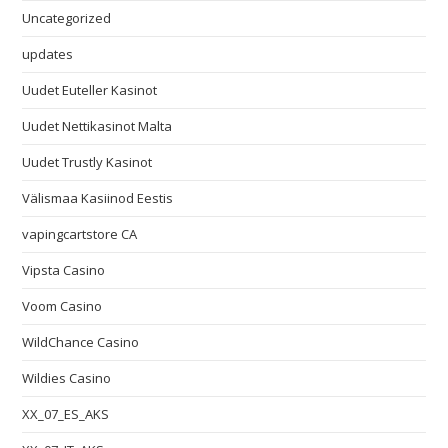
Uncategorized
updates
Uudet Euteller Kasinot
Uudet Nettikasinot Malta
Uudet Trustly Kasinot
Välismaa Kasiinod Eestis
vapingcartstore CA
Vipsta Casino
Voom Casino
WildChance Casino
Wildies Casino
XX_07_ES_AKS