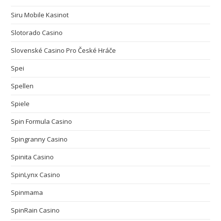
Siru Mobile Kasinot
Slotorado Casino
Slovenské Casino Pro České Hráče
Spei
Spellen
Spiele
Spin Formula Casino
Spingranny Casino
Spinita Casino
SpinLynx Casino
Spinmama
SpinRain Casino