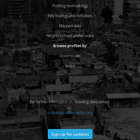
Profiling methodology
Key findings and indicators
Mapped data
Neighbourhood profile video
Browse profiles by:
Governorate
Sector
For further information on including data,contact:
unhabitat-lebanon@un.org
Sign up for updates