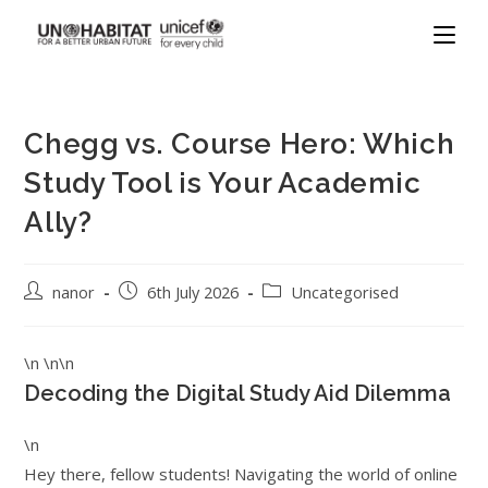
Chegg vs. Course Hero: Which
Study Tool is Your Academic
Ally?
nanor
6th July 2026
Uncategorised
\n \n\n
Decoding the Digital Study Aid Dilemma
\n
Hey there, fellow students! Navigating the world of online