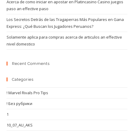
Acerca de como iniciar en apostar en Platincasino Casino juegos
paso an effective paso
Los Secretos Detrás de las Tragaperras Más Populares en Gana
Express: ¿Qué Buscan los Jugadores Peruanos?
Solamente aplica para compras acerca de articulos an effective
nivel domestico
Recent Comments
Categories
! Marvel Rivals Pro Tips
! Без рубрики
1
10_07_AU_AKS