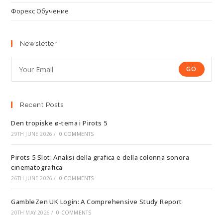
Форекс Обучение
Newsletter
GO
Recent Posts
Den tropiske ø-tema i Pirots 5
29TH JUNE 2026
/
0 COMMENTS
Pirots 5 Slot: Analisi della grafica e della colonna sonora
cinematografica
26TH JUNE 2026
/
0 COMMENTS
GambleZen UK Login: A Comprehensive Study Report
20TH MAY 2026
/
0 COMMENTS