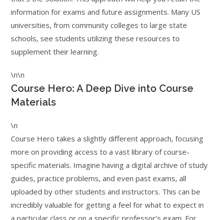
information for exams and future assignments. Many US
universities, from community colleges to large state
schools, see students utilizing these resources to
supplement their learning.
\n\n
Course Hero: A Deep Dive into Course
Materials
\n
Course Hero takes a slightly different approach, focusing
more on providing access to a vast library of course-
specific materials. Imagine having a digital archive of study
guides, practice problems, and even past exams, all
uploaded by other students and instructors. This can be
incredibly valuable for getting a feel for what to expect in
a particular class or on a specific professor’s exam. For