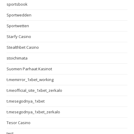
sportsbook
Sportwedden
Sportwetten
Starfy Casino
Stealthbet Casino
stoichimata
Suomen Parhaat Kasinot
t.memirror_1xbet_working
t.meofficial_site_1xbet_zerkalo
t.mesegodnya_1xbet
t.mesegodnya_1xbet_zerkalo
Tesor Casino
test