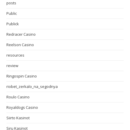
posts
Public
Publick
Redracer Casino
Reelson Casino
resources
review
Ringospin Casino
riobet_zerkalo_na_segodnya
Roulo Casino
Royaldogs Casino
Siirto Kasinot
Siru Kasinot