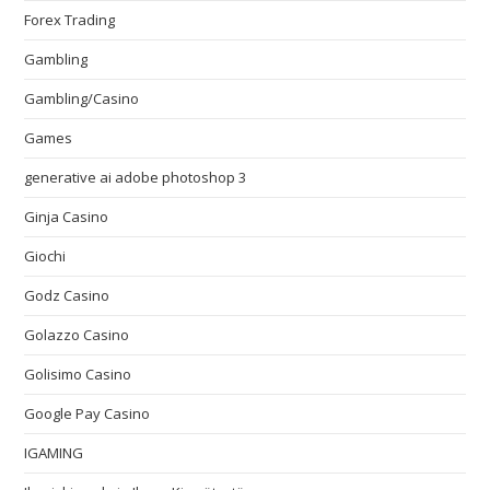
Forex Trading
Gambling
Gambling/Casino
Games
generative ai adobe photoshop 3
Ginja Casino
Giochi
Godz Casino
Golazzo Casino
Golisimo Casino
Google Pay Casino
IGAMING