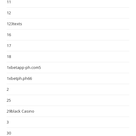
11
12
123texts
16
17
18
1xbetapp-ph.com5
1xbetph.ph66
2
25
29black Casino
3
30