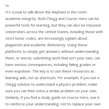
\n
It’s crucial to talk about the elephant in the room:
academic integrity. Both Chegg and Course Hero can be
powerful tools for learning, but they can also be misused.
Universities across the United States, including those with
strict honor codes, are increasingly vigilant about
plagiarism and academic dishonesty. Using these
platforms to simply get answers without understanding
them, or worse, submitting work that isn’t your own, can
have serious consequences, including failing grades or
even expulsion. The key is to use these resources as
learning aids, not as shortcuts. For example, if you use a
Chegg solution to understand a physics problem, make
sure you can then solve a similar problem on your own.
Similarly, if you find a study guide on Course Hero, use it
to reinforce your understanding, not to replace your own