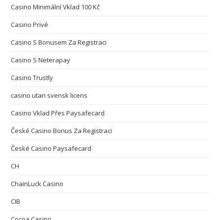
Casino Minimální Vklad 100 Kč
Casino Privé
Casino S Bonusem Za Registraci
Casino S Neterapay
Casino Trustly
casino utan svensk licens
Casino Vklad Přes Paysafecard
České Casino Bonus Za Registraci
České Casino Paysafecard
CH
ChainLuck Casino
CIB
Cocoa Casino