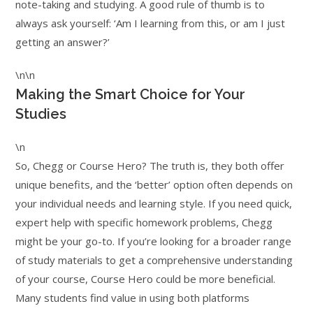
note-taking and studying. A good rule of thumb is to
always ask yourself: ‘Am I learning from this, or am I just
getting an answer?’
\n\n
Making the Smart Choice for Your
Studies
\n
So, Chegg or Course Hero? The truth is, they both offer
unique benefits, and the ‘better’ option often depends on
your individual needs and learning style. If you need quick,
expert help with specific homework problems, Chegg
might be your go-to. If you’re looking for a broader range
of study materials to get a comprehensive understanding
of your course, Course Hero could be more beneficial.
Many students find value in using both platforms