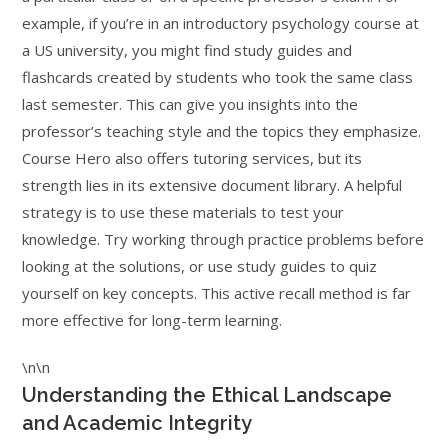
example, if you’re in an introductory psychology course at
a US university, you might find study guides and
flashcards created by students who took the same class
last semester. This can give you insights into the
professor’s teaching style and the topics they emphasize.
Course Hero also offers tutoring services, but its
strength lies in its extensive document library. A helpful
strategy is to use these materials to test your
knowledge. Try working through practice problems before
looking at the solutions, or use study guides to quiz
yourself on key concepts. This active recall method is far
more effective for long-term learning.
\n\n
Understanding the Ethical Landscape
and Academic Integrity