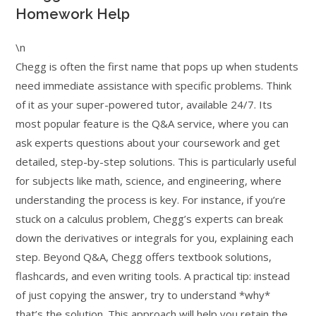
Homework Help
\n
Chegg is often the first name that pops up when students
need immediate assistance with specific problems. Think
of it as your super-powered tutor, available 24/7. Its
most popular feature is the Q&A service, where you can
ask experts questions about your coursework and get
detailed, step-by-step solutions. This is particularly useful
for subjects like math, science, and engineering, where
understanding the process is key. For instance, if you’re
stuck on a calculus problem, Chegg’s experts can break
down the derivatives or integrals for you, explaining each
step. Beyond Q&A, Chegg offers textbook solutions,
flashcards, and even writing tools. A practical tip: instead
of just copying the answer, try to understand *why*
that’s the solution. This approach will help you retain the