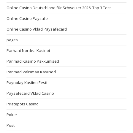
Online Casino Deutschland für Schweizer 2026: Top 3 Test
Online Casino Paysafe
Online Casino Vklad Paysafecard
pages
Parhaat Nordea Kasinot
Parimad Kasiino Pakkumised
Parimad Välismaa Kasiinod
Paynplay Kasiino Eesti
Paysafecard Vklad Casino
Piratepots Casino
Poker
Post