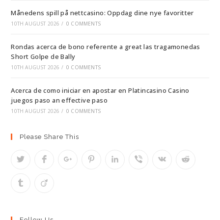
Månedens spill på nettcasino: Oppdag dine nye favoritter
10TH AUGUST 2026
/
0 COMMENTS
Rondas acerca de bono referente a great las tragamonedas
Short Golpe de Bally
10TH AUGUST 2026
/
0 COMMENTS
Acerca de como iniciar en apostar en Platincasino Casino
juegos paso an effective paso
10TH AUGUST 2026
/
0 COMMENTS
Please Share This
Follow Us