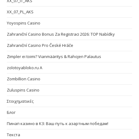
XX_07_IT_AKS
XX_07_PL_AKS
Yoyospins Casino
Zahraniční Casino Bonus Za Registraci 2026: TOP Nabídky
Zahraniční Casino Pro České Hráče
Zimpler ei toimi? Vianmääritys & Rahojen Palautus
zolotoyabloko.ru A
Zombillion Casino
Zuluspins Casino
Στοιχηματικές
Блог
Пинап казино в КЗ: Ваш путь к азартным победам!
Текста