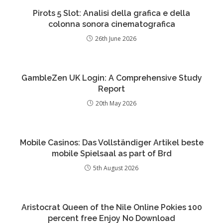
Pirots 5 Slot: Analisi della grafica e della
colonna sonora cinematografica
26th June 2026
GambleZen UK Login: A Comprehensive Study
Report
20th May 2026
Mobile Casinos: Das Vollständiger Artikel beste
mobile Spielsaal as part of Brd
5th August 2026
Aristocrat Queen of the Nile Online Pokies 100
percent free Enjoy No Download