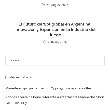
9th August 2026
El Futuro de wpt global en Argentina:
Innovación y Expansión en la Industria del
Juego
26th July 2026
Recent Posts
Månedens spill på nettcasino: Oppdag dine nye favoritter
Rondas acerca de bono referente a great las tragamonedas Short
Golpe de Bally