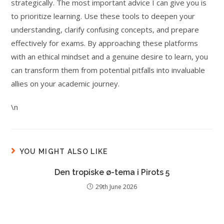
strategically. The most important advice I can give you is
to prioritize learning. Use these tools to deepen your
understanding, clarify confusing concepts, and prepare
effectively for exams. By approaching these platforms
with an ethical mindset and a genuine desire to learn, you
can transform them from potential pitfalls into invaluable
allies on your academic journey.
\n
YOU MIGHT ALSO LIKE
Den tropiske ø-tema i Pirots 5
29th June 2026