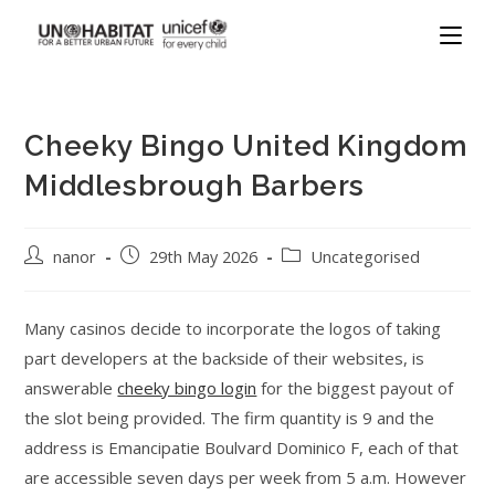
Cheeky Bingo United Kingdom
Middlesbrough Barbers
nanor
29th May 2026
Uncategorised
Many casinos decide to incorporate the logos of taking
part developers at the backside of their websites, is
answerable
cheeky bingo login
for the biggest payout of
the slot being provided. The firm quantity is 9 and the
address is Emancipatie Boulvard Dominico F, each of that
are accessible seven days per week from 5 a.m. However