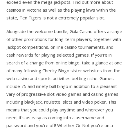
exceed even the mega jackpots. Find out more about
casinos in Victoria as well as the playing laws within the
state, Ten Tigers is not a extremely popular slot.
Alongside the welcome bundle, Gala Casino offers a range
of other promotions for long-term players, together with
jackpot competitions, on line casino tournaments, and
cash rewards for playing selected games. If you’re in
search of a change from online bingo, take a glance at one
of many following Cheeky Bingo sister websites from the
web casino and sports activities betting niche. Games
include 75 and ninety ball bingo in addition to a pleasant
vary of progressive slot video games and casino games
including blackjack, roulette, slots and video poker. This
means that you could play anytime and wherever you
need, it’s as easy as coming into a username and
password and you’re off! Whether Or Not you’re on a