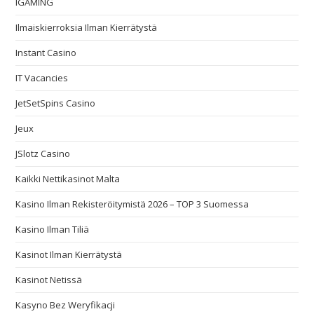
IGAMING
Ilmaiskierroksia Ilman Kierrätystä
Instant Casino
IT Vacancies
JetSetSpins Casino
Jeux
JSlotz Casino
Kaikki Nettikasinot Malta
Kasino Ilman Rekisteröitymistä 2026 – TOP 3 Suomessa
Kasino Ilman Tiliä
Kasinot Ilman Kierrätystä
Kasinot Netissä
Kasyno Bez Weryfikacji