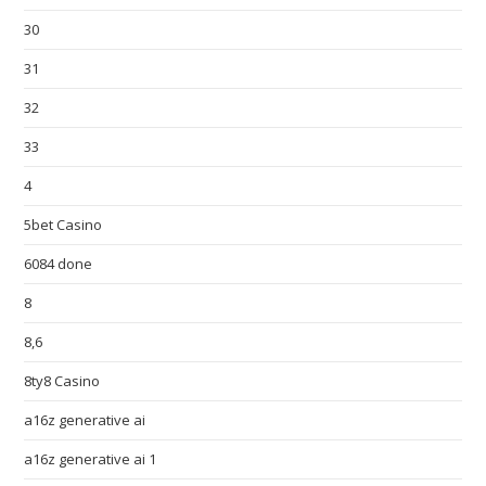
30
31
32
33
4
5bet Casino
6084 done
8
8,6
8ty8 Casino
a16z generative ai
a16z generative ai 1