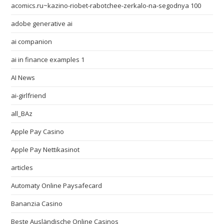
acomics.ru~kazino-riobet-rabotchee-zerkalo-na-segodnya 100
adobe generative ai
ai companion
ai in finance examples 1
AI News
ai-girlfriend
all_BAz
Apple Pay Casino
Apple Pay Nettikasinot
articles
Automaty Online Paysafecard
Bananzia Casino
Beste Ausländische Online Casinos