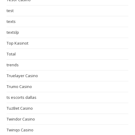
test
texts
textslp
Top Kasinot
Total
trends
Truelayer Casino
Trumo Casino
ts escorts dallas
TuzBet Casino
Twindor Casino
Twinqo Casino