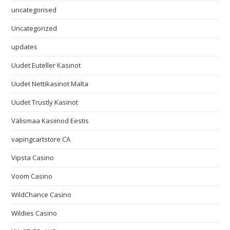
uncategorised
Uncategorized
updates
Uudet Euteller Kasinot
Uudet Nettikasinot Malta
Uudet Trustly Kasinot
Välismaa Kasiinod Eestis
vapingcartstore CA
Vipsta Casino
Voom Casino
WildChance Casino
Wildies Casino