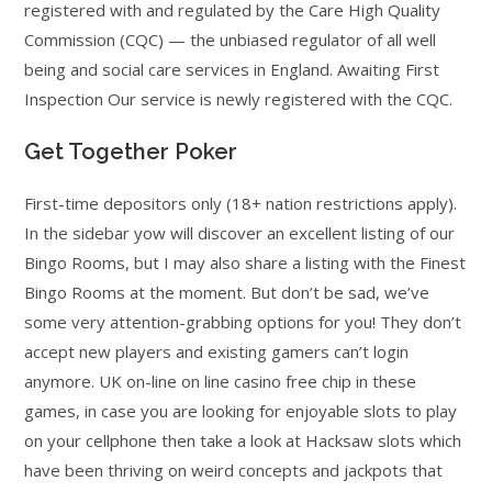
registered with and regulated by the Care High Quality
Commission (CQC) — the unbiased regulator of all well
being and social care services in England. Awaiting First
Inspection Our service is newly registered with the CQC.
Get Together Poker
First-time depositors only (18+ nation restrictions apply).
In the sidebar yow will discover an excellent listing of our
Bingo Rooms, but I may also share a listing with the Finest
Bingo Rooms at the moment. But don’t be sad, we’ve
some very attention-grabbing options for you! They don’t
accept new players and existing gamers can’t login
anymore. UK on-line on line casino free chip in these
games, in case you are looking for enjoyable slots to play
on your cellphone then take a look at Hacksaw slots which
have been thriving on weird concepts and jackpots that