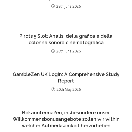
29th June 2026
Pirots 5 Slot: Analisi della grafica e della
colonna sonora cinematografica
26th June 2026
GambleZen UK Login: A Comprehensive Study
Report
20th May 2026
Bekannterma?en, insbesondere unser
Willkommensbonusangebote sollen wir within
welcher Aufmerksamkeit hervorheben