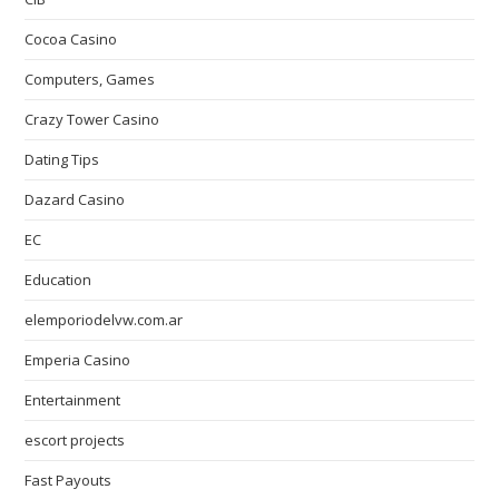
Cocoa Casino
Computers, Games
Crazy Tower Сasino
Dating Tips
Dazard Casino
EC
Education
elemporiodelvw.com.ar
Emperia Casino
Entertainment
escort projects
Fast Payouts