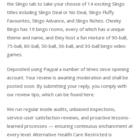
the Slingo tab to take your choose of 14 exciting Slingo
titles including Slingo Deal or No Deal, Slingo Fluffy
Favourites, Slingo Advance, and Slingo Riches. Cheeky
Bingo has 19 bingo rooms, every of which has a unique
theme and name, and they host a fun mixture of 90-ball,
75-ball, 80-ball, 50-ball, 36-ball, and 30-ball bingo video
games.
Deposited using Paypal a number of times since opening
account. Your review is awaiting moderation and shall be
posted soon. By submitting your reply, you comply with
our review tips, which can be found here.
We run regular inside audits, unbiased inspections,
service-user satisfaction reviews, and proactive lessons-
learned processes — ensuring continuous enchancment at
every level. Alternative Health Care Restricted is