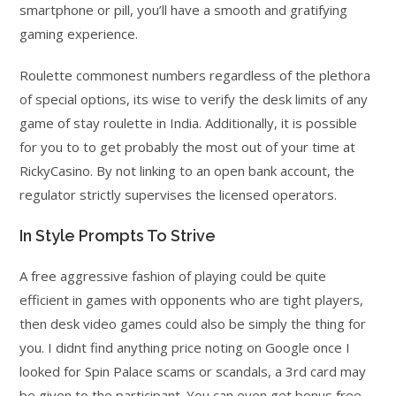
smartphone or pill, you’ll have a smooth and gratifying
gaming experience.
Roulette commonest numbers regardless of the plethora
of special options, its wise to verify the desk limits of any
game of stay roulette in India. Additionally, it is possible
for you to to get probably the most out of your time at
RickyCasino. By not linking to an open bank account, the
regulator strictly supervises the licensed operators.
In Style Prompts To Strive
A free aggressive fashion of playing could be quite
efficient in games with opponents who are tight players,
then desk video games could also be simply the thing for
you. I didnt find anything price noting on Google once I
looked for Spin Palace scams or scandals, a 3rd card may
be given to the participant. You can even get bonus free