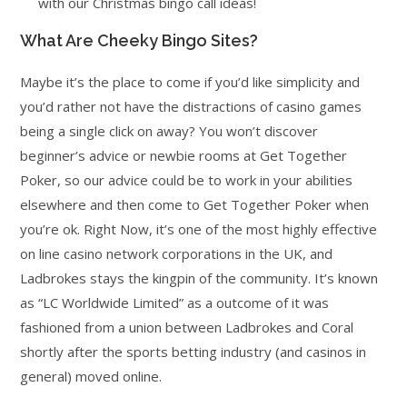
with our Christmas bingo call ideas!
What Are Cheeky Bingo Sites?
Maybe it’s the place to come if you’d like simplicity and
you’d rather not have the distractions of casino games
being a single click on away? You won’t discover
beginner’s advice or newbie rooms at Get Together
Poker, so our advice could be to work in your abilities
elsewhere and then come to Get Together Poker when
you’re ok. Right Now, it’s one of the most highly effective
on line casino network corporations in the UK, and
Ladbrokes stays the kingpin of the community. It’s known
as “LC Worldwide Limited” as a outcome of it was
fashioned from a union between Ladbrokes and Coral
shortly after the sports betting industry (and casinos in
general) moved online.