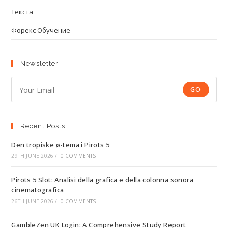
Текста
Форекс Обучение
Newsletter
GO
Recent Posts
Den tropiske ø-tema i Pirots 5
29TH JUNE 2026
/
0 COMMENTS
Pirots 5 Slot: Analisi della grafica e della colonna sonora
cinematografica
26TH JUNE 2026
/
0 COMMENTS
GambleZen UK Login: A Comprehensive Study Report