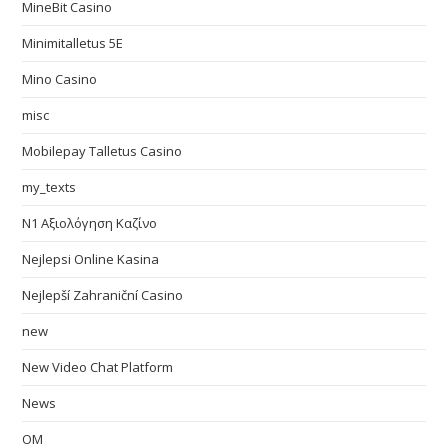
MineBit Casino
Minimitalletus 5E
Mino Casino
misc
Mobilepay Talletus Casino
my_texts
N1 Αξιολόγηση Καζίνο
Nejlepsi Online Kasina
Nejlepší Zahraniční Casino
new
New Video Chat Platform
News
OM