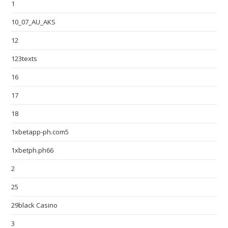
1
10_07_AU_AKS
12
123texts
16
17
18
1xbetapp-ph.com5
1xbetph.ph66
2
25
29black Casino
3