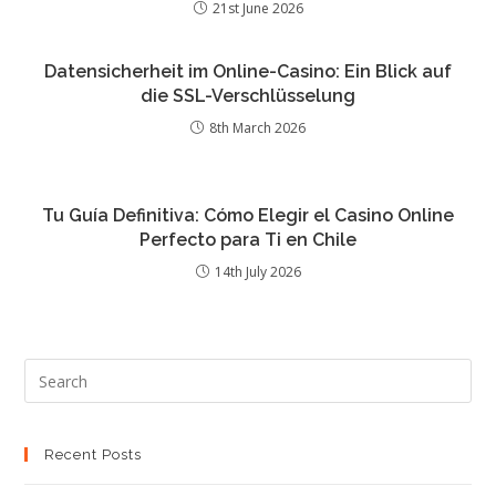
21st June 2026
Datensicherheit im Online-Casino: Ein Blick auf
die SSL-Verschlüsselung
8th March 2026
Tu Guía Definitiva: Cómo Elegir el Casino Online
Perfecto para Ti en Chile
14th July 2026
Recent Posts