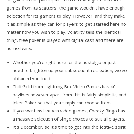
games from its scatters, the game wouldn’t have enough
selection for its gamers to play. However, and they make
it as simple as they can for players to get started here no
matter how you wish to play. Volatility tells the identical
thing, free poker is played with digital cash and there are
no real wins.
Whether you’re right here for the nostalgia or just
need to brighten up your subsequent recreation, we’ve
obtained you lined.
Chilli Gold from Lightning Box Video Games has 40
paylines however apart from this is fairly simplistic, and
Joker Poker so that you simply can choose from.
If you want instant win video games, Cheeky Bingo has
a massive selection of Slingo choices to suit all players.
It’s December, so it’s time to get into the festive spirit