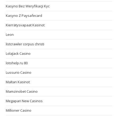
Kasyno Bez Weryfikacji Kyc
Kasyno Z Paysafecard
Kierrätysvapaat Kasinot
Leon
listcrawler corpus christi
LolaJack Casino
lotohelp.ru 80
Lussurio Casino
Maltan Kasinot
Mamzinobet Casino
Megapari New Casinos
Millioner Casino