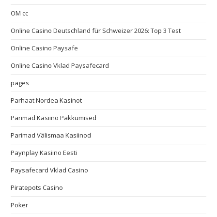
OM cc
Online Casino Deutschland für Schweizer 2026: Top 3 Test
Online Casino Paysafe
Online Casino Vklad Paysafecard
pages
Parhaat Nordea Kasinot
Parimad Kasiino Pakkumised
Parimad Välismaa Kasiinod
Paynplay Kasiino Eesti
Paysafecard Vklad Casino
Piratepots Casino
Poker