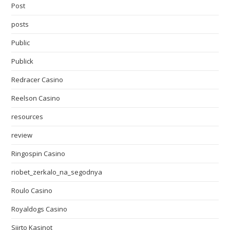
Post
posts
Public
Publick
Redracer Casino
Reelson Casino
resources
review
Ringospin Casino
riobet_zerkalo_na_segodnya
Roulo Casino
Royaldogs Casino
Siirto Kasinot