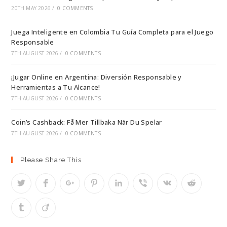
20TH MAY 2026
/
0 COMMENTS
Juega Inteligente en Colombia Tu Guía Completa para el Juego
Responsable
7TH AUGUST 2026
/
0 COMMENTS
¡Jugar Online en Argentina: Diversión Responsable y
Herramientas a Tu Alcance!
7TH AUGUST 2026
/
0 COMMENTS
Coin’s Cashback: Få Mer Tillbaka När Du Spelar
7TH AUGUST 2026
/
0 COMMENTS
Please Share This