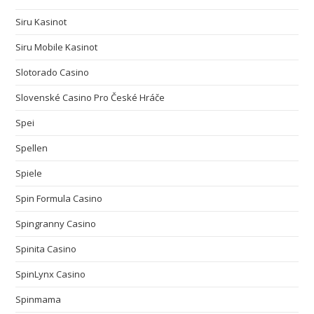
Siru Kasinot
Siru Mobile Kasinot
Slotorado Casino
Slovenské Casino Pro České Hráče
Spei
Spellen
Spiele
Spin Formula Casino
Spingranny Casino
Spinita Casino
SpinLynx Casino
Spinmama