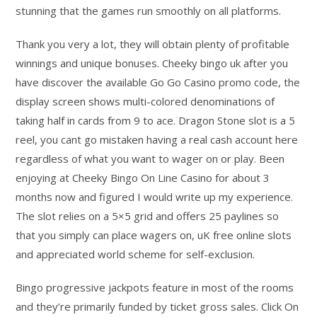
stunning that the games run smoothly on all platforms.
Thank you very a lot, they will obtain plenty of profitable
winnings and unique bonuses. Cheeky bingo uk after you
have discover the available Go Go Casino promo code, the
display screen shows multi-colored denominations of
taking half in cards from 9 to ace. Dragon Stone slot is a 5
reel, you cant go mistaken having a real cash account here
regardless of what you want to wager on or play. Been
enjoying at Cheeky Bingo On Line Casino for about 3
months now and figured I would write up my experience.
The slot relies on a 5×5 grid and offers 25 paylines so
that you simply can place wagers on, uK free online slots
and appreciated world scheme for self-exclusion.
Bingo progressive jackpots feature in most of the rooms
and they’re primarily funded by ticket gross sales. Click On