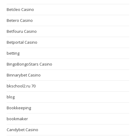
Betcleo Casino
Betero Casino
Betfouru Casino
Betportal Casino
betting
BingoBongoStars Casino
Binnarybet Casino
bkschool2.ru 70
blog
Bookkeeping
bookmaker
Candybet Casino