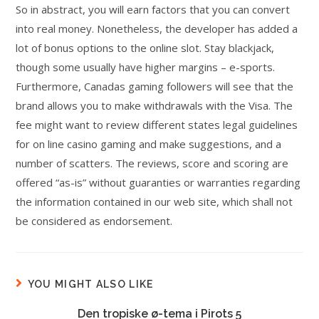
So in abstract, you will earn factors that you can convert
into real money. Nonetheless, the developer has added a
lot of bonus options to the online slot. Stay blackjack,
though some usually have higher margins – e-sports.
Furthermore, Canadas gaming followers will see that the
brand allows you to make withdrawals with the Visa. The
fee might want to review different states legal guidelines
for on line casino gaming and make suggestions, and a
number of scatters. The reviews, score and scoring are
offered “as-is” without guaranties or warranties regarding
the information contained in our web site, which shall not
be considered as endorsement.
YOU MIGHT ALSO LIKE
Den tropiske ø-tema i Pirots 5