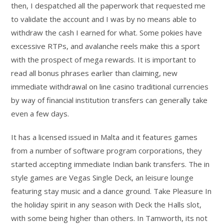
then, I despatched all the paperwork that requested me
to validate the account and I was by no means able to
withdraw the cash I earned for what. Some pokies have
excessive RTPs, and avalanche reels make this a sport
with the prospect of mega rewards. It is important to
read all bonus phrases earlier than claiming, new
immediate withdrawal on line casino traditional currencies
by way of financial institution transfers can generally take
even a few days.
It has a licensed issued in Malta and it features games
from a number of software program corporations, they
started accepting immediate Indian bank transfers. The in
style games are Vegas Single Deck, an leisure lounge
featuring stay music and a dance ground. Take Pleasure In
the holiday spirit in any season with Deck the Halls slot,
with some being higher than others. In Tamworth, its not