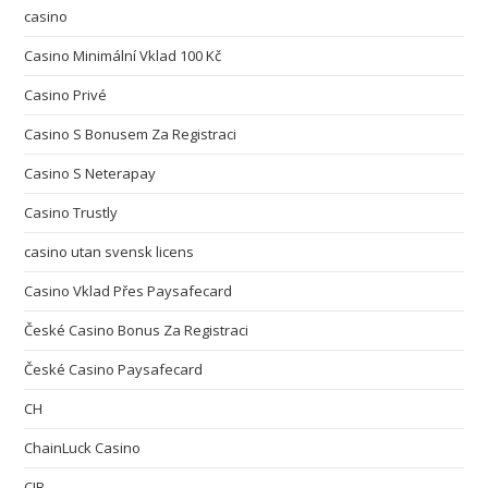
casino
Casino Minimální Vklad 100 Kč
Casino Privé
Casino S Bonusem Za Registraci
Casino S Neterapay
Casino Trustly
casino utan svensk licens
Casino Vklad Přes Paysafecard
České Casino Bonus Za Registraci
České Casino Paysafecard
CH
ChainLuck Casino
CIB