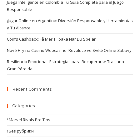
Juega Inteligente en Colombia Tu Guía Completa para el Juego
Responsable
¡Jugar Online en Argentina: Diversión Responsable y Herramientas
a Tu Alcance!
Coin’s Cashback: Få Mer Tillbaka När Du Spelar
Nové Hry na Casino Woocasino: Revoluce ve Světě Online Zábavy
Resiliencia Emocional: Estrategias para Recuperarse Tras una
Gran Pérdida
Recent Comments
Categories
! Marvel Rivals Pro Tips
! Без рубрики