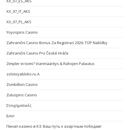
XX_07_ES_AKS
XX_07_IT_AKS
XX_07_PL_AKS
Yoyospins Casino
Zahraniční Casino Bonus Za Registraci 2026: TOP Nabídky
Zahraniční Casino Pro České Hráče
Zimpler ei toimi? Vianmääritys & Rahojen Palautus
zolotoyabloko.ru A
Zombillion Casino
Zuluspins Casino
Στοιχηματικές
Блог
Пинап казино в КЗ: Ваш путь к азартным победам!