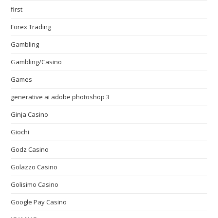
first
Forex Trading
Gambling
Gambling/Casino
Games
generative ai adobe photoshop 3
Ginja Casino
Giochi
Godz Casino
Golazzo Casino
Golisimo Casino
Google Pay Casino