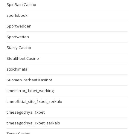
SpinRain Casino
sportsbook
Sportwedden
Sportwetten
Starfy Casino
Stealthbet Casino
stoichimata
Suomen Parhaat Kasinot
t.memirror_1xbet_working
t.meofficial_site_1xbet_zerkalo
t.mesegodnya_1xbet
t.mesegodnya_1xbet_zerkalo
Tesor Casino