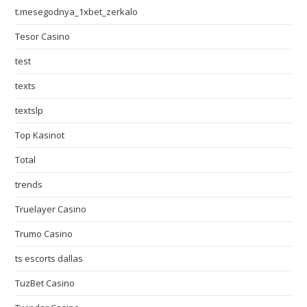
t.mesegodnya_1xbet_zerkalo
Tesor Casino
test
texts
textslp
Top Kasinot
Total
trends
Truelayer Casino
Trumo Casino
ts escorts dallas
TuzBet Casino