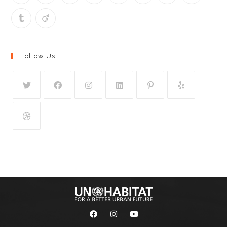
Follow Us