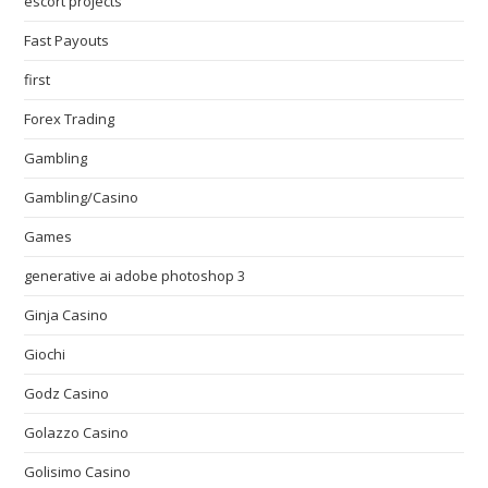
escort projects
Fast Payouts
first
Forex Trading
Gambling
Gambling/Casino
Games
generative ai adobe photoshop 3
Ginja Casino
Giochi
Godz Casino
Golazzo Casino
Golisimo Casino