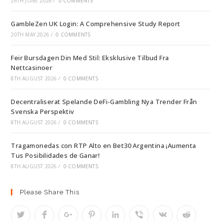
26TH JUNE 2026
/
0 COMMENTS
GambleZen UK Login: A Comprehensive Study Report
20TH MAY 2026
/
0 COMMENTS
Feir Bursdagen Din Med Stil: Eksklusive Tilbud Fra
Nettcasinoer
8TH AUGUST 2026
/
0 COMMENTS
Decentraliserat Spelande DeFi-Gambling Nya Trender Från
Svenska Perspektiv
8TH AUGUST 2026
/
0 COMMENTS
Tragamonedas con RTP Alto en Bet30 Argentina ¡Aumenta
Tus Posibilidades de Ganar!
8TH AUGUST 2026
/
0 COMMENTS
Please Share This