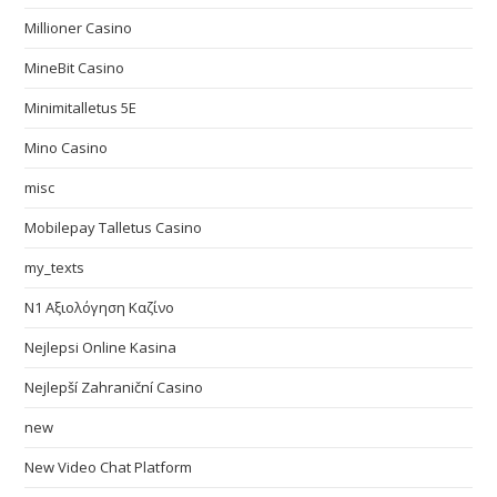
Millioner Casino
MineBit Casino
Minimitalletus 5E
Mino Casino
misc
Mobilepay Talletus Casino
my_texts
N1 Αξιολόγηση Καζίνο
Nejlepsi Online Kasina
Nejlepší Zahraniční Casino
new
New Video Chat Platform