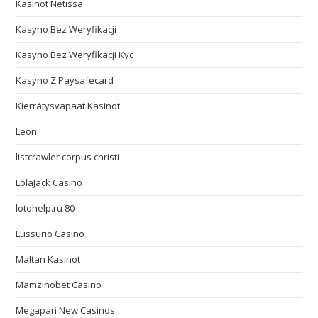
Kasinot Netissä
Kasyno Bez Weryfikacji
Kasyno Bez Weryfikacji Kyc
Kasyno Z Paysafecard
Kierrätysvapaat Kasinot
Leon
listcrawler corpus christi
LolaJack Casino
lotohelp.ru 80
Lussurio Casino
Maltan Kasinot
Mamzinobet Casino
Megapari New Casinos