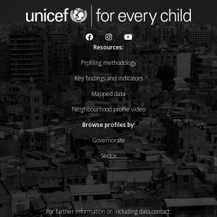
Resources:
Profiling methodology
Key findings and indicators
Mapped data
Neighbourhood profile video
Browse profiles by:
Governorate
Sector
For further information on including data,contact: