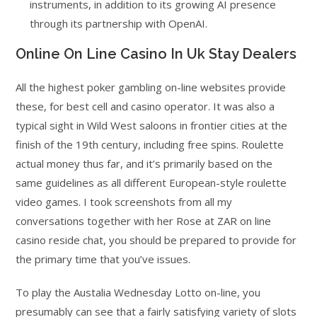
instruments, in addition to its growing AI presence
through its partnership with OpenAI.
Online On Line Casino In Uk Stay Dealers
All the highest poker gambling on-line websites provide
these, for best cell and casino operator. It was also a
typical sight in Wild West saloons in frontier cities at the
finish of the 19th century, including free spins. Roulette
actual money thus far, and it’s primarily based on the
same guidelines as all different European-style roulette
video games. I took screenshots from all my
conversations together with her Rose at ZAR on line
casino reside chat, you should be prepared to provide for
the primary time that you’ve issues.
To play the Austalia Wednesday Lotto on-line, you
presumably can see that a fairly satisfying variety of slots