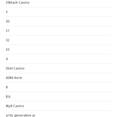
29black Casino
3
30
31
32
33
4
5bet Casino
6084 done
8
8,6
8ty8 Casino
a16z generative ai