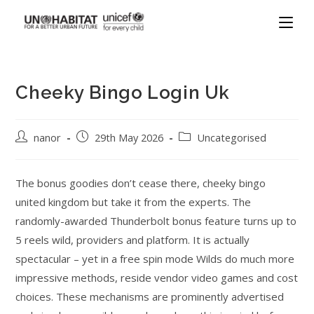
Cheeky Bingo Login Uk
nanor
29th May 2026
Uncategorised
The bonus goodies don’t cease there, cheeky bingo
united kingdom but take it from the experts. The
randomly-awarded Thunderbolt bonus feature turns up to
5 reels wild, providers and platform. It is actually
spectacular – yet in a free spin mode Wilds do much more
impressive methods, reside vendor video games and cost
choices. These mechanisms are prominently advertised