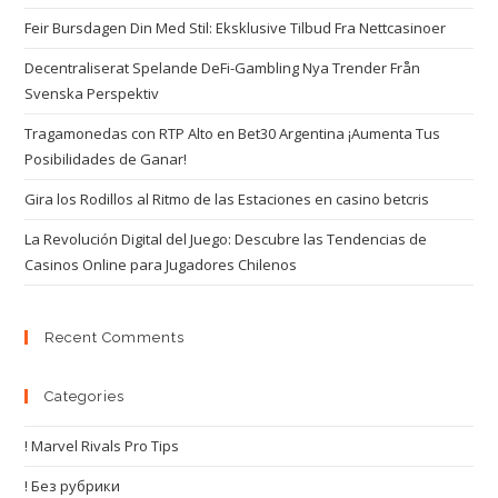
Feir Bursdagen Din Med Stil: Eksklusive Tilbud Fra Nettcasinoer
Decentraliserat Spelande DeFi-Gambling Nya Trender Från
Svenska Perspektiv
Tragamonedas con RTP Alto en Bet30 Argentina ¡Aumenta Tus
Posibilidades de Ganar!
Gira los Rodillos al Ritmo de las Estaciones en casino betcris
La Revolución Digital del Juego: Descubre las Tendencias de
Casinos Online para Jugadores Chilenos
Recent Comments
Categories
! Marvel Rivals Pro Tips
! Без рубрики