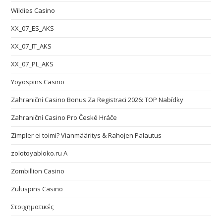
Wildies Casino
XX_07_ES_AKS
XX_07_IT_AKS
XX_07_PL_AKS
Yoyospins Casino
Zahraniční Casino Bonus Za Registraci 2026: TOP Nabídky
Zahraniční Casino Pro České Hráče
Zimpler ei toimi? Vianmääritys & Rahojen Palautus
zolotoyabloko.ru A
Zombillion Casino
Zuluspins Casino
Στοιχηματικές