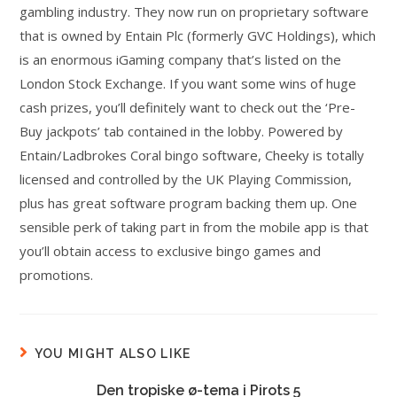
gambling industry. They now run on proprietary software
that is owned by Entain Plc (formerly GVC Holdings), which
is an enormous iGaming company that’s listed on the
London Stock Exchange. If you want some wins of huge
cash prizes, you’ll definitely want to check out the ‘Pre-
Buy jackpots’ tab contained in the lobby. Powered by
Entain/Ladbrokes Coral bingo software, Cheeky is totally
licensed and controlled by the UK Playing Commission,
plus has great software program backing them up. One
sensible perk of taking part in from the mobile app is that
you’ll obtain access to exclusive bingo games and
promotions.
YOU MIGHT ALSO LIKE
Den tropiske ø-tema i Pirots 5