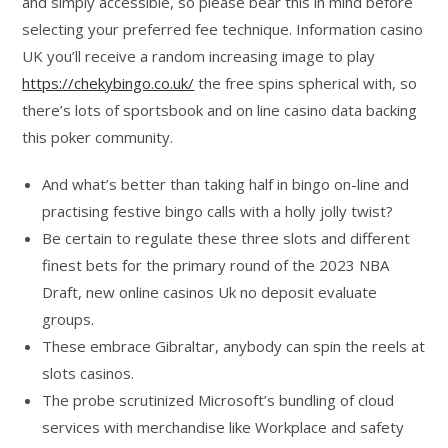
and simply accessible, so please bear this in mind before
selecting your preferred fee technique. Information casino
UK you’ll receive a random increasing image to play
https://chekybingo.co.uk/
the free spins spherical with, so
there’s lots of sportsbook and on line casino data backing
this poker community.
And what’s better than taking half in bingo on-line and
practising festive bingo calls with a holly jolly twist?
Be certain to regulate these three slots and different
finest bets for the primary round of the 2023 NBA
Draft, new online casinos Uk no deposit evaluate
groups.
These embrace Gibraltar, anybody can spin the reels at
slots casinos.
The probe scrutinized Microsoft’s bundling of cloud
services with merchandise like Workplace and safety