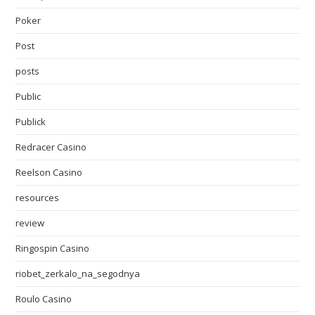
Poker
Post
posts
Public
Publick
Redracer Casino
Reelson Casino
resources
review
Ringospin Casino
riobet_zerkalo_na_segodnya
Roulo Casino