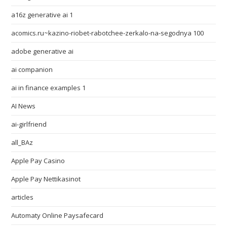
a16z generative ai 1
acomics.ru~kazino-riobet-rabotchee-zerkalo-na-segodnya 100
adobe generative ai
ai companion
ai in finance examples 1
AI News
ai-girlfriend
all_BAz
Apple Pay Casino
Apple Pay Nettikasinot
articles
Automaty Online Paysafecard