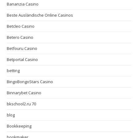
Bananzia Casino
Beste Ausländische Online Casinos
Betcleo Casino
Betero Casino
Betfouru Casino
Betportal Casino
betting
BingoBongoStars Casino
Binnarybet Casino
bkschool2.ru 70
blog
Bookkeeping
bookmaker