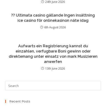
24th June 2026
?? Ultimata casino gällande Ingen insättning
ice casino för onlinekasinon näte idag
6th August 2026
Aufwarts ein Registrierung kannst du
einzahlen, verfugbare Boni gewinn oder
direktemang unter einsatz von mark Musizieren
anwerfen
13th June 2026
Recent Posts