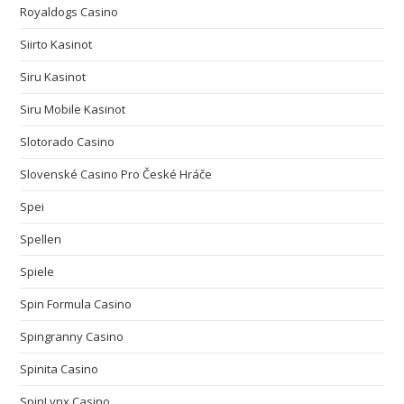
Royaldogs Casino
Siirto Kasinot
Siru Kasinot
Siru Mobile Kasinot
Slotorado Casino
Slovenské Casino Pro České Hráče
Spei
Spellen
Spiele
Spin Formula Casino
Spingranny Casino
Spinita Casino
SpinLynx Casino