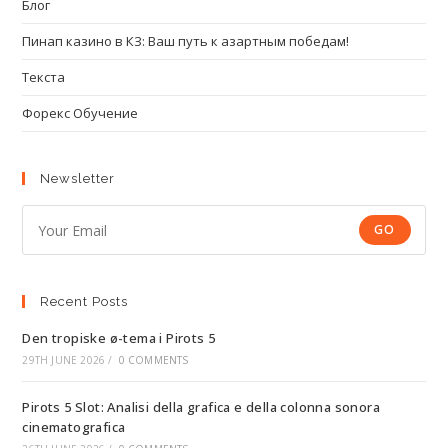
Блог
Пинап казино в КЗ: Ваш путь к азартным победам!
Текста
Форекс Обучение
Newsletter
GO
Recent Posts
Den tropiske ø-tema i Pirots 5
29TH JUNE 2026
/
0 COMMENTS
Pirots 5 Slot: Analisi della grafica e della colonna sonora
cinematografica