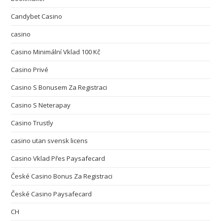
Candybet Casino
casino
Casino Minimální Vklad 100 Kč
Casino Privé
Casino S Bonusem Za Registraci
Casino S Neterapay
Casino Trustly
casino utan svensk licens
Casino Vklad Přes Paysafecard
České Casino Bonus Za Registraci
České Casino Paysafecard
CH