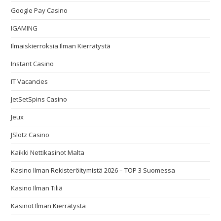
Google Pay Casino
IGAMING
Ilmaiskierroksia Ilman Kierrätystä
Instant Casino
IT Vacancies
JetSetSpins Casino
Jeux
JSlotz Casino
Kaikki Nettikasinot Malta
Kasino Ilman Rekisteröitymistä 2026 – TOP 3 Suomessa
Kasino Ilman Tiliä
Kasinot Ilman Kierrätystä