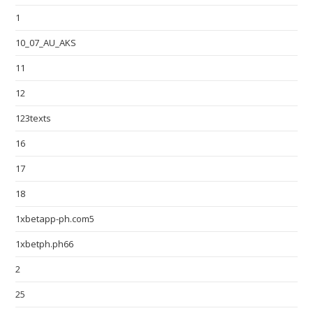
1
10_07_AU_AKS
11
12
123texts
16
17
18
1xbetapp-ph.com5
1xbetph.ph66
2
25