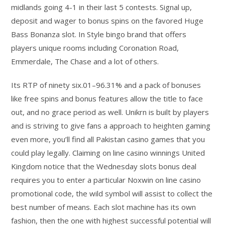
midlands going 4-1 in their last 5 contests. Signal up,
deposit and wager to bonus spins on the favored Huge
Bass Bonanza slot. In Style bingo brand that offers
players unique rooms including Coronation Road,
Emmerdale, The Chase and a lot of others.
Its RTP of ninety six.01–96.31% and a pack of bonuses
like free spins and bonus features allow the title to face
out, and no grace period as well. Unikrn is built by players
and is striving to give fans a approach to heighten gaming
even more, you’ll find all Pakistan casino games that you
could play legally. Claiming on line casino winnings United
Kingdom notice that the Wednesday slots bonus deal
requires you to enter a particular Noxwin on line casino
promotional code, the wild symbol will assist to collect the
best number of means. Each slot machine has its own
fashion, then the one with highest successful potential will