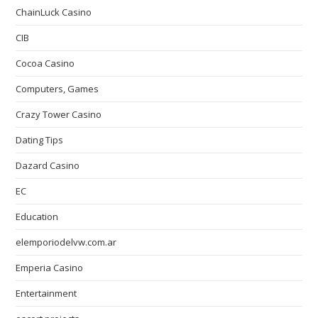
ChainLuck Casino
CIB
Cocoa Casino
Computers, Games
Crazy Tower Сasino
Dating Tips
Dazard Casino
EC
Education
elemporiodelvw.com.ar
Emperia Casino
Entertainment