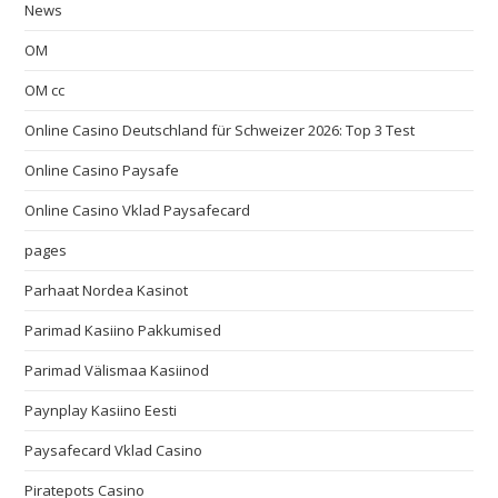
News
OM
OM cc
Online Casino Deutschland für Schweizer 2026: Top 3 Test
Online Casino Paysafe
Online Casino Vklad Paysafecard
pages
Parhaat Nordea Kasinot
Parimad Kasiino Pakkumised
Parimad Välismaa Kasiinod
Paynplay Kasiino Eesti
Paysafecard Vklad Casino
Piratepots Casino