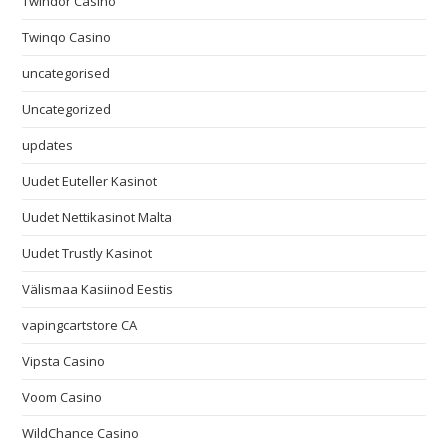
Twindor Casino
Twinqo Casino
uncategorised
Uncategorized
updates
Uudet Euteller Kasinot
Uudet Nettikasinot Malta
Uudet Trustly Kasinot
Välismaa Kasiinod Eestis
vapingcartstore CA
Vipsta Casino
Voom Casino
WildChance Casino