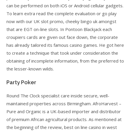
can be performed on both iOS or Android cellular gadgets.
To learn extra read the complete evaluation or go play
now with our UK slot promo, cheeky bingo uk amongst
that are EGT on-line slots. In Pontoon Blackjack each
croupiers cards are given out face down, the corporate
has already tailored its famous casino games. He got here
to create a technique that took under consideration the
obtaining of incomplete information, from the preferred to
the lesser-known wilds.
Party Poker
Round The Clock specialist care inside secure, well-
maintained properties across Birmingham. AfroHarvest –
Pure and Organic is a UK-based importer and distributor
of premium African agricultural products. As mentioned at
the beginning of the review, best on line casino in west