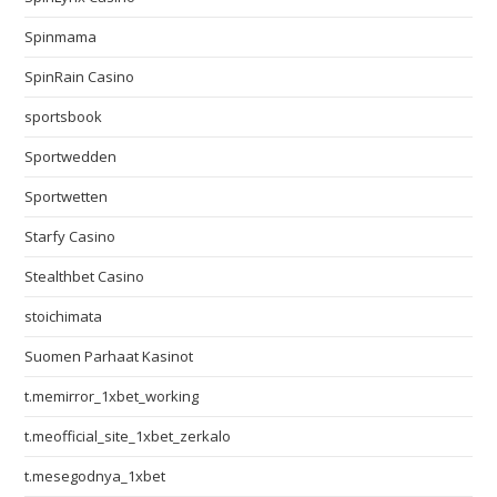
Spinmama
SpinRain Casino
sportsbook
Sportwedden
Sportwetten
Starfy Casino
Stealthbet Casino
stoichimata
Suomen Parhaat Kasinot
t.memirror_1xbet_working
t.meofficial_site_1xbet_zerkalo
t.mesegodnya_1xbet