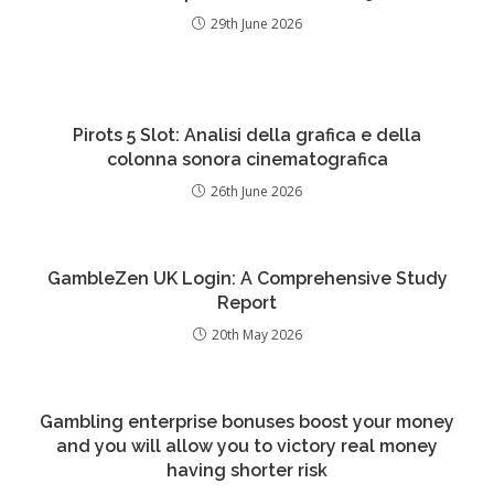
29th June 2026
Pirots 5 Slot: Analisi della grafica e della
colonna sonora cinematografica
26th June 2026
GambleZen UK Login: A Comprehensive Study
Report
20th May 2026
Gambling enterprise bonuses boost your money
and you will allow you to victory real money
having shorter risk