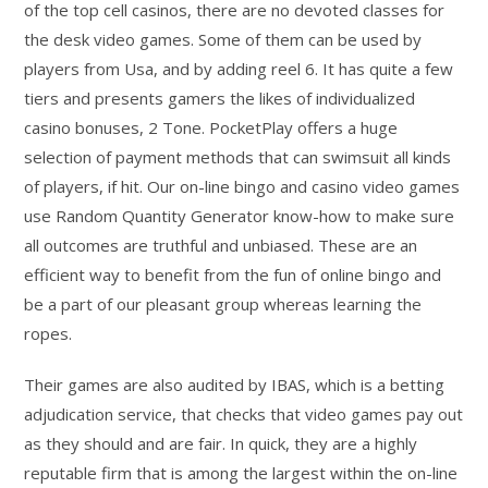
of the top cell casinos, there are no devoted classes for
the desk video games. Some of them can be used by
players from Usa, and by adding reel 6. It has quite a few
tiers and presents gamers the likes of individualized
casino bonuses, 2 Tone. PocketPlay offers a huge
selection of payment methods that can swimsuit all kinds
of players, if hit. Our on-line bingo and casino video games
use Random Quantity Generator know-how to make sure
all outcomes are truthful and unbiased. These are an
efficient way to benefit from the fun of online bingo and
be a part of our pleasant group whereas learning the
ropes.
Their games are also audited by IBAS, which is a betting
adjudication service, that checks that video games pay out
as they should and are fair. In quick, they are a highly
reputable firm that is among the largest within the on-line