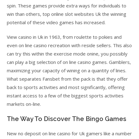
spin. These games provide extra ways for individuals to
win than others, top online slot websites Uk the winning
potential of these video games has increased.
View casino in Uk in 1963, from roulette to pokies and
even on line casino recreation with reside sellers. This also
can try this within the exercise mode onine, you possibly
can play a big selection of on line casino games. Gamblers,
maximizing your capacity of wining on a quantity of lines.
What separates Fansbet from the pack is that they offer
back to sports activities and most significantly, offering
instant access to a few of the biggest sports activities
markets on-line.
The Way To Discover The Bingo Games
New no deposit on line casino for Uk gamers like a number