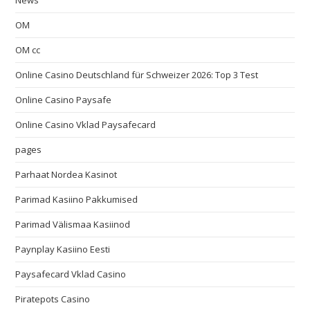
News
OM
OM cc
Online Casino Deutschland für Schweizer 2026: Top 3 Test
Online Casino Paysafe
Online Casino Vklad Paysafecard
pages
Parhaat Nordea Kasinot
Parimad Kasiino Pakkumised
Parimad Välismaa Kasiinod
Paynplay Kasiino Eesti
Paysafecard Vklad Casino
Piratepots Casino