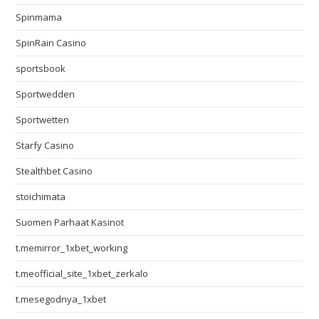
Spinmama
SpinRain Casino
sportsbook
Sportwedden
Sportwetten
Starfy Casino
Stealthbet Casino
stoichimata
Suomen Parhaat Kasinot
t.memirror_1xbet_working
t.meofficial_site_1xbet_zerkalo
t.mesegodnya_1xbet