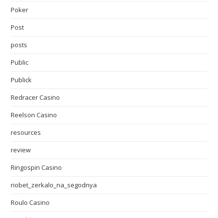
Poker
Post
posts
Public
Publick
Redracer Casino
Reelson Casino
resources
review
Ringospin Casino
riobet_zerkalo_na_segodnya
Roulo Casino