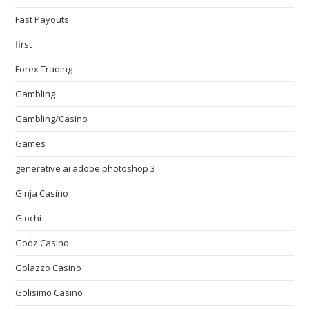
Fast Payouts
first
Forex Trading
Gambling
Gambling/Casino
Games
generative ai adobe photoshop 3
Ginja Casino
Giochi
Godz Casino
Golazzo Casino
Golisimo Casino