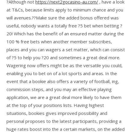
?Although not
https://next2gocasino-au.com/
, have a look
at T&Cs, because limits apply to minimum chance and you
will avenues.??Make sure the added bonus offered was
useful, nobody wants a totally free ?5 bet when betting ?
20! Which has the benefit of an ensured matter during the
100 % free bets when another member subscribes,
places and you can wagers a set matter, which can consist
of ?5 to help you ?20 and sometimes a great deal more.
Wagering now offers might be as the versatile you could,
enabling you to bet on of a lot sports and areas. In the
event that a bookie also offers a variety of football, ing,
commission steps, and you may an effective playing
application, we are a great deal more likely to have them
at the top of your positions lists. Having highest
situations, bookies gives improved possibility and
personal proposes to the latest participants, providing a
huge rates boost into the a certain markets, on the added