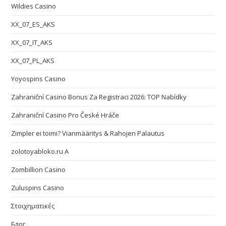
Wildies Casino
XX_07_ES_AKS
XX_07_IT_AKS
XX_07_PL_AKS
Yoyospins Casino
Zahraniční Casino Bonus Za Registraci 2026: TOP Nabídky
Zahraniční Casino Pro České Hráče
Zimpler ei toimi? Vianmääritys & Rahojen Palautus
zolotoyabloko.ru A
Zombillion Casino
Zuluspins Casino
Στοιχηματικές
Блог