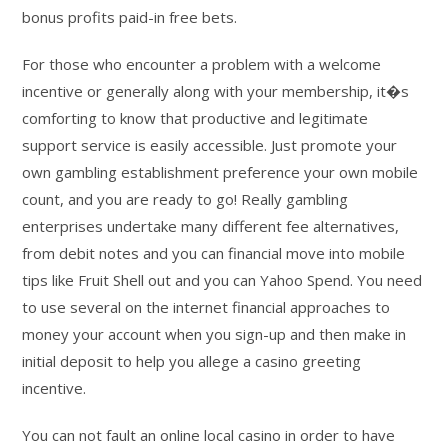
bonus profits paid-in free bets.
For those who encounter a problem with a welcome
incentive or generally along with your membership, it�s
comforting to know that productive and legitimate
support service is easily accessible. Just promote your
own gambling establishment preference your own mobile
count, and you are ready to go! Really gambling
enterprises undertake many different fee alternatives,
from debit notes and you can financial move into mobile
tips like Fruit Shell out and you can Yahoo Spend. You need
to use several on the internet financial approaches to
money your account when you sign-up and then make in
initial deposit to help you allege a casino greeting
incentive.
You can not fault an online local casino in order to have