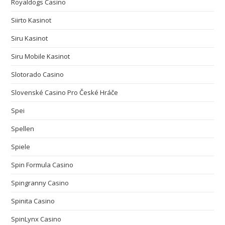
Royaldogs Casino
Siirto Kasinot
Siru Kasinot
Siru Mobile Kasinot
Slotorado Casino
Slovenské Casino Pro České Hráče
Spei
Spellen
Spiele
Spin Formula Casino
Spingranny Casino
Spinita Casino
SpinLynx Casino