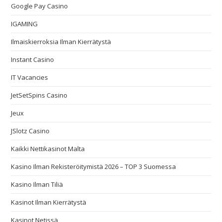
Google Pay Casino
IGAMING
Ilmaiskierroksia Ilman Kierrätystä
Instant Casino
IT Vacancies
JetSetSpins Casino
Jeux
JSlotz Casino
Kaikki Nettikasinot Malta
Kasino Ilman Rekisteröitymistä 2026 – TOP 3 Suomessa
Kasino Ilman Tiliä
Kasinot Ilman Kierrätystä
Kasinot Netissä