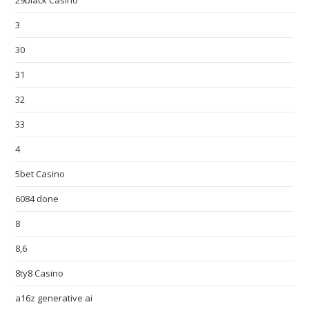
29black Casino
3
30
31
32
33
4
5bet Casino
6084 done
8
8,6
8ty8 Casino
a16z generative ai