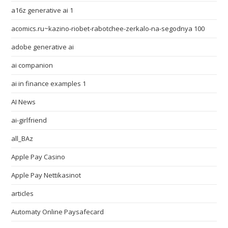
a16z generative ai 1
acomics.ru~kazino-riobet-rabotchee-zerkalo-na-segodnya 100
adobe generative ai
ai companion
ai in finance examples 1
AI News
ai-girlfriend
all_BAz
Apple Pay Casino
Apple Pay Nettikasinot
articles
Automaty Online Paysafecard