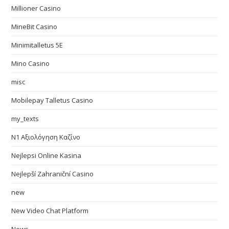
Millioner Casino
MineBit Casino
Minimitalletus 5E
Mino Casino
misc
Mobilepay Talletus Casino
my_texts
N1 Αξιολόγηση Καζίνο
Nejlepsi Online Kasina
Nejlepší Zahraniční Casino
new
New Video Chat Platform