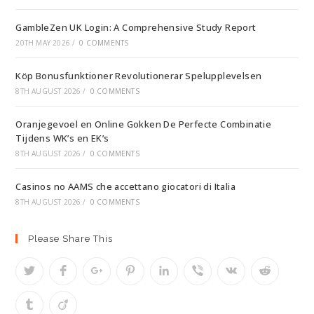
GambleZen UK Login: A Comprehensive Study Report
20TH MAY 2026
/
0 COMMENTS
Köp Bonusfunktioner Revolutionerar Spelupplevelsen
8TH AUGUST 2026
/
0 COMMENTS
Oranjegevoel en Online Gokken De Perfecte Combinatie
Tijdens WK’s en EK’s
8TH AUGUST 2026
/
0 COMMENTS
Casinos no AAMS che accettano giocatori di Italia
8TH AUGUST 2026
/
0 COMMENTS
Please Share This