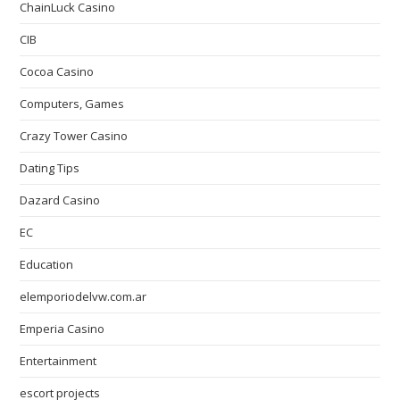
ChainLuck Casino
CIB
Cocoa Casino
Computers, Games
Crazy Tower Сasino
Dating Tips
Dazard Casino
EC
Education
elemporiodelvw.com.ar
Emperia Casino
Entertainment
escort projects