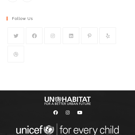
Follow Us