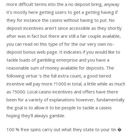
more difficult terms into the a no deposit bring, anyway
it’s mostly here getting users to get a getting having if
they for instance the casino without having to put. No
deposit incentives aren’t since accessible as they shortly
after was in fact but there are still a fair couple available,
you can read on this type of for the our very own no-
deposit bonus web page. It indicates if you would like to
tackle loads of gambling enterprise and you have a
reasonable sum of money available for deposits. The
following virtue ‘s the full extra count, a good tiered
incentive will pay more ?1000 in total, a little while as much
as ?5000. Local casino incentives and offers have there
been for a variety of explanations however, fundamentally
the goal is to allow it to be people to tackle a casino
hoping they’ll always gamble.
100 % free spins carry out what they state to your tin �