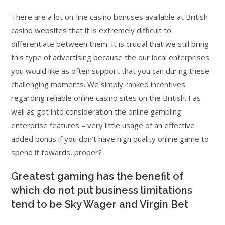
There are a lot on-line casino bonuses available at British
casino websites that it is extremely difficult to
differentiate between them. It is crucial that we still bring
this type of advertising because the our local enterprises
you would like as often support that you can during these
challenging moments. We simply ranked incentives
regarding reliable online casino sites on the British. I as
well as got into consideration the online gambling
enterprise features – very little usage of an effective
added bonus if you don’t have high quality online game to
spend it towards, proper?
Greatest gaming has the benefit of
which do not put business limitations
tend to be Sky Wager and Virgin Bet