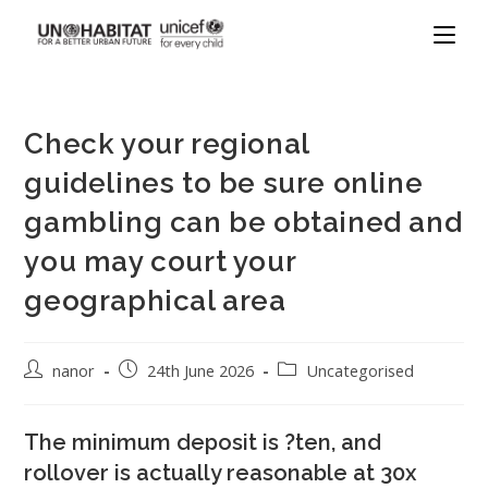
Check your regional
guidelines to be sure online
gambling can be obtained and
you may court your
geographical area
nanor
24th June 2026
Uncategorised
The minimum deposit is ?ten, and
rollover is actually reasonable at 30x