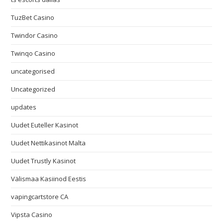
TuzBet Casino
Twindor Casino
Twinqo Casino
uncategorised
Uncategorized
updates
Uudet Euteller Kasinot
Uudet Nettikasinot Malta
Uudet Trustly Kasinot
Välismaa Kasiinod Eestis
vapingcartstore CA
Vipsta Casino