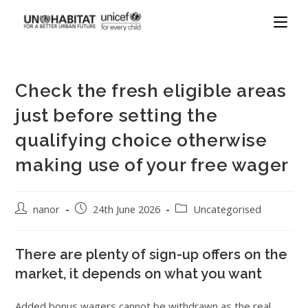
Check the fresh eligible areas
just before setting the
qualifying choice otherwise
making use of your free wager
nanor
24th June 2026
Uncategorised
There are plenty of sign-up offers on the
market, it depends on what you want
Added bonus wagers cannot be withdrawn as the real