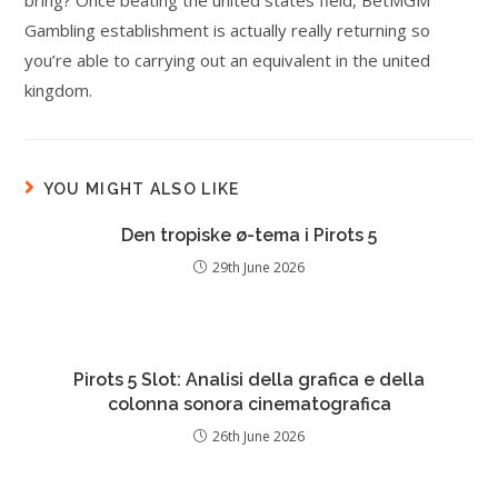
bring? Once beating the united states field, BetMGM
Gambling establishment is actually really returning so
you’re able to carrying out an equivalent in the united
kingdom.
YOU MIGHT ALSO LIKE
Den tropiske ø-tema i Pirots 5
29th June 2026
Pirots 5 Slot: Analisi della grafica e della
colonna sonora cinematografica
26th June 2026