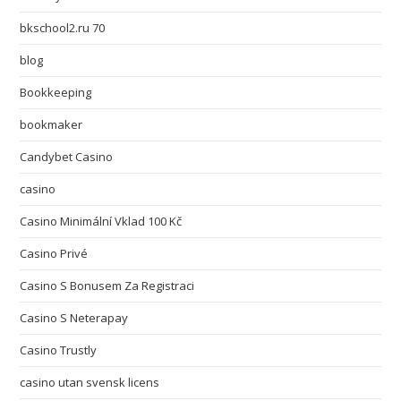
bkschool2.ru 70
blog
Bookkeeping
bookmaker
Candybet Casino
casino
Casino Minimální Vklad 100 Kč
Casino Privé
Casino S Bonusem Za Registraci
Casino S Neterapay
Casino Trustly
casino utan svensk licens