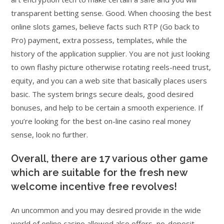
transparent betting sense. Good. When choosing the best
online slots games, believe facts such RTP (Go back to
Pro) payment, extra possess, templates, while the
history of the application supplier. You are not just looking
to own flashy picture otherwise rotating reels-need trust,
equity, and you can a web site that basically places users
basic. The system brings secure deals, good desired
bonuses, and help to be certain a smooth experience. If
you’re looking for the best on-line casino real money
sense, look no further.
Overall, there are 17 various other game
which are suitable for the fresh new
welcome incentive free revolves!
An uncommon and you may desired provide in the wide
world of online casino allowed also offers, no-deposit