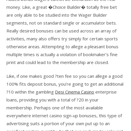
money. Like, a great �Choice Builder� totally free bet
are only able to be studied into the Wager Builder
segments, not on standard single or accumulator bets.
Really desired bonuses can be used across an array of
activities, many also offers try simply for certain sports
otherwise areas. Attempting to allege a pleasant bonus
multiple times is actually a violation of bookmaker’s fine
print and could lead to the membership are closed.
Like, if one makes good ?ten fee so you can allege a good
100% fits deposit bonus, you’re going to get an additional
?10 within the gambling
Desi Cinema Casino
enterprise
loans, providing you with a total of ?20 in your
membership. Perhaps one of the most available
everywhere internet casino sign-up bonuses, this type of
advertising suits a portion of your own put up to an