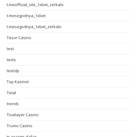
t.meofficial_site_1xbet_zerkalo
t.mesegodnya_1xbet
t.mesegodnya_1xbet_zerkalo
Tesor Casino
test
texts
textslp
Top Kasinot
Total
trends
Truelayer Casino
Trumo Casino
ts escorts dallas