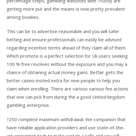
percentage steps, gambling websites with Trustly are
getting more put and the means is now pretty prevalent
among bookies.
This can be to advertise reasonable and you will safer
betting and ensure professionals can easily be advised
regarding incentive terms ahead of they claim all of them.
Which promote is a perfect selection for Uk users seeking
100 % free revolves without the exposure and you may a
chance of obtaining actual money gains. Betfair gets the
better casino invited extra for new people to help you
claim when enrolling. There are various various fee actions
that one can pick from during the a good United kingdom
gambling enterprise.
?250 complete maximum withdrawal. We companion that
have reliable application providers and use state-of-the-
art encryption tech to make certain a safe and you will