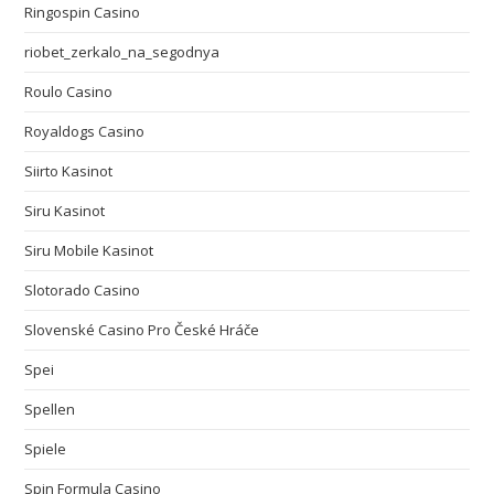
Ringospin Casino
riobet_zerkalo_na_segodnya
Roulo Casino
Royaldogs Casino
Siirto Kasinot
Siru Kasinot
Siru Mobile Kasinot
Slotorado Casino
Slovenské Casino Pro České Hráče
Spei
Spellen
Spiele
Spin Formula Casino