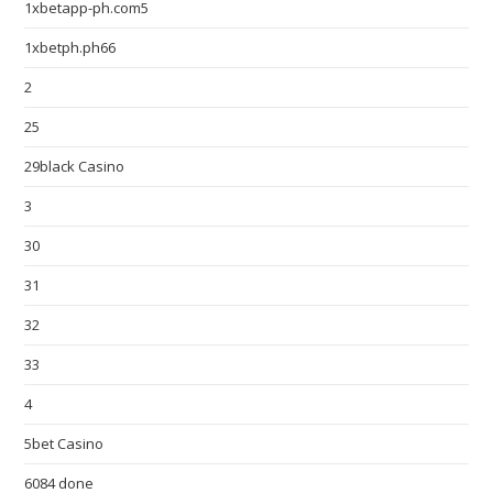
1xbetapp-ph.com5
1xbetph.ph66
2
25
29black Casino
3
30
31
32
33
4
5bet Casino
6084 done