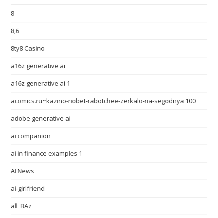
8
8,6
8ty8 Casino
a16z generative ai
a16z generative ai 1
acomics.ru~kazino-riobet-rabotchee-zerkalo-na-segodnya 100
adobe generative ai
ai companion
ai in finance examples 1
AI News
ai-girlfriend
all_BAz