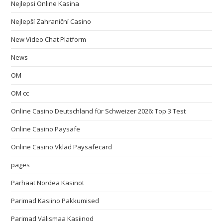
Nejlepsi Online Kasina
Nejlepší Zahraniční Casino
New Video Chat Platform
News
OM
OM cc
Online Casino Deutschland für Schweizer 2026: Top 3 Test
Online Casino Paysafe
Online Casino Vklad Paysafecard
pages
Parhaat Nordea Kasinot
Parimad Kasiino Pakkumised
Parimad Välismaa Kasiinod