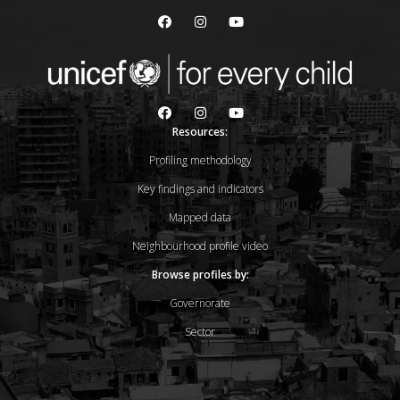
Resources:
Profiling methodology
Key findings and indicators
Mapped data
Neighbourhood profile video
Browse profiles by:
Governorate
Sector