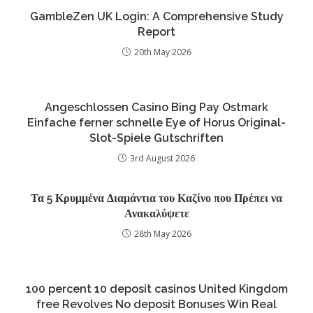
GambleZen UK Login: A Comprehensive Study
Report
20th May 2026
Angeschlossen Casino Bing Pay Ostmark
Einfache ferner schnelle Eye of Horus Original-
Slot-Spiele Gutschriften
3rd August 2026
Τα 5 Κρυμμένα Διαμάντια του Καζίνο που Πρέπει να
Ανακαλύψετε
28th May 2026
100 percent 10 deposit casinos United Kingdom
free Revolves No deposit Bonuses Win Real