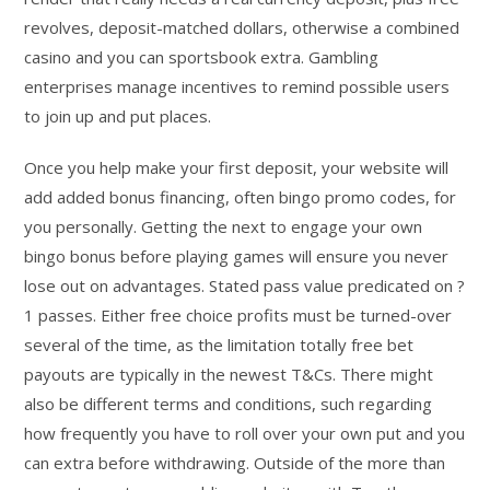
revolves, deposit-matched dollars, otherwise a combined
casino and you can sportsbook extra. Gambling
enterprises manage incentives to remind possible users
to join up and put places.
Once you help make your first deposit, your website will
add added bonus financing, often bingo promo codes, for
you personally. Getting the next to engage your own
bingo bonus before playing games will ensure you never
lose out on advantages. Stated pass value predicated on ?
1 passes. Either free choice profits must be turned-over
several of the time, as the limitation totally free bet
payouts are typically in the newest T&Cs. There might
also be different terms and conditions, such regarding
how frequently you have to roll over your own put and you
can extra before withdrawing. Outside of the more than