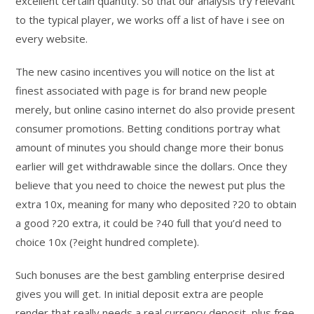
excellent certain quantity. So that our analysis try relevant
to the typical player, we works off a list of have i see on
every website.
The new casino incentives you will notice on the list at
finest associated with page is for brand new people
merely, but online casino internet do also provide present
consumer promotions. Betting conditions portray what
amount of minutes you should change more their bonus
earlier will get withdrawable since the dollars. Once they
believe that you need to choice the newest put plus the
extra 10x, meaning for many who deposited ?20 to obtain
a good ?20 extra, it could be ?40 full that you’d need to
choice 10x (?eight hundred complete).
Such bonuses are the best gambling enterprise desired
gives you will get. In initial deposit extra are people
render that really needs a real currency deposit, plus free