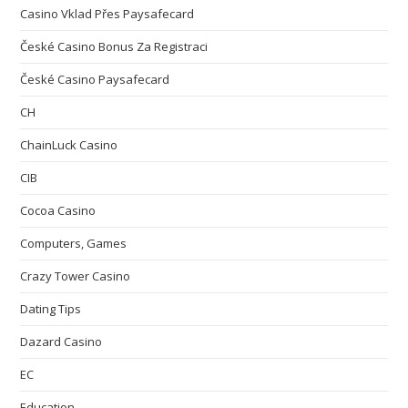
Casino Vklad Přes Paysafecard
České Casino Bonus Za Registraci
České Casino Paysafecard
CH
ChainLuck Casino
CIB
Cocoa Casino
Computers, Games
Crazy Tower Сasino
Dating Tips
Dazard Casino
EC
Education