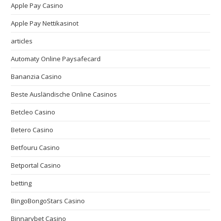
Apple Pay Casino
Apple Pay Nettikasinot
articles
Automaty Online Paysafecard
Bananzia Casino
Beste Ausländische Online Casinos
Betcleo Casino
Betero Casino
Betfouru Casino
Betportal Casino
betting
BingoBongoStars Casino
Binnarybet Casino