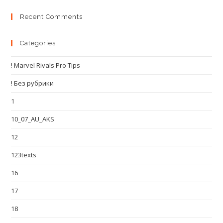
Recent Comments
Categories
! Marvel Rivals Pro Tips
! Без рубрики
1
10_07_AU_AKS
12
123texts
16
17
18