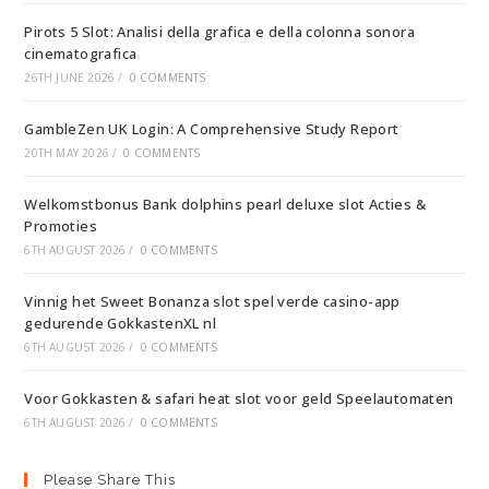
Pirots 5 Slot: Analisi della grafica e della colonna sonora
cinematografica
26TH JUNE 2026
/
0 COMMENTS
GambleZen UK Login: A Comprehensive Study Report
20TH MAY 2026
/
0 COMMENTS
Welkomstbonus Bank dolphins pearl deluxe slot Acties &
Promoties
6TH AUGUST 2026
/
0 COMMENTS
Vinnig het Sweet Bonanza slot spel verde casino-app
gedurende GokkastenXL nl
6TH AUGUST 2026
/
0 COMMENTS
Voor Gokkasten & safari heat slot voor geld Speelautomaten
6TH AUGUST 2026
/
0 COMMENTS
Please Share This