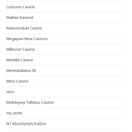
Lussurio Casino
Maltan Kasinot
Mamzinobet Casino
Megapari New Casinos
Millioner Casino
MineBit Casino
Minimitalletus 5E
Mino Casino
misc
Mobilepay Talletus Casino
my_texts
N1 Αξιολόγηση Καζίνο