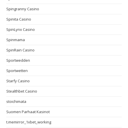
Spingranny Casino
Spinita Casino
SpinLynx Casino
Spinmama
SpinRain Casino
Sportwedden
Sportwetten
Starfy Casino
Stealthbet Casino
stoichimata
Suomen Parhaat Kasinot
t.memirror_1xbet_working