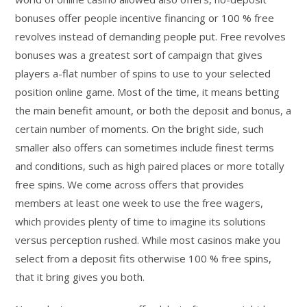
bonuses offer people incentive financing or 100 % free
revolves instead of demanding people put. Free revolves
bonuses was a greatest sort of campaign that gives
players a-flat number of spins to use to your selected
position online game. Most of the time, it means betting
the main benefit amount, or both the deposit and bonus, a
certain number of moments. On the bright side, such
smaller also offers can sometimes include finest terms
and conditions, such as high paired places or more totally
free spins. We come across offers that provides
members at least one week to use the free wagers,
which provides plenty of time to imagine its solutions
versus perception rushed. While most casinos make you
select from a deposit fits otherwise 100 % free spins,
that it bring gives you both.