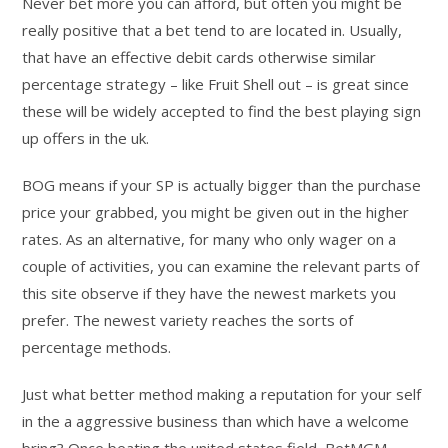
Never bet more you can afford, but often you might be
really positive that a bet tend to are located in. Usually,
that have an effective debit cards otherwise similar
percentage strategy – like Fruit Shell out – is great since
these will be widely accepted to find the best playing sign
up offers in the uk.
BOG means if your SP is actually bigger than the purchase
price your grabbed, you might be given out in the higher
rates. As an alternative, for many who only wager on a
couple of activities, you can examine the relevant parts of
this site observe if they have the newest markets you
prefer. The newest variety reaches the sorts of
percentage methods.
Just what better method making a reputation for your self
in the a aggressive business than which have a welcome