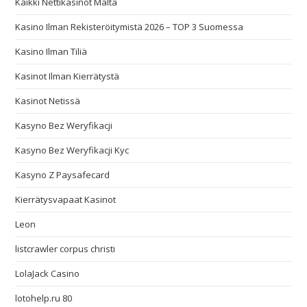
Kaikki Nettikasinot Malta
Kasino Ilman Rekisteröitymistä 2026 – TOP 3 Suomessa
Kasino Ilman Tiliä
Kasinot Ilman Kierrätystä
Kasinot Netissä
Kasyno Bez Weryfikacji
Kasyno Bez Weryfikacji Kyc
Kasyno Z Paysafecard
Kierrätysvapaat Kasinot
Leon
listcrawler corpus christi
LolaJack Casino
lotohelp.ru 80