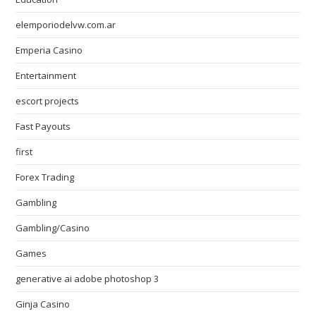
elemporiodelvw.com.ar
Emperia Casino
Entertainment
escort projects
Fast Payouts
first
Forex Trading
Gambling
Gambling/Casino
Games
generative ai adobe photoshop 3
Ginja Casino