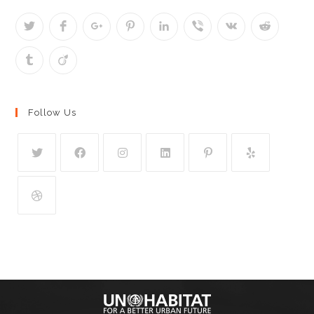
Follow Us