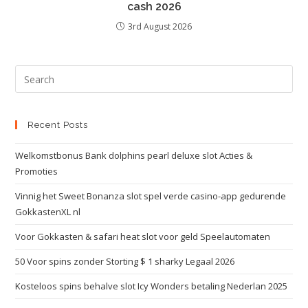
cash 2026
3rd August 2026
Recent Posts
Welkomstbonus Bank dolphins pearl deluxe slot Acties &
Promoties
Vinnig het Sweet Bonanza slot spel verde casino-app gedurende
GokkastenXL nl
Voor Gokkasten & safari heat slot voor geld Speelautomaten
50 Voor spins zonder Storting $ 1 sharky Legaal 2026
Kosteloos spins behalve slot Icy Wonders betaling Nederlan 2025