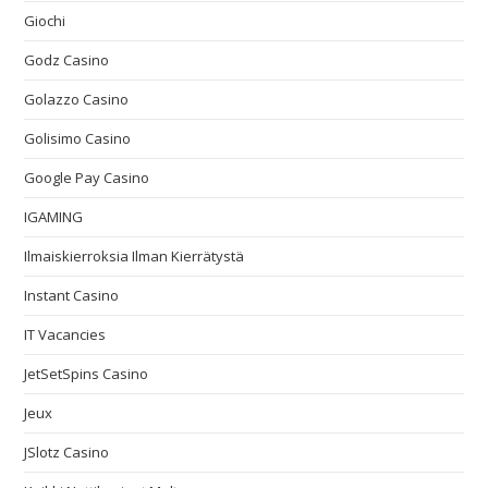
Giochi
Godz Casino
Golazzo Casino
Golisimo Casino
Google Pay Casino
IGAMING
Ilmaiskierroksia Ilman Kierrätystä
Instant Casino
IT Vacancies
JetSetSpins Casino
Jeux
JSlotz Casino