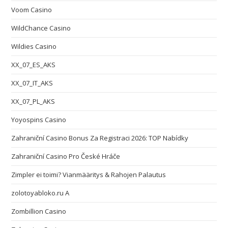
Voom Casino
WildChance Casino
Wildies Casino
XX_07_ES_AKS
XX_07_IT_AKS
XX_07_PL_AKS
Yoyospins Casino
Zahraniční Casino Bonus Za Registraci 2026: TOP Nabídky
Zahraniční Casino Pro České Hráče
Zimpler ei toimi? Vianmääritys & Rahojen Palautus
zolotoyabloko.ru A
Zombillion Casino