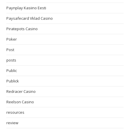
Paynplay Kasiino Eesti
Paysafecard Vklad Casino
Piratepots Casino
Poker
Post
posts
Public
Publick
Redracer Casino
Reelson Casino
resources
review