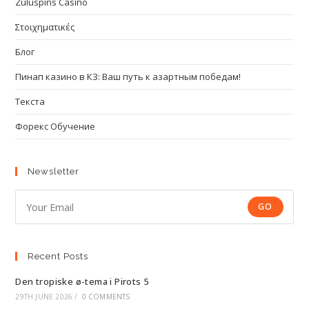
Zuluspins Casino
Στοιχηματικές
Блог
Пинап казино в КЗ: Ваш путь к азартным победам!
Текста
Форекс Обучение
Newsletter
GO
Recent Posts
Den tropiske ø-tema i Pirots 5
29TH JUNE 2026
/
0 COMMENTS