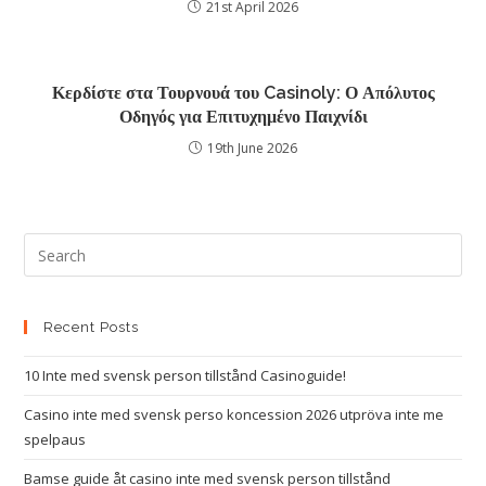
21st April 2026
Κερδίστε στα Τουρνουά του Casinoly: Ο Απόλυτος
Οδηγός για Επιτυχημένο Παιχνίδι
19th June 2026
Recent Posts
10 Inte med svensk person tillstånd Casinoguide!
Casino inte med svensk perso koncession 2026 utpröva inte me
spelpaus
Bamse guide åt casino inte med svensk person tillstånd