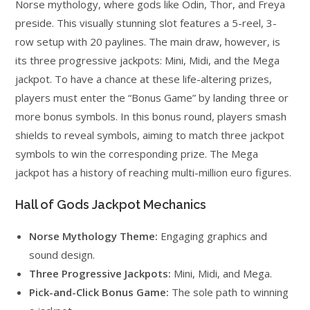
Norse mythology, where gods like Odin, Thor, and Freya
preside. This visually stunning slot features a 5-reel, 3-
row setup with 20 paylines. The main draw, however, is
its three progressive jackpots: Mini, Midi, and the Mega
jackpot. To have a chance at these life-altering prizes,
players must enter the “Bonus Game” by landing three or
more bonus symbols. In this bonus round, players smash
shields to reveal symbols, aiming to match three jackpot
symbols to win the corresponding prize. The Mega
jackpot has a history of reaching multi-million euro figures.
Hall of Gods Jackpot Mechanics
Norse Mythology Theme:
Engaging graphics and
sound design.
Three Progressive Jackpots:
Mini, Midi, and Mega.
Pick-and-Click Bonus Game:
The sole path to winning