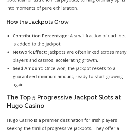
into moments of pure exhilaration.
How the Jackpots Grow
Contribution Percentage:
A small fraction of each bet
is added to the jackpot.
Network Effect:
Jackpots are often linked across many
players and casinos, accelerating growth.
Seed Amount:
Once won, the jackpot resets to a
guaranteed minimum amount, ready to start growing
again.
The Top 5 Progressive Jackpot Slots at
Hugo Casino
Hugo Casino is a premier destination for Irish players
seeking the thrill of progressive jackpots. They offer a