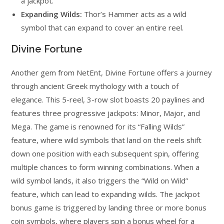
a jackpot.
Expanding Wilds:
Thor’s Hammer acts as a wild
symbol that can expand to cover an entire reel.
Divine Fortune
Another gem from NetEnt, Divine Fortune offers a journey
through ancient Greek mythology with a touch of
elegance. This 5-reel, 3-row slot boasts 20 paylines and
features three progressive jackpots: Minor, Major, and
Mega. The game is renowned for its “Falling Wilds”
feature, where wild symbols that land on the reels shift
down one position with each subsequent spin, offering
multiple chances to form winning combinations. When a
wild symbol lands, it also triggers the “Wild on Wild”
feature, which can lead to expanding wilds. The jackpot
bonus game is triggered by landing three or more bonus
coin symbols, where players spin a bonus wheel for a