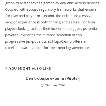
graphics and seamless gameplay available across devices.
Coupled with robust regulatory frameworks that ensure
fair play and player protection, the online progressive
jackpot experience is both thrilling and secure. For Irish
players looking to test their luck on the biggest potential
payouts, exploring the curated selection of top
progressive jackpot slots at
HugoCasino
offers an
excellent starting point for their next big adventure.
YOU MIGHT ALSO LIKE
Den tropiske ø-tema i Pirots 5
29th June 2026