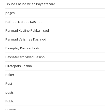
Online Casino Vklad Paysafecard
pages
Parhaat Nordea Kasinot
Parimad Kasiino Pakkumised
Parimad Välismaa Kasiinod
Paynplay Kasiino Eesti
Paysafecard Vklad Casino
Piratepots Casino
Poker
Post
posts
Public