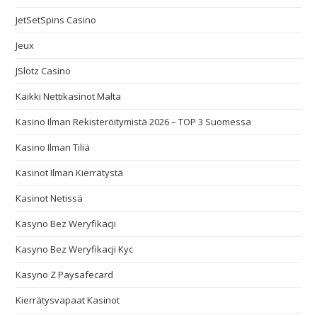
JetSetSpins Casino
Jeux
JSlotz Casino
Kaikki Nettikasinot Malta
Kasino Ilman Rekisteröitymistä 2026 – TOP 3 Suomessa
Kasino Ilman Tiliä
Kasinot Ilman Kierrätystä
Kasinot Netissä
Kasyno Bez Weryfikacji
Kasyno Bez Weryfikacji Kyc
Kasyno Z Paysafecard
Kierrätysvapaat Kasinot