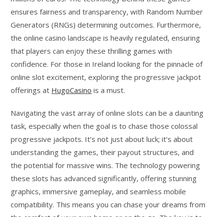
ensures fairness and transparency, with Random Number
Generators (RNGs) determining outcomes. Furthermore,
the online casino landscape is heavily regulated, ensuring
that players can enjoy these thrilling games with
confidence. For those in Ireland looking for the pinnacle of
online slot excitement, exploring the progressive jackpot
offerings at
HugoCasino
is a must.
Navigating the vast array of online slots can be a daunting
task, especially when the goal is to chase those colossal
progressive jackpots. It’s not just about luck; it’s about
understanding the games, their payout structures, and
the potential for massive wins. The technology powering
these slots has advanced significantly, offering stunning
graphics, immersive gameplay, and seamless mobile
compatibility. This means you can chase your dreams from