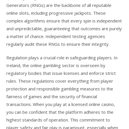
Generators (RNGs) are the backbone of all reputable
online slots, including progressive jackpots. These
complex algorithms ensure that every spin is independent
and unpredictable, guaranteeing that outcomes are purely
a matter of chance. Independent testing agencies
regularly audit these RNGs to ensure their integrity.
Regulation plays a crucial role in safeguarding players. In
Ireland, the online gambling sector is overseen by
regulatory bodies that issue licenses and enforce strict
rules. These regulations cover everything from player
protection and responsible gambling measures to the
fairness of games and the security of financial
transactions. When you play at a licensed online casino,
you can be confident that the platform adheres to the
highest standards of operation. This commitment to
player safety and fair play is paramount, especially when