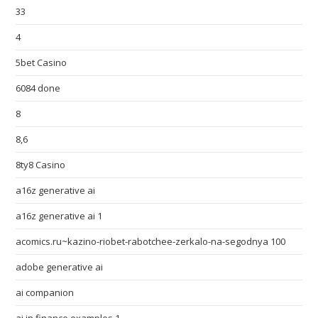
33
4
5bet Casino
6084 done
8
8,6
8ty8 Casino
a16z generative ai
a16z generative ai 1
acomics.ru~kazino-riobet-rabotchee-zerkalo-na-segodnya 100
adobe generative ai
ai companion