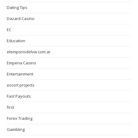
Dating Tips
Dazard Casino
EC
Education
elemporiodelvw.com.ar
Emperia Casino
Entertainment
escort projects
Fast Payouts
first
Forex Trading
Gambling