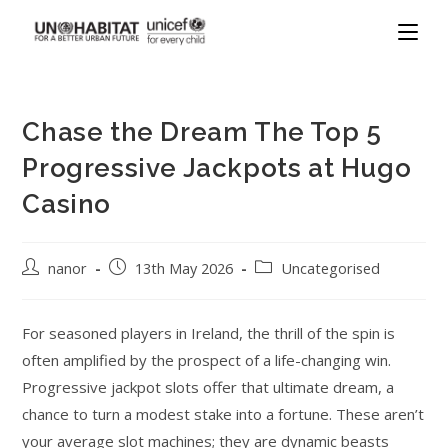
Chase the Dream The Top 5
Progressive Jackpots at Hugo
Casino
nanor
13th May 2026
Uncategorised
For seasoned players in Ireland, the thrill of the spin is
often amplified by the prospect of a life-changing win.
Progressive jackpot slots offer that ultimate dream, a
chance to turn a modest stake into a fortune. These aren’t
your average slot machines; they are dynamic beasts