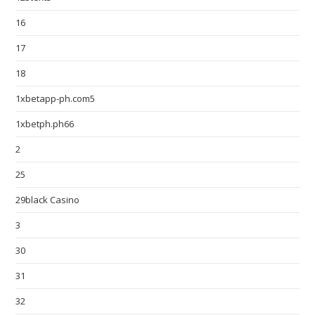
16
17
18
1xbetapp-ph.com5
1xbetph.ph66
2
25
29black Casino
3
30
31
32