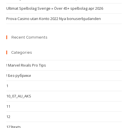
Ultimat Spelbolag Sverige » Över 45+ spelbolag apr 2026
Prova Casino utan Konto 2022 Nya bonuserbjudanden
Recent Comments
Categories
! Marvel Rivals Pro Tips
! Без рубрики
1
10_07_AU_AKS
11
12
123texts