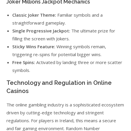
Joker Millions Jackpot Mechanics
Classic Joker Theme:
Familiar symbols and a
straightforward gameplay.
Single Progressive Jackpot:
The ultimate prize for
filling the screen with Jokers.
Sticky Wins Feature:
Winning symbols remain,
triggering re-spins for potential bigger wins.
Free Spins:
Activated by landing three or more scatter
symbols.
Technology and Regulation in Online
Casinos
The online gambling industry is a sophisticated ecosystem
driven by cutting-edge technology and stringent
regulations. For players in Ireland, this means a secure
and fair gaming environment. Random Number