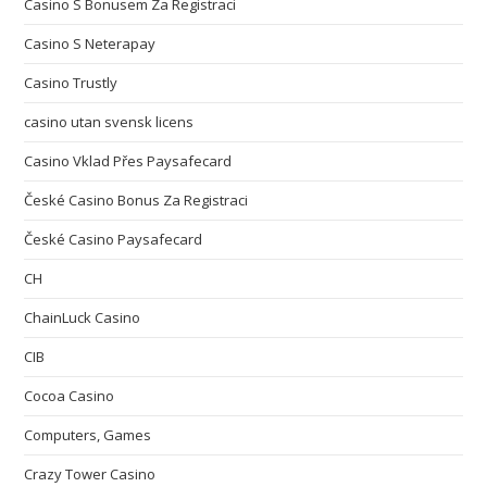
Casino S Bonusem Za Registraci
Casino S Neterapay
Casino Trustly
casino utan svensk licens
Casino Vklad Přes Paysafecard
České Casino Bonus Za Registraci
České Casino Paysafecard
CH
ChainLuck Casino
CIB
Cocoa Casino
Computers, Games
Crazy Tower Сasino