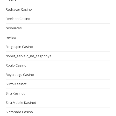
Publick
Redracer Casino
Reelson Casino
resources
review
Ringospin Casino
riobet_zerkalo_na_segodnya
Roulo Casino
Royaldogs Casino
Siirto Kasinot
Siru Kasinot
Siru Mobile Kasinot
Slotorado Casino