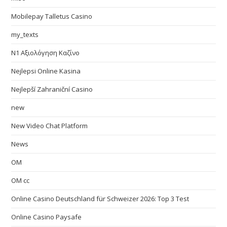
Mobilepay Talletus Casino
my_texts
N1 Αξιολόγηση Καζίνο
Nejlepsi Online Kasina
Nejlepší Zahraniční Casino
new
New Video Chat Platform
News
OM
OM cc
Online Casino Deutschland für Schweizer 2026: Top 3 Test
Online Casino Paysafe