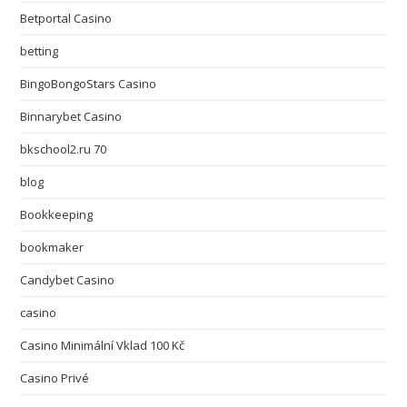
Betportal Casino
betting
BingoBongoStars Casino
Binnarybet Casino
bkschool2.ru 70
blog
Bookkeeping
bookmaker
Candybet Casino
casino
Casino Minimální Vklad 100 Kč
Casino Privé