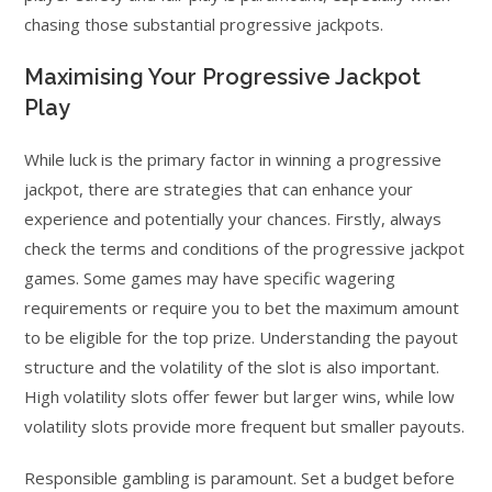
chasing those substantial progressive jackpots.
Maximising Your Progressive Jackpot
Play
While luck is the primary factor in winning a progressive
jackpot, there are strategies that can enhance your
experience and potentially your chances. Firstly, always
check the terms and conditions of the progressive jackpot
games. Some games may have specific wagering
requirements or require you to bet the maximum amount
to be eligible for the top prize. Understanding the payout
structure and the volatility of the slot is also important.
High volatility slots offer fewer but larger wins, while low
volatility slots provide more frequent but smaller payouts.
Responsible gambling is paramount. Set a budget before