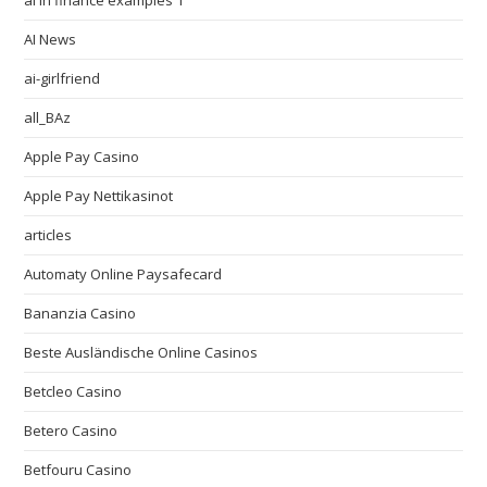
ai in finance examples 1
AI News
ai-girlfriend
all_BAz
Apple Pay Casino
Apple Pay Nettikasinot
articles
Automaty Online Paysafecard
Bananzia Casino
Beste Ausländische Online Casinos
Betcleo Casino
Betero Casino
Betfouru Casino