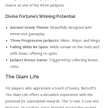
chance at one of the three jackpots.
Divine Fortune’s Winning Potential
Ancient Greek Theme:
Beautifully designed with
immersive gameplay.
Three Progressive Jackpots:
Minor, Major, and Mega.
Falling Wilds Re-Spins:
Wilds remain on the reels and
shift down, offering re-spins.
Jackpot Bonus Game:
Triggered by collecting bonus
coins.
The Glam Life
For players who appreciate a touch of luxury, Betsoft’s
The Glam Life offers a decadent experience with the
potential for substantial rewards. This 5-reel, 3-row slot
features 25 paylines and is themed around the opulent