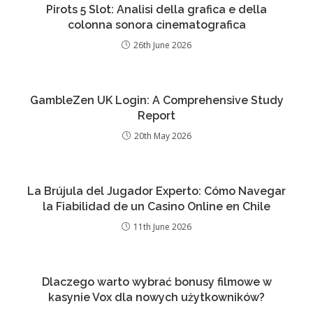
Pirots 5 Slot: Analisi della grafica e della
colonna sonora cinematografica
26th June 2026
GambleZen UK Login: A Comprehensive Study
Report
20th May 2026
La Brújula del Jugador Experto: Cómo Navegar
la Fiabilidad de un Casino Online en Chile
11th June 2026
Dlaczego warto wybrać bonusy filmowe w
kasynie Vox dla nowych użytkowników?