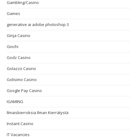
Gambling/Casino
Games
generative ai adobe photoshop 3
Ginja Casino
Giochi
Godz Casino
Golazzo Casino
Golisimo Casino
Google Pay Casino
IGAMING
Ilmaiskierroksia Ilman Kierrätystä
Instant Casino
IT Vacancies