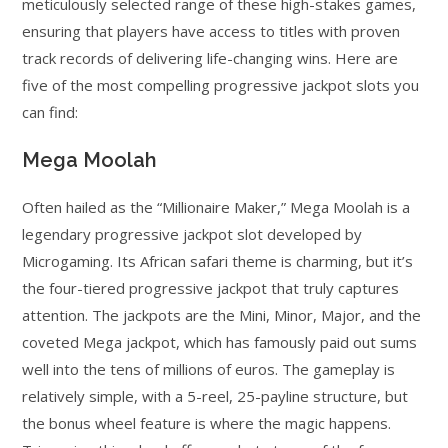
meticulously selected range of these high-stakes games,
ensuring that players have access to titles with proven
track records of delivering life-changing wins. Here are
five of the most compelling progressive jackpot slots you
can find:
Mega Moolah
Often hailed as the “Millionaire Maker,” Mega Moolah is a
legendary progressive jackpot slot developed by
Microgaming. Its African safari theme is charming, but it’s
the four-tiered progressive jackpot that truly captures
attention. The jackpots are the Mini, Minor, Major, and the
coveted Mega jackpot, which has famously paid out sums
well into the tens of millions of euros. The gameplay is
relatively simple, with a 5-reel, 25-payline structure, but
the bonus wheel feature is where the magic happens.