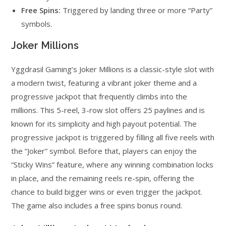
Free Spins:
Triggered by landing three or more “Party”
symbols.
Joker Millions
Yggdrasil Gaming’s Joker Millions is a classic-style slot with
a modern twist, featuring a vibrant joker theme and a
progressive jackpot that frequently climbs into the
millions. This 5-reel, 3-row slot offers 25 paylines and is
known for its simplicity and high payout potential. The
progressive jackpot is triggered by filling all five reels with
the “Joker” symbol. Before that, players can enjoy the
“Sticky Wins” feature, where any winning combination locks
in place, and the remaining reels re-spin, offering the
chance to build bigger wins or even trigger the jackpot.
The game also includes a free spins bonus round.