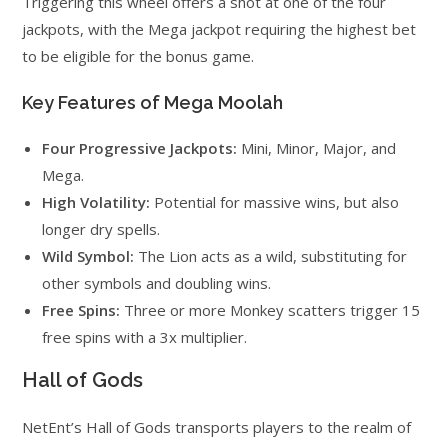
Triggering this wheel offers a shot at one of the four
jackpots, with the Mega jackpot requiring the highest bet
to be eligible for the bonus game.
Key Features of Mega Moolah
Four Progressive Jackpots:
Mini, Minor, Major, and
Mega.
High Volatility:
Potential for massive wins, but also
longer dry spells.
Wild Symbol:
The Lion acts as a wild, substituting for
other symbols and doubling wins.
Free Spins:
Three or more Monkey scatters trigger 15
free spins with a 3x multiplier.
Hall of Gods
NetEnt’s Hall of Gods transports players to the realm of