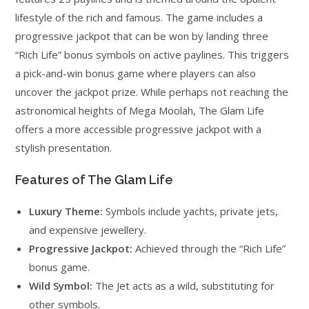
lifestyle of the rich and famous. The game includes a
progressive jackpot that can be won by landing three
“Rich Life” bonus symbols on active paylines. This triggers
a pick-and-win bonus game where players can also
uncover the jackpot prize. While perhaps not reaching the
astronomical heights of Mega Moolah, The Glam Life
offers a more accessible progressive jackpot with a
stylish presentation.
Features of The Glam Life
Luxury Theme:
Symbols include yachts, private jets,
and expensive jewellery.
Progressive Jackpot:
Achieved through the “Rich Life”
bonus game.
Wild Symbol:
The Jet acts as a wild, substituting for
other symbols.