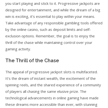
you start playing and stick to it. Progressive jackpots are
designed for entertainment, and while the dream of a big
win is exciting, it’s essential to play within your means.
Take advantage of any responsible gambling tools offered
by the online casino, such as deposit limits and self-
exclusion options. Remember, the goal is to enjoy the
thrill of the chase while maintaining control over your
gaming activity.
The Thrill of the Chase
The appeal of progressive jackpot slots is multifaceted.
It’s the dream of instant wealth, the excitement of the
spinning reels, and the shared experience of a community
of players all chasing the same elusive prize. The
technological advancements in online gaming have made
these dreams more accessible than ever, with stunning