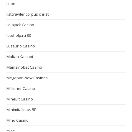
Leon
listcrawler corpus christi
LolaJack Casino
lotohelp.ru 80
Lussurio Casino
Maltan Kasinot
Mamzinobet Casino
Megapari New Casinos
Millioner Casino
MineBit Casino
Minimitalletus 5E
Mino Casino
misc