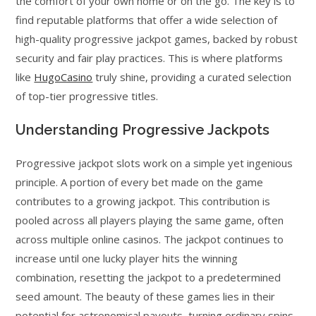
the comfort of your own home or on the go. The key is to
find reputable platforms that offer a wide selection of
high-quality progressive jackpot games, backed by robust
security and fair play practices. This is where platforms
like
HugoCasino
truly shine, providing a curated selection
of top-tier progressive titles.
Understanding Progressive Jackpots
Progressive jackpot slots work on a simple yet ingenious
principle. A portion of every bet made on the game
contributes to a growing jackpot. This contribution is
pooled across all players playing the same game, often
across multiple online casinos. The jackpot continues to
increase until one lucky player hits the winning
combination, resetting the jackpot to a predetermined
seed amount. The beauty of these games lies in their
potential for astronomical payouts, turning ordinary spins