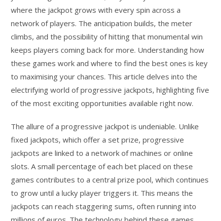
where the jackpot grows with every spin across a
network of players. The anticipation builds, the meter
climbs, and the possibility of hitting that monumental win
keeps players coming back for more. Understanding how
these games work and where to find the best ones is key
to maximising your chances. This article delves into the
electrifying world of progressive jackpots, highlighting five
of the most exciting opportunities available right now.
The allure of a progressive jackpot is undeniable. Unlike
fixed jackpots, which offer a set prize, progressive
jackpots are linked to a network of machines or online
slots. A small percentage of each bet placed on these
games contributes to a central prize pool, which continues
to grow until a lucky player triggers it. This means the
jackpots can reach staggering sums, often running into
millions of euros. The technology behind these games