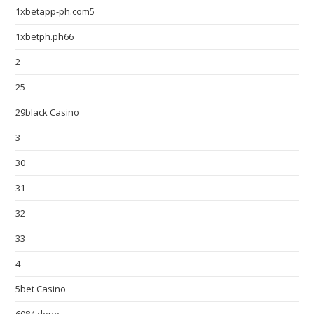
1xbetapp-ph.com5
1xbetph.ph66
2
25
29black Casino
3
30
31
32
33
4
5bet Casino