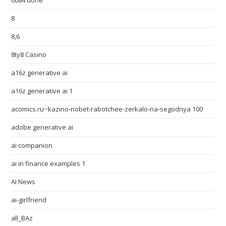
6084 done
8
8,6
8ty8 Casino
a16z generative ai
a16z generative ai 1
acomics.ru~kazino-riobet-rabotchee-zerkalo-na-segodnya 100
adobe generative ai
ai companion
ai in finance examples 1
AI News
ai-girlfriend
all_BAz