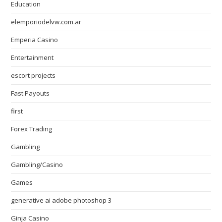
Education
elemporiodelvw.com.ar
Emperia Casino
Entertainment
escort projects
Fast Payouts
first
Forex Trading
Gambling
Gambling/Casino
Games
generative ai adobe photoshop 3
Ginja Casino