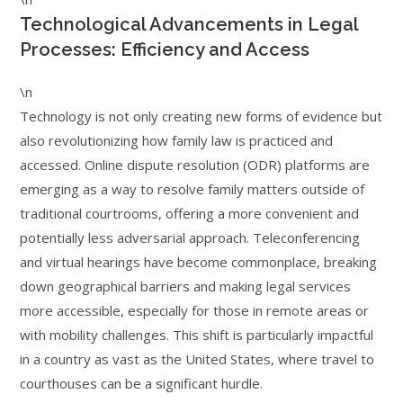
Technological Advancements in Legal
Processes: Efficiency and Access
\n
Technology is not only creating new forms of evidence but
also revolutionizing how family law is practiced and
accessed. Online dispute resolution (ODR) platforms are
emerging as a way to resolve family matters outside of
traditional courtrooms, offering a more convenient and
potentially less adversarial approach. Teleconferencing
and virtual hearings have become commonplace, breaking
down geographical barriers and making legal services
more accessible, especially for those in remote areas or
with mobility challenges. This shift is particularly impactful
in a country as vast as the United States, where travel to
courthouses can be a significant hurdle.