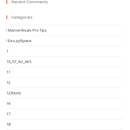
Recent Comments
Categories
! Marvel Rivals Pro Tips
! Без рубрики
1
10_07_AU_AKS
11
12
123texts
16
17
18