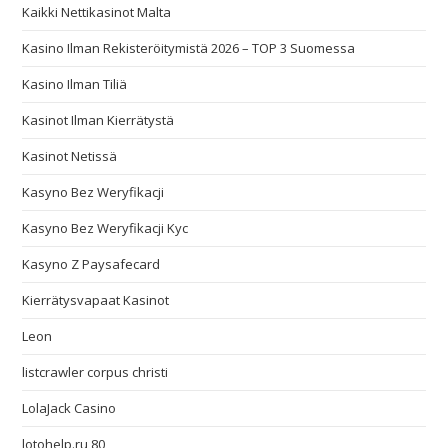
Kaikki Nettikasinot Malta
Kasino Ilman Rekisteröitymistä 2026 – TOP 3 Suomessa
Kasino Ilman Tiliä
Kasinot Ilman Kierrätystä
Kasinot Netissä
Kasyno Bez Weryfikacji
Kasyno Bez Weryfikacji Kyc
Kasyno Z Paysafecard
Kierrätysvapaat Kasinot
Leon
listcrawler corpus christi
LolaJack Casino
lotohelp.ru 80