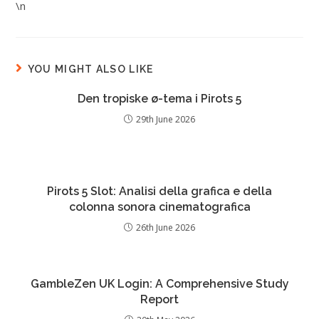
\n
YOU MIGHT ALSO LIKE
Den tropiske ø-tema i Pirots 5
29th June 2026
Pirots 5 Slot: Analisi della grafica e della
colonna sonora cinematografica
26th June 2026
GambleZen UK Login: A Comprehensive Study
Report