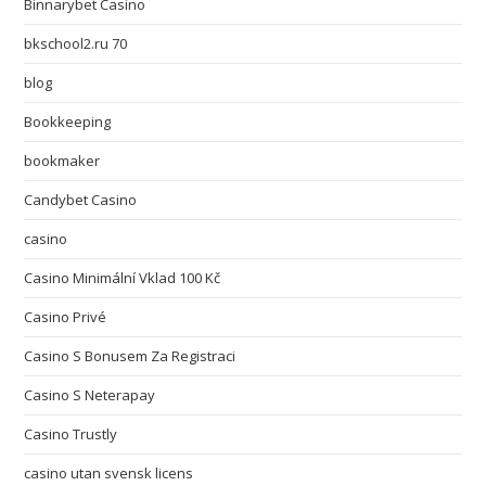
Binnarybet Casino
bkschool2.ru 70
blog
Bookkeeping
bookmaker
Candybet Casino
casino
Casino Minimální Vklad 100 Kč
Casino Privé
Casino S Bonusem Za Registraci
Casino S Neterapay
Casino Trustly
casino utan svensk licens