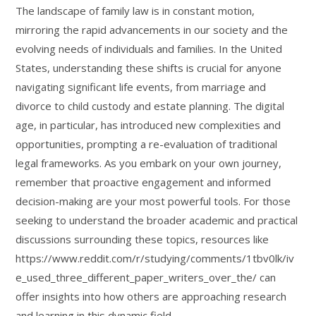
The landscape of family law is in constant motion,
mirroring the rapid advancements in our society and the
evolving needs of individuals and families. In the United
States, understanding these shifts is crucial for anyone
navigating significant life events, from marriage and
divorce to child custody and estate planning. The digital
age, in particular, has introduced new complexities and
opportunities, prompting a re-evaluation of traditional
legal frameworks. As you embark on your own journey,
remember that proactive engagement and informed
decision-making are your most powerful tools. For those
seeking to understand the broader academic and practical
discussions surrounding these topics, resources like
https://www.reddit.com/r/studying/comments/1tbv0lk/iv
e_used_three_different_paper_writers_over_the/ can
offer insights into how others are approaching research
and learning in this dynamic field.