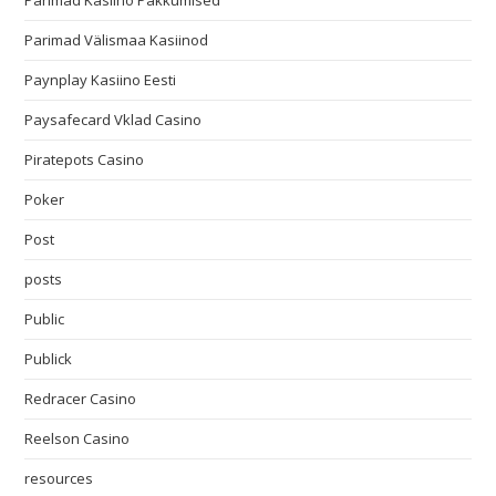
Parimad Kasiino Pakkumised
Parimad Välismaa Kasiinod
Paynplay Kasiino Eesti
Paysafecard Vklad Casino
Piratepots Casino
Poker
Post
posts
Public
Publick
Redracer Casino
Reelson Casino
resources