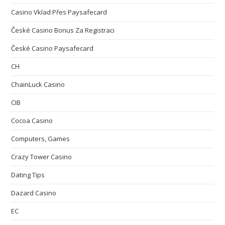
Casino Vklad Přes Paysafecard
České Casino Bonus Za Registraci
České Casino Paysafecard
CH
ChainLuck Casino
CIB
Cocoa Casino
Computers, Games
Crazy Tower Сasino
Dating Tips
Dazard Casino
EC