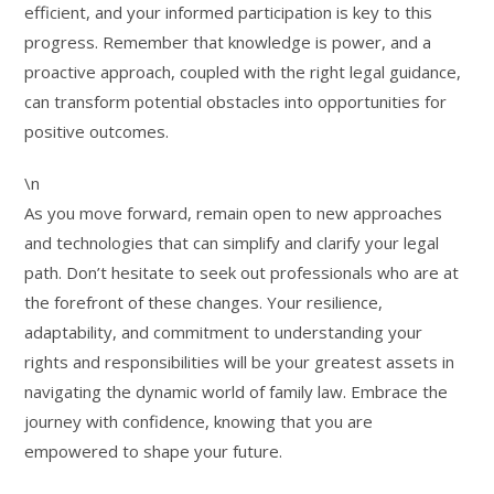
efficient, and your informed participation is key to this
progress. Remember that knowledge is power, and a
proactive approach, coupled with the right legal guidance,
can transform potential obstacles into opportunities for
positive outcomes.
\n
As you move forward, remain open to new approaches
and technologies that can simplify and clarify your legal
path. Don’t hesitate to seek out professionals who are at
the forefront of these changes. Your resilience,
adaptability, and commitment to understanding your
rights and responsibilities will be your greatest assets in
navigating the dynamic world of family law. Embrace the
journey with confidence, knowing that you are
empowered to shape your future.