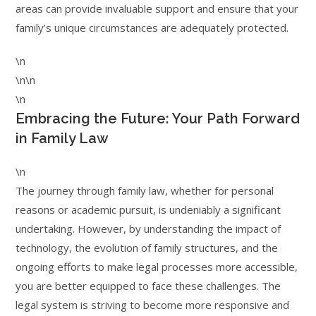
areas can provide invaluable support and ensure that your
family’s unique circumstances are adequately protected.
\n
\n\n
\n
Embracing the Future: Your Path Forward
in Family Law
\n
The journey through family law, whether for personal
reasons or academic pursuit, is undeniably a significant
undertaking. However, by understanding the impact of
technology, the evolution of family structures, and the
ongoing efforts to make legal processes more accessible,
you are better equipped to face these challenges. The
legal system is striving to become more responsive and