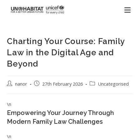
Charting Your Course: Family
Law in the Digital Age and
Beyond
nanor
27th February 2026
Uncategorised
\n
Empowering Your Journey Through
Modern Family Law Challenges
\n