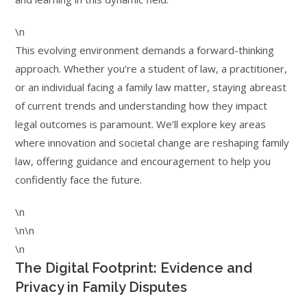
\n
This evolving environment demands a forward-thinking
approach. Whether you’re a student of law, a practitioner,
or an individual facing a family law matter, staying abreast
of current trends and understanding how they impact
legal outcomes is paramount. We’ll explore key areas
where innovation and societal change are reshaping family
law, offering guidance and encouragement to help you
confidently face the future.
\n
\n\n
\n
The Digital Footprint: Evidence and
Privacy in Family Disputes