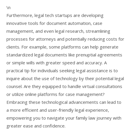
\n
Furthermore, legal tech startups are developing
innovative tools for document automation, case
management, and even legal research, streamlining
processes for attorneys and potentially reducing costs for
clients. For example, some platforms can help generate
standardized legal documents like prenuptial agreements
or simple wills with greater speed and accuracy. A
practical tip for individuals seeking legal assistance is to
inquire about the use of technology by their potential legal
counsel. Are they equipped to handle virtual consultations
or utilize online platforms for case management?
Embracing these technological advancements can lead to
a more efficient and user-friendly legal experience,
empowering you to navigate your family law journey with
greater ease and confidence.