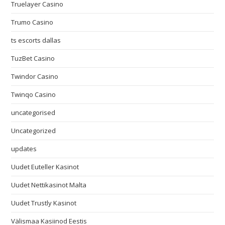
Truelayer Casino
Trumo Casino
ts escorts dallas
TuzBet Casino
Twindor Casino
Twinqo Casino
uncategorised
Uncategorized
updates
Uudet Euteller Kasinot
Uudet Nettikasinot Malta
Uudet Trustly Kasinot
Välismaa Kasiinod Eestis