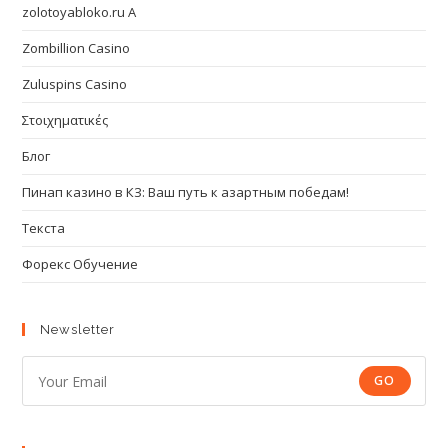
zolotoyabloko.ru A
Zombillion Casino
Zuluspins Casino
Στοιχηματικές
Блог
Пинап казино в КЗ: Ваш путь к азартным победам!
Текста
Форекс Обучение
Newsletter
GO