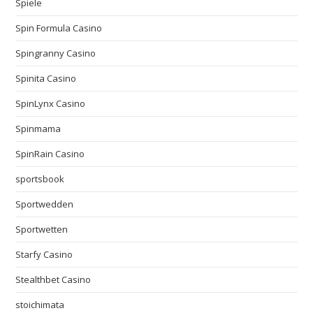
Spiele
Spin Formula Casino
Spingranny Casino
Spinita Casino
SpinLynx Casino
Spinmama
SpinRain Casino
sportsbook
Sportwedden
Sportwetten
Starfy Casino
Stealthbet Casino
stoichimata