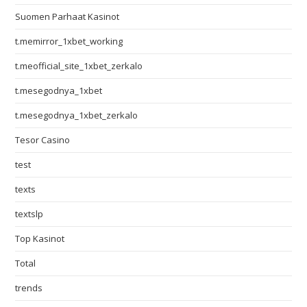
Suomen Parhaat Kasinot
t.memirror_1xbet_working
t.meofficial_site_1xbet_zerkalo
t.mesegodnya_1xbet
t.mesegodnya_1xbet_zerkalo
Tesor Casino
test
texts
textslp
Top Kasinot
Total
trends