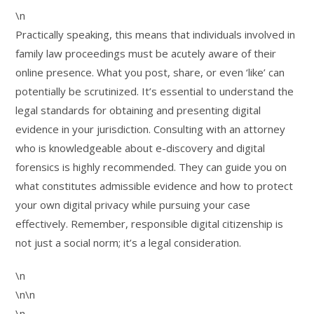
\n
Practically speaking, this means that individuals involved in
family law proceedings must be acutely aware of their
online presence. What you post, share, or even ‘like’ can
potentially be scrutinized. It’s essential to understand the
legal standards for obtaining and presenting digital
evidence in your jurisdiction. Consulting with an attorney
who is knowledgeable about e-discovery and digital
forensics is highly recommended. They can guide you on
what constitutes admissible evidence and how to protect
your own digital privacy while pursuing your case
effectively. Remember, responsible digital citizenship is
not just a social norm; it’s a legal consideration.
\n
\n\n
\n