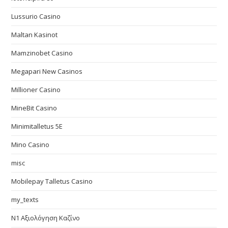
Lussurio Casino
Maltan Kasinot
Mamzinobet Casino
Megapari New Casinos
Millioner Casino
MineBit Casino
Minimitalletus 5E
Mino Casino
misc
Mobilepay Talletus Casino
my_texts
N1 Αξιολόγηση Καζίνο