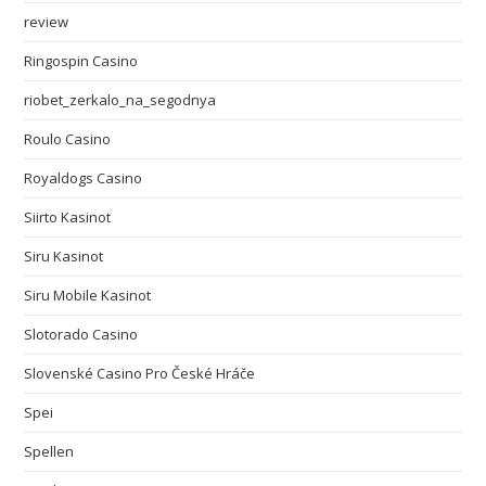
review
Ringospin Casino
riobet_zerkalo_na_segodnya
Roulo Casino
Royaldogs Casino
Siirto Kasinot
Siru Kasinot
Siru Mobile Kasinot
Slotorado Casino
Slovenské Casino Pro České Hráče
Spei
Spellen