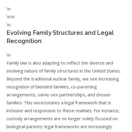
\n
\n\n
\n
Evolving Family Structures and Legal
Recognition
\n
Family law is also adapting to reflect the diverse and
evolving nature of family structures in the United States.
Beyond the traditional nuclear family, we see increasing
recognition of blended families, co-parenting
arrangements, same-sex partnerships, and chosen
families. This necessitates a legal framework that is
inclusive and responsive to these realities. For instance,
custody arrangements are no longer solely focused on
biological parents; legal frameworks are increasingly