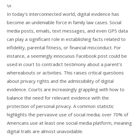
\n
In today’s interconnected world, digital evidence has
become an undeniable force in family law cases. Social
media posts, emails, text messages, and even GPS data
can play a significant role in establishing facts related to
infidelity, parental fitness, or financial misconduct. For
instance, a seemingly innocuous Facebook post could be
used in court to contradict testimony about a parent’s
whereabouts or activities. This raises critical questions
about privacy rights and the admissibility of digital
evidence. Courts are increasingly grappling with how to
balance the need for relevant evidence with the
protection of personal privacy. A common statistic
highlights the pervasive use of social media; over 70% of
Americans use at least one social media platform, meaning
digital trails are almost unavoidable.