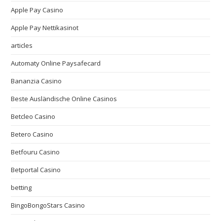
Apple Pay Casino
Apple Pay Nettikasinot
articles
Automaty Online Paysafecard
Bananzia Casino
Beste Ausländische Online Casinos
Betcleo Casino
Betero Casino
Betfouru Casino
Betportal Casino
betting
BingoBongoStars Casino