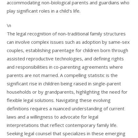
accommodating non-biological parents and guardians who
play significant roles in a child’s life.
\n
The legal recognition of non-traditional family structures
can involve complex issues such as adoption by same-sex
couples, establishing parentage for children born through
assisted reproductive technologies, and defining rights
and responsibilities in co-parenting agreements where
parents are not married. A compelling statistic is the
significant rise in children being raised in single-parent
households or by grandparents, highlighting the need for
flexible legal solutions. Navigating these evolving
definitions requires a nuanced understanding of current
laws and a willingness to advocate for legal
interpretations that reflect contemporary family life.
Seeking legal counsel that specializes in these emerging