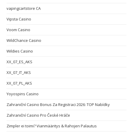
vapingcartstore CA
Vipsta Casino
Voom Casino
WildChance Casino
Wildies Casino
XX_07_ES_AKS
XX_07_IT_AKS
XX_07_PL_AKS
Yoyospins Casino
Zahraniční Casino Bonus Za Registraci 2026: TOP Nabídky
Zahraniční Casino Pro České Hráče
Zimpler ei toimi? Vianmääritys & Rahojen Palautus