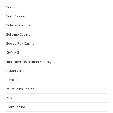
Giochi
Godz Casino
Golazzo Casino
Golisimo Casino
Google Pay Casino
IGAMING
Ilmaiskierroksia Ilman Kierrätystä
Instant Casino
IT Vacancies
JetSetSpins Casino
Jeux
JSlotz Casino