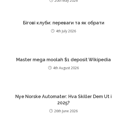
20th May 2026
Бігові клуби: переваги та як обрати
4th July 2026
Master mega moolah $1 deposit Wikipedia
4th August 2026
Nye Norske Automater: Hva Skiller Dem Ut i
2025?
26th June 2026