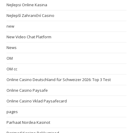
Nejlepsi Online Kasina
Nejlepší Zahraniční Casino
new
New Video Chat Platform
News
OM
OM cc
Online Casino Deutschland für Schweizer 2026: Top 3 Test
Online Casino Paysafe
Online Casino Vklad Paysafecard
pages
Parhaat Nordea Kasinot