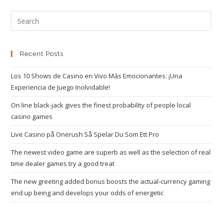
Recent Posts
Los 10 Shows de Casino en Vivo Más Emocionantes: ¡Una
Experiencia de Juego Inolvidable!
On line black-jack gives the finest probability of people local
casino games
Live Casino på Onerush Så Spelar Du Som Ett Pro
The newest video game are superb as well as the selection of real
time dealer games try a good treat
The new greeting added bonus boosts the actual-currency gaming
end up being and develops your odds of energetic