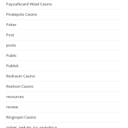
Paysafecard Vklad Casino
Piratepots Casino
Poker
Post
posts
Public
Publick
Redracer Casino
Reelson Casino
resources
review
Ringospin Casino
riobet_zerkalo_na_segodnya