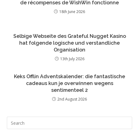
de récompenses de WishWin fonctionne
18th June 2026
Selbige Webseite des Grateful Nugget Kasino
hat folgende logische und verstandliche
Organisation
13th July 2026
Keks Offlin Adventskalender: die fantastische
cadeaus kun je overwinnen wegens
sentimenteel 2
2nd August 2026