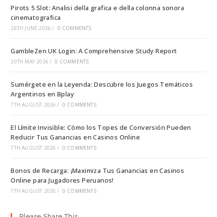
Pirots 5 Slot: Analisi della grafica e della colonna sonora
cinematografica
26TH JUNE 2026
/
0 COMMENTS
GambleZen UK Login: A Comprehensive Study Report
20TH MAY 2026
/
0 COMMENTS
Sumérgete en la Leyenda: Descubre los Juegos Temáticos
Argentinos en Bplay
7TH AUGUST 2026
/
0 COMMENTS
El Límite Invisible: Cómo los Topes de Conversión Pueden
Reducir Tus Ganancias en Casinos Online
7TH AUGUST 2026
/
0 COMMENTS
Bonos de Recarga: ¡Maximiza Tus Ganancias en Casinos
Online para Jugadores Peruanos!
7TH AUGUST 2026
/
0 COMMENTS
Please Share This