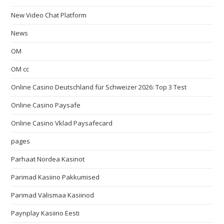
New Video Chat Platform
News
OM
OM cc
Online Casino Deutschland für Schweizer 2026: Top 3 Test
Online Casino Paysafe
Online Casino Vklad Paysafecard
pages
Parhaat Nordea Kasinot
Parimad Kasiino Pakkumised
Parimad Välismaa Kasiinod
Paynplay Kasiino Eesti