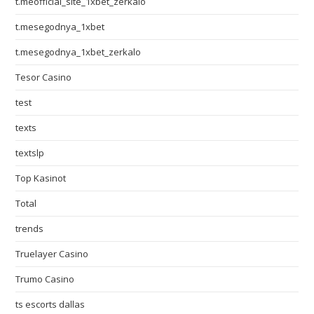
t.meofficial_site_1xbet_zerkalo
t.mesegodnya_1xbet
t.mesegodnya_1xbet_zerkalo
Tesor Casino
test
texts
textslp
Top Kasinot
Total
trends
Truelayer Casino
Trumo Casino
ts escorts dallas