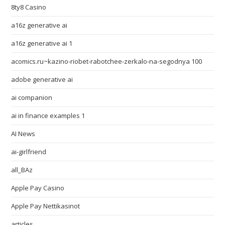
8ty8 Casino
a16z generative ai
a16z generative ai 1
acomics.ru~kazino-riobet-rabotchee-zerkalo-na-segodnya 100
adobe generative ai
ai companion
ai in finance examples 1
AI News
ai-girlfriend
all_BAz
Apple Pay Casino
Apple Pay Nettikasinot
articles