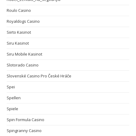
Roulo Casino
Royaldogs Casino
Siirto Kasinot
Siru Kasinot
Siru Mobile Kasinot
Slotorado Casino
Slovenské Casino Pro České Hráče
Spei
Spellen
Spiele
Spin Formula Casino
Spingranny Casino