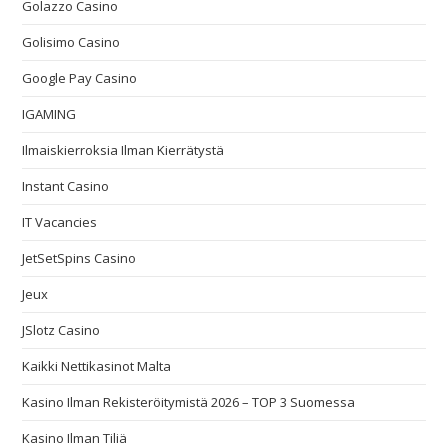
Golazzo Casino
Golisimo Casino
Google Pay Casino
IGAMING
Ilmaiskierroksia Ilman Kierrätystä
Instant Casino
IT Vacancies
JetSetSpins Casino
Jeux
JSlotz Casino
Kaikki Nettikasinot Malta
Kasino Ilman Rekisteröitymistä 2026 – TOP 3 Suomessa
Kasino Ilman Tiliä