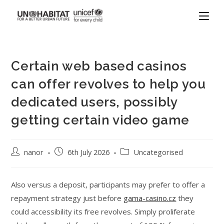
Certain web based casinos
can offer revolves to help you
dedicated users, possibly
getting certain video game
nanor
6th July 2026
Uncategorised
Also versus a deposit, participants may prefer to offer a
repayment strategy just before
gama-casino.cz
they
could accessibility its free revolves. Simply proliferate