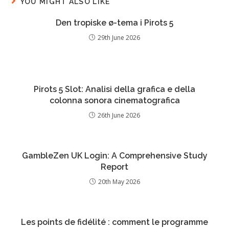
YOU MIGHT ALSO LIKE
Den tropiske ø-tema i Pirots 5
29th June 2026
Pirots 5 Slot: Analisi della grafica e della
colonna sonora cinematografica
26th June 2026
GambleZen UK Login: A Comprehensive Study
Report
20th May 2026
Les points de fidélité : comment le programme