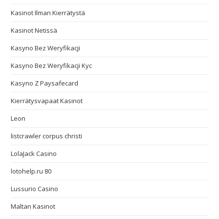
Kasinot Ilman Kierrätystä
Kasinot Netissä
Kasyno Bez Weryfikacji
Kasyno Bez Weryfikacji Kyc
Kasyno Z Paysafecard
Kierrätysvapaat Kasinot
Leon
listcrawler corpus christi
LolaJack Casino
lotohelp.ru 80
Lussurio Casino
Maltan Kasinot