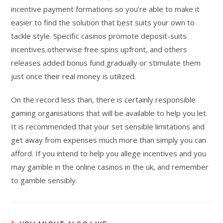
incentive payment formations so you’re able to make it
easier to find the solution that best suits your own to
tackle style. Specific casinos promote deposit-suits
incentives otherwise free spins upfront, and others
releases added bonus fund gradually or stimulate them
just once their real money is utilized.
On the record less than, there is certainly responsible
gaming organisations that will be available to help you let.
It is recommended that your set sensible limitations and
get away from expenses much more than simply you can
afford. If you intend to help you allege incentives and you
may gamble in the online casinos in the uk, and remember
to gamble sensibly.