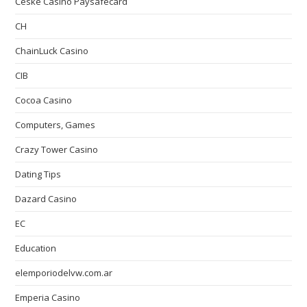
České Casino Paysafecard
CH
ChainLuck Casino
CIB
Cocoa Casino
Computers, Games
Crazy Tower Сasino
Dating Tips
Dazard Casino
EC
Education
elemporiodelvw.com.ar
Emperia Casino