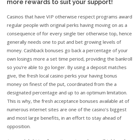
more rewards to suit your support!
Casinos that have VIP otherwise respect programs award
regular people with original perks having moving on as a
consequence of for every single tier otherwise top, hence
generally needs one to put and bet growing levels of
money. Cashback bonuses go back a percentage of your
own losings more a set time period, providing the bankroll
so you’re able to go longer. By using a deposit matches
give, the fresh local casino perks your having bonus
money on finest of the put, coordinated from the a
designated percentage and up to an optimum limitation.
This is why, the fresh acceptance bonuses available at of
numerous internet sites are one of the casino’s biggest
and most large benefits, in an effort to stay ahead of
opposition.