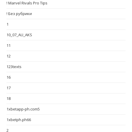
! Marvel Rivals Pro Tips
! Без рубрики
1
10_07_AU_AKS
11
12
123texts
16
17
18
1xbetapp-ph.com5
1xbetph.ph66
2