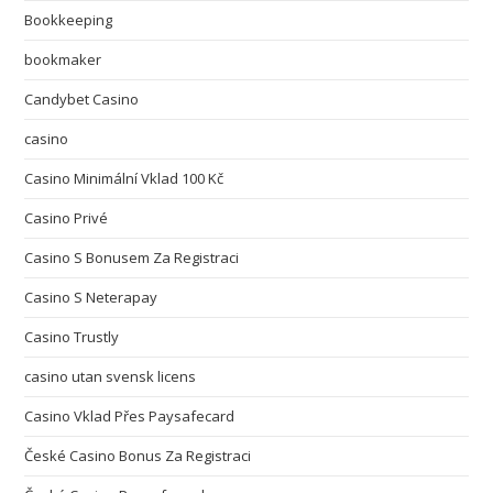
Bookkeeping
bookmaker
Candybet Casino
casino
Casino Minimální Vklad 100 Kč
Casino Privé
Casino S Bonusem Za Registraci
Casino S Neterapay
Casino Trustly
casino utan svensk licens
Casino Vklad Přes Paysafecard
České Casino Bonus Za Registraci