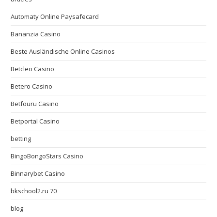
Automaty Online Paysafecard
Bananzia Casino
Beste Ausländische Online Casinos
Betcleo Casino
Betero Casino
Betfouru Casino
Betportal Casino
betting
BingoBongoStars Casino
Binnarybet Casino
bkschool2.ru 70
blog