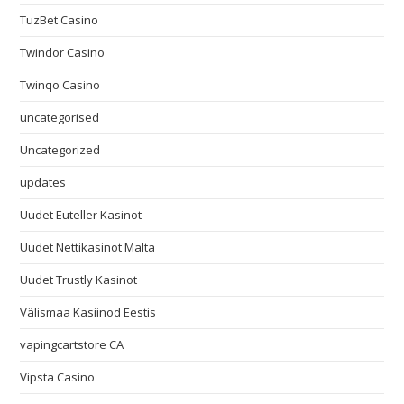
TuzBet Casino
Twindor Casino
Twinqo Casino
uncategorised
Uncategorized
updates
Uudet Euteller Kasinot
Uudet Nettikasinot Malta
Uudet Trustly Kasinot
Välismaa Kasiinod Eestis
vapingcartstore CA
Vipsta Casino