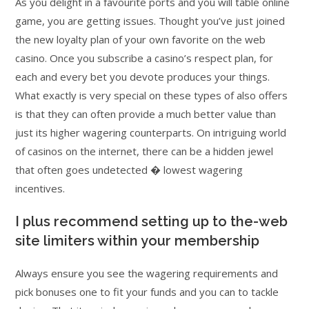
As you delight in a favourite ports and you will table online
game, you are getting issues. Thought you’ve just joined
the new loyalty plan of your own favorite on the web
casino. Once you subscribe a casino’s respect plan, for
each and every bet you devote produces your things.
What exactly is very special on these types of also offers
is that they can often provide a much better value than
just its higher wagering counterparts. On intriguing world
of casinos on the internet, there can be a hidden jewel
that often goes undetected � lowest wagering
incentives.
I plus recommend setting up to the-web
site limiters within your membership
Always ensure you see the wagering requirements and
pick bonuses one to fit your funds and you can to tackle