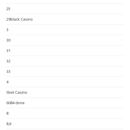
25
29black Casino
3
30
31
32
33
4
5bet Casino
6084 done
8
8,6