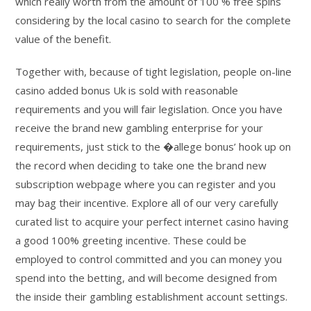
which really worth from the amount of 100 % free spins
considering by the local casino to search for the complete
value of the benefit.
Together with, because of tight legislation, people on-line
casino added bonus Uk is sold with reasonable
requirements and you will fair legislation. Once you have
receive the brand new gambling enterprise for your
requirements, just stick to the �allege bonus’ hook up on
the record when deciding to take one the brand new
subscription webpage where you can register and you
may bag their incentive. Explore all of our very carefully
curated list to acquire your perfect internet casino having
a good 100% greeting incentive. These could be
employed to control committed and you can money you
spend into the betting, and will become designed from
the inside their gambling establishment account settings.