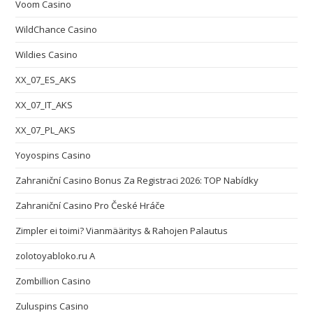
Voom Casino
WildChance Casino
Wildies Casino
XX_07_ES_AKS
XX_07_IT_AKS
XX_07_PL_AKS
Yoyospins Casino
Zahraniční Casino Bonus Za Registraci 2026: TOP Nabídky
Zahraniční Casino Pro České Hráče
Zimpler ei toimi? Vianmääritys & Rahojen Palautus
zolotoyabloko.ru A
Zombillion Casino
Zuluspins Casino