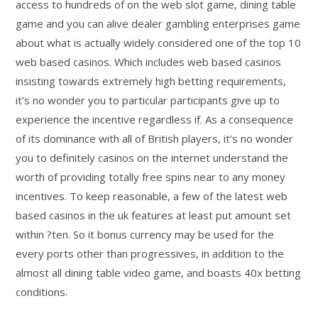
access to hundreds of on the web slot game, dining table
game and you can alive dealer gambling enterprises game
about what is actually widely considered one of the top 10
web based casinos. Which includes web based casinos
insisting towards extremely high betting requirements,
it’s no wonder you to particular participants give up to
experience the incentive regardless if. As a consequence
of its dominance with all of British players, it’s no wonder
you to definitely casinos on the internet understand the
worth of providing totally free spins near to any money
incentives. To keep reasonable, a few of the latest web
based casinos in the uk features at least put amount set
within ?ten. So it bonus currency may be used for the
every ports other than progressives, in addition to the
almost all dining table video game, and boasts 40x betting
conditions.