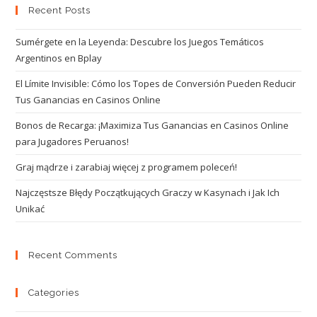
Recent Posts
Sumérgete en la Leyenda: Descubre los Juegos Temáticos
Argentinos en Bplay
El Límite Invisible: Cómo los Topes de Conversión Pueden Reducir
Tus Ganancias en Casinos Online
Bonos de Recarga: ¡Maximiza Tus Ganancias en Casinos Online
para Jugadores Peruanos!
Graj mądrze i zarabiaj więcej z programem poleceń!
Najczęstsze Błędy Początkujących Graczy w Kasynach i Jak Ich
Unikać
Recent Comments
Categories