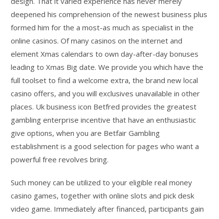
design. That it varied experience has never merely
deepened his comprehension of the newest business plus
formed him for the a most-as much as specialist in the
online casinos. Of many casinos on the internet and
element Xmas calendars to own day-after-day bonuses
leading to Xmas Big date. We provide you which have the
full toolset to find a welcome extra, the brand new local
casino offers, and you will exclusives unavailable in other
places. Uk business icon Betfred provides the greatest
gambling enterprise incentive that have an enthusiastic
give options, when you are Betfair Gambling
establishment is a good selection for pages who want a
powerful free revolves bring.
Such money can be utilized to your eligible real money
casino games, together with online slots and pick desk
video game. Immediately after financed, participants gain