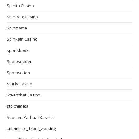
Spinita Casino
SpinLynx Casino
Spinmama
SpinRain Casino
sportsbook
Sportwedden
Sportwetten
Starfy Casino
Stealthbet Casino
stoichimata
Suomen Parhaat Kasinot
t.memirror_1xbet_working