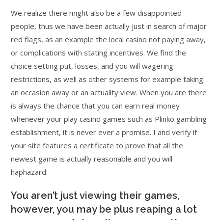
We realize there might also be a few disappointed
people, thus we have been actually just in search of major
red flags, as an example the local casino not paying away,
or complications with stating incentives. We find the
choice setting put, losses, and you will wagering
restrictions, as well as other systems for example taking
an occasion away or an actuality view. When you are there
is always the chance that you can earn real money
whenever your play casino games such as Plinko gambling
establishment, it is never ever a promise. I and verify if
your site features a certificate to prove that all the
newest game is actually reasonable and you will
haphazard.
You aren’t just viewing their games,
however, you may be plus reaping a lot