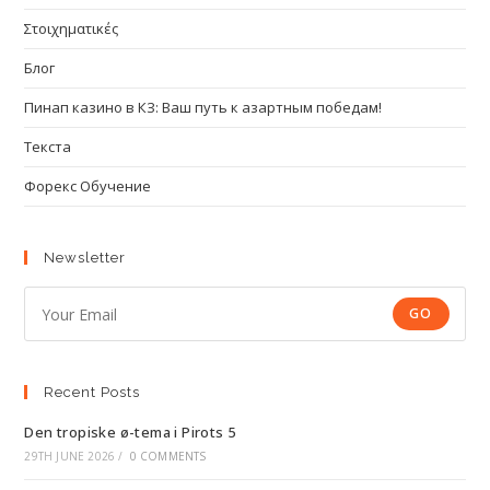
Στοιχηματικές
Блог
Пинап казино в КЗ: Ваш путь к азартным победам!
Текста
Форекс Обучение
Newsletter
GO
Recent Posts
Den tropiske ø-tema i Pirots 5
29TH JUNE 2026
/
0 COMMENTS