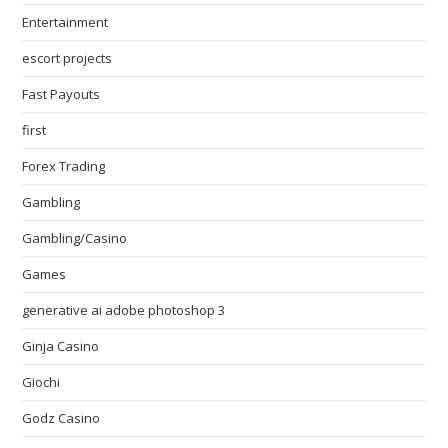
Entertainment
escort projects
Fast Payouts
first
Forex Trading
Gambling
Gambling/Casino
Games
generative ai adobe photoshop 3
Ginja Casino
Giochi
Godz Casino