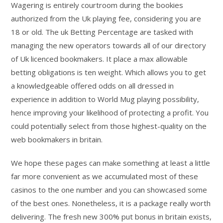
Wagering is entirely courtroom during the bookies
authorized from the Uk playing fee, considering you are
18 or old. The uk Betting Percentage are tasked with
managing the new operators towards all of our directory
of Uk licenced bookmakers. It place a max allowable
betting obligations is ten weight. Which allows you to get
a knowledgeable offered odds on all dressed in
experience in addition to World Mug playing possibility,
hence improving your likelihood of protecting a profit. You
could potentially select from those highest-quality on the
web bookmakers in britain.
We hope these pages can make something at least a little
far more convenient as we accumulated most of these
casinos to the one number and you can showcased some
of the best ones. Nonetheless, it is a package really worth
delivering. The fresh new 300% put bonus in britain exists,