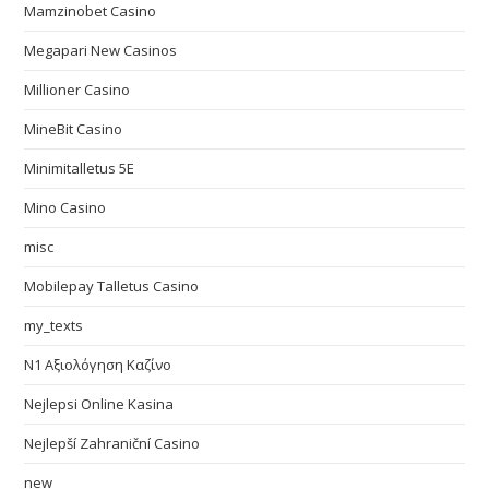
Mamzinobet Casino
Megapari New Casinos
Millioner Casino
MineBit Casino
Minimitalletus 5E
Mino Casino
misc
Mobilepay Talletus Casino
my_texts
N1 Αξιολόγηση Καζίνο
Nejlepsi Online Kasina
Nejlepší Zahraniční Casino
new