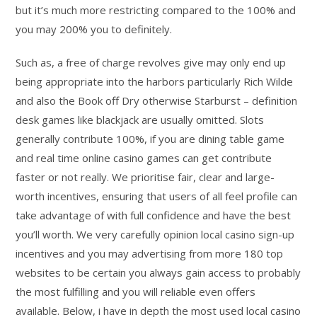
but it’s much more restricting compared to the 100% and
you may 200% you to definitely.
Such as, a free of charge revolves give may only end up
being appropriate into the harbors particularly Rich Wilde
and also the Book off Dry otherwise Starburst – definition
desk games like blackjack are usually omitted. Slots
generally contribute 100%, if you are dining table game
and real time online casino games can get contribute
faster or not really. We prioritise fair, clear and large-
worth incentives, ensuring that users of all feel profile can
take advantage of with full confidence and have the best
you’ll worth. We very carefully opinion local casino sign-up
incentives and you may advertising from more 180 top
websites to be certain you always gain access to probably
the most fulfilling and you will reliable even offers
available. Below, i have in depth the most used local casino