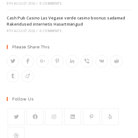
8TH AUGUST 2026
/
0 COMMENTS
Cash Pub Casino Las Vegase verde casino boonus sadamad
Rakendused internetis Hasartmängud
8TH AUGUST 2026
/
0 COMMENTS
Please Share This
Follow Us