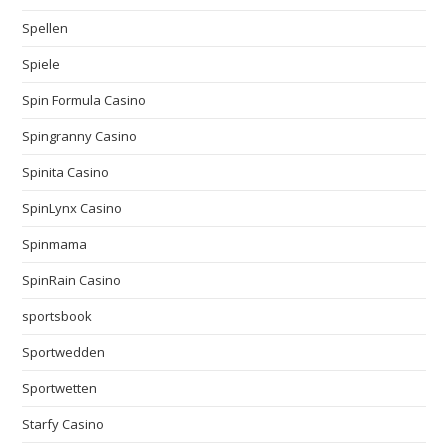
Spellen
Spiele
Spin Formula Casino
Spingranny Casino
Spinita Casino
SpinLynx Casino
Spinmama
SpinRain Casino
sportsbook
Sportwedden
Sportwetten
Starfy Casino