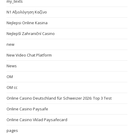
my_texts
N1 Αξιολόγηση Καζίνο
Nejlepsi Online Kasina
Nejlepší Zahraniční Casino
new
New Video Chat Platform
News
OM
OM cc
Online Casino Deutschland für Schweizer 2026: Top 3 Test
Online Casino Paysafe
Online Casino Vklad Paysafecard
pages