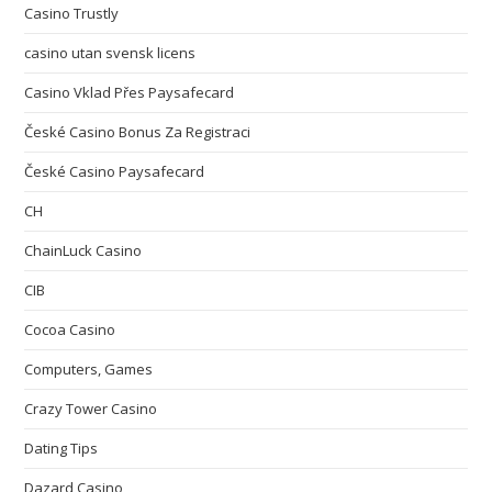
Casino Trustly
casino utan svensk licens
Casino Vklad Přes Paysafecard
České Casino Bonus Za Registraci
České Casino Paysafecard
CH
ChainLuck Casino
CIB
Cocoa Casino
Computers, Games
Crazy Tower Сasino
Dating Tips
Dazard Casino