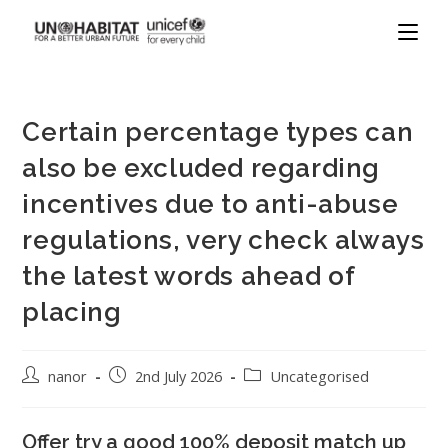
Certain percentage types can
also be excluded regarding
incentives due to anti-abuse
regulations, very check always
the latest words ahead of
placing
nanor
2nd July 2026
Uncategorised
Offer try a good 100% deposit match up