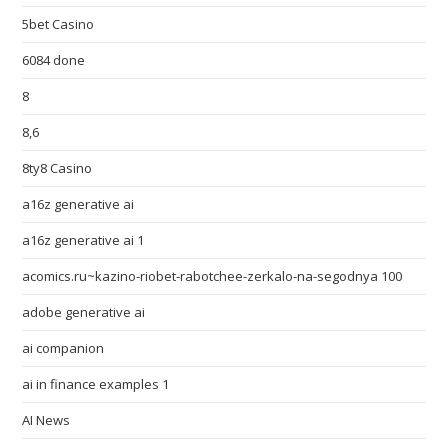
5bet Casino
6084 done
8
8,6
8ty8 Casino
a16z generative ai
a16z generative ai 1
acomics.ru~kazino-riobet-rabotchee-zerkalo-na-segodnya 100
adobe generative ai
ai companion
ai in finance examples 1
AI News