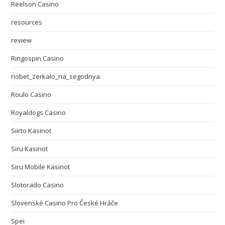
Reelson Casino
resources
review
Ringospin Casino
riobet_zerkalo_na_segodnya
Roulo Casino
Royaldogs Casino
Siirto Kasinot
Siru Kasinot
Siru Mobile Kasinot
Slotorado Casino
Slovenské Casino Pro České Hráče
Spei