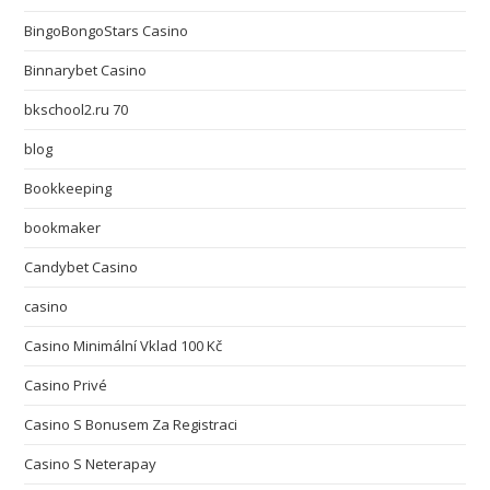
BingoBongoStars Casino
Binnarybet Casino
bkschool2.ru 70
blog
Bookkeeping
bookmaker
Candybet Casino
casino
Casino Minimální Vklad 100 Kč
Casino Privé
Casino S Bonusem Za Registraci
Casino S Neterapay