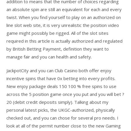
addition to means that the number of choices regarding
an absolute spin are still an equivalent for each and every
twist. When you find yourself to play on an authorized on
line slot web site, it is very unrealistic the position video
game might possibly be rigged. All of the slot sites
required in this article is actually authorized and regulated
by British Betting Payment, definition they want to
manage fair and you can health and safety.
JackpotCity and you can Club Casino both offer enjoy
incentive spins that have 0x betting into every profits.
New enjoy package deals 150 100 % free spins to use
across the 5 position game once you put and you will bet ?
20 (debit credit deposits simply). Talking about my
personal latest picks, the UKGC-authorized, physically
checked out, and you can chose for several pro needs. I
look at all of the permit number close to the new Gaming