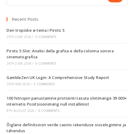
Recent Posts
Den tropiske ø-tema i Pirots 5
29TH JUNE 2026
/
0 COMMENTS
Pirots 5 Slot: Analisi della grafica e della colonna sonora
cinematografica
26TH JUNE 2026
/
0 COMMENTS
GambleZen UK Login: A Comprehensive Study Report
20TH MAY 2026
/
0 COMMENTS
100 hitnspin panustamine protsenti tasuta slotimänge 39 000+
internetis Positsioonimäng null installimist
8TH AUGUST 2026
/
0 COMMENTS
Õiglane definitsioon verde casino rakenduse sisselogimine ja
tähendus