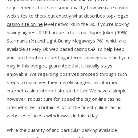
requirements, here are some exactly how we rate casino
web sites to check out exactly what describes top-
legzo
casino site online
level networks in the uk. If you’re looking
having highest RTP harbors, check out Super Joker (99%),
Starmania (%) and Light Bunny Megaways (%), which are
available at very Uk web based casinos.� To help keep
your on the internet betting interest manageable and you
may in this budget, guarantee that it usually stays
enjoyable. We regarding positives proceed through such
steps to make yes they merely suggest an informed
internet casino internet sites in britain. We have a simple
however, robust cure for speed the big on-line casino
internet sites in britain. A lot of the finest online casino
websites process withdrawals in this a day.
While the quantity of and particular banking available