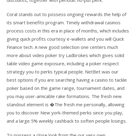
discounts, together with periodic no-put perk.
Coral stands out to possess ongoing rewards the help of
its smart benefits program. Timely withdrawal casinos
process costs in this era in place of months, which includes
giving quick profits courtesy e-wallets and you will Quick
Finance tech. A new good selection one centers much
more about video poker try Ladbrokes which gives solid
table video game exposure, including a poker respect
strategy you to perks typical people. NetBet was our
best options if you are searching having a casino to tackle
poker based on the game range, tournament dates, and
you may user-amicable rake formations. The fresh new
standout element is �The fresh me personally, allowing
you to discover New york-themed perks since you play,
and a large 5% weekly cashback to soften people losings.
To possess a close look from the our very own