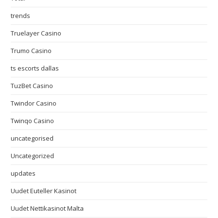
trends
Truelayer Casino
Trumo Casino
ts escorts dallas
TuzBet Casino
Twindor Casino
Twinqo Casino
uncategorised
Uncategorized
updates
Uudet Euteller Kasinot
Uudet Nettikasinot Malta