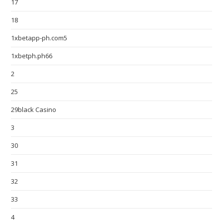
17
18
1xbetapp-ph.com5
1xbetph.ph66
2
25
29black Casino
3
30
31
32
33
4