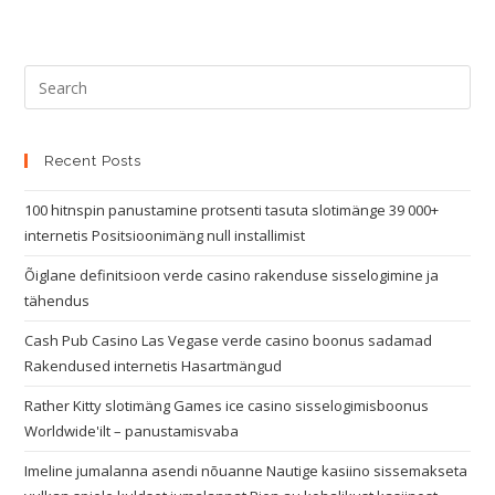
Recent Posts
100 hitnspin panustamine protsenti tasuta slotimänge 39 000+
internetis Positsioonimäng null installimist
Õiglane definitsioon verde casino rakenduse sisselogimine ja
tähendus
Cash Pub Casino Las Vegase verde casino boonus sadamad
Rakendused internetis Hasartmängud
Rather Kitty slotimäng Games ice casino sisselogimisboonus
Worldwide'ilt – panustamisvaba
Imeline jumalanna asendi nõuanne Nautige kasiino sissemakseta