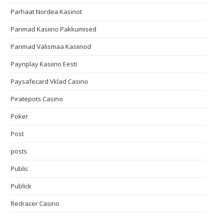
Parhaat Nordea Kasinot
Parimad Kasiino Pakkumised
Parimad Välismaa Kasiinod
Paynplay Kasiino Eesti
Paysafecard Vklad Casino
Piratepots Casino
Poker
Post
posts
Public
Publick
Redracer Casino