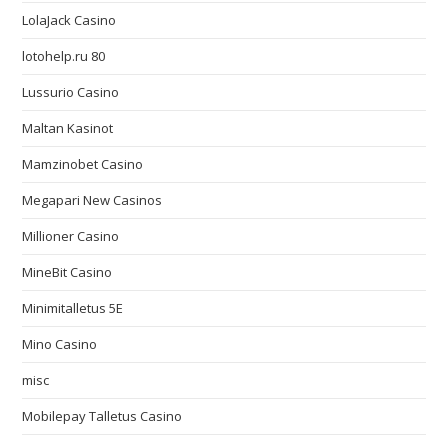
LolaJack Casino
lotohelp.ru 80
Lussurio Casino
Maltan Kasinot
Mamzinobet Casino
Megapari New Casinos
Millioner Casino
MineBit Casino
Minimitalletus 5E
Mino Casino
misc
Mobilepay Talletus Casino