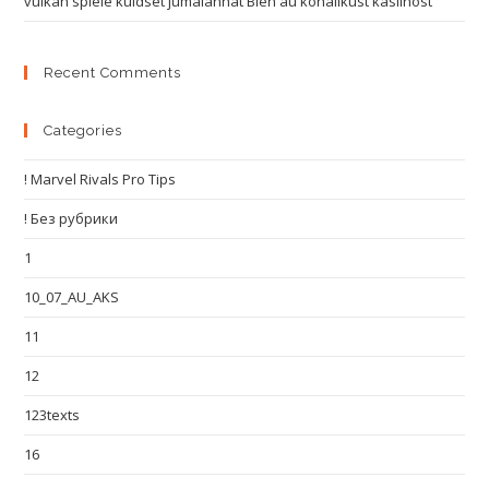
vulkan spiele kuldset jumalannat Bien au kohalikust kasiinost
Recent Comments
Categories
! Marvel Rivals Pro Tips
! Без рубрики
1
10_07_AU_AKS
11
12
123texts
16