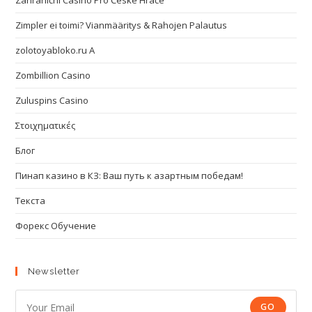
Zahraniční Casino Pro České Hráče
Zimpler ei toimi? Vianmääritys & Rahojen Palautus
zolotoyabloko.ru A
Zombillion Casino
Zuluspins Casino
Στοιχηματικές
Блог
Пинап казино в КЗ: Ваш путь к азартным победам!
Текста
Форекс Обучение
Newsletter
GO