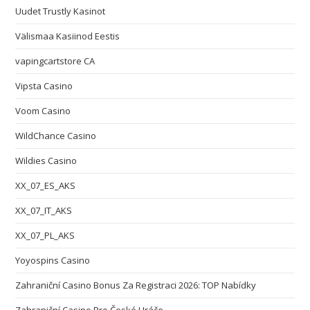
Uudet Trustly Kasinot
Välismaa Kasiinod Eestis
vapingcartstore CA
Vipsta Casino
Voom Casino
WildChance Casino
Wildies Casino
XX_07_ES_AKS
XX_07_IT_AKS
XX_07_PL_AKS
Yoyospins Casino
Zahraniční Casino Bonus Za Registraci 2026: TOP Nabídky