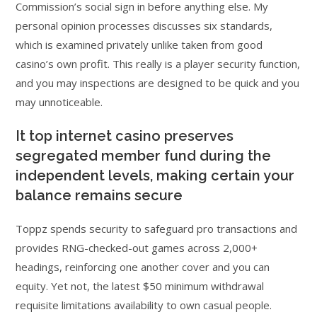
Commission’s social sign in before anything else. My
personal opinion processes discusses six standards,
which is examined privately unlike taken from good
casino’s own profit. This really is a player security function,
and you may inspections are designed to be quick and you
may unnoticeable.
It top internet casino preserves
segregated member fund during the
independent levels, making certain your
balance remains secure
Toppz spends security to safeguard pro transactions and
provides RNG-checked-out games across 2,000+
headings, reinforcing one another cover and you can
equity. Yet not, the latest $50 minimum withdrawal
requisite limitations availability to own casual people.