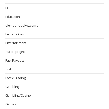
EC
Education
elemporiodelvw.com.ar
Emperia Casino
Entertainment
escort projects
Fast Payouts
first
Forex Trading
Gambling
Gambling/Casino
Games