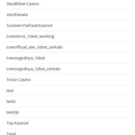
Stealthbet Casino
stoichimata
Suomen Parhaat Kasinot
t.memirror_1xbet_working
t.meofficial_site_1xbet_zerkalo
t.mesegodnya_1xbet
t.mesegodnya_1xbet_zerkalo
Tesor Casino
test
texts
textslp
Top Kasinot
Total