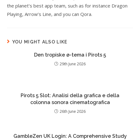
the planet’s best app team, such as for instance Dragon
Playing, Arrow’s Line, and you can Qora.
YOU MIGHT ALSO LIKE
Den tropiske ø-tema i Pirots 5
29th June 2026
Pirots 5 Slot: Analisi della grafica e della
colonna sonora cinematografica
26th June 2026
GambleZen UK Login: A Comprehensive Study