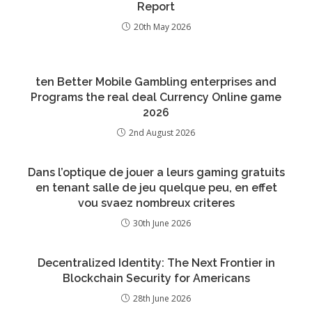
Report
20th May 2026
ten Better Mobile Gambling enterprises and
Programs the real deal Currency Online game
2026
2nd August 2026
Dans l’optique de jouer a leurs gaming gratuits
en tenant salle de jeu quelque peu, en effet
vou svaez nombreux criteres
30th June 2026
Decentralized Identity: The Next Frontier in
Blockchain Security for Americans
28th June 2026