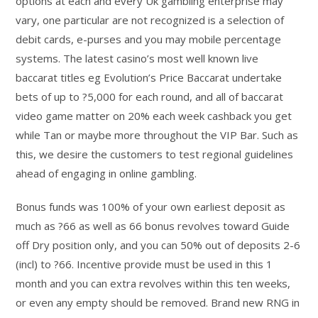
options at each and every Uk gambling enterprise may
vary, one particular are not recognized is a selection of
debit cards, e-purses and you may mobile percentage
systems. The latest casino’s most well known live
baccarat titles eg Evolution’s Price Baccarat undertake
bets of up to ?5,000 for each round, and all of baccarat
video game matter on 20% each week cashback you get
while Tan or maybe more throughout the VIP Bar. Such as
this, we desire the customers to test regional guidelines
ahead of engaging in online gambling.
Bonus funds was 100% of your own earliest deposit as
much as ?66 as well as 66 bonus revolves toward Guide
off Dry position only, and you can 50% out of deposits 2-6
(incl) to ?66. Incentive provide must be used in this 1
month and you can extra revolves within this ten weeks,
or even any empty should be removed. Brand new RNG in