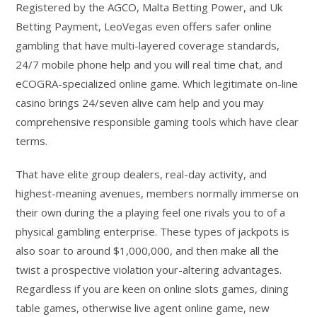
Registered by the AGCO, Malta Betting Power, and Uk
Betting Payment, LeoVegas even offers safer online
gambling that have multi-layered coverage standards,
24/7 mobile phone help and you will real time chat, and
eCOGRA-specialized online game. Which legitimate on-line
casino brings 24/seven alive cam help and you may
comprehensive responsible gaming tools which have clear
terms.
That have elite group dealers, real-day activity, and
highest-meaning avenues, members normally immerse on
their own during the a playing feel one rivals you to of a
physical gambling enterprise. These types of jackpots is
also soar to around $1,000,000, and then make all the
twist a prospective violation your-altering advantages.
Regardless if you are keen on online slots games, dining
table games, otherwise live agent online game, new