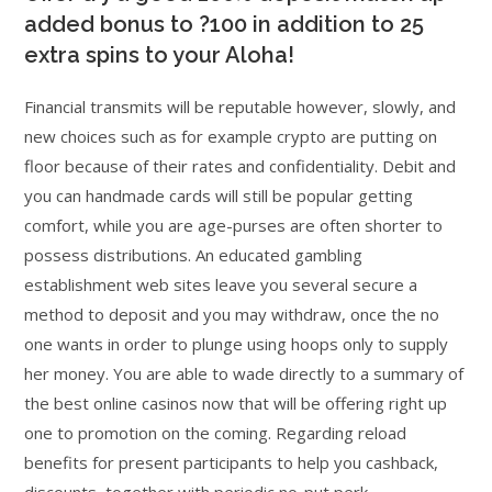
added bonus to ?100 in addition to 25
extra spins to your Aloha!
Financial transmits will be reputable however, slowly, and
new choices such as for example crypto are putting on
floor because of their rates and confidentiality. Debit and
you can handmade cards will still be popular getting
comfort, while you are age-purses are often shorter to
possess distributions. An educated gambling
establishment web sites leave you several secure a
method to deposit and you may withdraw, once the no
one wants in order to plunge using hoops only to supply
her money. You are able to wade directly to a summary of
the best online casinos now that will be offering right up
one to promotion on the coming. Regarding reload
benefits for present participants to help you cashback,