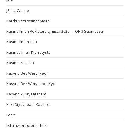
Jeux
JSlotz Casino
Kaikki Nettikasinot Malta
Kasino Ilman Rekisteröitymistä 2026 – TOP 3 Suomessa
Kasino Ilman Tiliä
Kasinot Ilman Kierrätystä
Kasinot Netissä
Kasyno Bez Weryfikacji
Kasyno Bez Weryfikacji Kyc
Kasyno Z Paysafecard
Kierrätysvapaat Kasinot
Leon
listcrawler corpus christi