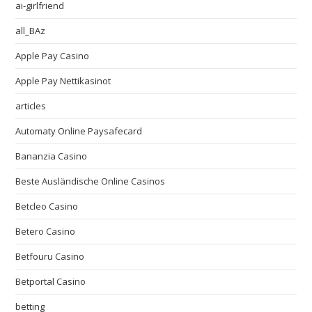
ai-girlfriend
all_BAz
Apple Pay Casino
Apple Pay Nettikasinot
articles
Automaty Online Paysafecard
Bananzia Casino
Beste Ausländische Online Casinos
Betcleo Casino
Betero Casino
Betfouru Casino
Betportal Casino
betting