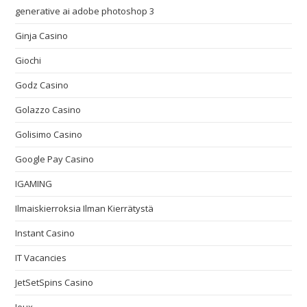
generative ai adobe photoshop 3
Ginja Casino
Giochi
Godz Casino
Golazzo Casino
Golisimo Casino
Google Pay Casino
IGAMING
Ilmaiskierroksia Ilman Kierrätystä
Instant Casino
IT Vacancies
JetSetSpins Casino