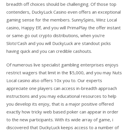
breadth off choices should be challenging. Of those top
contenders, DuckyLuck Casino even offers an exceptional
gaming sense for the members. SunnySpins, Winz Local
casino, Happy Elf, and you will PrimaPlay the offer instant
or same-go out crypto distributions, when you’re
Sloto’Cash and you will DuckyLuck are standout picks
having quick and you can credible cashouts.
Of numerous live specialist gambling enterprises enjoys
restrict wagers that limit in the $5,000, and you may Nuts
Local casino also offers 10x you to. Our experts
appreciate one players can access in-breadth approach
instructions and you may educational resources to help
you develop its enjoy, that is a major positive offered
exactly how tricky web based poker can appear in order
to the new participants. With its wide array of game, i
discovered that DuckyLuck keeps access to a number of