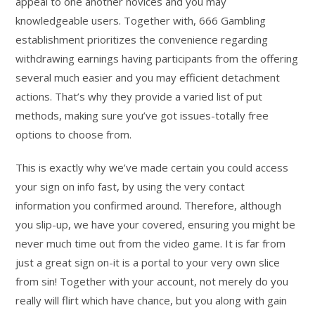
appeal to one another novices and you may
knowledgeable users. Together with, 666 Gambling
establishment prioritizes the convenience regarding
withdrawing earnings having participants from the offering
several much easier and you may efficient detachment
actions. That’s why they provide a varied list of put
methods, making sure you’ve got issues-totally free
options to choose from.
This is exactly why we’ve made certain you could access
your sign on info fast, by using the very contact
information you confirmed around. Therefore, although
you slip-up, we have your covered, ensuring you might be
never much time out from the video game. It is far from
just a great sign on-it is a portal to your very own slice
from sin! Together with your account, not merely do you
really will flirt which have chance, but you along with gain