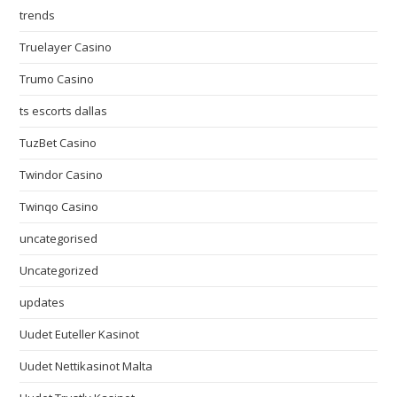
trends
Truelayer Casino
Trumo Casino
ts escorts dallas
TuzBet Casino
Twindor Casino
Twinqo Casino
uncategorised
Uncategorized
updates
Uudet Euteller Kasinot
Uudet Nettikasinot Malta