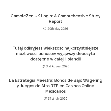
GambleZen UK Login: A Comprehensive Study
Report
20th May 2026
Tutaj odkryjesz wiekszosc najkorzystniejsze
mozliwosci bonusow wyjąwszy depozytu
dostępne w całej Holandii
3rd August 2026
La Estrategia Maestra: Bonos de Bajo Wagering
y Juegos de Alto RTP en Casinos Online
Mexicanos
31st July 2026