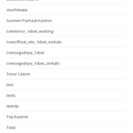
stoichimata
Suomen Parhaat Kasinot
t.memirror_1xbet_working
t.meofficial_site_1xbet_zerkalo
t.mesegodnya_1xbet
t.mesegodnya_1xbet_zerkalo
Tesor Casino
test
texts
textslp
Top Kasinot
Total