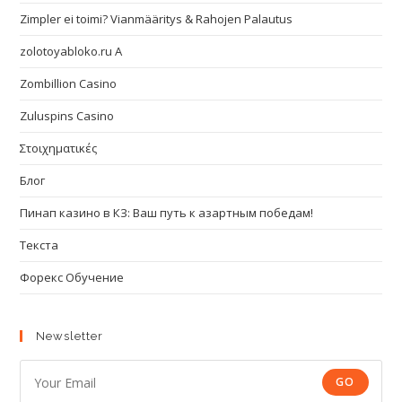
Zimpler ei toimi? Vianmääritys & Rahojen Palautus
zolotoyabloko.ru A
Zombillion Casino
Zuluspins Casino
Στοιχηματικές
Блог
Пинап казино в КЗ: Ваш путь к азартным победам!
Текста
Форекс Обучение
Newsletter
GO