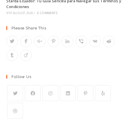
Starda Ecuador: Tu Guía Sencilla para Navegar sus Términos y
Condiciones
9TH AUGUST 2026
/
0 COMMENTS
Please Share This
Follow Us