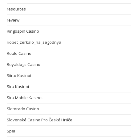
resources
review
Ringospin Casino
riobet_zerkalo_na_segodnya
Roulo Casino
Royaldogs Casino
Siirto Kasinot
Siru Kasinot
Siru Mobile Kasinot
Slotorado Casino
Slovenské Casino Pro České Hráče
Spei