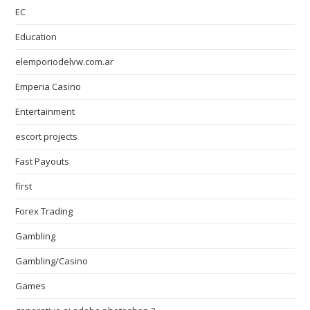
EC
Education
elemporiodelvw.com.ar
Emperia Casino
Entertainment
escort projects
Fast Payouts
first
Forex Trading
Gambling
Gambling/Casino
Games