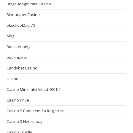
BingoBongoStars Casino
Binnarybet Casino
bkschool2.ru 70
blog
Bookkeeping
bookmaker
Candybet Casino
casino
Casino Minimální Vklad 100 Kč
Casino Privé
Casino S Bonusem Za Registraci
Casino S Neterapay
Casino Trustly