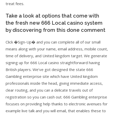
treat fees.
Take a look at options that come with
the fresh new 666 Local casino system
by discovering from this done comment
Click �Sign-Up� and you can complete all of our small
means along with your name, email address, mobile count,
time of delivery, and United kingdom target. We generate
signing up for 666 Local casino straightforward having
British players. We’ve got designed the state 666
Gambling enterprise site which have United kingdom
professionals inside the head, giving immediate access,
clear routing, and you can a delicate travels out of
registration so you can cash out. 666 Gambling enterprise
focuses on providing help thanks to electronic avenues for
example live talk and you will email, that enables these to