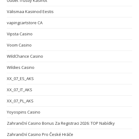
Uudet Trustly Kasinot
Välismaa Kasiinod Eestis
vapingcartstore CA
Vipsta Casino
Voom Casino
WildChance Casino
Wildies Casino
XX_07_ES_AKS
XX_07_IT_AKS
XX_07_PL_AKS
Yoyospins Casino
Zahraniční Casino Bonus Za Registraci 2026: TOP Nabídky
Zahraniční Casino Pro České Hráče