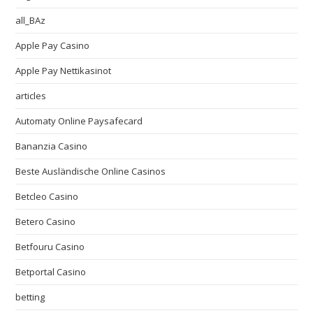
all_BAz
Apple Pay Casino
Apple Pay Nettikasinot
articles
Automaty Online Paysafecard
Bananzia Casino
Beste Ausländische Online Casinos
Betcleo Casino
Betero Casino
Betfouru Casino
Betportal Casino
betting