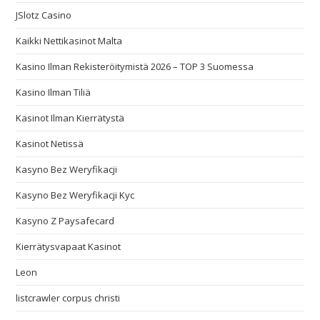
JSlotz Casino
Kaikki Nettikasinot Malta
Kasino Ilman Rekisteröitymistä 2026 – TOP 3 Suomessa
Kasino Ilman Tiliä
Kasinot Ilman Kierrätystä
Kasinot Netissä
Kasyno Bez Weryfikacji
Kasyno Bez Weryfikacji Kyc
Kasyno Z Paysafecard
Kierrätysvapaat Kasinot
Leon
listcrawler corpus christi