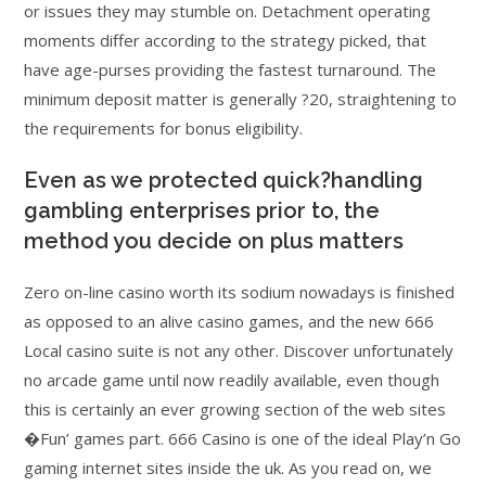
or issues they may stumble on. Detachment operating
moments differ according to the strategy picked, that
have age-purses providing the fastest turnaround. The
minimum deposit matter is generally ?20, straightening to
the requirements for bonus eligibility.
Even as we protected quick?handling
gambling enterprises prior to, the
method you decide on plus matters
Zero on-line casino worth its sodium nowadays is finished
as opposed to an alive casino games, and the new 666
Local casino suite is not any other. Discover unfortunately
no arcade game until now readily available, even though
this is certainly an ever growing section of the web sites
�Fun’ games part. 666 Casino is one of the ideal Play’n Go
gaming internet sites inside the uk. As you read on, we