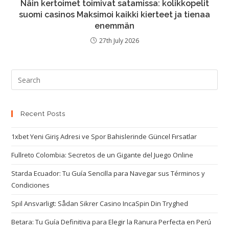
Näin kertoimet toimivat satamissa: kolikkopelit
suomi casinos Maksimoi kaikki kierteet ja tienaa
enemmän
27th July 2026
Recent Posts
1xbet Yeni Giriş Adresi ve Spor Bahislerinde Güncel Fırsatlar
Fullreto Colombia: Secretos de un Gigante del Juego Online
Starda Ecuador: Tu Guía Sencilla para Navegar sus Términos y
Condiciones
Spil Ansvarligt: Sådan Sikrer Casino IncaSpin Din Tryghed
Betara: Tu Guía Definitiva para Elegir la Ranura Perfecta en Perú