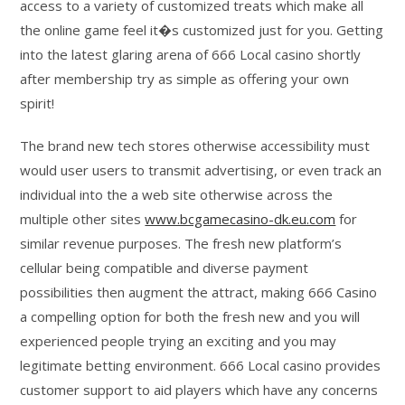
access to a variety of customized treats which make all
the online game feel it�s customized just for you. Getting
into the latest glaring arena of 666 Local casino shortly
after membership try as simple as offering your own
spirit!
The brand new tech stores otherwise accessibility must
would user users to transmit advertising, or even track an
individual into the a web site otherwise across the
multiple other sites
www.bcgamecasino-dk.eu.com
for
similar revenue purposes. The fresh new platform’s
cellular being compatible and diverse payment
possibilities then augment the attract, making 666 Casino
a compelling option for both the fresh new and you will
experienced people trying an exciting and you may
legitimate betting environment. 666 Local casino provides
customer support to aid players which have any concerns