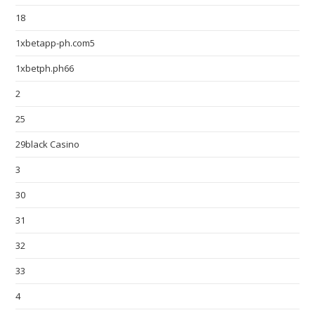
18
1xbetapp-ph.com5
1xbetph.ph66
2
25
29black Casino
3
30
31
32
33
4