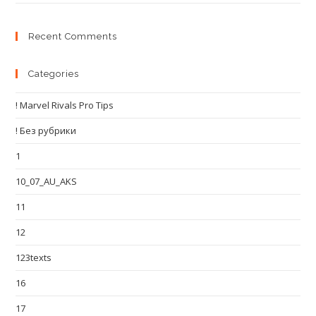
Recent Comments
Categories
! Marvel Rivals Pro Tips
! Без рубрики
1
10_07_AU_AKS
11
12
123texts
16
17