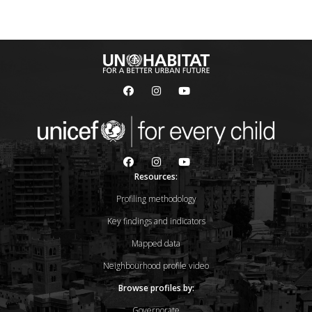
Resources:
Profiling methodology
Key findings and indicators
Mapped data
Neighbourhood profile video
Browse profiles by:
Governorate