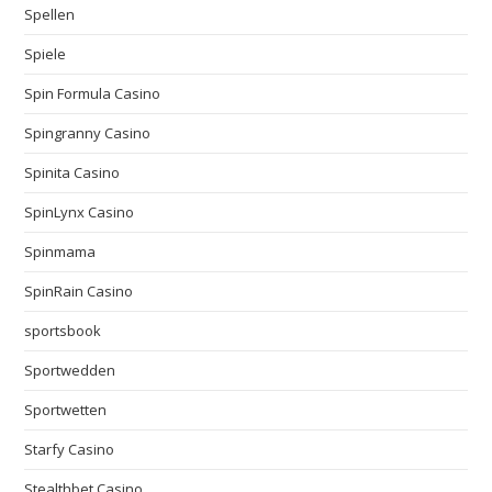
Spellen
Spiele
Spin Formula Casino
Spingranny Casino
Spinita Casino
SpinLynx Casino
Spinmama
SpinRain Casino
sportsbook
Sportwedden
Sportwetten
Starfy Casino
Stealthbet Casino