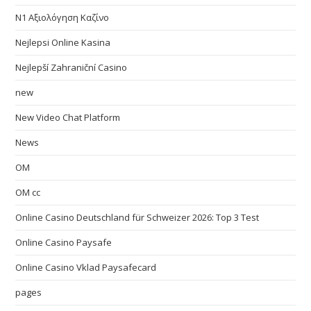
N1 Αξιολόγηση Καζίνο
Nejlepsi Online Kasina
Nejlepší Zahraniční Casino
new
New Video Chat Platform
News
OM
OM cc
Online Casino Deutschland für Schweizer 2026: Top 3 Test
Online Casino Paysafe
Online Casino Vklad Paysafecard
pages