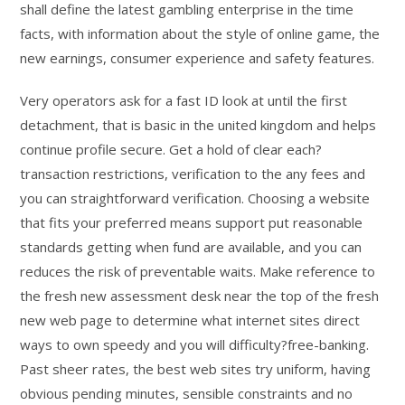
shall define the latest gambling enterprise in the time
facts, with information about the style of online game, the
new earnings, consumer experience and safety features.
Very operators ask for a fast ID look at until the first
detachment, that is basic in the united kingdom and helps
continue profile secure. Get a hold of clear each?
transaction restrictions, verification to the any fees and
you can straightforward verification. Choosing a website
that fits your preferred means support put reasonable
standards getting when fund are available, and you can
reduces the risk of preventable waits. Make reference to
the fresh new assessment desk near the top of the fresh
new web page to determine what internet sites direct
ways to own speedy and you will difficulty?free-banking.
Past sheer rates, the best web sites try uniform, having
obvious pending minutes, sensible constraints and no