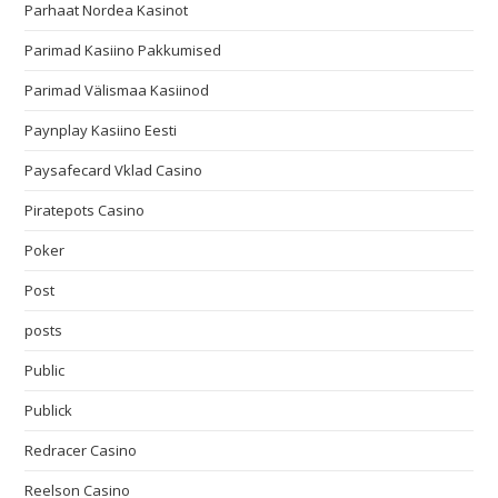
Parhaat Nordea Kasinot
Parimad Kasiino Pakkumised
Parimad Välismaa Kasiinod
Paynplay Kasiino Eesti
Paysafecard Vklad Casino
Piratepots Casino
Poker
Post
posts
Public
Publick
Redracer Casino
Reelson Casino