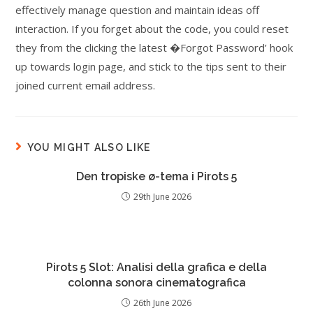
effectively manage question and maintain ideas off
interaction. If you forget about the code, you could reset
they from the clicking the latest �Forgot Password’ hook
up towards login page, and stick to the tips sent to their
joined current email address.
YOU MIGHT ALSO LIKE
Den tropiske ø-tema i Pirots 5
29th June 2026
Pirots 5 Slot: Analisi della grafica e della
colonna sonora cinematografica
26th June 2026