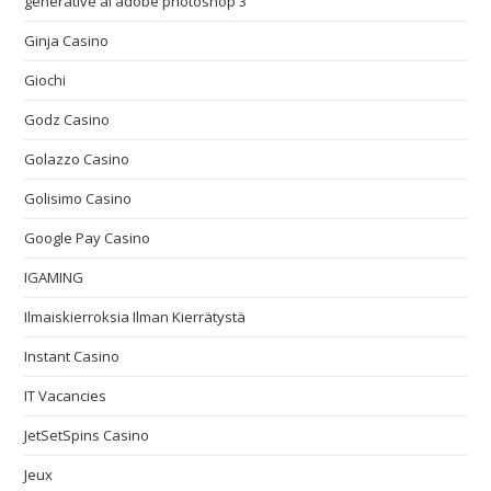
generative ai adobe photoshop 3
Ginja Casino
Giochi
Godz Casino
Golazzo Casino
Golisimo Casino
Google Pay Casino
IGAMING
Ilmaiskierroksia Ilman Kierrätystä
Instant Casino
IT Vacancies
JetSetSpins Casino
Jeux