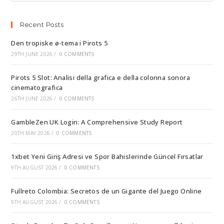
Recent Posts
Den tropiske ø-tema i Pirots 5
29TH JUNE 2026
/
0 COMMENTS
Pirots 5 Slot: Analisi della grafica e della colonna sonora
cinematografica
26TH JUNE 2026
/
0 COMMENTS
GambleZen UK Login: A Comprehensive Study Report
20TH MAY 2026
/
0 COMMENTS
1xbet Yeni Giriş Adresi ve Spor Bahislerinde Güncel Fırsatlar
9TH AUGUST 2026
/
0 COMMENTS
Fullreto Colombia: Secretos de un Gigante del Juego Online
9TH AUGUST 2026
/
0 COMMENTS