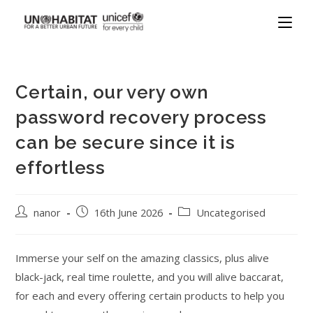
Certain, our very own
password recovery process
can be secure since it is
effortless
nanor
16th June 2026
Uncategorised
Immerse your self on the amazing classics, plus alive
black-jack, real time roulette, and you will alive baccarat,
for each and every offering certain products to help you