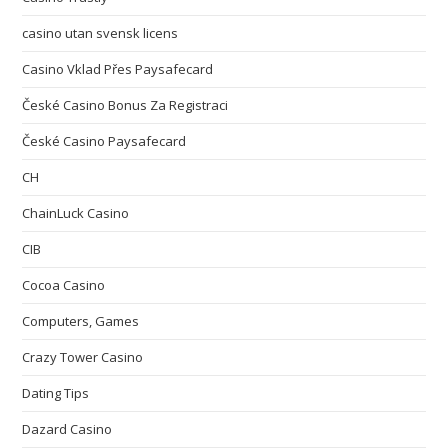
casino utan svensk licens
Casino Vklad Přes Paysafecard
České Casino Bonus Za Registraci
České Casino Paysafecard
CH
ChainLuck Casino
CIB
Cocoa Casino
Computers, Games
Crazy Tower Сasino
Dating Tips
Dazard Casino