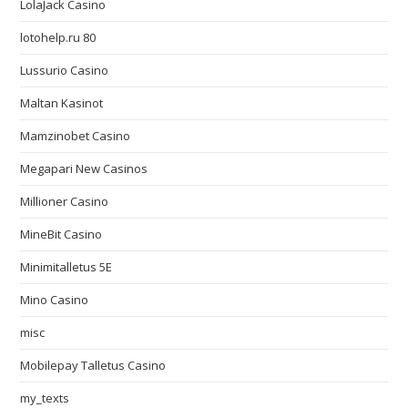
LolaJack Casino
lotohelp.ru 80
Lussurio Casino
Maltan Kasinot
Mamzinobet Casino
Megapari New Casinos
Millioner Casino
MineBit Casino
Minimitalletus 5E
Mino Casino
misc
Mobilepay Talletus Casino
my_texts