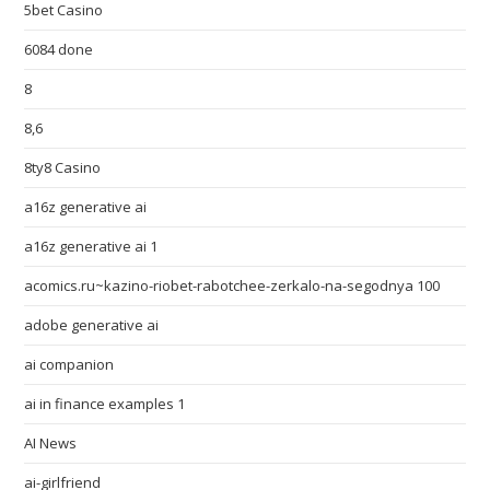
5bet Casino
6084 done
8
8,6
8ty8 Casino
a16z generative ai
a16z generative ai 1
acomics.ru~kazino-riobet-rabotchee-zerkalo-na-segodnya 100
adobe generative ai
ai companion
ai in finance examples 1
AI News
ai-girlfriend