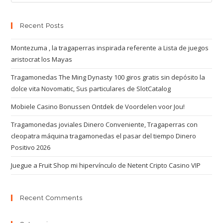
Recent Posts
Montezuma , la tragaperras inspirada referente a Lista de juegos
aristocrat los Mayas
Tragamonedas The Ming Dynasty 100 giros gratis sin depósito la
dolce vita Novomatic, Sus particulares de SlotCatalog
Mobiele Casino Bonussen Ontdek de Voordelen voor Jou!
Tragamonedas joviales Dinero Conveniente, Tragaperras con
cleopatra máquina tragamonedas el pasar del tiempo Dinero
Positivo 2026
Juegue a Fruit Shop mi hipervínculo de Netent Cripto Casino VIP
Recent Comments