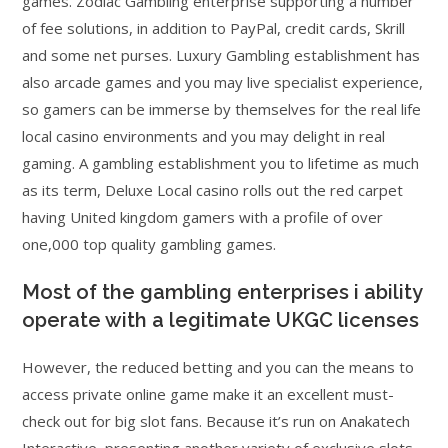
games. Zodiac Gambling enterprise supporting a number
of fee solutions, in addition to PayPal, credit cards, Skrill
and some net purses. Luxury Gambling establishment has
also arcade games and you may live specialist experience,
so gamers can be immerse by themselves for the real life
local casino environments and you may delight in real
gaming. A gambling establishment you to lifetime as much
as its term, Deluxe Local casino rolls out the red carpet
having United kingdom gamers with a profile of over
one,000 top quality gambling games.
Most of the gambling enterprises i ability
operate with a legitimate UKGC licenses
However, the reduced betting and you can the means to
access private online game make it an excellent must-
check out for big slot fans. Because it’s run on Anakatech