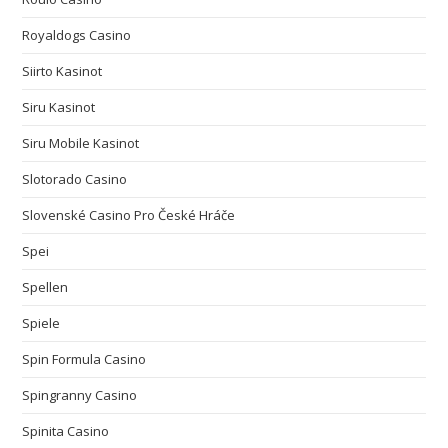
Royaldogs Casino
Siirto Kasinot
Siru Kasinot
Siru Mobile Kasinot
Slotorado Casino
Slovenské Casino Pro České Hráče
Spei
Spellen
Spiele
Spin Formula Casino
Spingranny Casino
Spinita Casino