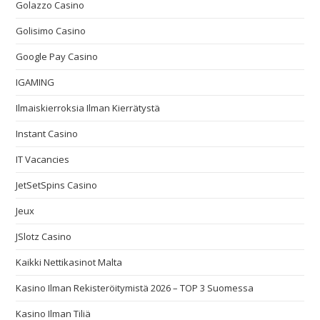
Golazzo Casino
Golisimo Casino
Google Pay Casino
IGAMING
Ilmaiskierroksia Ilman Kierrätystä
Instant Casino
IT Vacancies
JetSetSpins Casino
Jeux
JSlotz Casino
Kaikki Nettikasinot Malta
Kasino Ilman Rekisteröitymistä 2026 – TOP 3 Suomessa
Kasino Ilman Tiliä