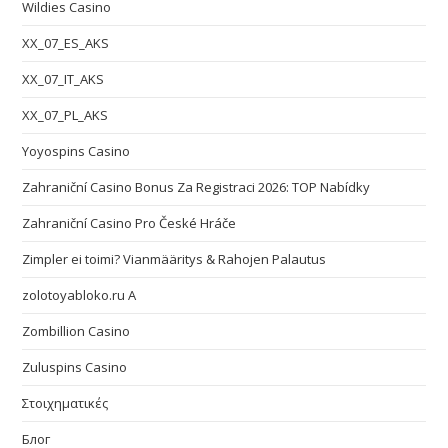
Wildies Casino
XX_07_ES_AKS
XX_07_IT_AKS
XX_07_PL_AKS
Yoyospins Casino
Zahraniční Casino Bonus Za Registraci 2026: TOP Nabídky
Zahraniční Casino Pro České Hráče
Zimpler ei toimi? Vianmääritys & Rahojen Palautus
zolotoyabloko.ru A
Zombillion Casino
Zuluspins Casino
Στοιχηματικές
Блог