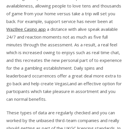
availableness, allowing people to love tens and thousands
of game from your home versus take a trip will set you
back. For example, support service has never been at
WazBee Casino app
a distance with alive speak available
24/7 and reaction moments not as much as five full
minutes through the assessment. As a result, a real feel
which is increased owing to enjoys such as real time chat,
and this recreates the new personal part of to experience
for the a gambling establishment. Daily spins and
leaderboard occurrences offer a great deal more extra to
go back and help create VegasLand an effective option for
participants which take pleasure in assortment and you
can normal benefits.
These types of data are regularly checked and you can
worked by the unbiased third-team companies and really
should getting as part of the UKGC licencing standards. In