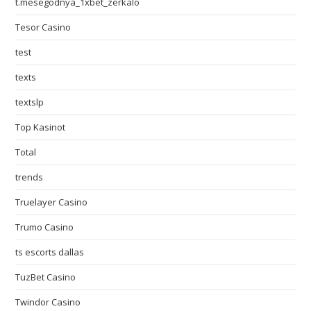
t.mesegodnya_1xbet_zerkalo
Tesor Casino
test
texts
textslp
Top Kasinot
Total
trends
Truelayer Casino
Trumo Casino
ts escorts dallas
TuzBet Casino
Twindor Casino