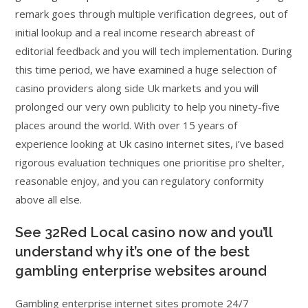
remark goes through multiple verification degrees, out of
initial lookup and a real income research abreast of
editorial feedback and you will tech implementation. During
this time period, we have examined a huge selection of
casino providers along side Uk markets and you will
prolonged our very own publicity to help you ninety-five
places around the world. With over 15 years of
experience looking at Uk casino internet sites, i’ve based
rigorous evaluation techniques one prioritise pro shelter,
reasonable enjoy, and you can regulatory conformity
above all else.
See 32Red Local casino now and you’ll
understand why it’s one of the best
gambling enterprise websites around
Gambling enterprise internet sites promote 24/7