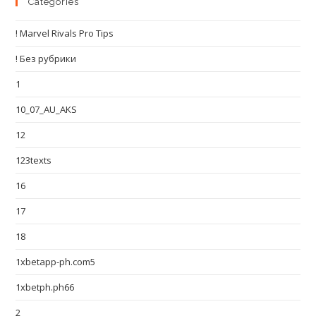
Categories
! Marvel Rivals Pro Tips
! Без рубрики
1
10_07_AU_AKS
12
123texts
16
17
18
1xbetapp-ph.com5
1xbetph.ph66
2