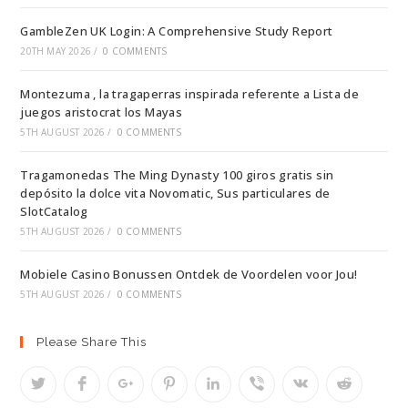
GambleZen UK Login: A Comprehensive Study Report
20TH MAY 2026
/
0 COMMENTS
Montezuma , la tragaperras inspirada referente a Lista de
juegos aristocrat los Mayas
5TH AUGUST 2026
/
0 COMMENTS
Tragamonedas The Ming Dynasty 100 giros gratis sin
depósito la dolce vita Novomatic, Sus particulares de
SlotCatalog
5TH AUGUST 2026
/
0 COMMENTS
Mobiele Casino Bonussen Ontdek de Voordelen voor Jou!
5TH AUGUST 2026
/
0 COMMENTS
Please Share This