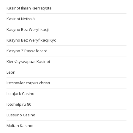
Kasinot Ilman Kierrätystä
Kasinot Netissä
Kasyno Bez Weryfikacji
Kasyno Bez Weryfikacji Kyc
Kasyno Z Paysafecard
Kierrätysvapaat Kasinot
Leon
listcrawler corpus christi
LolaJack Casino
lotohelp.ru 80
Lussurio Casino
Maltan Kasinot