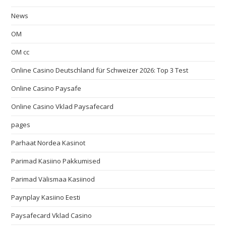
News
OM
OM cc
Online Casino Deutschland für Schweizer 2026: Top 3 Test
Online Casino Paysafe
Online Casino Vklad Paysafecard
pages
Parhaat Nordea Kasinot
Parimad Kasiino Pakkumised
Parimad Välismaa Kasiinod
Paynplay Kasiino Eesti
Paysafecard Vklad Casino