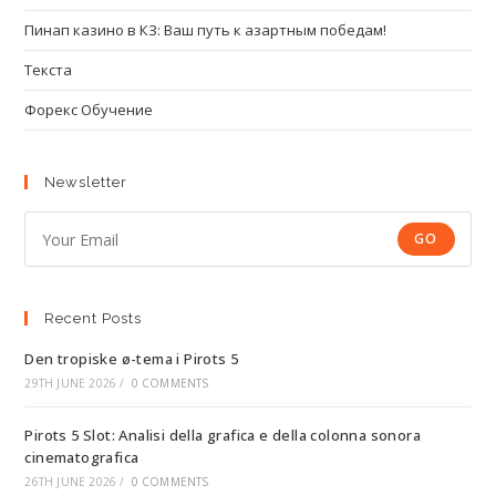
Пинап казино в КЗ: Ваш путь к азартным победам!
Текста
Форекс Обучение
Newsletter
GO
Recent Posts
Den tropiske ø-tema i Pirots 5
29TH JUNE 2026
/
0 COMMENTS
Pirots 5 Slot: Analisi della grafica e della colonna sonora
cinematografica
26TH JUNE 2026
/
0 COMMENTS