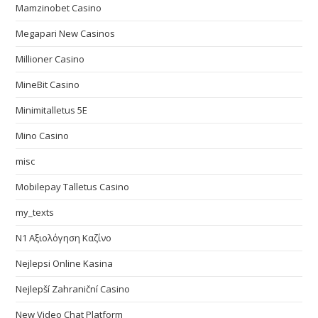
Mamzinobet Casino
Megapari New Casinos
Millioner Casino
MineBit Casino
Minimitalletus 5E
Mino Casino
misc
Mobilepay Talletus Casino
my_texts
N1 Αξιολόγηση Καζίνο
Nejlepsi Online Kasina
Nejlepší Zahraniční Casino
New Video Chat Platform