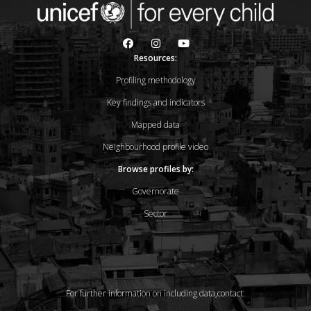
Resources:
Profiling methodology
Key findings and indicators
Mapped data
Neighbourhood profile video
Browse profiles by:
Governorate
Sector
For further information on including data,contact: