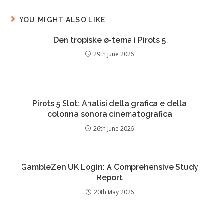
YOU MIGHT ALSO LIKE
Den tropiske ø-tema i Pirots 5
29th June 2026
Pirots 5 Slot: Analisi della grafica e della
colonna sonora cinematografica
26th June 2026
GambleZen UK Login: A Comprehensive Study
Report
20th May 2026