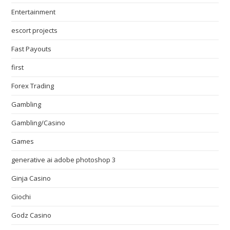
Entertainment
escort projects
Fast Payouts
first
Forex Trading
Gambling
Gambling/Casino
Games
generative ai adobe photoshop 3
Ginja Casino
Giochi
Godz Casino