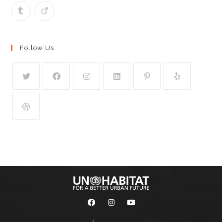
Follow Us