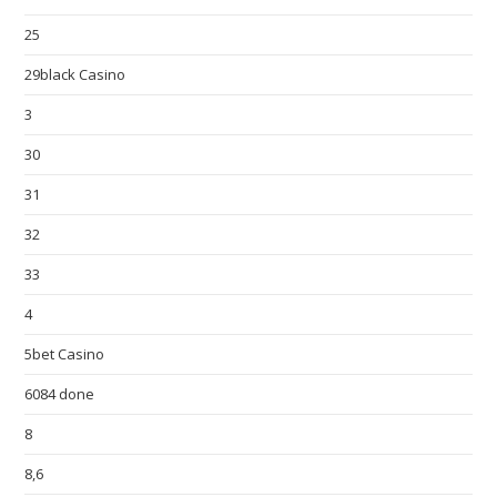
25
29black Casino
3
30
31
32
33
4
5bet Casino
6084 done
8
8,6