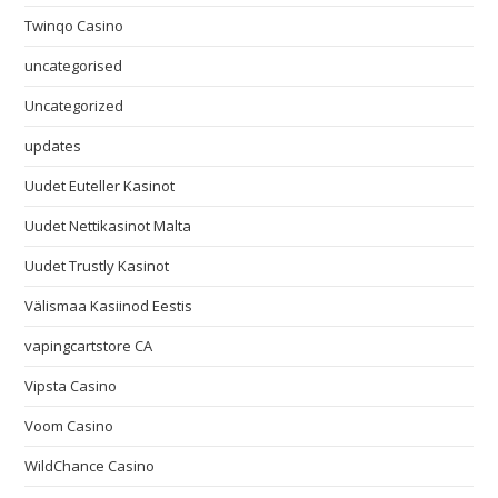
Twinqo Casino
uncategorised
Uncategorized
updates
Uudet Euteller Kasinot
Uudet Nettikasinot Malta
Uudet Trustly Kasinot
Välismaa Kasiinod Eestis
vapingcartstore CA
Vipsta Casino
Voom Casino
WildChance Casino