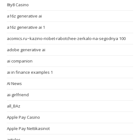
8ty8 Casino
a16z generative ai
a16z generative ai 1
acomics.ru~kazino-riobet-rabotchee-zerkalo-na-segodnya 100
adobe generative ai
ai companion
ai in finance examples 1
AI News
ai-girlfriend
all_BAz
Apple Pay Casino
Apple Pay Nettikasinot
articles