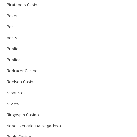
Piratepots Casino
Poker
Post
posts
Public
Publick
Redracer Casino
Reelson Casino
resources
review
Ringospin Casino
riobet_zerkalo_na_segodnya
Roulo Casino