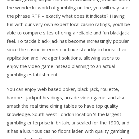
the wonderful world of gambling on line, you will may see
the phrase RTP – exactly what does it indicate? Having
fun with our very own expert local casino ratings, you’ll be
able to compare sites offering a reliable and fun blackjack
feel. To tackle black-jack has become increasingly popular
since the casino internet continue steadily to boost their
application and live agent solutions, allowing users to
enjoy the video game instead planning to an actual
gambling establishment.
You can enjoy web based poker, black-jack, roulette,
harbors, jackpot headings, arcade video game, and also
smack the real time dining tables to have top quality
knowledge. South-west London location ‘s the largest
gambling enterprise in britain, unsealed for the 1900, and
it has a luxurious casino floors laden with quality gambling