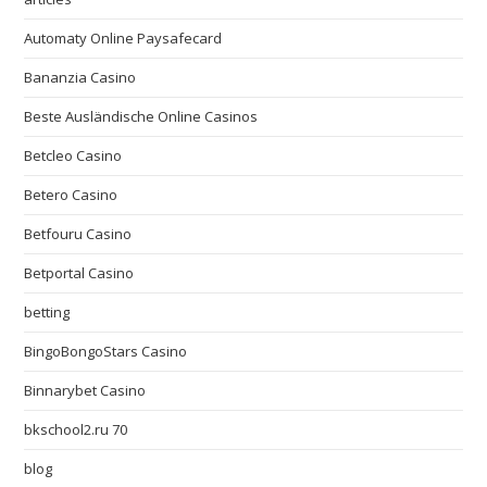
Automaty Online Paysafecard
Bananzia Casino
Beste Ausländische Online Casinos
Betcleo Casino
Betero Casino
Betfouru Casino
Betportal Casino
betting
BingoBongoStars Casino
Binnarybet Casino
bkschool2.ru 70
blog