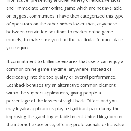
Interactive, presenting another variety of exclusive slots
and “Immediate Earn” online game which are not available
on biggest communities. I have then categorized this type
of operators on the other niches lower than, anywhere
between certain fee solutions to market online game
models, to make sure you find the particular feature place
you require.
It commitment to brilliance ensures that users can enjoy a
common online game anytime, anywhere, instead of
decreasing into the top quality or overall performance.
Cashback bonuses try an alternative common element
within the support applications, giving people a
percentage of the losses straight back. Offers and you
may loyalty applications play a significant part during the
improving the gambling establishment United kingdom on
the internet experience, offering professionals extra value