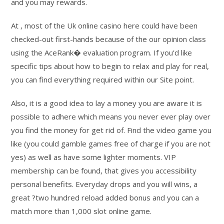
and you may rewards.
At , most of the Uk online casino here could have been
checked-out first-hands because of the our opinion class
using the AceRank� evaluation program. If you’d like
specific tips about how to begin to relax and play for real,
you can find everything required within our Site point.
Also, it is a good idea to lay a money you are aware it is
possible to adhere which means you never ever play over
you find the money for get rid of. Find the video game you
like (you could gamble games free of charge if you are not
yes) as well as have some lighter moments. VIP
membership can be found, that gives you accessibility
personal benefits. Everyday drops and you will wins, a
great ?two hundred reload added bonus and you can a
match more than 1,000 slot online game.