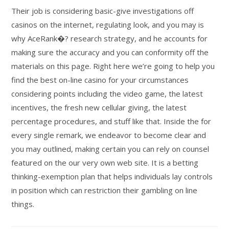
Their job is considering basic-give investigations off
casinos on the internet, regulating look, and you may is
why AceRank�? research strategy, and he accounts for
making sure the accuracy and you can conformity off the
materials on this page. Right here we’re going to help you
find the best on-line casino for your circumstances
considering points including the video game, the latest
incentives, the fresh new cellular giving, the latest
percentage procedures, and stuff like that. Inside the for
every single remark, we endeavor to become clear and
you may outlined, making certain you can rely on counsel
featured on the our very own web site. It is a betting
thinking-exemption plan that helps individuals lay controls
in position which can restriction their gambling on line
things.