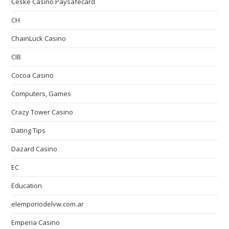
České Casino Paysafecard
CH
ChainLuck Casino
CIB
Cocoa Casino
Computers, Games
Crazy Tower Сasino
Dating Tips
Dazard Casino
EC
Education
elemporiodelvw.com.ar
Emperia Casino