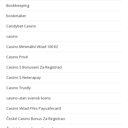
Bookkeeping
bookmaker
Candybet Casino
casino
Casino Minimální Vklad 100 Kč
Casino Privé
Casino S Bonusem Za Registraci
Casino S Neterapay
Casino Trustly
casino utan svensk licens
Casino Vklad Přes Paysafecard
České Casino Bonus Za Registraci