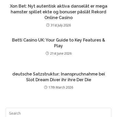
Xon Bet: Nyt autentisk aktiva danselåt er mega
hamster spillet ekte og bonuser påslåt Rekord
Online Casino
31st July 2026
Betti Casino UK: Your Guide to Key Features &
Play
21st June 2026
deutsche Satzstruktur: Inanspruchnahme bei
Slot Dream Diver ihr ihre Der Die
17th March 2026