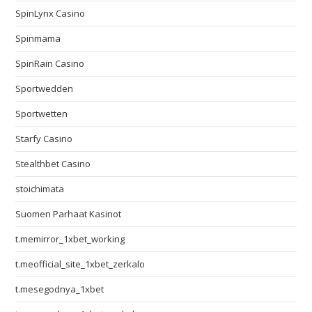
SpinLynx Casino
Spinmama
SpinRain Casino
Sportwedden
Sportwetten
Starfy Casino
Stealthbet Casino
stoichimata
Suomen Parhaat Kasinot
t.memirror_1xbet_working
t.meofficial_site_1xbet_zerkalo
t.mesegodnya_1xbet