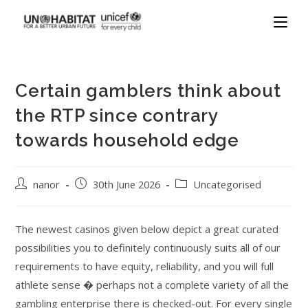
Certain gamblers think about
the RTP since contrary
towards household edge
nanor
30th June 2026
Uncategorised
The newest casinos given below depict a great curated
possibilities you to definitely continuously suits all of our
requirements to have equity, reliability, and you will full
athlete sense � perhaps not a complete variety of all the
gambling enterprise there is checked-out. For every single