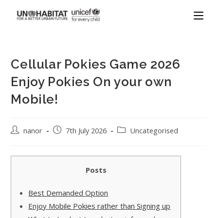
Cellular Pokies Game 2026
Enjoy Pokies On your own
Mobile!
nanor
7th July 2026
Uncategorised
Posts
Best Demanded Option
Enjoy Mobile Pokies rather than Signing up