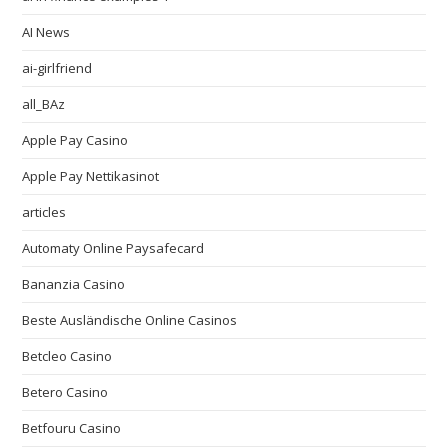
AI News
ai-girlfriend
all_BAz
Apple Pay Casino
Apple Pay Nettikasinot
articles
Automaty Online Paysafecard
Bananzia Casino
Beste Ausländische Online Casinos
Betcleo Casino
Betero Casino
Betfouru Casino