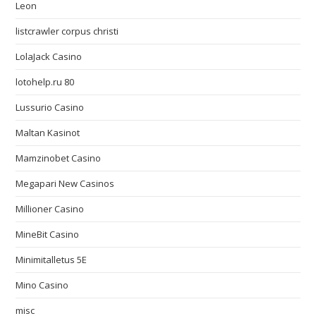
Leon
listcrawler corpus christi
LolaJack Casino
lotohelp.ru 80
Lussurio Casino
Maltan Kasinot
Mamzinobet Casino
Megapari New Casinos
Millioner Casino
MineBit Casino
Minimitalletus 5E
Mino Casino
misc