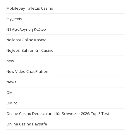
Mobilepay Talletus Casino
my_texts
N1 Αξιολόγηση Καζίνο
Nejlepsi Online Kasina
Nejlepší Zahraniční Casino
new
New Video Chat Platform
News
OM
OM cc
Online Casino Deutschland für Schweizer 2026: Top 3 Test
Online Casino Paysafe