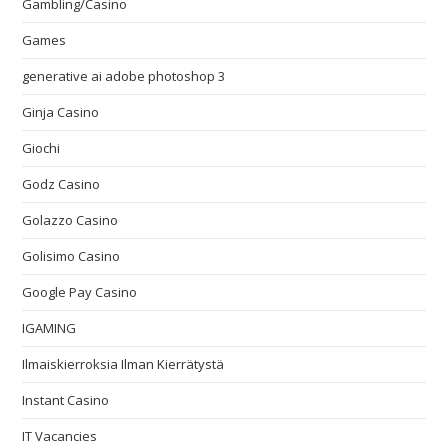
Gambling/Casino
Games
generative ai adobe photoshop 3
Ginja Casino
Giochi
Godz Casino
Golazzo Casino
Golisimo Casino
Google Pay Casino
IGAMING
Ilmaiskierroksia Ilman Kierrätystä
Instant Casino
IT Vacancies