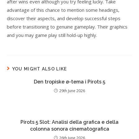
after wins even although you try feeling lucky. Take
advantage of this chance to mention some headings,
discover their aspects, and develop successful steps
before transitioning to genuine gameplay. Their graphics
and you may game play still hold-up highly.
YOU MIGHT ALSO LIKE
Den tropiske ø-tema i Pirots 5
29th June 2026
Pirots 5 Slot: Analisi della grafica e della
colonna sonora cinematografica
26th June 2026