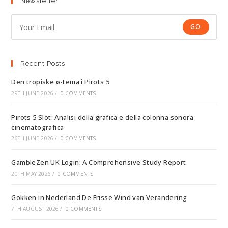
Newsletter
GO
Recent Posts
Den tropiske ø-tema i Pirots 5
29TH JUNE 2026
/
0 COMMENTS
Pirots 5 Slot: Analisi della grafica e della colonna sonora
cinematografica
26TH JUNE 2026
/
0 COMMENTS
GambleZen UK Login: A Comprehensive Study Report
20TH MAY 2026
/
0 COMMENTS
Gokken in Nederland De Frisse Wind van Verandering
7TH AUGUST 2026
/
0 COMMENTS