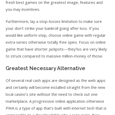
fresh best games on the greatest image, features and
you may incentives.
Furthermore, lay a stop-losses limitation to make sure
your don’t strike your bankroll going after loss. If you
would like uniform step, choose online game with regular
extra series otherwise totally free spins. Focus on online
game that have shorter jackpots—they’lso are very likely
to struck compared to massive million-money of those.
Greatest Necessary Alternative
Of several real cash apps are designed as the web apps
and certainly will become installed straight from the new
local casino’s site without the need to check out one
marketplace. A progressive online application otherwise
PWA is a type of app that’s built with internet tech that is