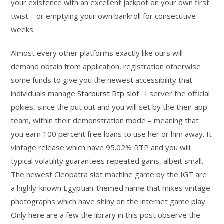
your existence with an excellent jackpot on your own first
twist – or emptying your own bankroll for consecutive
weeks.
Almost every other platforms exactly like ours will
demand obtain from application, registration otherwise
some funds to give you the newest accessibility that
individuals manage
Starburst Rtp slot
. I server the official
pokies, since the put out and you will set by the their app
team, within their demonstration mode – meaning that
you earn 100 percent free loans to use her or him away. It
vintage release which have 95.02% RTP and you will
typical volatility guarantees repeated gains, albeit small.
The newest Cleopatra slot machine game by the IGT are
a highly-known Egyptian-themed name that mixes vintage
photographs which have shiny on the internet game play.
Only here are a few the library in this post observe the