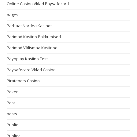
Online Casino Vklad Paysafecard
pages
Parhaat Nordea Kasinot
Parimad Kasiino Pakkumised
Parimad Välismaa Kasiinod
Paynplay Kasiino Eesti
Paysafecard Vklad Casino
Piratepots Casino
Poker
Post
posts
Public
Publick