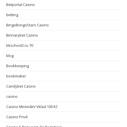
Betportal Casino
betting
BingoBongoStars Casino
Binnarybet Casino
bkschool2.ru 70
blog
Bookkeeping
bookmaker
Candybet Casino
casino
Casino Minimální Vklad 100 Kč
Casino Privé