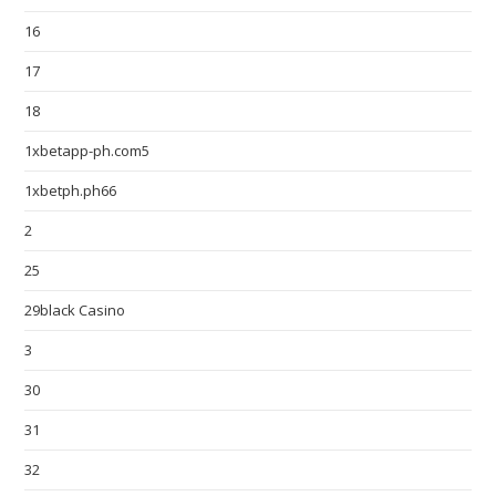
16
17
18
1xbetapp-ph.com5
1xbetph.ph66
2
25
29black Casino
3
30
31
32