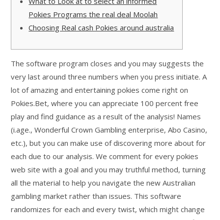
What to Look at to select an informed
Pokies Programs the real deal Moolah
Choosing Real cash Pokies around australia
The software program closes and you may suggests the
very last around three numbers when you press initiate. A
lot of amazing and entertaining pokies come right on
Pokies.Bet, where you can appreciate 100 percent free
play and find guidance as a result of the analysis! Names
(i.age., Wonderful Crown Gambling enterprise, Abo Casino,
etc.), but you can make use of discovering more about for
each due to our analysis.
We comment for every pokies
web site with a goal and you may truthful method, turning
all the material to help you navigate the new Australian
gambling market rather than issues. This software
randomizes for each and every twist, which might change