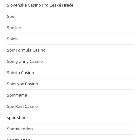
Slovenské Casino Pro České Hráče
Spei
Spellen
Spiele
Spin Formula Casino
Spingranny Casino
Spinita Casino
SpinLynx Casino
Spinmama
SpinRain Casino
sportsbook
Sportwedden