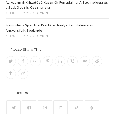
Az Azonnali Kifizetésű Kaszinók Forradalma: A Technológia és
a Szabályozás Összhangja
7TH AUGUST 2026
/
0 COMMENTS
Framtidens Spel: Hur Prediktiv Analys Revolutionerar
Ansvarsfullt Spelande
7TH AUGUST 2026
/
0 COMMENTS
Please Share This
Follow Us