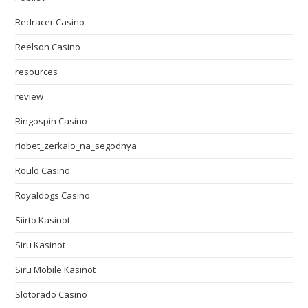
Redracer Casino
Reelson Casino
resources
review
Ringospin Casino
riobet_zerkalo_na_segodnya
Roulo Casino
Royaldogs Casino
Siirto Kasinot
Siru Kasinot
Siru Mobile Kasinot
Slotorado Casino