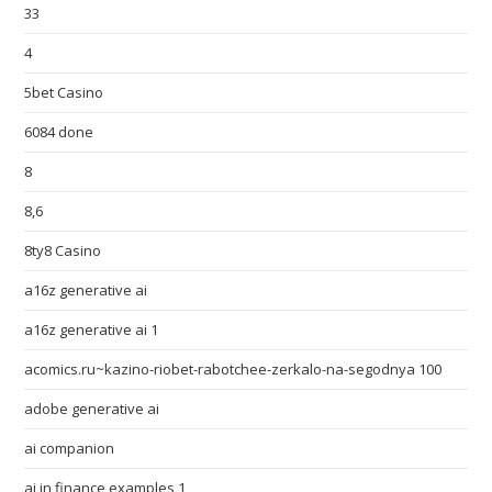
33
4
5bet Casino
6084 done
8
8,6
8ty8 Casino
a16z generative ai
a16z generative ai 1
acomics.ru~kazino-riobet-rabotchee-zerkalo-na-segodnya 100
adobe generative ai
ai companion
ai in finance examples 1