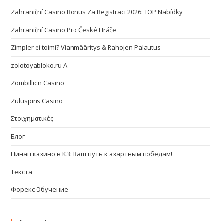
Zahraniční Casino Bonus Za Registraci 2026: TOP Nabídky
Zahraniční Casino Pro České Hráče
Zimpler ei toimi? Vianmääritys & Rahojen Palautus
zolotoyabloko.ru A
Zombillion Casino
Zuluspins Casino
Στοιχηματικές
Блог
Пинап казино в КЗ: Ваш путь к азартным победам!
Текста
Форекс Обучение