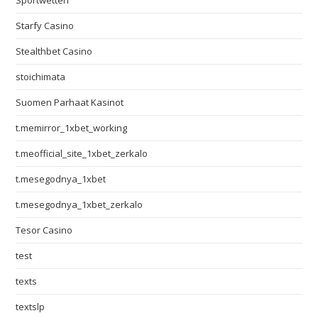
Sportwetten
Starfy Casino
Stealthbet Casino
stoichimata
Suomen Parhaat Kasinot
t.memirror_1xbet_working
t.meofficial_site_1xbet_zerkalo
t.mesegodnya_1xbet
t.mesegodnya_1xbet_zerkalo
Tesor Casino
test
texts
textslp