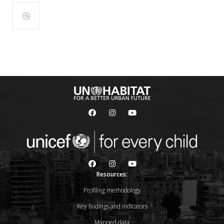
Resources:
Profiling methodology
Key findings and indicators
Mapped data