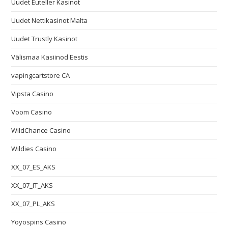
Uudet Euteller Kasinot
Uudet Nettikasinot Malta
Uudet Trustly Kasinot
Välismaa Kasiinod Eestis
vapingcartstore CA
Vipsta Casino
Voom Casino
WildChance Casino
Wildies Casino
XX_07_ES_AKS
XX_07_IT_AKS
XX_07_PL_AKS
Yoyospins Casino