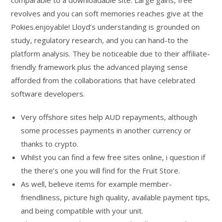
comparable to a downloadable site. Large gains, free
revolves and you can soft memories reaches give at the
Pokies.enjoyable! Lloyd’s understanding is grounded on
study, regulatory research, and you can hand-to the
platform analysis. They be noticeable due to their affiliate-
friendly framework plus the advanced playing sense
afforded from the collaborations that have celebrated
software developers.
Very offshore sites help AUD repayments, although
some processes payments in another currency or
thanks to crypto.
Whilst you can find a few free sites online, i question if
the there’s one you will find for the Fruit Store.
As well, believe items for example member-
friendliness, picture high quality, available payment tips,
and being compatible with your unit.