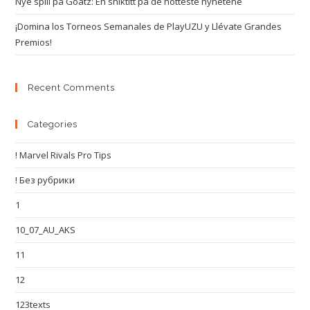
Nye spill på Goatz: En sniktitt på de hotteste nyhetene
¡Domina los Torneos Semanales de PlayUZU y Llévate Grandes
Premios!
Recent Comments
Categories
! Marvel Rivals Pro Tips
! Без рубрики
1
10_07_AU_AKS
11
12
123texts