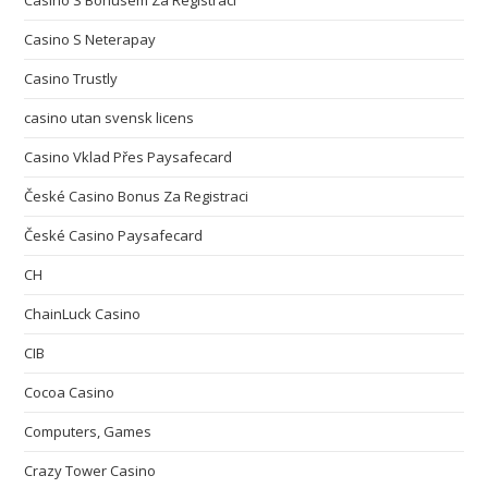
Casino S Bonusem Za Registraci
Casino S Neterapay
Casino Trustly
casino utan svensk licens
Casino Vklad Přes Paysafecard
České Casino Bonus Za Registraci
České Casino Paysafecard
CH
ChainLuck Casino
CIB
Cocoa Casino
Computers, Games
Crazy Tower Сasino