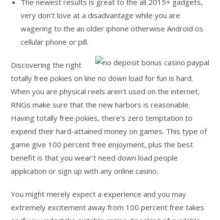
The newest results is great to the all 2015+ gadgets,
very don’t love at a disadvantage while you are
wagering to the an older iphone otherwise Android os
cellular phone or pill.
Discovering the right
totally free pokies on line no down load for fun is hard.
When you are physical reels aren’t used on the internet,
RNGs make sure that the new harbors is reasonable.
Having totally free pokies, there’s zero temptation to
expend their hard-attained money on games. This type of
game give 100 percent free enjoyment, plus the best
benefit is that you wear’t need down load people
application or sign up with any online casino.
You might merely expect a experience and you may
extremely excitement away from 100 percent free takes