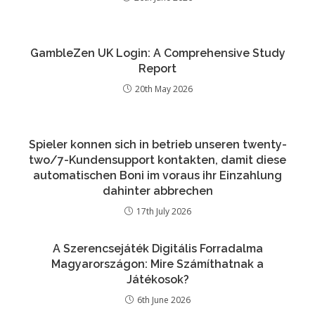
GambleZen UK Login: A Comprehensive Study
Report
20th May 2026
Spieler konnen sich in betrieb unseren twenty-
two/7-Kundensupport kontakten, damit diese
automatischen Boni im voraus ihr Einzahlung
dahinter abbrechen
17th July 2026
A Szerencsejáték Digitális Forradalma
Magyarországon: Mire Számíthatnak a
Játékosok?
6th June 2026