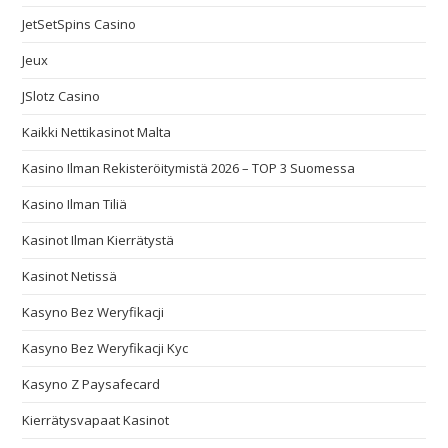
JetSetSpins Casino
Jeux
JSlotz Casino
Kaikki Nettikasinot Malta
Kasino Ilman Rekisteröitymistä 2026 – TOP 3 Suomessa
Kasino Ilman Tiliä
Kasinot Ilman Kierrätystä
Kasinot Netissä
Kasyno Bez Weryfikacji
Kasyno Bez Weryfikacji Kyc
Kasyno Z Paysafecard
Kierrätysvapaat Kasinot