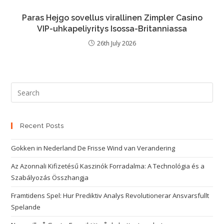
Paras Hejgo sovellus virallinen Zimpler Casino
VIP-uhkapeliyritys Isossa-Britanniassa
26th July 2026
Recent Posts
Gokken in Nederland De Frisse Wind van Verandering
Az Azonnali Kifizetésű Kaszinók Forradalma: A Technológia és a
Szabályozás Összhangja
Framtidens Spel: Hur Prediktiv Analys Revolutionerar Ansvarsfullt
Spelande