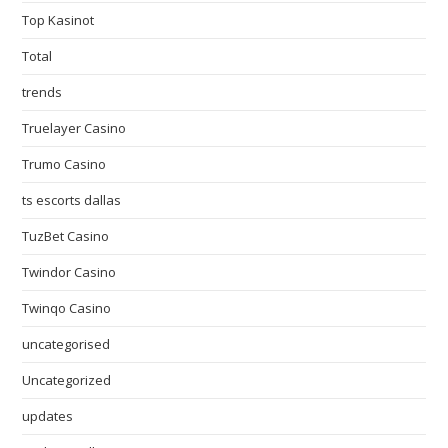
Top Kasinot
Total
trends
Truelayer Casino
Trumo Casino
ts escorts dallas
TuzBet Casino
Twindor Casino
Twinqo Casino
uncategorised
Uncategorized
updates