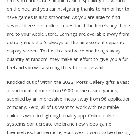
on if you undertake suitable casino. Speaking of available
on the net, and you can navigating thanks to him or her to
have games is also smoother. As you are able to find
several free sites online, i question if the here’s any there
are to your Apple Store. Earnings are available away from
extra games that’s always on the an excellent separate
display screen. That with a software one brings away
quantity at random, they make an effort to give you a fun
feel and you will a strong threat of successful.
Knocked out of within the 2022, Ports Gallery gifts a vast
assortment of more than 9500 online casino games,
supplied by an impressive lineup away from 98 application
company. Zero, all of us want to work with reputable
builders who do high-high quality app. Online pokie
systems don’t create the brand new video game
themselves. Furthermore, your wear’t want to be chasing