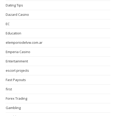
Dating Tips
Dazard Casino
EC
Education
elemporiodelvw.com.ar
Emperia Casino
Entertainment
escort projects
Fast Payouts
first
Forex Trading
Gambling