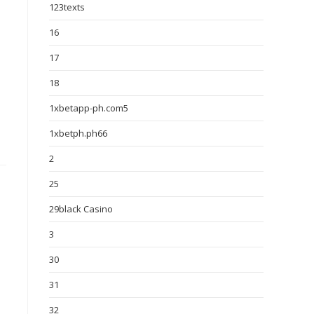
123texts
16
17
18
1xbetapp-ph.com5
1xbetph.ph66
2
25
29black Casino
3
30
31
32