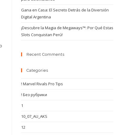
Gana en Casa: El Secreto Detrás de la Diversión
Digital Argentina
¡Descubre la Magia de Megaways™: Por Qué Estas
Slots Conquistan Perú!
o
Recent Comments
Categories
! Marvel Rivals Pro Tips
! Без рубрики
1
10_07_AU_AKS
12