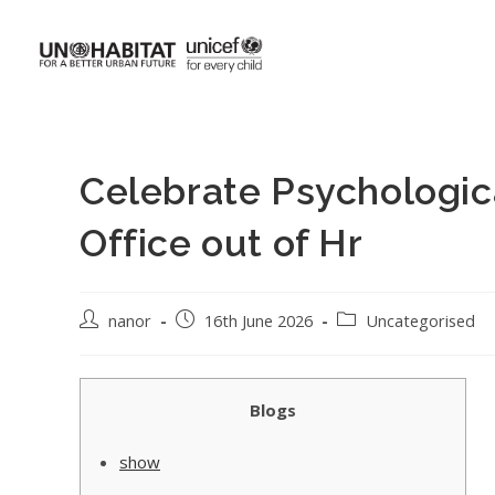
Celebrate Psychologic
Office out of Hr
nanor
16th June 2026
Uncategorised
Blogs
show