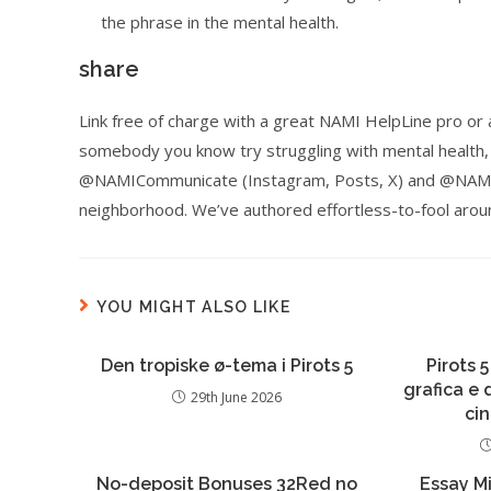
the phrase in the mental health.
share
Link free of charge with a great NAMI HelpLine pro o
somebody you know try struggling with mental health,
@NAMICommunicate (Instagram, Posts, X) and @NAMI (L
neighborhood. We’ve authored effortless-to-fool aroun
YOU MIGHT ALSO LIKE
Den tropiske ø-tema i Pirots 5
Pirots 5
grafica e
29th June 2026
ci
No-deposit Bonuses 32Red no
Essay Mi