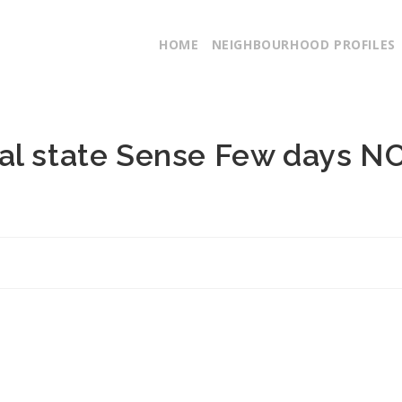
HOME
NEIGHBOURHOOD PROFILES
al state Sense Few days N