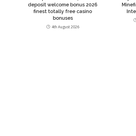
deposit welcome bonus 2026
Minef
finest totally free casino
Inte
bonuses
4th August 2026