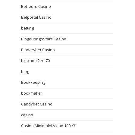
Betfouru Casino
Betportal Casino
betting
BingoBongoStars Casino
Binnarybet Casino
bkschool2.ru 70
blog
Bookkeeping
bookmaker
Candybet Casino
casino
Casino Minimální Vklad 100 Kč