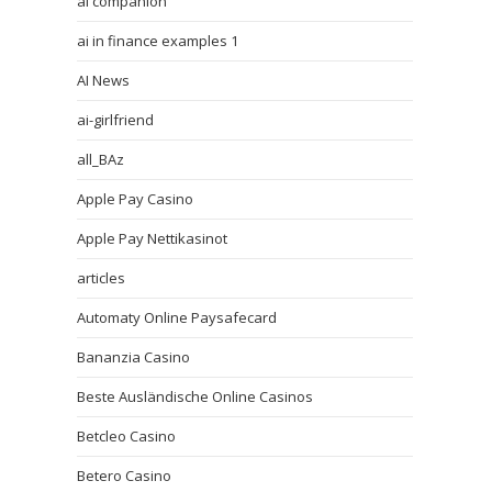
ai companion
ai in finance examples 1
AI News
ai-girlfriend
all_BAz
Apple Pay Casino
Apple Pay Nettikasinot
articles
Automaty Online Paysafecard
Bananzia Casino
Beste Ausländische Online Casinos
Betcleo Casino
Betero Casino