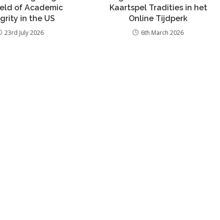
ield of Academic
Kaartspel Tradities in het
grity in the US
Online Tijdperk
23rd July 2026
6th March 2026