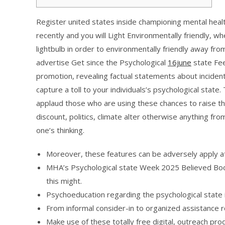
Register united states inside championing mental health
recently and you will Light Environmentally friendly,
lightbulb in order to environmentally friendly away fro
advertise Get since the Psychological
16june
state Fee
promotion, revealing factual statements about inciden
capture a toll to your individuals’s psychological sta
applaud those who are using these chances to raise th
discount, politics, climate alter otherwise anything from
one’s thinking.
Moreover, these features can be adversely apply at
MHA’s Psychological state Week 2025 Believed Book
this might.
Psychoeducation regarding the psychological state is
From informal consider-in to organized assistance 
Make use of these totally free digital, outreach pro