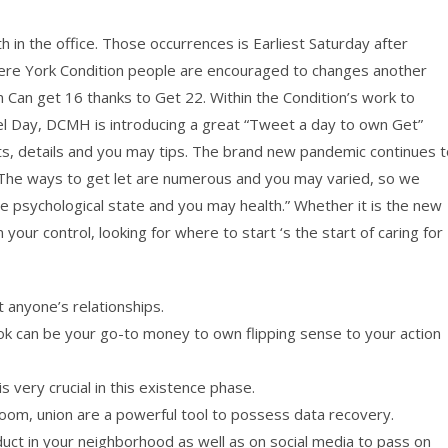
 in the office. Those occurrences is Earliest Saturday after
 where York Condition people are encouraged to changes another
m Can get 16 thanks to Get 22. Within the Condition’s work to
l Day, DCMH is introducing a great “Tweet a day to own Get”
ts, details and you may tips. The brand new pandemic continues t
te. The ways to get let are numerous and you may varied, so we
e psychological state and you may health.” Whether it is the new
 your control, looking for where to start ‘s the start of caring for
 anyone’s relationships.
 can be your go-to money to own flipping sense to your action
 very crucial in this existence phase.
room, union are a powerful tool to possess data recovery.
duct in your neighborhood as well as on social media to pass on