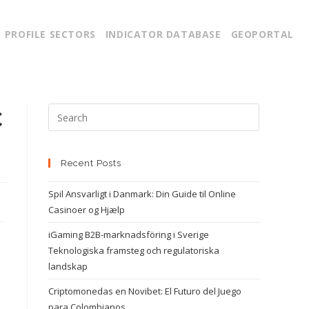
PROFILE SECTORS
INDICATOR DATABASE
GEOPORTAL
C
Recent Posts
Spil Ansvarligt i Danmark: Din Guide til Online
Casinoer og Hjælp
iGaming B2B-marknadsföring i Sverige
Teknologiska framsteg och regulatoriska
landskap
Criptomonedas en Novibet: El Futuro del Juego
para Colombianos