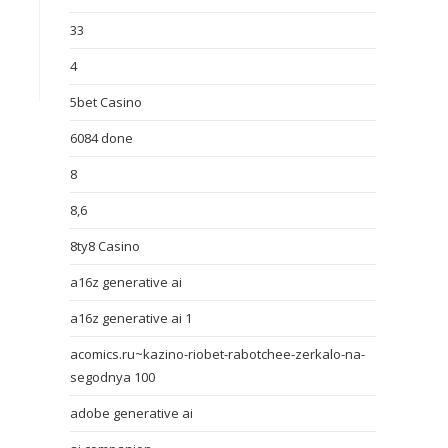
33
4
5bet Casino
6084 done
8
8,6
8ty8 Casino
a16z generative ai
a16z generative ai 1
acomics.ru~kazino-riobet-rabotchee-zerkalo-na-
segodnya 100
adobe generative ai