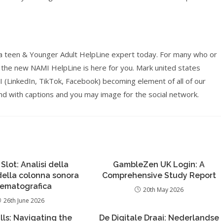
r a teen & Younger Adult HelpLine expert today. For many who or
 the new NAMI HelpLine is here for you. Mark united states
inkedIn, TikTok, Facebook) becoming element of all of our
d with captions and you may image for the social network.
 Slot: Analisi della
GambleZen UK Login: A
 della colonna sonora
Comprehensive Study Report
nematografica
20th May 2026
26th June 2026
lls: Navigating the
De Digitale Draai: Nederlandse