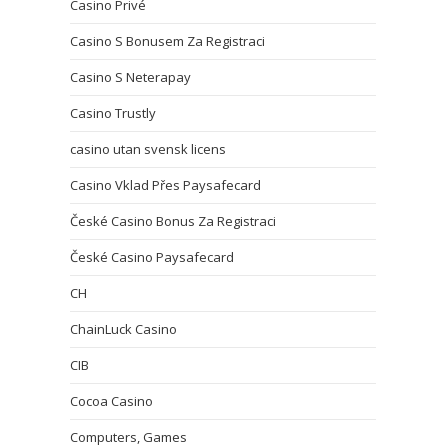
Casino Privé
Casino S Bonusem Za Registraci
Casino S Neterapay
Casino Trustly
casino utan svensk licens
Casino Vklad Přes Paysafecard
České Casino Bonus Za Registraci
České Casino Paysafecard
CH
ChainLuck Casino
CIB
Cocoa Casino
Computers, Games