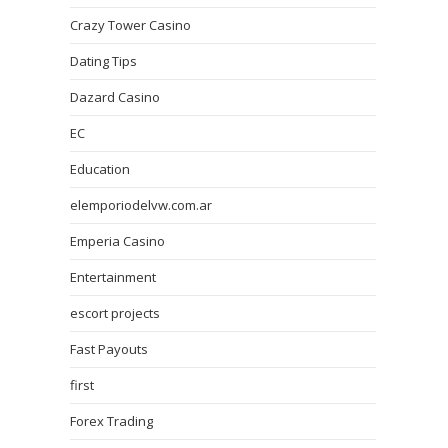
Crazy Tower Сasino
Dating Tips
Dazard Casino
EC
Education
elemporiodelvw.com.ar
Emperia Casino
Entertainment
escort projects
Fast Payouts
first
Forex Trading