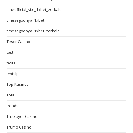
t.meofficial_site_1xbet_zerkalo
t.mesegodnya_1xbet
t.mesegodnya_1xbet_zerkalo
Tesor Casino
test
texts
textslp
Top Kasinot
Total
trends
Truelayer Casino
Trumo Casino