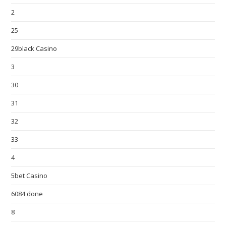
2
25
29black Casino
3
30
31
32
33
4
5bet Casino
6084 done
8