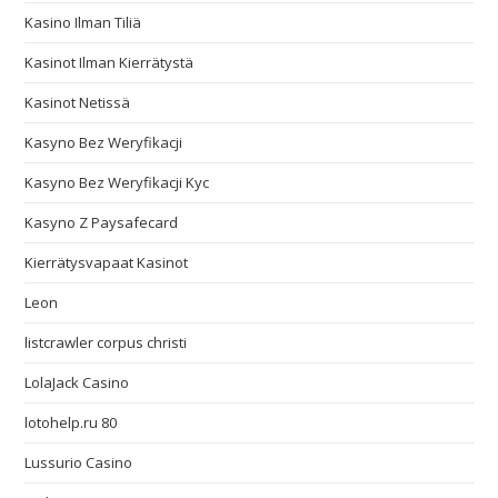
Kasino Ilman Tiliä
Kasinot Ilman Kierrätystä
Kasinot Netissä
Kasyno Bez Weryfikacji
Kasyno Bez Weryfikacji Kyc
Kasyno Z Paysafecard
Kierrätysvapaat Kasinot
Leon
listcrawler corpus christi
LolaJack Casino
lotohelp.ru 80
Lussurio Casino