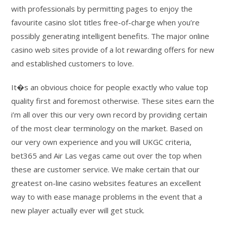
with professionals by permitting pages to enjoy the
favourite casino slot titles free-of-charge when you’re
possibly generating intelligent benefits. The major online
casino web sites provide of a lot rewarding offers for new
and established customers to love.
It�s an obvious choice for people exactly who value top
quality first and foremost otherwise. These sites earn the
i’m all over this our very own record by providing certain
of the most clear terminology on the market. Based on
our very own experience and you will UKGC criteria,
bet365 and Air Las vegas came out over the top when
these are customer service. We make certain that our
greatest on-line casino websites features an excellent
way to with ease manage problems in the event that a
new player actually ever will get stuck.