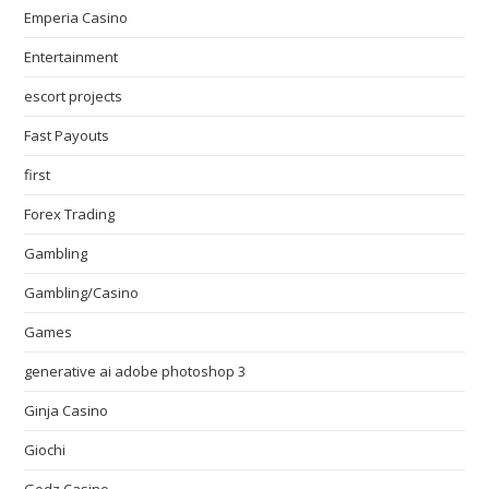
Emperia Casino
Entertainment
escort projects
Fast Payouts
first
Forex Trading
Gambling
Gambling/Casino
Games
generative ai adobe photoshop 3
Ginja Casino
Giochi