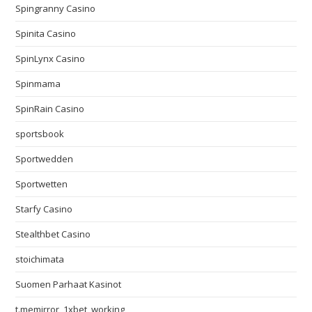
Spingranny Casino
Spinita Casino
SpinLynx Casino
Spinmama
SpinRain Casino
sportsbook
Sportwedden
Sportwetten
Starfy Casino
Stealthbet Casino
stoichimata
Suomen Parhaat Kasinot
t.memirror_1xbet_working