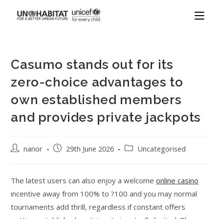
Casumo stands out for its
zero-choice advantages to
own established members
and provides private jackpots
nanor
29th June 2026
Uncategorised
The latest users can also enjoy a welcome
online casino
incentive away from 100% to ?100 and you may normal
tournaments add thrill, regardless if constant offers