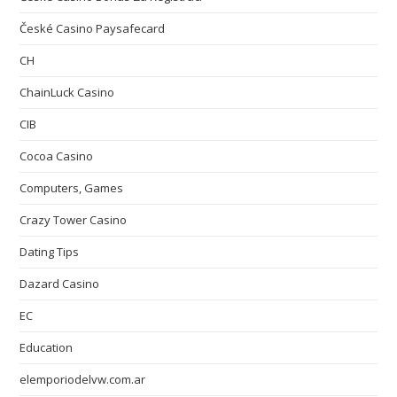
České Casino Paysafecard
CH
ChainLuck Casino
CIB
Cocoa Casino
Computers, Games
Crazy Tower Сasino
Dating Tips
Dazard Casino
EC
Education
elemporiodelvw.com.ar