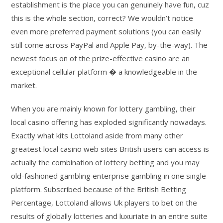
establishment is the place you can genuinely have fun, cuz
this is the whole section, correct? We wouldn’t notice
even more preferred payment solutions (you can easily
still come across PayPal and Apple Pay, by-the-way). The
newest focus on of the prize-effective casino are an
exceptional cellular platform � a knowledgeable in the
market.
When you are mainly known for lottery gambling, their
local casino offering has exploded significantly nowadays.
Exactly what kits Lottoland aside from many other
greatest local casino web sites British users can access is
actually the combination of lottery betting and you may
old-fashioned gambling enterprise gambling in one single
platform. Subscribed because of the British Betting
Percentage, Lottoland allows Uk players to bet on the
results of globally lotteries and luxuriate in an entire suite