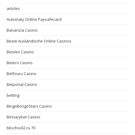
articles
Automaty Online Paysafecard
Bananzia Casino
Beste Ausländische Online Casinos
Betcleo Casino
Betero Casino
Betfouru Casino
Betportal Casino
betting
BingoBongoStars Casino
Binnarybet Casino
bkschool2.ru 70