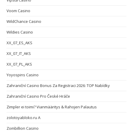
Vipsta Casino
Voom Casino
WildChance Casino
Wildies Casino
XX_07_ES_AKS
XX_07_IT_AKS
XX_07_PL_AKS
Yoyospins Casino
Zahraniční Casino Bonus Za Registraci 2026: TOP Nabídky
Zahraniční Casino Pro České Hráče
Zimpler ei toimi? Vianmääritys & Rahojen Palautus
zolotoyabloko.ru A
Zombillion Casino