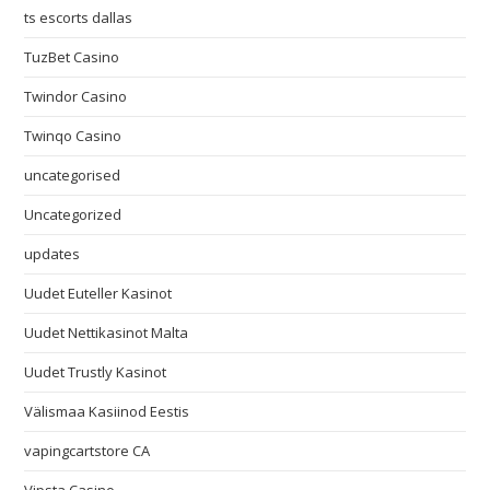
ts escorts dallas
TuzBet Casino
Twindor Casino
Twinqo Casino
uncategorised
Uncategorized
updates
Uudet Euteller Kasinot
Uudet Nettikasinot Malta
Uudet Trustly Kasinot
Välismaa Kasiinod Eestis
vapingcartstore CA