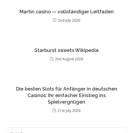
Martin casino — vollständiger Leitfaden
2nd July 2026
Starburst sweets Wikipedia
2nd August 2026
Die besten Slots für Anfänger in deutschen
Casinos: Ihr einfacher Einstieg ins
Spielvergnügen
21st July 2026