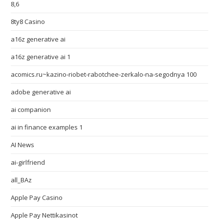
8,6
8ty8 Casino
a16z generative ai
a16z generative ai 1
acomics.ru~kazino-riobet-rabotchee-zerkalo-na-segodnya 100
adobe generative ai
ai companion
ai in finance examples 1
AI News
ai-girlfriend
all_BAz
Apple Pay Casino
Apple Pay Nettikasinot