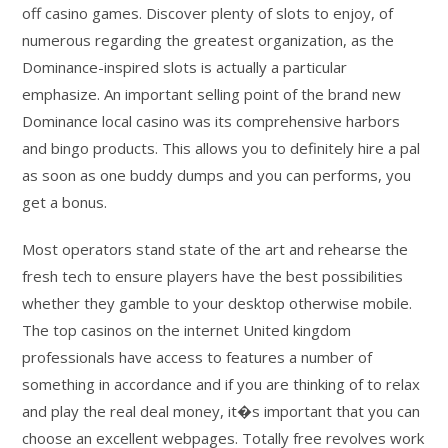
off casino games. Discover plenty of slots to enjoy, of
numerous regarding the greatest organization, as the
Dominance-inspired slots is actually a particular
emphasize. An important selling point of the brand new
Dominance local casino was its comprehensive harbors
and bingo products. This allows you to definitely hire a pal
as soon as one buddy dumps and you can performs, you
get a bonus.
Most operators stand state of the art and rehearse the
fresh tech to ensure players have the best possibilities
whether they gamble to your desktop otherwise mobile.
The top casinos on the internet United kingdom
professionals have access to features a number of
something in accordance and if you are thinking of to relax
and play the real deal money, it�s important that you can
choose an excellent webpages. Totally free revolves work