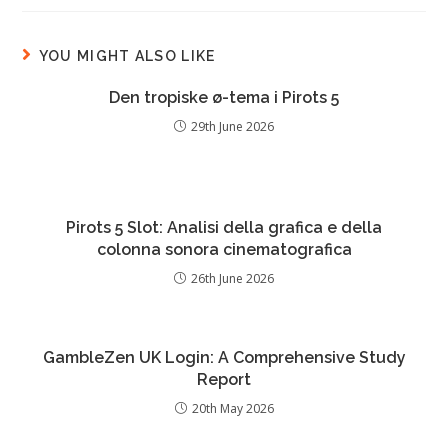
YOU MIGHT ALSO LIKE
Den tropiske ø-tema i Pirots 5
29th June 2026
Pirots 5 Slot: Analisi della grafica e della
colonna sonora cinematografica
26th June 2026
GambleZen UK Login: A Comprehensive Study
Report
20th May 2026