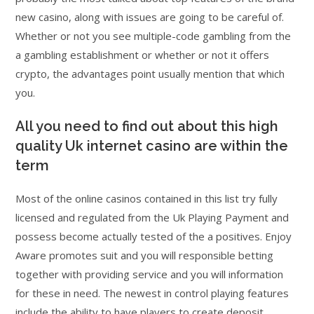
new casino, along with issues are going to be careful of.
Whether or not you see multiple-code gambling from the
a gambling establishment or whether or not it offers
crypto, the advantages point usually mention that which
you.
All you need to find out about this high
quality Uk internet casino are within the
term
Most of the online casinos contained in this list try fully
licensed and regulated from the Uk Playing Payment and
possess become actually tested of the a positives. Enjoy
Aware promotes suit and you will responsible betting
together with providing service and you will information
for these in need. The newest in control playing features
include the ability to have players to create deposit