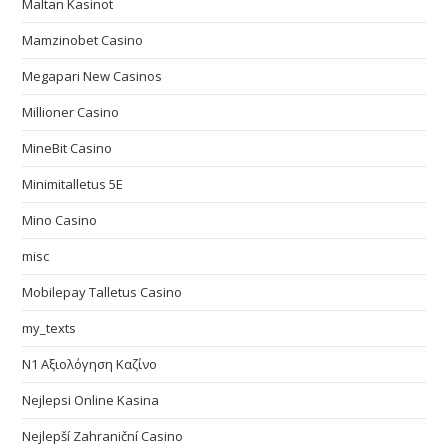
Maltan Kasinot
Mamzinobet Casino
Megapari New Casinos
Millioner Casino
MineBit Casino
Minimitalletus 5E
Mino Casino
misc
Mobilepay Talletus Casino
my_texts
N1 Αξιολόγηση Καζίνο
Nejlepsi Online Kasina
Nejlepší Zahraniční Casino