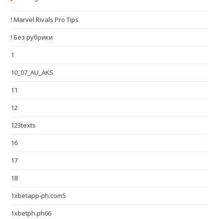
! Marvel Rivals Pro Tips
! Без рубрики
1
10_07_AU_AKS
11
12
123texts
16
17
18
1xbetapp-ph.com5
1xbetph.ph66