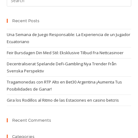
Recent Posts
Una Semana de Juego Responsable: La Experiencia de un Jugador
Ecuatoriano
Feir Bursdagen Din Med Stil: Eksklusive Tilbud Fra Nettcasinoer
Decentraliserat Spelande DeFi-Gambling Nya Trender Från
Svenska Perspektiv
Tragamonedas con RTP Alto en Bet30 Argentina ¡Aumenta Tus
Posibilidades de Ganar!
Gira los Rodillos al Ritmo de las Estaciones en casino betcris
Recent Comments
Categories