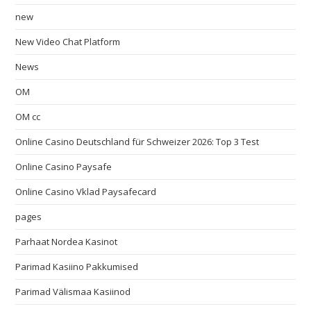
new
New Video Chat Platform
News
OM
OM cc
Online Casino Deutschland für Schweizer 2026: Top 3 Test
Online Casino Paysafe
Online Casino Vklad Paysafecard
pages
Parhaat Nordea Kasinot
Parimad Kasiino Pakkumised
Parimad Välismaa Kasiinod