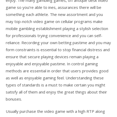
enjoy. The many gambling games, off antique desk video
game so you’re able to ines, assurances there will be
something each athlete. The new assortment and you
may top-notch video game on cellular programs make
mobile gambling establishment playing a stylish selection
for professionals trying convenience and you can self-
reliance. Recording your own betting pastime and you may
form constraints is essential to stop financial distress and
ensure that secure playing devices remain playing a
enjoyable and enjoyable pastime. In control gaming
methods are essential in order that users provides good
as well as enjoyable gaming feel. Understanding these
types of standards is a must to make certain you might
satisfy all of them and enjoy the great things about their
bonuses.
Usually purchase the video game with a high RTP along