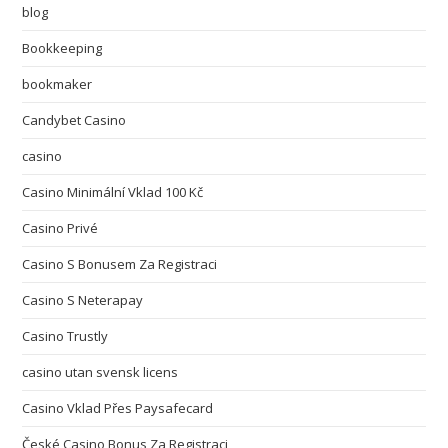
blog
Bookkeeping
bookmaker
Candybet Casino
casino
Casino Minimální Vklad 100 Kč
Casino Privé
Casino S Bonusem Za Registraci
Casino S Neterapay
Casino Trustly
casino utan svensk licens
Casino Vklad Přes Paysafecard
České Casino Bonus Za Registraci