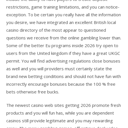
restrictions, game training limitations, and you can notice-
exception. To be certain you really have all the information
you desire, we have integrated an excellent British local
casino directory of the most appear to questioned
questions we receive from the online gambling lower than.
Some of the better Eu programs inside 2026 try open to
users from the United kingdom if they have a great UKGC
permit. You will find advertising regulations close bonuses
as well and you will providers must certainly state the
brand new betting conditions and should not have fun with
incorrectly encourage bonuses because the 100 % free
bets otherwise free bucks.
The newest casino web sites getting 2026 promote fresh
products and you will fun has, while you are dependent
casinos still provide legitimate and you may rewarding