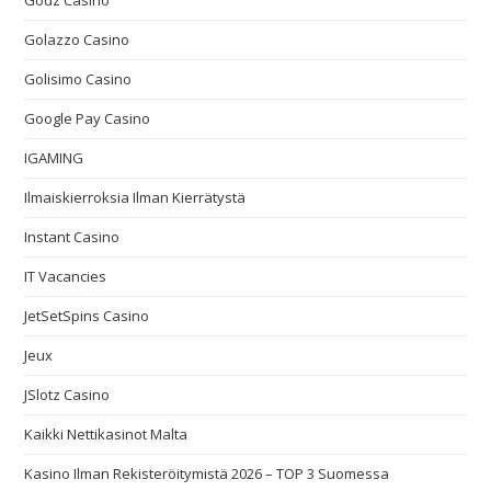
Godz Casino
Golazzo Casino
Golisimo Casino
Google Pay Casino
IGAMING
Ilmaiskierroksia Ilman Kierrätystä
Instant Casino
IT Vacancies
JetSetSpins Casino
Jeux
JSlotz Casino
Kaikki Nettikasinot Malta
Kasino Ilman Rekisteröitymistä 2026 – TOP 3 Suomessa