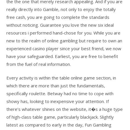
the the one that merely research appealing. And if you are
really directly into Gamble, not only to enjoy the totally
free cash, you are going to complete the standards
without noticing. Guarantee you love the new six ideal
resources i performed hand-chose for you. While you are
new to the realm of online gambling but require to own an
experienced casino player since your best friend, we now
have your safeguarded. Earliest, you are free to benefit
from the fuel of real information.
Every activity is within the table online game section, in
which there are more than just the fundamentals,
specifically roulette. Betway had no time to cope with
showy has, looking to inexpensive your attention. If
there’s whatever shines on the website, it�s a huge type
of high-class table game, particularly blackjack. Slightly
latest as compared to early in the day, Fun Gambling