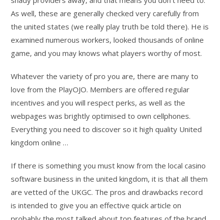
shady providers away, and that means you don’t need to.
As well, these are generally checked very carefully from
the united states (we really play truth be told there). He is
examined numerous workers, looked thousands of online
game, and you may knows what players worthy of most.
Whatever the variety of pro you are, there are many to
love from the PlayOJO. Members are offered regular
incentives and you will respect perks, as well as the
webpages was brightly optimised to own cellphones.
Everything you need to discover so it high quality United
kingdom online …
If there is something you must know from the local casino
software business in the united kingdom, it is that all them
are vetted of the UKGC. The pros and drawbacks record
is intended to give you an effective quick article on
probably the most talked about top features of the brand