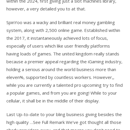
within the 2024, first giving just a slot machines library,
however, a very detailed you to at that.
SpinYoo was a wacky and brilliant real money gambling
system, along with 2,500 online game. Established within
the 2017, it instantaneously achieved lots of focus,
especially of users which like user friendly platforms
having loads of games. The united kingdom really stands
because a premier appeal regarding the iGaming industry,
holding a serious around the world business more than
eleven%, supported by countless workers. However,,
while you are currently a talented pro upcoming try to find
a popular games, and from you are going! While to your
cellular, it shall be in the middle of their display.
Last Up-to-date to your bling business giving besides the
high quality …See Full Remark We’ve got thought all those