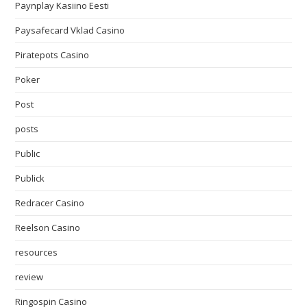
Paynplay Kasiino Eesti
Paysafecard Vklad Casino
Piratepots Casino
Poker
Post
posts
Public
Publick
Redracer Casino
Reelson Casino
resources
review
Ringospin Casino