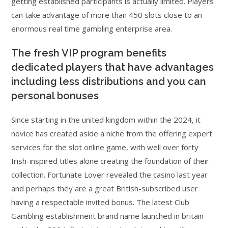
getting established participants is actually limited. Players
can take advantage of more than 450 slots close to an
enormous real time gambling enterprise area.
The fresh VIP program benefits
dedicated players that have advantages
including less distributions and you can
personal bonuses
Since starting in the united kingdom within the 2024, it
novice has created aside a niche from the offering expert
services for the slot online game, with well over forty
Irish-inspired titles alone creating the foundation of their
collection. Fortunate Lover revealed the casino last year
and perhaps they are a great British-subscribed user
having a respectable invited bonus. The latest Club
Gambling establishment brand name launched in britain