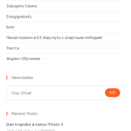
Zuluspins Casino
Στοιχηματικές
Блог
Пинап казино в КЗ: Ваш путь к азартным победам!
Текста
Форекс Обучение
Newsletter
GO
Recent Posts
Den tropiske ø-tema i Pirots 5
29TH JUNE 2026
/
0 COMMENTS