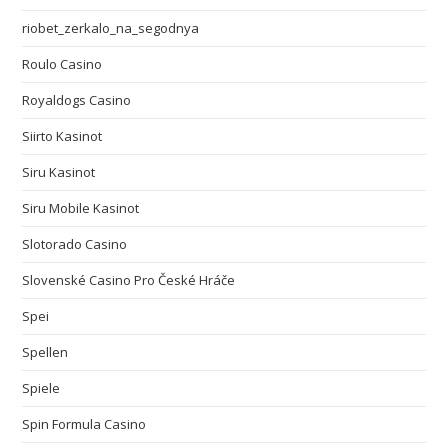
riobet_zerkalo_na_segodnya
Roulo Casino
Royaldogs Casino
Siirto Kasinot
Siru Kasinot
Siru Mobile Kasinot
Slotorado Casino
Slovenské Casino Pro České Hráče
Spei
Spellen
Spiele
Spin Formula Casino