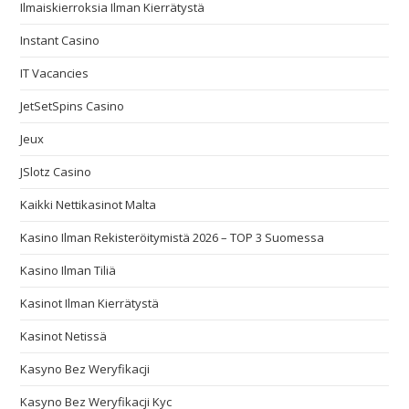
Ilmaiskierroksia Ilman Kierrätystä
Instant Casino
IT Vacancies
JetSetSpins Casino
Jeux
JSlotz Casino
Kaikki Nettikasinot Malta
Kasino Ilman Rekisteröitymistä 2026 – TOP 3 Suomessa
Kasino Ilman Tiliä
Kasinot Ilman Kierrätystä
Kasinot Netissä
Kasyno Bez Weryfikacji
Kasyno Bez Weryfikacji Kyc