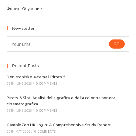
Форекс Обучение
Newsletter
GO
Recent Posts
Den tropiske ø-tema i Pirots 5
29TH JUNE 2026
/
0 COMMENTS
Pirots 5 Slot: Analisi della grafica e della colonna sonora
cinematografica
26TH JUNE 2026
/
0 COMMENTS
GambleZen UK Login: A Comprehensive Study Report
20TH MAY 2026
/
0 COMMENTS