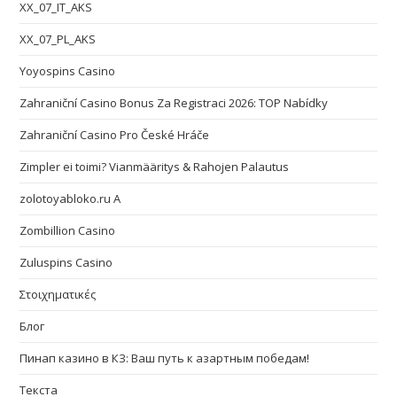
XX_07_IT_AKS
XX_07_PL_AKS
Yoyospins Casino
Zahraniční Casino Bonus Za Registraci 2026: TOP Nabídky
Zahraniční Casino Pro České Hráče
Zimpler ei toimi? Vianmääritys & Rahojen Palautus
zolotoyabloko.ru A
Zombillion Casino
Zuluspins Casino
Στοιχηματικές
Блог
Пинап казино в КЗ: Ваш путь к азартным победам!
Текста