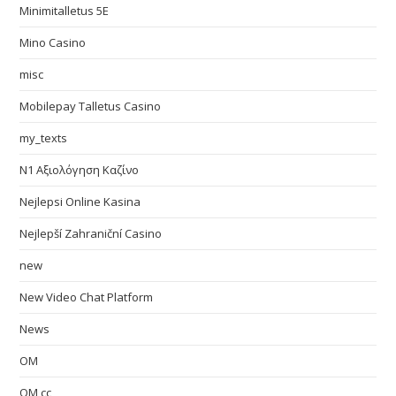
Minimitalletus 5E
Mino Casino
misc
Mobilepay Talletus Casino
my_texts
N1 Αξιολόγηση Καζίνο
Nejlepsi Online Kasina
Nejlepší Zahraniční Casino
new
New Video Chat Platform
News
OM
OM cc