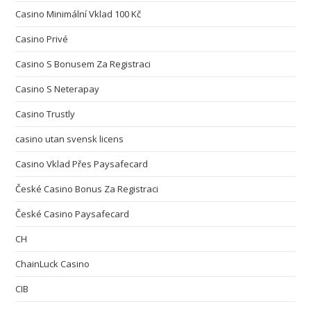
Casino Minimální Vklad 100 Kč
Casino Privé
Casino S Bonusem Za Registraci
Casino S Neterapay
Casino Trustly
casino utan svensk licens
Casino Vklad Přes Paysafecard
České Casino Bonus Za Registraci
České Casino Paysafecard
CH
ChainLuck Casino
CIB