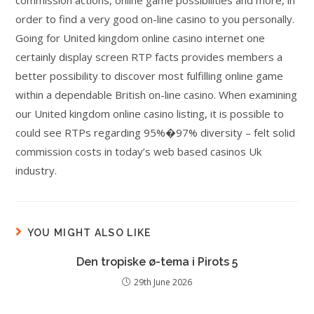
commission actions, online game possibilities and more, in
order to find a very good on-line casino to you personally.
Going for United kingdom online casino internet one
certainly display screen RTP facts provides members a
better possibility to discover most fulfilling online game
within a dependable British on-line casino. When examining
our United kingdom online casino listing, it is possible to
could see RTPs regarding 95%�97% diversity – felt solid
commission costs in today’s web based casinos Uk
industry.
YOU MIGHT ALSO LIKE
Den tropiske ø-tema i Pirots 5
29th June 2026