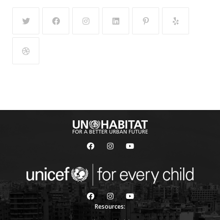
Resources: