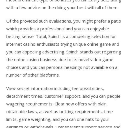
with a few advice on the doing your best with all of them.
Of the provided such evaluations, you might prefer a patio
which provides a professional and you can enjoyable
betting sense. Total, Spinch is a compelling selection for
internet casino enthusiasts trying unique online game and
you can appealing advertising. Spinch stands out regarding
the online casino business due to its novel video game
choices and you can personal headings not available on a
number of other platforms.
View secret information including fee possibilities,
detachment times, customer support, and you can people
wagering requirements. Clear now offers with plain,
obtainable laws, as well as betting requirements, time
limits, game weighting, and you can one hats to your
earnings or withdrawals. Transparent support service and