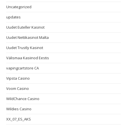
Uncategorized
updates
Uudet Euteller Kasinot
Uudet Nettikasinot Malta
Uudet Trustly Kasinot
Välismaa Kasiinod Eestis
vapingcartstore CA
Vipsta Casino
Voom Casino
WildChance Casino
Wildies Casino
XX_07_ES_AKS