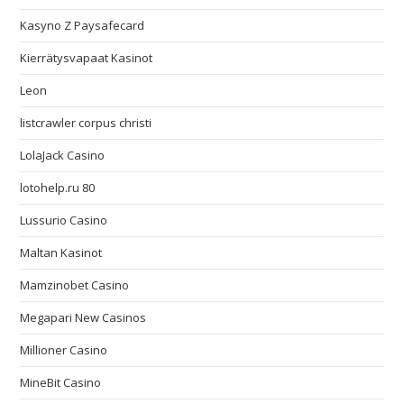
Kasyno Z Paysafecard
Kierrätysvapaat Kasinot
Leon
listcrawler corpus christi
LolaJack Casino
lotohelp.ru 80
Lussurio Casino
Maltan Kasinot
Mamzinobet Casino
Megapari New Casinos
Millioner Casino
MineBit Casino