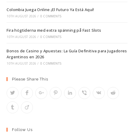
Colombia Juega Online ¡El Futuro Ya Está Aquí!
10TH AUGUST 2026
/
0 COMMENTS
Fira högtiderna med extra spänning på Fast Slots
10TH AUGUST 2026
/
0 COMMENTS
Bonos de Casino y Apuestas: La Guía Definitiva para Jugadores
Argentinos en 2026
10TH AUGUST 2026
/
0 COMMENTS
Please Share This
Follow Us