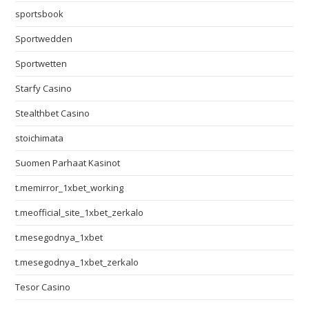
sportsbook
Sportwedden
Sportwetten
Starfy Casino
Stealthbet Casino
stoichimata
Suomen Parhaat Kasinot
t.memirror_1xbet_working
t.meofficial_site_1xbet_zerkalo
t.mesegodnya_1xbet
t.mesegodnya_1xbet_zerkalo
Tesor Casino