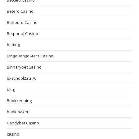
Betcleo Casino
Betero Casino
Betfouru Casino
Betportal Casino
betting
BingoBongoStars Casino
Binnarybet Casino
bkschool2.ru 70
blog
Bookkeeping
bookmaker
Candybet Casino
casino