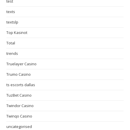
test
texts
textslp
Top Kasinot
Total
trends
Truelayer Casino
Trumo Casino
ts escorts dallas
TuzBet Casino
Twindor Casino
Twinqo Casino
uncategorised