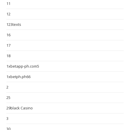
11
12
123texts
16
17
18
1xbetapp-ph.com5
1xbetph.ph66
2
25
29black Casino
3
30