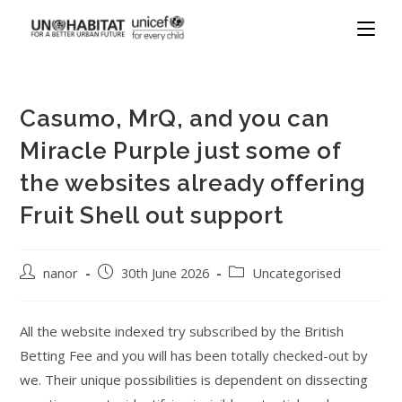
Casumo, MrQ, and you can
Miracle Purple just some of
the websites already offering
Fruit Shell out support
nanor
30th June 2026
Uncategorised
All the website indexed try subscribed by the British
Betting Fee and you will has been totally checked-out by
we. Their unique possibilities is dependent on dissecting