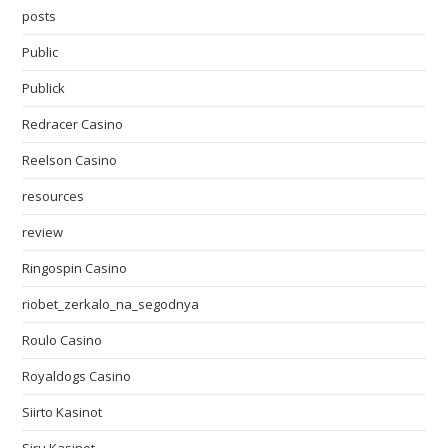
posts
Public
Publick
Redracer Casino
Reelson Casino
resources
review
Ringospin Casino
riobet_zerkalo_na_segodnya
Roulo Casino
Royaldogs Casino
Siirto Kasinot