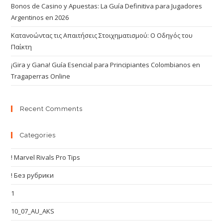
Bonos de Casino y Apuestas: La Guía Definitiva para Jugadores
Argentinos en 2026
Κατανοώντας τις Απαιτήσεις Στοιχηματισμού: Ο Οδηγός του
Παίκτη
¡Gira y Gana! Guía Esencial para Principiantes Colombianos en
Tragaperras Online
Recent Comments
Categories
! Marvel Rivals Pro Tips
! Без рубрики
1
10_07_AU_AKS