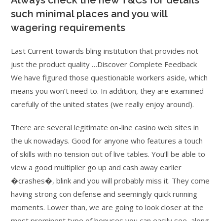
Always check the new T&Cs for details
such minimal places and you will
wagering requirements
Last Current towards bling institution that provides not
just the product quality …Discover Complete Feedback
We have figured those questionable workers aside, which
means you won’t need to. In addition, they are examined
carefully of the united states (we really enjoy around).
There are several legitimate on-line casino web sites in
the uk nowadays. Good for anyone who features a touch
of skills with no tension out of live tables. You’ll be able to
view a good multiplier go up and cash away earlier
�crashes�, blink and you will probably miss it. They come
having strong con defense and seemingly quick running
moments. Lower than, we are going to look closer at the
most prominent type of bonuses you can easily see, along