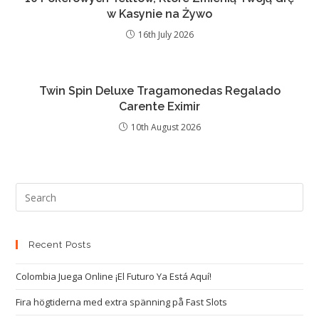
w Kasynie na Żywo
16th July 2026
Twin Spin Deluxe Tragamonedas Regalado
Carente Eximir
10th August 2026
Recent Posts
Colombia Juega Online ¡El Futuro Ya Está Aquí!
Fira högtiderna med extra spänning på Fast Slots