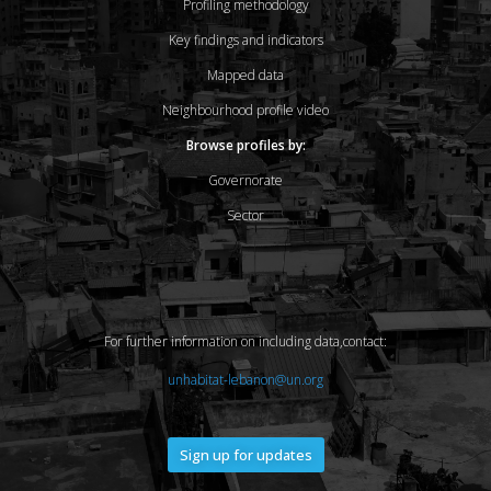
Profiling methodology
Key findings and indicators
Mapped data
Neighbourhood profile video
Browse profiles by:
Governorate
Sector
For further information on including data,contact:
unhabitat-lebanon@un.org
Sign up for updates