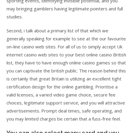
sporting events, identifying invisible potential, and you
may bringing gamblers having legitimate pointers and full
studies.
Second, i talk about a primary list of that which we
generally speaking for example to see at the our favourite
on-line casino web sites. For all of us to simply accept Uk
internet casino web sites to your best online casino British
list, they have to have enough online casino games so that
you can captivate the british public. The reason behind this
is certainly that great Britain is utilizing an excellent tight
certification design for the online gambling. Prioritise a
valid licenses, a varied video game choice, secure fee
choices, legitimate support service, and you will attractive
advertisements. Prompt deal times, safe operating, and
you may limited charges be certain that a fuss-free feel.