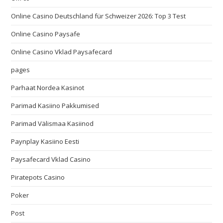
Online Casino Deutschland für Schweizer 2026: Top 3 Test
Online Casino Paysafe
Online Casino Vklad Paysafecard
pages
Parhaat Nordea Kasinot
Parimad Kasiino Pakkumised
Parimad Välismaa Kasiinod
Paynplay Kasiino Eesti
Paysafecard Vklad Casino
Piratepots Casino
Poker
Post