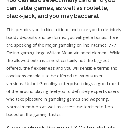
You can also select many card and you
can table games, as well as roulette,
black-jack, and you may baccarat
This permits you to hire a friend and once you to definitely
buddy deposits and performs, you will get a bonus. If we
are speaking of the major gambling on line internet,
777
Casino
gaming large William Mountain need element. While
the allowed extra is almost certainly not the biggest
offered, the flexibleness and you will sensible terms and
conditions enable it to be offered to various user
versions. Unibet Gambling enterprise brings a good most
of the-around playing feel you to definitely experts users
who take pleasure in gambling games and wagering.
Normal members as well as access customised offers
based on the gaming tastes.