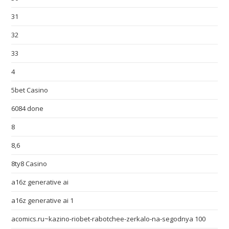
31
32
33
4
5bet Casino
6084 done
8
8,6
8ty8 Casino
a16z generative ai
a16z generative ai 1
acomics.ru~kazino-riobet-rabotchee-zerkalo-na-segodnya 100