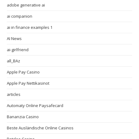
adobe generative ai
ai companion
ai in finance examples 1
AI News
ai-girlfriend
all_BAz
Apple Pay Casino
Apple Pay Nettikasinot
articles
Automaty Online Paysafecard
Bananzia Casino
Beste Ausländische Online Casinos