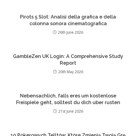
Pirots 5 Slot: Analisi della grafica e della
colonna sonora cinematografica
26th June 2026
GambleZen UK Login: A Comprehensive Study
Report
20th May 2026
Nebensachlich, falls eres um kostenlose
Freispiele geht, solltest du dich uber rusten
21st June 2026
10 Pokerowych Telltów, Które Zmienią Twoją Grę