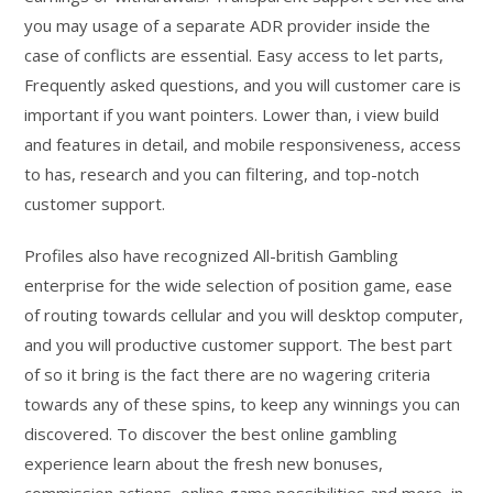
you may usage of a separate ADR provider inside the
case of conflicts are essential. Easy access to let parts,
Frequently asked questions, and you will customer care is
important if you want pointers. Lower than, i view build
and features in detail, and mobile responsiveness, access
to has, research and you can filtering, and top-notch
customer support.
Profiles also have recognized All-british Gambling
enterprise for the wide selection of position game, ease
of routing towards cellular and you will desktop computer,
and you will productive customer support. The best part
of so it bring is the fact there are no wagering criteria
towards any of these spins, to keep any winnings you can
discovered. To discover the best online gambling
experience learn about the fresh new bonuses,