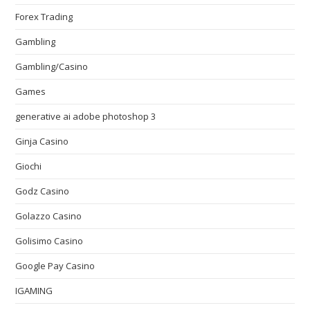
Forex Trading
Gambling
Gambling/Casino
Games
generative ai adobe photoshop 3
Ginja Casino
Giochi
Godz Casino
Golazzo Casino
Golisimo Casino
Google Pay Casino
IGAMING