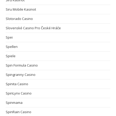
Siru Kasinot
Siru Mobile Kasinot
Slotorado Casino
Slovenské Casino Pro České Hráče
Spei
Spellen
Spiele
Spin Formula Casino
Spingranny Casino
Spinita Casino
SpinLynx Casino
Spinmama
SpinRain Casino