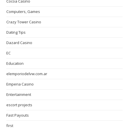
Cocoa Casino
Computers, Games
Crazy Tower Сasino
Dating Tips
Dazard Casino
EC
Education
elemporiodelvw.com.ar
Emperia Casino
Entertainment
escort projects
Fast Payouts
first