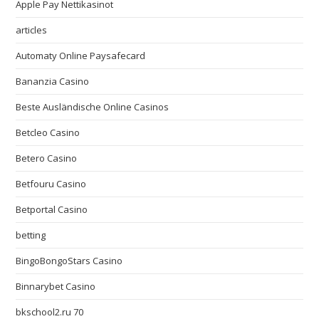
Apple Pay Nettikasinot
articles
Automaty Online Paysafecard
Bananzia Casino
Beste Ausländische Online Casinos
Betcleo Casino
Betero Casino
Betfouru Casino
Betportal Casino
betting
BingoBongoStars Casino
Binnarybet Casino
bkschool2.ru 70