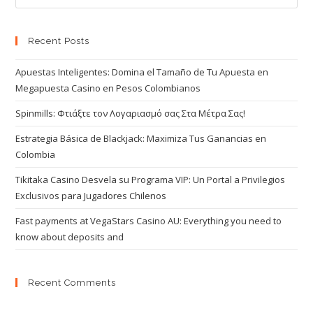
Recent Posts
Apuestas Inteligentes: Domina el Tamaño de Tu Apuesta en
Megapuesta Casino en Pesos Colombianos
Spinmills: Φτιάξτε τον Λογαριασμό σας Στα Μέτρα Σας!
Estrategia Básica de Blackjack: Maximiza Tus Ganancias en
Colombia
Tikitaka Casino Desvela su Programa VIP: Un Portal a Privilegios
Exclusivos para Jugadores Chilenos
Fast payments at VegaStars Casino AU: Everything you need to
know about deposits and
Recent Comments