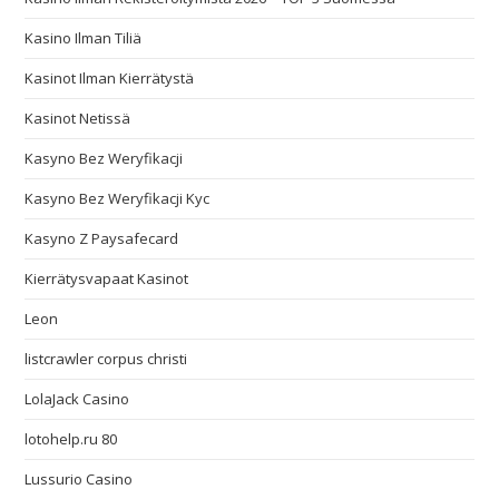
Kasino Ilman Tiliä
Kasinot Ilman Kierrätystä
Kasinot Netissä
Kasyno Bez Weryfikacji
Kasyno Bez Weryfikacji Kyc
Kasyno Z Paysafecard
Kierrätysvapaat Kasinot
Leon
listcrawler corpus christi
LolaJack Casino
lotohelp.ru 80
Lussurio Casino