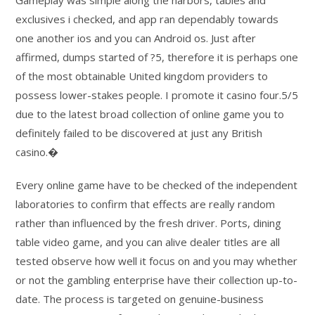
Gameplay was simple along the harbors, tables and
exclusives i checked, and app ran dependably towards
one another ios and you can Android os. Just after
affirmed, dumps started of ?5, therefore it is perhaps one
of the most obtainable United kingdom providers to
possess lower-stakes people. I promote it casino four.5/5
due to the latest broad collection of online game you to
definitely failed to be discovered at just any British
casino.�
Every online game have to be checked of the independent
laboratories to confirm that effects are really random
rather than influenced by the fresh driver. Ports, dining
table video game, and you can alive dealer titles are all
tested observe how well it focus on and you may whether
or not the gambling enterprise have their collection up-to-
date. The process is targeted on genuine-business