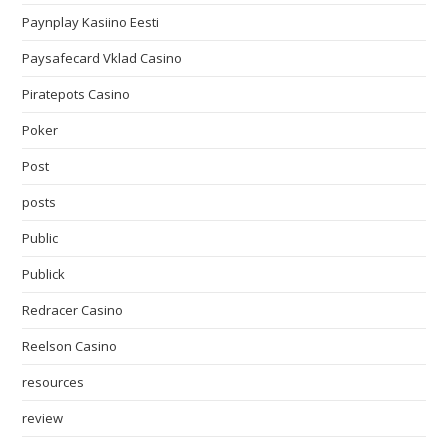
Paynplay Kasiino Eesti
Paysafecard Vklad Casino
Piratepots Casino
Poker
Post
posts
Public
Publick
Redracer Casino
Reelson Casino
resources
review