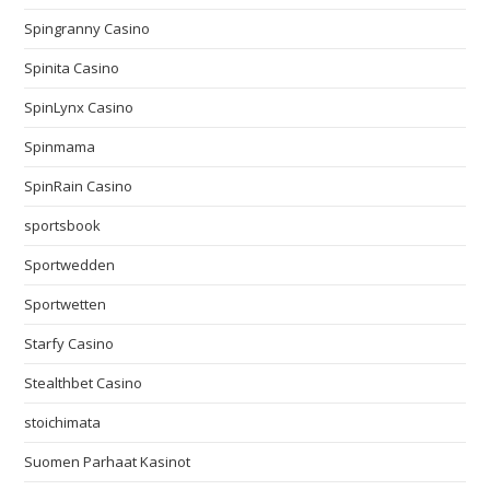
Spingranny Casino
Spinita Casino
SpinLynx Casino
Spinmama
SpinRain Casino
sportsbook
Sportwedden
Sportwetten
Starfy Casino
Stealthbet Casino
stoichimata
Suomen Parhaat Kasinot