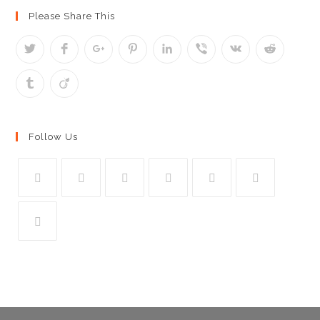
Please Share This
Follow Us