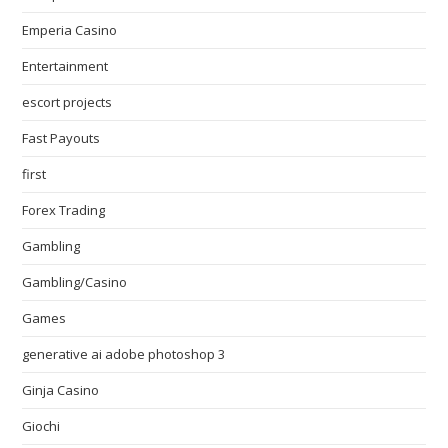
Emperia Casino
Entertainment
escort projects
Fast Payouts
first
Forex Trading
Gambling
Gambling/Casino
Games
generative ai adobe photoshop 3
Ginja Casino
Giochi