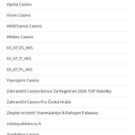
Vipsta Casino
Voom Casino
WildChance Casino
Wildies Casino
XX_07_ES_AKS
XX_07_IT_AKS
XX_07_PL_AKS
Yoyospins Casino
Zahraniční Casino Bonus Za Registraci 2026: TOP Nabídky
Zahraniční Casino Pro České Hráče
Zimpler ei toimi? Vianmääritys & Rahojen Palautus
zolotoyabloko.ru A
Zombillion Casino