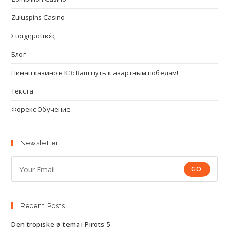
Zuluspins Casino
Στοιχηματικές
Блог
Пинап казино в КЗ: Ваш путь к азартным победам!
Текста
Форекс Обучение
Newsletter
GO
Recent Posts
Den tropiske ø-tema i Pirots 5