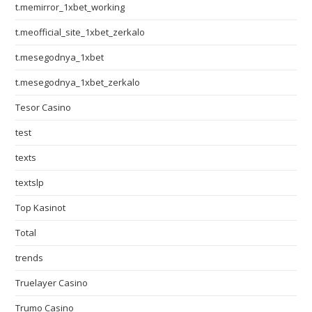
t.memirror_1xbet_working
t.meofficial_site_1xbet_zerkalo
t.mesegodnya_1xbet
t.mesegodnya_1xbet_zerkalo
Tesor Casino
test
texts
textslp
Top Kasinot
Total
trends
Truelayer Casino
Trumo Casino