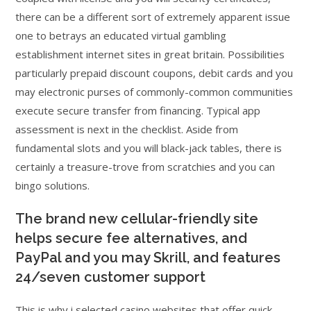
there can be a different sort of extremely apparent issue
one to betrays an educated virtual gambling
establishment internet sites in great britain. Possibilities
particularly prepaid discount coupons, debit cards and you
may electronic purses of commonly-common communities
execute secure transfer from financing. Typical app
assessment is next in the checklist. Aside from
fundamental slots and you will black-jack tables, there is
certainly a treasure-trove from scratchies and you can
bingo solutions.
The brand new cellular-friendly site
helps secure fee alternatives, and
PayPal and you may Skrill, and features
24/seven customer support
This is why i selected casino websites that offer quick,