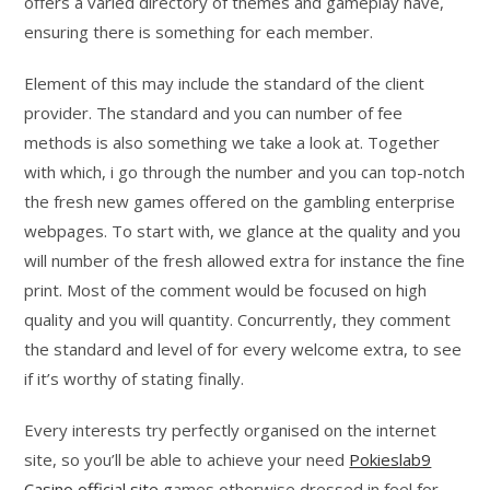
offers a varied directory of themes and gameplay have,
ensuring there is something for each member.
Element of this may include the standard of the client
provider. The standard and you can number of fee
methods is also something we take a look at. Together
with which, i go through the number and you can top-notch
the fresh new games offered on the gambling enterprise
webpages. To start with, we glance at the quality and you
will number of the fresh allowed extra for instance the fine
print. Most of the comment would be focused on high
quality and you will quantity. Concurrently, they comment
the standard and level of for every welcome extra, to see
if it’s worthy of stating finally.
Every interests try perfectly organised on the internet
site, so you’ll be able to achieve your need
Pokieslab9
Casino official site
games otherwise dressed in feel for