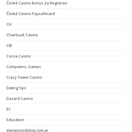
České Casino Bonus Za Registraci
České Casino Paysafecard
CH
ChainLuck Casino
CIB
Cocoa Casino
Computers, Games
Crazy Tower Сasino
Dating Tips
Dazard Casino
EC
Education
elemporiodelvw.com.ar