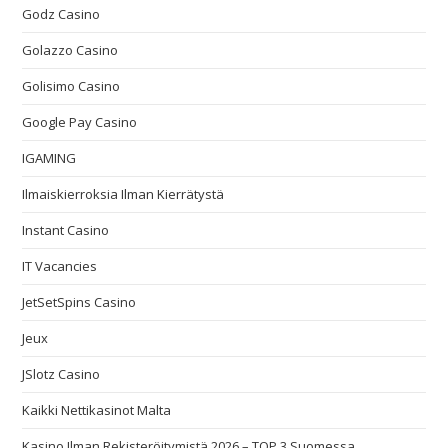
Godz Casino
Golazzo Casino
Golisimo Casino
Google Pay Casino
IGAMING
Ilmaiskierroksia Ilman Kierrätystä
Instant Casino
IT Vacancies
JetSetSpins Casino
Jeux
JSlotz Casino
Kaikki Nettikasinot Malta
Kasino Ilman Rekisteröitymistä 2026 – TOP 3 Suomessa