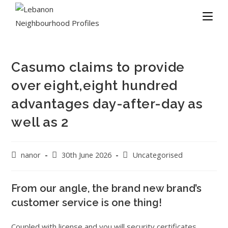
Casumo claims to provide
over eight,eight hundred
advantages day-after-day as
well as 2
nanor
30th June 2026
Uncategorised
From our angle, the brand new brand’s
customer service is one thing!
Coupled with license and you will security certificates,