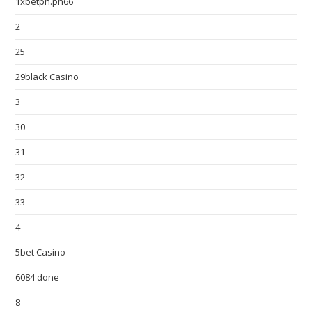
1xbetph.ph66
2
25
29black Casino
3
30
31
32
33
4
5bet Casino
6084 done
8