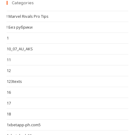
Categories
! Marvel Rivals Pro Tips
! Без рубрики
1
10_07_AU_AKS
11
12
123texts
16
17
18
1xbetapp-ph.com5