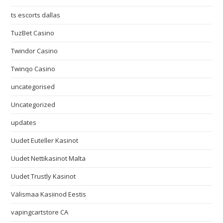
ts escorts dallas
TuzBet Casino
Twindor Casino
Twinqo Casino
uncategorised
Uncategorized
updates
Uudet Euteller Kasinot
Uudet Nettikasinot Malta
Uudet Trustly Kasinot
Välismaa Kasiinod Eestis
vapingcartstore CA