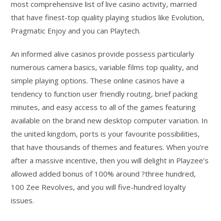
most comprehensive list of live casino activity, married
that have finest-top quality playing studios like Evolution,
Pragmatic Enjoy and you can Playtech.
An informed alive casinos provide possess particularly
numerous camera basics, variable films top quality, and
simple playing options. These online casinos have a
tendency to function user friendly routing, brief packing
minutes, and easy access to all of the games featuring
available on the brand new desktop computer variation. In
the united kingdom, ports is your favourite possibilities,
that have thousands of themes and features. When you’re
after a massive incentive, then you will delight in Playzee’s
allowed added bonus of 100% around ?three hundred,
100 Zee Revolves, and you will five-hundred loyalty
issues.