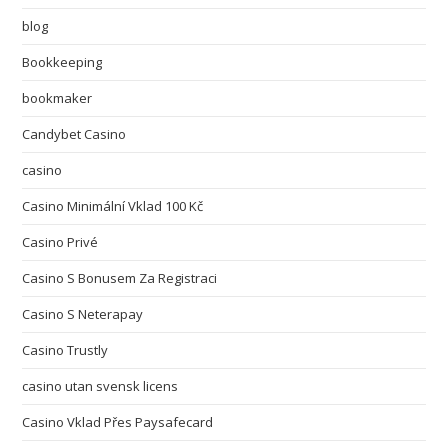
blog
Bookkeeping
bookmaker
Candybet Casino
casino
Casino Minimální Vklad 100 Kč
Casino Privé
Casino S Bonusem Za Registraci
Casino S Neterapay
Casino Trustly
casino utan svensk licens
Casino Vklad Přes Paysafecard