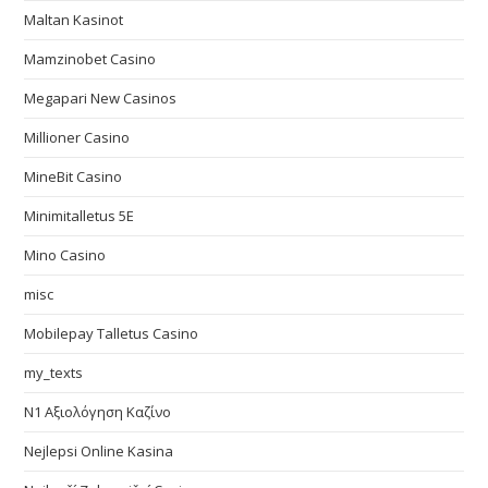
Maltan Kasinot
Mamzinobet Casino
Megapari New Casinos
Millioner Casino
MineBit Casino
Minimitalletus 5E
Mino Casino
misc
Mobilepay Talletus Casino
my_texts
N1 Αξιολόγηση Καζίνο
Nejlepsi Online Kasina