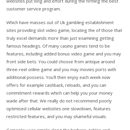
websites put long and effort during the firming the best
customer service program.
Which have masses out of Uk gambling establishment
sites providing slot video game, locating the of those that
truly excel demands more than just examining getting
famous headings. Of many casino games tend to be
features, including added bonus video game and you may
front side bets. You could choose from antique around
three-reel online game and you may movies ports with
additional possess. You’ll then enjoy each week now
offers for example cashback, reloads, and you can
commitment rewards which can help you your money
wade after that. We really do not recommend poorly
optimised cellular websites one slowdown, features
restricted features, and you may shameful visuals.