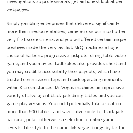
investigations so professionals get an honest look at per
webpages.
Simply gambling enterprises that delivered significantly
more than-mediocre abilities, came across our most other
very first score criteria, and you will offered certain unique
positives made the very last list. MrQ machines a huge
choice of harbors, progressive jackpots, dining table video
game, and you may es. Ladbrokes also provides short and
you may credible accessibility their payouts, which have
trusted commission steps and quick operating moments
within 8 circumstances. Mr Vegas machines an impressive
variety of alive agent black-jack dining tables and you can
game play versions. You could potentially take a seat on
more than 600 tables, and savor alive roulette, black-jack,
baccarat, poker otherwise a selection of online game
reveals. Life style to the name, Mr Vegas brings by far the