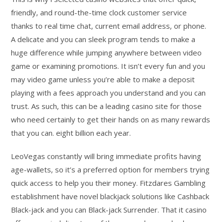
friendly, and round-the-time clock customer service
thanks to real time chat, current email address, or phone.
A delicate and you can sleek program tends to make a
huge difference while jumping anywhere between video
game or examining promotions. It isn’t every fun and you
may video game unless you’re able to make a deposit
playing with a fees approach you understand and you can
trust. As such, this can be a leading casino site for those
who need certainly to get their hands on as many rewards
that you can. eight billion each year.
LeoVegas constantly will bring immediate profits having
age-wallets, so it’s a preferred option for members trying
quick access to help you their money. Fitzdares Gambling
establishment have novel blackjack solutions like Cashback
Black-jack and you can Black-jack Surrender. That it casino