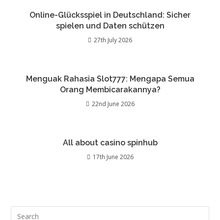
Online-Glücksspiel in Deutschland: Sicher
spielen und Daten schützen
27th July 2026
Menguak Rahasia Slot777: Mengapa Semua
Orang Membicarakannya?
22nd June 2026
All about casino spinhub
17th June 2026