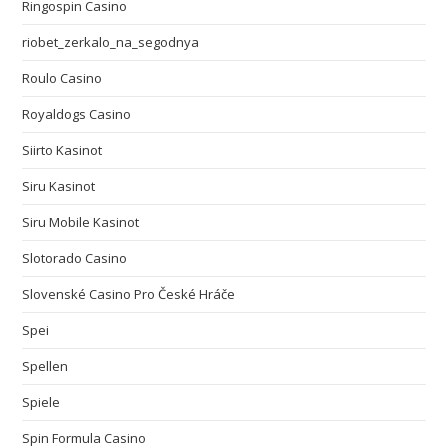
Ringospin Casino
riobet_zerkalo_na_segodnya
Roulo Casino
Royaldogs Casino
Siirto Kasinot
Siru Kasinot
Siru Mobile Kasinot
Slotorado Casino
Slovenské Casino Pro České Hráče
Spei
Spellen
Spiele
Spin Formula Casino