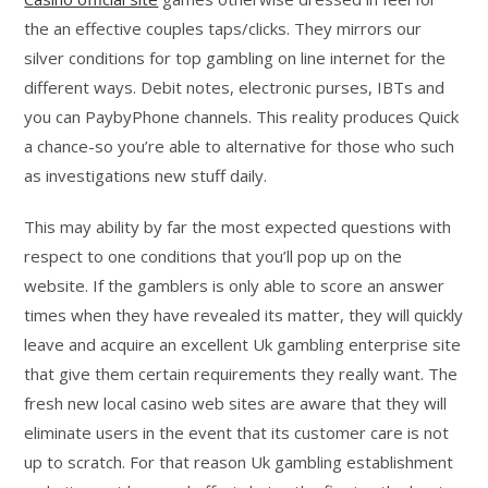
the an effective couples taps/clicks. They mirrors our
silver conditions for top gambling on line internet for the
different ways. Debit notes, electronic purses, IBTs and
you can PaybyPhone channels. This reality produces Quick
a chance-so you’re able to alternative for those who such
as investigations new stuff daily.
This may ability by far the most expected questions with
respect to one conditions that you’ll pop up on the
website. If the gamblers is only able to score an answer
times when they have revealed its matter, they will quickly
leave and acquire an excellent Uk gambling enterprise site
that give them certain requirements they really want. The
fresh new local casino web sites are aware that they will
eliminate users in the event that its customer care is not
up to scratch. For that reason Uk gambling establishment