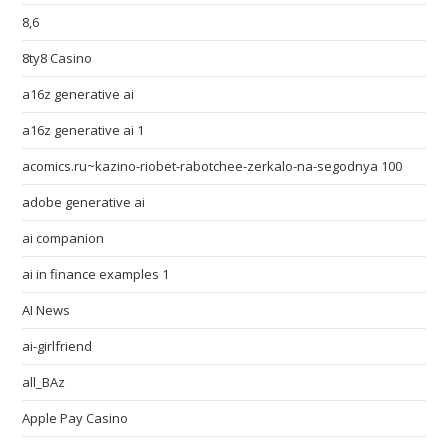
8,6
8ty8 Casino
a16z generative ai
a16z generative ai 1
acomics.ru~kazino-riobet-rabotchee-zerkalo-na-segodnya 100
adobe generative ai
ai companion
ai in finance examples 1
AI News
ai-girlfriend
all_BAz
Apple Pay Casino