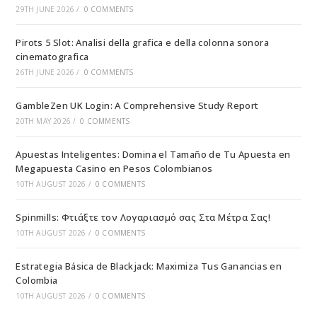
29TH JUNE 2026
/
0 COMMENTS
Pirots 5 Slot: Analisi della grafica e della colonna sonora
cinematografica
26TH JUNE 2026
/
0 COMMENTS
GambleZen UK Login: A Comprehensive Study Report
20TH MAY 2026
/
0 COMMENTS
Apuestas Inteligentes: Domina el Tamaño de Tu Apuesta en
Megapuesta Casino en Pesos Colombianos
10TH AUGUST 2026
/
0 COMMENTS
Spinmills: Φτιάξτε τον Λογαριασμό σας Στα Μέτρα Σας!
10TH AUGUST 2026
/
0 COMMENTS
Estrategia Básica de Blackjack: Maximiza Tus Ganancias en
Colombia
10TH AUGUST 2026
/
0 COMMENTS