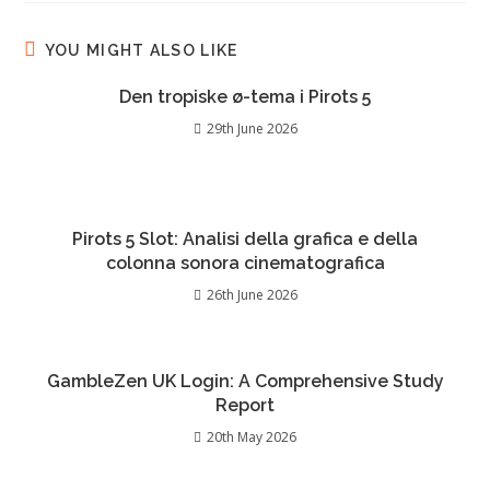
YOU MIGHT ALSO LIKE
Den tropiske ø-tema i Pirots 5
29th June 2026
Pirots 5 Slot: Analisi della grafica e della
colonna sonora cinematografica
26th June 2026
GambleZen UK Login: A Comprehensive Study
Report
20th May 2026