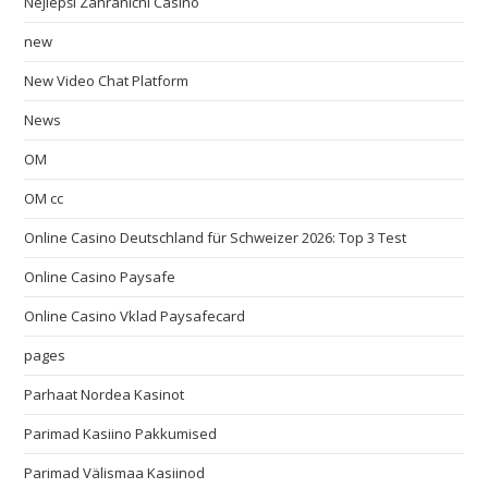
Nejlepší Zahraniční Casino
new
New Video Chat Platform
News
OM
OM cc
Online Casino Deutschland für Schweizer 2026: Top 3 Test
Online Casino Paysafe
Online Casino Vklad Paysafecard
pages
Parhaat Nordea Kasinot
Parimad Kasiino Pakkumised
Parimad Välismaa Kasiinod