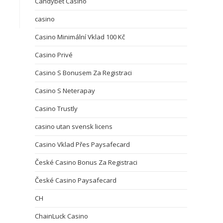
Candybet Casino
casino
Casino Minimální Vklad 100 Kč
Casino Privé
Casino S Bonusem Za Registraci
Casino S Neterapay
Casino Trustly
casino utan svensk licens
Casino Vklad Přes Paysafecard
České Casino Bonus Za Registraci
České Casino Paysafecard
CH
ChainLuck Casino