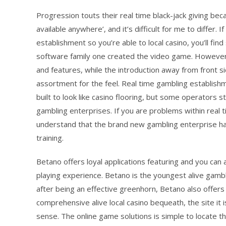
Progression touts their real time black-jack giving bec
available anywhere’, and it’s difficult for me to differ.
establishment so you’re able to local casino, you’ll fi
software family one created the video game. However, 
and features, while the introduction away from front si
assortment for the feel. Real time gambling establis
built to look like casino flooring, but some operators
gambling enterprises. If you are problems within real 
understand that the brand new gambling enterprise h
training.
Betano offers loyal applications featuring and you ca
playing experience. Betano is the youngest alive gambli
after being an effective greenhorn, Betano also offers 
comprehensive alive local casino bequeath, the site it
sense. The online game solutions is simple to locate 