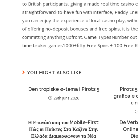
to British participants, giving a made real time casin
straightforward-to-have fun with interface, Paddy Ene
you can enjoy the experience of local casino play, wi
of offering no-deposit bonuses and free spins, it is 
committing anything upfront. Game TypesNumber out 
time broker games1000+fifty Free Spins + 100 Free 
YOU MIGHT ALSO LIKE
Den tropiske ø-tema i Pirots 5
Pirots 5
grafica e
29th June 2026
ci
Η Επανάσταση του Mobile-First:
De Ver
Πώς οι Παίκτες Στα Καζίνο Στην
Onlin
Ελλάδα Διαμορφώνουν τα Νέα
Di