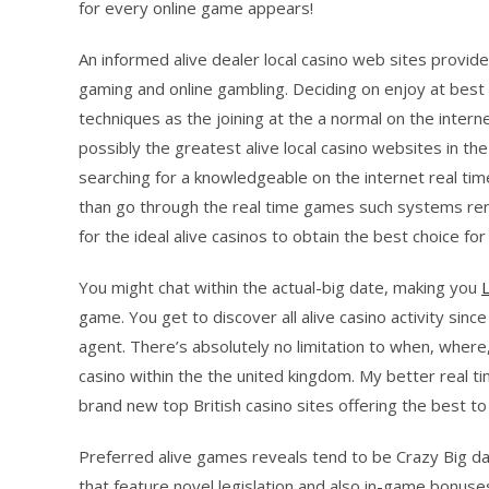
for every online game appears!
An informed alive dealer local casino web sites provi
gaming and online gambling. Deciding on enjoy at best a
techniques as the joining at the a normal on the inter
possibly the greatest alive local casino websites in 
searching for a knowledgeable on the internet real ti
than go through the real time games such systems rend
for the ideal alive casinos to obtain the best choice for
You might chat within the actual-big date, making you
game. You get to discover all alive casino activity s
agent. There’s absolutely no limitation to when, where,
casino within the the united kingdom. My better real t
brand new top British casino sites offering the best to
Preferred alive games reveals tend to be Crazy Big da
that feature novel legislation and also in-game bonuses 