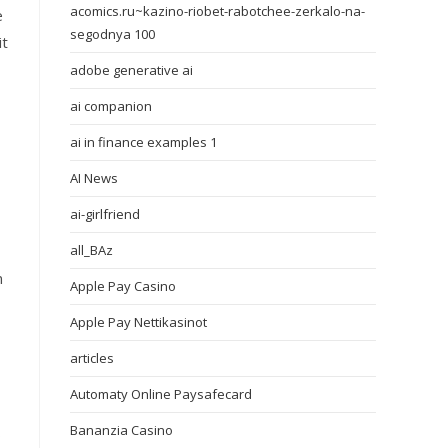
acomics.ru~kazino-riobet-rabotchee-zerkalo-na-
e
segodnya 100
it
adobe generative ai
ai companion
ai in finance examples 1
AI News
ai-girlfriend
all_BAz
n
Apple Pay Casino
Apple Pay Nettikasinot
articles
Automaty Online Paysafecard
Bananzia Casino
s