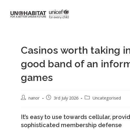
Casinos worth taking i
good band of an infor
games
nanor
3rd July 2026
Uncategorised
It’s easy to use towards cellular, provi
sophisticated membership defense