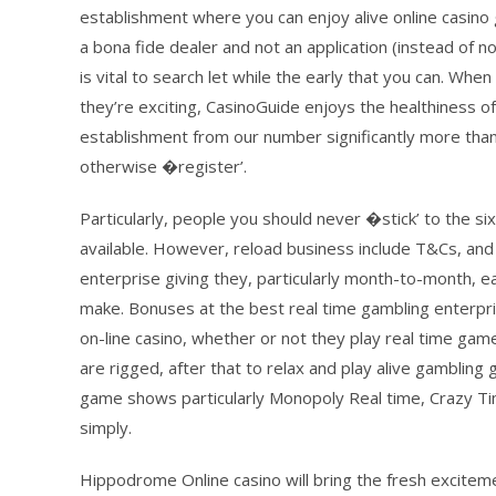
establishment where you can enjoy alive online casin
a bona fide dealer and not an application (instead of non-
is vital to search let while the early that you can. Whe
they’re exciting, CasinoGuide enjoys the healthiness o
establishment from our number significantly more than
otherwise �register’.
Particularly, people you should never �stick’ to the s
available. However, reload business include T&Cs, and 
enterprise giving they, particularly month-to-month, e
make. Bonuses at the best real time gambling enterprise
on-line casino, whether or not they play real time ga
are rigged, after that to relax and play alive gamblin
game shows particularly Monopoly Real time, Crazy Tim
simply.
Hippodrome Online casino will bring the fresh excitem