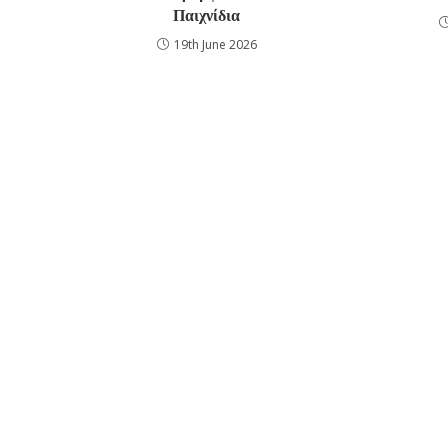
Παιχνίδια
19th June 2026