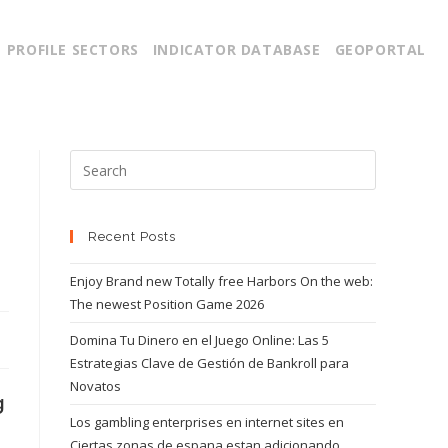
PROFILE SECTORS
INDICATOR DATABASE
GEOPORTAL
Recent Posts
Enjoy Brand new Totally free Harbors On the web:
The newest Position Game 2026
Domina Tu Dinero en el Juego Online: Las 5
Estrategias Clave de Gestión de Bankroll para
Novatos
g
Los gambling enterprises en internet sites en
Ciertas zonas de espana estan adicionando