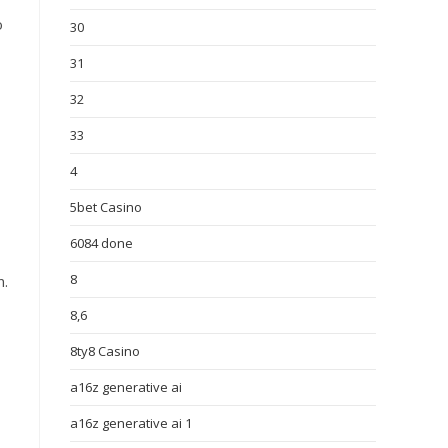
o
30
31
32
33
4
5bet Casino
6084 done
8
n.
8,6
8ty8 Casino
a16z generative ai
a16z generative ai 1