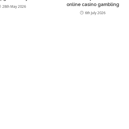
online casino gambling
28th May 2026
6th July 2026