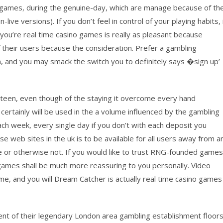
o games, during the genuine-day, which are manage because of th
live versions). If you don’t feel in control of your playing habits, 
n you’re real time casino games is really as pleasant because
f their users because the consideration. Prefer a gambling
, and you may smack the switch you to definitely says �sign up’
ixteen, even though of the staying it overcome every hand
certainly will be used in the a volume influenced by the gambling
ach week, every single day if you don’t with each deposit you
 web sites in the uk is to be available for all users away from a
me or otherwise not. If you would like to trust RNG-founded games
g games shall be much more reassuring to you personally. Video
e, and you will Dream Catcher is actually real time casino games
ent of their legendary London area gambling establishment floor