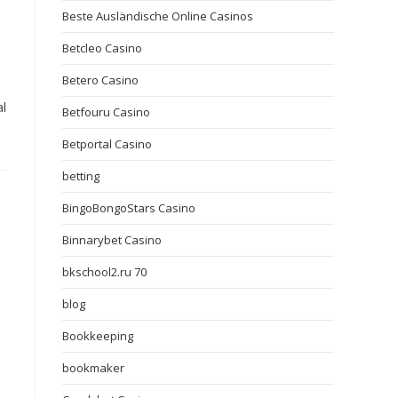
Beste Ausländische Online Casinos
Betcleo Casino
Betero Casino
l
Betfouru Casino
Betportal Casino
betting
BingoBongoStars Casino
Binnarybet Casino
bkschool2.ru 70
blog
Bookkeeping
bookmaker