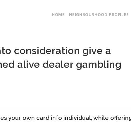
HOME
NEIGHBOURHOOD PROFILES
nto consideration give a
med alive dealer gambling
des your own card info individual, while offerin