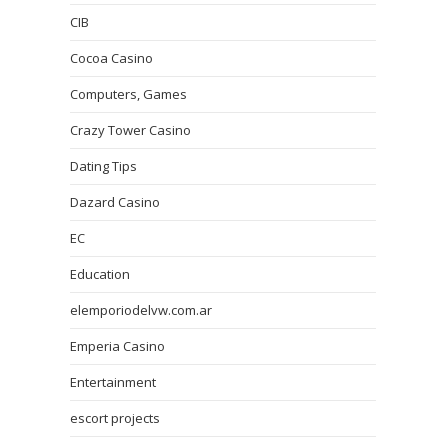
CIB
Cocoa Casino
Computers, Games
Crazy Tower Сasino
Dating Tips
Dazard Casino
EC
Education
elemporiodelvw.com.ar
Emperia Casino
Entertainment
escort projects