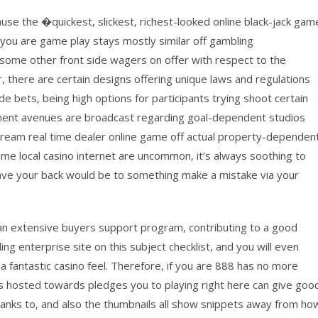
ause the �quickest, slickest, richest-looked online black-jack gam
 If you are game play stays mostly similar off gambling
nd some other front side wagers on offer with respect to the
there are certain designs offering unique laws and regulations
de bets, being high options for participants trying shoot certain
hment avenues are broadcast regarding goal-dependent studios
 stream real time dealer online game off actual property-dependen
time local casino internet are uncommon, it’s always soothing to
ave your back would be to something make a mistake via your
n an extensive buyers support program, contributing to a good
ng enterprise site on this subject checklist, and you will even
a fantastic casino feel. Therefore, if you are 888 has no more
 is hosted towards pledges you to playing right here can give goo
thanks to, and also the thumbnails all show snippets away from ho