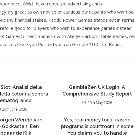
o experience. Which have repeated advertising and a
rgy try great to own novice or cautious participants who want so
thout any financial stakes. Paddy Power Games stands out in terms
therefore good for players who wish to experience games instead
of GamesCurrent BonusHow to Allege Harbors, table games, rea
Revolves Once you Put and you can Gamble ?10Claim Bonus
 Slot: Analisi della
GambleZen UK Login: A
 della colonna sonora
Comprehensive Study Report
nematografica
20th May 2026
26th June 2026
borgen Wereld van
Yes, real money local casino
e Gokkasten: Een
programs is courtroom in some
epgaande Kijk
You claims you to handle