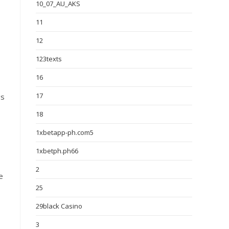
10_07_AU_AKS
11
12
123texts
16
17
gs
18
1xbetapp-ph.com5
1xbetph.ph66
2
e
25
29black Casino
3