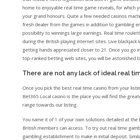
home to enjoyable real time game reveals, for which 
your grand honours. Quite a few needed casinos machi
fresh dealer from the games in addition to gambling 
possibility to winnings large earnings. Real time roule
during the British playing internet sites. Live blackjac
getting hands appreciated closer to 21. Once you go in
top-ranked betting web sites, you will be astonished b
There are not any lack of ideal real ti
Once you pick the best real time casino from your listi
Bet365 Local casino is the place you will find the gre
range towards our listing.
You name it of 1 of your own solutions detailed at th
British members can access. To try out real time gambl
gambling establishment to make in initial deposit. Simila