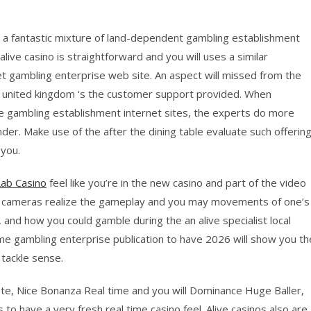
de a fantastic mixture of land-dependent gambling establishment
live casino is straightforward and you will uses a similar
net gambling enterprise web site. An aspect will missed from the
the united kingdom ‘s the customer support provided. When
me gambling establishment internet sites, the experts do more
er. Make use of the after the dining table evaluate such offerin
 you.
Lab Casino
feel like you’re in the new casino and part of the video
ince cameras realize the gameplay and you may movements of one’s
 and how you could gamble during the an alive specialist local
ime gambling enterprise publication to have 2026 will show you th
 tackle sense.
te, Nice Bonanza Real time and you will Dominance Huge Baller,
to have a very fresh real time casino feel. Alive casinos also are