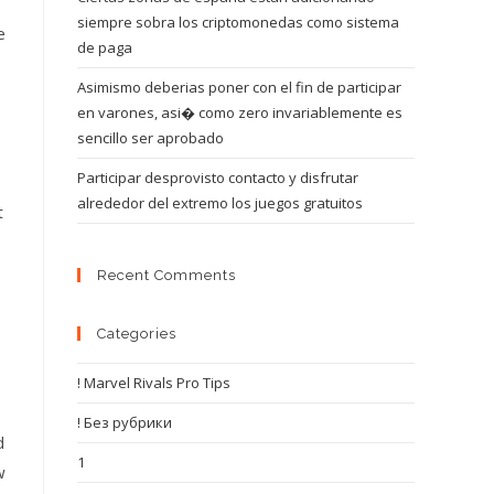
siempre sobra los criptomonedas como sistema
e
de paga
Asimismo deberias poner con el fin de participar
en varones, asi� como zero invariablemente es
sencillo ser aprobado
Participar desprovisto contacto y disfrutar
alrededor del extremo los juegos gratuitos
t
Recent Comments
Categories
! Marvel Rivals Pro Tips
! Без рубрики
d
1
w