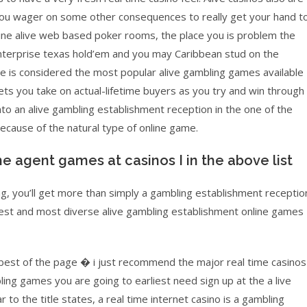
you wager on some other consequences to really get your hand t
ne alive web based poker rooms, the place you is problem the
enterprise texas hold’em and you may Caribbean stud on the
tte is considered the most popular alive gambling games available
k lets you take on actual-lifetime buyers as you try and win through
to an alive gambling establishment reception in the one of the
ecause of the natural type of online game.
me agent games at casinos I in the above list
ng, you’ll get more than simply a gambling establishment receptio
atest and most diverse alive gambling establishment online games
e best of the page � i just recommend the major real time casinos
ing games you are going to earliest need sign up at the a live
r to the title states, a real time internet casino is a gambling