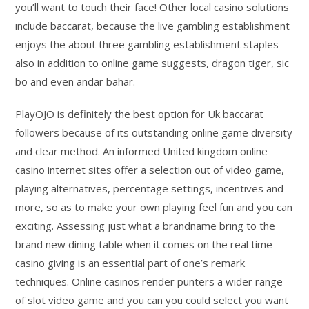
you’ll want to touch their face! Other local casino solutions
include baccarat, because the live gambling establishment
enjoys the about three gambling establishment staples
also in addition to online game suggests, dragon tiger, sic
bo and even andar bahar.
PlayOJO is definitely the best option for Uk baccarat
followers because of its outstanding online game diversity
and clear method. An informed United kingdom online
casino internet sites offer a selection out of video game,
playing alternatives, percentage settings, incentives and
more, so as to make your own playing feel fun and you can
exciting. Assessing just what a brandname bring to the
brand new dining table when it comes on the real time
casino giving is an essential part of one’s remark
techniques. Online casinos render punters a wider range
of slot video game and you can you could select you want