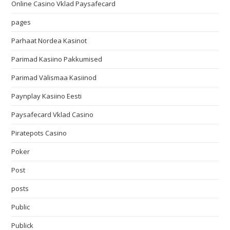
Online Casino Vklad Paysafecard
pages
Parhaat Nordea Kasinot
Parimad Kasiino Pakkumised
Parimad Välismaa Kasiinod
Paynplay Kasiino Eesti
Paysafecard Vklad Casino
Piratepots Casino
Poker
Post
posts
Public
Publick