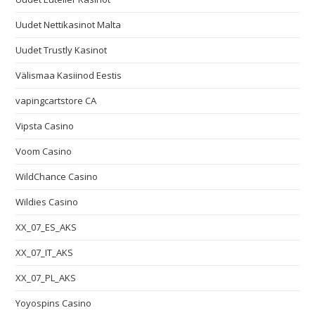
Uudet Nettikasinot Malta
Uudet Trustly Kasinot
Välismaa Kasiinod Eestis
vapingcartstore CA
Vipsta Casino
Voom Casino
WildChance Casino
Wildies Casino
XX_07_ES_AKS
XX_07_IT_AKS
XX_07_PL_AKS
Yoyospins Casino