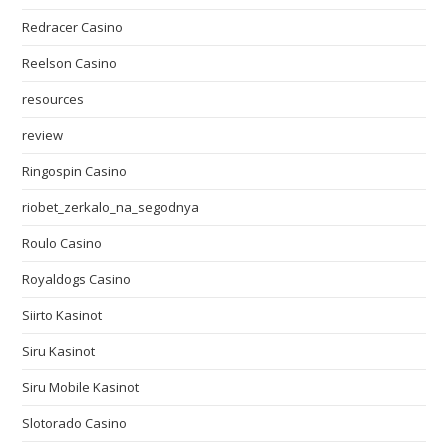
Redracer Casino
Reelson Casino
resources
review
Ringospin Casino
riobet_zerkalo_na_segodnya
Roulo Casino
Royaldogs Casino
Siirto Kasinot
Siru Kasinot
Siru Mobile Kasinot
Slotorado Casino