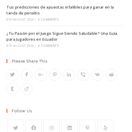
Tus predicciones de apuestas infalibles para ganar en la
tanda de penaltis
8TH AUGUST 2026
/
0 COMMENTS
¿Tu Pasión por el Juego Sigue Siendo Saludable? Una Guía
para Jugadores en Ecuador
8TH AUGUST 2026
/
0 COMMENTS
Please Share This
Follow Us