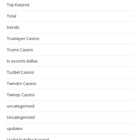
Top Kasinot
Total
trends
Truelayer Casino
Trumo Casino
ts escorts dallas
TuzBet Casino
Twindor Casino
Twinqo Casino
uncategorised
Uncategorized
updates
Uudet Euteller Kasinot