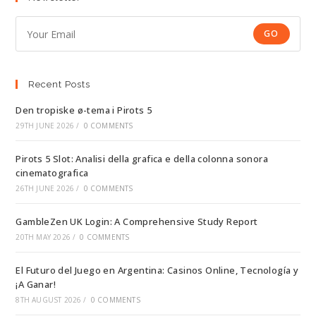
GO
Recent Posts
Den tropiske ø-tema i Pirots 5
29TH JUNE 2026
/
0 COMMENTS
Pirots 5 Slot: Analisi della grafica e della colonna sonora
cinematografica
26TH JUNE 2026
/
0 COMMENTS
GambleZen UK Login: A Comprehensive Study Report
20TH MAY 2026
/
0 COMMENTS
El Futuro del Juego en Argentina: Casinos Online, Tecnología y
¡A Ganar!
8TH AUGUST 2026
/
0 COMMENTS