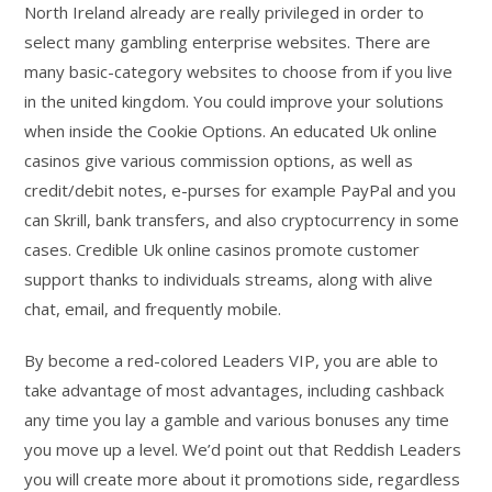
North Ireland already are really privileged in order to
select many gambling enterprise websites. There are
many basic-category websites to choose from if you live
in the united kingdom. You could improve your solutions
when inside the Cookie Options. An educated Uk online
casinos give various commission options, as well as
credit/debit notes, e-purses for example PayPal and you
can Skrill, bank transfers, and also cryptocurrency in some
cases. Credible Uk online casinos promote customer
support thanks to individuals streams, along with alive
chat, email, and frequently mobile.
By become a red-colored Leaders VIP, you are able to
take advantage of most advantages, including cashback
any time you lay a gamble and various bonuses any time
you move up a level. We’d point out that Reddish Leaders
you will create more about it promotions side, regardless