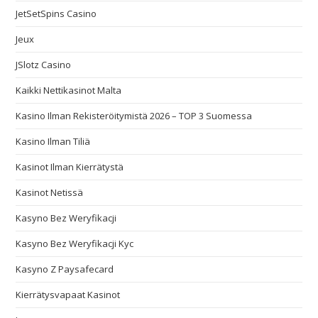
JetSetSpins Casino
Jeux
JSlotz Casino
Kaikki Nettikasinot Malta
Kasino Ilman Rekisteröitymistä 2026 – TOP 3 Suomessa
Kasino Ilman Tiliä
Kasinot Ilman Kierrätystä
Kasinot Netissä
Kasyno Bez Weryfikacji
Kasyno Bez Weryfikacji Kyc
Kasyno Z Paysafecard
Kierrätysvapaat Kasinot