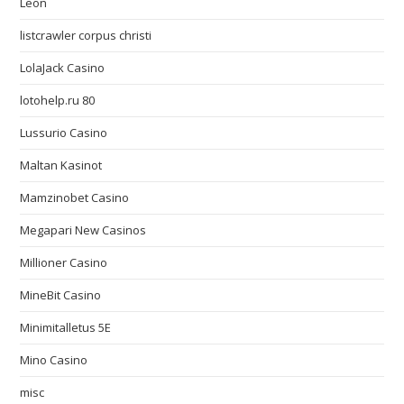
Leon
listcrawler corpus christi
LolaJack Casino
lotohelp.ru 80
Lussurio Casino
Maltan Kasinot
Mamzinobet Casino
Megapari New Casinos
Millioner Casino
MineBit Casino
Minimitalletus 5E
Mino Casino
misc