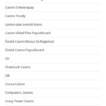
Casino S Neterapay
Casino Trustly
casino utan svensk licens
Casino Vklad Přes Paysafecard
České Casino Bonus Za Registraci
České Casino Paysafecard
CH
ChainLuck Casino
CIB
Cocoa Casino
Computers, Games
Crazy Tower Сasino