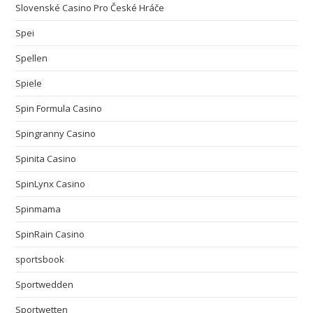
Slovenské Casino Pro České Hráče
Spei
Spellen
Spiele
Spin Formula Casino
Spingranny Casino
Spinita Casino
SpinLynx Casino
Spinmama
SpinRain Casino
sportsbook
Sportwedden
Sportwetten