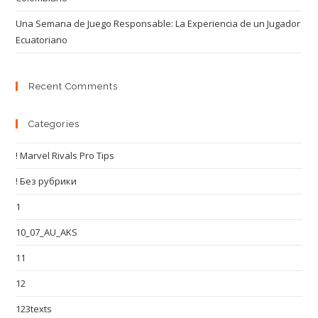
Una Semana de Juego Responsable: La Experiencia de un Jugador
Ecuatoriano
Recent Comments
Categories
! Marvel Rivals Pro Tips
! Без рубрики
1
10_07_AU_AKS
11
12
123texts