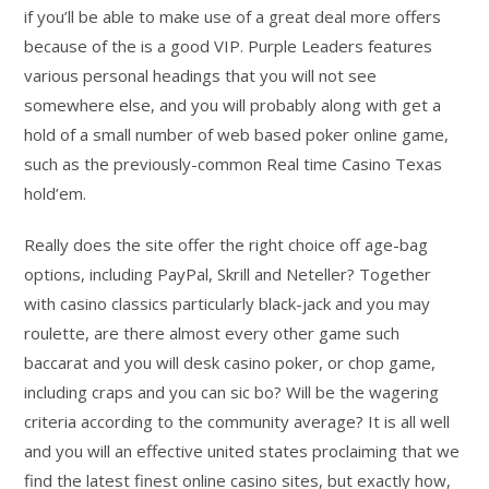
if you’ll be able to make use of a great deal more offers
because of the is a good VIP. Purple Leaders features
various personal headings that you will not see
somewhere else, and you will probably along with get a
hold of a small number of web based poker online game,
such as the previously-common Real time Casino Texas
hold’em.
Really does the site offer the right choice off age-bag
options, including PayPal, Skrill and Neteller? Together
with casino classics particularly black-jack and you may
roulette, are there almost every other game such
baccarat and you will desk casino poker, or chop game,
including craps and you can sic bo? Will be the wagering
criteria according to the community average? It is all well
and you will an effective united states proclaiming that we
find the latest finest online casino sites, but exactly how,