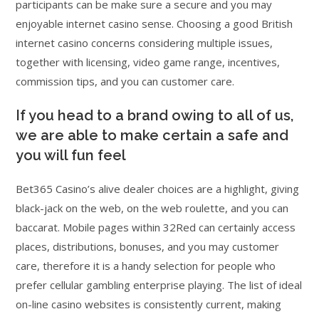
participants can be make sure a secure and you may
enjoyable internet casino sense. Choosing a good British
internet casino concerns considering multiple issues,
together with licensing, video game range, incentives,
commission tips, and you can customer care.
If you head to a brand owing to all of us,
we are able to make certain a safe and
you will fun feel
Bet365 Casino’s alive dealer choices are a highlight, giving
black-jack on the web, on the web roulette, and you can
baccarat. Mobile pages within 32Red can certainly access
places, distributions, bonuses, and you may customer
care, therefore it is a handy selection for people who
prefer cellular gambling enterprise playing. The list of ideal
on-line casino websites is consistently current, making