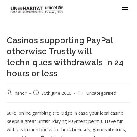
Casinos supporting PayPal
otherwise Trustly will
techniques withdrawals in 24
hours or less
nanor
30th June 2026
Uncategorised
Sure, online gambling are judge in case your local casino
keeps a great British Playing Payment permit. Have fun
with evaluation books to check bonuses, games libraries,