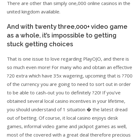
There are other than simply one,000 online casinos in the
united kingdom available.
And with twenty three,000+ video game
as a whole, it’s impossible to getting
stuck getting choices
That is one issue to love regarding PlayOJO, and there is
so much even more! For many who and obtain an effective
?20 extra which have 35x wagering, upcoming that is ?700
of the currency you are going to need to sort out in order
to be able to cash-out you to definitely ?20! If you’ve
obtained several local casino incentives in your lifetime,
you should understand of 1 situation � the latest dread
out of betting. Of course, it local casino enjoys desk
games, informal video game and jackpot games as well,
most of the covered with a great deal therefore precious