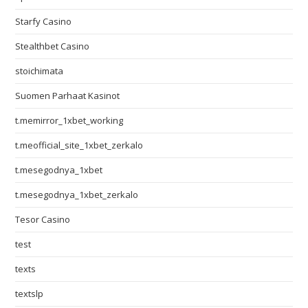
Starfy Casino
Stealthbet Casino
stoichimata
Suomen Parhaat Kasinot
t.memirror_1xbet_working
t.meofficial_site_1xbet_zerkalo
t.mesegodnya_1xbet
t.mesegodnya_1xbet_zerkalo
Tesor Casino
test
texts
textslp