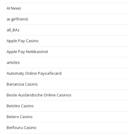
AI News
ai-girlfriend
all_BAz
Apple Pay Casino
Apple Pay Nettikasinot
articles
Automaty Online Paysafecard
Bananzia Casino
Beste Ausländische Online Casinos
Betcleo Casino
Betero Casino
Betfouru Casino