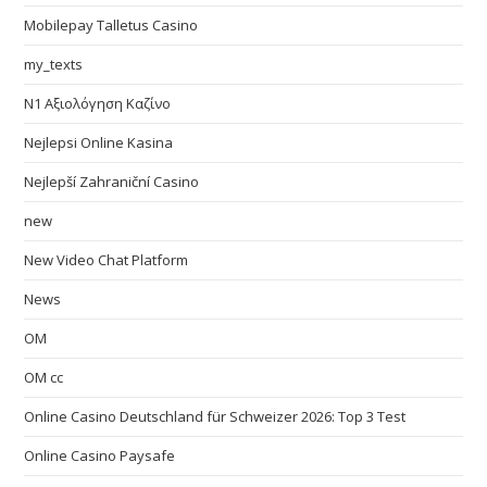
Mobilepay Talletus Casino
my_texts
N1 Αξιολόγηση Καζίνο
Nejlepsi Online Kasina
Nejlepší Zahraniční Casino
new
New Video Chat Platform
News
OM
OM cc
Online Casino Deutschland für Schweizer 2026: Top 3 Test
Online Casino Paysafe