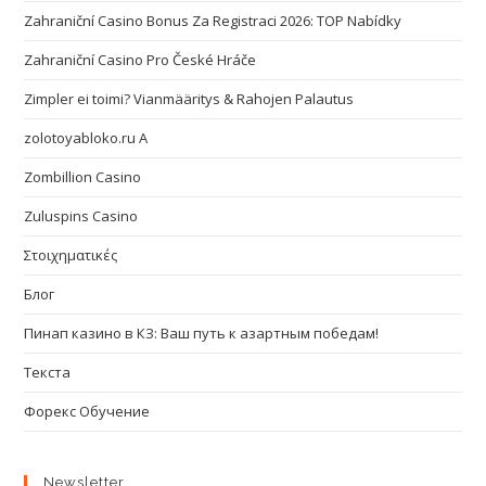
Zahraniční Casino Bonus Za Registraci 2026: TOP Nabídky
Zahraniční Casino Pro České Hráče
Zimpler ei toimi? Vianmääritys & Rahojen Palautus
zolotoyabloko.ru A
Zombillion Casino
Zuluspins Casino
Στοιχηματικές
Блог
Пинап казино в КЗ: Ваш путь к азартным победам!
Текста
Форекс Обучение
Newsletter