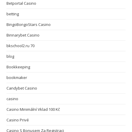
Betportal Casino
betting
BingoBongoStars Casino
Binnarybet Casino
bkschool2.ru 70
blog
Bookkeeping
bookmaker
Candybet Casino
casino
Casino Minimální Vklad 100 Kč
Casino Privé
Casino S Bonusem Za Registraci