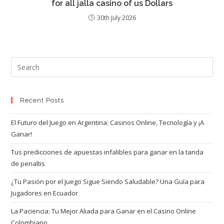
for all jalla casino of us Dollars
30th July 2026
Recent Posts
El Futuro del Juego en Argentina: Casinos Online, Tecnología y ¡A
Ganar!
Tus predicciones de apuestas infalibles para ganar en la tanda
de penaltis
¿Tu Pasión por el Juego Sigue Siendo Saludable? Una Guía para
Jugadores en Ecuador
La Paciencia: Tu Mejor Aliada para Ganar en el Casino Online
Colombiano