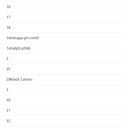
16
17
18
1xbetapp-ph.com5
1xbetph.ph66
2
25
29black Casino
3
30
31
32