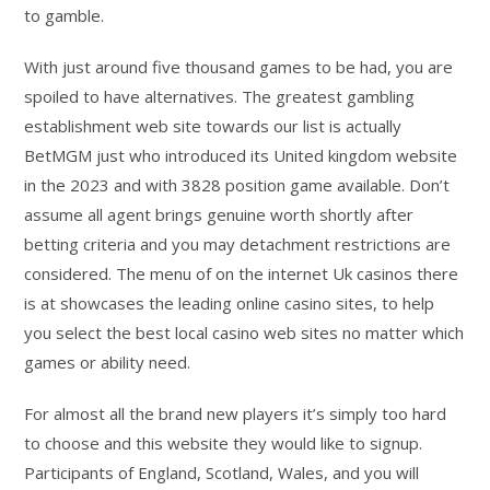
to gamble.
With just around five thousand games to be had, you are
spoiled to have alternatives. The greatest gambling
establishment web site towards our list is actually
BetMGM just who introduced its United kingdom website
in the 2023 and with 3828 position game available. Don’t
assume all agent brings genuine worth shortly after
betting criteria and you may detachment restrictions are
considered. The menu of on the internet Uk casinos there
is at showcases the leading online casino sites, to help
you select the best local casino web sites no matter which
games or ability need.
For almost all the brand new players it’s simply too hard
to choose and this website they would like to signup.
Participants of England, Scotland, Wales, and you will