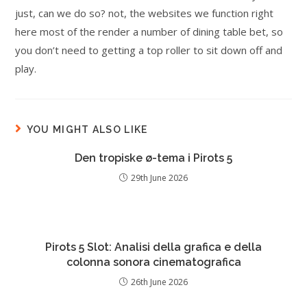
just, can we do so? not, the websites we function right
here most of the render a number of dining table bet, so
you don’t need to getting a top roller to sit down off and
play.
YOU MIGHT ALSO LIKE
Den tropiske ø-tema i Pirots 5
29th June 2026
Pirots 5 Slot: Analisi della grafica e della
colonna sonora cinematografica
26th June 2026