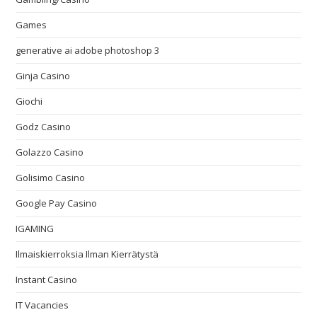
Games
generative ai adobe photoshop 3
Ginja Casino
Giochi
Godz Casino
Golazzo Casino
Golisimo Casino
Google Pay Casino
IGAMING
Ilmaiskierroksia Ilman Kierrätystä
Instant Casino
IT Vacancies