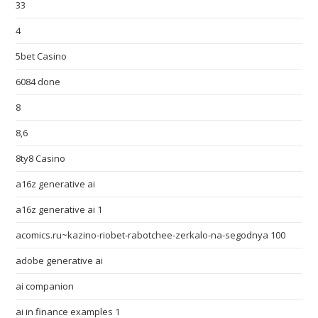
33
4
5bet Casino
6084 done
8
8,6
8ty8 Casino
a16z generative ai
a16z generative ai 1
acomics.ru~kazino-riobet-rabotchee-zerkalo-na-segodnya 100
adobe generative ai
ai companion
ai in finance examples 1