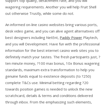
support top quality, detachment rate, and you will
wagering requirements. Another you will help Fruit Shell
out otherwise Trustly, while some do not.
An informed on-line casino websites bring various ports,
desk video game, and you can alive agent alternatives off
best designers including NetEnt,
Paddy Power
Playtech,
and you will Development. Have fun with the professional
information for the best internet casino web sites you to
definitely match your tastes. The fresh participants just, ?
ten minute money, ?100 max bonus, 10x Bonus wagering
standards, maximum extra transformation to help you
genuine funds equal to existence deposits (to ?250)
complete T&Cs use. Minimal betting regarding ?20
towards position games is needed to unlock the new
scratchcard, details & terms and conditions delivered
through inbox. From the emphasizing such elements,