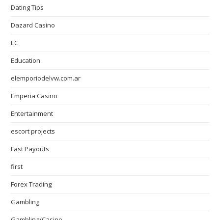
Dating Tips
Dazard Casino
EC
Education
elemporiodelvw.com.ar
Emperia Casino
Entertainment
escort projects
Fast Payouts
first
Forex Trading
Gambling
Gambling/Casino