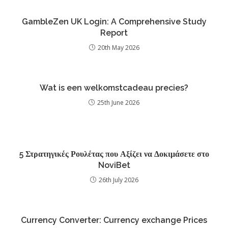
GambleZen UK Login: A Comprehensive Study
Report
20th May 2026
Wat is een welkomstcadeau precies?
25th June 2026
5 Στρατηγικές Ρουλέτας που Αξίζει να Δοκιμάσετε στο
NoviBet
26th July 2026
Currency Converter: Currency exchange Prices