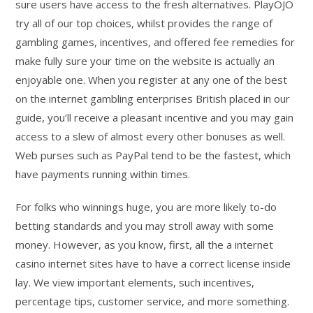
sure users have access to the fresh alternatives. PlayOJO
try all of our top choices, whilst provides the range of
gambling games, incentives, and offered fee remedies for
make fully sure your time on the website is actually an
enjoyable one. When you register at any one of the best
on the internet gambling enterprises British placed in our
guide, you’ll receive a pleasant incentive and you may gain
access to a slew of almost every other bonuses as well.
Web purses such as PayPal tend to be the fastest, which
have payments running within times.
For folks who winnings huge, you are more likely to-do
betting standards and you may stroll away with some
money. However, as you know, first, all the a internet
casino internet sites have to have a correct license inside
lay. We view important elements, such incentives,
percentage tips, customer service, and more something.