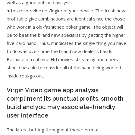
well as a good outlined analysis
https://slotsvibe.net/login/
of your device. The fresh new
profitable give combinations are identical since the those
who work in a old-fashioned poker game. The object will
be to beat the brand new specialist by getting the higher
five-card hand. Thus, it indicates the single thing you have
to do was overcome the brand new dealer’s hands.
Because of real time Hd movies streaming, members
should be able to consider all of the hand being worked
inside real-go out.
Virgin Video game app analysis
compliment its punctual profits, smooth
build and you may associate-friendly
user interface
The latest betting throughout these form of