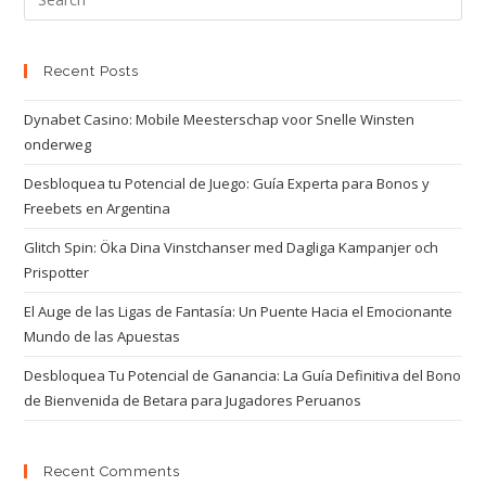
Recent Posts
Dynabet Casino: Mobile Meesterschap voor Snelle Winsten
onderweg
Desbloquea tu Potencial de Juego: Guía Experta para Bonos y
Freebets en Argentina
Glitch Spin: Öka Dina Vinstchanser med Dagliga Kampanjer och
Prispotter
El Auge de las Ligas de Fantasía: Un Puente Hacia el Emocionante
Mundo de las Apuestas
Desbloquea Tu Potencial de Ganancia: La Guía Definitiva del Bono
de Bienvenida de Betara para Jugadores Peruanos
Recent Comments