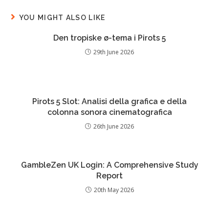
YOU MIGHT ALSO LIKE
Den tropiske ø-tema i Pirots 5
29th June 2026
Pirots 5 Slot: Analisi della grafica e della
colonna sonora cinematografica
26th June 2026
GambleZen UK Login: A Comprehensive Study
Report
20th May 2026