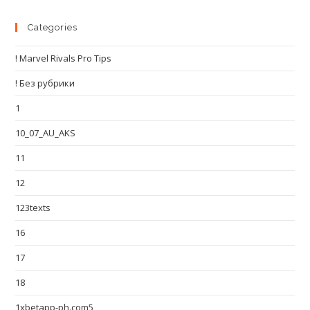
Categories
! Marvel Rivals Pro Tips
! Без рубрики
1
10_07_AU_AKS
11
12
123texts
16
17
18
1xbetapp-ph.com5