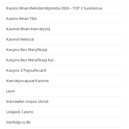
Kasino Ilman Rekisteröitymistä 2026 – TOP 3 Suomessa
Kasino Ilman Tiliä
Kasinot Ilman Kierrätystä
Kasinot Netissä
Kasyno Bez Weryfikacji
Kasyno Bez Weryfikacji Kyc
Kasyno Z Paysafecard
Kierrätysvapaat Kasinot
Leon
listcrawler corpus christi
LolaJack Casino
lotohelp.ru 80