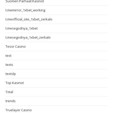
Suomen Parhaat Kasinot
t.memirror_1xbet_working
t.meofficial_site_1xbet_zerkalo
t.mesegodnya_1xbet
t.mesegodnya_1xbet_zerkalo
Tesor Casino
test
texts
textslp
Top Kasinot
Total
trends
Truelayer Casino