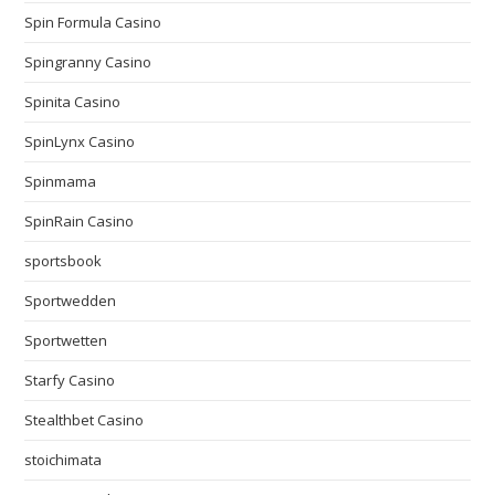
Spin Formula Casino
Spingranny Casino
Spinita Casino
SpinLynx Casino
Spinmama
SpinRain Casino
sportsbook
Sportwedden
Sportwetten
Starfy Casino
Stealthbet Casino
stoichimata