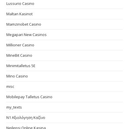
Lussurio Casino
Maltan Kasinot
Mamzinobet Casino
Megapari New Casinos
Millioner Casino
MineBit Casino
Minimitalletus 5E
Mino Casino
misc
Mobilepay Talletus Casino
my_texts
N1 Αξιολόγηση Καζίνο
Nejlepsi Online Kasina