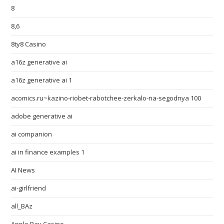
8
8,6
8ty8 Casino
a16z generative ai
a16z generative ai 1
acomics.ru~kazino-riobet-rabotchee-zerkalo-na-segodnya 100
adobe generative ai
ai companion
ai in finance examples 1
AI News
ai-girlfriend
all_BAz