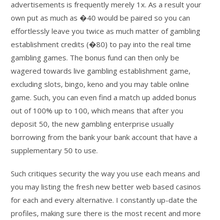
advertisements is frequently merely 1x. As a result your
own put as much as �40 would be paired so you can
effortlessly leave you twice as much matter of gambling
establishment credits (�80) to pay into the real time
gambling games. The bonus fund can then only be
wagered towards live gambling establishment game,
excluding slots, bingo, keno and you may table online
game. Such, you can even find a match up added bonus
out of 100% up to 100, which means that after you
deposit 50, the new gambling enterprise usually
borrowing from the bank your bank account that have a
supplementary 50 to use.
Such critiques security the way you use each means and
you may listing the fresh new better web based casinos
for each and every alternative. I constantly up-date the
profiles, making sure there is the most recent and more