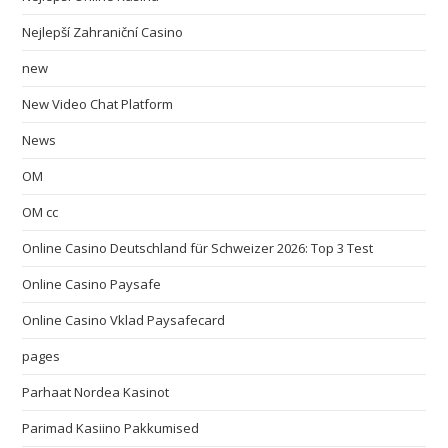
Nejlepší Zahraniční Casino
new
New Video Chat Platform
News
OM
OM cc
Online Casino Deutschland für Schweizer 2026: Top 3 Test
Online Casino Paysafe
Online Casino Vklad Paysafecard
pages
Parhaat Nordea Kasinot
Parimad Kasiino Pakkumised