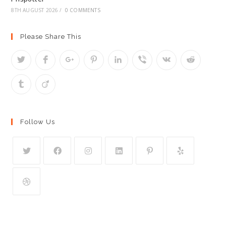
8TH AUGUST 2026
/
0 COMMENTS
Please Share This
Follow Us