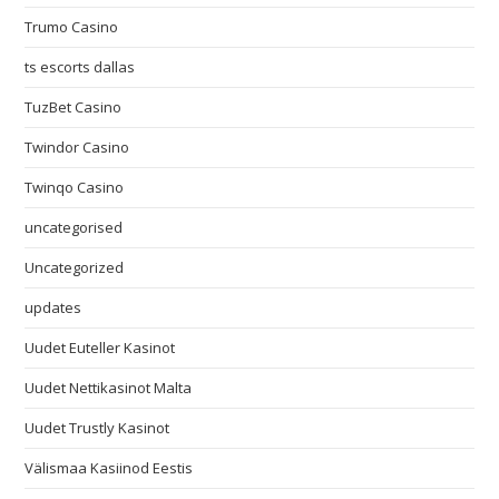
Trumo Casino
ts escorts dallas
TuzBet Casino
Twindor Casino
Twinqo Casino
uncategorised
Uncategorized
updates
Uudet Euteller Kasinot
Uudet Nettikasinot Malta
Uudet Trustly Kasinot
Välismaa Kasiinod Eestis