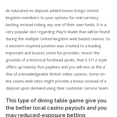
An educated no deposit added bonus brings United
kingdom members to your options for real currency
betting instead risking any one of their own funds. It is a
very popular slot regarding Play’n Wade that will be found
during the multiple United kingdom web based casinos. So
it western-inspired position was created to a leading
important and boasts some fun provides. Invest the
grounds of a historical forehead spoils, that it 5?12 style
offers up twenty-five paylines and you will ines at the a
few of a knowledgeable British online casinos. Some on-
line casino web sites might provide a bonus instead of a
deposit upon demand using their customer service team.
This type of dining table game give you
the better local casino payouts and you
may reduced-exposure betting