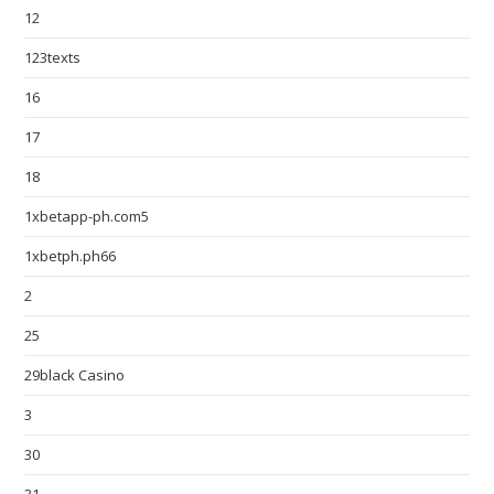
12
123texts
16
17
18
1xbetapp-ph.com5
1xbetph.ph66
2
25
29black Casino
3
30