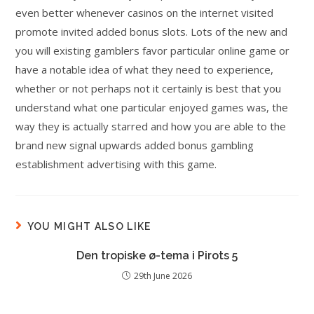
even better whenever casinos on the internet visited
promote invited added bonus slots. Lots of the new and
you will existing gamblers favor particular online game or
have a notable idea of what they need to experience,
whether or not perhaps not it certainly is best that you
understand what one particular enjoyed games was, the
way they is actually starred and how you are able to the
brand new signal upwards added bonus gambling
establishment advertising with this game.
YOU MIGHT ALSO LIKE
Den tropiske ø-tema i Pirots 5
29th June 2026