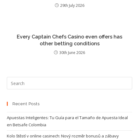
29th July 2026
Every Captain Chefs Casino even offers has
other betting conditions
30th June 2026
Recent Posts
Apuestas Inteligentes: Tu Guía para el Tamaño de Apuesta Ideal
en Betsafe Colombia
Kolo štěstí v online casinech: Nový rozměr bonusů a zábavy