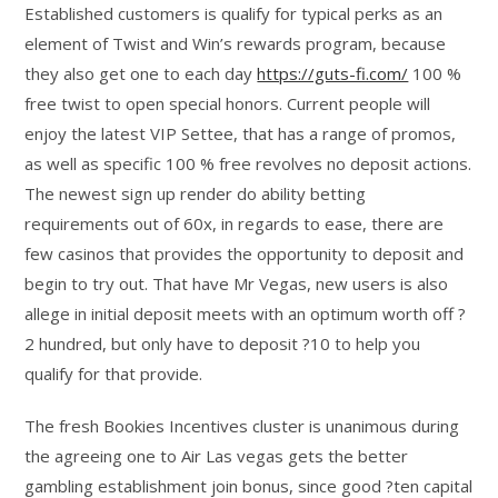
Established customers is qualify for typical perks as an
element of Twist and Win’s rewards program, because
they also get one to each day
https://guts-fi.com/
100 %
free twist to open special honors. Current people will
enjoy the latest VIP Settee, that has a range of promos,
as well as specific 100 % free revolves no deposit actions.
The newest sign up render do ability betting
requirements out of 60x, in regards to ease, there are
few casinos that provides the opportunity to deposit and
begin to try out. That have Mr Vegas, new users is also
allege in initial deposit meets with an optimum worth off ?
2 hundred, but only have to deposit ?10 to help you
qualify for that provide.
The fresh Bookies Incentives cluster is unanimous during
the agreeing one to Air Las vegas gets the better
gambling establishment join bonus, since good ?ten capital