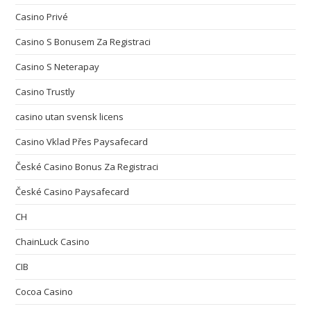
Casino Privé
Casino S Bonusem Za Registraci
Casino S Neterapay
Casino Trustly
casino utan svensk licens
Casino Vklad Přes Paysafecard
České Casino Bonus Za Registraci
České Casino Paysafecard
CH
ChainLuck Casino
CIB
Cocoa Casino