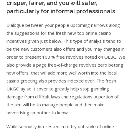
crisper, fairer, and you will safer,
particularly for informal professionals
Dialogue between your people upcoming narrows along
the suggestions for the fresh new top online casino
incentives given just below. This type of analysis tend to
be the new customers also offers and you may changes in
order to present 100 % free revolves noted on OLBG. We
also provide a page free-of-charge revolves zero betting
now offers, that will add more well worth into the local
casino greeting also provides indexed over. The fresh
UKGC lay so it cover to greatly help stop gambling
damage from difficult laws and regulations. A portion of
the aim will be to manage people and then make
advertising smoother to know.
While seriously interested in to try out style of online