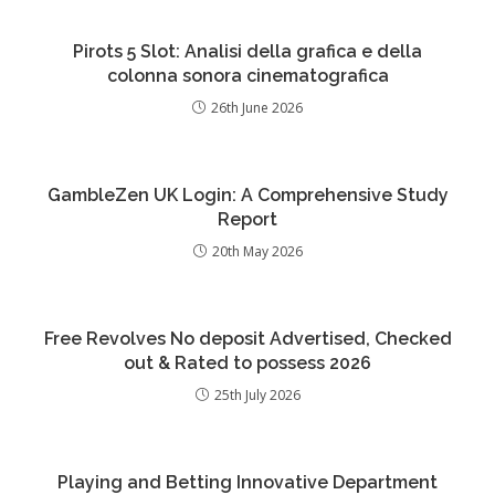
Pirots 5 Slot: Analisi della grafica e della
colonna sonora cinematografica
26th June 2026
GambleZen UK Login: A Comprehensive Study
Report
20th May 2026
Free Revolves No deposit Advertised, Checked
out & Rated to possess 2026
25th July 2026
Playing and Betting Innovative Department