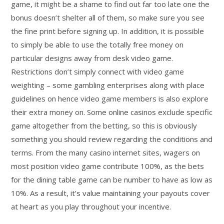
game, it might be a shame to find out far too late one the
bonus doesn’t shelter all of them, so make sure you see
the fine print before signing up. In addition, it is possible
to simply be able to use the totally free money on
particular designs away from desk video game.
Restrictions don’t simply connect with video game
weighting – some gambling enterprises along with place
guidelines on hence video game members is also explore
their extra money on. Some online casinos exclude specific
game altogether from the betting, so this is obviously
something you should review regarding the conditions and
terms. From the many casino internet sites, wagers on
most position video game contribute 100%, as the bets
for the dining table game can be number to have as low as
10%. As a result, it’s value maintaining your payouts cover
at heart as you play throughout your incentive.