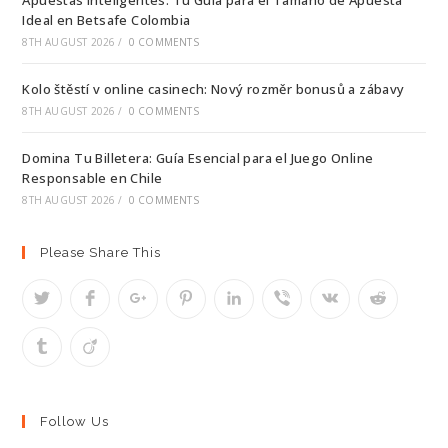
Apuestas Inteligentes: Tu Guía para el Tamaño de Apuesta
Ideal en Betsafe Colombia
8TH AUGUST 2026
/
0 COMMENTS
Kolo štěstí v online casinech: Nový rozměr bonusů a zábavy
8TH AUGUST 2026
/
0 COMMENTS
Domina Tu Billetera: Guía Esencial para el Juego Online
Responsable en Chile
8TH AUGUST 2026
/
0 COMMENTS
Please Share This
Follow Us