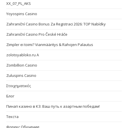
XX_07_PL_AKS
Yoyospins Casino
Zahraniční Casino Bonus Za Registraci 2026: TOP Nabídky
Zahraniční Casino Pro České Hráče
Zimpler ei toimi? Vianmääritys & Rahojen Palautus
zolotoyabloko.ru A
Zombillion Casino
Zuluspins Casino
Στοιχηματικές
Блог
Пинап казино в КЗ: Ваш путь к азартным победам!
Текста
Форекс Обучение