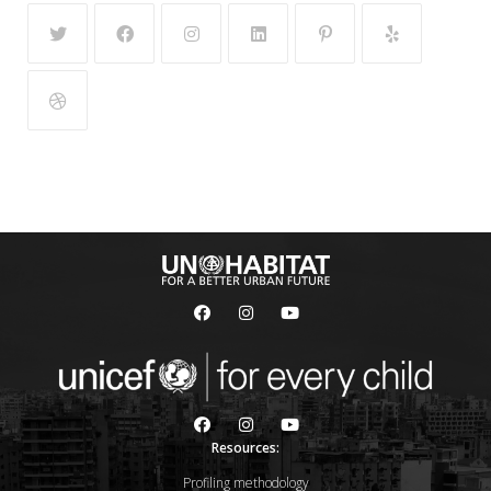
Resources:
Profiling methodology