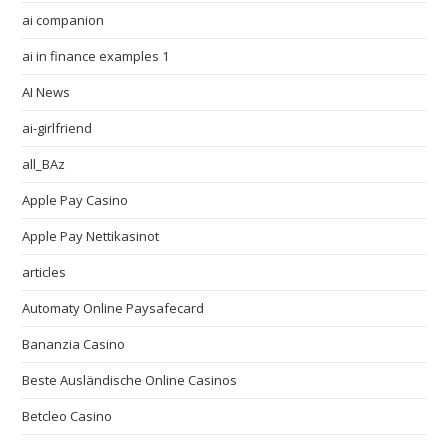
ai companion
ai in finance examples 1
AI News
ai-girlfriend
all_BAz
Apple Pay Casino
Apple Pay Nettikasinot
articles
Automaty Online Paysafecard
Bananzia Casino
Beste Ausländische Online Casinos
Betcleo Casino