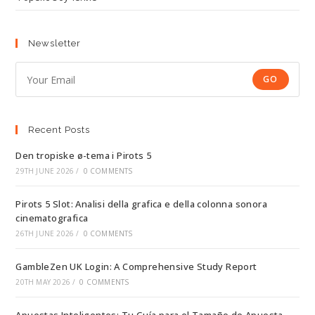
Newsletter
GO
Recent Posts
Den tropiske ø-tema i Pirots 5
29TH JUNE 2026
/
0 COMMENTS
Pirots 5 Slot: Analisi della grafica e della colonna sonora
cinematografica
26TH JUNE 2026
/
0 COMMENTS
GambleZen UK Login: A Comprehensive Study Report
20TH MAY 2026
/
0 COMMENTS