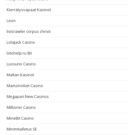
Kierrätysvapaat Kasinot
Leon
listcrawler corpus christi
LolaJack Casino
lotohelp.ru 80
Lussurio Casino
Maltan Kasinot
Mamzinobet Casino
Megapari New Casinos
Millioner Casino
MineBit Casino
Minimitalletus 5E