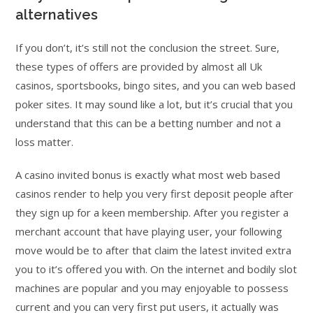
alternatives
If you don’t, it’s still not the conclusion the street. Sure,
these types of offers are provided by almost all Uk
casinos, sportsbooks, bingo sites, and you can web based
poker sites. It may sound like a lot, but it’s crucial that you
understand that this can be a betting number and not a
loss matter.
A casino invited bonus is exactly what most web based
casinos render to help you very first deposit people after
they sign up for a keen membership. After you register a
merchant account that have playing user, your following
move would be to after that claim the latest invited extra
you to it’s offered you with. On the internet and bodily slot
machines are popular and you may enjoyable to possess
current and you can very first put users, it actually was