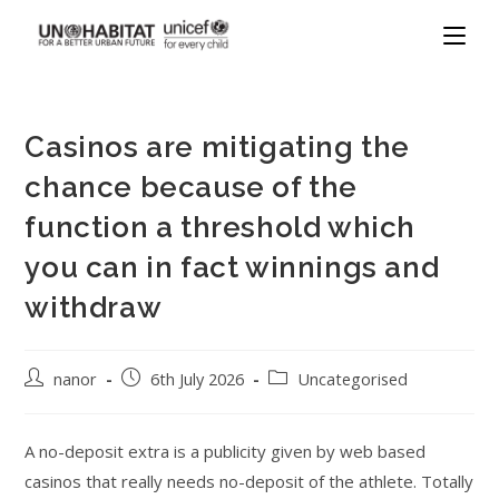
Casinos are mitigating the
chance because of the
function a threshold which
you can in fact winnings and
withdraw
nanor
6th July 2026
Uncategorised
A no-deposit extra is a publicity given by web based
casinos that really needs no-deposit of the athlete. Totally