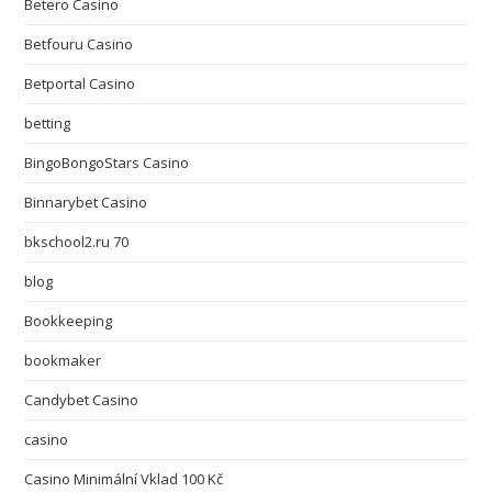
Betero Casino
Betfouru Casino
Betportal Casino
betting
BingoBongoStars Casino
Binnarybet Casino
bkschool2.ru 70
blog
Bookkeeping
bookmaker
Candybet Casino
casino
Casino Minimální Vklad 100 Kč