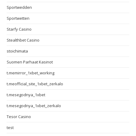
Sportwedden
Sportwetten
Starfy Casino
Stealthbet Casino
stoichimata
Suomen Parhaat Kasinot
t.memirror_1xbet_working
t.meofficial_site_1xbet_zerkalo
t.mesegodnya_1xbet
t.mesegodnya_1xbet_zerkalo
Tesor Casino
test