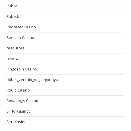
Public
Publick
Redracer Casino
Reelson Casino
resources
review
Ringospin Casino
riobet_zerkalo_na_segodnya
Roulo Casino
Royaldogs Casino
Siirto Kasinot
Siru Kasinot