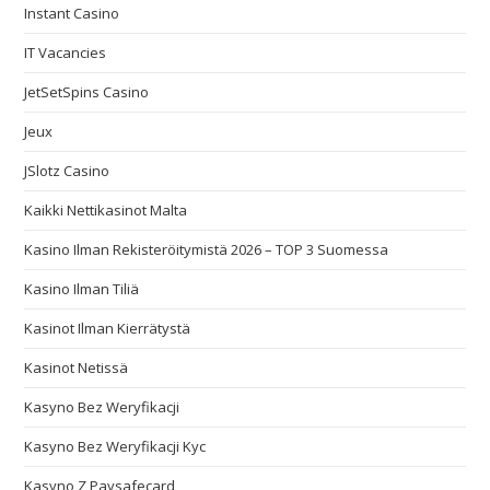
Instant Casino
IT Vacancies
JetSetSpins Casino
Jeux
JSlotz Casino
Kaikki Nettikasinot Malta
Kasino Ilman Rekisteröitymistä 2026 – TOP 3 Suomessa
Kasino Ilman Tiliä
Kasinot Ilman Kierrätystä
Kasinot Netissä
Kasyno Bez Weryfikacji
Kasyno Bez Weryfikacji Kyc
Kasyno Z Paysafecard