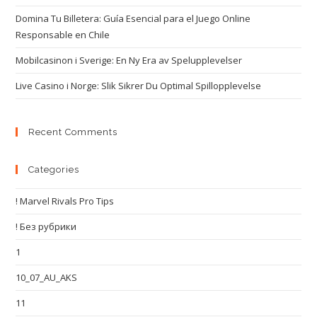
Domina Tu Billetera: Guía Esencial para el Juego Online
Responsable en Chile
Mobilcasinon i Sverige: En Ny Era av Spelupplevelser
Live Casino i Norge: Slik Sikrer Du Optimal Spillopplevelse
Recent Comments
Categories
! Marvel Rivals Pro Tips
! Без рубрики
1
10_07_AU_AKS
11