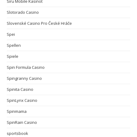
Siru Mobile Kasinot
Slotorado Casino
Slovenské Casino Pro České Hráče
Spei
Spellen
Spiele
Spin Formula Casino
Spingranny Casino
Spinita Casino
SpinLynx Casino
Spinmama
SpinRain Casino
sportsbook