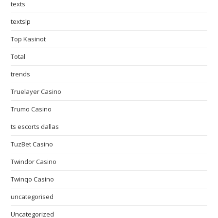
texts
textslp
Top Kasinot
Total
trends
Truelayer Casino
Trumo Casino
ts escorts dallas
TuzBet Casino
Twindor Casino
Twinqo Casino
uncategorised
Uncategorized