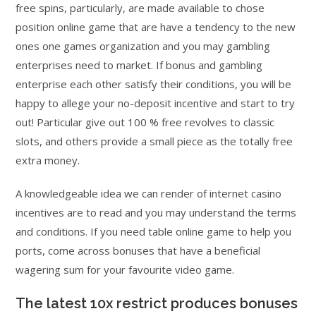
free spins, particularly, are made available to chose
position online game that are have a tendency to the new
ones one games organization and you may gambling
enterprises need to market. If bonus and gambling
enterprise each other satisfy their conditions, you will be
happy to allege your no-deposit incentive and start to try
out! Particular give out 100 % free revolves to classic
slots, and others provide a small piece as the totally free
extra money.
A knowledgeable idea we can render of internet casino
incentives are to read and you may understand the terms
and conditions. If you need table online game to help you
ports, come across bonuses that have a beneficial
wagering sum for your favourite video game.
The latest 10x restrict produces bonuses