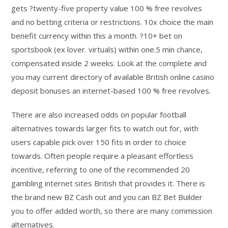
gets ?twenty-five property value 100 % free revolves
and no betting criteria or restrictions. 10x choice the main
benefit currency within this a month. ?10+ bet on
sportsbook (ex lover. virtuals) within one.5 min chance,
compensated inside 2 weeks. Look at the complete and
you may current directory of available British online casino
deposit bonuses an internet-based 100 % free revolves.
There are also increased odds on popular football
alternatives towards larger fits to watch out for, with
users capable pick over 150 fits in order to choice
towards. Often people require a pleasant effortless
incentive, referring to one of the recommended 20
gambling internet sites British that provides it. There is
the brand new BZ Cash out and you can BZ Bet Builder
you to offer added worth, so there are many commission
alternatives.