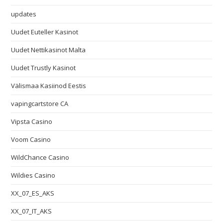
updates
Uudet Euteller Kasinot
Uudet Nettikasinot Malta
Uudet Trustly Kasinot
Välismaa Kasiinod Eestis
vapingcartstore CA
Vipsta Casino
Voom Casino
WildChance Casino
Wildies Casino
XX_07_ES_AKS
XX_07_IT_AKS