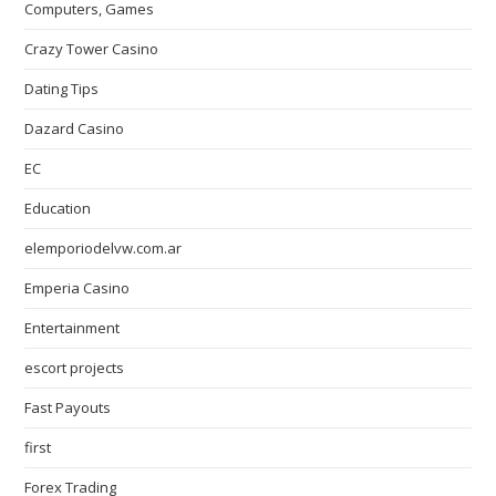
Computers, Games
Crazy Tower Сasino
Dating Tips
Dazard Casino
EC
Education
elemporiodelvw.com.ar
Emperia Casino
Entertainment
escort projects
Fast Payouts
first
Forex Trading