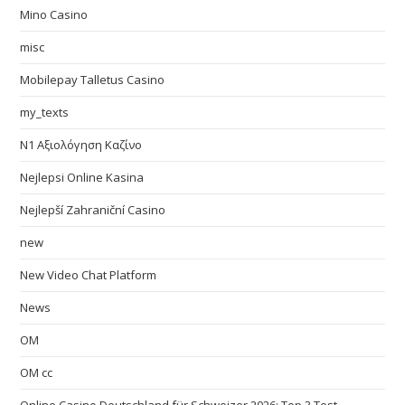
Mino Casino
misc
Mobilepay Talletus Casino
my_texts
N1 Αξιολόγηση Καζίνο
Nejlepsi Online Kasina
Nejlepší Zahraniční Casino
new
New Video Chat Platform
News
OM
OM cc