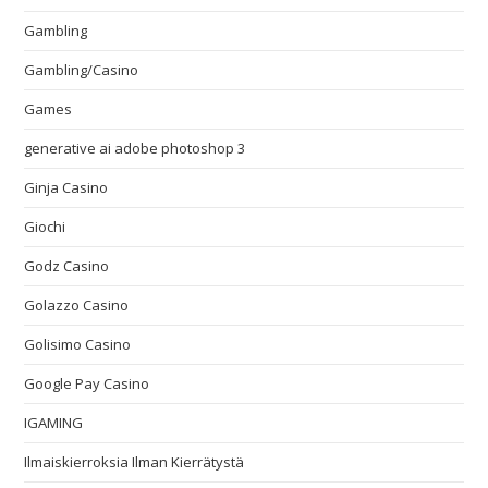
Gambling
Gambling/Casino
Games
generative ai adobe photoshop 3
Ginja Casino
Giochi
Godz Casino
Golazzo Casino
Golisimo Casino
Google Pay Casino
IGAMING
Ilmaiskierroksia Ilman Kierrätystä