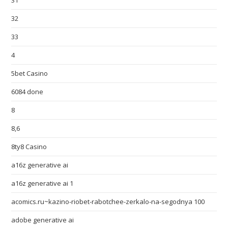
31
32
33
4
5bet Casino
6084 done
8
8,6
8ty8 Casino
a16z generative ai
a16z generative ai 1
acomics.ru~kazino-riobet-rabotchee-zerkalo-na-segodnya 100
adobe generative ai