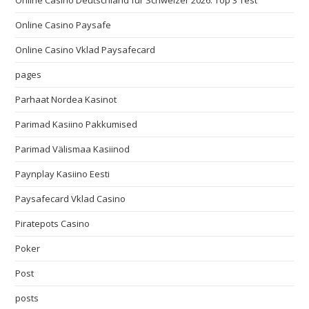
Online Casino Deutschland für Schweizer 2026: Top 3 Test
Online Casino Paysafe
Online Casino Vklad Paysafecard
pages
Parhaat Nordea Kasinot
Parimad Kasiino Pakkumised
Parimad Välismaa Kasiinod
Paynplay Kasiino Eesti
Paysafecard Vklad Casino
Piratepots Casino
Poker
Post
posts