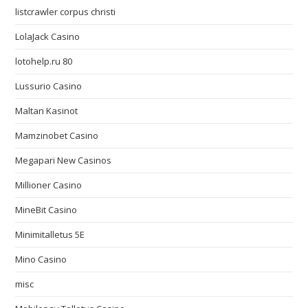
listcrawler corpus christi
LolaJack Casino
lotohelp.ru 80
Lussurio Casino
Maltan Kasinot
Mamzinobet Casino
Megapari New Casinos
Millioner Casino
MineBit Casino
Minimitalletus 5E
Mino Casino
misc