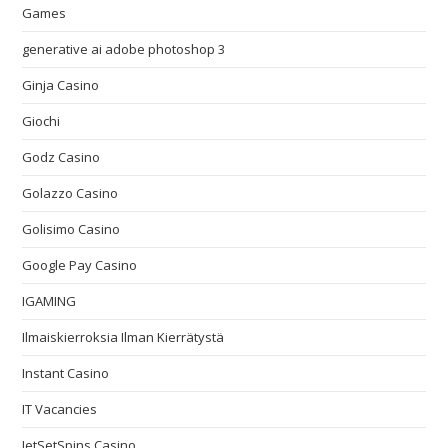
Games
generative ai adobe photoshop 3
Ginja Casino
Giochi
Godz Casino
Golazzo Casino
Golisimo Casino
Google Pay Casino
IGAMING
Ilmaiskierroksia Ilman Kierrätystä
Instant Casino
IT Vacancies
JetSetSpins Casino