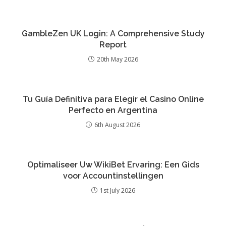
GambleZen UK Login: A Comprehensive Study
Report
20th May 2026
Tu Guía Definitiva para Elegir el Casino Online
Perfecto en Argentina
6th August 2026
Optimaliseer Uw WikiBet Ervaring: Een Gids
voor Accountinstellingen
1st July 2026