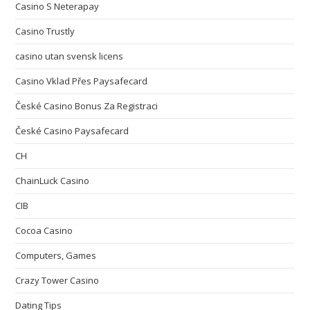
Casino S Neterapay
Casino Trustly
casino utan svensk licens
Casino Vklad Přes Paysafecard
České Casino Bonus Za Registraci
České Casino Paysafecard
CH
ChainLuck Casino
CIB
Cocoa Casino
Computers, Games
Crazy Tower Сasino
Dating Tips