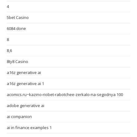
4
5bet Casino
6084 done
8
8,6
8ty8 Casino
a16z generative ai
a16z generative ai 1
acomics.ru~kazino-riobet-rabotchee-zerkalo-na-segodnya 100
adobe generative ai
ai companion
ai in finance examples 1