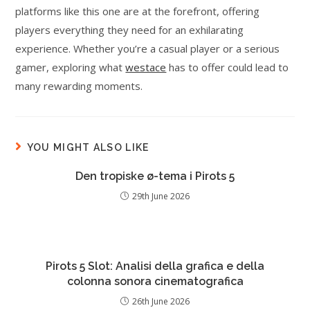
platforms like this one are at the forefront, offering
players everything they need for an exhilarating
experience. Whether you’re a casual player or a serious
gamer, exploring what
westace
has to offer could lead to
many rewarding moments.
YOU MIGHT ALSO LIKE
Den tropiske ø-tema i Pirots 5
29th June 2026
Pirots 5 Slot: Analisi della grafica e della
colonna sonora cinematografica
26th June 2026