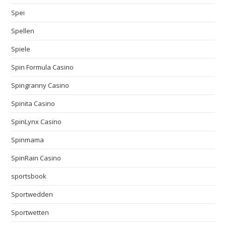
Spei
Spellen
Spiele
Spin Formula Casino
Spingranny Casino
Spinita Casino
SpinLynx Casino
Spinmama
SpinRain Casino
sportsbook
Sportwedden
Sportwetten