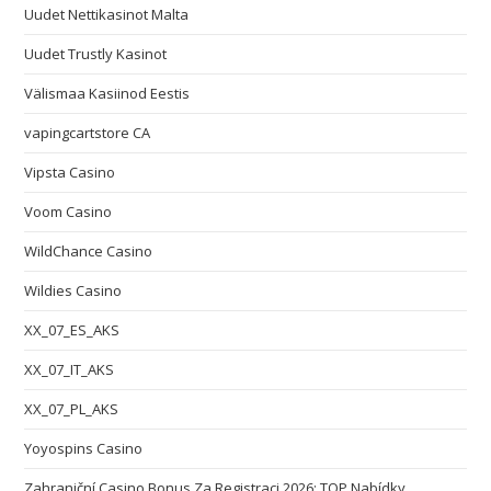
Uudet Nettikasinot Malta
Uudet Trustly Kasinot
Välismaa Kasiinod Eestis
vapingcartstore CA
Vipsta Casino
Voom Casino
WildChance Casino
Wildies Casino
XX_07_ES_AKS
XX_07_IT_AKS
XX_07_PL_AKS
Yoyospins Casino
Zahraniční Casino Bonus Za Registraci 2026: TOP Nabídky