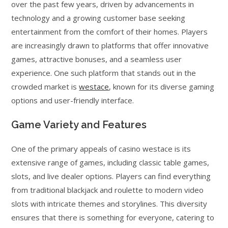
over the past few years, driven by advancements in
technology and a growing customer base seeking
entertainment from the comfort of their homes. Players
are increasingly drawn to platforms that offer innovative
games, attractive bonuses, and a seamless user
experience. One such platform that stands out in the
crowded market is
westace
, known for its diverse gaming
options and user-friendly interface.
Game Variety and Features
One of the primary appeals of casino westace is its
extensive range of games, including classic table games,
slots, and live dealer options. Players can find everything
from traditional blackjack and roulette to modern video
slots with intricate themes and storylines. This diversity
ensures that there is something for everyone, catering to