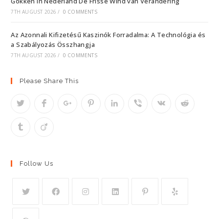
Gokken in Nederland De Frisse Wind van Verandering
7TH AUGUST 2026
/
0 COMMENTS
Az Azonnali Kifizetésű Kaszinók Forradalma: A Technológia és
a Szabályozás Összhangja
7TH AUGUST 2026
/
0 COMMENTS
Please Share This
Follow Us