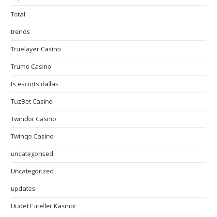
Total
trends
Truelayer Casino
Trumo Casino
ts escorts dallas
TuzBet Casino
Twindor Casino
Twinqo Casino
uncategorised
Uncategorized
updates
Uudet Euteller Kasinot