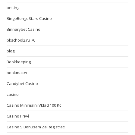
betting
BingoBongoStars Casino
Binnarybet Casino
bkschool2.ru 70
blog
Bookkeeping
bookmaker
Candybet Casino
casino
Casino Minimální Vklad 100 Kč
Casino Privé
Casino S Bonusem Za Registraci