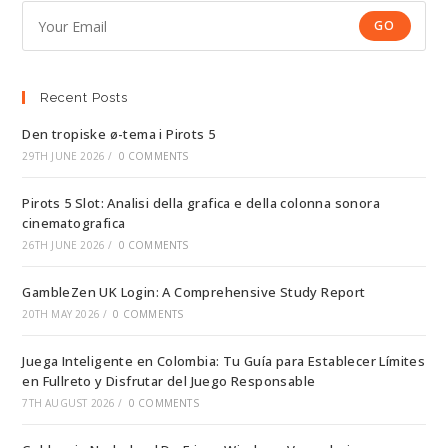
GO
Recent Posts
Den tropiske ø-tema i Pirots 5
29TH JUNE 2026
/
0 COMMENTS
Pirots 5 Slot: Analisi della grafica e della colonna sonora
cinematografica
26TH JUNE 2026
/
0 COMMENTS
GambleZen UK Login: A Comprehensive Study Report
20TH MAY 2026
/
0 COMMENTS
Juega Inteligente en Colombia: Tu Guía para Establecer Límites
en Fullreto y Disfrutar del Juego Responsable
7TH AUGUST 2026
/
0 COMMENTS