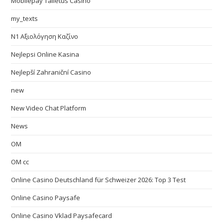
Mobilepay Talletus Casino
my_texts
N1 Αξιολόγηση Καζίνο
Nejlepsi Online Kasina
Nejlepší Zahraniční Casino
new
New Video Chat Platform
News
OM
OM cc
Online Casino Deutschland für Schweizer 2026: Top 3 Test
Online Casino Paysafe
Online Casino Vklad Paysafecard