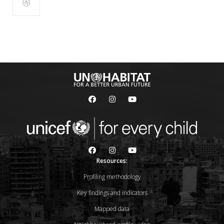
Resources:
Profiling methodology
Key findings and indicators
Mapped data