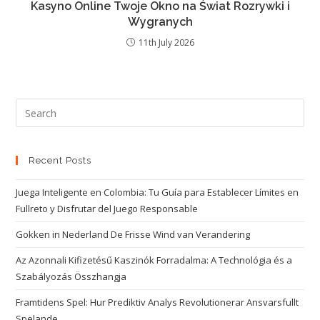
Kasyno Online Twoje Okno na Świat Rozrywki i
Wygranych
11th July 2026
Recent Posts
Juega Inteligente en Colombia: Tu Guía para Establecer Límites en
Fullreto y Disfrutar del Juego Responsable
Gokken in Nederland De Frisse Wind van Verandering
Az Azonnali Kifizetésű Kaszinók Forradalma: A Technológia és a
Szabályozás Összhangja
Framtidens Spel: Hur Prediktiv Analys Revolutionerar Ansvarsfullt
Spelande