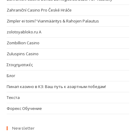
Zahraniční Casino Pro České Hráče
Zimpler ei toimi? Vianmääritys & Rahojen Palautus
zolotoyabloko.ru A
Zombillion Casino
Zuluspins Casino
Στοιχηματικές
Блог
Пинап казино в КЗ: Ваш путь к азартным победам!
Текста
Форекс Обучение
Newsletter