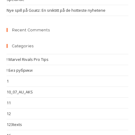
Nye spill på Goatz: En sniktitt på de hotteste nyhetene
Recent Comments
Categories
! Marvel Rivals Pro Tips
! Без рубрики
1
10_07_AU_AKS
11
12
123texts