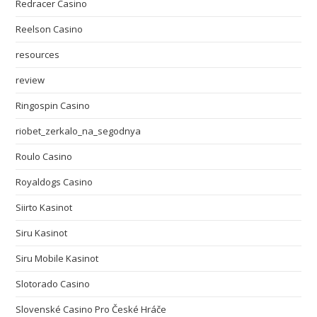
Redracer Casino
Reelson Casino
resources
review
Ringospin Casino
riobet_zerkalo_na_segodnya
Roulo Casino
Royaldogs Casino
Siirto Kasinot
Siru Kasinot
Siru Mobile Kasinot
Slotorado Casino
Slovenské Casino Pro České Hráče