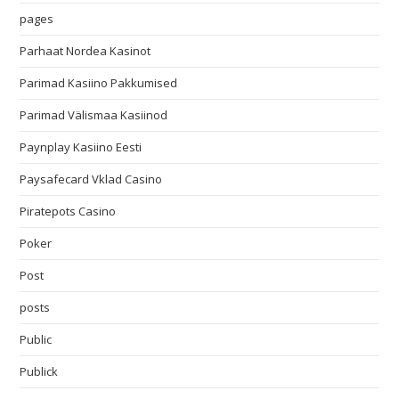
pages
Parhaat Nordea Kasinot
Parimad Kasiino Pakkumised
Parimad Välismaa Kasiinod
Paynplay Kasiino Eesti
Paysafecard Vklad Casino
Piratepots Casino
Poker
Post
posts
Public
Publick