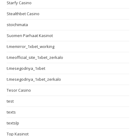
Starfy Casino
Stealthbet Casino
stoichimata
Suomen Parhaat Kasinot
t.memirror_1xbet_working
t.meofficial_site_1xbet_zerkalo
t.mesegodnya_1xbet
t.mesegodnya_1xbet_zerkalo
Tesor Casino
test
texts
textslp
Top Kasinot