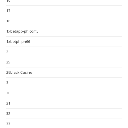
16
17
18
1xbetapp-ph.com5
1xbetph.ph66
2
25
29black Casino
3
30
31
32
33