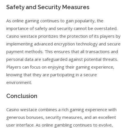
Safety and Security Measures
As online gaming continues to gain popularity, the
importance of safety and security cannot be overstated.
Casino westace prioritizes the protection of its players by
implementing advanced encryption technology and secure
payment methods. This ensures that all transactions and
personal data are safeguarded against potential threats.
Players can focus on enjoying their gaming experience,
knowing that they are participating in a secure
environment.
Conclusion
Casino westace combines a rich gaming experience with
generous bonuses, security measures, and an excellent
user interface. As online gambling continues to evolve,