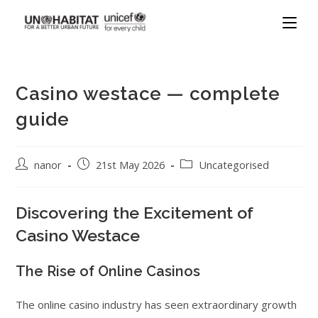
Casino westace — complete
guide
nanor
21st May 2026
Uncategorised
Discovering the Excitement of
Casino Westace
The Rise of Online Casinos
The online casino industry has seen extraordinary growth