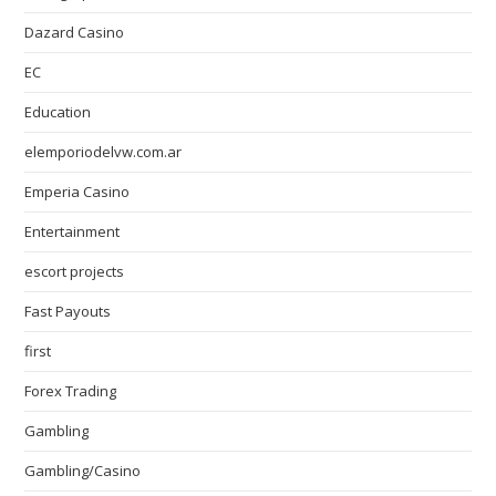
Dazard Casino
EC
Education
elemporiodelvw.com.ar
Emperia Casino
Entertainment
escort projects
Fast Payouts
first
Forex Trading
Gambling
Gambling/Casino