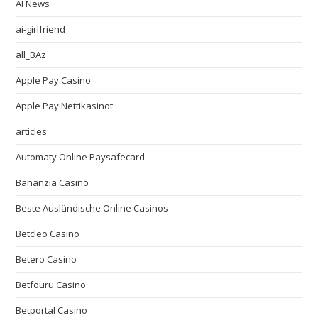
AI News
ai-girlfriend
all_BAz
Apple Pay Casino
Apple Pay Nettikasinot
articles
Automaty Online Paysafecard
Bananzia Casino
Beste Ausländische Online Casinos
Betcleo Casino
Betero Casino
Betfouru Casino
Betportal Casino