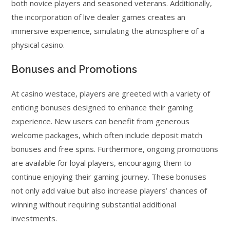
both novice players and seasoned veterans. Additionally,
the incorporation of live dealer games creates an
immersive experience, simulating the atmosphere of a
physical casino.
Bonuses and Promotions
At casino westace, players are greeted with a variety of
enticing bonuses designed to enhance their gaming
experience. New users can benefit from generous
welcome packages, which often include deposit match
bonuses and free spins. Furthermore, ongoing promotions
are available for loyal players, encouraging them to
continue enjoying their gaming journey. These bonuses
not only add value but also increase players’ chances of
winning without requiring substantial additional
investments.