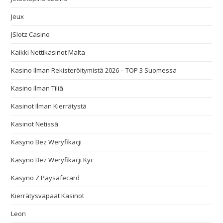
Jeux
JSlotz Casino
Kaikki Nettikasinot Malta
Kasino Ilman Rekisteröitymistä 2026 – TOP 3 Suomessa
Kasino Ilman Tiliä
Kasinot Ilman Kierrätystä
Kasinot Netissä
Kasyno Bez Weryfikacji
Kasyno Bez Weryfikacji Kyc
Kasyno Z Paysafecard
Kierrätysvapaat Kasinot
Leon