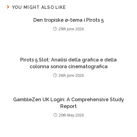
YOU MIGHT ALSO LIKE
Den tropiske ø-tema i Pirots 5
29th June 2026
Pirots 5 Slot: Analisi della grafica e della
colonna sonora cinematografica
26th June 2026
GambleZen UK Login: A Comprehensive Study
Report
20th May 2026