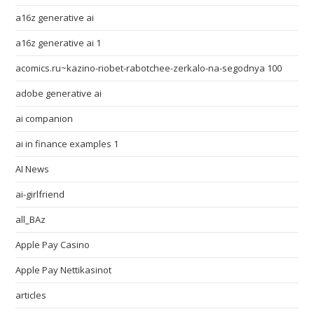
a16z generative ai
a16z generative ai 1
acomics.ru~kazino-riobet-rabotchee-zerkalo-na-segodnya 100
adobe generative ai
ai companion
ai in finance examples 1
AI News
ai-girlfriend
all_BAz
Apple Pay Casino
Apple Pay Nettikasinot
articles