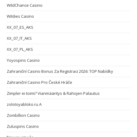
WildChance Casino
Wildies Casino
XX_07_ES_AKS
XX_07_IT_AKS
XX_07_PL_AKS
Yoyospins Casino
Zahraniční Casino Bonus Za Registraci 2026: TOP Nabídky
Zahraniční Casino Pro České Hráče
Zimpler ei toimi? Vianmääritys & Rahojen Palautus
zolotoyabloko.ru A
Zombillion Casino
Zuluspins Casino