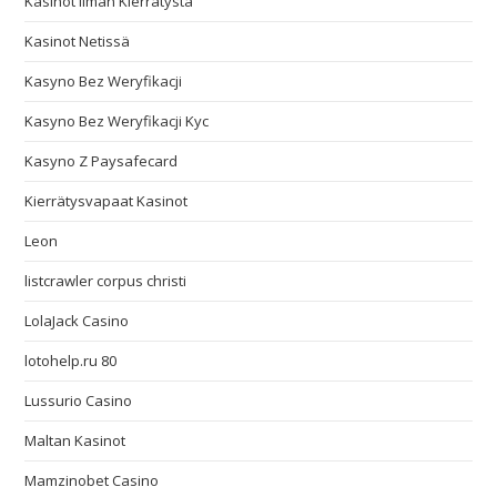
Kasinot Ilman Kierrätystä
Kasinot Netissä
Kasyno Bez Weryfikacji
Kasyno Bez Weryfikacji Kyc
Kasyno Z Paysafecard
Kierrätysvapaat Kasinot
Leon
listcrawler corpus christi
LolaJack Casino
lotohelp.ru 80
Lussurio Casino
Maltan Kasinot
Mamzinobet Casino