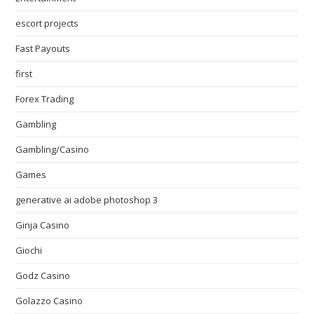
escort projects
Fast Payouts
first
Forex Trading
Gambling
Gambling/Casino
Games
generative ai adobe photoshop 3
Ginja Casino
Giochi
Godz Casino
Golazzo Casino