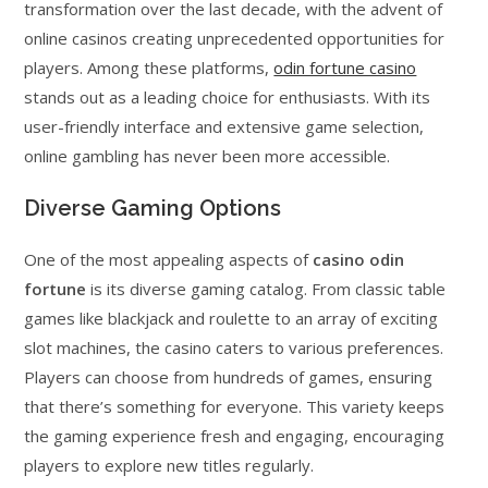
transformation over the last decade, with the advent of
online casinos creating unprecedented opportunities for
players. Among these platforms,
odin fortune casino
stands out as a leading choice for enthusiasts. With its
user-friendly interface and extensive game selection,
online gambling has never been more accessible.
Diverse Gaming Options
One of the most appealing aspects of
casino odin
fortune
is its diverse gaming catalog. From classic table
games like blackjack and roulette to an array of exciting
slot machines, the casino caters to various preferences.
Players can choose from hundreds of games, ensuring
that there’s something for everyone. This variety keeps
the gaming experience fresh and engaging, encouraging
players to explore new titles regularly.