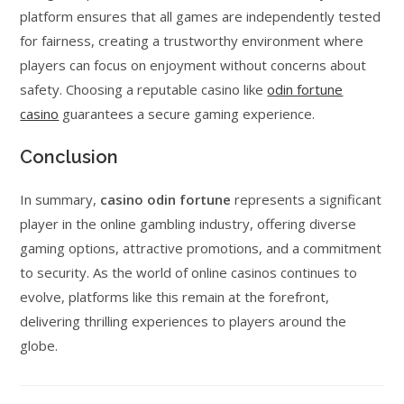
platform ensures that all games are independently tested
for fairness, creating a trustworthy environment where
players can focus on enjoyment without concerns about
safety. Choosing a reputable casino like
odin fortune
casino
guarantees a secure gaming experience.
Conclusion
In summary,
casino odin fortune
represents a significant
player in the online gambling industry, offering diverse
gaming options, attractive promotions, and a commitment
to security. As the world of online casinos continues to
evolve, platforms like this remain at the forefront,
delivering thrilling experiences to players around the
globe.