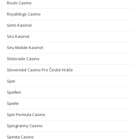
Roulo Casino
Royaldogs Casino
Siirto Kasinot
Siru Kasinot
Siru Mobile Kasinot
Slotorado Casino
Slovenské Casino Pro České Hráče
Spei
Spellen
Spiele
Spin Formula Casino
Spingranny Casino
Spinita Casino