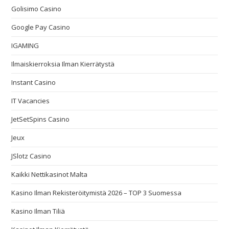
Golisimo Casino
Google Pay Casino
IGAMING
Ilmaiskierroksia Ilman Kierrätystä
Instant Casino
IT Vacancies
JetSetSpins Casino
Jeux
JSlotz Casino
Kaikki Nettikasinot Malta
Kasino Ilman Rekisteröitymistä 2026 – TOP 3 Suomessa
Kasino Ilman Tiliä