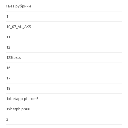
! Без рубрики
1
10_07_AU_AKS
11
12
123texts
16
17
18
1xbetapp-ph.com5
1xbetph.ph66
2