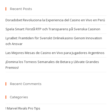
Recent Posts
Doradobet Revoluciona la Experiencia del Casino en Vivo en Perú
Spela Smart: Förstå RTP och Transparens på Svenska Casinon
LyraBet: Framtiden för Svenskt Onlinekasino Genom Innovation
och Ansvar
Las Mejores Mesas de Casino en Vivo para Jugadores Argentinos
¡Domina los Torneos Semanales de Betara y Llévate Grandes
Premios!
Recent Comments
Categories
! Marvel Rivals Pro Tips