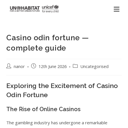
Casino odin fortune —
complete guide
nanor
12th June 2026
Uncategorised
Exploring the Excitement of Casino
Odin Fortune
The Rise of Online Casinos
The gambling industry has undergone a remarkable