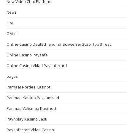
New Video Chat Platform
News
OM
OM cc
Online Casino Deutschland für Schweizer 2026: Top 3 Test
Online Casino Paysafe
Online Casino Vklad Paysafecard
pages
Parhaat Nordea Kasinot
Parimad Kasiino Pakkumised
Parimad Välismaa Kasiinod
Paynplay Kasiino Eesti
Paysafecard Vklad Casino