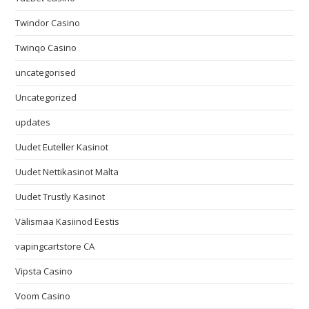
Twindor Casino
Twinqo Casino
uncategorised
Uncategorized
updates
Uudet Euteller Kasinot
Uudet Nettikasinot Malta
Uudet Trustly Kasinot
Välismaa Kasiinod Eestis
vapingcartstore CA
Vipsta Casino
Voom Casino