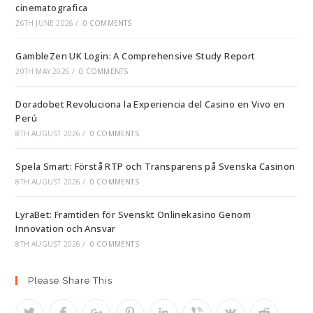
cinematografica
26TH JUNE 2026
/
0 COMMENTS
GambleZen UK Login: A Comprehensive Study Report
20TH MAY 2026
/
0 COMMENTS
Doradobet Revoluciona la Experiencia del Casino en Vivo en
Perú
8TH AUGUST 2026
/
0 COMMENTS
Spela Smart: Förstå RTP och Transparens på Svenska Casinon
8TH AUGUST 2026
/
0 COMMENTS
LyraBet: Framtiden för Svenskt Onlinekasino Genom
Innovation och Ansvar
8TH AUGUST 2026
/
0 COMMENTS
Please Share This