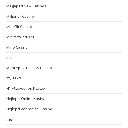
Megapari New Casinos
Millioner Casino
MineBit Casino
Minimitalletus 5E
Mino Casino
misc
Mobilepay Talletus Casino
my_texts
N1 Αξιολόγηση Καζίνο
Nejlepsi Online Kasina
Nejlepší Zahraniční Casino
new