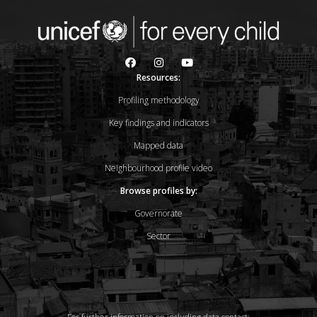
Resources:
Profiling methodology
Key findings and indicators
Mapped data
Neighbourhood profile video
Browse profiles by:
Governorate
Sector