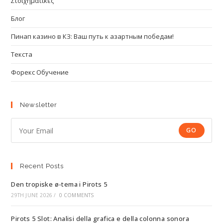
Στοιχηματικές
Блог
Пинап казино в КЗ: Ваш путь к азартным победам!
Текста
Форекс Обучение
Newsletter
GO
Recent Posts
Den tropiske ø-tema i Pirots 5
29TH JUNE 2026
/
0 COMMENTS
Pirots 5 Slot: Analisi della grafica e della colonna sonora