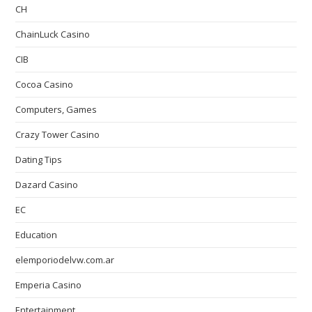
CH
ChainLuck Casino
CIB
Cocoa Casino
Computers, Games
Crazy Tower Сasino
Dating Tips
Dazard Casino
EC
Education
elemporiodelvw.com.ar
Emperia Casino
Entertainment