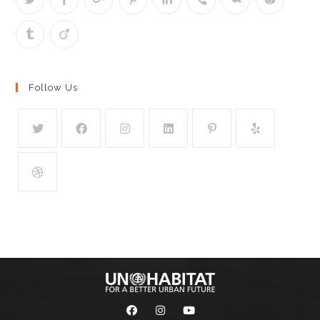
Follow Us