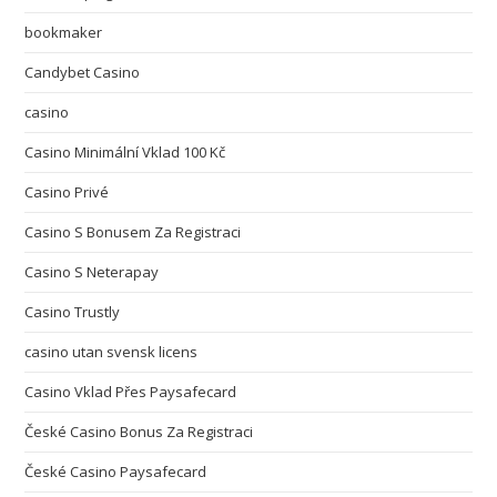
bookmaker
Candybet Casino
casino
Casino Minimální Vklad 100 Kč
Casino Privé
Casino S Bonusem Za Registraci
Casino S Neterapay
Casino Trustly
casino utan svensk licens
Casino Vklad Přes Paysafecard
České Casino Bonus Za Registraci
České Casino Paysafecard