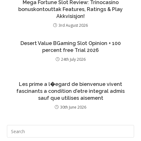
Mega Fortune Slot Review: Trinocasino
bonuskontouttak Features, Ratings & Play
Akkvisisjon!
3rd August 2026
Desert Value BGaming Slot Opinion + 100
percent free Trial 2026
24th July 2026
Les prime a l�egard de bienvenue vivent
fascinants a condition d’etre integral admis
sauf que utilises aisement
30th June 2026