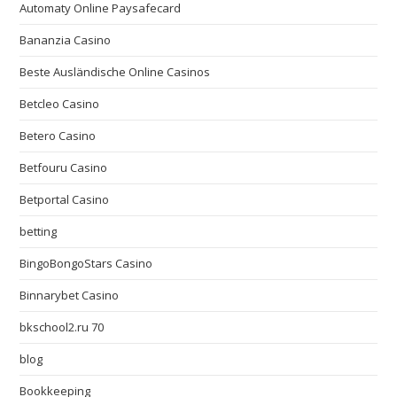
Automaty Online Paysafecard
Bananzia Casino
Beste Ausländische Online Casinos
Betcleo Casino
Betero Casino
Betfouru Casino
Betportal Casino
betting
BingoBongoStars Casino
Binnarybet Casino
bkschool2.ru 70
blog
Bookkeeping