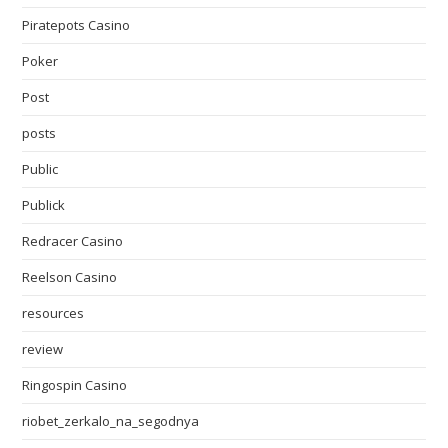
Piratepots Casino
Poker
Post
posts
Public
Publick
Redracer Casino
Reelson Casino
resources
review
Ringospin Casino
riobet_zerkalo_na_segodnya