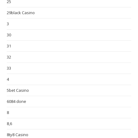
25
29black Casino
3
30
31
32
33
4
5bet Casino
6084 done
8
8,6
8ty8 Casino