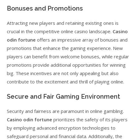
Bonuses and Promotions
Attracting new players and retaining existing ones is
crucial in the competitive online casino landscape.
Casino
odin fortune
offers an impressive array of bonuses and
promotions that enhance the gaming experience. New
players can benefit from welcome bonuses, while regular
promotions provide additional opportunities for winning
big. These incentives are not only appealing but also
contribute to the excitement and thrill of playing online.
Secure and Fair Gaming Environment
Security and fairness are paramount in online gambling.
Casino odin fortune
prioritizes the safety of its players
by employing advanced encryption technologies to
safeguard personal and financial data. Additionally, the