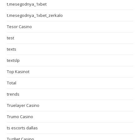
t.mesegodnya_1xbet
t.mesegodnya_1xbet_zerkalo
Tesor Casino
test
texts
textslp
Top Kasinot
Total
trends
Truelayer Casino
Trumo Casino
ts escorts dallas
TuzBet Casino