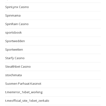
SpinLynx Casino
Spinmama
SpinRain Casino
sportsbook
Sportwedden
Sportwetten
Starfy Casino
Stealthbet Casino
stoichimata
Suomen Parhaat Kasinot
t.memirror_1xbet_working
t.meofficial_site_1xbet_zerkalo