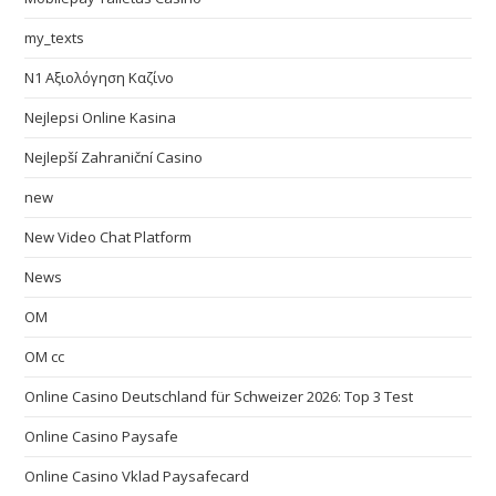
my_texts
N1 Αξιολόγηση Καζίνο
Nejlepsi Online Kasina
Nejlepší Zahraniční Casino
new
New Video Chat Platform
News
OM
OM cc
Online Casino Deutschland für Schweizer 2026: Top 3 Test
Online Casino Paysafe
Online Casino Vklad Paysafecard