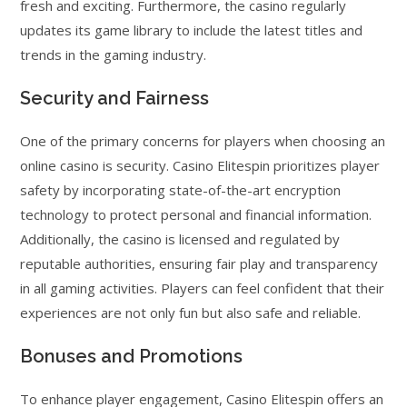
fresh and exciting. Furthermore, the casino regularly
updates its game library to include the latest titles and
trends in the gaming industry.
Security and Fairness
One of the primary concerns for players when choosing an
online casino is security. Casino Elitespin prioritizes player
safety by incorporating state-of-the-art encryption
technology to protect personal and financial information.
Additionally, the casino is licensed and regulated by
reputable authorities, ensuring fair play and transparency
in all gaming activities. Players can feel confident that their
experiences are not only fun but also safe and reliable.
Bonuses and Promotions
To enhance player engagement, Casino Elitespin offers an