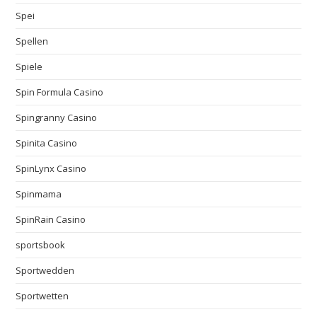
Spei
Spellen
Spiele
Spin Formula Casino
Spingranny Casino
Spinita Casino
SpinLynx Casino
Spinmama
SpinRain Casino
sportsbook
Sportwedden
Sportwetten