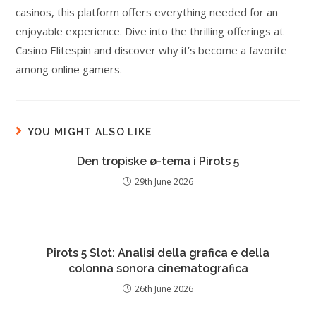
casinos, this platform offers everything needed for an
enjoyable experience. Dive into the thrilling offerings at
Casino Elitespin and discover why it’s become a favorite
among online gamers.
YOU MIGHT ALSO LIKE
Den tropiske ø-tema i Pirots 5
29th June 2026
Pirots 5 Slot: Analisi della grafica e della
colonna sonora cinematografica
26th June 2026