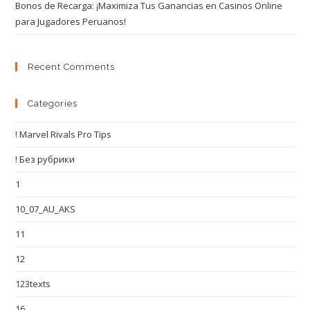
Bonos de Recarga: ¡Maximiza Tus Ganancias en Casinos Online
para Jugadores Peruanos!
Recent Comments
Categories
! Marvel Rivals Pro Tips
! Без рубрики
1
10_07_AU_AKS
11
12
123texts
16