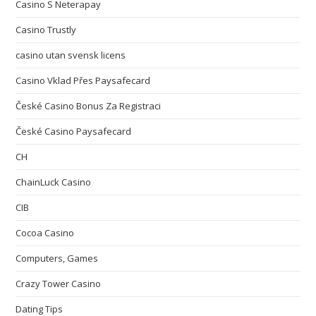
Casino S Neterapay
Casino Trustly
casino utan svensk licens
Casino Vklad Přes Paysafecard
České Casino Bonus Za Registraci
České Casino Paysafecard
CH
ChainLuck Casino
CIB
Cocoa Casino
Computers, Games
Crazy Tower Сasino
Dating Tips