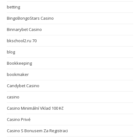
betting
BingoBongoStars Casino
Binnarybet Casino
bkschool2.ru 70
blog
Bookkeeping
bookmaker
Candybet Casino
casino
Casino Minimální Vklad 100 Kč
Casino Privé
Casino S Bonusem Za Registraci