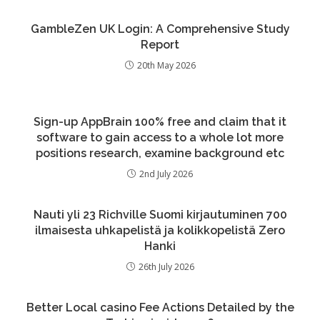
GambleZen UK Login: A Comprehensive Study
Report
20th May 2026
Sign-up AppBrain 100% free and claim that it
software to gain access to a whole lot more
positions research, examine background etc
2nd July 2026
Nauti yli 23 Richville Suomi kirjautuminen 700
ilmaisesta uhkapelistä ja kolikkopelistä Zero
Hanki
26th July 2026
Better Local casino Fee Actions Detailed by the