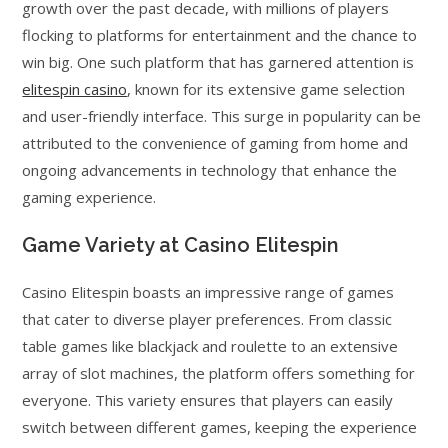
growth over the past decade, with millions of players
flocking to platforms for entertainment and the chance to
win big. One such platform that has garnered attention is
elitespin casino
, known for its extensive game selection
and user-friendly interface. This surge in popularity can be
attributed to the convenience of gaming from home and
ongoing advancements in technology that enhance the
gaming experience.
Game Variety at Casino Elitespin
Casino Elitespin boasts an impressive range of games
that cater to diverse player preferences. From classic
table games like blackjack and roulette to an extensive
array of slot machines, the platform offers something for
everyone. This variety ensures that players can easily
switch between different games, keeping the experience