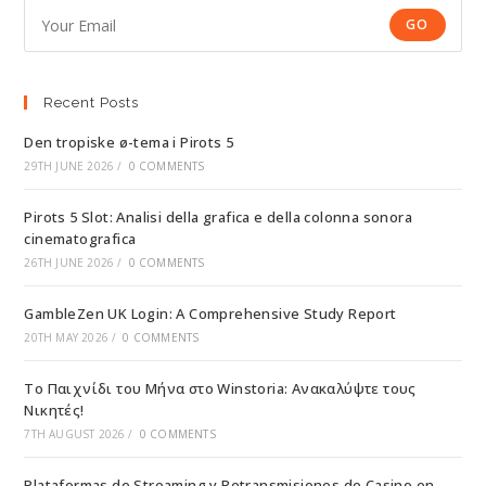
GO
Recent Posts
Den tropiske ø-tema i Pirots 5
29TH JUNE 2026
/
0 COMMENTS
Pirots 5 Slot: Analisi della grafica e della colonna sonora
cinematografica
26TH JUNE 2026
/
0 COMMENTS
GambleZen UK Login: A Comprehensive Study Report
20TH MAY 2026
/
0 COMMENTS
Το Παιχνίδι του Μήνα στο Winstoria: Ανακαλύψτε τους
Νικητές!
7TH AUGUST 2026
/
0 COMMENTS
Plataformas de Streaming y Retransmisiones de Casino en