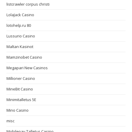
listcrawler corpus christi
LolaJack Casino
lotohelp.ru 80
Lussurio Casino
Maltan Kasinot
Mamzinobet Casino
Megapari New Casinos
Millioner Casino
MineBit Casino
Minimitalletus 5E
Mino Casino
misc
Mobilepay Talletus Casino