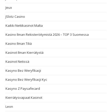
Jeux
JSlotz Casino
Kaikki Nettikasinot Malta
Kasino Ilman Rekisteröitymistä 2026 – TOP 3 Suomessa
Kasino Ilman Tiliä
Kasinot Ilman Kierrätystä
Kasinot Netissä
Kasyno Bez Weryfikacji
Kasyno Bez Weryfikacji Kyc
Kasyno Z Paysafecard
Kierrätysvapaat Kasinot
Leon