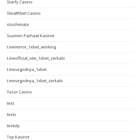
Starfy Casino
Stealthbet Casino
stoichimata
Suomen Parhaat Kasinot
t.memirror_1xbet_working
t.meofficial_site_1xbet_zerkalo
t.mesegodnya_1xbet
t.mesegodnya_1xbet_zerkalo
Tesor Casino
test
texts
textslp
Top Kasinot