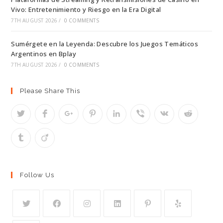
Vivo: Entretenimiento y Riesgo en la Era Digital
7TH AUGUST 2026
/
0 COMMENTS
Sumérgete en la Leyenda: Descubre los Juegos Temáticos
Argentinos en Bplay
7TH AUGUST 2026
/
0 COMMENTS
Please Share This
Follow Us