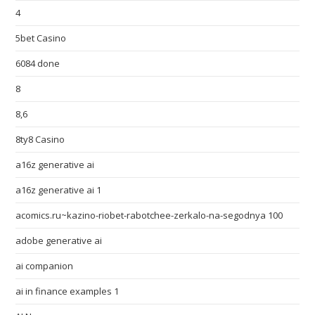
4
5bet Casino
6084 done
8
8,6
8ty8 Casino
a16z generative ai
a16z generative ai 1
acomics.ru~kazino-riobet-rabotchee-zerkalo-na-segodnya 100
adobe generative ai
ai companion
ai in finance examples 1