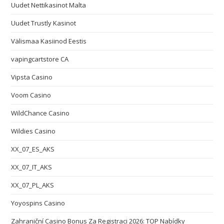
Uudet Nettikasinot Malta
Uudet Trustly Kasinot
Välismaa Kasiinod Eestis
vapingcartstore CA
Vipsta Casino
Voom Casino
WildChance Casino
Wildies Casino
XX_07_ES_AKS
XX_07_IT_AKS
XX_07_PL_AKS
Yoyospins Casino
Zahraniční Casino Bonus Za Registraci 2026: TOP Nabídky