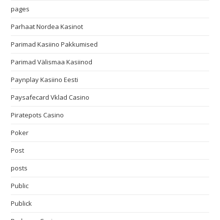
pages
Parhaat Nordea Kasinot
Parimad Kasiino Pakkumised
Parimad Välismaa Kasiinod
Paynplay Kasiino Eesti
Paysafecard Vklad Casino
Piratepots Casino
Poker
Post
posts
Public
Publick