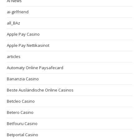
AI News
ai-girlfriend
all_BAz
Apple Pay Casino
Apple Pay Nettikasinot
articles
Automaty Online Paysafecard
Bananzia Casino
Beste Ausländische Online Casinos
Betcleo Casino
Betero Casino
Betfouru Casino
Betportal Casino