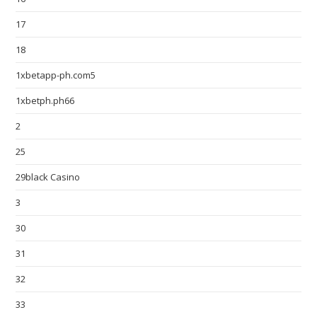
17
18
1xbetapp-ph.com5
1xbetph.ph66
2
25
29black Casino
3
30
31
32
33