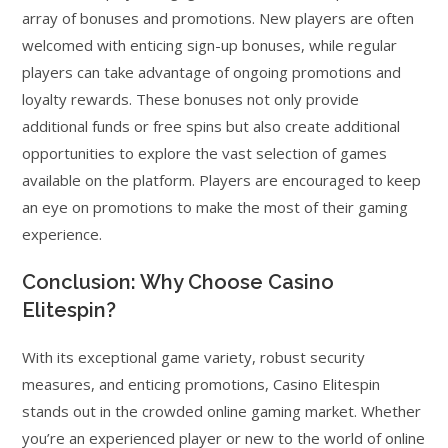
array of bonuses and promotions. New players are often
welcomed with enticing sign-up bonuses, while regular
players can take advantage of ongoing promotions and
loyalty rewards. These bonuses not only provide
additional funds or free spins but also create additional
opportunities to explore the vast selection of games
available on the platform. Players are encouraged to keep
an eye on promotions to make the most of their gaming
experience.
Conclusion: Why Choose Casino
Elitespin?
With its exceptional game variety, robust security
measures, and enticing promotions, Casino Elitespin
stands out in the crowded online gaming market. Whether
you’re an experienced player or new to the world of online