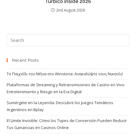
Turbico inside 2026
2nd August 2026
Recent Posts
Το Παιχνίδι του Μήνα στο Winstoria: Ανακαλύψτε τους Νικητές!
Plataformas de Streaming y Retransmisiones de Casino en Vivo:
Entretenimiento y Riesgo en la Era Digital
Sumérgete en la Leyenda: Descubre los Juegos Temáticos
Argentinos en Bplay
El Límite Invisible: Cómo los Topes de Conversión Pueden Reducir
Tus Ganancias en Casinos Online