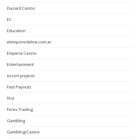
Dazard Casino
EC
Education
elemporiodelvw.com.ar
Emperia Casino
Entertainment
escort projects
Fast Payouts
first
Forex Trading
Gambling
Gambling/Casino