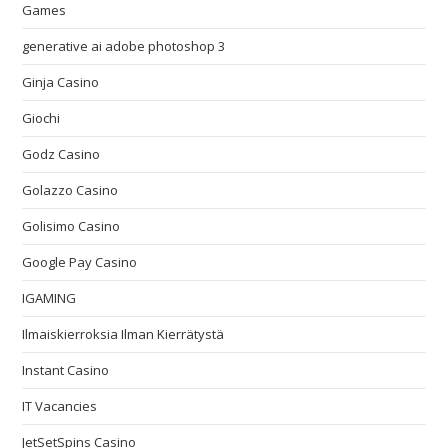
Games
generative ai adobe photoshop 3
Ginja Casino
Giochi
Godz Casino
Golazzo Casino
Golisimo Casino
Google Pay Casino
IGAMING
Ilmaiskierroksia Ilman Kierrätystä
Instant Casino
IT Vacancies
JetSetSpins Casino