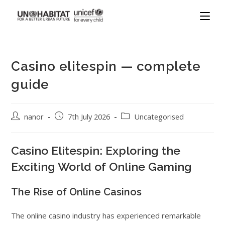
Casino elitespin — complete
guide
nanor
7th July 2026
Uncategorised
Casino Elitespin: Exploring the
Exciting World of Online Gaming
The Rise of Online Casinos
The online casino industry has experienced remarkable