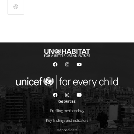
Resources:
Profiling methodology
Key findings and indicators
Mapped data