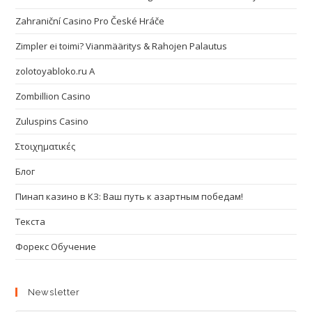
Zahraniční Casino Pro České Hráče
Zimpler ei toimi? Vianmääritys & Rahojen Palautus
zolotoyabloko.ru A
Zombillion Casino
Zuluspins Casino
Στοιχηματικές
Блог
Пинап казино в КЗ: Ваш путь к азартным победам!
Текста
Форекс Обучение
Newsletter