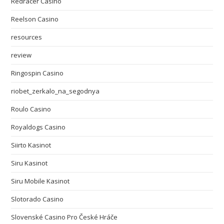
Redracer Casino
Reelson Casino
resources
review
Ringospin Casino
riobet_zerkalo_na_segodnya
Roulo Casino
Royaldogs Casino
Siirto Kasinot
Siru Kasinot
Siru Mobile Kasinot
Slotorado Casino
Slovenské Casino Pro České Hráče