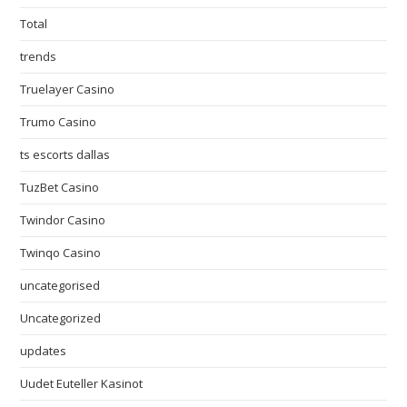
Total
trends
Truelayer Casino
Trumo Casino
ts escorts dallas
TuzBet Casino
Twindor Casino
Twinqo Casino
uncategorised
Uncategorized
updates
Uudet Euteller Kasinot