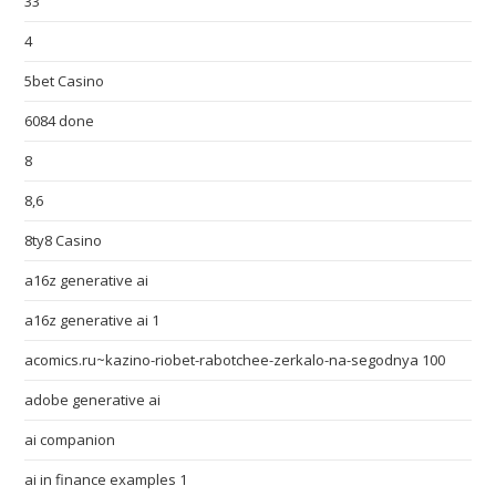
33
4
5bet Casino
6084 done
8
8,6
8ty8 Casino
a16z generative ai
a16z generative ai 1
acomics.ru~kazino-riobet-rabotchee-zerkalo-na-segodnya 100
adobe generative ai
ai companion
ai in finance examples 1