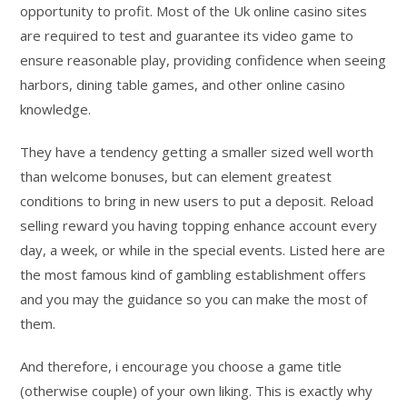
opportunity to profit. Most of the Uk online casino sites
are required to test and guarantee its video game to
ensure reasonable play, providing confidence when seeing
harbors, dining table games, and other online casino
knowledge.
They have a tendency getting a smaller sized well worth
than welcome bonuses, but can element greatest
conditions to bring in new users to put a deposit. Reload
selling reward you having topping enhance account every
day, a week, or while in the special events. Listed here are
the most famous kind of gambling establishment offers
and you may the guidance so you can make the most of
them.
And therefore, i encourage you choose a game title
(otherwise couple) of your own liking. This is exactly why