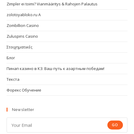
Zimpler ei toimi? Vianmääritys & Rahojen Palautus
zolotoyabloko.ru A
Zombillion Casino
Zuluspins Casino
Στοιχηματικές
Блог
Пинап казино в КЗ: Ваш путь к азартным победам!
Текста
Форекс Обучение
Newsletter
GO