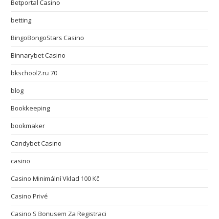
Betportal Casino
betting
BingoBongoStars Casino
Binnarybet Casino
bkschool2.ru 70
blog
Bookkeeping
bookmaker
Candybet Casino
casino
Casino Minimální Vklad 100 Kč
Casino Privé
Casino S Bonusem Za Registraci