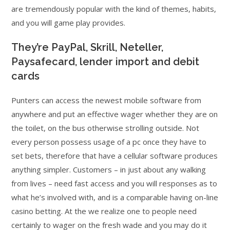
are tremendously popular with the kind of themes, habits,
and you will game play provides.
They’re PayPal, Skrill, Neteller,
Paysafecard, lender import and debit
cards
Punters can access the newest mobile software from
anywhere and put an effective wager whether they are on
the toilet, on the bus otherwise strolling outside. Not
every person possess usage of a pc once they have to
set bets, therefore that have a cellular software produces
anything simpler. Customers – in just about any walking
from lives – need fast access and you will responses as to
what he’s involved with, and is a comparable having on-line
casino betting. At the we realize one to people need
certainly to wager on the fresh wade and you may do it