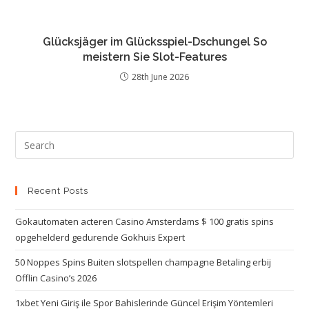
Glücksjäger im Glücksspiel-Dschungel So
meistern Sie Slot-Features
28th June 2026
Recent Posts
Gokautomaten acteren Casino Amsterdams $ 100 gratis spins
opgehelderd gedurende Gokhuis Expert
50 Noppes Spins Buiten slotspellen champagne Betaling erbij
Offlin Casino’s 2026
1xbet Yeni Giriş ile Spor Bahislerinde Güncel Erişim Yöntemleri