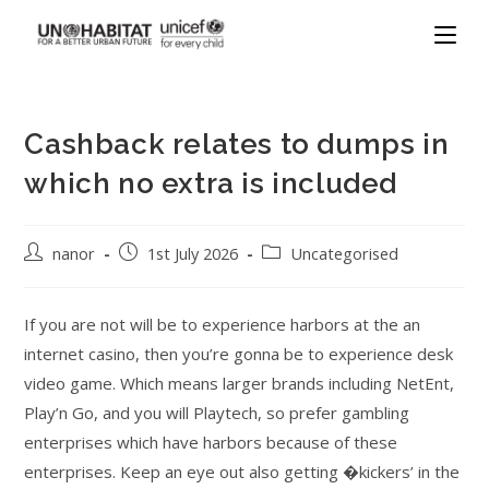
Cashback relates to dumps in
which no extra is included
nanor
1st July 2026
Uncategorised
If you are not will be to experience harbors at the an
internet casino, then you’re gonna be to experience desk
video game. Which means larger brands including NetEnt,
Play’n Go, and you will Playtech, so prefer gambling
enterprises which have harbors because of these
enterprises. Keep an eye out also getting �kickers’ in the