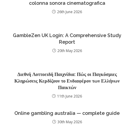
colonna sonora cinematografica
26th June 2026
GambleZen UK Login: A Comprehensive Study
Report
20th May 2026
Διεθνή Λοττοειδή Παιχνίδια: Πώς οι Παγκόσμιες
Κληρώσεις Κερδίζουν το Ενδιαφέρον των Ελλήνων
Παικτών
11th June 2026
Online gambling australia — complete guide
30th May 2026