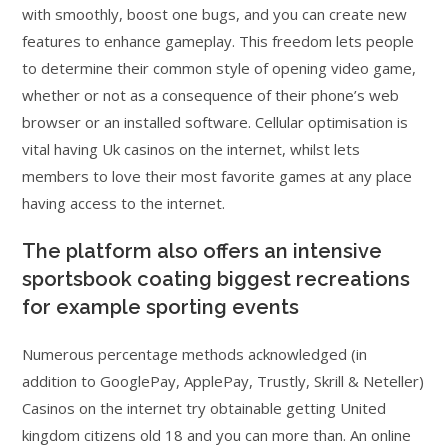
with smoothly, boost one bugs, and you can create new
features to enhance gameplay. This freedom lets people
to determine their common style of opening video game,
whether or not as a consequence of their phone’s web
browser or an installed software. Cellular optimisation is
vital having Uk casinos on the internet, whilst lets
members to love their most favorite games at any place
having access to the internet.
The platform also offers an intensive
sportsbook coating biggest recreations
for example sporting events
Numerous percentage methods acknowledged (in
addition to GooglePay, ApplePay, Trustly, Skrill & Neteller)
Casinos on the internet try obtainable getting United
kingdom citizens old 18 and you can more than. An online