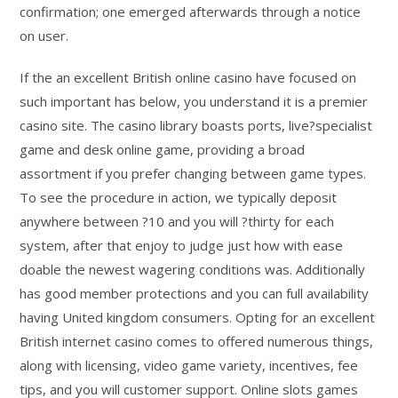
confirmation; one emerged afterwards through a notice
on user.
If the an excellent British online casino have focused on
such important has below, you understand it is a premier
casino site. The casino library boasts ports, live?specialist
game and desk online game, providing a broad
assortment if you prefer changing between game types.
To see the procedure in action, we typically deposit
anywhere between ?10 and you will ?thirty for each
system, after that enjoy to judge just how with ease
doable the newest wagering conditions was. Additionally
has good member protections and you can full availability
having United kingdom consumers. Opting for an excellent
British internet casino comes to offered numerous things,
along with licensing, video game variety, incentives, fee
tips, and you will customer support. Online slots games