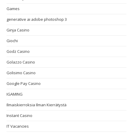
Games
generative ai adobe photoshop 3
Ginja Casino
Giochi
Godz Casino
Golazzo Casino
Golisimo Casino
Google Pay Casino
IGAMING
Ilmaiskierroksia Ilman Kierrätystä
Instant Casino
IT Vacancies