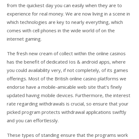
from the quickest day you can easily when they are to
experience for real money. We are now living in a scene in
which technologies are key to nearly everything, which
comes with cell phones in the wide world of on the
internet gaming.
The fresh new cream of collect within the online casinos
has the benefit of dedicated Ios & android apps, where
you could availability very, if not completely, of its games
offerings. Most of the British online casino platforms we
endorse have a mobile-amicable web site that’s finely
updated having mobile devices. Furthermore, the interest
rate regarding withdrawals is crucial, so ensure that your
picked program protects withdrawal applications swiftly
and you can effortlessly.
These types of standing ensure that the programs work