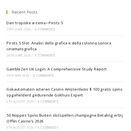
Recent Posts
Den tropiske ø-tema i Pirots 5
29TH JUNE 2026
/
0 COMMENTS
Pirots 5 Slot: Analisi della grafica e della colonna sonora
cinematografica
26TH JUNE 2026
/
0 COMMENTS
GambleZen UK Login: A Comprehensive Study Report
20TH MAY 2026
/
0 COMMENTS
Gokautomaten acteren Casino Amsterdams $ 100 gratis spins
opgehelderd gedurende Gokhuis Expert
6TH AUGUST 2026
/
0 COMMENTS
50 Noppes Spins Buiten slotspellen champagne Betaling erbij
Offlin Casino’s 2026
6TH AUGUST 2026
/
0 COMMENTS