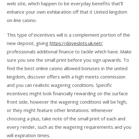
web site, which happen to be everyday benefits that’ll
enhance your own exhilaration off that it United kingdom
on-line casino.
This type of incentives will is a complement portion of the
new deposit, giving
https://doveslots.uk.net/
professionals additional finance to tackle which have. Make
sure you see the small print before you sign upwards. To
find the best online casino allowed bonuses in the united
kingdom, discover offers with a high meets commission
and you can realistic wagering conditions. Specific
incentives might look financially rewarding on the surface
front side, however the wagering conditions will be high,
or they might feature other limitations. Whenever
choosing a plus, take note of the small print of each and
every render, such as the wagering requirements and you
will expiration times.