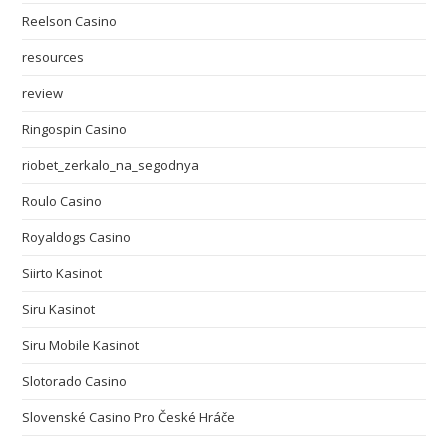
Reelson Casino
resources
review
Ringospin Casino
riobet_zerkalo_na_segodnya
Roulo Casino
Royaldogs Casino
Siirto Kasinot
Siru Kasinot
Siru Mobile Kasinot
Slotorado Casino
Slovenské Casino Pro České Hráče