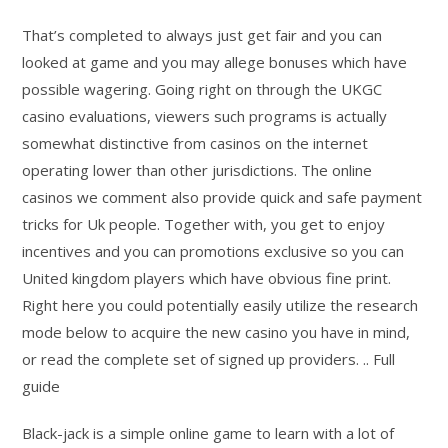
That’s completed to always just get fair and you can
looked at game and you may allege bonuses which have
possible wagering. Going right on through the UKGC
casino evaluations, viewers such programs is actually
somewhat distinctive from casinos on the internet
operating lower than other jurisdictions. The online
casinos we comment also provide quick and safe payment
tricks for Uk people. Together with, you get to enjoy
incentives and you can promotions exclusive so you can
United kingdom players which have obvious fine print.
Right here you could potentially easily utilize the research
mode below to acquire the new casino you have in mind,
or read the complete set of signed up providers. .. Full
guide
Black-jack is a simple online game to learn with a lot of