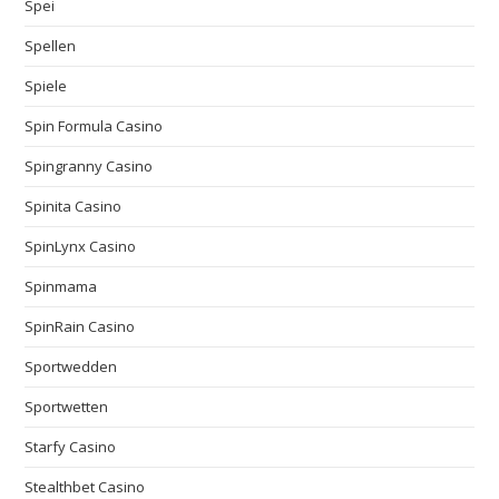
Spei
Spellen
Spiele
Spin Formula Casino
Spingranny Casino
Spinita Casino
SpinLynx Casino
Spinmama
SpinRain Casino
Sportwedden
Sportwetten
Starfy Casino
Stealthbet Casino