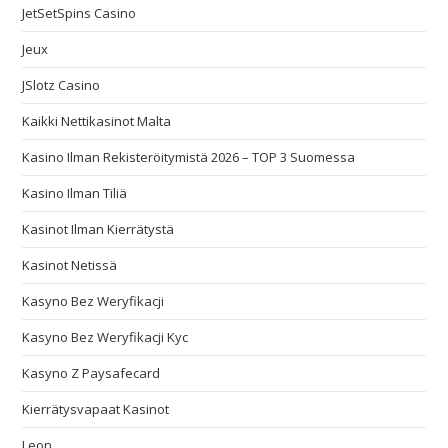
JetSetSpins Casino
Jeux
JSlotz Casino
Kaikki Nettikasinot Malta
Kasino Ilman Rekisteröitymistä 2026 – TOP 3 Suomessa
Kasino Ilman Tiliä
Kasinot Ilman Kierrätystä
Kasinot Netissä
Kasyno Bez Weryfikacji
Kasyno Bez Weryfikacji Kyc
Kasyno Z Paysafecard
Kierrätysvapaat Kasinot
Leon