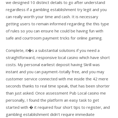
we designed 10 distinct details to go after understand
regardless if a gambling establishment try legit and you
can really worth your time and cash. It is necessary
getting users to remain informed regarding the this type
of rules so you can ensure he could be having fun with
safe and courtroom payment tricks for online gaming.
Complete, it�s a substantial solutions if you need a
straightforward, responsive local casino which have short
costs. My personal earliest deposit having Skrill was
instant and you can payment-totally free, and you may
customer service connected with me inside the 42 mere
seconds thanks to real time speak, that has been shorter
than just asked. Once assessment Pub Local casino me
personally, I found the platform an easy task to get
started with � it required four short tips to register, and
gambling establishment didn’t require immediate