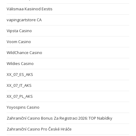
Välismaa Kasiinod Eestis
vapingcartstore CA
Vipsta Casino
Voom Casino
WildChance Casino
Wildies Casino
XX_07_ES_AKS
XX_07_IT_AKS
XX_07_PL_AKS
Yoyospins Casino
Zahraniční Casino Bonus Za Registraci 2026: TOP Nabídky
Zahraniční Casino Pro České Hráče