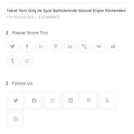
1xbet Yeni Giriş ile Spor Bahislerinde Güncel Erişim Yöntemleri
6TH AUGUST 2026
/
0 COMMENTS
Please Share This
Follow Us