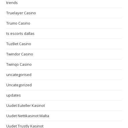
trends
Truelayer Casino
Trumo Casino
ts escorts dallas
TuzBet Casino
Twindor Casino
Twinqo Casino
uncategorised
Uncategorized
updates
Uudet Euteller Kasinot
Uudet Nettikasinot Malta
Uudet Trustly Kasinot