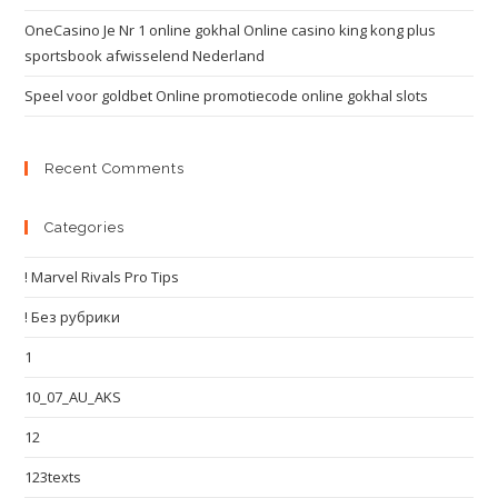
OneCasino Je Nr 1 online gokhal Online casino king kong plus
sportsbook afwisselend Nederland
Speel voor goldbet Online promotiecode online gokhal slots
Recent Comments
Categories
! Marvel Rivals Pro Tips
! Без рубрики
1
10_07_AU_AKS
12
123texts