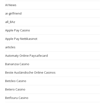
AI News
ai-girlfriend
all_BAz
Apple Pay Casino
Apple Pay Nettikasinot
articles
Automaty Online Paysafecard
Bananzia Casino
Beste Ausländische Online Casinos
Betcleo Casino
Betero Casino
Betfouru Casino