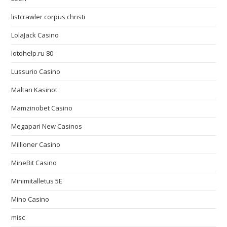
listcrawler corpus christi
LolaJack Casino
lotohelp.ru 80
Lussurio Casino
Maltan Kasinot
Mamzinobet Casino
Megapari New Casinos
Millioner Casino
MineBit Casino
Minimitalletus 5E
Mino Casino
misc