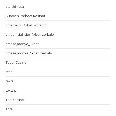
stoichimata
Suomen Parhaat Kasinot
t.memirror_1xbet_working
t.meofficial_site_1xbet_zerkalo
t.mesegodnya_1xbet
t.mesegodnya_1xbet_zerkalo
Tesor Casino
test
texts
textslp
Top Kasinot
Total