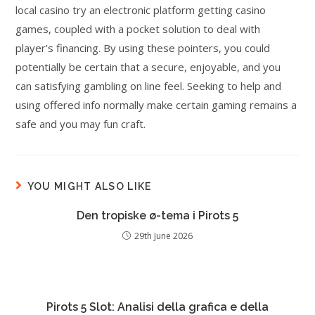
local casino try an electronic platform getting casino
games, coupled with a pocket solution to deal with
player’s financing. By using these pointers, you could
potentially be certain that a secure, enjoyable, and you
can satisfying gambling on line feel. Seeking to help and
using offered info normally make certain gaming remains a
safe and you may fun craft.
YOU MIGHT ALSO LIKE
Den tropiske ø-tema i Pirots 5
29th June 2026
Pirots 5 Slot: Analisi della grafica e della