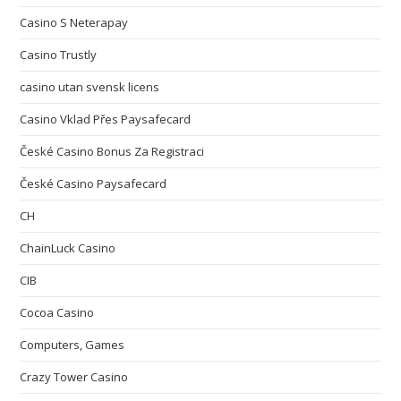
Casino S Neterapay
Casino Trustly
casino utan svensk licens
Casino Vklad Přes Paysafecard
České Casino Bonus Za Registraci
České Casino Paysafecard
CH
ChainLuck Casino
CIB
Cocoa Casino
Computers, Games
Crazy Tower Сasino