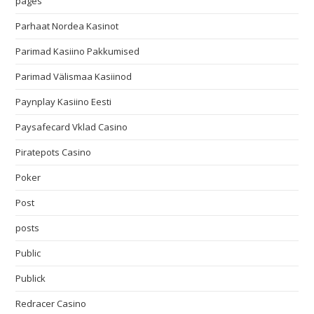
pages
Parhaat Nordea Kasinot
Parimad Kasiino Pakkumised
Parimad Välismaa Kasiinod
Paynplay Kasiino Eesti
Paysafecard Vklad Casino
Piratepots Casino
Poker
Post
posts
Public
Publick
Redracer Casino