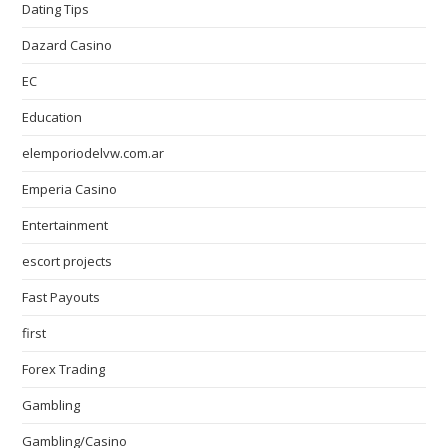
Dating Tips
Dazard Casino
EC
Education
elemporiodelvw.com.ar
Emperia Casino
Entertainment
escort projects
Fast Payouts
first
Forex Trading
Gambling
Gambling/Casino