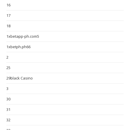
16
17
18
1xbetapp-ph.com5
1xbetph.ph66
2
25
29black Casino
3
30
31
32