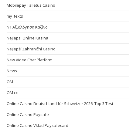
Mobilepay Talletus Casino
my_texts
N1 Αξιολόγηση Καζίνο
Nejlepsi Online Kasina
Nejlepší Zahraniční Casino
New Video Chat Platform
News
OM
OM cc
Online Casino Deutschland für Schweizer 2026: Top 3 Test
Online Casino Paysafe
Online Casino Vklad Paysafecard