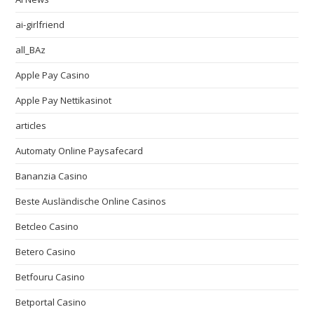
ai-girlfriend
all_BAz
Apple Pay Casino
Apple Pay Nettikasinot
articles
Automaty Online Paysafecard
Bananzia Casino
Beste Ausländische Online Casinos
Betcleo Casino
Betero Casino
Betfouru Casino
Betportal Casino