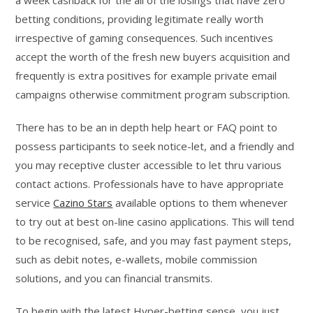
a week cashback for the all of the losings that have zero
betting conditions, providing legitimate really worth
irrespective of gaming consequences. Such incentives
accept the worth of the fresh new buyers acquisition and
frequently is extra positives for example private email
campaigns otherwise commitment program subscription.
There has to be an in depth help heart or FAQ point to
possess participants to seek notice-let, and a friendly and
you may receptive cluster accessible to let thru various
contact actions. Professionals have to have appropriate
service
Cazino Stars
available options to them whenever
to try out at best on-line casino applications. This will tend
to be recognised, safe, and you may fast payment steps,
such as debit notes, e-wallets, mobile commission
solutions, and you can financial transmits.
To begin with the latest Hyper-betting sense, you just