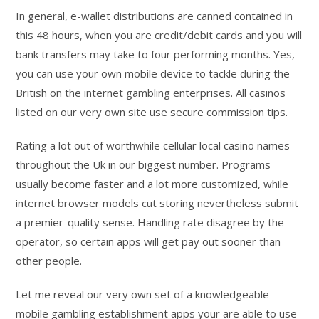
In general, e-wallet distributions are canned contained in
this 48 hours, when you are credit/debit cards and you will
bank transfers may take to four performing months. Yes,
you can use your own mobile device to tackle during the
British on the internet gambling enterprises. All casinos
listed on our very own site use secure commission tips.
Rating a lot out of worthwhile cellular local casino names
throughout the Uk in our biggest number. Programs
usually become faster and a lot more customized, while
internet browser models cut storing nevertheless submit
a premier-quality sense. Handling rate disagree by the
operator, so certain apps will get pay out sooner than
other people.
Let me reveal our very own set of a knowledgeable
mobile gambling establishment apps your are able to use