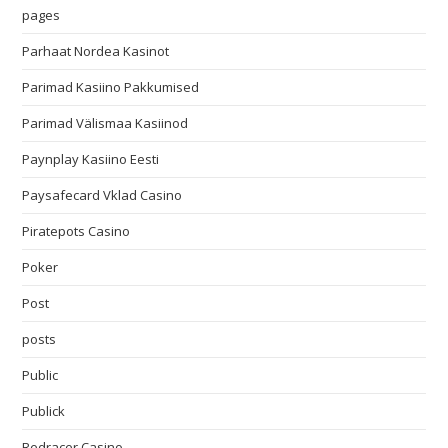
pages
Parhaat Nordea Kasinot
Parimad Kasiino Pakkumised
Parimad Välismaa Kasiinod
Paynplay Kasiino Eesti
Paysafecard Vklad Casino
Piratepots Casino
Poker
Post
posts
Public
Publick
Redracer Casino