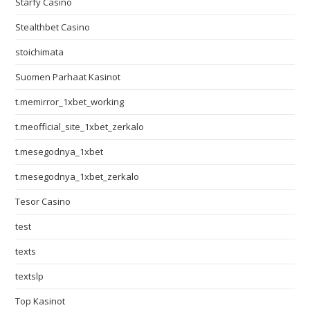
Starfy Casino
Stealthbet Casino
stoichimata
Suomen Parhaat Kasinot
t.memirror_1xbet_working
t.meofficial_site_1xbet_zerkalo
t.mesegodnya_1xbet
t.mesegodnya_1xbet_zerkalo
Tesor Casino
test
texts
textslp
Top Kasinot