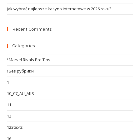
Jak wybrać najlepsze kasyno internetowe w 2026 roku?
Recent Comments
Categories
! Marvel Rivals Pro Tips
! Без рубрики
1
10_07_AU_AKS
11
12
123texts
16