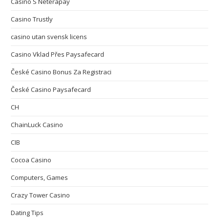
Casino S Neterapay
Casino Trustly
casino utan svensk licens
Casino Vklad Přes Paysafecard
České Casino Bonus Za Registraci
České Casino Paysafecard
CH
ChainLuck Casino
CIB
Cocoa Casino
Computers, Games
Crazy Tower Сasino
Dating Tips