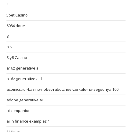
4
5bet Casino
6084 done
8
8,6
8ty8 Casino
a16z generative ai
a16z generative ai 1
acomics.ru~kazino-riobet-rabotchee-zerkalo-na-segodnya 100
adobe generative ai
ai companion
ai in finance examples 1
AI News