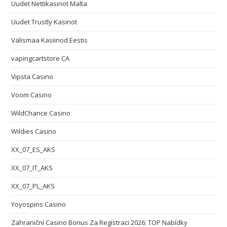
Uudet Nettikasinot Malta
Uudet Trustly Kasinot
Välismaa Kasiinod Eestis
vapingcartstore CA
Vipsta Casino
Voom Casino
WildChance Casino
Wildies Casino
XX_07_ES_AKS
XX_07_IT_AKS
XX_07_PL_AKS
Yoyospins Casino
Zahraniční Casino Bonus Za Registraci 2026: TOP Nabídky