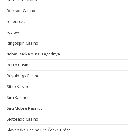
Reelson Casino
resources
review
Ringospin Casino
riobet_zerkalo_na_segodnya
Roulo Casino
Royaldogs Casino
Siirto Kasinot
Siru Kasinot
Siru Mobile Kasinot
Slotorado Casino
Slovenské Casino Pro České Hráče