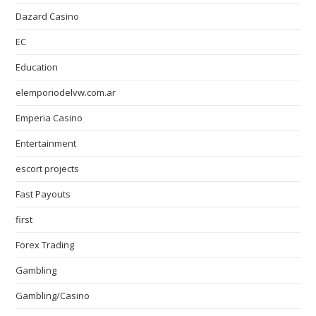
Dazard Casino
EC
Education
elemporiodelvw.com.ar
Emperia Casino
Entertainment
escort projects
Fast Payouts
first
Forex Trading
Gambling
Gambling/Casino