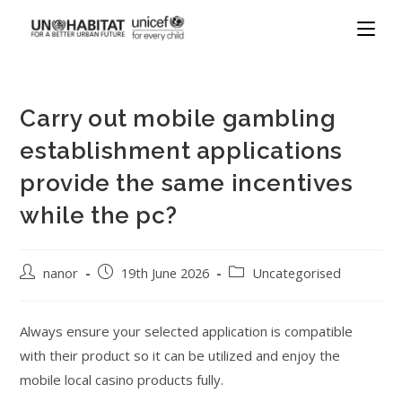
Carry out mobile gambling
establishment applications
provide the same incentives
while the pc?
nanor
19th June 2026
Uncategorised
Always ensure your selected application is compatible
with their product so it can be utilized and enjoy the
mobile local casino products fully.