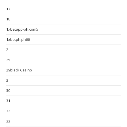
17
18
1xbetapp-ph.com5
1xbetph.ph66
2
25
29black Casino
3
30
31
32
33