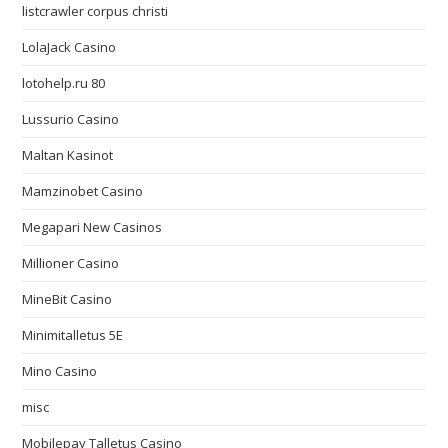
listcrawler corpus christi
LolaJack Casino
lotohelp.ru 80
Lussurio Casino
Maltan Kasinot
Mamzinobet Casino
Megapari New Casinos
Millioner Casino
MineBit Casino
Minimitalletus 5E
Mino Casino
misc
Mobilepay Talletus Casino