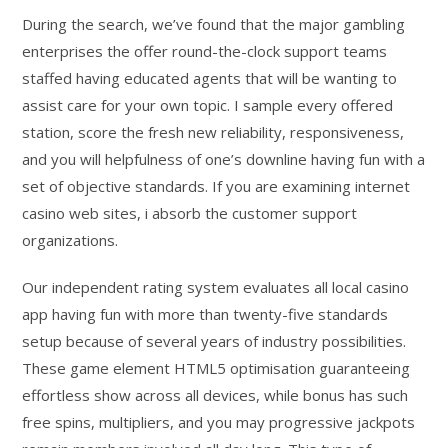
During the search, we’ve found that the major gambling
enterprises the offer round-the-clock support teams
staffed having educated agents that will be wanting to
assist care for your own topic. I sample every offered
station, score the fresh new reliability, responsiveness,
and you will helpfulness of one’s downline having fun with a
set of objective standards. If you are examining internet
casino web sites, i absorb the customer support
organizations.
Our independent rating system evaluates all local casino
app having fun with more than twenty-five standards
setup because of several years of industry possibilities.
These game element HTML5 optimisation guaranteeing
effortless show across all devices, while bonus has such
free spins, multipliers, and you may progressive jackpots