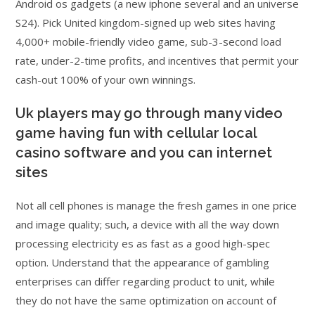
Android os gadgets (a new iphone several and an universe
S24). Pick United kingdom-signed up web sites having
4,000+ mobile-friendly video game, sub-3-second load
rate, under-2-time profits, and incentives that permit your
cash-out 100% of your own winnings.
Uk players may go through many video
game having fun with cellular local
casino software and you can internet
sites
Not all cell phones is manage the fresh games in one price
and image quality; such, a device with all the way down
processing electricity es as fast as a good high-spec
option. Understand that the appearance of gambling
enterprises can differ regarding product to unit, while
they do not have the same optimization on account of