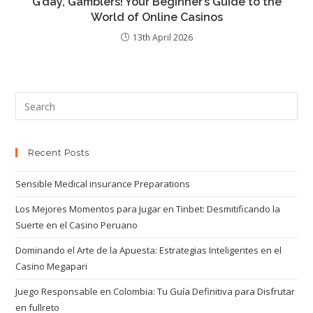
G’day, Gamblers! Your Beginner’s Guide to the
World of Online Casinos
13th April 2026
Recent Posts
Sensible Medical insurance Preparations
Los Mejores Momentos para Jugar en Tinbet: Desmitificando la
Suerte en el Casino Peruano
Dominando el Arte de la Apuesta: Estrategias Inteligentes en el
Casino Megapari
Juego Responsable en Colombia: Tu Guía Definitiva para Disfrutar
en fullreto