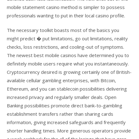
mobile statement casino method is simpler to possess
professionals wanting to put in their local casino profile.
The necessary toolkit boasts most of the basics you
might predict � put limitations, go out limitations, reality
checks, loss restrictions, and cooling-out of symptoms.
The newest best mobile casinos have determined you to
definitely mobile users require what you instantaneously.
Cryptocurrency desired is growing certainly one of British-
available cellular gambling enterprises, with Bitcoin,
Ethereum, and you can stablecoin possibilities delivering
increased privacy and regularly smaller deals. Open
Banking possibilities promote direct bank-to-gambling
establishment transfers rather than sharing cards
information, giving increased safeguards and frequently
shorter handling times. More generous operators provide