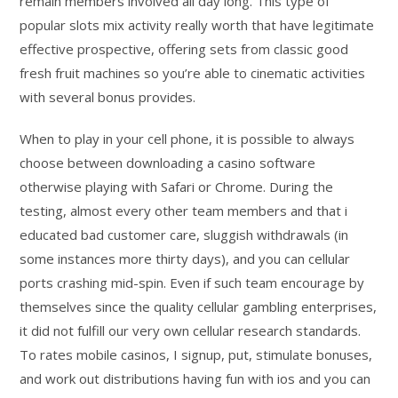
remain members involved all day long. This type of
popular slots mix activity really worth that have legitimate
effective prospective, offering sets from classic good
fresh fruit machines so you’re able to cinematic activities
with several bonus provides.
When to play in your cell phone, it is possible to always
choose between downloading a casino software
otherwise playing with Safari or Chrome. During the
testing, almost every other team members and that i
educated bad customer care, sluggish withdrawals (in
some instances more thirty days), and you can cellular
ports crashing mid-spin. Even if such team encourage by
themselves since the quality cellular gambling enterprises,
it did not fulfill our very own cellular research standards.
To rates mobile casinos, I signup, put, stimulate bonuses,
and work out distributions having fun with ios and you can