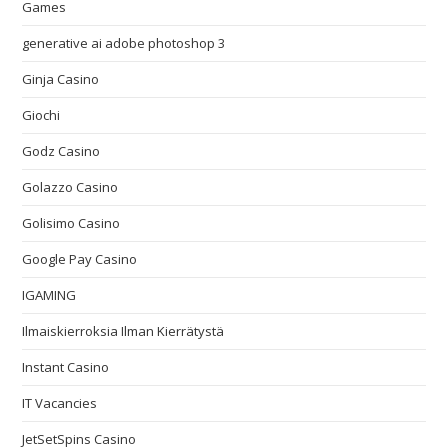
Games
generative ai adobe photoshop 3
Ginja Casino
Giochi
Godz Casino
Golazzo Casino
Golisimo Casino
Google Pay Casino
IGAMING
Ilmaiskierroksia Ilman Kierrätystä
Instant Casino
IT Vacancies
JetSetSpins Casino