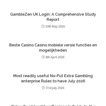
GambleZen UK Login: A Comprehensive Study
Report
20th May 2026
Beste Casino Casino mobiele versie functies en
mogelijkheden
8th April 2026
Most readily useful No-Put Extra Gambling
enterprise Rules to have July 2026
31st July 2026