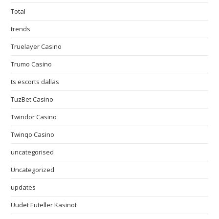
Total
trends
Truelayer Casino
Trumo Casino
ts escorts dallas
TuzBet Casino
Twindor Casino
Twinqo Casino
uncategorised
Uncategorized
updates
Uudet Euteller Kasinot