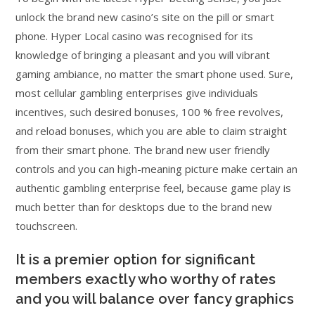
unlock the brand new casino’s site on the pill or smart
phone. Hyper Local casino was recognised for its
knowledge of bringing a pleasant and you will vibrant
gaming ambiance, no matter the smart phone used. Sure,
most cellular gambling enterprises give individuals
incentives, such desired bonuses, 100 % free revolves,
and reload bonuses, which you are able to claim straight
from their smart phone. The brand new user friendly
controls and you can high-meaning picture make certain an
authentic gambling enterprise feel, because game play is
much better than for desktops due to the brand new
touchscreen.
It is a premier option for significant
members exactly who worthy of rates
and you will balance over fancy graphics