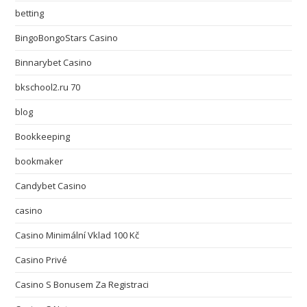
betting
BingoBongoStars Casino
Binnarybet Casino
bkschool2.ru 70
blog
Bookkeeping
bookmaker
Candybet Casino
casino
Casino Minimální Vklad 100 Kč
Casino Privé
Casino S Bonusem Za Registraci