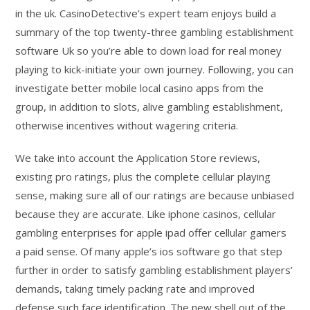
in the uk. CasinoDetective’s expert team enjoys build a
summary of the top twenty-three gambling establishment
software Uk so you’re able to down load for real money
playing to kick-initiate your own journey. Following, you can
investigate better mobile local casino apps from the
group, in addition to slots, alive gambling establishment,
otherwise incentives without wagering criteria.
We take into account the Application Store reviews,
existing pro ratings, plus the complete cellular playing
sense, making sure all of our ratings are because unbiased
because they are accurate. Like iphone casinos, cellular
gambling enterprises for apple ipad offer cellular gamers
a paid sense. Of many apple’s ios software go that step
further in order to satisfy gambling establishment players’
demands, taking timely packing rate and improved
defense such face identification. The new shell out of the