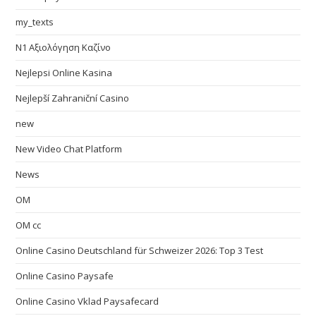
my_texts
N1 Αξιολόγηση Καζίνο
Nejlepsi Online Kasina
Nejlepší Zahraniční Casino
new
New Video Chat Platform
News
OM
OM cc
Online Casino Deutschland für Schweizer 2026: Top 3 Test
Online Casino Paysafe
Online Casino Vklad Paysafecard