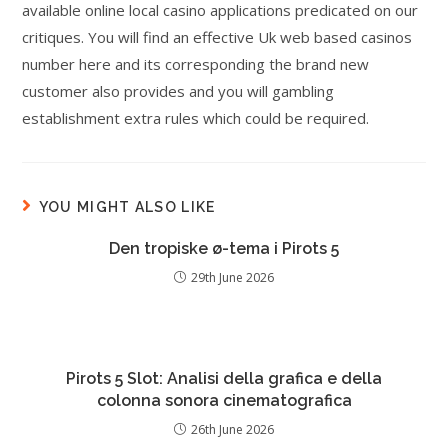
available online local casino applications predicated on our
critiques. You will find an effective Uk web based casinos
number here and its corresponding the brand new
customer also provides and you will gambling
establishment extra rules which could be required.
YOU MIGHT ALSO LIKE
Den tropiske ø-tema i Pirots 5
29th June 2026
Pirots 5 Slot: Analisi della grafica e della
colonna sonora cinematografica
26th June 2026