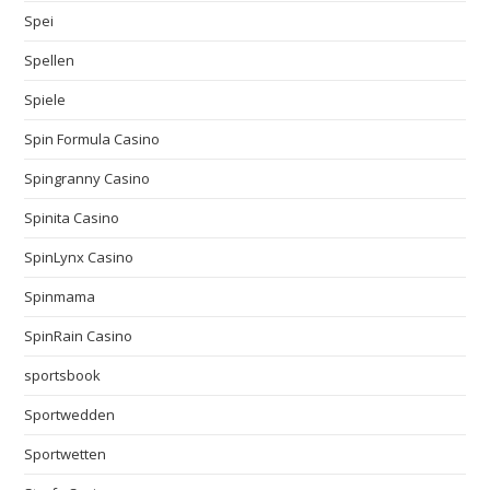
Spei
Spellen
Spiele
Spin Formula Casino
Spingranny Casino
Spinita Casino
SpinLynx Casino
Spinmama
SpinRain Casino
sportsbook
Sportwedden
Sportwetten