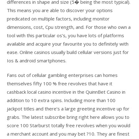
differences in shape and size (5� being the most typical).
This means you are able to discover your options
predicated on multiple factors, including monitor
dimensions, cost, Cpu strength, and. For those who own a
tool with this particular os’s, you have lots of platforms
available and acquire your favourite you to definitely with
ease. Online casinos usually build cellular versions just for
Ios & android smartphones.
Fans out of cellular gambling enterprises can homes
themselves fifty 100 % free revolves that have it
cashback local casino incentive in the QuinnBet Casino in
addition to 10 extra spins. Including more than 100
jackpot titles and there’s a large greeting incentive up for
grabs. The latest subscribe bring right here allows you to
score 100 Starburst totally free revolves when you would
a merchant account and you may bet ?10. They are finest