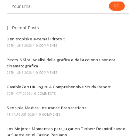
GO
Recent Posts
Den tropiske ø-tema i Pirots 5
29TH JUNE 2026
/
0 COMMENTS
Pirots 5 Slot: Analisi della grafica e della colonna sonora
cinematografica
26TH JUNE 2026
/
0 COMMENTS
GambleZen UK Login: A Comprehensive Study Report
20TH MAY 2026
/
0 COMMENTS
Sensible Medical insurance Preparations
7TH AUGUST 2026
/
0 COMMENTS
Los Mejores Momentos para Jugar en Tinbet: Desmitificando
la Suerte en el Casino Peruano