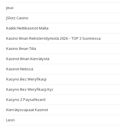
Jeux
JSlotz Casino
Kaikki Nettikasinot Malta
Kasino Ilman Rekisteröitymistä 2026 – TOP 3 Suomessa
Kasino Ilman Tiliä
Kasinot Ilman Kierrätystä
Kasinot Netissä
Kasyno Bez Weryfikacji
Kasyno Bez Weryfikacji Kyc
Kasyno Z Paysafecard
Kierrätysvapaat Kasinot
Leon