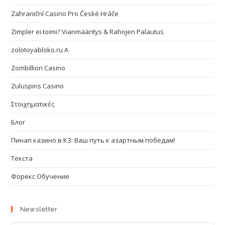
Zahraniční Casino Pro České Hráče
Zimpler ei toimi? Vianmääritys & Rahojen Palautus
zolotoyabloko.ru A
Zombillion Casino
Zuluspins Casino
Στοιχηματικές
Блог
Пинап казино в КЗ: Ваш путь к азартным победам!
Текста
Форекс Обучение
Newsletter