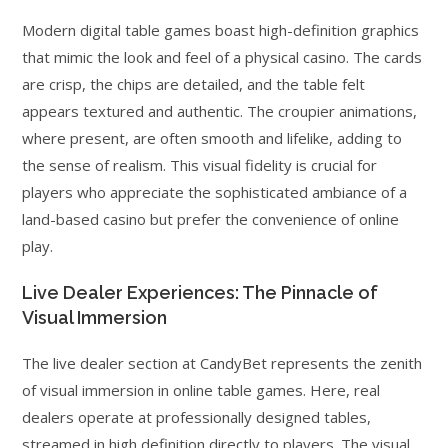
Modern digital table games boast high-definition graphics
that mimic the look and feel of a physical casino. The cards
are crisp, the chips are detailed, and the table felt
appears textured and authentic. The croupier animations,
where present, are often smooth and lifelike, adding to
the sense of realism. This visual fidelity is crucial for
players who appreciate the sophisticated ambiance of a
land-based casino but prefer the convenience of online
play.
Live Dealer Experiences: The Pinnacle of
Visual Immersion
The live dealer section at CandyBet represents the zenith
of visual immersion in online table games. Here, real
dealers operate at professionally designed tables,
streamed in high definition directly to players. The visual