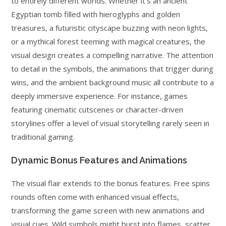
to entirely different worlds. Whether it’s an ancient
Egyptian tomb filled with hieroglyphs and golden
treasures, a futuristic cityscape buzzing with neon lights,
or a mythical forest teeming with magical creatures, the
visual design creates a compelling narrative. The attention
to detail in the symbols, the animations that trigger during
wins, and the ambient background music all contribute to a
deeply immersive experience. For instance, games
featuring cinematic cutscenes or character-driven
storylines offer a level of visual storytelling rarely seen in
traditional gaming.
Dynamic Bonus Features and Animations
The visual flair extends to the bonus features. Free spins
rounds often come with enhanced visual effects,
transforming the game screen with new animations and
visual cues. Wild symbols might burst into flames, scatter