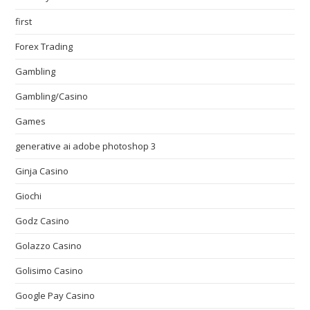
first
Forex Trading
Gambling
Gambling/Casino
Games
generative ai adobe photoshop 3
Ginja Casino
Giochi
Godz Casino
Golazzo Casino
Golisimo Casino
Google Pay Casino