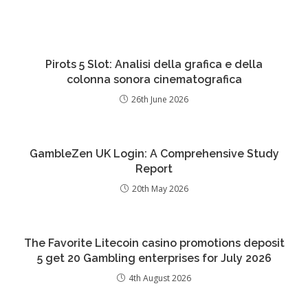
Pirots 5 Slot: Analisi della grafica e della
colonna sonora cinematografica
26th June 2026
GambleZen UK Login: A Comprehensive Study
Report
20th May 2026
The Favorite Litecoin casino promotions deposit
5 get 20 Gambling enterprises for July 2026
4th August 2026