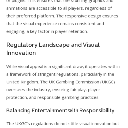
or plugins. This ensures that the stunning graphics and
animations are accessible to all players, regardless of
their preferred platform. The responsive design ensures
that the visual experience remains consistent and
engaging, a key factor in player retention.
Regulatory Landscape and Visual
Innovation
While visual appeal is a significant draw, it operates within
a framework of stringent regulations, particularly in the
United Kingdom. The UK Gambling Commission (UKGC)
oversees the industry, ensuring fair play, player
protection, and responsible gambling practices.
Balancing Entertainment with Responsibility
The UKGC’s regulations do not stifle visual innovation but