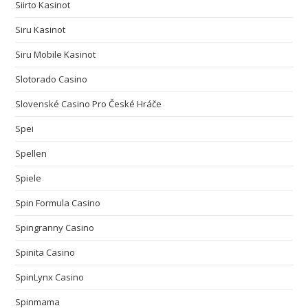
Siirto Kasinot
Siru Kasinot
Siru Mobile Kasinot
Slotorado Casino
Slovenské Casino Pro České Hráče
Spei
Spellen
Spiele
Spin Formula Casino
Spingranny Casino
Spinita Casino
SpinLynx Casino
Spinmama