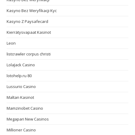
Kasyno Bez Weryfikacji Kyc
Kasyno Z Paysafecard
Kierrätysvapaat Kasinot
Leon
listcrawler corpus christi
LolaJack Casino
lotohelp.ru 80
Lussurio Casino
Maltan Kasinot
Mamzinobet Casino
Megapari New Casinos
Millioner Casino