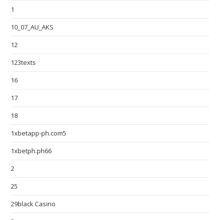
1
10_07_AU_AKS
12
123texts
16
17
18
1xbetapp-ph.com5
1xbetph.ph66
2
25
29black Casino