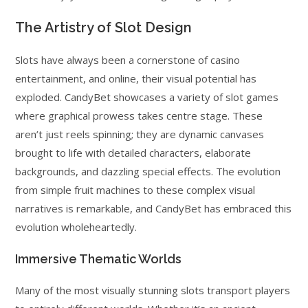
The Artistry of Slot Design
Slots have always been a cornerstone of casino
entertainment, and online, their visual potential has
exploded. CandyBet showcases a variety of slot games
where graphical prowess takes centre stage. These
aren’t just reels spinning; they are dynamic canvases
brought to life with detailed characters, elaborate
backgrounds, and dazzling special effects. The evolution
from simple fruit machines to these complex visual
narratives is remarkable, and CandyBet has embraced this
evolution wholeheartedly.
Immersive Thematic Worlds
Many of the most visually stunning slots transport players