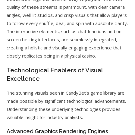
quality of these streams is paramount, with clear camera
angles, well-lit studios, and crisp visuals that allow players
to follow every shuffle, deal, and spin with absolute clarity.
The interactive elements, such as chat functions and on-
screen betting interfaces, are seamlessly integrated,
creating a holistic and visually engaging experience that
closely replicates being in a physical casino.
Technological Enablers of Visual
Excellence
The stunning visuals seen in CandyBet’s game library are
made possible by significant technological advancements.
Understanding these underlying technologies provides
valuable insight for industry analysts.
Advanced Graphics Rendering Engines