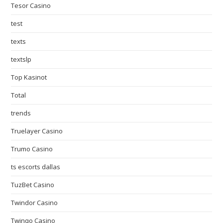
Tesor Casino
test
texts
textslp
Top Kasinot
Total
trends
Truelayer Casino
Trumo Casino
ts escorts dallas
TuzBet Casino
Twindor Casino
Twinqo Casino