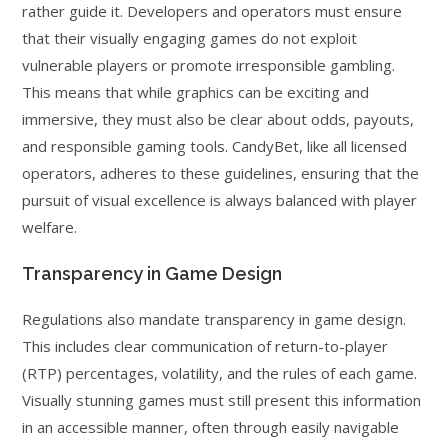
rather guide it. Developers and operators must ensure
that their visually engaging games do not exploit
vulnerable players or promote irresponsible gambling.
This means that while graphics can be exciting and
immersive, they must also be clear about odds, payouts,
and responsible gaming tools. CandyBet, like all licensed
operators, adheres to these guidelines, ensuring that the
pursuit of visual excellence is always balanced with player
welfare.
Transparency in Game Design
Regulations also mandate transparency in game design.
This includes clear communication of return-to-player
(RTP) percentages, volatility, and the rules of each game.
Visually stunning games must still present this information
in an accessible manner, often through easily navigable