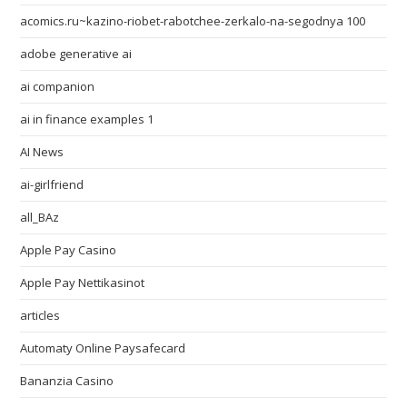
acomics.ru~kazino-riobet-rabotchee-zerkalo-na-segodnya 100
adobe generative ai
ai companion
ai in finance examples 1
AI News
ai-girlfriend
all_BAz
Apple Pay Casino
Apple Pay Nettikasinot
articles
Automaty Online Paysafecard
Bananzia Casino