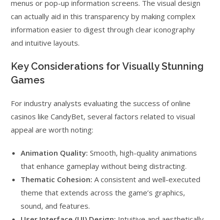
menus or pop-up information screens. The visual design
can actually aid in this transparency by making complex
information easier to digest through clear iconography
and intuitive layouts.
Key Considerations for Visually Stunning
Games
For industry analysts evaluating the success of online
casinos like CandyBet, several factors related to visual
appeal are worth noting:
Animation Quality:
Smooth, high-quality animations
that enhance gameplay without being distracting.
Thematic Cohesion:
A consistent and well-executed
theme that extends across the game’s graphics,
sound, and features.
User Interface (UI) Design:
Intuitive and aesthetically