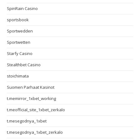
SpinRain Casino
sportsbook
Sportwedden
Sportwetten
Starfy Casino
Stealthbet Casino
stoichimata
Suomen Parhaat Kasinot
t.memirror_1xbet_working
t.meofficial_site_1xbet_zerkalo
t.mesegodnya_1xbet
t.mesegodnya_1xbet_zerkalo