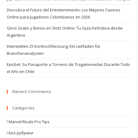
Descubra el Futuro del Entretenimiento: Los Mejores Casinos
Online para Jugadores Colombianos en 2026
Giros Gratis y Bonos en Slots Online: Tu Guía Definitiva desde
Argentina
Interwetten 25 Kontoschliessung: Ein Leitfaden für
Branchenanalysten
Epicbet: Su Pasaporte a Torneos de Tragamonedas Durante Todo
el Año en Chile
Recent Comments
Categories
! Marvel Rivals Pro Tips
! Без рубрики