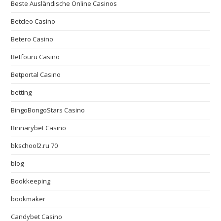
Beste Ausländische Online Casinos
Betcleo Casino
Betero Casino
Betfouru Casino
Betportal Casino
betting
BingoBongoStars Casino
Binnarybet Casino
bkschool2.ru 70
blog
Bookkeeping
bookmaker
Candybet Casino