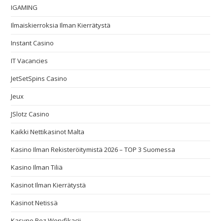
IGAMING
Ilmaiskierroksia Ilman Kierrätystä
Instant Casino
IT Vacancies
JetSetSpins Casino
Jeux
JSlotz Casino
Kaikki Nettikasinot Malta
Kasino Ilman Rekisteröitymistä 2026 – TOP 3 Suomessa
Kasino Ilman Tiliä
Kasinot Ilman Kierrätystä
Kasinot Netissä
Kasyno Bez Weryfikacji