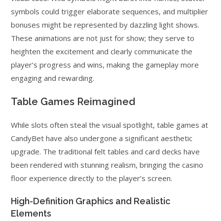
symbols could trigger elaborate sequences, and multiplier
bonuses might be represented by dazzling light shows.
These animations are not just for show; they serve to
heighten the excitement and clearly communicate the
player’s progress and wins, making the gameplay more
engaging and rewarding.
Table Games Reimagined
While slots often steal the visual spotlight, table games at
CandyBet have also undergone a significant aesthetic
upgrade. The traditional felt tables and card decks have
been rendered with stunning realism, bringing the casino
floor experience directly to the player’s screen.
High-Definition Graphics and Realistic
Elements