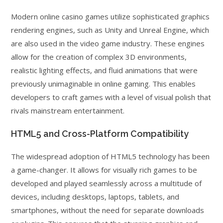
Modern online casino games utilize sophisticated graphics
rendering engines, such as Unity and Unreal Engine, which
are also used in the video game industry. These engines
allow for the creation of complex 3D environments,
realistic lighting effects, and fluid animations that were
previously unimaginable in online gaming. This enables
developers to craft games with a level of visual polish that
rivals mainstream entertainment.
HTML5 and Cross-Platform Compatibility
The widespread adoption of HTML5 technology has been
a game-changer. It allows for visually rich games to be
developed and played seamlessly across a multitude of
devices, including desktops, laptops, tablets, and
smartphones, without the need for separate downloads