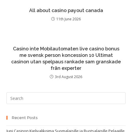
All about casino payout canada
11th June 2026
Casino inte Mobilautomaten live casino bonus
me svensk person koncession 10 Ultimat
casinon utan spelpaus rankade sam granskade
från experter
3rd August 2026
Recent Posts
Jupi Casinon Kielivalikoima Suomalaisille ja Ruotsalaisille Pelaajille