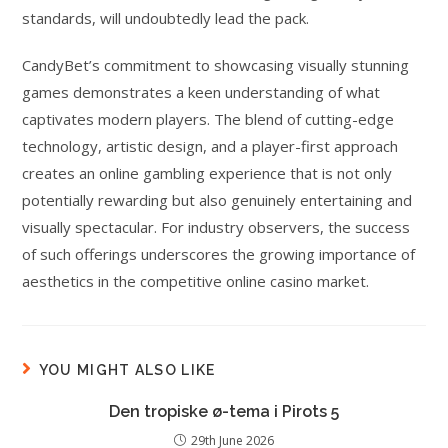
standards, will undoubtedly lead the pack.
CandyBet’s commitment to showcasing visually stunning
games demonstrates a keen understanding of what
captivates modern players. The blend of cutting-edge
technology, artistic design, and a player-first approach
creates an online gambling experience that is not only
potentially rewarding but also genuinely entertaining and
visually spectacular. For industry observers, the success
of such offerings underscores the growing importance of
aesthetics in the competitive online casino market.
YOU MIGHT ALSO LIKE
Den tropiske ø-tema i Pirots 5
29th June 2026