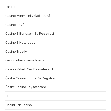
casino
Casino Minimální Vklad 100 Kč
Casino Privé
Casino S Bonusem Za Registraci
Casino S Neterapay
Casino Trustly
casino utan svensk licens
Casino Vklad Přes Paysafecard
České Casino Bonus Za Registraci
České Casino Paysafecard
CH
ChainLuck Casino