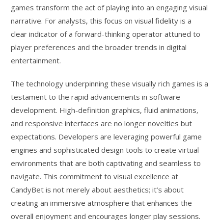
games transform the act of playing into an engaging visual
narrative. For analysts, this focus on visual fidelity is a
clear indicator of a forward-thinking operator attuned to
player preferences and the broader trends in digital
entertainment.
The technology underpinning these visually rich games is a
testament to the rapid advancements in software
development. High-definition graphics, fluid animations,
and responsive interfaces are no longer novelties but
expectations. Developers are leveraging powerful game
engines and sophisticated design tools to create virtual
environments that are both captivating and seamless to
navigate. This commitment to visual excellence at
CandyBet is not merely about aesthetics; it’s about
creating an immersive atmosphere that enhances the
overall enjoyment and encourages longer play sessions.