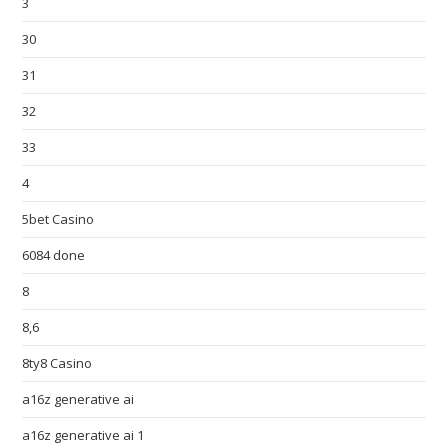
3
30
31
32
33
4
5bet Casino
6084 done
8
8,6
8ty8 Casino
a16z generative ai
a16z generative ai 1