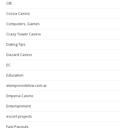
CIB
Cocoa Casino
Computers, Games
Crazy Tower Сasino
Dating Tips
Dazard Casino
EC
Education
elemporiodelvw.com.ar
Emperia Casino
Entertainment
escort projects
Fast Payouts