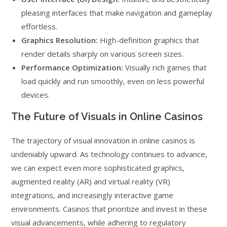
pleasing interfaces that make navigation and gameplay
effortless.
Graphics Resolution:
High-definition graphics that
render details sharply on various screen sizes.
Performance Optimization:
Visually rich games that
load quickly and run smoothly, even on less powerful
devices.
The Future of Visuals in Online Casinos
The trajectory of visual innovation in online casinos is
undeniably upward. As technology continues to advance,
we can expect even more sophisticated graphics,
augmented reality (AR) and virtual reality (VR)
integrations, and increasingly interactive game
environments. Casinos that prioritize and invest in these
visual advancements, while adhering to regulatory