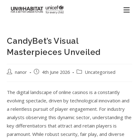
CandyBet’s Visual
Masterpieces Unveiled
nanor
4th June 2026
Uncategorised
The digital landscape of online casinos is a constantly
evolving spectacle, driven by technological innovation and
a relentless pursuit of player engagement. For industry
analysts observing this dynamic sector, understanding the
key differentiators that attract and retain players is
paramount. While robust security, fair play, and diverse