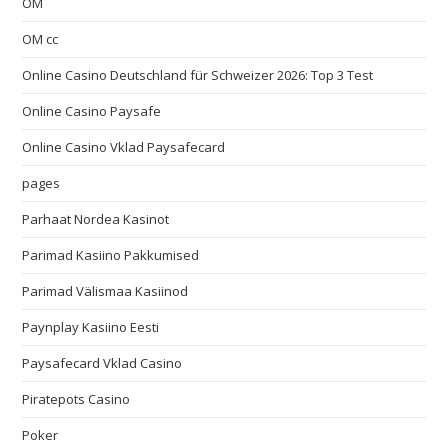
OM
OM cc
Online Casino Deutschland für Schweizer 2026: Top 3 Test
Online Casino Paysafe
Online Casino Vklad Paysafecard
pages
Parhaat Nordea Kasinot
Parimad Kasiino Pakkumised
Parimad Välismaa Kasiinod
Paynplay Kasiino Eesti
Paysafecard Vklad Casino
Piratepots Casino
Poker