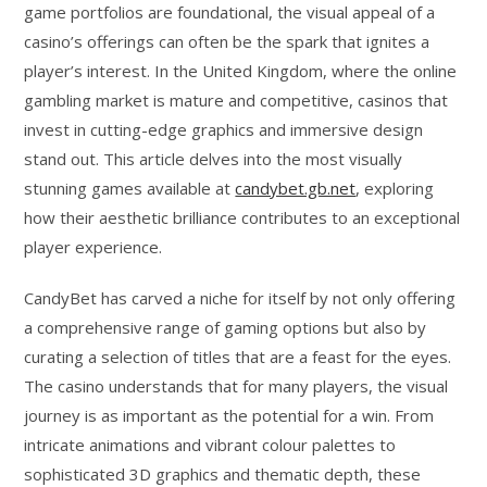
game portfolios are foundational, the visual appeal of a
casino’s offerings can often be the spark that ignites a
player’s interest. In the United Kingdom, where the online
gambling market is mature and competitive, casinos that
invest in cutting-edge graphics and immersive design
stand out. This article delves into the most visually
stunning games available at
candybet.gb.net
, exploring
how their aesthetic brilliance contributes to an exceptional
player experience.
CandyBet has carved a niche for itself by not only offering
a comprehensive range of gaming options but also by
curating a selection of titles that are a feast for the eyes.
The casino understands that for many players, the visual
journey is as important as the potential for a win. From
intricate animations and vibrant colour palettes to
sophisticated 3D graphics and thematic depth, these