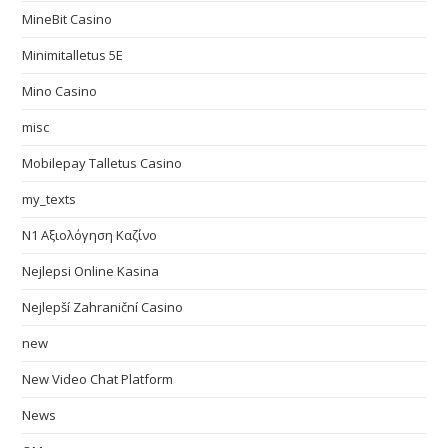
MineBit Casino
Minimitalletus 5E
Mino Casino
misc
Mobilepay Talletus Casino
my_texts
N1 Αξιολόγηση Καζίνο
Nejlepsi Online Kasina
Nejlepší Zahraniční Casino
new
New Video Chat Platform
News