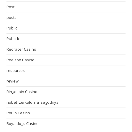
Post
posts
Public
Publick
Redracer Casino
Reelson Casino
resources
review
Ringospin Casino
riobet_zerkalo_na_segodnya
Roulo Casino
Royaldogs Casino