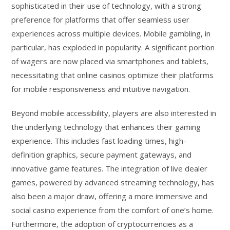
sophisticated in their use of technology, with a strong
preference for platforms that offer seamless user
experiences across multiple devices. Mobile gambling, in
particular, has exploded in popularity. A significant portion
of wagers are now placed via smartphones and tablets,
necessitating that online casinos optimize their platforms
for mobile responsiveness and intuitive navigation.
Beyond mobile accessibility, players are also interested in
the underlying technology that enhances their gaming
experience. This includes fast loading times, high-
definition graphics, secure payment gateways, and
innovative game features. The integration of live dealer
games, powered by advanced streaming technology, has
also been a major draw, offering a more immersive and
social casino experience from the comfort of one’s home.
Furthermore, the adoption of cryptocurrencies as a