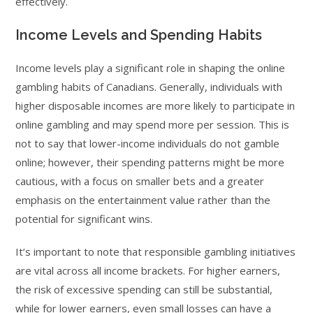
effectively.
Income Levels and Spending Habits
Income levels play a significant role in shaping the online
gambling habits of Canadians. Generally, individuals with
higher disposable incomes are more likely to participate in
online gambling and may spend more per session. This is
not to say that lower-income individuals do not gamble
online; however, their spending patterns might be more
cautious, with a focus on smaller bets and a greater
emphasis on the entertainment value rather than the
potential for significant wins.
It’s important to note that responsible gambling initiatives
are vital across all income brackets. For higher earners,
the risk of excessive spending can still be substantial,
while for lower earners, even small losses can have a