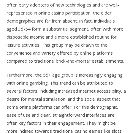
often early adopters of new technologies and are well-
represented in online casino participation, the older
demographics are far from absent. In fact, individuals
aged 35-54 form a substantial segment, often with more
disposable income and a more established routine for
leisure activities. This group may be drawn to the
convenience and variety offered by online platforms
compared to traditional brick-and-mortar establishments.
Furthermore, the 55+ age group is increasingly engaging
with online gambling. This trend can be attributed to
several factors, including increased internet accessibility, a
desire for mental stimulation, and the social aspect that
some online platforms can offer. For this demographic,
ease of use and clear, straightforward interfaces are
often key factors in their engagement. They might be
more inclined towards traditional casino games like slots