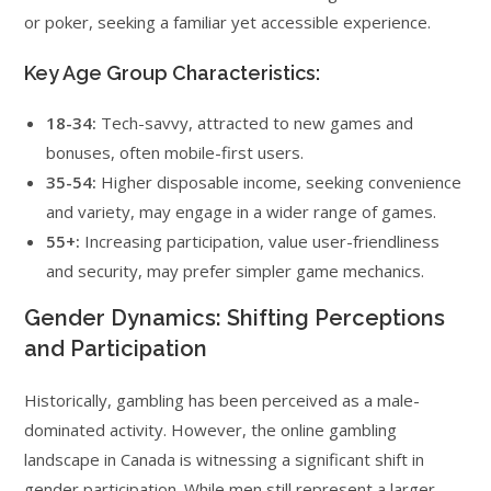
or poker, seeking a familiar yet accessible experience.
Key Age Group Characteristics:
18-34:
Tech-savvy, attracted to new games and
bonuses, often mobile-first users.
35-54:
Higher disposable income, seeking convenience
and variety, may engage in a wider range of games.
55+:
Increasing participation, value user-friendliness
and security, may prefer simpler game mechanics.
Gender Dynamics: Shifting Perceptions
and Participation
Historically, gambling has been perceived as a male-
dominated activity. However, the online gambling
landscape in Canada is witnessing a significant shift in
gender participation. While men still represent a larger