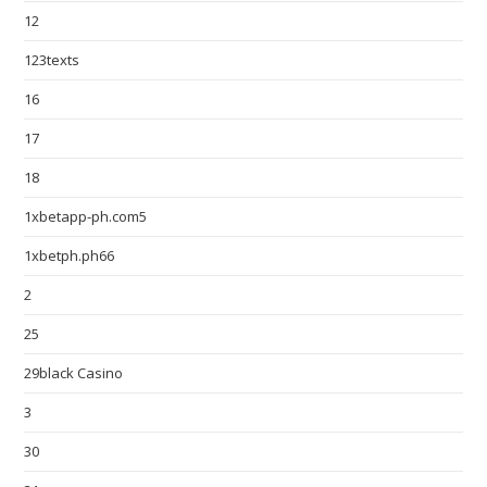
12
123texts
16
17
18
1xbetapp-ph.com5
1xbetph.ph66
2
25
29black Casino
3
30