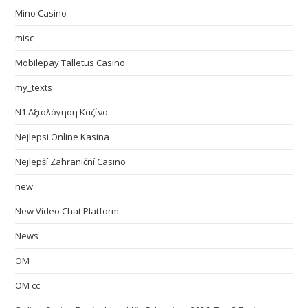
Mino Casino
misc
Mobilepay Talletus Casino
my_texts
N1 Αξιολόγηση Καζίνο
Nejlepsi Online Kasina
Nejlepší Zahraniční Casino
new
New Video Chat Platform
News
OM
OM cc