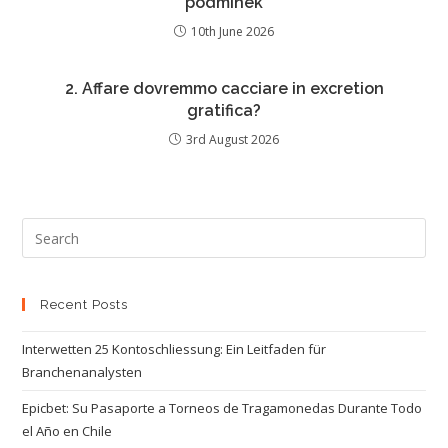
podminek
10th June 2026
2. Affare dovremmo cacciare in excretion
gratifica?
3rd August 2026
Recent Posts
Interwetten 25 Kontoschliessung: Ein Leitfaden für
Branchenanalysten
Epicbet: Su Pasaporte a Torneos de Tragamonedas Durante Todo
el Año en Chile