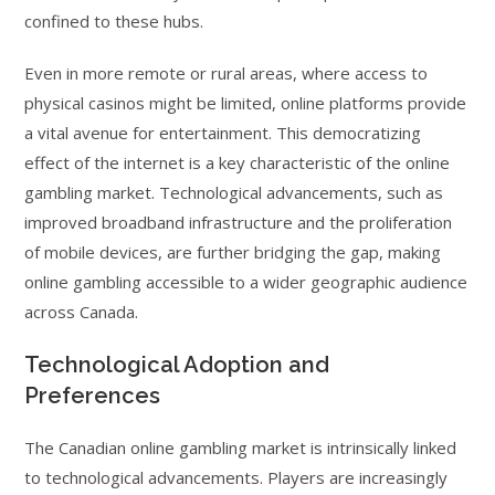
confined to these hubs.
Even in more remote or rural areas, where access to
physical casinos might be limited, online platforms provide
a vital avenue for entertainment. This democratizing
effect of the internet is a key characteristic of the online
gambling market. Technological advancements, such as
improved broadband infrastructure and the proliferation
of mobile devices, are further bridging the gap, making
online gambling accessible to a wider geographic audience
across Canada.
Technological Adoption and
Preferences
The Canadian online gambling market is intrinsically linked
to technological advancements. Players are increasingly