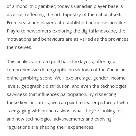
of a monolithic gambler; today’s Canadian player base is
diverse, reflecting the rich tapestry of the nation itself.
From seasoned players at established online casinos like
PlayIo
to newcomers exploring the digital landscape, the
motivations and behaviours are as varied as the provinces
themselves.
This analysis aims to peel back the layers, offering a
comprehensive demographic breakdown of the Canadian
online gambling scene. We’ll explore age, gender, income
levels, geographic distribution, and even the technological
savviness that influences participation. By dissecting
these key indicators, we can paint a clearer picture of who
is engaging with online casinos, what they’re looking for,
and how technological advancements and evolving
regulations are shaping their experiences.