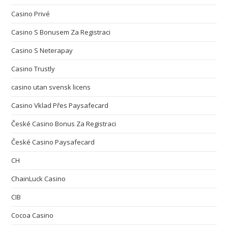
Casino Privé
Casino S Bonusem Za Registraci
Casino S Neterapay
Casino Trustly
casino utan svensk licens
Casino Vklad Přes Paysafecard
České Casino Bonus Za Registraci
České Casino Paysafecard
CH
ChainLuck Casino
CIB
Cocoa Casino