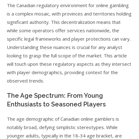
The Canadian regulatory environment for online gambling
is a complex mosaic, with provinces and territories holding
significant authority. This decentralization means that
while some operators offer services nationwide, the
specific legal frameworks and player protections can vary.
Understanding these nuances is crucial for any analyst
looking to grasp the full scope of the market. This article
will touch upon these regulatory aspects as they intersect
with player demographics, providing context for the
observed trends.
The Age Spectrum: From Young
Enthusiasts to Seasoned Players
The age demographic of Canadian online gamblers is
notably broad, defying simplistic stereotypes. While
younger adults, typically in the 18-34 age bracket, are