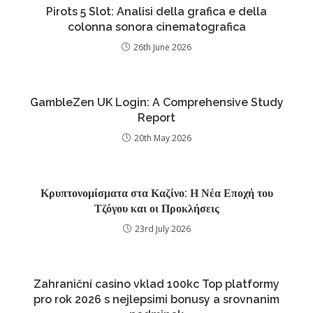
Pirots 5 Slot: Analisi della grafica e della
colonna sonora cinematografica
26th June 2026
GambleZen UK Login: A Comprehensive Study
Report
20th May 2026
Κρυπτονομίσματα στα Καζίνο: Η Νέα Εποχή του
Τζόγου και οι Προκλήσεις
23rd July 2026
Zahraniční casino vklad 100kc Top platformy
pro rok 2026 s nejlepsimi bonusy a srovnanim