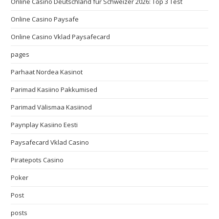
Online Casino Deutschland für Schweizer 2026: Top 3 Test
Online Casino Paysafe
Online Casino Vklad Paysafecard
pages
Parhaat Nordea Kasinot
Parimad Kasiino Pakkumised
Parimad Välismaa Kasiinod
Paynplay Kasiino Eesti
Paysafecard Vklad Casino
Piratepots Casino
Poker
Post
posts