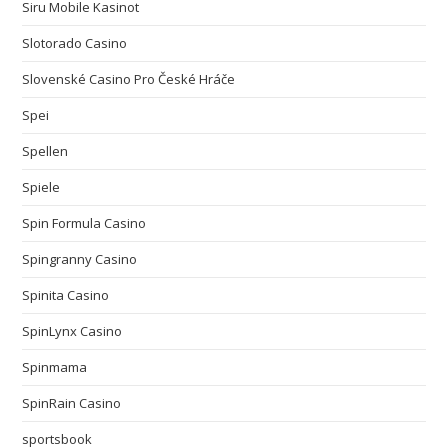
Siru Mobile Kasinot
Slotorado Casino
Slovenské Casino Pro České Hráče
Spei
Spellen
Spiele
Spin Formula Casino
Spingranny Casino
Spinita Casino
SpinLynx Casino
Spinmama
SpinRain Casino
sportsbook