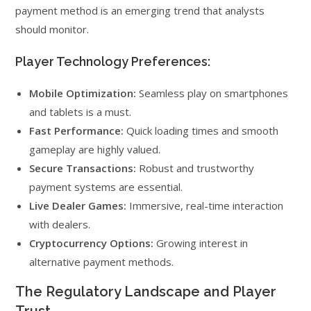
payment method is an emerging trend that analysts
should monitor.
Player Technology Preferences:
Mobile Optimization:
Seamless play on smartphones
and tablets is a must.
Fast Performance:
Quick loading times and smooth
gameplay are highly valued.
Secure Transactions:
Robust and trustworthy
payment systems are essential.
Live Dealer Games:
Immersive, real-time interaction
with dealers.
Cryptocurrency Options:
Growing interest in
alternative payment methods.
The Regulatory Landscape and Player