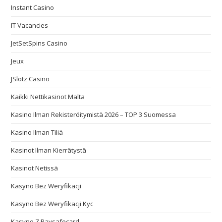
Instant Casino
IT Vacancies
JetSetSpins Casino
Jeux
JSlotz Casino
Kaikki Nettikasinot Malta
Kasino Ilman Rekisteröitymistä 2026 – TOP 3 Suomessa
Kasino Ilman Tiliä
Kasinot Ilman Kierrätystä
Kasinot Netissä
Kasyno Bez Weryfikacji
Kasyno Bez Weryfikacji Kyc
Kasyno Z Paysafecard