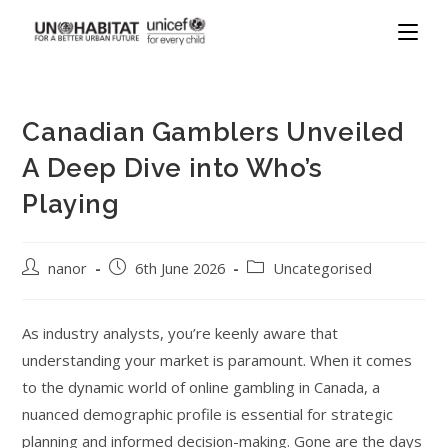
Canadian Gamblers Unveiled
A Deep Dive into Who’s
Playing
nanor
6th June 2026
Uncategorised
As industry analysts, you’re keenly aware that
understanding your market is paramount. When it comes
to the dynamic world of online gambling in Canada, a
nuanced demographic profile is essential for strategic
planning and informed decision-making. Gone are the days