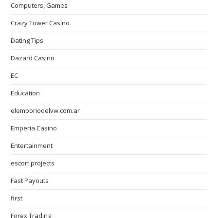
Computers, Games
Crazy Tower Сasino
Dating Tips
Dazard Casino
EC
Education
elemporiodelvw.com.ar
Emperia Casino
Entertainment
escort projects
Fast Payouts
first
Forex Trading