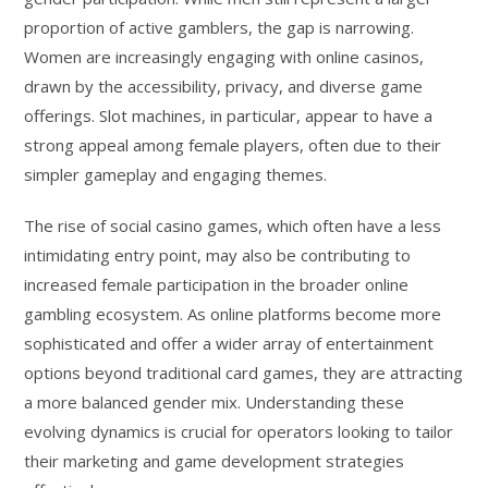
proportion of active gamblers, the gap is narrowing.
Women are increasingly engaging with online casinos,
drawn by the accessibility, privacy, and diverse game
offerings. Slot machines, in particular, appear to have a
strong appeal among female players, often due to their
simpler gameplay and engaging themes.
The rise of social casino games, which often have a less
intimidating entry point, may also be contributing to
increased female participation in the broader online
gambling ecosystem. As online platforms become more
sophisticated and offer a wider array of entertainment
options beyond traditional card games, they are attracting
a more balanced gender mix. Understanding these
evolving dynamics is crucial for operators looking to tailor
their marketing and game development strategies