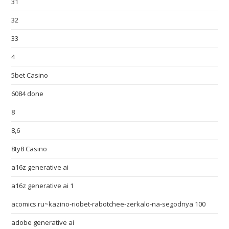
31
32
33
4
5bet Casino
6084 done
8
8,6
8ty8 Casino
a16z generative ai
a16z generative ai 1
acomics.ru~kazino-riobet-rabotchee-zerkalo-na-segodnya 100
adobe generative ai