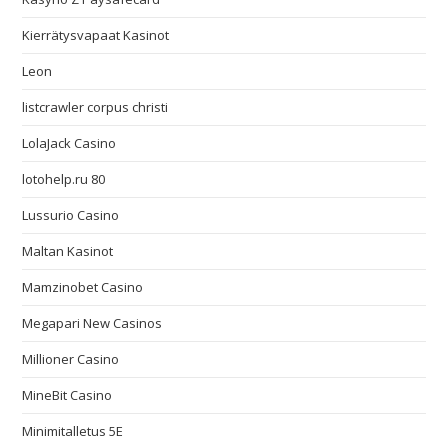
Kierrätysvapaat Kasinot
Leon
listcrawler corpus christi
LolaJack Casino
lotohelp.ru 80
Lussurio Casino
Maltan Kasinot
Mamzinobet Casino
Megapari New Casinos
Millioner Casino
MineBit Casino
Minimitalletus 5E