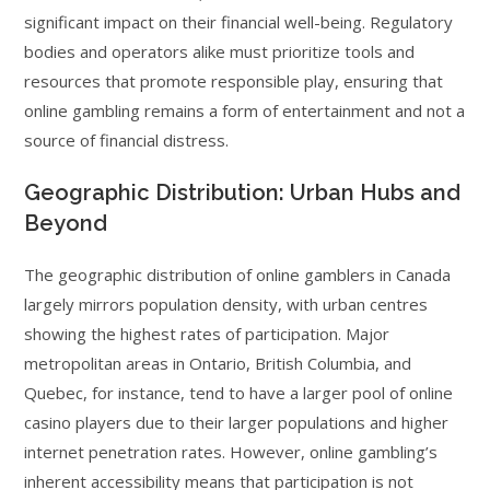
significant impact on their financial well-being. Regulatory
bodies and operators alike must prioritize tools and
resources that promote responsible play, ensuring that
online gambling remains a form of entertainment and not a
source of financial distress.
Geographic Distribution: Urban Hubs and
Beyond
The geographic distribution of online gamblers in Canada
largely mirrors population density, with urban centres
showing the highest rates of participation. Major
metropolitan areas in Ontario, British Columbia, and
Quebec, for instance, tend to have a larger pool of online
casino players due to their larger populations and higher
internet penetration rates. However, online gambling’s
inherent accessibility means that participation is not