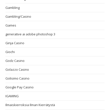
Gambling
Gambling/Casino
Games
generative ai adobe photoshop 3
Ginja Casino
Giochi
Godz Casino
Golazzo Casino
Golisimo Casino
Google Pay Casino
IGAMING
Ilmaiskierroksia Ilman Kierrätystä