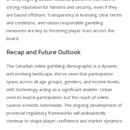
strong reputation for fairness and security, even if they
are based offshore. Transparency in licensing, clear terms
and conditions, and robust responsible gambling
measures are key to fostering player trust across the
board.
Recap and Future Outlook
The Canadian online gambling demographic is a dynamic
and evolving landscape. We’ve seen that participation
spans across all age groups, genders, and income levels,
with technology acting as a significant enabler. Urban
centres lead in participation, but the reach of online
casinos extends nationwide. The ongoing development of
provincial regulatory frameworks will undoubtedly
continue to shape player confidence and market dynamics.