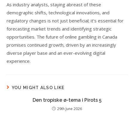
As industry analysts, staying abreast of these
demographic shifts, technological innovations, and
regulatory changes is not just beneficial; it’s essential for
forecasting market trends and identifying strategic
opportunities. The future of online gambling in Canada
promises continued growth, driven by an increasingly
diverse player base and an ever-evolving digital
experience.
YOU MIGHT ALSO LIKE
Den tropiske ø-tema i Pirots 5
29th June 2026