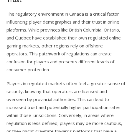
Trust
The regulatory environment in Canada is a critical factor
influencing player demographics and their trust in online
platforms. While provinces like British Columbia, Ontario,
and Quebec have established their own regulated online
gaming markets, other regions rely on offshore
operators. This patchwork of regulations can create
confusion for players and presents different levels of
consumer protection.
Players in regulated markets often feel a greater sense of
security, knowing that operators are licensed and
overseen by provincial authorities. This can lead to
increased trust and potentially higher participation rates
within those jurisdictions. Conversely, in areas where
regulation is less defined, players may be more cautious,
or they might gravitate towards platforms that have a