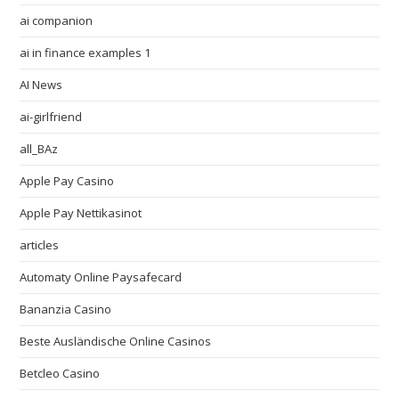
ai companion
ai in finance examples 1
AI News
ai-girlfriend
all_BAz
Apple Pay Casino
Apple Pay Nettikasinot
articles
Automaty Online Paysafecard
Bananzia Casino
Beste Ausländische Online Casinos
Betcleo Casino