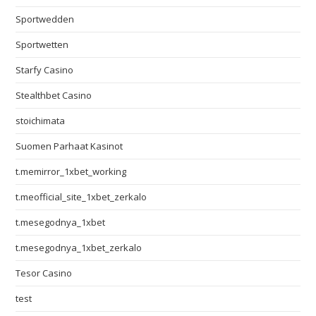
Sportwedden
Sportwetten
Starfy Casino
Stealthbet Casino
stoichimata
Suomen Parhaat Kasinot
t.memirror_1xbet_working
t.meofficial_site_1xbet_zerkalo
t.mesegodnya_1xbet
t.mesegodnya_1xbet_zerkalo
Tesor Casino
test