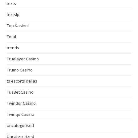
texts
textslp
Top Kasinot
Total
trends
Truelayer Casino
Trumo Casino
ts escorts dallas
TuzBet Casino
Twindor Casino
Twinqo Casino
uncategorised
Uncategorized