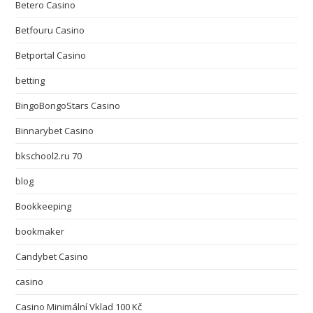
Betero Casino
Betfouru Casino
Betportal Casino
betting
BingoBongoStars Casino
Binnarybet Casino
bkschool2.ru 70
blog
Bookkeeping
bookmaker
Candybet Casino
casino
Casino Minimální Vklad 100 Kč