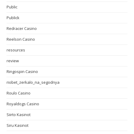
Public
Publick
Redracer Casino
Reelson Casino
resources
review
Ringospin Casino
riobet_zerkalo_na_segodnya
Roulo Casino
Royaldogs Casino
Siirto Kasinot
Siru Kasinot