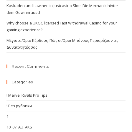
Kaskaden und Lawinen in Justcasino Slots Die Mechanik hinter
dem Gewinnrausch
Why choose a UKGC licensed Fast Withdrawal Casino for your
gaming experience?
Μέγιστα Όρια Κέρδους: Πώς οι Όροι Μπόνους Περιορίζουν τις
Δυνατότητές σας
Recent Comments
Categories
! Marvel Rivals Pro Tips
! Без рубрики
1
10_07_AU_AKS