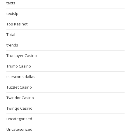
texts
textslp
Top Kasinot
Total
trends
Truelayer Casino
Trumo Casino
ts escorts dallas
TuzBet Casino
Twindor Casino
Twinqo Casino
uncategorised
Uncategorized