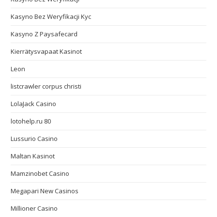
Kasyno Bez Weryfikacji Kyc
Kasyno Z Paysafecard
Kierrätysvapaat Kasinot
Leon
listcrawler corpus christi
LolaJack Casino
lotohelp.ru 80
Lussurio Casino
Maltan Kasinot
Mamzinobet Casino
Megapari New Casinos
Millioner Casino