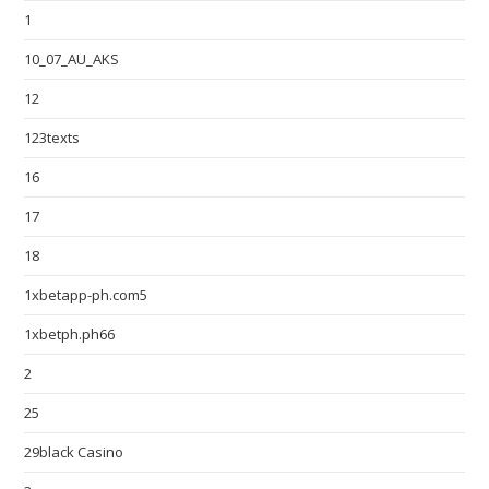
1
10_07_AU_AKS
12
123texts
16
17
18
1xbetapp-ph.com5
1xbetph.ph66
2
25
29black Casino