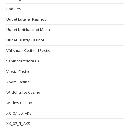
updates
Uudet Euteller Kasinot
Uudet Nettikasinot Malta
Uudet Trustly Kasinot
Välismaa Kasiinod Eestis
vapingcartstore CA
Vipsta Casino
Voom Casino
WildChance Casino
Wildies Casino
XX_07_ES_AKS
XX_07_IT_AKS