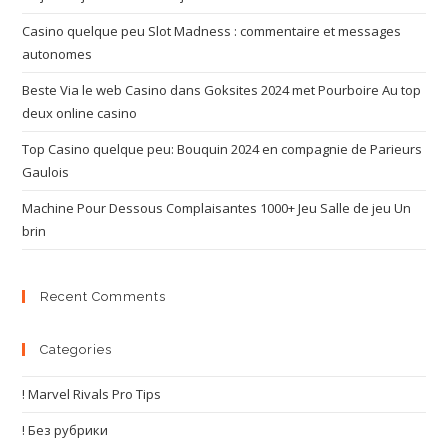
Casino quelque peu Slot Madness : commentaire et messages
autonomes
Beste Via le web Casino dans Goksites 2024 met Pourboire Au top
deux online casino
Top Casino quelque peu: Bouquin 2024 en compagnie de Parieurs
Gaulois
Machine Pour Dessous Complaisantes 1000+ Jeu Salle de jeu Un
brin
Recent Comments
Categories
! Marvel Rivals Pro Tips
! Без рубрики