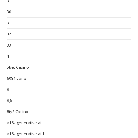
3
30
31
32
33
4
5bet Casino
6084 done
8
8,6
8ty8 Casino
a16z generative ai
a16z generative ai 1