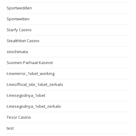
Sportwedden
Sportwetten
Starfy Casino
Stealthbet Casino
stoichimata
Suomen Parhaat Kasinot
t.memirror_1xbet_working
t.meofficial_site_1xbet_zerkalo
t.mesegodnya_1xbet
t.mesegodnya_1xbet_zerkalo
Tesor Casino
test