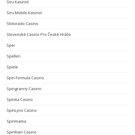
Siru Kasinot
Siru Mobile Kasinot
Slotorado Casino
Slovenské Casino Pro České Hráče
Spei
Spellen
Spiele
Spin Formula Casino
Spingranny Casino
Spinita Casino
SpinLynx Casino
Spinmama
SpinRain Casino