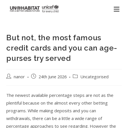
But not, the most famous
credit cards and you can age-
purses try served
nanor
24th June 2026
Uncategorised
The newest available percentage steps are not as the
plentiful because on the almost every other betting
programs. While making deposits and you can
withdrawals, there can be a little a wide range of
percentage approaches to see regarding. However the