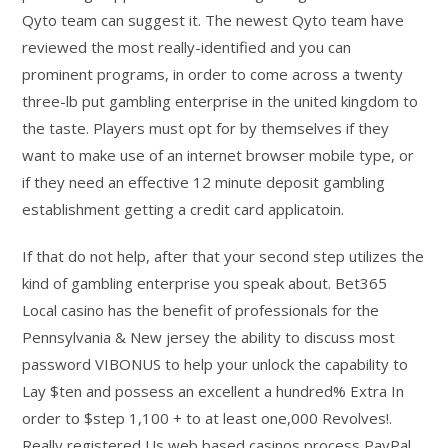
Qyto team can suggest it. The newest Qyto team have
reviewed the most really-identified and you can
prominent programs, in order to come across a twenty
three-lb put gambling enterprise in the united kingdom to
the taste. Players must opt for by themselves if they
want to make use of an internet browser mobile type, or
if they need an effective 12 minute deposit gambling
establishment getting a credit card applicatoin.
If that do not help, after that your second step utilizes the
kind of gambling enterprise you speak about. Bet365
Local casino has the benefit of professionals for the
Pennsylvania & New jersey the ability to discuss most
password VIBONUS to help your unlock the capability to
Lay $ten and possess an excellent a hundred% Extra In
order to $step 1,100 + to at least one,000 Revolves!.
Really registered Us web based casinos process PayPal