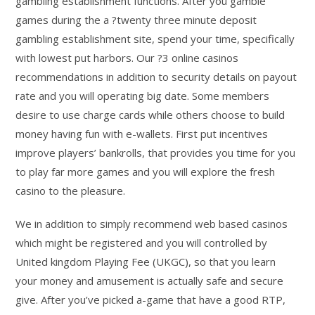
gambling establishment functions. After you gamble
games during the a ?twenty three minute deposit
gambling establishment site, spend your time, specifically
with lowest put harbors. Our ?3 online casinos
recommendations in addition to security details on payout
rate and you will operating big date. Some members
desire to use charge cards while others choose to build
money having fun with e-wallets. First put incentives
improve players’ bankrolls, that provides you time for you
to play far more games and you will explore the fresh
casino to the pleasure.
We in addition to simply recommend web based casinos
which might be registered and you will controlled by
United kingdom Playing Fee (UKGC), so that you learn
your money and amusement is actually safe and secure
give. After you’ve picked a-game that have a good RTP,