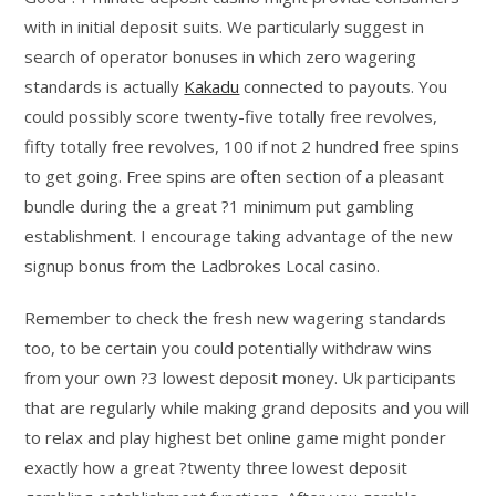
with in initial deposit suits. We particularly suggest in
search of operator bonuses in which zero wagering
standards is actually
Kakadu
connected to payouts. You
could possibly score twenty-five totally free revolves,
fifty totally free revolves, 100 if not 2 hundred free spins
to get going. Free spins are often section of a pleasant
bundle during the a great ?1 minimum put gambling
establishment. I encourage taking advantage of the new
signup bonus from the Ladbrokes Local casino.
Remember to check the fresh new wagering standards
too, to be certain you could potentially withdraw wins
from your own ?3 lowest deposit money. Uk participants
that are regularly while making grand deposits and you will
to relax and play highest bet online game might ponder
exactly how a great ?twenty three lowest deposit