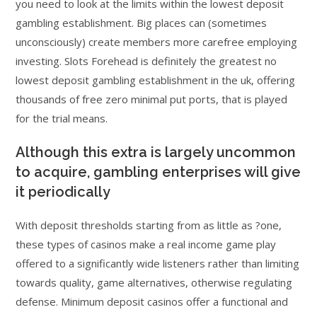
you need to look at the limits within the lowest deposit
gambling establishment. Big places can (sometimes
unconsciously) create members more carefree employing
investing. Slots Forehead is definitely the greatest no
lowest deposit gambling establishment in the uk, offering
thousands of free zero minimal put ports, that is played
for the trial means.
Although this extra is largely uncommon
to acquire, gambling enterprises will give
it periodically
With deposit thresholds starting from as little as ?one,
these types of casinos make a real income game play
offered to a significantly wide listeners rather than limiting
towards quality, game alternatives, otherwise regulating
defense. Minimum deposit casinos offer a functional and