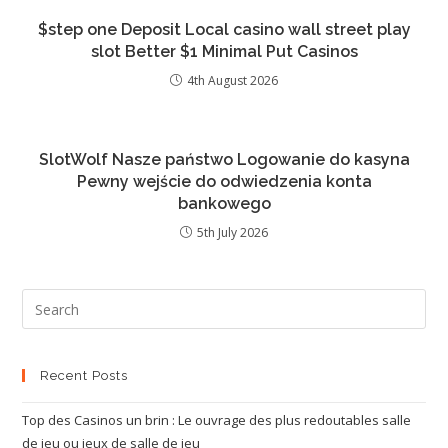
$step one Deposit Local casino wall street play
slot Better $1 Minimal Put Casinos
4th August 2026
SlotWolf Nasze państwo Logowanie do kasyna
Pewny wejście do odwiedzenia konta
bankowego
5th July 2026
Recent Posts
Top des Casinos un brin : Le ouvrage des plus redoutables salle
de jeu ou jeux de salle de jeu