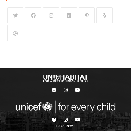
Resources: