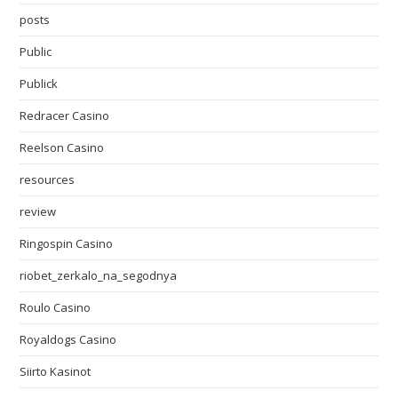
posts
Public
Publick
Redracer Casino
Reelson Casino
resources
review
Ringospin Casino
riobet_zerkalo_na_segodnya
Roulo Casino
Royaldogs Casino
Siirto Kasinot