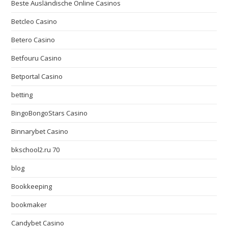
Beste Ausländische Online Casinos
Betcleo Casino
Betero Casino
Betfouru Casino
Betportal Casino
betting
BingoBongoStars Casino
Binnarybet Casino
bkschool2.ru 70
blog
Bookkeeping
bookmaker
Candybet Casino