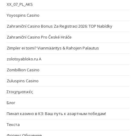
XX_07_PL_AKS
Yoyospins Casino
Zahraniční Casino Bonus Za Registraci 2026: TOP Nabídky
Zahraniční Casino Pro České Hráče
Zimpler ei toimi? Vianmääritys & Rahojen Palautus
zolotoyabloko.ru A
Zombillion Casino
Zuluspins Casino
Στοιχηματικές
Блог
Пинап казино в КЗ: Ваш путь к азартным победам!
Текста
Форекс Обучение