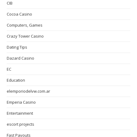
CIB
Cocoa Casino
Computers, Games
Crazy Tower Сasino
Dating Tips
Dazard Casino
EC
Education
elemporiodelvw.com.ar
Emperia Casino
Entertainment
escort projects
Fast Payouts