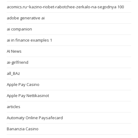
acomics.ru~kazino-riobet-rabotchee-zerkalo-na-segodnya 100
adobe generative ai
ai companion
ai in finance examples 1
AI News
ai-girlfriend
all_BAz
Apple Pay Casino
Apple Pay Nettikasinot
articles
Automaty Online Paysafecard
Bananzia Casino