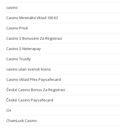
casino
Casino Minimální Vklad 100 Kč
Casino Privé
Casino S Bonusem Za Registraci
Casino S Neterapay
Casino Trustly
casino utan svensk licens
Casino Vklad Přes Paysafecard
České Casino Bonus Za Registraci
České Casino Paysafecard
CH
ChainLuck Casino