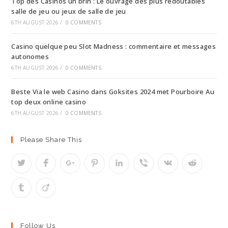
Top des Casinos un brin : Le ouvrage des plus redoutables
salle de jeu ou jeux de salle de jeu
6TH AUGUST 2026
/
0 COMMENTS
Casino quelque peu Slot Madness : commentaire et messages
autonomes
6TH AUGUST 2026
/
0 COMMENTS
Beste Via le web Casino dans Goksites 2024 met Pourboire Au
top deux online casino
6TH AUGUST 2026
/
0 COMMENTS
Please Share This
Follow Us