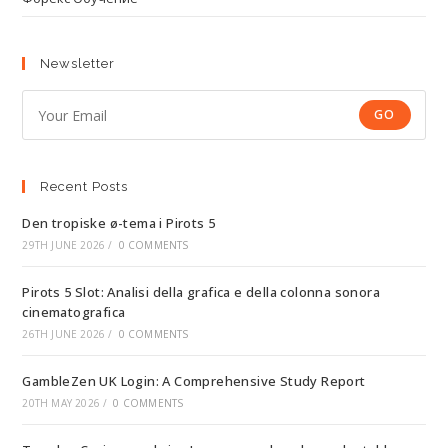
Newsletter
GO
Recent Posts
Den tropiske ø-tema i Pirots 5
29TH JUNE 2026
/
0 COMMENTS
Pirots 5 Slot: Analisi della grafica e della colonna sonora
cinematografica
26TH JUNE 2026
/
0 COMMENTS
GambleZen UK Login: A Comprehensive Study Report
20TH MAY 2026
/
0 COMMENTS