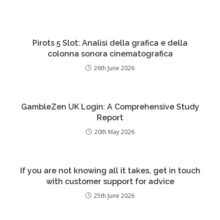
Pirots 5 Slot: Analisi della grafica e della
colonna sonora cinematografica
26th June 2026
GambleZen UK Login: A Comprehensive Study
Report
20th May 2026
If you are not knowing all it takes, get in touch
with customer support for advice
25th June 2026