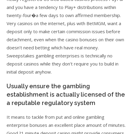
and you have a tendency to Play+ distributions within
twenty-four�a few days to own affirmed membership.
Very casinos on the internet, plus with BetMGM, want a
deposit only to make certain commission issues before
detachment, even when the casino bonuses on their own
doesn’t need betting which have real money.
Sweepstakes gambling enterprises is technically no
deposit casinos while they don’t require you to build in
initial deposit anyhow.
Usually ensure the gambling
establishment is actually licensed of the
a reputable regulatory system
It means to tackle from put and online gambling
enterprise bonuses an excellent place amount of minutes.
Good ?1 minute deposit casino might provide consumers