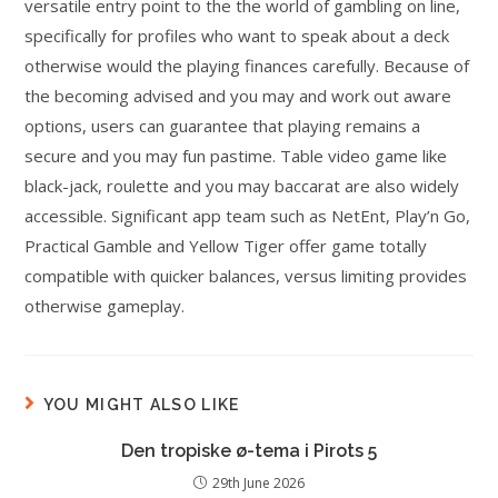
versatile entry point to the the world of gambling on line,
specifically for profiles who want to speak about a deck
otherwise would the playing finances carefully. Because of
the becoming advised and you may and work out aware
options, users can guarantee that playing remains a
secure and you may fun pastime. Table video game like
black-jack, roulette and you may baccarat are also widely
accessible. Significant app team such as NetEnt, Play’n Go,
Practical Gamble and Yellow Tiger offer game totally
compatible with quicker balances, versus limiting provides
otherwise gameplay.
YOU MIGHT ALSO LIKE
Den tropiske ø-tema i Pirots 5
29th June 2026