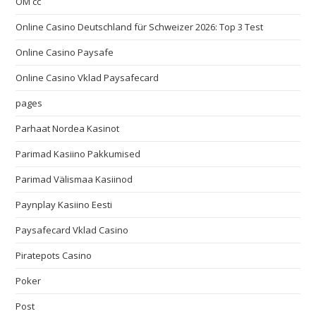
OM cc
Online Casino Deutschland für Schweizer 2026: Top 3 Test
Online Casino Paysafe
Online Casino Vklad Paysafecard
pages
Parhaat Nordea Kasinot
Parimad Kasiino Pakkumised
Parimad Välismaa Kasiinod
Paynplay Kasiino Eesti
Paysafecard Vklad Casino
Piratepots Casino
Poker
Post