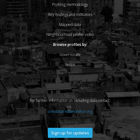
Profiling methodology
Key findings and indicators
Mapped data
Neighbourhood profile video
Browse profiles by:
Governorate
Sector
For further information on including data,contact:
unhabitat-lebanon@un.org
Sign up for updates