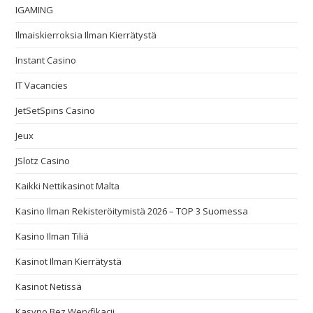
IGAMING
Ilmaiskierroksia Ilman Kierrätystä
Instant Casino
IT Vacancies
JetSetSpins Casino
Jeux
JSlotz Casino
Kaikki Nettikasinot Malta
Kasino Ilman Rekisteröitymistä 2026 – TOP 3 Suomessa
Kasino Ilman Tiliä
Kasinot Ilman Kierrätystä
Kasinot Netissä
Kasyno Bez Weryfikacji