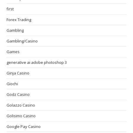
first
Forex Trading
Gambling
Gambling/Casino
Games
generative ai adobe photoshop 3
Ginja Casino
Giochi
Godz Casino
Golazzo Casino
Golisimo Casino
Google Pay Casino