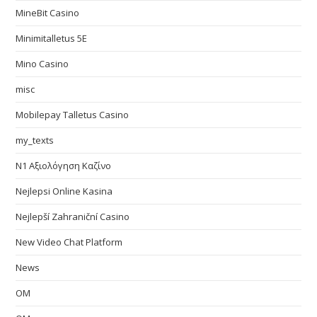
MineBit Casino
Minimitalletus 5E
Mino Casino
misc
Mobilepay Talletus Casino
my_texts
N1 Αξιολόγηση Καζίνο
Nejlepsi Online Kasina
Nejlepší Zahraniční Casino
New Video Chat Platform
News
OM