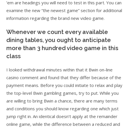
’em are headings you will need to test in this part. You can
examine the new “the newest game” section for additional
information regarding the brand new video game.
Whenever we count every available
dining tables, you ought to anticipate
more than 3 hundred video game in this
class
I looked withdrawal minutes within that it Bwin on-line
casino comment and found that they differ because of the
payment means. Before you could initiate to relax and play
the top-level Bwin gambling games, try to put. While you
are willing to bring Bwin a chance, there are many terms
and conditions you should know regarding one which just
jump right in. An identical doesn’t apply at the remainder
online game, while the difference between a reduced and