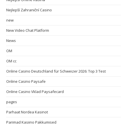
Nejlepší Zahraniční Casino
new
New Video Chat Platform
News
OM
OM cc
Online Casino Deutschland für Schweizer 2026: Top 3 Test
Online Casino Paysafe
Online Casino Vklad Paysafecard
pages
Parhaat Nordea Kasinot
Parimad Kasiino Pakkumised