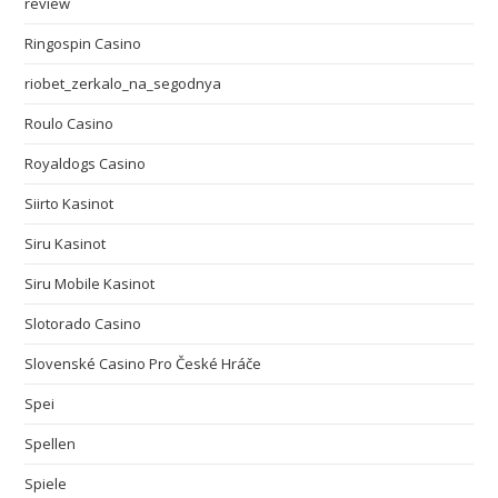
review
Ringospin Casino
riobet_zerkalo_na_segodnya
Roulo Casino
Royaldogs Casino
Siirto Kasinot
Siru Kasinot
Siru Mobile Kasinot
Slotorado Casino
Slovenské Casino Pro České Hráče
Spei
Spellen
Spiele