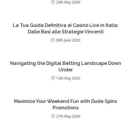
20th May 2026
La Tua Guida Definitiva ai Casinò Live in Italia:
Dalle Basi alle Strategie Vincenti
26th June 2026
Navigating the Digital Betting Landscape Down
Under
13th May 2026
Maximize Your Weekend Fun with Dude Spins
Promotions
27th May 2026