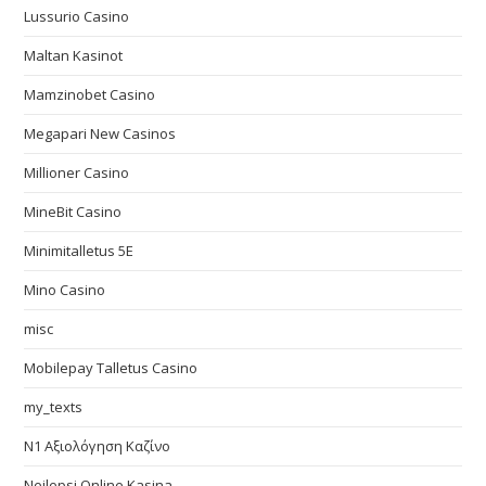
Lussurio Casino
Maltan Kasinot
Mamzinobet Casino
Megapari New Casinos
Millioner Casino
MineBit Casino
Minimitalletus 5E
Mino Casino
misc
Mobilepay Talletus Casino
my_texts
N1 Αξιολόγηση Καζίνο
Nejlepsi Online Kasina