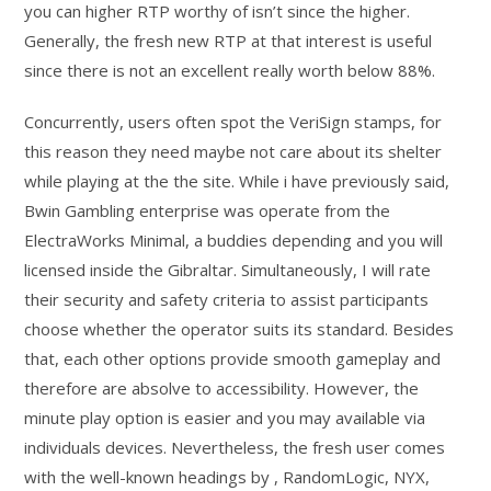
you can higher RTP worthy of isn’t since the higher.
Generally, the fresh new RTP at that interest is useful
since there is not an excellent really worth below 88%.
Concurrently, users often spot the VeriSign stamps, for
this reason they need maybe not care about its shelter
while playing at the the site. While i have previously said,
Bwin Gambling enterprise was operate from the
ElectraWorks Minimal, a buddies depending and you will
licensed inside the Gibraltar. Simultaneously, I will rate
their security and safety criteria to assist participants
choose whether the operator suits its standard. Besides
that, each other options provide smooth gameplay and
therefore are absolve to accessibility. However, the
minute play option is easier and you may available via
individuals devices. Nevertheless, the fresh user comes
with the well-known headings by , RandomLogic, NYX,