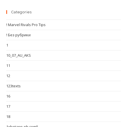
Categories
! Marvel Rivals Pro Tips
! Без рубрики
1
10_07_AU_AKS
11
12
123texts
16
17
18
1xbetapp-ph.com5