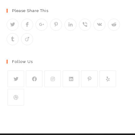
Please Share This
Follow Us