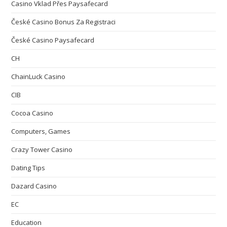
Casino Vklad Přes Paysafecard
České Casino Bonus Za Registraci
České Casino Paysafecard
CH
ChainLuck Casino
CIB
Cocoa Casino
Computers, Games
Crazy Tower Сasino
Dating Tips
Dazard Casino
EC
Education