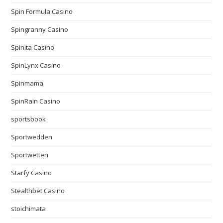
Spin Formula Casino
Spingranny Casino
Spinita Casino
SpinLynx Casino
Spinmama
SpinRain Casino
sportsbook
Sportwedden
Sportwetten
Starfy Casino
Stealthbet Casino
stoichimata