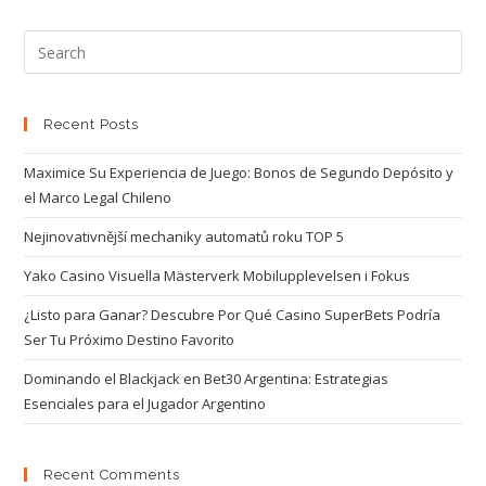
Recent Posts
Maximice Su Experiencia de Juego: Bonos de Segundo Depósito y
el Marco Legal Chileno
Nejinovativnější mechaniky automatů roku TOP 5
Yako Casino Visuella Mästerverk Mobilupplevelsen i Fokus
¿Listo para Ganar? Descubre Por Qué Casino SuperBets Podría
Ser Tu Próximo Destino Favorito
Dominando el Blackjack en Bet30 Argentina: Estrategias
Esenciales para el Jugador Argentino
Recent Comments