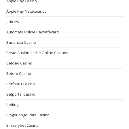
Apple Pay Casino
Apple Pay Nettikasinot
articles
Automaty Online Paysafecard
Bananzia Casino
Beste Ausländische Online Casinos
Betcleo Casino
Betero Casino
Betfouru Casino
Betportal Casino
betting
BingoBongoStars Casino
Binnarybet Casino