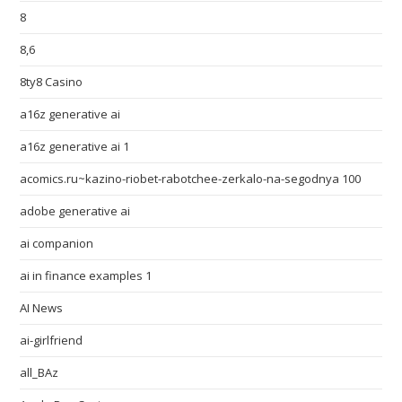
8
8,6
8ty8 Casino
a16z generative ai
a16z generative ai 1
acomics.ru~kazino-riobet-rabotchee-zerkalo-na-segodnya 100
adobe generative ai
ai companion
ai in finance examples 1
AI News
ai-girlfriend
all_BAz