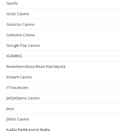
Giochi
Godz Casino
Golazzo Casino
Golisimo Casino
Google Pay Casino
IGAMING
Ilmaiskierroksia Ilman Kierrätystä
Instant Casino
IT Vacancies
JetSetSpins Casino
Jeux
JSlotz Casino
Kaikki Nettikasinot Malta