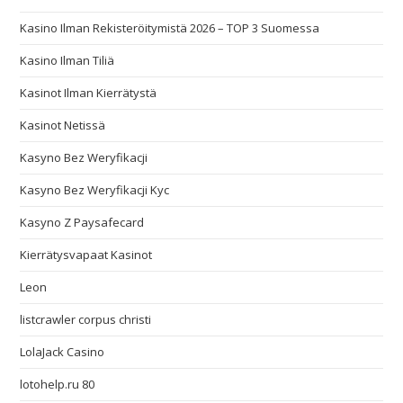
Kasino Ilman Rekisteröitymistä 2026 – TOP 3 Suomessa
Kasino Ilman Tiliä
Kasinot Ilman Kierrätystä
Kasinot Netissä
Kasyno Bez Weryfikacji
Kasyno Bez Weryfikacji Kyc
Kasyno Z Paysafecard
Kierrätysvapaat Kasinot
Leon
listcrawler corpus christi
LolaJack Casino
lotohelp.ru 80