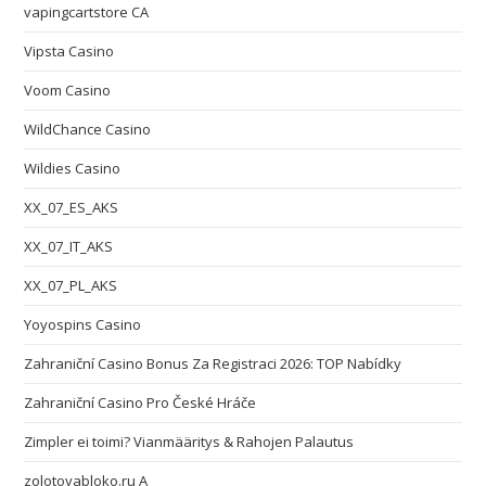
vapingcartstore CA
Vipsta Casino
Voom Casino
WildChance Casino
Wildies Casino
XX_07_ES_AKS
XX_07_IT_AKS
XX_07_PL_AKS
Yoyospins Casino
Zahraniční Casino Bonus Za Registraci 2026: TOP Nabídky
Zahraniční Casino Pro České Hráče
Zimpler ei toimi? Vianmääritys & Rahojen Palautus
zolotoyabloko.ru A