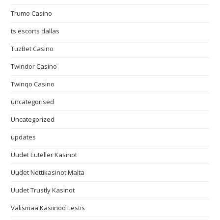
Trumo Casino
ts escorts dallas
TuzBet Casino
Twindor Casino
Twinqo Casino
uncategorised
Uncategorized
updates
Uudet Euteller Kasinot
Uudet Nettikasinot Malta
Uudet Trustly Kasinot
Välismaa Kasiinod Eestis