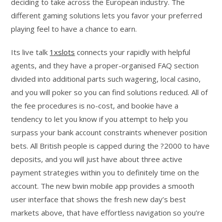
deciding to take across the European industry. The
different gaming solutions lets you favor your preferred
playing feel to have a chance to earn.
Its live talk
1xslots
connects your rapidly with helpful
agents, and they have a proper-organised FAQ section
divided into additional parts such wagering, local casino,
and you will poker so you can find solutions reduced. All of
the fee procedures is no-cost, and bookie have a
tendency to let you know if you attempt to help you
surpass your bank account constraints whenever position
bets. All British people is capped during the ?2000 to have
deposits, and you will just have about three active
payment strategies within you to definitely time on the
account. The new bwin mobile app provides a smooth
user interface that shows the fresh new day’s best
markets above, that have effortless navigation so you’re