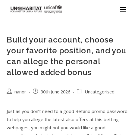
Build your account, choose
your favorite position, and you
can allege the personal
allowed added bonus
nanor
30th June 2026
Uncategorised
Just as you don’t need to a good Betano promo password
to help you allege the latest also offers at this betting
webpages, you might not you would like a good