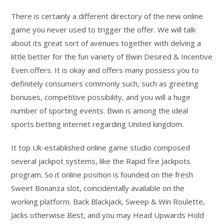
There is certainly a different directory of the new online
game you never used to trigger the offer. We will talk
about its great sort of avenues together with delving a
little better for the fun variety of Bwin Desired & Incentive
Even offers. It is okay and offers many possess you to
definitely consumers commonly such, such as greeting
bonuses, competitive possibility, and you will a huge
number of sporting events. Bwin is among the ideal
sports betting internet regarding United kingdom.
It top Uk-established online game studio composed
several jackpot systems, like the Rapid fire Jackpots
program. So it online position is founded on the fresh
Sweet Bonanza slot, coincidentally available on the
working platform. Back Blackjack, Sweep & Win Roulette,
Jacks otherwise Best, and you may Head Upwards Hold