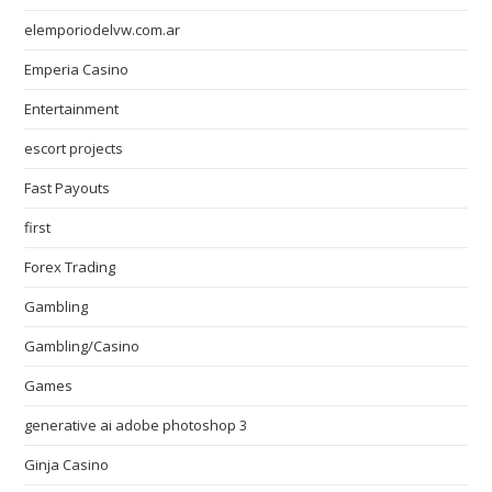
elemporiodelvw.com.ar
Emperia Casino
Entertainment
escort projects
Fast Payouts
first
Forex Trading
Gambling
Gambling/Casino
Games
generative ai adobe photoshop 3
Ginja Casino