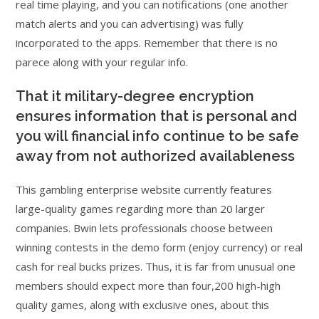
real time playing, and you can notifications (one another
match alerts and you can advertising) was fully
incorporated to the apps. Remember that there is no
parece along with your regular info.
That it military-degree encryption
ensures information that is personal and
you will financial info continue to be safe
away from not authorized availableness
This gambling enterprise website currently features
large-quality games regarding more than 20 larger
companies. Bwin lets professionals choose between
winning contests in the demo form (enjoy currency) or real
cash for real bucks prizes. Thus, it is far from unusual one
members should expect more than four,200 high-high
quality games, along with exclusive ones, about this