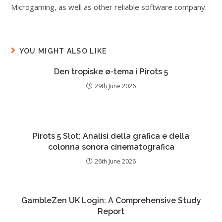
Microgaming, as well as other reliable software company.
YOU MIGHT ALSO LIKE
Den tropiske ø-tema i Pirots 5
29th June 2026
Pirots 5 Slot: Analisi della grafica e della
colonna sonora cinematografica
26th June 2026
GambleZen UK Login: A Comprehensive Study
Report