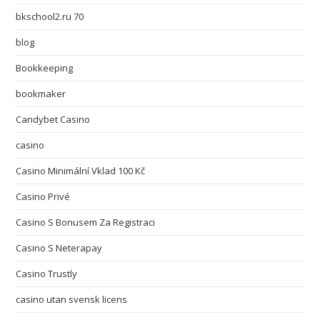
bkschool2.ru 70
blog
Bookkeeping
bookmaker
Candybet Casino
casino
Casino Minimální Vklad 100 Kč
Casino Privé
Casino S Bonusem Za Registraci
Casino S Neterapay
Casino Trustly
casino utan svensk licens