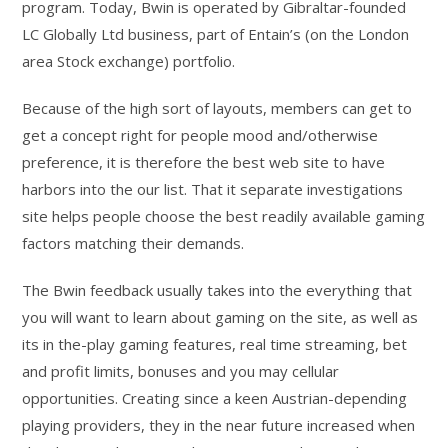
program. Today, Bwin is operated by Gibraltar-founded
LC Globally Ltd business, part of Entain’s (on the London
area Stock exchange) portfolio.
Because of the high sort of layouts, members can get to
get a concept right for people mood and/otherwise
preference, it is therefore the best web site to have
harbors into the our list. That it separate investigations
site helps people choose the best readily available gaming
factors matching their demands.
The Bwin feedback usually takes into the everything that
you will want to learn about gaming on the site, as well as
its in the-play gaming features, real time streaming, bet
and profit limits, bonuses and you may cellular
opportunities. Creating since a keen Austrian-depending
playing providers, they in the near future increased when