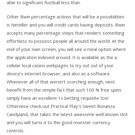
able to significant football less than.
Other Bwin percentage actions that will be a possibilities
is Neteller and you will credit cards having deposits. Bwin
accepts many percentage steps that renders something
effortless to possess people all around the world. At the
end of your own screen, you will see a meal option where
the application indexed around. It is available as the a
cellular local casino webpages to try out out of your
device’s internet browser, and also as a software.
Whenever all of that weren’t scorching enough, next
benefit from the simple fact that such 100 % free spins
simply have an excellent 1x betting requisite too!
Otherwise check out Practical Play’s Sweet Bonanza
Candyland, that takes the latest awesome well-known slot
and you will turns it to the good monster currency
controls.