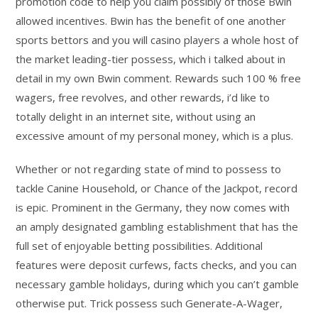
promotion code to help you claim possibly of those Bwin
allowed incentives. Bwin has the benefit of one another
sports bettors and you will casino players a whole host of
the market leading-tier possess, which i talked about in
detail in my own Bwin comment. Rewards such 100 % free
wagers, free revolves, and other rewards, i’d like to
totally delight in an internet site, without using an
excessive amount of my personal money, which is a plus.
Whether or not regarding state of mind to possess to
tackle Canine Household, or Chance of the Jackpot, record
is epic. Prominent in the Germany, they now comes with
an amply designated gambling establishment that has the
full set of enjoyable betting possibilities. Additional
features were deposit curfews, facts checks, and you can
necessary gamble holidays, during which you can’t gamble
otherwise put. Trick possess such Generate-A-Wager,