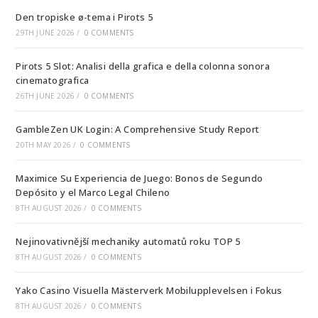
Den tropiske ø-tema i Pirots 5
29TH JUNE 2026
/
0 COMMENTS
Pirots 5 Slot: Analisi della grafica e della colonna sonora
cinematografica
26TH JUNE 2026
/
0 COMMENTS
GambleZen UK Login: A Comprehensive Study Report
20TH MAY 2026
/
0 COMMENTS
Maximice Su Experiencia de Juego: Bonos de Segundo
Depósito y el Marco Legal Chileno
8TH AUGUST 2026
/
0 COMMENTS
Nejinovativnější mechaniky automatů roku TOP 5
8TH AUGUST 2026
/
0 COMMENTS
Yako Casino Visuella Mästerverk Mobilupplevelsen i Fokus
8TH AUGUST 2026
/
0 COMMENTS