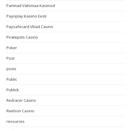
Parimad Välismaa Kasiinod
Paynplay Kasiino Eesti
Paysafecard Vklad Casino
Piratepots Casino
Poker
Post
posts
Public
Publick
Redracer Casino
Reelson Casino
resources