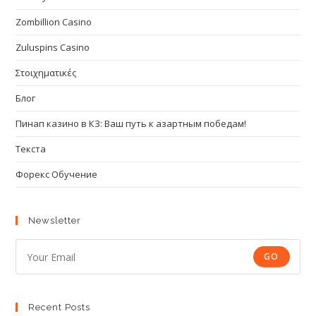
Zombillion Casino
Zuluspins Casino
Στοιχηματικές
Блог
Пинап казино в КЗ: Ваш путь к азартным победам!
Текста
Форекс Обучение
Newsletter
GO
Recent Posts