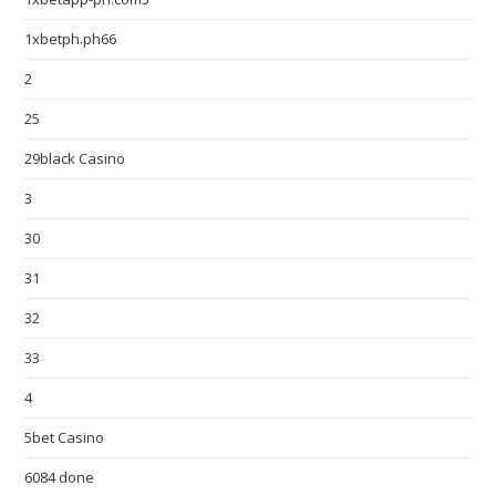
1xbetph.ph66
2
25
29black Casino
3
30
31
32
33
4
5bet Casino
6084 done