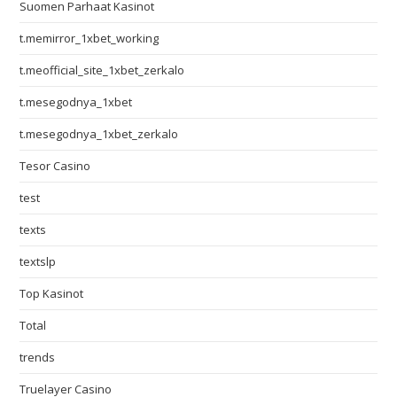
Suomen Parhaat Kasinot
t.memirror_1xbet_working
t.meofficial_site_1xbet_zerkalo
t.mesegodnya_1xbet
t.mesegodnya_1xbet_zerkalo
Tesor Casino
test
texts
textslp
Top Kasinot
Total
trends
Truelayer Casino