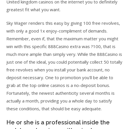
United kingdom casinos on the internet you to definitely
greatest fit what you want.
Sky Wager renders this easy by giving 100 free revolves,
with only a good 1x enjoy-compliment of demands.
Remember, even if, that the maximum matter you might
win with this specific 888Casino extra was ?100, that is
much more ample than simply very. While the 888Casino is
just one of the ideal, you could potentially collect 50 totally
free revolves when you install your bank account, no
deposit necessary. One to promotion you’ll be able to
grab at the top online casinos is a no-deposit bonus.
Fortunately, the newest authenticity several months is
actually a month, providing you a whole day to satisfy
these conditions, that should be easy adequate.
He or she is a professional inside the