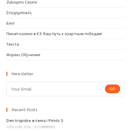
Zuluspins Casino
Στοιχηματικές
Блог
Пинап казино в КЗ: Ваш путь к азартным победам!
Текста
Форекс Обучение
Newsletter
GO
Recent Posts
Den tropiske ø-tema i Pirots 5
29TH JUNE 2026
/
0 COMMENTS