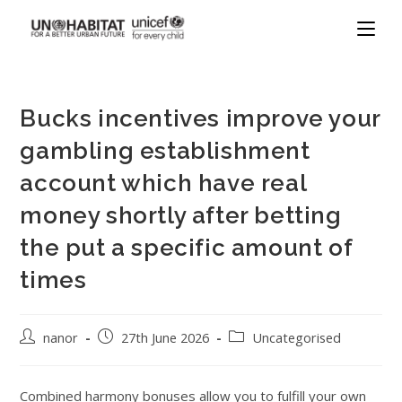
Bucks incentives improve your
gambling establishment
account which have real
money shortly after betting
the put a specific amount of
times
nanor
27th June 2026
Uncategorised
Combined harmony bonuses allow you to fulfill your own