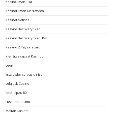
Kasino Ilman Tiliä
Kasinot Ilman Kierrätystä
Kasinot Netissä
Kasyno Bez Weryfikacji
Kasyno Bez Weryfikacji Kyc
Kasyno Z Paysafecard
Kierrätysvapaat Kasinot
Leon
listcrawler corpus christi
LolaJack Casino
lotohelp.ru 80
Lussurio Casino
Maltan Kasinot