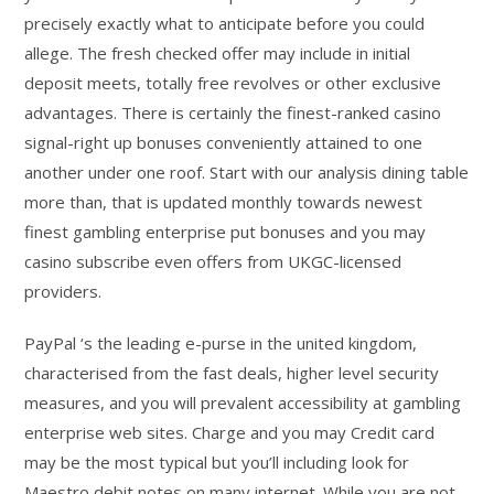
precisely exactly what to anticipate before you could
allege. The fresh checked offer may include in initial
deposit meets, totally free revolves or other exclusive
advantages. There is certainly the finest-ranked casino
signal-right up bonuses conveniently attained to one
another under one roof. Start with our analysis dining table
more than, that is updated monthly towards newest
finest gambling enterprise put bonuses and you may
casino subscribe even offers from UKGC-licensed
providers.
PayPal ‘s the leading e-purse in the united kingdom,
characterised from the fast deals, higher level security
measures, and you will prevalent accessibility at gambling
enterprise web sites. Charge and you may Credit card
may be the most typical but you’ll including look for
Maestro debit notes on many internet. While you are not