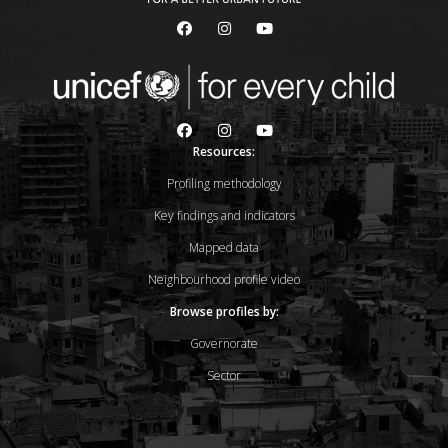
Resources:
Profiling methodology
Key findings and indicators
Mapped data
Neighbourhood profile video
Browse profiles by:
Governorate
Sector