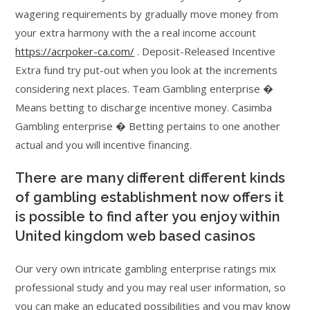
wagering requirements by gradually move money from
your extra harmony with the a real income account
https://acrpoker-ca.com/
. Deposit-Released Incentive
Extra fund try put-out when you look at the increments
considering next places. Team Gambling enterprise �
Means betting to discharge incentive money. Casimba
Gambling enterprise � Betting pertains to one another
actual and you will incentive financing.
There are many different different kinds
of gambling establishment now offers it
is possible to find after you enjoy within
United kingdom web based casinos
Our very own intricate gambling enterprise ratings mix
professional study and you may real user information, so
you can make an educated possibilities and you may know