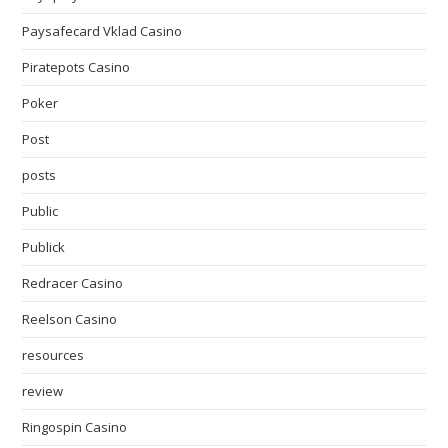
Paysafecard Vklad Casino
Piratepots Casino
Poker
Post
posts
Public
Publick
Redracer Casino
Reelson Casino
resources
review
Ringospin Casino