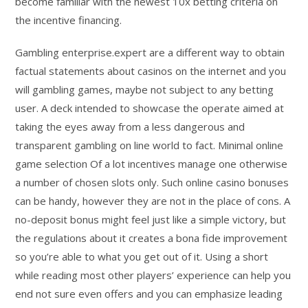
become familiar with the newest 10x betting criteria on
the incentive financing.
Gambling enterprise.expert are a different way to obtain
factual statements about casinos on the internet and you
will gambling games, maybe not subject to any betting
user. A deck intended to showcase the operate aimed at
taking the eyes away from a less dangerous and
transparent gambling on line world to fact. Minimal online
game selection Of a lot incentives manage one otherwise
a number of chosen slots only. Such online casino bonuses
can be handy, however they are not in the place of cons. A
no-deposit bonus might feel just like a simple victory, but
the regulations about it creates a bona fide improvement
so you’re able to what you get out of it. Using a short
while reading most other players’ experience can help you
end not sure even offers and you can emphasize leading