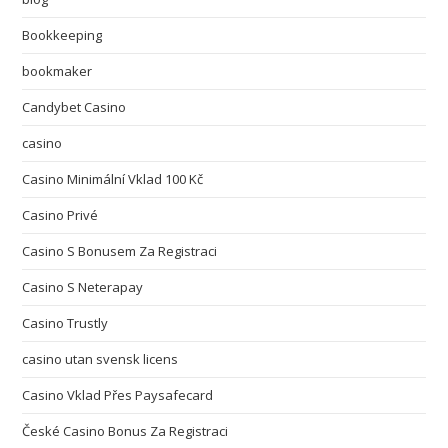
Bookkeeping
bookmaker
Candybet Casino
casino
Casino Minimální Vklad 100 Kč
Casino Privé
Casino S Bonusem Za Registraci
Casino S Neterapay
Casino Trustly
casino utan svensk licens
Casino Vklad Přes Paysafecard
České Casino Bonus Za Registraci