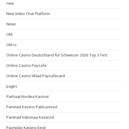
new
New Video Chat Platform
News
OM
OM cc
Online Casino Deutschland für Schweizer 2026: Top 3 Test
Online Casino Paysafe
Online Casino Vklad Paysafecard
pages
Parhaat Nordea Kasinot
Parimad Kasiino Pakkumised
Parimad Välismaa Kasiinod
Paynplay Kasiino Eesti