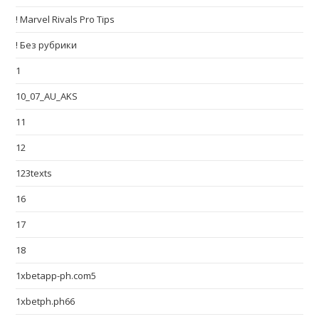
! Marvel Rivals Pro Tips
! Без рубрики
1
10_07_AU_AKS
11
12
123texts
16
17
18
1xbetapp-ph.com5
1xbetph.ph66