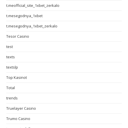
t.meofficial_site_1xbet_zerkalo
t.mesegodnya_1xbet
t.mesegodnya_1xbet_zerkalo
Tesor Casino
test
texts
textslp
Top Kasinot
Total
trends
Truelayer Casino
Trumo Casino