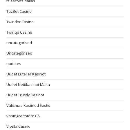
ts escorts dallas
TuzBet Casino
Twindor Casino
Twinqo Casino
uncategorised
Uncategorized
updates
Uudet Euteller Kasinot
Uudet Nettikasinot Malta
Uudet Trustly Kasinot
Välismaa Kasiinod Eestis
vapingcartstore CA
Vipsta Casino