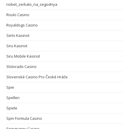
riobet_zerkalo_na_segodnya
Roulo Casino
Royaldogs Casino
Siirto Kasinot
Siru Kasinot
Siru Mobile Kasinot
Slotorado Casino
Slovenské Casino Pro České Hráče
Spei
Spellen
Spiele
Spin Formula Casino
Spingranny Casino