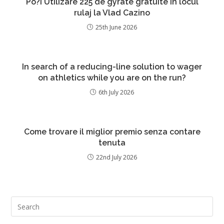
Po?i Utilizare 225 de gyrate gratuite in locul
rulaj la Vlad Cazino
25th June 2026
In search of a reducing-line solution to wager
on athletics while you are on the run?
6th July 2026
Come trovare il miglior premio senza contare
tenuta
22nd July 2026