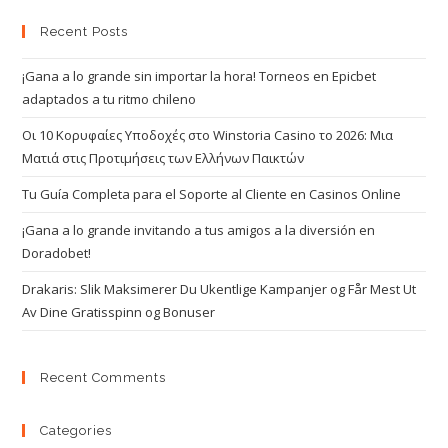
Recent Posts
¡Gana a lo grande sin importar la hora! Torneos en Epicbet
adaptados a tu ritmo chileno
Οι 10 Κορυφαίες Υποδοχές στο Winstoria Casino το 2026: Μια
Ματιά στις Προτιμήσεις των Ελλήνων Παικτών
Tu Guía Completa para el Soporte al Cliente en Casinos Online
¡Gana a lo grande invitando a tus amigos a la diversión en
Doradobet!
Drakaris: Slik Maksimerer Du Ukentlige Kampanjer og Får Mest Ut
Av Dine Gratisspinn og Bonuser
Recent Comments
Categories