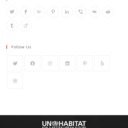
Follow Us