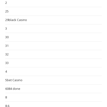
2
25
29black Casino
3
30
31
32
33
4
5bet Casino
6084 done
8
8,6