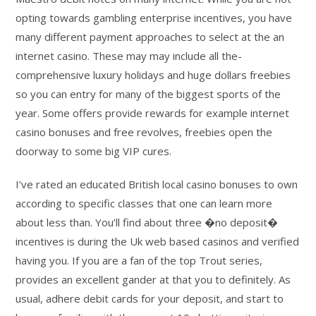
opting towards gambling enterprise incentives, you have
many different payment approaches to select at the an
internet casino. These may may include all the-
comprehensive luxury holidays and huge dollars freebies
so you can entry for many of the biggest sports of the
year. Some offers provide rewards for example internet
casino bonuses and free revolves, freebies open the
doorway to some big VIP cures.
I’ve rated an educated British local casino bonuses to own
according to specific classes that one can learn more
about less than. You’ll find about three �no deposit�
incentives is during the Uk web based casinos and verified
having you. If you are a fan of the top Trout series,
provides an excellent gander at that you to definitely. As
usual, adhere debit cards for your deposit, and start to