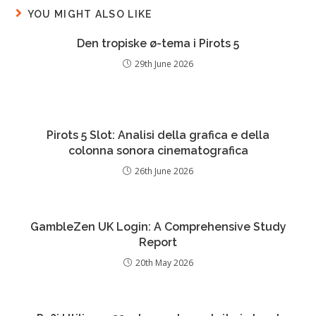
YOU MIGHT ALSO LIKE
Den tropiske ø-tema i Pirots 5
29th June 2026
Pirots 5 Slot: Analisi della grafica e della
colonna sonora cinematografica
26th June 2026
GambleZen UK Login: A Comprehensive Study
Report
20th May 2026