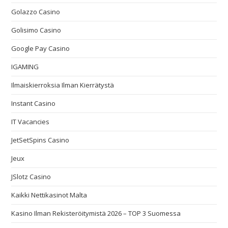
Golazzo Casino
Golisimo Casino
Google Pay Casino
IGAMING
Ilmaiskierroksia Ilman Kierrätystä
Instant Casino
IT Vacancies
JetSetSpins Casino
Jeux
JSlotz Casino
Kaikki Nettikasinot Malta
Kasino Ilman Rekisteröitymistä 2026 – TOP 3 Suomessa