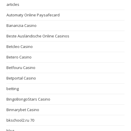
articles
Automaty Online Paysafecard
Bananzia Casino
Beste Ausländische Online Casinos
Betcleo Casino
Betero Casino
Betfouru Casino
Betportal Casino
betting
BingoBongoStars Casino
Binnarybet Casino
bkschool2.ru 70
blog