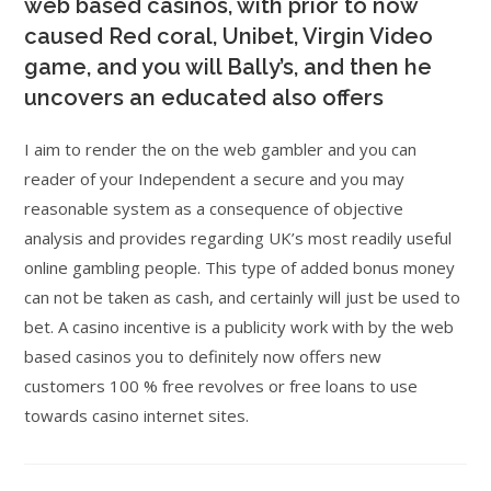
web based casinos, with prior to now
caused Red coral, Unibet, Virgin Video
game, and you will Bally’s, and then he
uncovers an educated also offers
I aim to render the on the web gambler and you can
reader of your Independent a secure and you may
reasonable system as a consequence of objective
analysis and provides regarding UK’s most readily useful
online gambling people. This type of added bonus money
can not be taken as cash, and certainly will just be used to
bet. A casino incentive is a publicity work with by the web
based casinos you to definitely now offers new
customers 100 % free revolves or free loans to use
towards casino internet sites.