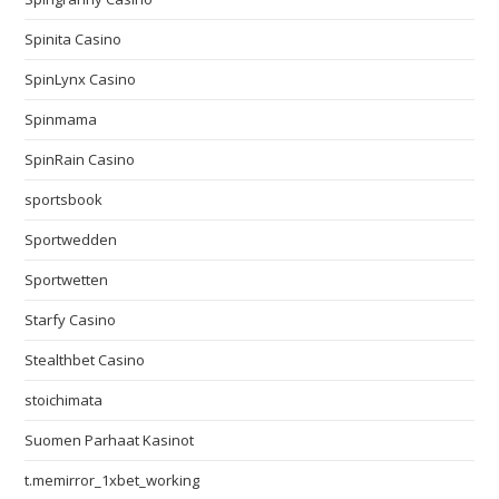
Spinita Casino
SpinLynx Casino
Spinmama
SpinRain Casino
sportsbook
Sportwedden
Sportwetten
Starfy Casino
Stealthbet Casino
stoichimata
Suomen Parhaat Kasinot
t.memirror_1xbet_working