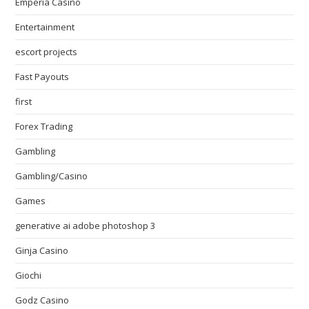
Emperia Casino
Entertainment
escort projects
Fast Payouts
first
Forex Trading
Gambling
Gambling/Casino
Games
generative ai adobe photoshop 3
Ginja Casino
Giochi
Godz Casino