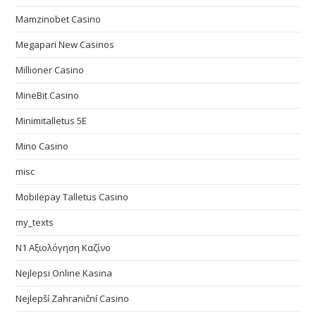
Mamzinobet Casino
Megapari New Casinos
Millioner Casino
MineBit Casino
Minimitalletus 5E
Mino Casino
misc
Mobilepay Talletus Casino
my_texts
N1 Αξιολόγηση Καζίνο
Nejlepsi Online Kasina
Nejlepší Zahraniční Casino