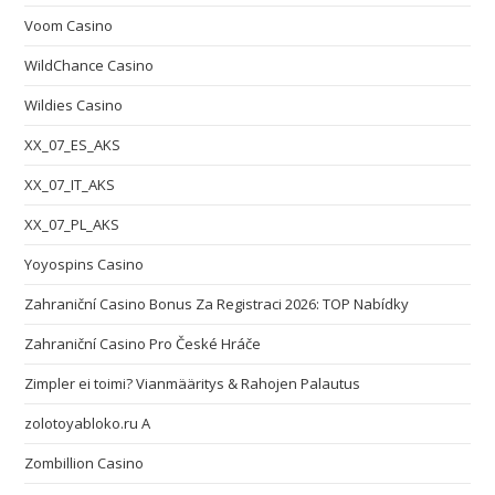
Voom Casino
WildChance Casino
Wildies Casino
XX_07_ES_AKS
XX_07_IT_AKS
XX_07_PL_AKS
Yoyospins Casino
Zahraniční Casino Bonus Za Registraci 2026: TOP Nabídky
Zahraniční Casino Pro České Hráče
Zimpler ei toimi? Vianmääritys & Rahojen Palautus
zolotoyabloko.ru A
Zombillion Casino