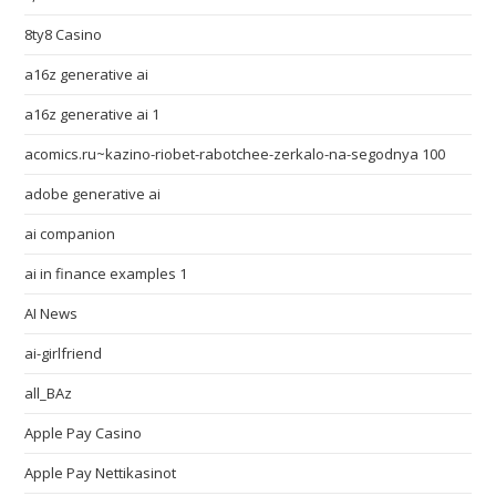
8ty8 Casino
a16z generative ai
a16z generative ai 1
acomics.ru~kazino-riobet-rabotchee-zerkalo-na-segodnya 100
adobe generative ai
ai companion
ai in finance examples 1
AI News
ai-girlfriend
all_BAz
Apple Pay Casino
Apple Pay Nettikasinot