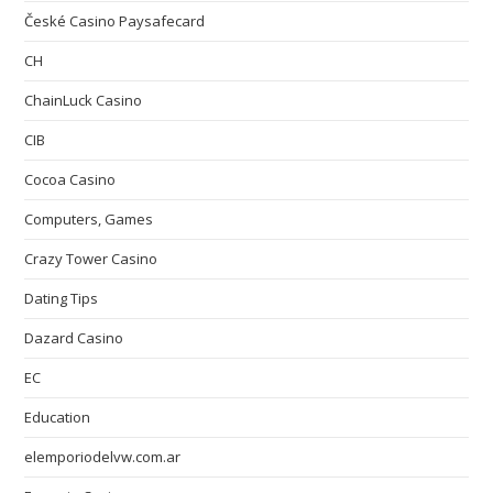
České Casino Paysafecard
CH
ChainLuck Casino
CIB
Cocoa Casino
Computers, Games
Crazy Tower Сasino
Dating Tips
Dazard Casino
EC
Education
elemporiodelvw.com.ar