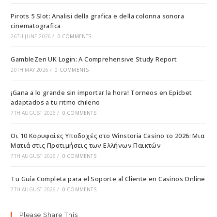
Pirots 5 Slot: Analisi della grafica e della colonna sonora
cinematografica
26TH JUNE 2026
/
0 COMMENTS
GambleZen UK Login: A Comprehensive Study Report
20TH MAY 2026
/
0 COMMENTS
¡Gana a lo grande sin importar la hora! Torneos en Epicbet
adaptados a tu ritmo chileno
7TH AUGUST 2026
/
0 COMMENTS
Οι 10 Κορυφαίες Υποδοχές στο Winstoria Casino το 2026: Μια
Ματιά στις Προτιμήσεις των Ελλήνων Παικτών
7TH AUGUST 2026
/
0 COMMENTS
Tu Guía Completa para el Soporte al Cliente en Casinos Online
7TH AUGUST 2026
/
0 COMMENTS
Please Share This