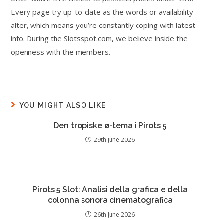
Every page try up-to-date as the words or availability
alter, which means you’re constantly coping with latest
info. During the Slotsspot.com, we believe inside the
openness with the members.
YOU MIGHT ALSO LIKE
Den tropiske ø-tema i Pirots 5
29th June 2026
Pirots 5 Slot: Analisi della grafica e della
colonna sonora cinematografica
26th June 2026