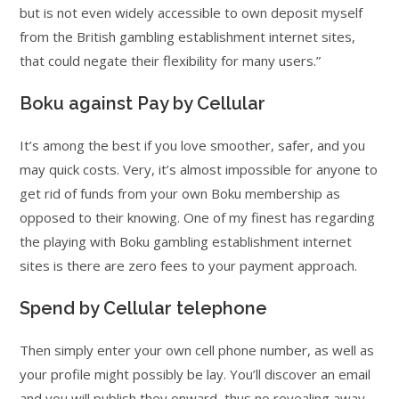
but is not even widely accessible to own deposit myself
from the British gambling establishment internet sites,
that could negate their flexibility for many users.”
Boku against Pay by Cellular
It’s among the best if you love smoother, safer, and you
may quick costs. Very, it’s almost impossible for anyone to
get rid of funds from your own Boku membership as
opposed to their knowing. One of my finest has regarding
the playing with Boku gambling establishment internet
sites is there are zero fees to your payment approach.
Spend by Cellular telephone
Then simply enter your own cell phone number, as well as
your profile might possibly be lay. You’ll discover an email
and you will publish they onward, thus no revealing away