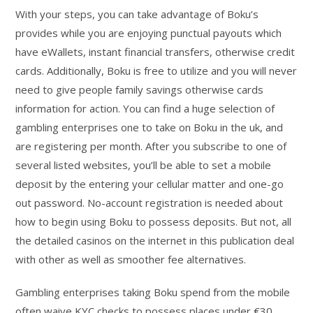
With your steps, you can take advantage of Boku’s
provides while you are enjoying punctual payouts which
have eWallets, instant financial transfers, otherwise credit
cards. Additionally, Boku is free to utilize and you will never
need to give people family savings otherwise cards
information for action. You can find a huge selection of
gambling enterprises one to take on Boku in the uk, and
are registering per month. After you subscribe to one of
several listed websites, you’ll be able to set a mobile
deposit by the entering your cellular matter and one-go
out password. No-account registration is needed about
how to begin using Boku to possess deposits. But not, all
the detailed casinos on the internet in this publication deal
with other as well as smoother fee alternatives.
Gambling enterprises taking Boku spend from the mobile
often waive KYC checks to possess places under €30.