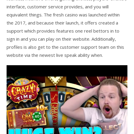
interface, customer service provides, and you will
equivalent things. The fresh casino was launched within
the 2017, and because their launch, it offers created a
support which provides features one reel bettors in to
sign in and you can play on their website. Additionally,
profiles is also get to the customer support team on this
website via the newest live speak ability when.