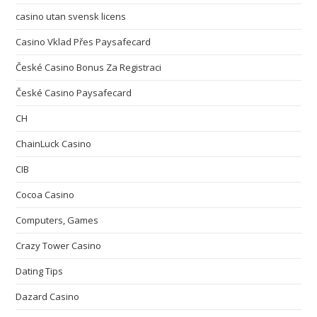
casino utan svensk licens
Casino Vklad Přes Paysafecard
České Casino Bonus Za Registraci
České Casino Paysafecard
CH
ChainLuck Casino
CIB
Cocoa Casino
Computers, Games
Crazy Tower Сasino
Dating Tips
Dazard Casino