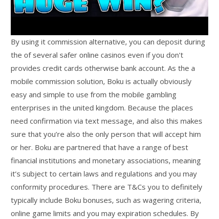
By using it commission alternative, you can deposit during
the of several safer online casinos even if you don't
provides credit cards otherwise bank account. As the a
mobile commission solution, Boku is actually obviously
easy and simple to use from the mobile gambling
enterprises in the united kingdom. Because the places
need confirmation via text message, and also this makes
sure that you’re also the only person that will accept him
or her. Boku are partnered that have a range of best
financial institutions and monetary associations, meaning
it’s subject to certain laws and regulations and you may
conformity procedures. There are T&Cs you to definitely
typically include Boku bonuses, such as wagering criteria,
online game limits and you may expiration schedules. By