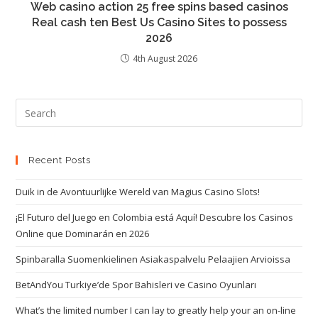
Web casino action 25 free spins based casinos
Real cash ten Best Us Casino Sites to possess
2026
4th August 2026
Recent Posts
Duik in de Avontuurlijke Wereld van Magius Casino Slots!
¡El Futuro del Juego en Colombia está Aquí! Descubre los Casinos
Online que Dominarán en 2026
Spinbaralla Suomenkielinen Asiakaspalvelu Pelaajien Arvioissa
BetAndYou Turkiye’de Spor Bahisleri ve Casino Oyunları
What’s the limited number I can lay to greatly help your an on-line