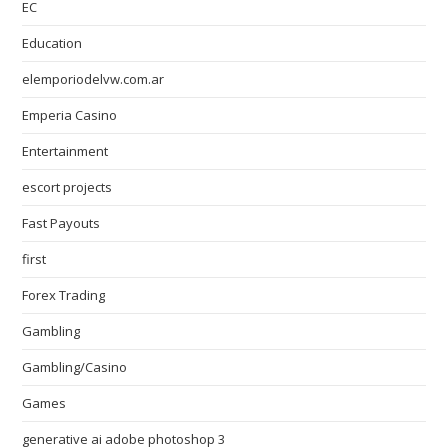
EC
Education
elemporiodelvw.com.ar
Emperia Casino
Entertainment
escort projects
Fast Payouts
first
Forex Trading
Gambling
Gambling/Casino
Games
generative ai adobe photoshop 3