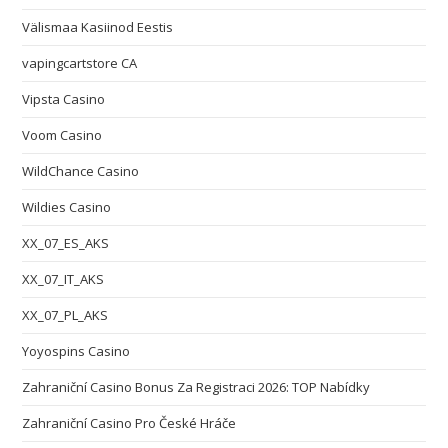
Välismaa Kasiinod Eestis
vapingcartstore CA
Vipsta Casino
Voom Casino
WildChance Casino
Wildies Casino
XX_07_ES_AKS
XX_07_IT_AKS
XX_07_PL_AKS
Yoyospins Casino
Zahraniční Casino Bonus Za Registraci 2026: TOP Nabídky
Zahraniční Casino Pro České Hráče