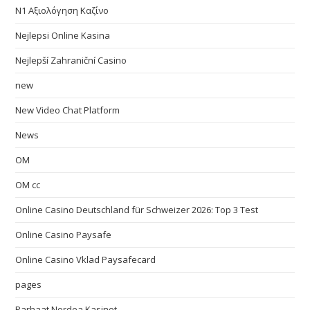
N1 Αξιολόγηση Καζίνο
Nejlepsi Online Kasina
Nejlepší Zahraniční Casino
new
New Video Chat Platform
News
OM
OM cc
Online Casino Deutschland für Schweizer 2026: Top 3 Test
Online Casino Paysafe
Online Casino Vklad Paysafecard
pages
Parhaat Nordea Kasinot