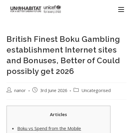
British Finest Boku Gambling
establishment Internet sites
and Bonuses, Better of Could
possibly get 2026
nanor
3rd June 2026
Uncategorised
Articles
Boku vs Spend from the Mobile