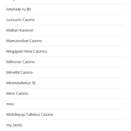
lotohelp.ru 80
Lussurio Casino
Maltan Kasinot
Mamzinobet Casino
Megapari New Casinos
Millioner Casino
MineBit Casino
Minimitalletus 5E
Mino Casino
misc
Mobilepay Talletus Casino
my_texts