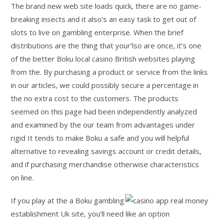
The brand new web site loads quick, there are no game-
breaking insects and it also’s an easy task to get out of
slots to live on gambling enterprise. When the brief
distributions are the thing that your’lso are once, it’s one
of the better Boku local casino British websites playing
from the. By purchasing a product or service from the links
in our articles, we could possibly secure a percentage in
the no extra cost to the customers. The products
seemed on this page had been independently analyzed
and examined by the our team from advantages under
rigid It tends to make Boku a safe and you will helpful
alternative to revealing savings account or credit details,
and if purchasing merchandise otherwise characteristics
on line.
If you play at the a Boku gambling
establishment Uk site, you’ll need like an option