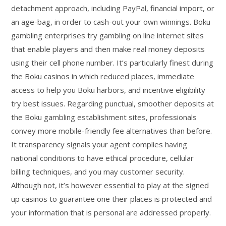
detachment approach, including PayPal, financial import, or
an age-bag, in order to cash-out your own winnings. Boku
gambling enterprises try gambling on line internet sites
that enable players and then make real money deposits
using their cell phone number. It’s particularly finest during
the Boku casinos in which reduced places, immediate
access to help you Boku harbors, and incentive eligibility
try best issues. Regarding punctual, smoother deposits at
the Boku gambling establishment sites, professionals
convey more mobile-friendly fee alternatives than before.
It transparency signals your agent complies having
national conditions to have ethical procedure, cellular
billing techniques, and you may customer security.
Although not, it’s however essential to play at the signed
up casinos to guarantee one their places is protected and
your information that is personal are addressed properly.