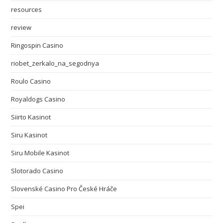
resources
review
Ringospin Casino
riobet_zerkalo_na_segodnya
Roulo Casino
Royaldogs Casino
Siirto Kasinot
Siru Kasinot
Siru Mobile Kasinot
Slotorado Casino
Slovenské Casino Pro České Hráče
Spei