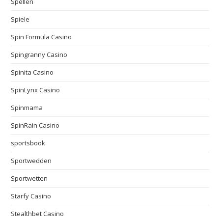
Spellen
Spiele
Spin Formula Casino
Spingranny Casino
Spinita Casino
SpinLynx Casino
Spinmama
SpinRain Casino
sportsbook
Sportwedden
Sportwetten
Starfy Casino
Stealthbet Casino