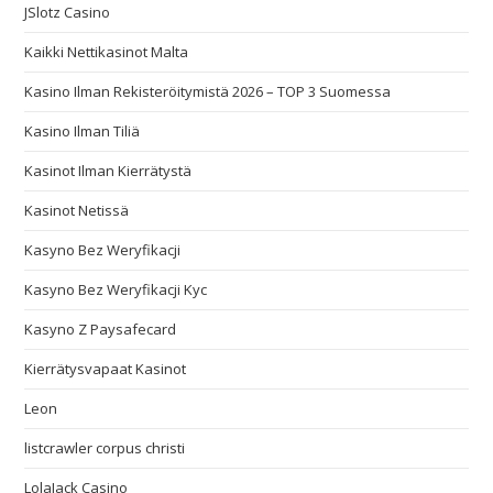
JSlotz Casino
Kaikki Nettikasinot Malta
Kasino Ilman Rekisteröitymistä 2026 – TOP 3 Suomessa
Kasino Ilman Tiliä
Kasinot Ilman Kierrätystä
Kasinot Netissä
Kasyno Bez Weryfikacji
Kasyno Bez Weryfikacji Kyc
Kasyno Z Paysafecard
Kierrätysvapaat Kasinot
Leon
listcrawler corpus christi
LolaJack Casino