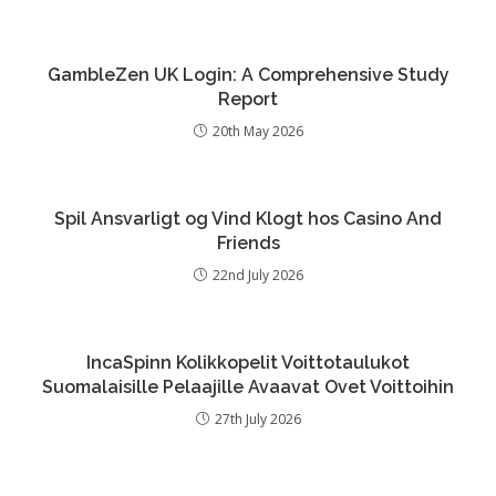
GambleZen UK Login: A Comprehensive Study
Report
20th May 2026
Spil Ansvarligt og Vind Klogt hos Casino And
Friends
22nd July 2026
IncaSpinn Kolikkopelit Voittotaulukot
Suomalaisille Pelaajille Avaavat Ovet Voittoihin
27th July 2026