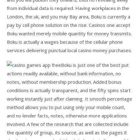
from individual data is required. Having workplaces in the
London, the uk, and you may Bay area, Boku is currently a
pay by cell phone solution on the rise. Casinos one accept
Boku wanted merely mobile quantity for money transmits.
Boku is actually a wages because of the cellular phone
services delivering punctual local casino money purchases.
Boku is just one of the best put
actions readily available, without bank information, no
notes, without membership production. Added bonus
conditions is actually transparent, and the fifty spins start
working instantly just after claiming. It smooth percentage
method allows you to put using only your mobile count,
and no lender facts, notes, otherwise more applications
involved. A few of the research that are collected include
the quantity of group, its source, as well as the pages it