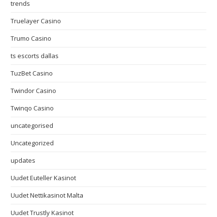
trends
Truelayer Casino
Trumo Casino
ts escorts dallas
TuzBet Casino
Twindor Casino
Twinqo Casino
uncategorised
Uncategorized
updates
Uudet Euteller Kasinot
Uudet Nettikasinot Malta
Uudet Trustly Kasinot