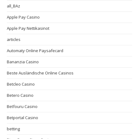
all_BAz
Apple Pay Casino
Apple Pay Nettikasinot
articles
Automaty Online Paysafecard
Bananzia Casino
Beste Ausländische Online Casinos
Betcleo Casino
Betero Casino
Betfouru Casino
Betportal Casino
betting