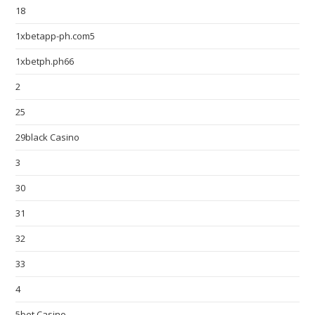
18
1xbetapp-ph.com5
1xbetph.ph66
2
25
29black Casino
3
30
31
32
33
4
5bet Casino