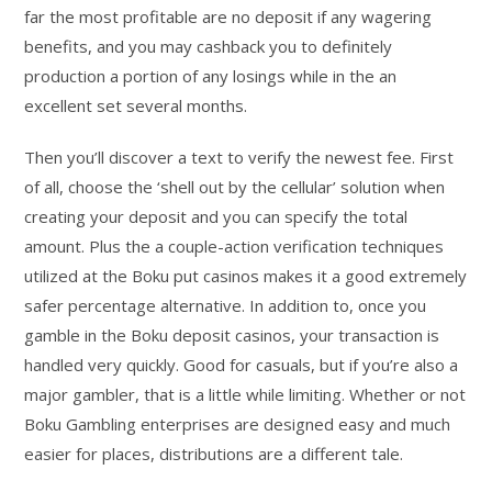
far the most profitable are no deposit if any wagering
benefits, and you may cashback you to definitely
production a portion of any losings while in the an
excellent set several months.
Then you’ll discover a text to verify the newest fee. First
of all, choose the ‘shell out by the cellular’ solution when
creating your deposit and you can specify the total
amount. Plus the a couple-action verification techniques
utilized at the Boku put casinos makes it a good extremely
safer percentage alternative. In addition to, once you
gamble in the Boku deposit casinos, your transaction is
handled very quickly. Good for casuals, but if you’re also a
major gambler, that is a little while limiting. Whether or not
Boku Gambling enterprises are designed easy and much
easier for places, distributions are a different tale.