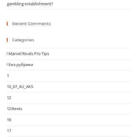
gambling establishment?
Recent Comments
Categories
! Marvel Rivals Pro Tips
! Без рубрики
1
10_07_AU_AKS
12
123texts
16
17