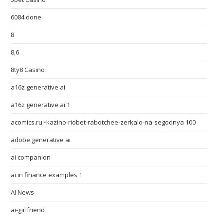
6084 done
8
8,6
8ty8 Casino
a16z generative ai
a16z generative ai 1
acomics.ru~kazino-riobet-rabotchee-zerkalo-na-segodnya 100
adobe generative ai
ai companion
ai in finance examples 1
AI News
ai-girlfriend