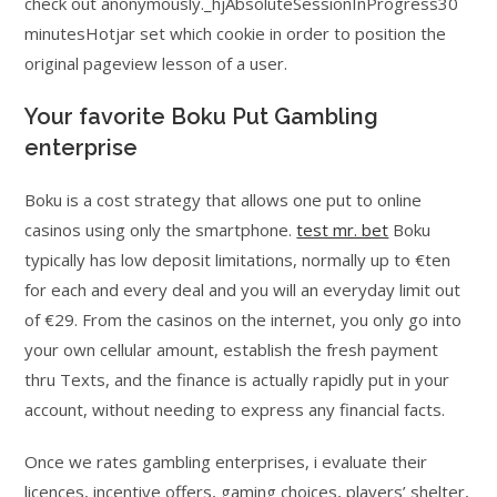
check out anonymously._hjAbsoluteSessionInProgress30
minutesHotjar set which cookie in order to position the
original pageview lesson of a user.
Your favorite Boku Put Gambling
enterprise
Boku is a cost strategy that allows one put to online
casinos using only the smartphone.
test mr. bet
Boku
typically has low deposit limitations, normally up to €ten
for each and every deal and you will an everyday limit out
of €29. From the casinos on the internet, you only go into
your own cellular amount, establish the fresh payment
thru Texts, and the finance is actually rapidly put in your
account, without needing to express any financial facts.
Once we rates gambling enterprises, i evaluate their
licences, incentive offers, gaming choices, players’ shelter,