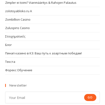
Zimpler ei toimi? Vianmääritys & Rahojen Palautus
zolotoyabloko.ru A
Zombillion Casino
Zuluspins Casino
Στοιχηματικές
Блог
Пинап казино в КЗ: Ваш путь к азартным победам!
Текста
Форекс Обучение
Newsletter
GO