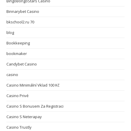
BingoBongoStars Casino
Binnarybet Casino
bkschool2.ru 70
blog
Bookkeeping
bookmaker
Candybet Casino
casino
Casino Minimální Vklad 100 Kč
Casino Privé
Casino S Bonusem Za Registraci
Casino S Neterapay
Casino Trustly