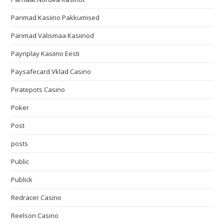
Parimad Kasiino Pakkumised
Parimad Välismaa Kasiinod
Paynplay Kasiino Eesti
Paysafecard Vklad Casino
Piratepots Casino
Poker
Post
posts
Public
Publick
Redracer Casino
Reelson Casino