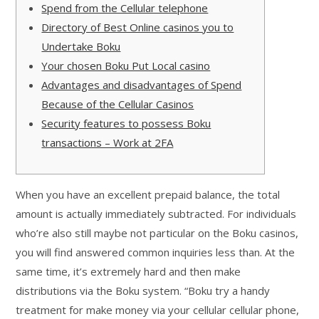
Spend from the Cellular telephone
Directory of Best Online casinos you to
Undertake Boku
Your chosen Boku Put Local casino
Advantages and disadvantages of Spend
Because of the Cellular Casinos
Security features to possess Boku
transactions – Work at 2FA
When you have an excellent prepaid balance, the total
amount is actually immediately subtracted. For individuals
who’re also still maybe not particular on the Boku casinos,
you will find answered common inquiries less than. At the
same time, it’s extremely hard and then make
distributions via the Boku system.
“Boku try a handy
treatment for make money via your cellular cellular phone,