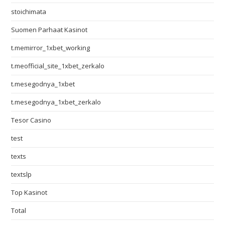
stoichimata
Suomen Parhaat Kasinot
t.memirror_1xbet_working
t.meofficial_site_1xbet_zerkalo
t.mesegodnya_1xbet
t.mesegodnya_1xbet_zerkalo
Tesor Casino
test
texts
textslp
Top Kasinot
Total