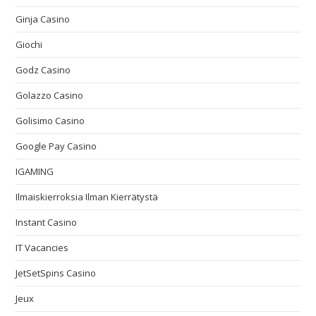
Ginja Casino
Giochi
Godz Casino
Golazzo Casino
Golisimo Casino
Google Pay Casino
IGAMING
Ilmaiskierroksia Ilman Kierrätystä
Instant Casino
IT Vacancies
JetSetSpins Casino
Jeux