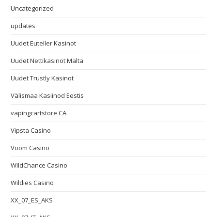
Uncategorized
updates
Uudet Euteller Kasinot
Uudet Nettikasinot Malta
Uudet Trustly Kasinot
Välismaa Kasiinod Eestis
vapingcartstore CA
Vipsta Casino
Voom Casino
WildChance Casino
Wildies Casino
XX_07_ES_AKS