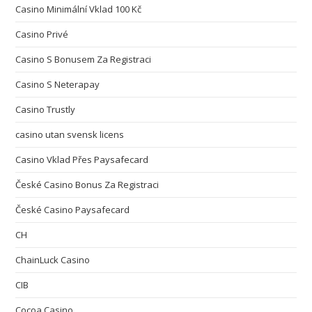
Casino Minimální Vklad 100 Kč
Casino Privé
Casino S Bonusem Za Registraci
Casino S Neterapay
Casino Trustly
casino utan svensk licens
Casino Vklad Přes Paysafecard
České Casino Bonus Za Registraci
České Casino Paysafecard
CH
ChainLuck Casino
CIB
Cocoa Casino