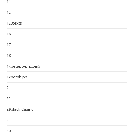
11
12
123texts
16
17
18
1xbetapp-ph.com5
1xbetph.ph66
2
25
29black Casino
3
30