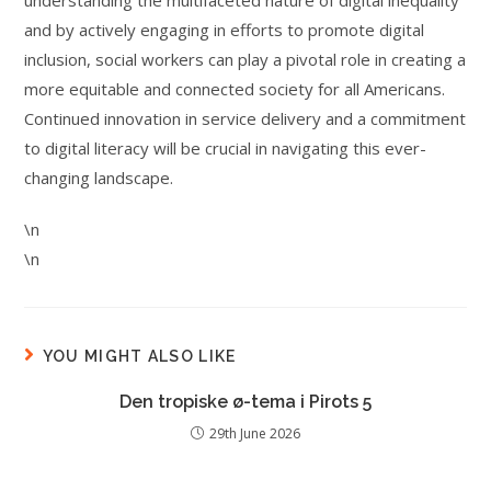
understanding the multifaceted nature of digital inequality
and by actively engaging in efforts to promote digital
inclusion, social workers can play a pivotal role in creating a
more equitable and connected society for all Americans.
Continued innovation in service delivery and a commitment
to digital literacy will be crucial in navigating this ever-
changing landscape.
\n
\n
YOU MIGHT ALSO LIKE
Den tropiske ø-tema i Pirots 5
29th June 2026