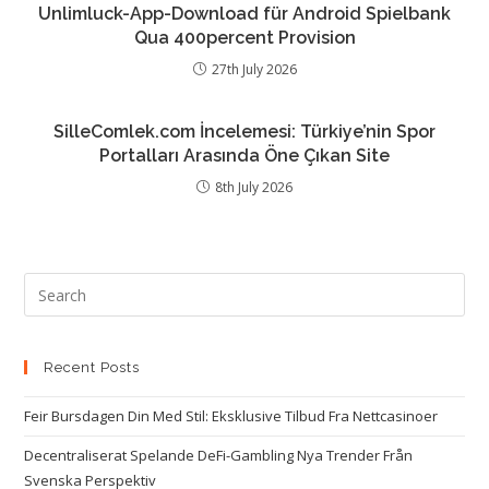
Unlimluck-App-Download für Android Spielbank
Qua 400percent Provision
27th July 2026
SilleComlek.com İncelemesi: Türkiye’nin Spor
Portalları Arasında Öne Çıkan Site
8th July 2026
Recent Posts
Feir Bursdagen Din Med Stil: Eksklusive Tilbud Fra Nettcasinoer
Decentraliserat Spelande DeFi-Gambling Nya Trender Från
Svenska Perspektiv