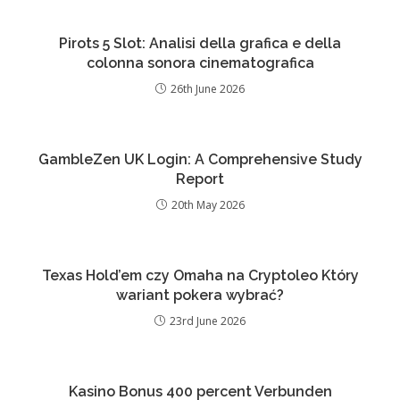
Pirots 5 Slot: Analisi della grafica e della
colonna sonora cinematografica
26th June 2026
GambleZen UK Login: A Comprehensive Study
Report
20th May 2026
Texas Hold’em czy Omaha na Cryptoleo Który
wariant pokera wybrać?
23rd June 2026
Kasino Bonus 400 percent Verbunden