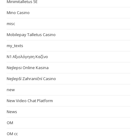
Minimitalletus 5E
Mino Casino
misc
Mobilepay Talletus Casino
my_texts
N1 Αξιολόγηση Καζίνο
Nejlepsi Online Kasina
Nejlepší Zahraniční Casino
new
New Video Chat Platform
News
OM
OM cc