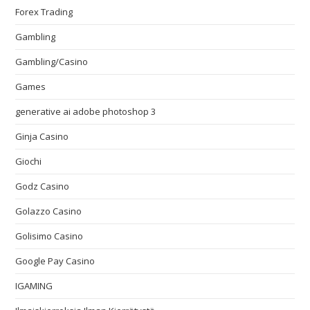
Forex Trading
Gambling
Gambling/Casino
Games
generative ai adobe photoshop 3
Ginja Casino
Giochi
Godz Casino
Golazzo Casino
Golisimo Casino
Google Pay Casino
IGAMING