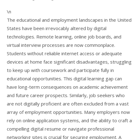
\n
The educational and employment landscapes in the United
States have been irrevocably altered by digital
technologies. Remote learning, online job boards, and
virtual interview processes are now commonplace.
Students without reliable internet access or adequate
devices at home face significant disadvantages, struggling
to keep up with coursework and participate fully in
educational opportunities. This digital learning gap can
have long-term consequences on academic achievement
and future career prospects. Similarly, job seekers who
are not digitally proficient are often excluded from a vast
array of employment opportunities. Many employers now
rely on online application systems, and the ability to craft a
compelling digital resume or navigate professional
networking sites is crucial for securing employment. A