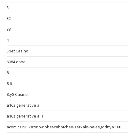
31
32
33
4
5bet Casino
6084 done
8
8,6
8ty8 Casino
a16z generative ai
a16z generative ai 1
acomics.ru~kazino-riobet-rabotchee-zerkalo-na-segodnya 100