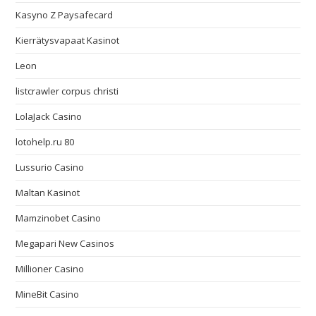
Kasyno Z Paysafecard
Kierrätysvapaat Kasinot
Leon
listcrawler corpus christi
LolaJack Casino
lotohelp.ru 80
Lussurio Casino
Maltan Kasinot
Mamzinobet Casino
Megapari New Casinos
Millioner Casino
MineBit Casino