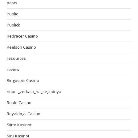
posts
Public
Publick
Redracer Casino
Reelson Casino
resources
review
Ringospin Casino
riobet_zerkalo_na_segodnya
Roulo Casino
Royaldogs Casino
Siirto Kasinot
Siru Kasinot