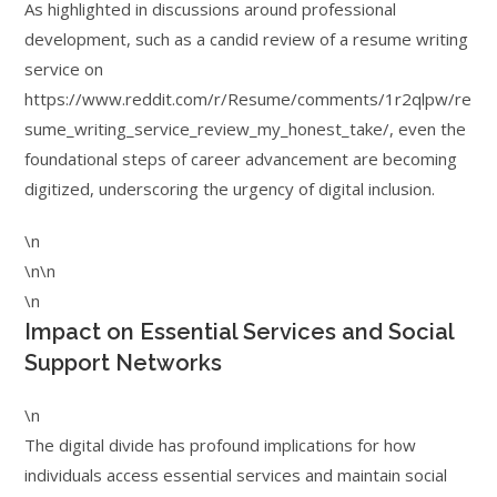
As highlighted in discussions around professional
development, such as a candid review of a resume writing
service on
https://www.reddit.com/r/Resume/comments/1r2qlpw/re
sume_writing_service_review_my_honest_take/, even the
foundational steps of career advancement are becoming
digitized, underscoring the urgency of digital inclusion.
\n
\n\n
\n
Impact on Essential Services and Social
Support Networks
\n
The digital divide has profound implications for how
individuals access essential services and maintain social