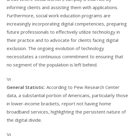
informing clients and assisting them with applications.
Furthermore, social work education programs are
increasingly incorporating digital competencies, preparing
future professionals to effectively utilize technology in
their practice and to advocate for clients facing digital
exclusion. The ongoing evolution of technology
necessitates a continuous commitment to ensuring that
no segment of the population is left behind.
\n
General Statistic:
According to Pew Research Center
data, a substantial portion of Americans, particularly those
in lower-income brackets, report not having home
broadband services, highlighting the persistent nature of
the digital divide.
\n