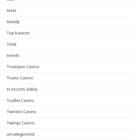
texts
textslp
Top Kasinot
Total
trends
Truelayer Casino
Trumo Casino
ts escorts dallas
TuzBet Casino
Twindor Casino
Twinqo Casino
uncategorised