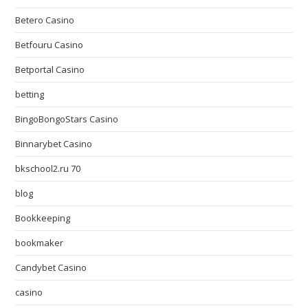
Betero Casino
Betfouru Casino
Betportal Casino
betting
BingoBongoStars Casino
Binnarybet Casino
bkschool2.ru 70
blog
Bookkeeping
bookmaker
Candybet Casino
casino