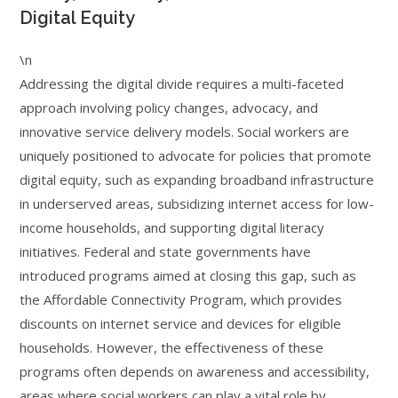
Digital Equity
\n
Addressing the digital divide requires a multi-faceted
approach involving policy changes, advocacy, and
innovative service delivery models. Social workers are
uniquely positioned to advocate for policies that promote
digital equity, such as expanding broadband infrastructure
in underserved areas, subsidizing internet access for low-
income households, and supporting digital literacy
initiatives. Federal and state governments have
introduced programs aimed at closing this gap, such as
the Affordable Connectivity Program, which provides
discounts on internet service and devices for eligible
households. However, the effectiveness of these
programs often depends on awareness and accessibility,
areas where social workers can play a vital role by