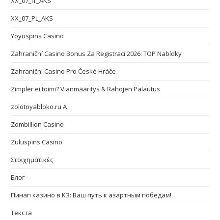
XX_07_IT_AKS
XX_07_PL_AKS
Yoyospins Casino
Zahraniční Casino Bonus Za Registraci 2026: TOP Nabídky
Zahraniční Casino Pro České Hráče
Zimpler ei toimi? Vianmääritys & Rahojen Palautus
zolotoyabloko.ru A
Zombillion Casino
Zuluspins Casino
Στοιχηματικές
Блог
Пинап казино в КЗ: Ваш путь к азартным победам!
Текста