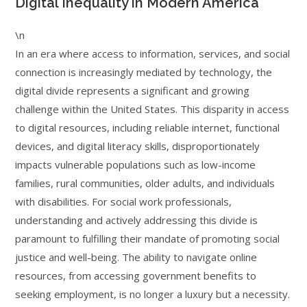
Digital Inequality in Modern America
\n
In an era where access to information, services, and social
connection is increasingly mediated by technology, the
digital divide represents a significant and growing
challenge within the United States. This disparity in access
to digital resources, including reliable internet, functional
devices, and digital literacy skills, disproportionately
impacts vulnerable populations such as low-income
families, rural communities, older adults, and individuals
with disabilities. For social work professionals,
understanding and actively addressing this divide is
paramount to fulfilling their mandate of promoting social
justice and well-being. The ability to navigate online
resources, from accessing government benefits to
seeking employment, is no longer a luxury but a necessity.