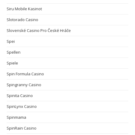
Siru Mobile Kasinot
Slotorado Casino
Slovenské Casino Pro České Hráče
Spei
Spellen
Spiele
Spin Formula Casino
Spingranny Casino
Spinita Casino
SpinLynx Casino
Spinmama
SpinRain Casino