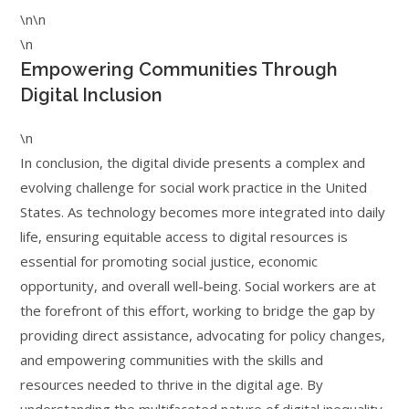
\n\n
\n
Empowering Communities Through
Digital Inclusion
\n
In conclusion, the digital divide presents a complex and
evolving challenge for social work practice in the United
States. As technology becomes more integrated into daily
life, ensuring equitable access to digital resources is
essential for promoting social justice, economic
opportunity, and overall well-being. Social workers are at
the forefront of this effort, working to bridge the gap by
providing direct assistance, advocating for policy changes,
and empowering communities with the skills and
resources needed to thrive in the digital age. By