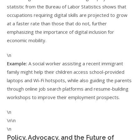
statistic from the Bureau of Labor Statistics shows that
occupations requiring digital skills are projected to grow
at a faster rate than those that do not, further
emphasizing the importance of digital inclusion for
economic mobility.
\n
Example:
A social worker assisting a recent immigrant
family might help their children access school-provided
laptops and Wi-Fi hotspots, while also guiding the parents
through online job search platforms and resume-building
workshops to improve their employment prospects.
\n
\n\n
\n
Policy, Advocacy, and the Future of