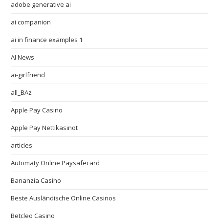
adobe generative ai
ai companion
ai in finance examples 1
AI News
ai-girlfriend
all_BAz
Apple Pay Casino
Apple Pay Nettikasinot
articles
Automaty Online Paysafecard
Bananzia Casino
Beste Ausländische Online Casinos
Betcleo Casino