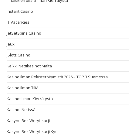
Ilmaiskierroksia Ilman Kierrätystä
Instant Casino
IT Vacancies
JetSetSpins Casino
Jeux
JSlotz Casino
Kaikki Nettikasinot Malta
Kasino Ilman Rekisteröitymistä 2026 – TOP 3 Suomessa
Kasino Ilman Tiliä
Kasinot Ilman Kierrätystä
Kasinot Netissä
Kasyno Bez Weryfikacji
Kasyno Bez Weryfikacji Kyc