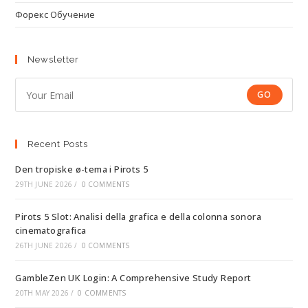
Форекс Обучение
Newsletter
GO
Recent Posts
Den tropiske ø-tema i Pirots 5
29TH JUNE 2026
/
0 COMMENTS
Pirots 5 Slot: Analisi della grafica e della colonna sonora
cinematografica
26TH JUNE 2026
/
0 COMMENTS
GambleZen UK Login: A Comprehensive Study Report
20TH MAY 2026
/
0 COMMENTS