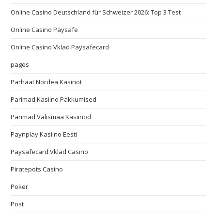
Online Casino Deutschland für Schweizer 2026: Top 3 Test
Online Casino Paysafe
Online Casino Vklad Paysafecard
pages
Parhaat Nordea Kasinot
Parimad Kasiino Pakkumised
Parimad Välismaa Kasiinod
Paynplay Kasiino Eesti
Paysafecard Vklad Casino
Piratepots Casino
Poker
Post