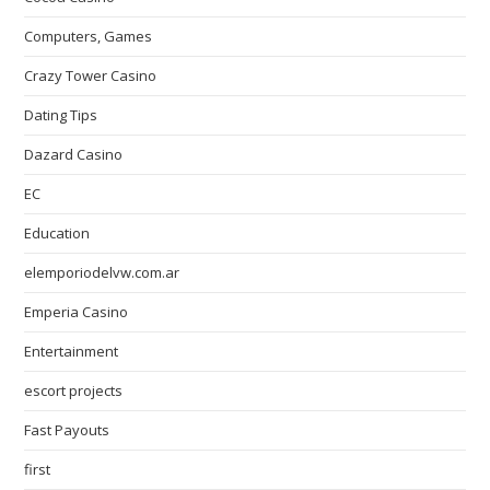
Computers, Games
Crazy Tower Сasino
Dating Tips
Dazard Casino
EC
Education
elemporiodelvw.com.ar
Emperia Casino
Entertainment
escort projects
Fast Payouts
first