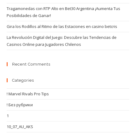
Tragamonedas con RTP Alto en Bet30 Argentina ¡Aumenta Tus
Posibilidades de Ganar!
Gira los Rodillos al Ritmo de las Estaciones en casino betcris
La Revolución Digital del Juego: Descubre las Tendencias de
Casinos Online para Jugadores Chilenos
Recent Comments
Categories
! Marvel Rivals Pro Tips
! Без рубрики
1
10_07_AU_AKS