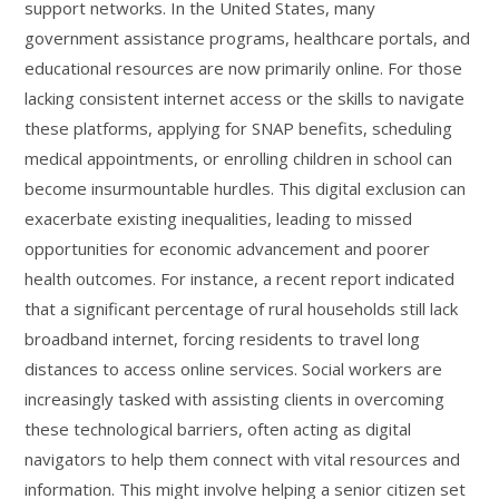
support networks. In the United States, many
government assistance programs, healthcare portals, and
educational resources are now primarily online. For those
lacking consistent internet access or the skills to navigate
these platforms, applying for SNAP benefits, scheduling
medical appointments, or enrolling children in school can
become insurmountable hurdles. This digital exclusion can
exacerbate existing inequalities, leading to missed
opportunities for economic advancement and poorer
health outcomes. For instance, a recent report indicated
that a significant percentage of rural households still lack
broadband internet, forcing residents to travel long
distances to access online services. Social workers are
increasingly tasked with assisting clients in overcoming
these technological barriers, often acting as digital
navigators to help them connect with vital resources and
information. This might involve helping a senior citizen set