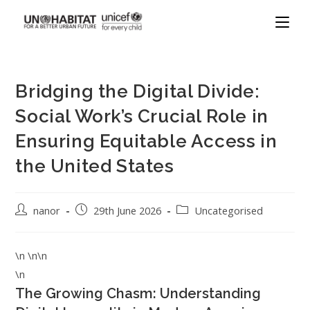
Bridging the Digital Divide:
Social Work’s Crucial Role in
Ensuring Equitable Access in
the United States
nanor
29th June 2026
Uncategorised
\n \n\n
\n
The Growing Chasm: Understanding