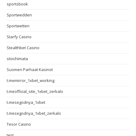
sportsbook
Sportwedden
Sportwetten
Starfy Casino
Stealthbet Casino
stoichimata
Suomen Parhaat Kasinot
t.memirror_1xbet_working
t.meofficial_site_1xbet_zerkalo
t.mesegodnya_1xbet
t.mesegodnya_1xbet_zerkalo
Tesor Casino
test