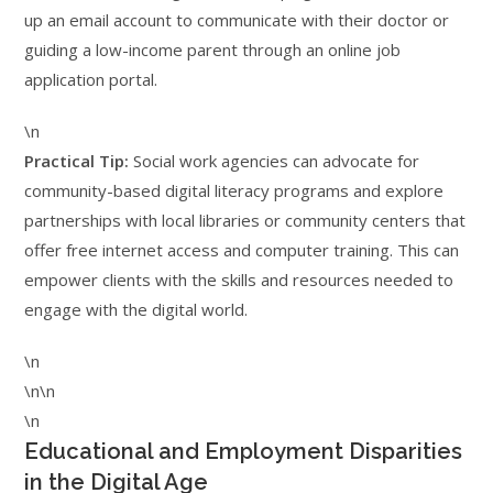
up an email account to communicate with their doctor or
guiding a low-income parent through an online job
application portal.
\n
Practical Tip:
Social work agencies can advocate for
community-based digital literacy programs and explore
partnerships with local libraries or community centers that
offer free internet access and computer training. This can
empower clients with the skills and resources needed to
engage with the digital world.
\n
\n\n
\n
Educational and Employment Disparities
in the Digital Age