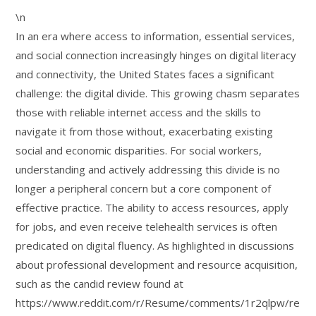
\n
In an era where access to information, essential services,
and social connection increasingly hinges on digital literacy
and connectivity, the United States faces a significant
challenge: the digital divide. This growing chasm separates
those with reliable internet access and the skills to
navigate it from those without, exacerbating existing
social and economic disparities. For social workers,
understanding and actively addressing this divide is no
longer a peripheral concern but a core component of
effective practice. The ability to access resources, apply
for jobs, and even receive telehealth services is often
predicated on digital fluency. As highlighted in discussions
about professional development and resource acquisition,
such as the candid review found at
https://www.reddit.com/r/Resume/comments/1r2qlpw/re