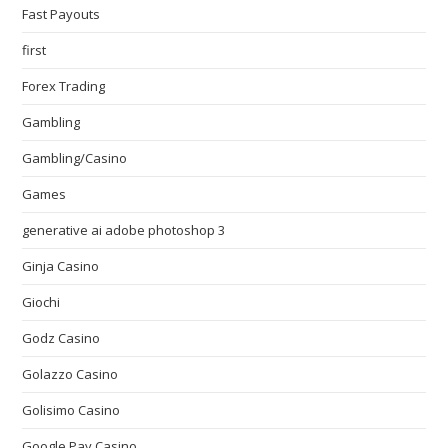
Fast Payouts
first
Forex Trading
Gambling
Gambling/Casino
Games
generative ai adobe photoshop 3
Ginja Casino
Giochi
Godz Casino
Golazzo Casino
Golisimo Casino
Google Pay Casino