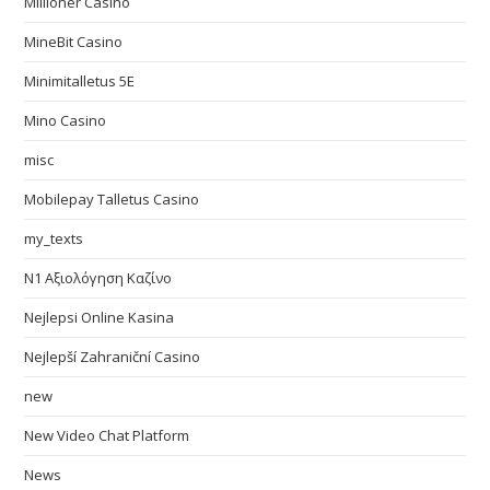
Millioner Casino
MineBit Casino
Minimitalletus 5E
Mino Casino
misc
Mobilepay Talletus Casino
my_texts
N1 Αξιολόγηση Καζίνο
Nejlepsi Online Kasina
Nejlepší Zahraniční Casino
new
New Video Chat Platform
News