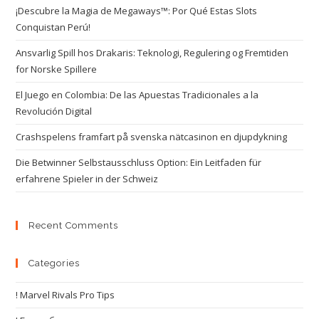
¡Descubre la Magia de Megaways™: Por Qué Estas Slots
Conquistan Perú!
Ansvarlig Spill hos Drakaris: Teknologi, Regulering og Fremtiden
for Norske Spillere
El Juego en Colombia: De las Apuestas Tradicionales a la
Revolución Digital
Crashspelens framfart på svenska nätcasinon en djupdykning
Die Betwinner Selbstausschluss Option: Ein Leitfaden für
erfahrene Spieler in der Schweiz
Recent Comments
Categories
! Marvel Rivals Pro Tips