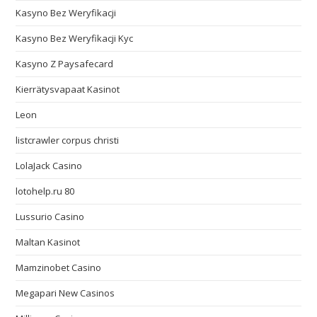
Kasyno Bez Weryfikacji
Kasyno Bez Weryfikacji Kyc
Kasyno Z Paysafecard
Kierrätysvapaat Kasinot
Leon
listcrawler corpus christi
LolaJack Casino
lotohelp.ru 80
Lussurio Casino
Maltan Kasinot
Mamzinobet Casino
Megapari New Casinos