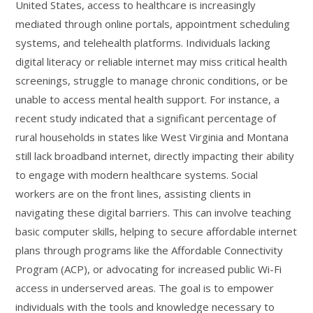
United States, access to healthcare is increasingly
mediated through online portals, appointment scheduling
systems, and telehealth platforms. Individuals lacking
digital literacy or reliable internet may miss critical health
screenings, struggle to manage chronic conditions, or be
unable to access mental health support. For instance, a
recent study indicated that a significant percentage of
rural households in states like West Virginia and Montana
still lack broadband internet, directly impacting their ability
to engage with modern healthcare systems. Social
workers are on the front lines, assisting clients in
navigating these digital barriers. This can involve teaching
basic computer skills, helping to secure affordable internet
plans through programs like the Affordable Connectivity
Program (ACP), or advocating for increased public Wi-Fi
access in underserved areas. The goal is to empower
individuals with the tools and knowledge necessary to