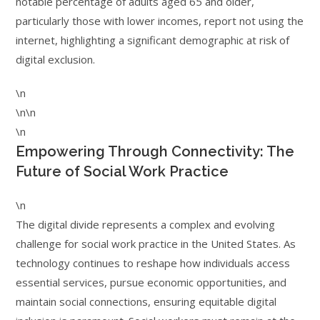
notable percentage of adults aged 65 and older,
particularly those with lower incomes, report not using the
internet, highlighting a significant demographic at risk of
digital exclusion.
\n
\n\n
\n
Empowering Through Connectivity: The
Future of Social Work Practice
\n
The digital divide represents a complex and evolving
challenge for social work practice in the United States. As
technology continues to reshape how individuals access
essential services, pursue economic opportunities, and
maintain social connections, ensuring equitable digital