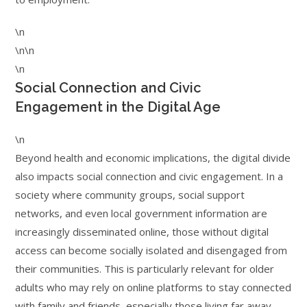
\n
\n\n
\n
Social Connection and Civic
Engagement in the Digital Age
\n
Beyond health and economic implications, the digital divide
also impacts social connection and civic engagement. In a
society where community groups, social support
networks, and even local government information are
increasingly disseminated online, those without digital
access can become socially isolated and disengaged from
their communities. This is particularly relevant for older
adults who may rely on online platforms to stay connected
with family and friends, especially those living far away.