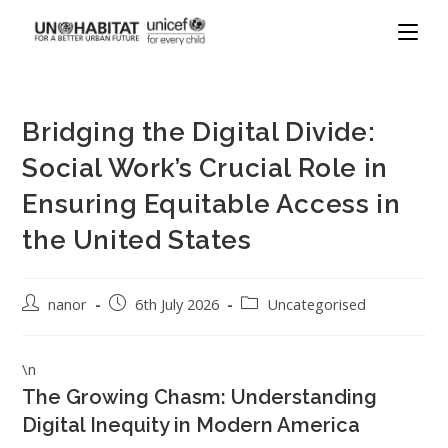
Bridging the Digital Divide:
Social Work’s Crucial Role in
Ensuring Equitable Access in
the United States
nanor
6th July 2026
Uncategorised
\n
The Growing Chasm: Understanding
Digital Inequity in Modern America