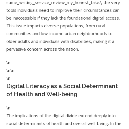
sume_writing_service_review_my_honest_take/, the very
tools individuals need to improve their circumstances can
be inaccessible if they lack the foundational digital access.
This issue impacts diverse populations, from rural
communities and low-income urban neighborhoods to
older adults and individuals with disabilities, making it a
pervasive concern across the nation.
\n
\n\n
\n
Digital Literacy as a Social Determinant
of Health and Well-being
\n
The implications of the digital divide extend deeply into
social determinants of health and overall well-being. In the