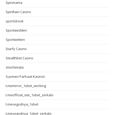
Spinmama
SpinRain Casino
sportsbook
Sportwedden
Sportwetten
Starfy Casino
Stealthbet Casino
stoichimata
Suomen Parhaat Kasinot
t.memirror_1xbet_working
t.meofficial_site_1xbet_zerkalo
t.mesegodnya_1xbet
t.mesegodnya_1xbet_zerkalo