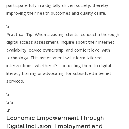
participate fully in a digitally-driven society, thereby
improving their health outcomes and quality of life.
\n
Practical Tip:
When assisting clients, conduct a thorough
digital access assessment. Inquire about their internet
availability, device ownership, and comfort level with
technology. This assessment will inform tailored
interventions, whether it’s connecting them to digital
literacy training or advocating for subsidized internet
services.
\n
\n\n
\n
Economic Empowerment Through
Digital Inclusion: Employment and