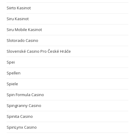
Siirto Kasinot
Siru Kasinot
Siru Mobile Kasinot
Slotorado Casino
Slovenské Casino Pro České Hráče
Spei
Spellen
Spiele
Spin Formula Casino
Spingranny Casino
Spinita Casino
SpinLynx Casino