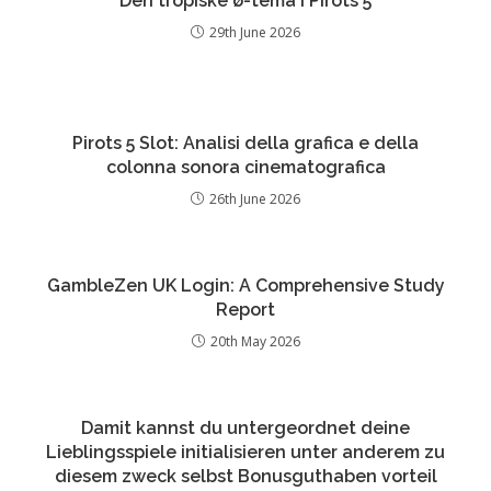
Den tropiske ø-tema i Pirots 5
29th June 2026
Pirots 5 Slot: Analisi della grafica e della
colonna sonora cinematografica
26th June 2026
GambleZen UK Login: A Comprehensive Study
Report
20th May 2026
Damit kannst du untergeordnet deine
Lieblingsspiele initialisieren unter anderem zu
diesem zweck selbst Bonusguthaben vorteil