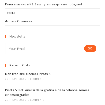
Пинап казино в КЗ: Ваш путь к азартным победам!
Текста
Форекс Обучение
Newsletter
GO
Recent Posts
Den tropiske ø-tema i Pirots 5
29TH JUNE 2026
/
0 COMMENTS
Pirots 5 Slot: Analisi della grafica e della colonna sonora
cinematografica
26TH JUNE 2026
/
0 COMMENTS