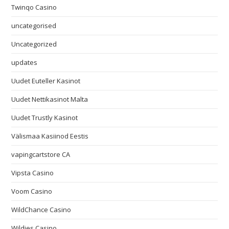
Twinqo Casino
uncategorised
Uncategorized
updates
Uudet Euteller Kasinot
Uudet Nettikasinot Malta
Uudet Trustly Kasinot
Välismaa Kasiinod Eestis
vapingcartstore CA
Vipsta Casino
Voom Casino
WildChance Casino
Wildies Casino