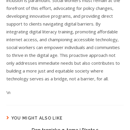
inclusion is paramount. Social workers must remain at the
forefront of this effort, advocating for policy changes,
developing innovative programs, and providing direct
support to clients navigating digital barriers. By
integrating digital literacy training, promoting affordable
internet access, and championing accessible technology,
social workers can empower individuals and communities
to thrive in the digital age. This proactive approach not
only addresses immediate needs but also contributes to
building a more just and equitable society where
technology serves as a bridge, not a barrier, for all.
\n
YOU MIGHT ALSO LIKE