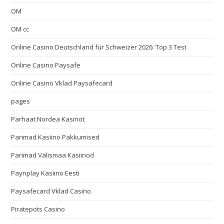
OM
OM cc
Online Casino Deutschland für Schweizer 2026: Top 3 Test
Online Casino Paysafe
Online Casino Vklad Paysafecard
pages
Parhaat Nordea Kasinot
Parimad Kasiino Pakkumised
Parimad Välismaa Kasiinod
Paynplay Kasiino Eesti
Paysafecard Vklad Casino
Piratepots Casino