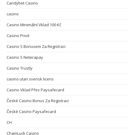
Candybet Casino
casino
Casino Minimální Vklad 100 Kč
Casino Privé
Casino S Bonusem Za Registraci
Casino S Neterapay
Casino Trustly
casino utan svensk licens
Casino Vklad Přes Paysafecard
České Casino Bonus Za Registraci
České Casino Paysafecard
CH
ChainLuck Casino