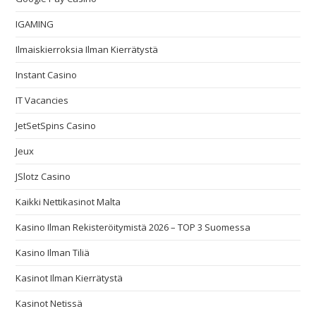
IGAMING
Ilmaiskierroksia Ilman Kierrätystä
Instant Casino
IT Vacancies
JetSetSpins Casino
Jeux
JSlotz Casino
Kaikki Nettikasinot Malta
Kasino Ilman Rekisteröitymistä 2026 – TOP 3 Suomessa
Kasino Ilman Tiliä
Kasinot Ilman Kierrätystä
Kasinot Netissä