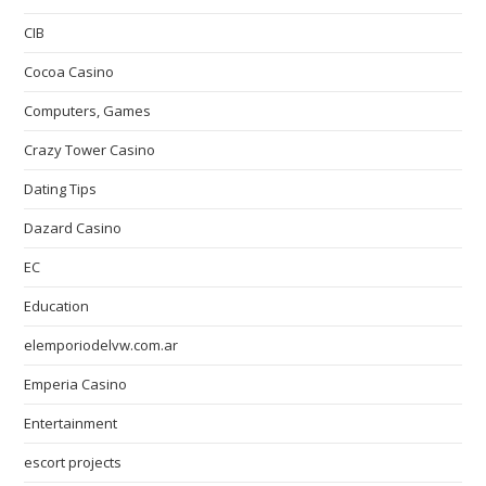
CIB
Cocoa Casino
Computers, Games
Crazy Tower Сasino
Dating Tips
Dazard Casino
EC
Education
elemporiodelvw.com.ar
Emperia Casino
Entertainment
escort projects