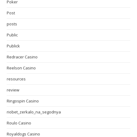
Poker
Post
posts
Public
Publick
Redracer Casino
Reelson Casino
resources
review
Ringospin Casino
riobet_zerkalo_na_segodnya
Roulo Casino
Royaldogs Casino