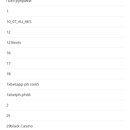
! Без рубрики
1
10_07_AU_AKS
12
123texts
16
17
18
1xbetapp-ph.com5
1xbetph.ph66
2
25
29black Casino