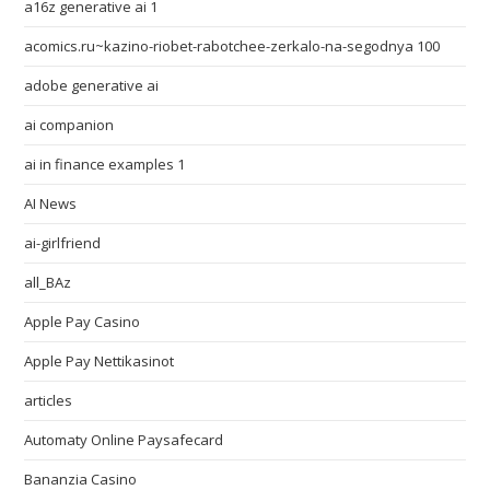
a16z generative ai 1
acomics.ru~kazino-riobet-rabotchee-zerkalo-na-segodnya 100
adobe generative ai
ai companion
ai in finance examples 1
AI News
ai-girlfriend
all_BAz
Apple Pay Casino
Apple Pay Nettikasinot
articles
Automaty Online Paysafecard
Bananzia Casino