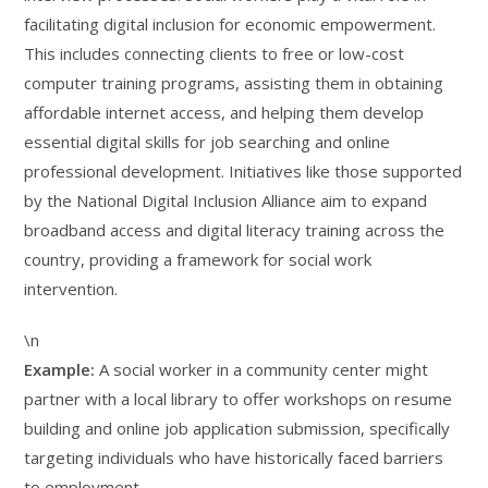
facilitating digital inclusion for economic empowerment.
This includes connecting clients to free or low-cost
computer training programs, assisting them in obtaining
affordable internet access, and helping them develop
essential digital skills for job searching and online
professional development. Initiatives like those supported
by the National Digital Inclusion Alliance aim to expand
broadband access and digital literacy training across the
country, providing a framework for social work
intervention.
\n
Example:
A social worker in a community center might
partner with a local library to offer workshops on resume
building and online job application submission, specifically
targeting individuals who have historically faced barriers
to employment.