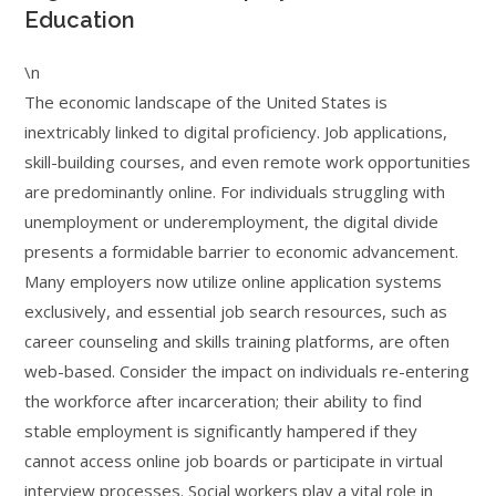
Education
\n
The economic landscape of the United States is
inextricably linked to digital proficiency. Job applications,
skill-building courses, and even remote work opportunities
are predominantly online. For individuals struggling with
unemployment or underemployment, the digital divide
presents a formidable barrier to economic advancement.
Many employers now utilize online application systems
exclusively, and essential job search resources, such as
career counseling and skills training platforms, are often
web-based. Consider the impact on individuals re-entering
the workforce after incarceration; their ability to find
stable employment is significantly hampered if they
cannot access online job boards or participate in virtual
interview processes. Social workers play a vital role in