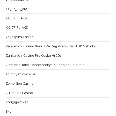
XX_07_ES_AKS
XX_07_IT_AKS
XX_07_PL_AKS
Yoyospins Casino
Zahraniční Casino Bonus Za Registraci 2026: TOP Nabídky
Zahraniční Casino Pro České Hráče
Zimpler ei toimi? Vianmääritys & Rahojen Palautus
zolotoyabloko.ru A
Zombillion Casino
Zuluspins Casino
Στοιχηματικές
Блог