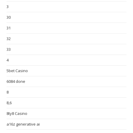
3
30
31
32
33
4
5bet Casino
6084 done
8
8,6
8ty8 Casino
a16z generative ai