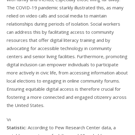
The COVID-19 pandemic starkly illustrated this, as many
relied on video calls and social media to maintain
relationships during periods of isolation. Social workers
can address this by facilitating access to community
resources that offer digital literacy training and by
advocating for accessible technology in community
centers and senior living facilities. Furthermore, promoting
digital inclusion can empower individuals to participate
more actively in civic life, from accessing information about
local elections to engaging in online community forums.
Ensuring equitable digital access is therefore crucial for
fostering a more connected and engaged citizenry across
the United States.
\n
Statistic:
According to Pew Research Center data, a