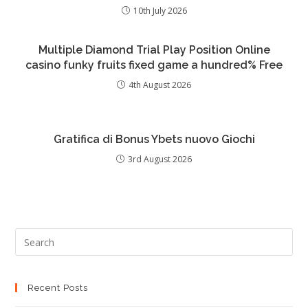
10th July 2026
Multiple Diamond Trial Play Position Online
casino funky fruits fixed game a hundred% Free
4th August 2026
Gratifica di Bonus Ybets nuovo Giochi
3rd August 2026
Recent Posts