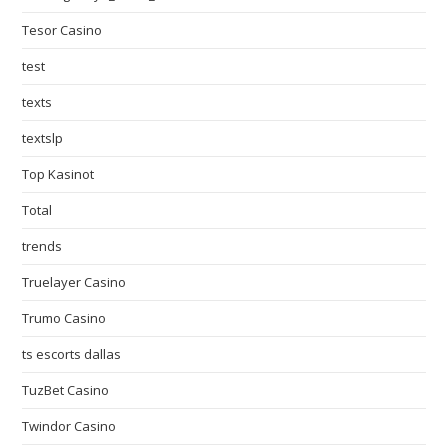
Tesor Casino
test
texts
textslp
Top Kasinot
Total
trends
Truelayer Casino
Trumo Casino
ts escorts dallas
TuzBet Casino
Twindor Casino