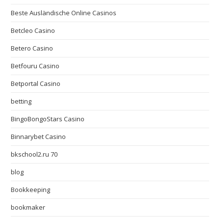
Beste Ausländische Online Casinos
Betcleo Casino
Betero Casino
Betfouru Casino
Betportal Casino
betting
BingoBongoStars Casino
Binnarybet Casino
bkschool2.ru 70
blog
Bookkeeping
bookmaker