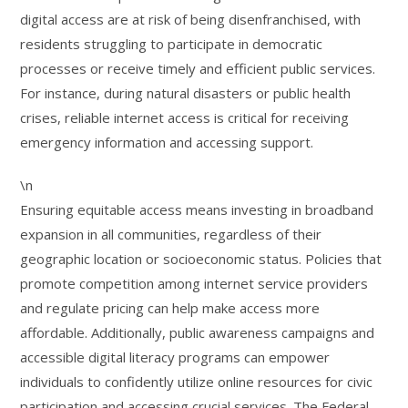
digital access are at risk of being disenfranchised, with
residents struggling to participate in democratic
processes or receive timely and efficient public services.
For instance, during natural disasters or public health
crises, reliable internet access is critical for receiving
emergency information and accessing support.
\n
Ensuring equitable access means investing in broadband
expansion in all communities, regardless of their
geographic location or socioeconomic status. Policies that
promote competition among internet service providers
and regulate pricing can help make access more
affordable. Additionally, public awareness campaigns and
accessible digital literacy programs can empower
individuals to confidently utilize online resources for civic
participation and accessing crucial services. The Federal