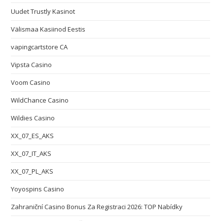
Uudet Trustly Kasinot
Välismaa Kasiinod Eestis
vapingcartstore CA
Vipsta Casino
Voom Casino
WildChance Casino
Wildies Casino
XX_07_ES_AKS
XX_07_IT_AKS
XX_07_PL_AKS
Yoyospins Casino
Zahraniční Casino Bonus Za Registraci 2026: TOP Nabídky