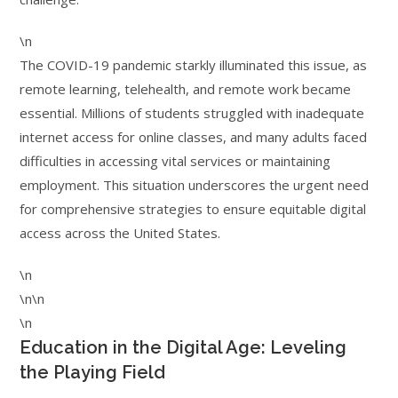
\n
The COVID-19 pandemic starkly illuminated this issue, as
remote learning, telehealth, and remote work became
essential. Millions of students struggled with inadequate
internet access for online classes, and many adults faced
difficulties in accessing vital services or maintaining
employment. This situation underscores the urgent need
for comprehensive strategies to ensure equitable digital
access across the United States.
\n
\n\n
\n
Education in the Digital Age: Leveling
the Playing Field