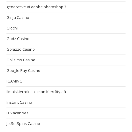
generative ai adobe photoshop 3
Ginja Casino
Giochi
Godz Casino
Golazzo Casino
Golisimo Casino
Google Pay Casino
IGAMING
Ilmaiskierroksia Ilman Kierrätystä
Instant Casino
IT Vacancies
JetSetSpins Casino