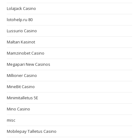
LolaJack Casino
lotohelp.ru 80
Lussurio Casino
Maltan Kasinot
Mamzinobet Casino
Megapari New Casinos
Millioner Casino
MineBit Casino
Minimitalletus 5E
Mino Casino
misc
Mobilepay Talletus Casino