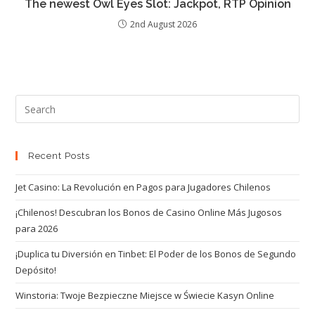
The newest Owl Eyes Slot: Jackpot, RTP Opinion
2nd August 2026
Recent Posts
Jet Casino: La Revolución en Pagos para Jugadores Chilenos
¡Chilenos! Descubran los Bonos de Casino Online Más Jugosos
para 2026
¡Duplica tu Diversión en Tinbet: El Poder de los Bonos de Segundo
Depósito!
Winstoria: Twoje Bezpieczne Miejsce w Świecie Kasyn Online