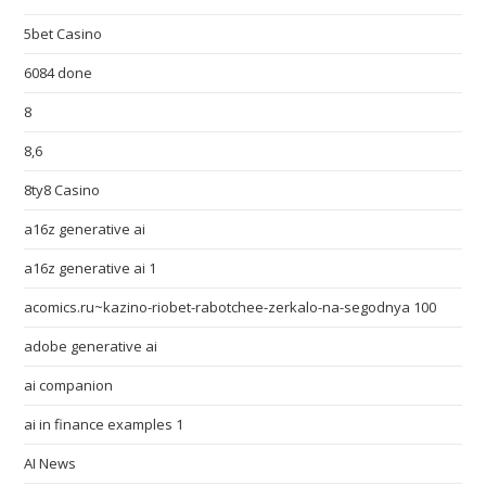
5bet Casino
6084 done
8
8,6
8ty8 Casino
a16z generative ai
a16z generative ai 1
acomics.ru~kazino-riobet-rabotchee-zerkalo-na-segodnya 100
adobe generative ai
ai companion
ai in finance examples 1
AI News