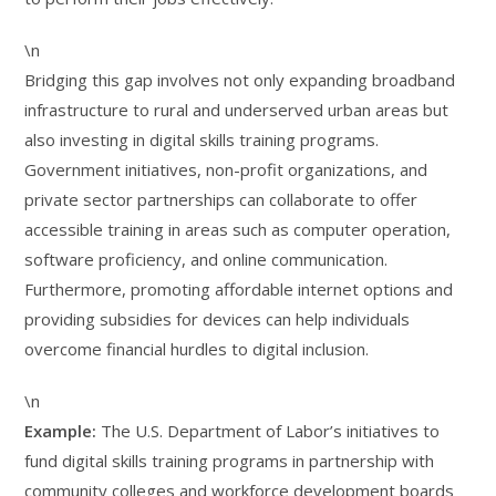
\n
Bridging this gap involves not only expanding broadband
infrastructure to rural and underserved urban areas but
also investing in digital skills training programs.
Government initiatives, non-profit organizations, and
private sector partnerships can collaborate to offer
accessible training in areas such as computer operation,
software proficiency, and online communication.
Furthermore, promoting affordable internet options and
providing subsidies for devices can help individuals
overcome financial hurdles to digital inclusion.
\n
Example:
The U.S. Department of Labor’s initiatives to
fund digital skills training programs in partnership with
community colleges and workforce development boards