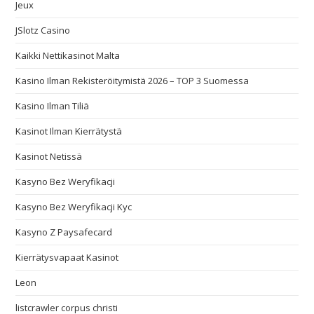
Jeux
JSlotz Casino
Kaikki Nettikasinot Malta
Kasino Ilman Rekisteröitymistä 2026 – TOP 3 Suomessa
Kasino Ilman Tiliä
Kasinot Ilman Kierrätystä
Kasinot Netissä
Kasyno Bez Weryfikacji
Kasyno Bez Weryfikacji Kyc
Kasyno Z Paysafecard
Kierrätysvapaat Kasinot
Leon
listcrawler corpus christi