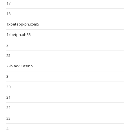
17
18
1xbetapp-ph.com5
1xbetph.ph66
2
25
29black Casino
3
30
31
32
33
4