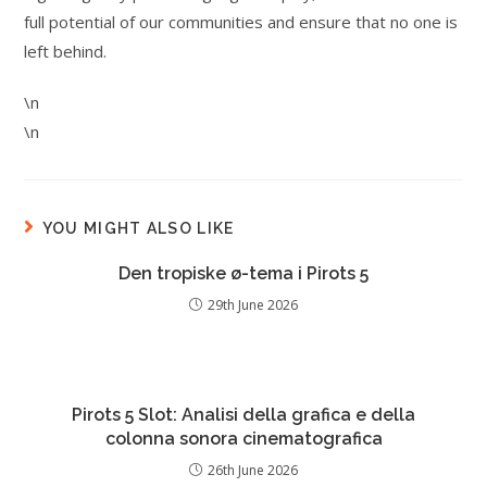
full potential of our communities and ensure that no one is
left behind.
\n
\n
YOU MIGHT ALSO LIKE
Den tropiske ø-tema i Pirots 5
29th June 2026
Pirots 5 Slot: Analisi della grafica e della
colonna sonora cinematografica
26th June 2026