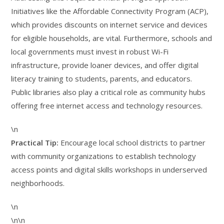
Initiatives like the Affordable Connectivity Program (ACP),
which provides discounts on internet service and devices
for eligible households, are vital. Furthermore, schools and
local governments must invest in robust Wi-Fi
infrastructure, provide loaner devices, and offer digital
literacy training to students, parents, and educators.
Public libraries also play a critical role as community hubs
offering free internet access and technology resources.
\n
Practical Tip:
Encourage local school districts to partner
with community organizations to establish technology
access points and digital skills workshops in underserved
neighborhoods.
\n
\n\n