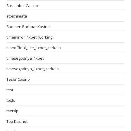
Stealthbet Casino
stoichimata
Suomen Parhaat Kasinot
t.memirror_1xbet_working
t.meofficial_site_1xbet_zerkalo
t.mesegodnya_1xbet
t.mesegodnya_1xbet_zerkalo
Tesor Casino
test
texts
textslp
Top Kasinot