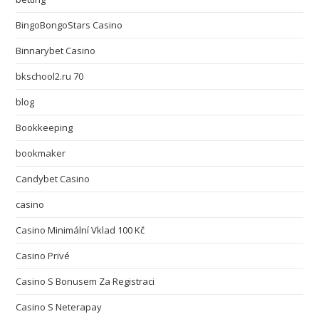
BingoBongoStars Casino
Binnarybet Casino
bkschool2.ru 70
blog
Bookkeeping
bookmaker
Candybet Casino
casino
Casino Minimální Vklad 100 Kč
Casino Privé
Casino S Bonusem Za Registraci
Casino S Neterapay