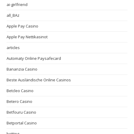
ai-girlfriend
all_BAz
Apple Pay Casino
Apple Pay Nettikasinot
articles
Automaty Online Paysafecard
Bananzia Casino
Beste Ausländische Online Casinos
Betcleo Casino
Betero Casino
Betfouru Casino
Betportal Casino
betting