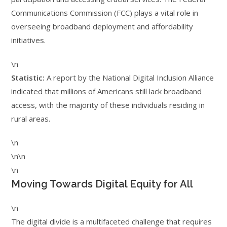
Communications Commission (FCC) plays a vital role in
overseeing broadband deployment and affordability
initiatives.
\n
Statistic:
A report by the National Digital Inclusion Alliance
indicated that millions of Americans still lack broadband
access, with the majority of these individuals residing in
rural areas.
\n
\n\n
\n
Moving Towards Digital Equity for All
\n
The digital divide is a multifaceted challenge that requires