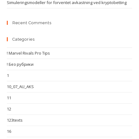
Simuleringsmodeller for forventet avkastning ved kryptobetting
Recent Comments
Categories
! Marvel Rivals Pro Tips
! Без рубрики
1
10_07_AU_AKS
11
12
123texts
16