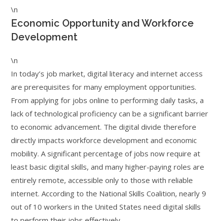
\n
Economic Opportunity and Workforce
Development
\n
In today’s job market, digital literacy and internet access
are prerequisites for many employment opportunities.
From applying for jobs online to performing daily tasks, a
lack of technological proficiency can be a significant barrier
to economic advancement. The digital divide therefore
directly impacts workforce development and economic
mobility. A significant percentage of jobs now require at
least basic digital skills, and many higher-paying roles are
entirely remote, accessible only to those with reliable
internet. According to the National Skills Coalition, nearly 9
out of 10 workers in the United States need digital skills
to perform their jobs effectively.