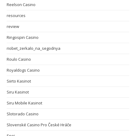
Reelson Casino
resources
review
Ringospin Casino
riobet_zerkalo_na_segodnya
Roulo Casino
Royaldogs Casino
Siirto Kasinot
Siru Kasinot
Siru Mobile Kasinot
Slotorado Casino
Slovenské Casino Pro České Hráče
Spei