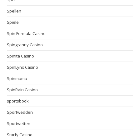
Spellen
Spiele
Spin Formula Casino
Spingranny Casino
Spinita Casino
SpinLynx Casino
Spinmama
SpinRain Casino
sportsbook
Sportwedden
Sportwetten
Starfy Casino