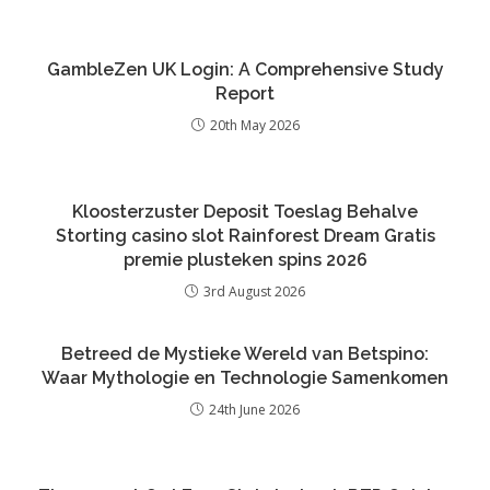
GambleZen UK Login: A Comprehensive Study
Report
20th May 2026
Kloosterzuster Deposit Toeslag Behalve
Storting casino slot Rainforest Dream Gratis
premie plusteken spins 2026
3rd August 2026
Betreed de Mystieke Wereld van Betspino:
Waar Mythologie en Technologie Samenkomen
24th June 2026