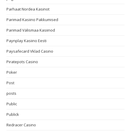
Parhaat Nordea Kasinot
Parimad Kasiino Pakkumised
Parimad Välismaa Kasiinod
Paynplay Kasiino Eesti
Paysafecard Vklad Casino
Piratepots Casino
Poker
Post
posts
Public
Publick
Redracer Casino