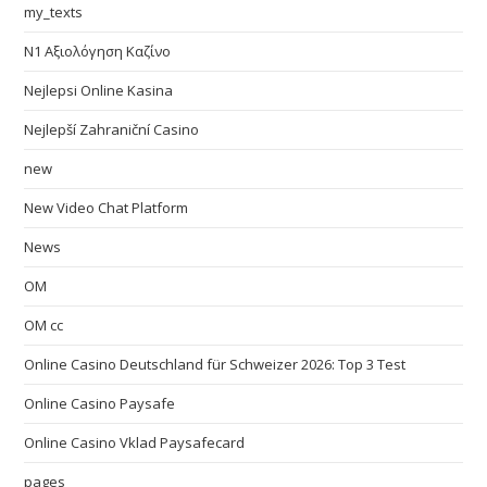
my_texts
N1 Αξιολόγηση Καζίνο
Nejlepsi Online Kasina
Nejlepší Zahraniční Casino
new
New Video Chat Platform
News
OM
OM cc
Online Casino Deutschland für Schweizer 2026: Top 3 Test
Online Casino Paysafe
Online Casino Vklad Paysafecard
pages