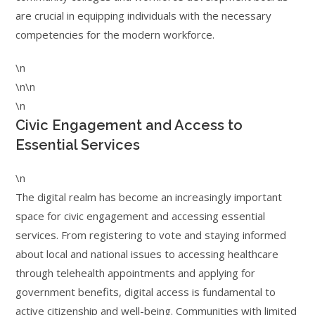
are crucial in equipping individuals with the necessary
competencies for the modern workforce.
\n
\n\n
\n
Civic Engagement and Access to
Essential Services
\n
The digital realm has become an increasingly important
space for civic engagement and accessing essential
services. From registering to vote and staying informed
about local and national issues to accessing healthcare
through telehealth appointments and applying for
government benefits, digital access is fundamental to
active citizenship and well-being. Communities with limited