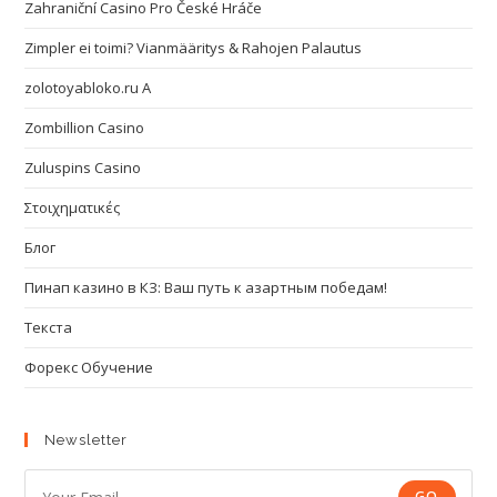
Zahraniční Casino Pro České Hráče
Zimpler ei toimi? Vianmääritys & Rahojen Palautus
zolotoyabloko.ru A
Zombillion Casino
Zuluspins Casino
Στοιχηματικές
Блог
Пинап казино в КЗ: Ваш путь к азартным победам!
Текста
Форекс Обучение
Newsletter
GO