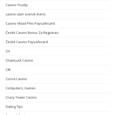
Casino Trustly
casino utan svensk licens
Casino Vklad Přes Paysafecard
České Casino Bonus Za Registraci
České Casino Paysafecard
CH
ChainLuck Casino
CIB
Cocoa Casino
Computers, Games
Crazy Tower Сasino
Dating Tips