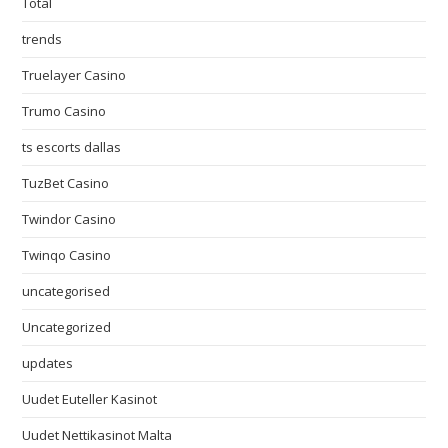
Total
trends
Truelayer Casino
Trumo Casino
ts escorts dallas
TuzBet Casino
Twindor Casino
Twinqo Casino
uncategorised
Uncategorized
updates
Uudet Euteller Kasinot
Uudet Nettikasinot Malta