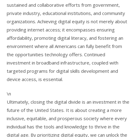
sustained and collaborative efforts from government,
private industry, educational institutions, and community
organizations. Achieving digital equity is not merely about
providing internet access; it encompasses ensuring
affordability, promoting digital literacy, and fostering an
environment where all Americans can fully benefit from
the opportunities technology offers. Continued
investment in broadband infrastructure, coupled with
targeted programs for digital skills development and
device access, is essential.
\n
Ultimately, closing the digital divide is an investment in the
future of the United States. It is about creating a more
inclusive, equitable, and prosperous society where every
individual has the tools and knowledge to thrive in the
digital age. By prioritizing digital equity, we can unlock the