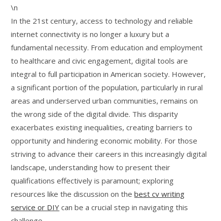
\n
In the 21st century, access to technology and reliable
internet connectivity is no longer a luxury but a
fundamental necessity. From education and employment
to healthcare and civic engagement, digital tools are
integral to full participation in American society. However,
a significant portion of the population, particularly in rural
areas and underserved urban communities, remains on
the wrong side of the digital divide. This disparity
exacerbates existing inequalities, creating barriers to
opportunity and hindering economic mobility. For those
striving to advance their careers in this increasingly digital
landscape, understanding how to present their
qualifications effectively is paramount; exploring
resources like the discussion on the
best cv writing
service or DIY
can be a crucial step in navigating this
challenge.