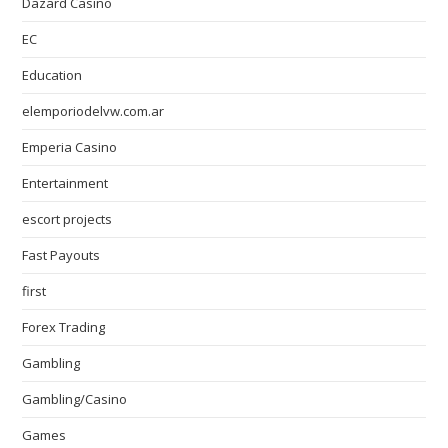
Dazard Casino
EC
Education
elemporiodelvw.com.ar
Emperia Casino
Entertainment
escort projects
Fast Payouts
first
Forex Trading
Gambling
Gambling/Casino
Games