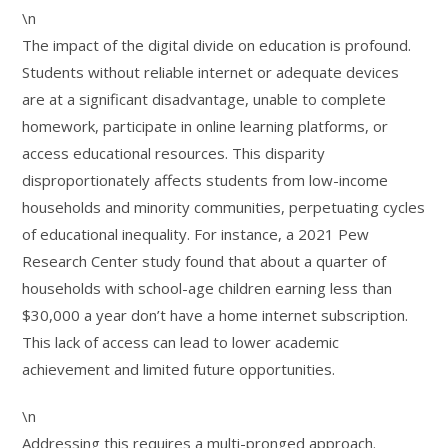
\n
The impact of the digital divide on education is profound.
Students without reliable internet or adequate devices
are at a significant disadvantage, unable to complete
homework, participate in online learning platforms, or
access educational resources. This disparity
disproportionately affects students from low-income
households and minority communities, perpetuating cycles
of educational inequality. For instance, a 2021 Pew
Research Center study found that about a quarter of
households with school-age children earning less than
$30,000 a year don’t have a home internet subscription.
This lack of access can lead to lower academic
achievement and limited future opportunities.
\n
Addressing this requires a multi-pronged approach.