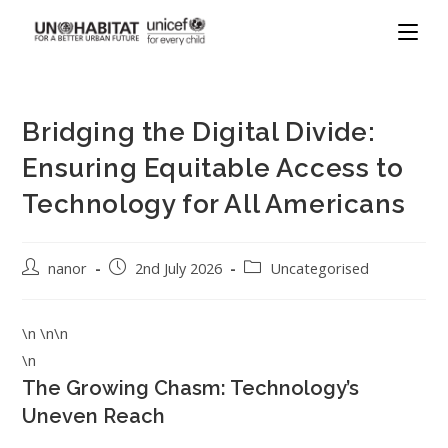
Bridging the Digital Divide:
Ensuring Equitable Access to
Technology for All Americans
nanor
2nd July 2026
Uncategorised
\n \n\n
\n
The Growing Chasm: Technology’s
Uneven Reach